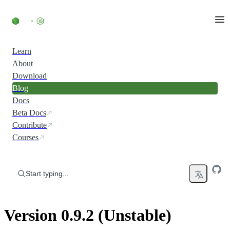
Skip to content
Learn
About
Download
Blog
Docs
Beta Docs
Contribute
Courses
Start typing...
Version 0.9.2 (Unstable)