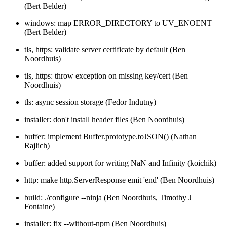
(Bert Belder)
windows: map ERROR_DIRECTORY to UV_ENOENT
(Bert Belder)
tls, https: validate server certificate by default (Ben
Noordhuis)
tls, https: throw exception on missing key/cert (Ben
Noordhuis)
tls: async session storage (Fedor Indutny)
installer: don't install header files (Ben Noordhuis)
buffer: implement Buffer.prototype.toJSON() (Nathan
Rajlich)
buffer: added support for writing NaN and Infinity (koichik)
http: make http.ServerResponse emit 'end' (Ben Noordhuis)
build: ./configure --ninja (Ben Noordhuis, Timothy J
Fontaine)
installer: fix --without-npm (Ben Noordhuis)