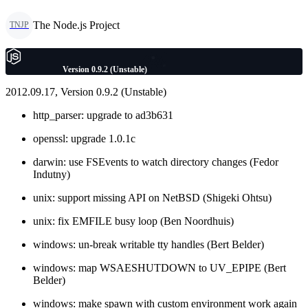
The Node.js Project
TNJP
Version 0.9.2 (Unstable)
2012.09.17, Version 0.9.2 (Unstable)
http_parser: upgrade to ad3b631
openssl: upgrade 1.0.1c
darwin: use FSEvents to watch directory changes (Fedor
Indutny)
unix: support missing API on NetBSD (Shigeki Ohtsu)
unix: fix EMFILE busy loop (Ben Noordhuis)
windows: un-break writable tty handles (Bert Belder)
windows: map WSAESHUTDOWN to UV_EPIPE (Bert
Belder)
windows: make spawn with custom environment work again