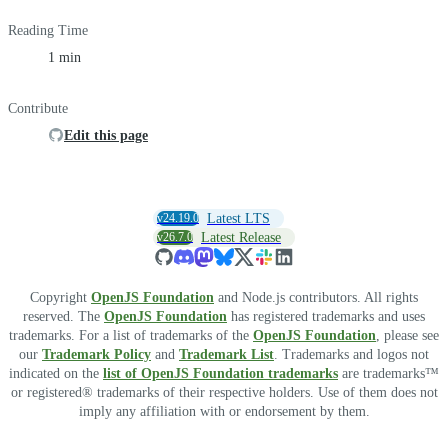
Reading Time
1 min
Contribute
Edit this page
v24.19.0
Latest LTS
v26.7.0
Latest Release
Copyright
OpenJS Foundation
and Node.js contributors. All rights
reserved. The
OpenJS Foundation
has registered trademarks and uses
trademarks. For a list of trademarks of the
OpenJS Foundation
, please see
our
Trademark Policy
and
Trademark List
. Trademarks and logos not
indicated on the
list of OpenJS Foundation trademarks
are trademarks™
or registered® trademarks of their respective holders. Use of them does not
imply any affiliation with or endorsement by them.