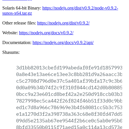
Solaris 64-bit Binary:
https://nodejs.org/dist/v0.9.2/node-v0.9.2-
sunos-x64.tar.gz
Other release files:
https://nodejs.org/dist/v0.9.2/
Website:
https://nodejs.org/docs/v0.9.2/
Documentation:
https://nodejs.org/docs/v0.9.2/api/
Shasums:
3d1bb82013cbefd199abedaf0fe91d18579939b
0a8e43e13ae6ce13ee3c8bb281d9a26aacc3ba3
c5c2708d796d0e37c5a401af39bfa17c9c3b67c
0d0a09b34b74f2c9f310f044cd142d0b80885c2
0bcc9a23e601cd8bef42a2e250d918ccb03b3f5
7827998ec5ca442f26f824f46b51f33d0c9bbbb
ed1c7d8a966c786969e3b4f68081cc5b3c753a0
e1a1270d3f2a398738a363c68e8f30fd47dd5eb
09dd5e2135ab67ee9544f2b6ce0c5ab0e95b02b
8bfd33550b0115f71aed15a0c114a13cd573e10