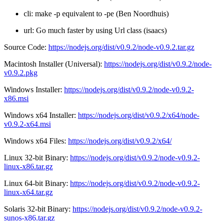
cli: make -p equivalent to -pe (Ben Noordhuis)
url: Go much faster by using Url class (isaacs)
Source Code:
https://nodejs.org/dist/v0.9.2/node-v0.9.2.tar.gz
Macintosh Installer (Universal):
https://nodejs.org/dist/v0.9.2/node-
v0.9.2.pkg
Windows Installer:
https://nodejs.org/dist/v0.9.2/node-v0.9.2-
x86.msi
Windows x64 Installer:
https://nodejs.org/dist/v0.9.2/x64/node-
v0.9.2-x64.msi
Windows x64 Files:
https://nodejs.org/dist/v0.9.2/x64/
Linux 32-bit Binary:
https://nodejs.org/dist/v0.9.2/node-v0.9.2-
linux-x86.tar.gz
Linux 64-bit Binary:
https://nodejs.org/dist/v0.9.2/node-v0.9.2-
linux-x64.tar.gz
Solaris 32-bit Binary:
https://nodejs.org/dist/v0.9.2/node-v0.9.2-
sunos-x86.tar.gz