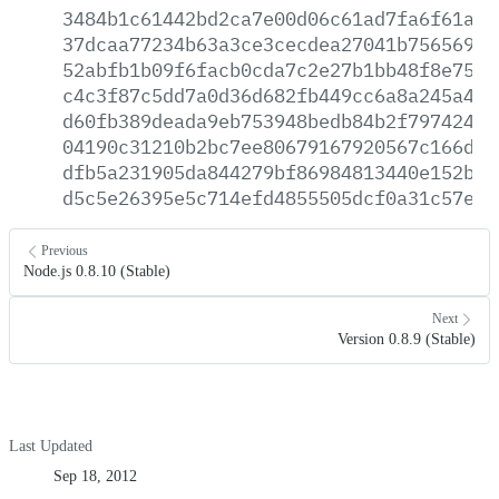
3484b1c61442bd2ca7e00d06c61ad7fa6f61aca
37dcaa77234b63a3ce3cecdea27041b7565698c
52abfb1b09f6facb0cda7c2e27b1bb48f8e7540
c4c3f87c5dd7a0d36d682fb449cc6a8a245a478
d60fb389deada9eb753948bedb84b2f797424a9
04190c31210b2bc7ee80679167920567c166db7
dfb5a231905da844279bf86984813440e152bec
d5c5e26395e5c714efd4855505dcf0a31c57e22
Previous
Node.js 0.8.10 (Stable)
Next
Version 0.8.9 (Stable)
Last Updated
Sep 18, 2012