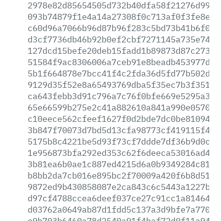
2978e82d85654505d732b40dfa58f21276d9971
093b74879f1e4a14a27308f0c713af0f3fe8e3b
c60d96a7066b96d87b96f283c5bd73b41b6f066
d3cf7736db46b92b0ef2cbf7271145a735e74f8
127dcd15befe20deb15fadd1b89873d87c2731e
51584f9ac8306006a7ceb91e8beadb453977d32
5b1f664878e7bcc41f4c2fda36d5fd77b502d6b
9129d35f52e8a65493769dba5f35ec7b3f35160
ca643febb3d91c796a7c76f0bfe669e5295a3bf
65e66599b275e2c41a882610a841a990e0570ed
c10eece562cfeef1627f0d2bde7dc0be810948f
3b847f70073d7bd5d13cfa98773cf419115f458
5175b8c4221be5d93f73cf7ddde7df36b9d0c47
1e956873bfa292ed353c62f6deeca53016ad48e
3b81ea6b0ae1c887ed4215d6a0b9349284c811b
b8bb2da7cb016e895bc2f70009a420f6b8d519e
9872ed9b430858087e2ca843c6c5443a1227bb6
d97cf4788ccea6deef037ce27c91cc1a814644b
d03762a0649ab87d1fdd5c137a3d9bfe7a77022
e9b703b6460a78d2540a91f4baf72d0f11a94b5