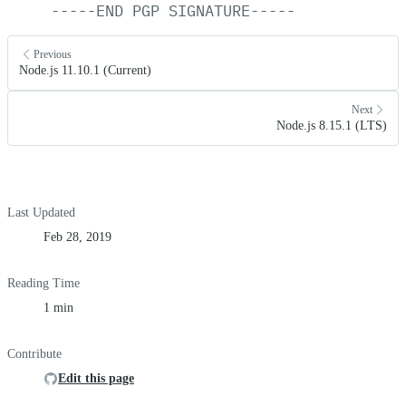
-----END
PGP
SIGNATURE-----
Previous
Node.js 11.10.1 (Current)
Next
Node.js 8.15.1 (LTS)
Last Updated
Feb 28, 2019
Reading Time
1 min
Contribute
Edit this page