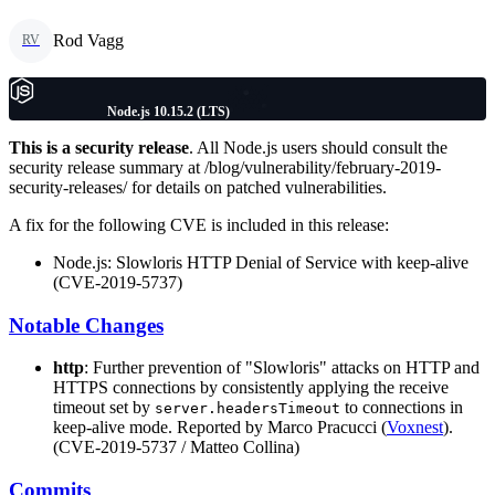
Rod Vagg
RV
Node.js 10.15.2 (LTS)
This is a security release
. All Node.js users should consult the
security release summary at /blog/vulnerability/february-2019-
security-releases/ for details on patched vulnerabilities.
A fix for the following CVE is included in this release:
Node.js: Slowloris HTTP Denial of Service with keep-alive
(CVE-2019-5737)
Notable Changes
http
: Further prevention of "Slowloris" attacks on HTTP and
HTTPS connections by consistently applying the receive
timeout set by
to connections in
server.headersTimeout
keep-alive mode. Reported by Marco Pracucci (
Voxnest
).
(CVE-2019-5737 / Matteo Collina)
Commits