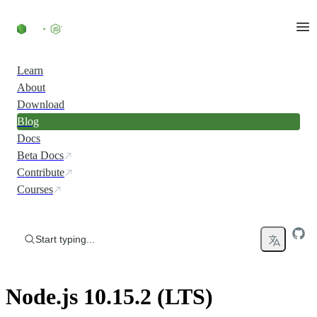
Skip to content
Learn
About
Download
Blog
Docs
Beta Docs
Contribute
Courses
Start typing...
Node.js 10.15.2 (LTS)