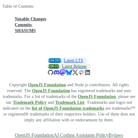
Table of Contents
Notable Changes
Commits
SHASUMS
v24.19.0
Latest LTS
v26.7.0
Latest Release
Copyright
OpenJS Foundation
and Node.js contributors. All rights
reserved. The
OpenJS Foundation
has registered trademarks and uses
trademarks. For a list of trademarks of the
OpenJS Foundation
, please see
our
Trademark Policy
and
Trademark List
. Trademarks and logos not
indicated on the
list of OpenJS Foundation trademarks
are trademarks™
or registered® trademarks of their respective holders. Use of them does not
imply any affiliation with or endorsement by them.
OpenJS Foundation
AI Coding Assistants Policy
Bylaws