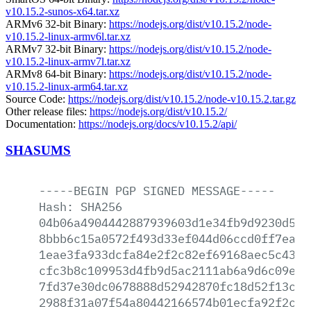
v10.15.2-sunos-x64.tar.xz
ARMv6 32-bit Binary:
https://nodejs.org/dist/v10.15.2/node-
v10.15.2-linux-armv6l.tar.xz
ARMv7 32-bit Binary:
https://nodejs.org/dist/v10.15.2/node-
v10.15.2-linux-armv7l.tar.xz
ARMv8 64-bit Binary:
https://nodejs.org/dist/v10.15.2/node-
v10.15.2-linux-arm64.tar.xz
Source Code:
https://nodejs.org/dist/v10.15.2/node-v10.15.2.tar.gz
Other release files:
https://nodejs.org/dist/v10.15.2/
Documentation:
https://nodejs.org/docs/v10.15.2/api/
SHASUMS
-----BEGIN
PGP
SIGNED
MESSAGE-----
Hash:
SHA256
04b06a4904442887939603d1e34fb9d9230d566
8bbb6c15a0572f493d33ef044d06ccd0ff7ead8
1eae3fa933dcfa84e2f2c82ef69168aec5c4370
cfc3b8c109953d4fb9d5ac2111ab6a9d6c09ebb
7fd37e30dc0678888d52942870fc18d52f13c1e
2988f31a07f54a80442166574b01ecfa92f2c6a