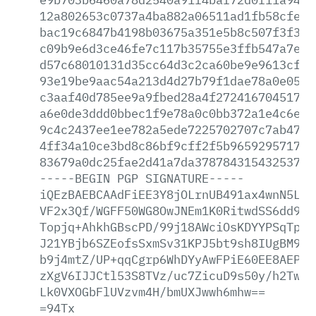
12a802653c0737a4ba882a06511ad1fb58cfe03
bac19c6847b4198b03675a351e5b8c507f3f3a0
c09b9e6d3ce46fe7c117b35755e3ffb547a7eea
d57c68010131d35cc64d3c2ca60be9e9613cf22
93e19be9aac54a213d4d27b79f1dae78a0e052f
c3aaf40d785ee9a9fbed28a4f27241670451752
a6e0de3ddd0bbec1f9e78a0c0bb372a1e4c6efc
9c4c2437ee1ee782a5ede7225702707c7ab4736
4ff34a10ce3bd8c86bf9cff2f5b965929571758
83679a0dc25fae2d41a7da378784315432537f4
-----BEGIN
PGP
SIGNATURE-----
iQEzBAEBCAAdFiEE3Y8jOLrnUB491ax4wnN5L32
VF2x3Qf/WGFF50WG8OwJNEm1K0RitwdSS6dd923
Topjq+AhkhGBscPD/99j18AWciOsKDYYPSqTpiC
J21YBjb6SZEofsSxmSv31KPJ5bt9sh8IUgBM9P0
b9j4mtZ/UP+qqCgrp6WhDYyAwFPiE60EE8AEPyv
zXgV6IJJCtl53S8TVz/uc7ZicuD9s50y/h2Tw17
Lk0VXOGbFlUVzvm4H/bmUXJwwh6mhw==
=94Tx