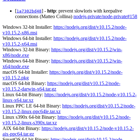
[
] -
http
: prevent slowloris with keepalive
1a7302bd48
connections (Matteo Collina)
nodejs-private/node-private#158
Windows 32-bit Installer:
https://nodejs.org/dist/v10.15.2/node-
v10.15.2-x86.msi
Windows 64-bit Installer:
https://nodejs.org/dist/v10.15.2/node-
v10.15.2-x64.msi
Windows 32-bit Binary:
https://nodejs.org/dist/v10.15.2/win-
x86/node.exe
Windows 64-bit Binary:
https://nodejs.org/dist/v10.15.2/win-
x64/node.exe
macOS 64-bit Installer:
https://nodejs.org/dist/v10.15.2/node-
v10.15.2.pkg
macOS 64-bit Binary:
https://nodejs.org/dist/v10.15.2/node-
v10.15.2-darwin-x64.tar.gz
Linux 64-bit Binary:
https://nodejs.org/dist/v10.15.2/node-v10.15.2-
linux-x64.tar.xz
Linux PPC LE 64-bit Binary:
https://nodejs.org/dist/v10.15.2/node-
v10.15.2-linux-ppc64le.tar.xz
Linux s390x 64-bit Binary:
https://nodejs.org/dist/v10.15.2/node-
v10.15.2-linux-s390x.tar.xz
AIX 64-bit Binary:
https://nodejs.org/dist/v10.15.2/node-v10.15.2-
aix-ppc64.tar.gz
SmartOS 64-bit Binary:
https://nodejs.org/dist/v10.15.2/node-