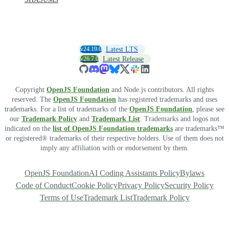
v24.19.0
Latest LTS
v26.7.0
Latest Release
Copyright
OpenJS Foundation
and Node.js contributors. All rights
reserved. The
OpenJS Foundation
has registered trademarks and uses
trademarks. For a list of trademarks of the
OpenJS Foundation
, please see
our
Trademark Policy
and
Trademark List
. Trademarks and logos not
indicated on the
list of OpenJS Foundation trademarks
are trademarks™
or registered® trademarks of their respective holders. Use of them does not
imply any affiliation with or endorsement by them.
OpenJS Foundation
AI Coding Assistants Policy
Bylaws
Code of Conduct
Cookie Policy
Privacy Policy
Security Policy
Terms of Use
Trademark List
Trademark Policy