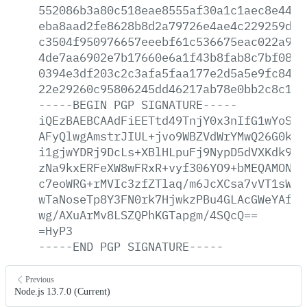
552086b3a80c518eae8555af30a1c1aec8e4414
eba8aad2fe8628b8d2a79726e4ae4c229259d92
c3504f950976657eeebf61c536675eac022a976
4de7aa6902e7b17660e6a1f43b8fab8c7bf082a
0394e3df203c2c3afa5faa177e2d5a5e9fc8409
22e29260c95806245dd46217ab78e0bb2c8c12b
-----BEGIN
PGP
SIGNATURE-----
iQEzBAEBCAAdFiEETtd49TnjY0x3nIfG1wYoSKG
AFyQlwgAmstrJIUL+jvo9WBZVdWrYMwQ26G0kFO
i1gjwYDRj9DcLs+XBlHLpuFj9NypD5dVXKdk9pG
zNa9kxERFeXW8wFRxR+vyf306YO9+bMEQAMONr2
c7eoWRG+rMVIc3zfZTlaq/m6JcXCsa7vVT1sWe7
wTaNoseTp8Y3FN0rk7HjwkzPBu4GLAcGWeYAfOP
wg/AXuArMv8LSZQPhKGTapgm/4SQcQ==
=HyP3
-----END
PGP
SIGNATURE-----
Previous
Node.js 13.7.0 (Current)