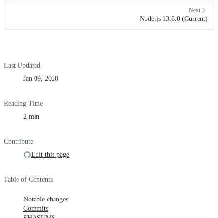
Next
Node.js 13.6.0 (Current)
Last Updated
Jan 09, 2020
Reading Time
2 min
Contribute
Edit this page
Table of Contents
Notable changes
Commits
SHASUMS