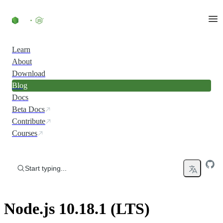
Skip to content
Learn
About
Download
Blog
Docs
Beta Docs
Contribute
Courses
Start typing...
Node.js 10.18.1 (LTS)