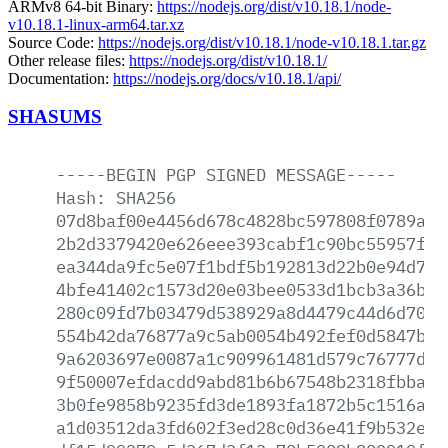
ARMv8 64-bit Binary:
https://nodejs.org/dist/v10.18.1/node-
v10.18.1-linux-arm64.tar.xz
Source Code:
https://nodejs.org/dist/v10.18.1/node-v10.18.1.tar.gz
Other release files:
https://nodejs.org/dist/v10.18.1/
Documentation:
https://nodejs.org/docs/v10.18.1/api/
SHASUMS
-----BEGIN
PGP
SIGNED
MESSAGE-----
Hash:
SHA256
07d8baf00e4456d678c4828bc597808f0789abf
2b2d3379420e626eee393cabf1c90bc55957ff5
ea344da9fc5e07f1bdf5b192813d22b0e94d78e
4bfe41402c1573d20e03bee0533d1bcb3a36b03
280c09fd7b03479d538929a8d4479c44d6d70bd
554b42da76877a9c5ab0054b492fef0d5847b06
9a6203697e0087a1c909961481d579c76777df1
9f50007efdacdd9abd81b6b67548b2318fbbadd
3b0fe9858b9235fd3de1893fa1872b5c1516a07
a1d03512da3fd602f3ed28c0d36e41f9b532e1e