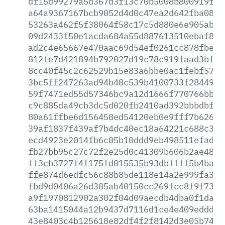
df15d99279a5d367d3f13c70b5008b800919ffa
a64a9367167bcb9052d4d0c47ea2d642fba0819
53263a462f5f38064f58c17c5d880e6e905abcc
09d2433f50e1acda684a55d887613510ebaf8ed
ad2c4e65667e470aac69d54ef0261cc878fbe7d
812fe7d421894b792027d19c78c919faad3bf32
8cc40f45c2c62529b15e83a6bbe0ac1febf57af
3bc5ff247263ad94b48c539b4100733f28449a8
59f7471ed55d57346bc9a12d1666f770766bb07
c9c885da49cb3dc5d020fb2410ad392bbbdbf34
80a61ffbe6d156458ed54120eb0e9fff7b62650
39af1837f439af7b4dc40ec18a64221c688c398
ecd4923e2014fb6c05b10ddd9eb498511efadc3
fb27bb95c27c72f2e25d0c41309b606b2ae48ba
ff3cb3727f4f175fd015535b93dbffff5b4ba6e
ffe874d6edfc56c88b85de118e14a2e999fa344
fbd9d0406a26d385ab40150cc269fcc8f9f7344
a9f1970812902a302f04d09aecdb4dba0f1da42
63ba1415044a12b9437d7116d1ce4e409eddd1b
43e8403c4b125618e82df4f2f8142d3e05b74a4