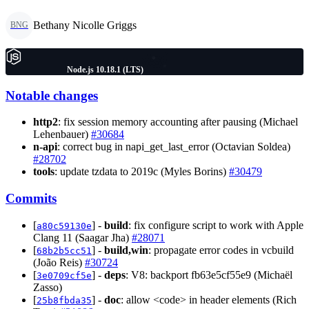
Bethany Nicolle Griggs
BNG
Node.js 10.18.1 (LTS)
Notable changes
http2
: fix session memory accounting after pausing (Michael
Lehenbauer)
#30684
n-api
: correct bug in napi_get_last_error (Octavian Soldea)
#28702
tools
: update tzdata to 2019c (Myles Borins)
#30479
Commits
[
] -
build
: fix configure script to work with Apple
a80c59130e
Clang 11 (Saagar Jha)
#28071
[
] -
build,win
: propagate error codes in vcbuild
68b2b5cc51
(João Reis)
#30724
[
] -
deps
: V8: backport fb63e5cf55e9 (Michaël
3e0709cf5e
Zasso)
[
] -
doc
: allow <code> in header elements (Rich
25b8fbda35