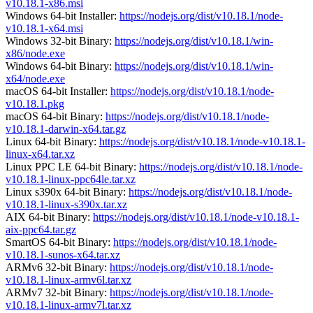
v10.18.1-x86.msi
Windows 64-bit Installer:
https://nodejs.org/dist/v10.18.1/node-
v10.18.1-x64.msi
Windows 32-bit Binary:
https://nodejs.org/dist/v10.18.1/win-
x86/node.exe
Windows 64-bit Binary:
https://nodejs.org/dist/v10.18.1/win-
x64/node.exe
macOS 64-bit Installer:
https://nodejs.org/dist/v10.18.1/node-
v10.18.1.pkg
macOS 64-bit Binary:
https://nodejs.org/dist/v10.18.1/node-
v10.18.1-darwin-x64.tar.gz
Linux 64-bit Binary:
https://nodejs.org/dist/v10.18.1/node-v10.18.1-
linux-x64.tar.xz
Linux PPC LE 64-bit Binary:
https://nodejs.org/dist/v10.18.1/node-
v10.18.1-linux-ppc64le.tar.xz
Linux s390x 64-bit Binary:
https://nodejs.org/dist/v10.18.1/node-
v10.18.1-linux-s390x.tar.xz
AIX 64-bit Binary:
https://nodejs.org/dist/v10.18.1/node-v10.18.1-
aix-ppc64.tar.gz
SmartOS 64-bit Binary:
https://nodejs.org/dist/v10.18.1/node-
v10.18.1-sunos-x64.tar.xz
ARMv6 32-bit Binary:
https://nodejs.org/dist/v10.18.1/node-
v10.18.1-linux-armv6l.tar.xz
ARMv7 32-bit Binary:
https://nodejs.org/dist/v10.18.1/node-
v10.18.1-linux-armv7l.tar.xz