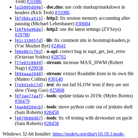
Trott)
#31086
[
] -
doc,dns
: use code markup/markdown in
a1b095dd46
headers (Rich Trott)
#31086
[
] -
http2
: fix session memory accounting after
8f3b8ca515
pausing (Michael Lehenbauer)
#30684
[
] -
http2
: use the latest settings (ZYSzys)
20f64a96de
#29780
[
] -
lib
: fix comment nits in bootstrap\loaders.js
81c31005fd
(Vse Mozhet Byt)
#24641
[
] -
n-api
: correct bug in napi_get_last_error
88e8b7cf83
(Octavian Soldea)
#28702
[
] -
stream
: increase MAX_HWM (Robert
77e0318849
Nagy)
#29938
[
] -
stream
: extract Readable.from in its own file
894aaa2040
(Matteo Collina)
#30140
[
] -
test
: do not fail SLOW tests if they are not
7e941eb17d
slow (Yang Guo)
#25868
[
] -
tools
: update tzdata to 2019c (Myles Borins)
0f3ae77aaf
#30479
[
] -
tools
: move python code out of jenkins shell
4ae8d204cb
(Sam Roberts)
#28458
[
] -
tools
: fix v8 testing with devtoolset on ppcle
4879b80d87
(Sam Roberts)
#28458
Windows 32-bit Installer:
https://nodejs.org/dist/v10.18.1/node-