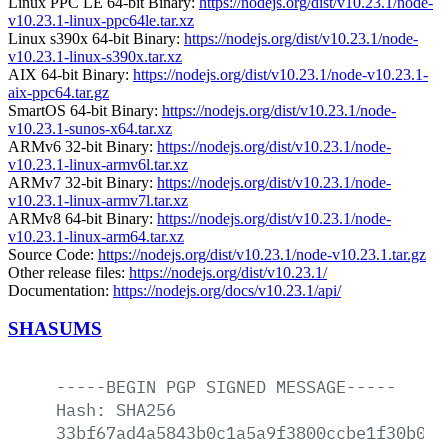
Linux PPC LE 64-bit Binary:
https://nodejs.org/dist/v10.23.1/node-
v10.23.1-linux-ppc64le.tar.xz
Linux s390x 64-bit Binary:
https://nodejs.org/dist/v10.23.1/node-
v10.23.1-linux-s390x.tar.xz
AIX 64-bit Binary:
https://nodejs.org/dist/v10.23.1/node-v10.23.1-
aix-ppc64.tar.gz
SmartOS 64-bit Binary:
https://nodejs.org/dist/v10.23.1/node-
v10.23.1-sunos-x64.tar.xz
ARMv6 32-bit Binary:
https://nodejs.org/dist/v10.23.1/node-
v10.23.1-linux-armv6l.tar.xz
ARMv7 32-bit Binary:
https://nodejs.org/dist/v10.23.1/node-
v10.23.1-linux-armv7l.tar.xz
ARMv8 64-bit Binary:
https://nodejs.org/dist/v10.23.1/node-
v10.23.1-linux-arm64.tar.xz
Source Code:
https://nodejs.org/dist/v10.23.1/node-v10.23.1.tar.gz
Other release files:
https://nodejs.org/dist/v10.23.1/
Documentation:
https://nodejs.org/docs/v10.23.1/api/
SHASUMS
-----BEGIN
PGP
SIGNED
MESSAGE-----
Hash:
SHA256
33bf67ad4a5843b0c1a5a9f3800ccbe1f30b068