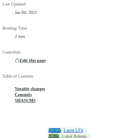
Last Updated
Jan 04, 2021
Reading Time
2 min
Contribute
Edit this page
Table of Contents
Notable changes
Commits
SHASUMS
v24.19.0
Latest LTS
v26.7.0
Latest Release