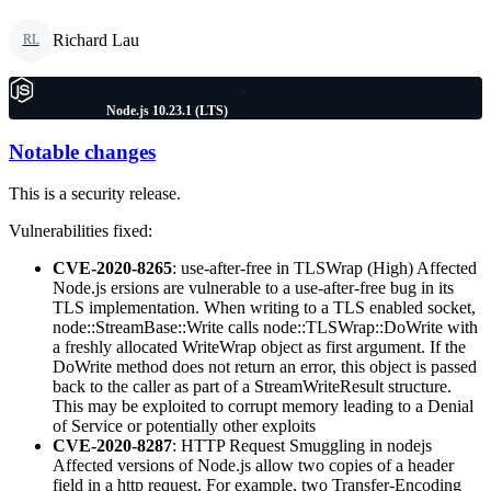
Richard Lau
RL
Node.js 10.23.1 (LTS)
Notable changes
This is a security release.
Vulnerabilities fixed:
CVE-2020-8265
: use-after-free in TLSWrap (High) Affected
Node.js ersions are vulnerable to a use-after-free bug in its
TLS implementation. When writing to a TLS enabled socket,
node::StreamBase::Write calls node::TLSWrap::DoWrite with
a freshly allocated WriteWrap object as first argument. If the
DoWrite method does not return an error, this object is passed
back to the caller as part of a StreamWriteResult structure.
This may be exploited to corrupt memory leading to a Denial
of Service or potentially other exploits
CVE-2020-8287
: HTTP Request Smuggling in nodejs
Affected versions of Node.js allow two copies of a header
field in a http request. For example, two Transfer-Encoding