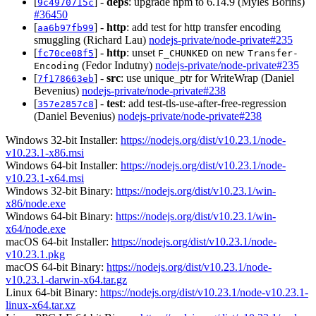
[
] -
deps
: upgrade npm to 6.14.9 (Myles Borins)
9c4970715c
#36450
[
] -
http
: add test for http transfer encoding
aa6b97fb99
smuggling (Richard Lau)
nodejs-private/node-private#235
[
] -
http
: unset
on new
fc70ce08f5
F_CHUNKED
Transfer-
(Fedor Indutny)
nodejs-private/node-private#235
Encoding
[
] -
src
: use unique_ptr for WriteWrap (Daniel
7f178663eb
Bevenius)
nodejs-private/node-private#238
[
] -
test
: add test-tls-use-after-free-regression
357e2857c8
(Daniel Bevenius)
nodejs-private/node-private#238
Windows 32-bit Installer:
https://nodejs.org/dist/v10.23.1/node-
v10.23.1-x86.msi
Windows 64-bit Installer:
https://nodejs.org/dist/v10.23.1/node-
v10.23.1-x64.msi
Windows 32-bit Binary:
https://nodejs.org/dist/v10.23.1/win-
x86/node.exe
Windows 64-bit Binary:
https://nodejs.org/dist/v10.23.1/win-
x64/node.exe
macOS 64-bit Installer:
https://nodejs.org/dist/v10.23.1/node-
v10.23.1.pkg
macOS 64-bit Binary:
https://nodejs.org/dist/v10.23.1/node-
v10.23.1-darwin-x64.tar.gz
Linux 64-bit Binary:
https://nodejs.org/dist/v10.23.1/node-v10.23.1-
linux-x64.tar.xz