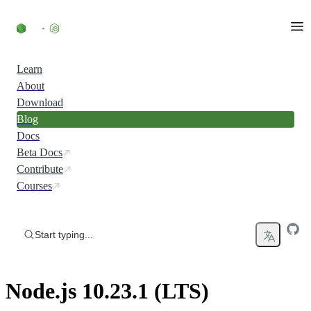
Skip to content
Learn
About
Download
Blog
Docs
Beta Docs
Contribute
Courses
Start typing...
Node.js 10.23.1 (LTS)