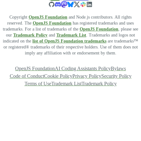
Copyright
OpenJS Foundation
and Node.js contributors. All rights
reserved. The
OpenJS Foundation
has registered trademarks and uses
trademarks. For a list of trademarks of the
OpenJS Foundation
, please see
our
Trademark Policy
and
Trademark List
. Trademarks and logos not
indicated on the
list of OpenJS Foundation trademarks
are trademarks™
or registered® trademarks of their respective holders. Use of them does not
imply any affiliation with or endorsement by them.
OpenJS Foundation
AI Coding Assistants Policy
Bylaws
Code of Conduct
Cookie Policy
Privacy Policy
Security Policy
Terms of Use
Trademark List
Trademark Policy