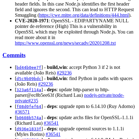
header fields. In this case Node.js identifies the first header
field and ignores the second. This can lead to HTTP Request
Smuggling (
https://cwe.mitre.org/data/definitions/444.html
).
CVE-2020-1971
: OpenSSL - EDIPARTYNAME NULL
pointer de-reference (High) This is a vulnerability in
OpenSSL which may be exploited through Node.js. You can
read more about it in
https://www.openssl.org/news/secadv/20201208.txt
Commits
[
] -
build,win
: accept Python 3 if 2 is not
bd44b0ee7f
available (João Reis)
#29236
[
] -
build,win
: find Python in paths with spaces
d5c9b09bdc
(João Reis)
#29236
[
] -
deps
: update http-parser to http-
323a6f114a
parser@ec8b5ee63f (Richard Lau)
nodejs-private/node-
private#235
[
] -
deps
: upgrade npm to 6.14.10 (Ruy Adorno)
f08d0fef64
#36571
[
] -
deps
: update archs files for OpenSSL-1.1.1i
b0608b574a
(Richard Lau)
#36541
[
] -
deps
: upgrade openssl sources to 1.1.1i
d936e1833f
(Myles Borins)
#36541