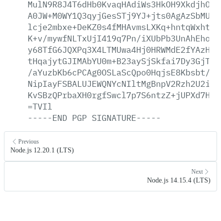
MulN9R8J4T6dHb0KvaqHAdiWs3HkOH9XkdjhOoR
A0JW+M0WY1Q3qyjGesSTj9YJ+jts0AgAzSbMUBF
lcje2mbxe+DeKZ0s4fMHAvmsLXKq+hntqWxhtJ2
K+v/mywfNLTxUjI419q7Pn/iXUbPb3UnAhEhoj1
y68TfG6JQXPq3X4LTMUwa4Hj0HRWMdE2fYAzHQF
tHqajytGJIMAbYU0m+B23aySjSkfai7Dy3GjThq
/aYuzbKb6cPCAg0OSLaScQpo0HqjsE8Kbsbt/RF
NipIayFSBALUJEWQNYcNIltMgBnpV2Rzh2U2imX
KvSBzQPrbaXH0rgfSwcl7p7S6ntzZ+jUPXd7HAQ
=TVIl
-----END
PGP
SIGNATURE-----
Previous
Node.js 12.20.1 (LTS)
Next
Node.js 14.15.4 (LTS)