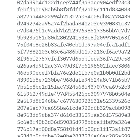
07da39e4c122d1cee744f3a3ace904edf23c325
febfdabd98ab5b8f8fdff32ab8c111d83408380
a877aa44822994b21312a054e05db8a7784391a
d2492742a95a74f2bada841203e9390831c37bf
e7d0476b1e9add7b21297698517356bb7c7d7f1
9b923a161d80d2802241538c8f2099705163fc7
75f04c8c26b83afe40eb1de97a04efca1adf1dd
5f77882103c03e6a486bd11a7218ef6ae9a7201
8f965f2757efcf3077d655bfcea36f7a29c5895
a26aa4d9b2ac37c49d3f7c6198502faee3806f6
46e590ecef7bfa76e2de1f57e0a1b0b0df2bd01
4390158e7230be4968dafe94524a8c7fb65b7c6
7b51c8bc1d15fac73245685437079ca6952c385
615962749dfe497d455426bc3097978b0504e09
2a5f9d862468a4c677630923531e52339526cfd
207e5ec77ca655ba6fcde922d6b329acbb09898
8e963dd9cba374d610c33609faa36f37589e315
5c6e8f40b3d36d59035d998bbcaffbd9a326efa
776c17af00d8a758f0fd41b00cd1f173a1f8787
a5348b5dfdbe32e0be2837576e66ac285a59907