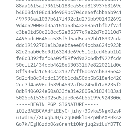
88aa16f5af79615b183ca55ed81393763169e75
b4808da108c43de909bc704ce6ef4bba6b9c1f0
497996aa1037b6f7f492c1d275bb90140269223
9d4c520003d3aa151a53b43289a51bfb2f7af93
c3be0fd50c218cc52e85377c9e22d7d2110d72d
4495bdc0646cc535f5d5ad5ca52bb18302cda8d
ddc19192781e1b3aebfaee894ccba624c923b26
82e2bab0e8c9d16324de69e5f1cfcd46ab1b2db
fe8c3392fafc6a09f59f9d9a2c6dbf922fcde9d
50cff21434ccb4628e53033167e822021fd0c5f
8ff935da1e63c3a3137f7ff80c67cb8395e42d5
5d2f4b8c34fdc1398b1cda50db5b518e4c42616
2cd7d4a696cd539b4592af0a245db1a8235f2c2
8db9406024e50a833fe31e2805e31834183a18b
5025c6f535d025d5fde0e64b55199c924300e78
-----BEGIN
PGP
SIGNATURE-----
iQIzBAEBCAAdFiEEyC+jrhy+3Gvka5NgxDzsRcF
uTwdTw//XCxqbJH/uzqUGNkl09ZpNbAXPBksX+U
Go7k/EgH6zdoO6s6nehtfQNnjuq2sfUuYD7T6Zz