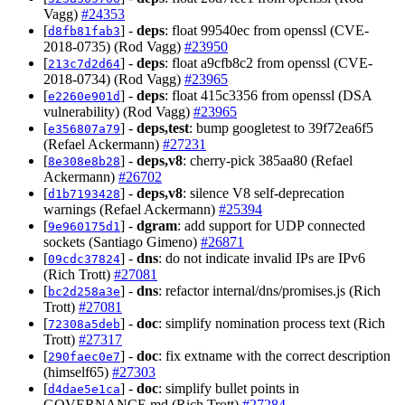
Vagg)
#24353
[
] -
deps
: float 99540ec from openssl (CVE-
d8fb81fab3
2018-0735) (Rod Vagg)
#23950
[
] -
deps
: float a9cfb8c2 from openssl (CVE-
213c7d2d64
2018-0734) (Rod Vagg)
#23965
[
] -
deps
: float 415c3356 from openssl (DSA
e2260e901d
vulnerability) (Rod Vagg)
#23965
[
] -
deps,test
: bump googletest to 39f72ea6f5
e356807a79
(Refael Ackermann)
#27231
[
] -
deps,v8
: cherry-pick 385aa80 (Refael
8e308e8b28
Ackermann)
#26702
[
] -
deps,v8
: silence V8 self-deprecation
d1b7193428
warnings (Refael Ackermann)
#25394
[
] -
dgram
: add support for UDP connected
9e960175d1
sockets (Santiago Gimeno)
#26871
[
] -
dns
: do not indicate invalid IPs are IPv6
09cdc37824
(Rich Trott)
#27081
[
] -
dns
: refactor internal/dns/promises.js (Rich
bc2d258a3e
Trott)
#27081
[
] -
doc
: simplify nomination process text (Rich
72308a5deb
Trott)
#27317
[
] -
doc
: fix extname with the correct description
290faec0e7
(himself65)
#27303
[
] -
doc
: simplify bullet points in
d4dae5e1ca
GOVERNANCE.md (Rich Trott)
#27284