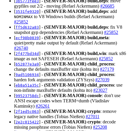
[
] -
(SEMVER-MAJOR)
build,deps
: move
3b5773fee3
gypfiles out 2/2 - moving (Refael Ackermann)
#26685
[
] -
(SEMVER-MAJOR)
build,deps
: add
3531fe9320
to V8 Windows builds (Refael Ackermann)
NOMINMAX
#25852
[
] -
(SEMVER-MAJOR)
build,deps
: fix V8
ff5d632a83
snapshot gyp dependencies (Refael Ackermann)
#25852
[
] -
(SEMVER-MAJOR)
build,meta
:
ecf98b0839
quiet/pretty make output by default (Refael Ackermann)
#26740
[
] -
(SEMVER-MAJOR)
build,win
: mark x86
2f477bd34d
image as not SAFESEH (Refael Ackermann)
#25852
[
] -
(SEMVER-MAJOR)
child_process
:
652877e3a9
change the defaults maxBuffer size (kohta ito)
#27179
[
] -
(SEMVER-MAJOR)
child_process
:
9ad5106934
harden fork arguments validation (ZYSzys)
#27039
[
] -
(SEMVER-MAJOR)
child_process
: use
eb8a51a35c
non-infinite maxBuffer defaults (kohta ito)
#23027
[
] -
(SEMVER-MAJOR)
console
: don't use
99523758dc
ANSI escape codes when TERM=dumb (Vladislav
Kaminsky)
#26261
[
] -
(SEMVER-MAJOR)
crypto
: remove
2f1ed5c063
legacy native handles (Tobias Nießen)
#27011
[
] -
(SEMVER-MAJOR)
crypto
: decode
2e2c015422
missing passphrase errors (Tobias Nießen)
#25208