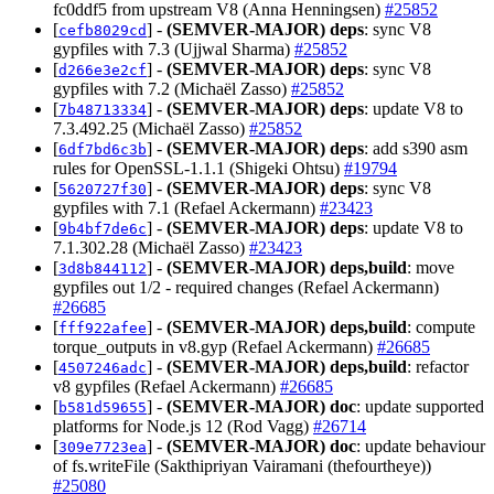
fc0ddf5 from upstream V8 (Anna Henningsen)
#25852
[
] -
(SEMVER-MAJOR)
deps
: sync V8
cefb8029cd
gypfiles with 7.3 (Ujjwal Sharma)
#25852
[
] -
(SEMVER-MAJOR)
deps
: sync V8
d266e3e2cf
gypfiles with 7.2 (Michaël Zasso)
#25852
[
] -
(SEMVER-MAJOR)
deps
: update V8 to
7b48713334
7.3.492.25 (Michaël Zasso)
#25852
[
] -
(SEMVER-MAJOR)
deps
: add s390 asm
6df7bd6c3b
rules for OpenSSL-1.1.1 (Shigeki Ohtsu)
#19794
[
] -
(SEMVER-MAJOR)
deps
: sync V8
5620727f30
gypfiles with 7.1 (Refael Ackermann)
#23423
[
] -
(SEMVER-MAJOR)
deps
: update V8 to
9b4bf7de6c
7.1.302.28 (Michaël Zasso)
#23423
[
] -
(SEMVER-MAJOR)
deps,build
: move
3d8b844112
gypfiles out 1/2 - required changes (Refael Ackermann)
#26685
[
] -
(SEMVER-MAJOR)
deps,build
: compute
fff922afee
torque_outputs in v8.gyp (Refael Ackermann)
#26685
[
] -
(SEMVER-MAJOR)
deps,build
: refactor
4507246adc
v8 gypfiles (Refael Ackermann)
#26685
[
] -
(SEMVER-MAJOR)
doc
: update supported
b581d59655
platforms for Node.js 12 (Rod Vagg)
#26714
[
] -
(SEMVER-MAJOR)
doc
: update behaviour
309e7723ea
of fs.writeFile (Sakthipriyan Vairamani (thefourtheye))
#25080