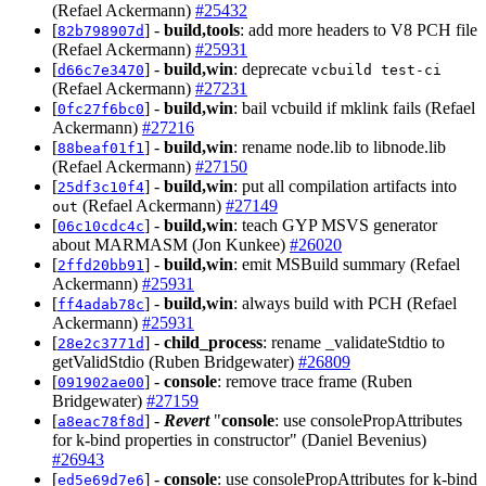
(Refael Ackermann)
#25432
[
] -
build,tools
: add more headers to V8 PCH file
82b798907d
(Refael Ackermann)
#25931
[
] -
build,win
: deprecate
d66c7e3470
vcbuild test-ci
(Refael Ackermann)
#27231
[
] -
build,win
: bail vcbuild if mklink fails (Refael
0fc27f6bc0
Ackermann)
#27216
[
] -
build,win
: rename node.lib to libnode.lib
88beaf01f1
(Refael Ackermann)
#27150
[
] -
build,win
: put all compilation artifacts into
25df3c10f4
(Refael Ackermann)
#27149
out
[
] -
build,win
: teach GYP MSVS generator
06c10cdc4c
about MARMASM (Jon Kunkee)
#26020
[
] -
build,win
: emit MSBuild summary (Refael
2ffd20bb91
Ackermann)
#25931
[
] -
build,win
: always build with PCH (Refael
ff4adab78c
Ackermann)
#25931
[
] -
child_process
: rename _validateStdtio to
28e2c3771d
getValidStdio (Ruben Bridgewater)
#26809
[
] -
console
: remove trace frame (Ruben
091902ae00
Bridgewater)
#27159
[
] -
Revert
"
console
: use consolePropAttributes
a8eac78f8d
for k-bind properties in constructor" (Daniel Bevenius)
#26943
[
] -
console
: use consolePropAttributes for k-bind
ed5e69d7e6