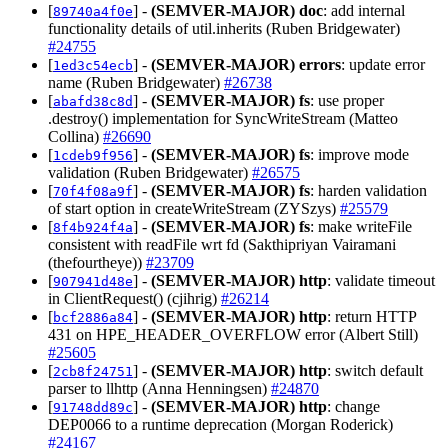
[
] -
(SEMVER-MAJOR)
doc
: add internal
89740a4f0e
functionality details of util.inherits (Ruben Bridgewater)
#24755
[
] -
(SEMVER-MAJOR)
errors
: update error
1ed3c54ecb
name (Ruben Bridgewater)
#26738
[
] -
(SEMVER-MAJOR)
fs
: use proper
abafd38c8d
.destroy() implementation for SyncWriteStream (Matteo
Collina)
#26690
[
] -
(SEMVER-MAJOR)
fs
: improve mode
1cdeb9f956
validation (Ruben Bridgewater)
#26575
[
] -
(SEMVER-MAJOR)
fs
: harden validation
70f4f08a9f
of start option in createWriteStream (ZYSzys)
#25579
[
] -
(SEMVER-MAJOR)
fs
: make writeFile
8f4b924f4a
consistent with readFile wrt fd (Sakthipriyan Vairamani
(thefourtheye))
#23709
[
] -
(SEMVER-MAJOR)
http
: validate timeout
907941d48e
in ClientRequest() (cjihrig)
#26214
[
] -
(SEMVER-MAJOR)
http
: return HTTP
bcf2886a84
431 on HPE_HEADER_OVERFLOW error (Albert Still)
#25605
[
] -
(SEMVER-MAJOR)
http
: switch default
2cb8f24751
parser to llhttp (Anna Henningsen)
#24870
[
] -
(SEMVER-MAJOR)
http
: change
91748dd89c
DEP0066 to a runtime deprecation (Morgan Roderick)
#24167