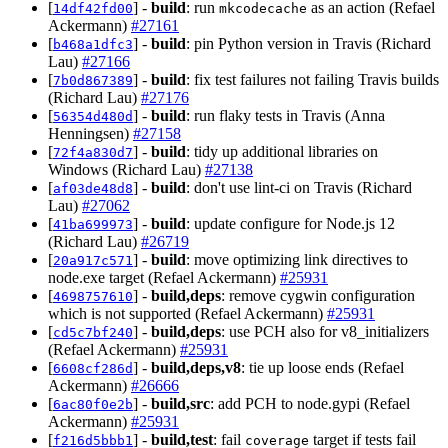
[
] -
build
: run
as an action (Refael
14df42fd00
mkcodecache
Ackermann)
#27161
[
] -
build
: pin Python version in Travis (Richard
b468a1dfc3
Lau)
#27166
[
] -
build
: fix test failures not failing Travis builds
7b0d867389
(Richard Lau)
#27176
[
] -
build
: run flaky tests in Travis (Anna
56354d480d
Henningsen)
#27158
[
] -
build
: tidy up additional libraries on
72f4a830d7
Windows (Richard Lau)
#27138
[
] -
build
: don't use lint-ci on Travis (Richard
af03de48d8
Lau)
#27062
[
] -
build
: update configure for Node.js 12
41ba699973
(Richard Lau)
#26719
[
] -
build
: move optimizing link directives to
20a917c571
node.exe target (Refael Ackermann)
#25931
[
] -
build,deps
: remove cygwin configuration
4698757610
which is not supported (Refael Ackermann)
#25931
[
] -
build,deps
: use PCH also for v8_initializers
cd5c7bf240
(Refael Ackermann)
#25931
[
] -
build,deps,v8
: tie up loose ends (Refael
6608cf286d
Ackermann)
#26666
[
] -
build,src
: add PCH to node.gypi (Refael
6ac80f0e2b
Ackermann)
#25931
[
] -
build,test
: fail
target if tests fail
f216d5bbb1
coverage