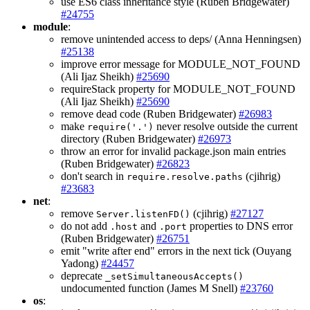
use ES6 class inheritance style (Ruben Bridgewater)
#24755
module
:
remove unintended access to deps/ (Anna Henningsen)
#25138
improve error message for MODULE_NOT_FOUND
(Ali Ijaz Sheikh)
#25690
requireStack property for MODULE_NOT_FOUND
(Ali Ijaz Sheikh)
#25690
remove dead code (Ruben Bridgewater)
#26983
make
never resolve outside the current
require('.')
directory (Ruben Bridgewater)
#26973
throw an error for invalid package.json main entries
(Ruben Bridgewater)
#26823
don't search in
(cjihrig)
require.resolve.paths
#23683
net
:
remove
(cjihrig)
#27127
Server.listenFD()
do not add
and
properties to DNS error
.host
.port
(Ruben Bridgewater)
#26751
emit "write after end" errors in the next tick (Ouyang
Yadong)
#24457
deprecate
_setSimultaneousAccepts()
undocumented function (James M Snell)
#23760
os
: