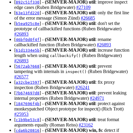
[
] -
(SEMVER-MAJOR)
util
: improve inspect
892c51f330
edge cases (Ruben Bridgewater)
#27109
[
] -
(SEMVER-MAJOR)
util
: only the first line
63e13fd220
of the error message (Simon Zünd)
#26685
[
] -
(SEMVER-MAJOR)
util
: don't set the
b5ea925c8e
prototype of callbackified functions (Ruben Bridgewater)
#26893
[
] -
(SEMVER-MAJOR)
util
: rename
46bf0d0f4f
callbackified function (Ruben Bridgewater)
#26893
[
] -
(SEMVER-MAJOR)
util
: increase function
61d1334e5b
length when using
(Ruben Bridgewater)
callbackify()
#26893
[
] -
(SEMVER-MAJOR)
util
: prevent
5672ab7668
tampering with internals in
(Ruben Bridgewater)
inspect()
#26577
[
] -
(SEMVER-MAJOR)
util
: fix proxy
a32cbe1597
inspection (Ruben Bridgewater)
#26241
[
] -
(SEMVER-MAJOR)
util
: prevent leaking
7b674697d8
internal properties (Ruben Bridgewater)
#24971
[
] -
(SEMVER-MAJOR)
util
: protect against
1847696f4b
monkeypatched Object prototype for inspect() (Rich Trott)
#25953
[
] -
(SEMVER-MAJOR)
util
: treat format
c1b9be53c8
arguments equally (Roman Reiss)
#23162
[
] -
(SEMVER-MAJOR)
win, fs
: detect if
cda6b20816