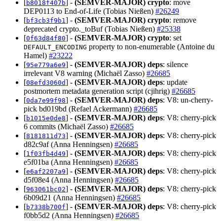
[
] -
(SEMVER-MAJOR)
crypto
: move
b8018f407b
DEP0113 to End-of-Life (Tobias Nießen)
#26249
[
] -
(SEMVER-MAJOR)
crypto
: remove
bf3cb3f9b1
deprecated crypto._toBuf (Tobias Nießen)
#25338
[
] -
(SEMVER-MAJOR)
crypto
: set
0f63d84f80
property to non-enumerable (Antoine du
DEFAULT_ENCODING
Hamel)
#23222
[
] -
(SEMVER-MAJOR)
deps
: silence
95e779a6e9
irrelevant V8 warning (Michaël Zasso)
#26685
[
] -
(SEMVER-MAJOR)
deps
: update
08efd3060d
postmortem metadata generation script (cjihrig)
#26685
[
] -
(SEMVER-MAJOR)
deps
: V8: un-cherry-
0da7e99f98
pick bd019bd (Refael Ackermann)
#26685
[
] -
(SEMVER-MAJOR)
deps
: V8: cherry-pick
b1015e0de8
6 commits (Michaël Zasso)
#26685
[
] -
(SEMVER-MAJOR)
deps
: V8: cherry-pick
8181811d73
d82c9af (Anna Henningsen)
#26685
[
] -
(SEMVER-MAJOR)
deps
: V8: cherry-pick
1f03fb4d49
e5f01ba (Anna Henningsen)
#26685
[
] -
(SEMVER-MAJOR)
deps
: V8: cherry-pick
e6af2207a9
d5f08e4 (Anna Henningsen)
#26685
[
] -
(SEMVER-MAJOR)
deps
: V8: cherry-pick
963061bc02
6b09d21 (Anna Henningsen)
#26685
[
] -
(SEMVER-MAJOR)
deps
: V8: cherry-pick
b7338b700f
f0bb5d2 (Anna Henningsen)
#26685