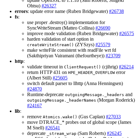
update OpenSSL to 1.1.1b (Sam Roberts, Shigeki
Ohtsu)
#26327
errors
: update error name (Ruben Bridgewater)
#26738
fs
:
use proper .destroy() implementation for
SyncWriteStream (Matteo Collina)
#26690
improve mode validation (Ruben Bridgewater)
#26575
harden validation of start option in
(ZYSzys)
#25579
createWriteStream()
make writeFile consistent with readFile wrt fd
(Sakthipriyan Vairamani (thefourtheye))
#23709
http
:
validate timeout in
(cjihrig)
#26214
ClientRequest()
return HTTP 431 on
error
HPE_HEADER_OVERFLOW
(Albert Still)
#25605
switch default parser to llhttp (Anna Henningsen)
#24870
Runtime-deprecate
and
outgoingMessage._headers
(Morgan Roderick)
outgoingMessage._headerNames
#24167
lib
:
remove
(Gus Caplan)
#27033
Atomics.wake()
move DTRACE_* probes out of global scope (James
M Snell)
#26541
deprecate
(Sam Roberts)
#26245
_stream_wrap