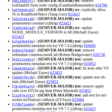
[
] -
(SEMVER-MAJOR)
src
: remove
9021b0d3fc
icuDataDir from node config (GauthamBanasandra)
#24780
[
] -
(SEMVER-MAJOR)
src
: explicitly allow
a6f69ebc05
JS in ReadHostObject (Yang Guo)
#23423
[
] -
(SEMVER-MAJOR)
src
: update
3d25544148
postmortem constant (cjihrig)
#23423
[
] -
(SEMVER-MAJOR)
src
: update
23603447ad
NODE_MODULE_VERSION to 68 (Michaël Zasso)
#23423
[
] -
(SEMVER-MAJOR)
test
: update
afad3b443e
postmortem metadata test for V8 7.4 (cjihrig)
#26685
[
] -
(SEMVER-MAJOR)
test
: remove
e96e3f9eb0
redundant common.mustCall (Ruben Bridgewater)
#26738
[
] -
(SEMVER-MAJOR)
test
: update
01b112a031
postmortem metadata test for V8 7.3 (cjihrig)
#25852
[
] -
(SEMVER-MAJOR)
test
: fix tests after V8
38ad285a2e
update (Michaël Zasso)
#25852
[
] -
(SEMVER-MAJOR)
test
: update test-v8-
260d5f8c3b
stats (Michaël Zasso)
#25852
[
] -
(SEMVER-MAJOR)
test
: remove apply
78c8491a7e
calls over 65534 arg limit (Peter Marshall)
#25852
[
] -
(SEMVER-MAJOR)
test
: add test for net-
22a9fe3552
socket-setTimeout callback (ZYSzys)
#25084
[
] -
(SEMVER-MAJOR)
test
: update
379bf1aa8e
postmortem metadata test for V8 7.1 (cjihrig)
#23423