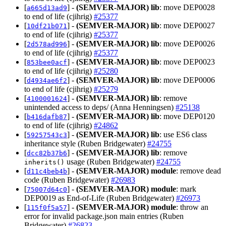
[
] -
(SEMVER-MAJOR)
lib
: move DEP0028
a665d13ad9
to end of life (cjihrig)
#25377
[
] -
(SEMVER-MAJOR)
lib
: move DEP0027
10df21b071
to end of life (cjihrig)
#25377
[
] -
(SEMVER-MAJOR)
lib
: move DEP0026
2d578ad996
to end of life (cjihrig)
#25377
[
] -
(SEMVER-MAJOR)
lib
: move DEP0023
853bee0acf
to end of life (cjihrig)
#25280
[
] -
(SEMVER-MAJOR)
lib
: move DEP0006
d4934ae6f2
to end of life (cjihrig)
#25279
[
] -
(SEMVER-MAJOR)
lib
: remove
4100001624
unintended access to deps/ (Anna Henningsen)
#25138
[
] -
(SEMVER-MAJOR)
lib
: move DEP0120
b416dafb87
to end of life (cjihrig)
#24862
[
] -
(SEMVER-MAJOR)
lib
: use ES6 class
59257543c3
inheritance style (Ruben Bridgewater)
#24755
[
] -
(SEMVER-MAJOR)
lib
: remove
dcc82b37b6
usage (Ruben Bridgewater)
#24755
inherits()
[
] -
(SEMVER-MAJOR)
module
: remove dead
d11c4beb4b
code (Ruben Bridgewater)
#26983
[
] -
(SEMVER-MAJOR)
module
: mark
75007d64c0
DEP0019 as End-of-Life (Ruben Bridgewater)
#26973
[
] -
(SEMVER-MAJOR)
module
: throw an
115f0f5a57
error for invalid package.json main entries (Ruben
Bridgewater)
#26823