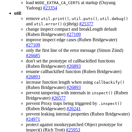
load
at startup (Ouyang
NODE_EXTRA_CA_CERTS
Yadong)
#23354
util
:
remove
,
,
util.print()
util.puts()
util.debug()
and
(cjihrig)
#25377
util.error()
change inspect compact and breakLength default
(Ruben Bridgewater)
#27109
improve inspect edge cases (Ruben Bridgewater)
#27109
only the first line of the error message (Simon Zünd)
#26685
don't set the prototype of callbackified functions
(Ruben Bridgewater)
#26893
rename callbackified function (Ruben Bridgewater)
#26893
increase function length when using
callbackify()
(Ruben Bridgewater)
#26893
prevent tampering with internals in
(Ruben
inspect()
Bridgewater)
#26577
prevent Proxy traps being triggered by
.inspect()
(Ruben Bridgewater)
#26241
prevent leaking internal properties (Ruben Bridgewater)
#24971
protect against monkeypatched Object prototype for
inspect() (Rich Trott)
#25953