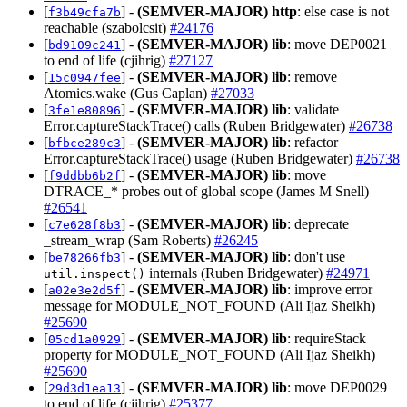
[
] -
(SEMVER-MAJOR)
http
: else case is not
f3b49cfa7b
reachable (szabolcsit)
#24176
[
] -
(SEMVER-MAJOR)
lib
: move DEP0021
bd9109c241
to end of life (cjihrig)
#27127
[
] -
(SEMVER-MAJOR)
lib
: remove
15c0947fee
Atomics.wake (Gus Caplan)
#27033
[
] -
(SEMVER-MAJOR)
lib
: validate
3fe1e80896
Error.captureStackTrace() calls (Ruben Bridgewater)
#26738
[
] -
(SEMVER-MAJOR)
lib
: refactor
bfbce289c3
Error.captureStackTrace() usage (Ruben Bridgewater)
#26738
[
] -
(SEMVER-MAJOR)
lib
: move
f9ddbb6b2f
DTRACE_* probes out of global scope (James M Snell)
#26541
[
] -
(SEMVER-MAJOR)
lib
: deprecate
c7e628f8b3
_stream_wrap (Sam Roberts)
#26245
[
] -
(SEMVER-MAJOR)
lib
: don't use
be78266fb3
internals (Ruben Bridgewater)
#24971
util.inspect()
[
] -
(SEMVER-MAJOR)
lib
: improve error
a02e3e2d5f
message for MODULE_NOT_FOUND (Ali Ijaz Sheikh)
#25690
[
] -
(SEMVER-MAJOR)
lib
: requireStack
05cd1a0929
property for MODULE_NOT_FOUND (Ali Ijaz Sheikh)
#25690
[
] -
(SEMVER-MAJOR)
lib
: move DEP0029
29d3d1ea13
to end of life (cjihrig)
#25377