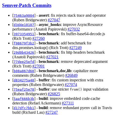
Semver-Patch Commits
[
] -
assert
: fix rejects stack trace and operator
75463a9004
(Ruben Bridgewater)
#27047
[
] -
async_hooks
: improve AsyncResource
d3d4e10107
performance (Anatoli Papirovski)
#27032
[
] -
benchmark
: fix buffer-base64-decode.js
3973354951
(Rich Trott)
#27260
[
] -
benchmark
: add benchmark for
f98679f3b2
dns.promises.lookup() (Rich Trott)
#27249
[
] -
benchmark
: fix http headers benchmark
29d0b43426
(Anatoli Papirovski)
#27021
[
] -
benchmark
: remove deprecated argument
77dee25efd
(Rich Trott)
#27091
[
] -
benchmark,doc,lib
: capitalize more
b08a867d60
comments (Ruben Bridgewater)
#26849
[
] -
buffer
: fix custom inspection with extra
d834275a48
properties (Ruben Bridgewater)
#27074
[
] -
buffer
: use stricter
input validation
75eaf25e78
from()
(Ruben Bridgewater)
#26825
[
] -
build
: improve embedded code-cache
5aaf666b3b
detection (Refael Ackermann)
#27311
[
] -
build
: remove redundant pyenv call in Travis
d17dfc7bb1
build (Richard Lau)
#27247