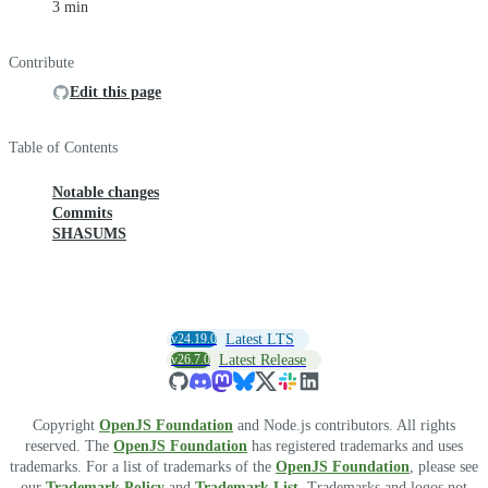
3 min
Contribute
Edit this page
Table of Contents
Notable changes
Commits
SHASUMS
v24.19.0
Latest LTS
v26.7.0
Latest Release
Copyright
OpenJS Foundation
and Node.js contributors. All rights
reserved. The
OpenJS Foundation
has registered trademarks and uses
trademarks. For a list of trademarks of the
OpenJS Foundation
, please see
our
Trademark Policy
and
Trademark List
. Trademarks and logos not