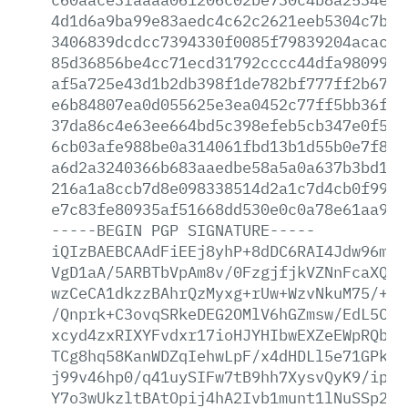
4d1d6a9ba99e83aedc4c62c2621eeb5304c7b7c
3406839dcdcc7394330f0085f79839204acac70
85d36856be4cc71ecd31792cccc44dfa98099fb
af5a725e43d1b2db398f1de782bf777ff2b67a2
e6b84807ea0d055625e3ea0452c77ff5bb36fe2
37da86c4e63ee664bd5c398efeb5cb347e0f5e1
6cb03afe988be0a314061fbd13b1d55b0e7f875
a6d2a3240366b683aaedbe58a5a0a637b3bd105
216a1a8ccb7d8e098338514d2a1c7d4cb0f99ed
e7c83fe80935af51668dd530e0c0a78e61aa9a8
-----BEGIN
PGP
SIGNATURE-----
iQIzBAEBCAAdFiEEj8yhP+8dDC6RAI4Jdw96mlr
VgD1aA/5ARBTbVpAm8v/0FzgjfjkVZNnFcaXQDJ
wzCeCA1dkzzBAhrQzMyxg+rUw+WzvNkuM75/+KC
/Qnprk+C3ovqSRkeDEG2OMlV6hGZmsw/EdL5Cvu
xcyd4zxRIXYFvdxr17ioHJYHIbwEXZeEWpRQb6V
TCg8hq58KanWDZqIehwLpF/x4dHDLl5e71GPkP+
j99v46hp0/q41uySIFw7tB9hh7XysvQyK9/ipEb
Y7o3wUkzltBAtOpij4hA2Ivb1munt1lNuSSp279