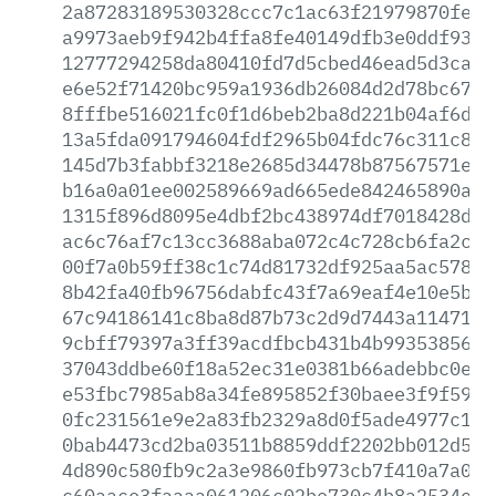
2a87283189530328ccc7c1ac63f21979870fe10
a9973aeb9f942b4ffa8fe40149dfb3e0ddf9377
12777294258da80410fd7d5cbed46ead5d3caba
e6e52f71420bc959a1936db26084d2d78bc6767
8fffbe516021fc0f1d6beb2ba8d221b04af6d88
13a5fda091794604fdf2965b04fdc76c311c83c
145d7b3fabbf3218e2685d34478b87567571edd
b16a0a01ee002589669ad665ede842465890a96
1315f896d8095e4dbf2bc438974df7018428d52
ac6c76af7c13cc3688aba072c4c728cb6fa2c40
00f7a0b59ff38c1c74d81732df925aa5ac5788b
8b42fa40fb96756dabfc43f7a69eaf4e10e5b78
67c94186141c8ba8d87b73c2d9d7443a11471ed
9cbff79397a3ff39acdfbcb431b4b99353856dd
37043ddbe60f18a52ec31e0381b66adebbc0ec2
e53fbc7985ab8a34fe895852f30baee3f9f590f
0fc231561e9e2a83fb2329a8d0f5ade4977c1ba
0bab4473cd2ba03511b8859ddf2202bb012d5c5
4d890c580fb9c2a3e9860fb973cb7f410a7a083
c60aace3faaaa061206c02be730c4b8a2534e5d