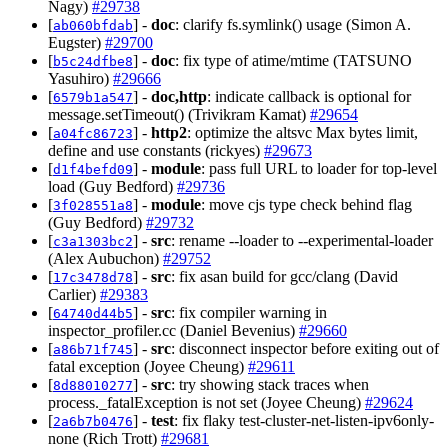
Nagy)
#29738
[
] -
doc
: clarify fs.symlink() usage (Simon A.
ab060bfdab
Eugster)
#29700
[
] -
doc
: fix type of atime/mtime (TATSUNO
b5c24dfbe8
Yasuhiro)
#29666
[
] -
doc,http
: indicate callback is optional for
6579b1a547
message.setTimeout() (Trivikram Kamat)
#29654
[
] -
http2
: optimize the altsvc Max bytes limit,
a04fc86723
define and use constants (rickyes)
#29673
[
] -
module
: pass full URL to loader for top-level
d1f4befd09
load (Guy Bedford)
#29736
[
] -
module
: move cjs type check behind flag
3f028551a8
(Guy Bedford)
#29732
[
] -
src
: rename --loader to --experimental-loader
c3a1303bc2
(Alex Aubuchon)
#29752
[
] -
src
: fix asan build for gcc/clang (David
17c3478d78
Carlier)
#29383
[
] -
src
: fix compiler warning in
64740d44b5
inspector_profiler.cc (Daniel Bevenius)
#29660
[
] -
src
: disconnect inspector before exiting out of
a86b71f745
fatal exception (Joyee Cheung)
#29611
[
] -
src
: try showing stack traces when
8d88010277
process._fatalException is not set (Joyee Cheung)
#29624
[
] -
test
: fix flaky test-cluster-net-listen-ipv6only-
2a6b7b0476
none (Rich Trott)
#29681