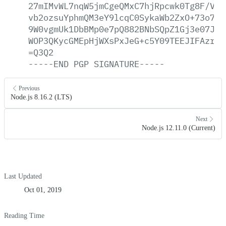
27mIMvWL7nqW5jmCgeQMxC7hjRpcwk0Tg8F/VsF
vb2ozsuYphmQM3eY9lcqC0SykaWb2ZxO+73o7lF
9W0vgmUk1DbBMp0e7pQ882BNbSQpZ1Gj3e07Jni
WOP3QKycGMEpHjWXsPxJeG+c5Y09TEEJIFAzr39
=Q3Q2
-----END
PGP
SIGNATURE-----
Previous
Node.js 8.16.2 (LTS)
Next
Node.js 12.11.0 (Current)
Last Updated
Oct 01, 2019
Reading Time