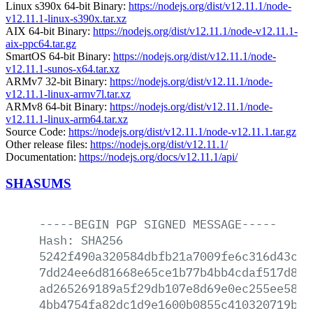
Linux s390x 64-bit Binary:
https://nodejs.org/dist/v12.11.1/node-
v12.11.1-linux-s390x.tar.xz
AIX 64-bit Binary:
https://nodejs.org/dist/v12.11.1/node-v12.11.1-
aix-ppc64.tar.gz
SmartOS 64-bit Binary:
https://nodejs.org/dist/v12.11.1/node-
v12.11.1-sunos-x64.tar.xz
ARMv7 32-bit Binary:
https://nodejs.org/dist/v12.11.1/node-
v12.11.1-linux-armv7l.tar.xz
ARMv8 64-bit Binary:
https://nodejs.org/dist/v12.11.1/node-
v12.11.1-linux-arm64.tar.xz
Source Code:
https://nodejs.org/dist/v12.11.1/node-v12.11.1.tar.gz
Other release files:
https://nodejs.org/dist/v12.11.1/
Documentation:
https://nodejs.org/docs/v12.11.1/api/
SHASUMS
-----BEGIN
PGP
SIGNED
MESSAGE-----
Hash:
SHA256
5242f490a320584dbfb21a7009fe6c316d43cff
7dd24ee6d81668e65ce1b77b4bb4cdaf517d8f8
ad265269189a5f29db107e8d69e0ec255ee5815
4bb4754fa82dc1d9e1600b0855c410320719b53