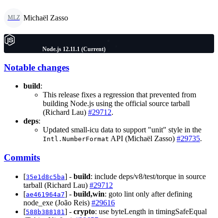
Michaël Zasso
MLZ
Node.js 12.11.1 (Current)
Notable changes
build
:
This release fixes a regression that prevented from
building Node.js using the official source tarball
(Richard Lau)
#29712
.
deps
:
Updated small-icu data to support "unit" style in the
API (Michaël Zasso)
#29735
.
Intl.NumberFormat
Commits
[
] -
build
: include deps/v8/test/torque in source
35e1d8c5ba
tarball (Richard Lau)
#29712
[
] -
build,win
: goto lint only after defining
ae461964a7
node_exe (João Reis)
#29616
[
] -
crypto
: use byteLength in timingSafeEqual
588b388181