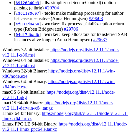
[
] -
tls
: simplify setSecureContext() option
69f26340e9
parsing (cjihrig)
#29704
[
] -
tools
: make mailmap processing for author
c361180c07
list case-insensitive (Anna Henningsen)
#29608
[
] -
worker
: fix process._fatalException return
ef033d046a
type (Ruben Bridgewater)
#29706
[
] -
worker
: keep allocators for transferred SAB
04df7dbadb
instances alive longer (Anna Henningsen)
#29637
Windows 32-bit Installer:
https://nodejs.org/dist/v12.11.1/node-
v12.11.1-x86.msi
Windows 64-bit Installer:
https://nodejs.org/dist/v12.11.1/node-
v12.11.1-x64.msi
Windows 32-bit Binary:
https://nodejs.org/dist/v12.11.1/win-
x86/node.exe
Windows 64-bit Binary:
https://nodejs.org/dist/v12.11.1/win-
x64/node.exe
macOS 64-bit Installer:
https://nodejs.org/dist/v12.11.1/node-
v12.11.1.pkg
macOS 64-bit Binary:
https://nodejs.org/dist/v12.11.1/node-
v12.11.1-darwin-x64.tar.gz
Linux 64-bit Binary:
https://nodejs.org/dist/v12.11.1/node-v12.11.1-
linux-x64.tar.xz
Linux PPC LE 64-bit Binary:
https://nodejs.org/dist/v12.11.1/node-
v12.11.1-linux-ppc64le.tar.xz