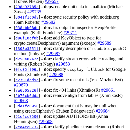
(Tobias Nießen)
#29657
[
] -
deps
: enable unit data in small-icu (Michaël
298d92785c
Zasso)
#29735
[
] -
doc
: sync security policy with nodejs.org
0041f1c0d3
(Sam Roberts)
#29682
[
] -
doc
: fix output in inspector HeapProfile
038cbb08de
example (Kirill Fomichev)
#29711
[
] -
doc
: add KeyObject to type for
d86f10cf0b
crypto.createDecipheriv() argument (exoego)
#29689
[
] -
doc
: clarify description of
1303e3551f
readable.push()
method (imhype)
#29687
[
] -
doc
: clarify stream errors while reading and
d258e0242c
writing (Robert Nagy)
#29653
[
] -
doc
: specify
for Google
0fc85ff96a
display=fallback
Fonts (XhmikosR)
#29688
[
] -
doc
: fix some recent nits (Vse Mozhet Byt)
c2791dcd9c
#29670
[
] -
doc
: fix 404 links (XhmikosR)
#29661
7a6b05a26f
[
] -
doc
: remove align from tables (XhmikosR)
2b76cb6dda
#29668
[
] -
doc
: document that iv may be null when
3de1fc6958
using createCipheriv() (Ruben Bridgewater)
#29684
[
] -
doc
: update AUTHORS list (Anna
91e4cc7500
Henningsen)
#29608
[
] -
doc
: clarify pipeline stream cleanup (Robert
2ea4cc0732