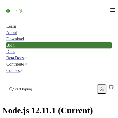
Skip to content
Learn
About
Download
Blog
Docs
Beta Docs
Contribute
Courses
Start typing...
Node.js 12.11.1 (Current)