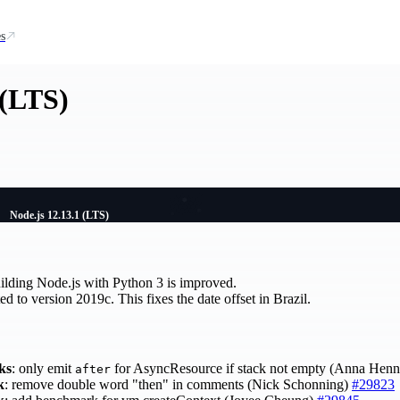
s
 (LTS)
Node.js 12.13.1 (LTS)
ilding Node.js with Python 3 is improved.
d to version 2019c. This fixes the date offset in Brazil.
ks
: only emit
for AsyncResource if stack not empty (Anna Hen
after
k
: remove double word "then" in comments (Nick Schonning)
#29823