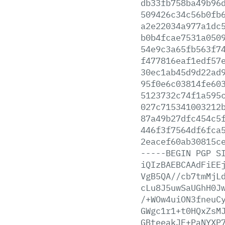
db33fb758ba49b96
509426c34c56b0fb
a2e22034a977a1dc
b0b4fcae7531a050
54e9c3a65fb563f7
f477816eaf1edf57
30ec1ab45d9d22ad
95f0e6c03814fe60
5123732c74f1a595
027c715341003212
87a49b27dfc454c5
446f3f7564df6fca
2eacef60ab30815c
-----BEGIN
PGP
S
iQIzBAEBCAAdFiEE
VgB5QA//cb7tmMjL
cLu8J5uwSaUGhH0J
/+WOw4uiON3fneuC
GWgc1r1+t0HQxZsM
GBteeakJF+PaNYXP