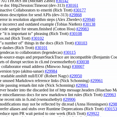
te AUTHORS list (Michaël Zasso)
#30142
ve doc Http2Session:Timeout (dev-313)
#30161
inactive Collaborators to emeriti (Rich Trott)
#30177
ptions description for send APIs (dev-313)
#29868
n error in resolution algorithm steps (Alex Zherdev)
#29940
e incorrect and outdated example (Tobias Nießen)
#30138
t code sample for stream.finished (Cotton Hou)
#29983
e "it is important to" phrasing (Rich Trott)
#30108
e os.md (Rich Trott)
#30102
e "a number of" things in the docs (Rich Trott)
#30103
e dashes (Rich Trott)
#30101
egendecas to collaborators (legendecas)
#30115
ble-source-maps and prepareStackTrace are incompatible (Benjamin Co
arts of disrupt section in cli.md (vsemozhetbyt)
#30038
e collaborator email address (Minwoo Jung)
#30007
s version typo (akitsu-sanae)
#29984
fy readable.unshift null/EOF (Robert Nagy)
#29950
e unused Markdown reference links (Nick Schonning)
#29961
able passing remark-lint rule (Nick Schonning)
#29961
erver header into the discarded list of http message.headers (Huachao 
re miscellaneous docs for new markdown lint rules (Rich Trott)
#29963
ome recent nits in fs.md (vsemozhetbyt)
#29906
r modifications may not be reflected by dir.read (Anna Henningsen)
#298
 prefer aliases and stubs over Runtime Deprecations (Rich Trott)
#30153
 reduce npm PR wait period to one week (Rich Trott)
#29922