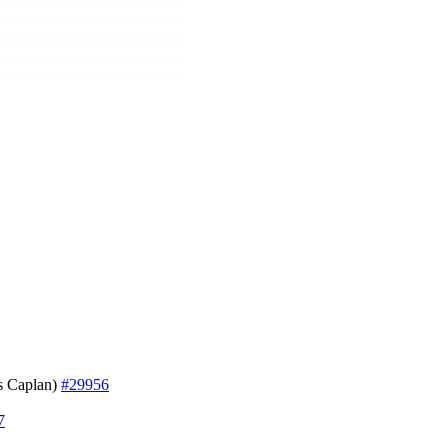
 Caplan)
#29956
7