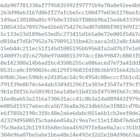
86da907781330af7795835992f97771b9a78a8e92ee4b
2263d90a63167d86ff27afcbe5cc100477e0361170aef
2149aa130180a85c9760e33f6b7f806b9ba15ed643339
2188543fa789576ed266b7542763ad07d880f9819d9f2
e5c133e23d1896e53ed5c273415d165a0e72e005f5467
8d810af7d5b7952a7679891231be42caaca2d12a8cf44
515eb44c211ec51f145d1085195bb9568fa2a87b37e1e
0140097cdfc627b0e97d408153974ccf8699847c8803f
58ef42300a14b6adf6c4350b255ca086ac6d7e73a4fdd
d0531ca0cf090026cd6129f59683f4f0b36b9316642b2
bb9b8c26ec590dce24185ac54c9c4954c88ecccf5b1cd
b791f39e8b74c6e4ab3349d1296f1a303ef3547a7f9cf
29b1ef0f163a5859b156a1d8e51b415bf47590f667c30
616e4ba653a2316a730631acc41c8b3a1da889443f979
0e085d15927a6ecdca5b736a8a3623db655e3f882cd78
fe6f705b2190c3f8c48e2a6e6dabc055a6b1cb2eef0de
142329d95085f5cba66e454a2c9ea7ec11e1f4b476d6d
975c0ada12b11933568ecbea459297fe8ae0a2acc351b
f304e96a07be5abe1b6a48e24e492e32d2e104d90653a