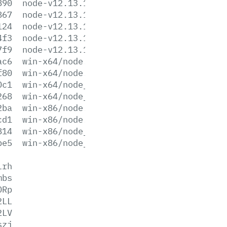
890
node-v12.13.1-win-x64.zip
867
node-v12.13.1-win-x86.7z
124
node-v12.13.1-win-x86.zip
4f3
node-v12.13.1-x64.msi
7f9
node-v12.13.1-x86.msi
ac6
win-x64/node.exe
f80
win-x64/node.lib
0c1
win-x64/node_pdb.7z
268
win-x64/node_pdb.zip
2ba
win-x86/node.exe
cd1
win-x86/node.lib
814
win-x86/node_pdb.7z
be5
win-x86/node_pdb.zip
lrh
mbs
ORp
2LL
2LV
szj