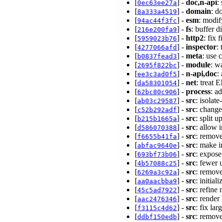
[
] -
doc,n-api
:
0ec63ee27a
[
] -
domain
: d
8a333a4519
[
] -
esm
: modif
94ac44f3fc
[
] -
fs
: buffer 
216e200fa9
[
] -
http2
: fix
5959023b76
[
] -
inspector
:
4277066afd
[
] -
meta
: use 
b0837fead3
[
] -
module
: w
2695f822bc
[
] -
n-api,doc
:
ee3c3ad0f5
[
] -
net
: treat
da58301054
[
] -
process
: a
62bc80c906
[
] -
src
: isolat
ab03c29587
[
] -
src
: change
c52b292adf
[
] -
src
: split 
b215b1665a
[
] -
src
: allow 
d586070388
[
] -
src
: remove
f6655b41fa
[
] -
src
: make 
abfac9640e
[
] -
src
: expos
693bf73b06
[
] -
src
: fewe
4b57088c25
[
] -
src
: remov
6269a3c92a
[
] -
src
: initia
aa0aacbba9
[
] -
src
: refine
45c5ad7922
[
] -
src
: rende
aac2476346
[
] -
src
: fix la
f3115c4d62
[
] -
src
: remove
ddbf150edb