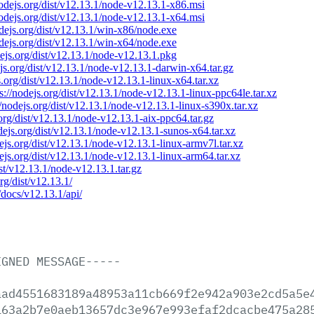
nodejs.org/dist/v12.13.1/node-v12.13.1-x86.msi
nodejs.org/dist/v12.13.1/node-v12.13.1-x64.msi
odejs.org/dist/v12.13.1/win-x86/node.exe
odejs.org/dist/v12.13.1/win-x64/node.exe
dejs.org/dist/v12.13.1/node-v12.13.1.pkg
ejs.org/dist/v12.13.1/node-v12.13.1-darwin-x64.tar.gz
s.org/dist/v12.13.1/node-v12.13.1-linux-x64.tar.xz
ps://nodejs.org/dist/v12.13.1/node-v12.13.1-linux-ppc64le.tar.xz
//nodejs.org/dist/v12.13.1/node-v12.13.1-linux-s390x.tar.xz
.org/dist/v12.13.1/node-v12.13.1-aix-ppc64.tar.gz
odejs.org/dist/v12.13.1/node-v12.13.1-sunos-x64.tar.xz
dejs.org/dist/v12.13.1/node-v12.13.1-linux-armv7l.tar.xz
dejs.org/dist/v12.13.1/node-v12.13.1-linux-arm64.tar.xz
ist/v12.13.1/node-v12.13.1.tar.gz
org/dist/v12.13.1/
/docs/v12.13.1/api/
IGNED
MESSAGE-----
aad4551683189a48953a11cb669f2e942a903e2cd5a5e
163a2b7e0aeb13657dc3e967e993efaf2dcacbe475a28