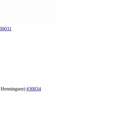
30031
a Henningsen)
#30034