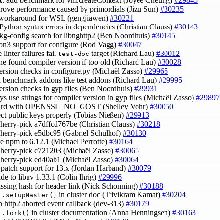
k
: add benchmark for vm.createContext (Joyee Cheung)
#29845
prove performance caused by primordials (Jizu Sun)
#30235
 workaround for WSL (gengjiawen)
#30221
d Python syntax errors in dependencies (Christian Clauss)
#30143
 pkg-config search for libnghttp2 (Ben Noordhuis)
#30145
hon3 support for configure (Rod Vagg)
#30047
 linter failures fail
target (Richard Lau)
#30012
test-doc
the found compiler version if too old (Richard Lau)
#30028
 version checks in configure.py (Michaël Zasso)
#29965
ld benchmark addons like test addons (Richard Lau)
#29995
 version checks in gyp files (Ben Noordhuis)
#29931
ys use strings for compiler version in gyp files (Michaël Zasso)
#29897
uard with OPENSSL_NO_GOST (Shelley Vohr)
#30050
ject public keys properly (Tobias Nießen)
#29913
cherry-pick a7dffcd767be (Christian Clauss)
#30218
cherry-pick e5dbc95 (Gabriel Schulhof)
#30130
te npm to 6.12.1 (Michael Perrotte)
#30164
cherry-pick c721203 (Michaël Zasso)
#30065
cherry-pick ed40ab1 (Michaël Zasso)
#30064
 patch support for 13.x (Jordan Harband)
#30079
ade to libuv 1.33.1 (Colin Ihrig)
#29996
issing hash for header link (Nick Schonning)
#30188
y
in cluster doc (Trivikram Kamat)
#30204
.setupMaster()
in http2 aborted event callback (dev-313)
#30179
y
in cluster documentation (Anna Henningsen)
#30163
.fork()