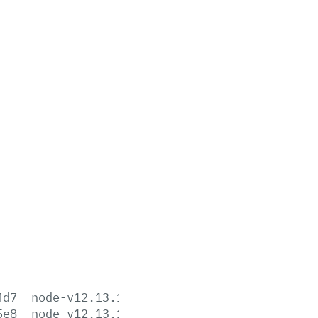
4d7
node-v12.13.1-aix-ppc64.tar.gz
5e8
node-v12.13.1-darwin-x64.tar.gz