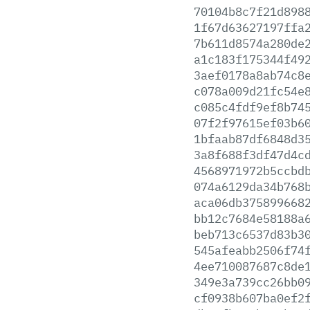
70104b8c7f21d898
1f67d63627197ffa
7b611d8574a280de
a1c183f175344f49
3aef0178a8ab74c8
c078a009d21fc54e
c085c4fdf9ef8b74
07f2f97615ef03b6
1bfaab87df6848d3
3a8f688f3df47d4c
4568971972b5ccbd
074a6129da34b768
aca06db375899668
bb12c7684e58188a
beb713c6537d83b3
545afeabb2506f74
4ee710087687c8de
349e3a739cc26bb0
cf0938b607ba0ef2