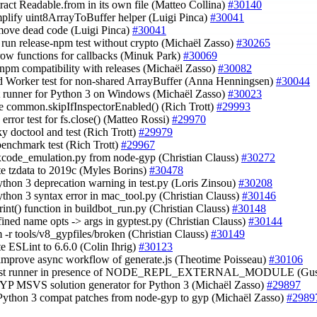
tract Readable.from in its own file (Matteo Collina)
#30140
mplify uint8ArrayToBuffer helper (Luigi Pinca)
#30041
move dead code (Luigi Pinca)
#30041
t run release-npm test without crypto (Michaël Zasso)
#30265
rrow functions for callbacks (Minuk Park)
#30069
y npm compatibility with releases (Michaël Zasso)
#30082
d Worker test for non-shared ArrayBuffer (Anna Henningsen)
#30044
est runner for Python 3 on Windows (Michaël Zasso)
#30023
e common.skipIfInspectorEnabled() (Rich Trott)
#29993
 error test for fs.close() (Matteo Rossi)
#29970
aky doctool and test (Rich Trott)
#29979
 benchmark test (Rich Trott)
#29967
 xcode_emulation.py from node-gyp (Christian Clauss)
#30272
te tzdata to 2019c (Myles Borins)
#30478
Python 3 deprecation warning in test.py (Loris Zinsou)
#30208
Python 3 syntax error in mac_tool.py (Christian Clauss)
#30146
print() function in buildbot_run.py (Christian Clauss)
#30148
fined name opts -> args in gyptest.py (Christian Clauss)
#30144
rm -r tools/v8_gypfiles/broken (Christian Clauss)
#30149
te ESLint to 6.6.0 (Colin Ihrig)
#30123
 improve async workflow of generate.js (Theotime Poisseau)
#30106
 test runner in presence of NODE_REPL_EXTERNAL_MODULE (Gus
GYP MSVS solution generator for Python 3 (Michaël Zasso)
#29897
 Python 3 compat patches from node-gyp to gyp (Michaël Zasso)
#2989