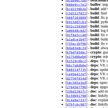
[
] -
benchmar
dcdb96c7bb
[
] -
buffer
: im
680e9cc7e1
[
] -
build
: add
bcd2238b3e
[
] -
build
: fin
c5d312f821
[
] -
build
: fix
468f203809
[
] -
build
: pyt
0415dd7cb3
[
] -
build
: make
032c23d360
[
] -
build
: log 
a86648c8d2
[
] -
build
: fix
02f6e5cc40
[
] -
build
: bui
a1adce1b4f
[
] -
build
: fix
735ec1bf96
[
] -
build
: alwa
8da83e8c24
[
] -
crypto
: g
b7bdfd346c
[
] -
crypto
: re
e175d0beb6
[
] -
deps
: V8: 
b1529c6bc2
[
] -
deps
: V8: 
6bc7a6db0e
[
] -
deps
: upda
b88314f735
[
] -
deps
: V8: 
ce49a412ef
[
] -
deps
: V8: 
d2756fd14d
[
] -
deps
: npm:
58c585e3ed
[
] -
deps
: upgr
2764567f90
[
] -
doc
: add m
33bd1281fc
[
] -
doc
: linkif
b159b91798
[
] -
doc
: expla
9c4a9e7337
[
] -
doc
: linkif
d7bfc6c987