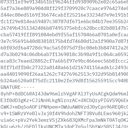
d073311ef9e9134b51bf96246ffd938909b2e02c65a6e
65af7a36e889a904d8ff29f3709920c7caace9764274e
5f44ec80ed5169f3b674cabff25216e33234d7e9e191b
9fc1f29e814ea59487c38787df671e6bc04b17ee355b2
426749b4351342406b87495375ebfc628bcc82b88147b
ecba57419fff891084ebd9f55af1570466a8701a0efca
93e7c95691640d83818175b4fd74680d12a1f900a7d87
360f03df6a4728dc9ac5a5f075d7fbc08eb3b847412a2
cd7a3b0294c06db6ab7f1369818c3b98a9f1c064ca059
baca83c7eaed28852cf7a6b5f97e9bc466eec56b8fccc
f8ff71dffb0c27322a8148a661d216741156ad61c2493
5aa44019090f26aa1262c74276962513c932d95b81490
eb324a6520a0f75dfc2110e2fe39d8f156255915cc940
IGNATURE-----
j8yhP+8dDC6RAI4Jdw96mlrhVgAFAl3TyUsACgkQdw96m
dE3f0dD3gKz+CJiNnHLkgNlrnrAC+dXCbQryPIGVS9Q6E
wIWKJ+mDq5oAOFiPNHpem+OWUuAW0VzdJ0yCpn96REQRc
yv9+1SWRzVYeBlvJxj0f4V9hdohZNFT3BVu8LEws960jk
Juia6c+pVv2Yek3emrVSjZXk683QXMcFpa3mNkT0ATqOK
7kGLu6zh/zhEDlIkyUNCM7ajdqF7q5ulShtWzS0SIJ4/U