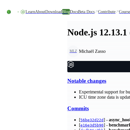
Skip to content
Learn
About
Download
Blog
Docs
Beta Docs
Contribute
Course
Node.js 12.13.1
Michaël Zasso
MLZ
Notable changes
Experimental support for bu
ICU time zone data is update
Commits
[
] -
async_hoo
56be32d22d
[
] -
benchmar
e16e3d5b90