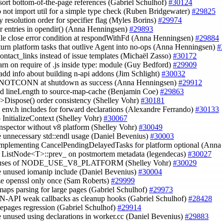
 sort bottom-of-the-page references (Gabriel Schulhof)
#30124
o not import util for a simple type check (Ruben Bridgewater)
#29825
y resolution order for specifier flag (Myles Borins)
#29974
dir entries in opendir() (Anna Henningsen)
#29893
 file close error condition at respondWithFd (Anna Henningsen)
#29884
 turn platform tasks that outlive Agent into no-ops (Anna Henningsen)
#
contact_links instead of issue templates (Michaël Zasso)
#30172
arn on require of .js inside type: module (Guy Bedford)
#29909
 add info about building n-api addons (Jim Schlight)
#30032
 ENOTCONN at shutdown as success (Anna Henningsen)
#29912
dd lineLength to source-map-cache (Benjamin Coe)
#29863
e->Dispose() order consistency (Shelley Vohr)
#30181
 env.h includes for forward declarations (Alexandre Ferrando)
#30133
up InitializeContext (Shelley Vohr)
#30067
inspector without v8 platform (Shelley Vohr)
#30049
 unnecessary std::endl usage (Daniel Bevenius)
#30003
implementing CancelPendingDelayedTasks for platform optional (Ann
e ListNode<T>::prev_ on postmortem metadata (legendecas)
#30027
r uses of NODE_USE_V8_PLATFORM (Shelley Vohr)
#30029
e unused iomanip include (Daniel Bevenius)
#30004
lize openssl only once (Sam Roberts)
#29999
 maps parsing for large pages (Gabriel Schulhof)
#29973
r N-API weak callbacks as cleanup hooks (Gabriel Schulhof)
#28428
rgepages regression (Gabriel Schulhof)
#29914
 unused using declarations in worker.cc (Daniel Bevenius)
#29883