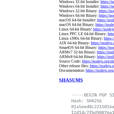
Windows 32-bit Installer:
https://
Windows 64-bit Installer:
https://
Windows 32-bit Binary:
https://n
Windows 64-bit Binary:
https://n
macOS 64-bit Installer:
https://no
macOS 64-bit Binary:
https://nod
Linux 64-bit Binary:
https://nodej
Linux PPC LE 64-bit Binary:
htt
Linux s390x 64-bit Binary:
https:
AIX 64-bit Binary:
https://nodejs
SmartOS 64-bit Binary:
https://n
ARMv7 32-bit Binary:
https://no
ARMv8 64-bit Binary:
https://no
Source Code:
https://nodejs.org/d
Other release files:
https://nodejs.
Documentation:
https://nodejs.org
SHASUMS
-----BEGIN
PGP
S
Hash:
SHA256
81a5eed8c2215816
12d14c7fbd98876a