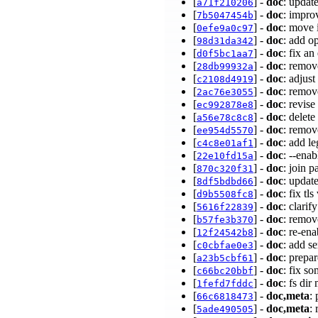
[
] -
doc
: upda
a71f210206
[
] -
doc
: impro
7b5047454b
[
] -
doc
: move 
0efe9a0c97
[
] -
doc
: add o
98d31da342
[
] -
doc
: fix a
d0f5bc1aa7
[
] -
doc
: remov
28db99932a
[
] -
doc
: adjus
c2108d4919
[
] -
doc
: remov
2ac76e3055
[
] -
doc
: revis
ec992878e8
[
] -
doc
: delet
a56e78c8c8
[
] -
doc
: remov
ee954d5570
[
] -
doc
: add l
c4c8e01af1
[
] -
doc
: --ena
22e10fd15a
[
] -
doc
: join p
870c320f31
[
] -
doc
: updat
8df5bdbd66
[
] -
doc
: fix tl
d9b5508fc8
[
] -
doc
: clari
5616f22839
[
] -
doc
: remov
b57fe3b370
[
] -
doc
: re-en
12f24542b8
[
] -
doc
: add s
c0cbfae0e3
[
] -
doc
: prepa
a23b5cbf61
[
] -
doc
: fix s
c66bc20bbf
[
] -
doc
: fs di
1fefd7fddc
[
] -
doc,meta
:
66c6818473
[
] -
doc,meta
:
5ade490505