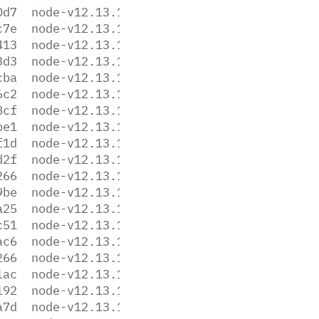
0d7
node-v12.13.1-darwin-x64.tar.xz
c7e
node-v12.13.1-headers.tar.gz
413
node-v12.13.1-headers.tar.xz
3d3
node-v12.13.1-linux-arm64.tar.gz
cba
node-v12.13.1-linux-arm64.tar.xz
6c2
node-v12.13.1-linux-armv7l.tar.gz
8cf
node-v12.13.1-linux-armv7l.tar.xz
be1
node-v12.13.1-linux-ppc64le.tar.gz
f1d
node-v12.13.1-linux-ppc64le.tar.xz
d2f
node-v12.13.1-linux-s390x.tar.gz
266
node-v12.13.1-linux-s390x.tar.xz
9be
node-v12.13.1-linux-x64.tar.gz
a25
node-v12.13.1-linux-x64.tar.xz
c51
node-v12.13.1.pkg
ac6
node-v12.13.1-sunos-x64.tar.gz
266
node-v12.13.1-sunos-x64.tar.xz
1ac
node-v12.13.1.tar.gz
192
node-v12.13.1.tar.xz
a7d
node-v12.13.1-win-x64.7z