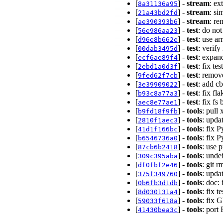
[
] -
stream
: ex
8a31136a95
[
] -
stream
: si
21a43bd2fd
[
] -
stream
: re
ae390393b6
[
] -
test
: do no
56e986aa23
[
] -
test
: use a
d96e8b662e
[
] -
test
: verif
00dab3495d
[
] -
test
: expan
ecf6ae89f4
[
] -
test
: fix t
2ebd1a0d3f
[
] -
test
: remov
9fed62f7cb
[
] -
test
: add cb
3e39909022
[
] -
test
: fix fl
b93c8a77a3
[
] -
test
: fix fs
aec8e77ae1
[
] -
tools
: pull
b9fd18f9fb
[
] -
tools
: upda
2810f1aec3
[
] -
tools
: fix 
41d1f166bc
[
] -
tools
: fix 
b6546736a0
[
] -
tools
: use 
87cb6b2418
[
] -
tools
: unde
309c395aba
[
] -
tools
: git 
df0fbf2e46
[
] -
tools
: upda
375f349760
[
] -
tools
: doc:
0b6fb3d1db
[
] -
tools
: fix
8d030131a4
[
] -
tools
: fix 
59033f618a
[
] -
tools
: port
41430bea3c