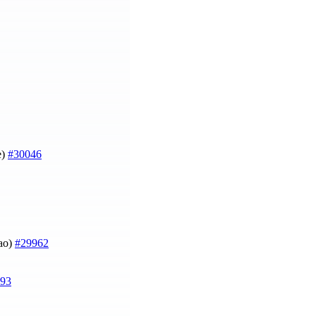
e)
#30046
Mao)
#29962
93