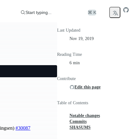
Start typing...
⌘ K
Last Updated
Nov 19, 2019
Reading Time
6 min
Contribute
Edit this page
Table of Contents
Notable changes
Commits
SHASUMS
ningsen)
#30087