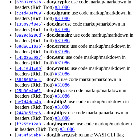
[
] -
doc,crypto
: use code markup/markdown in
67637c652b
headers (Rich Trott)
#31086
[
] -
doc,dgram
: use code markup/markdown in
c2ad43af89
headers (Rich Trott)
#31086
[
] -
doc,dns
: use code markup/markdown in
135097f845
headers (Rich Trott)
#31086
[
] -
doc,domain
: use code markup/markdown in
0a29db286d
headers (Rich Trott)
#31086
[
] -
doc,errors
: use code markup/markdown in
69da6110ab
headers (Rich Trott)
#31086
[
] -
doc,esm
: use code markup/markdown in
c4503ea987
headers (Rich Trott)
#31086
[
] -
doc,events
: use code markup/markdown in
c4c10d1c09
headers (Rich Trott)
#31086
[
] -
doc,fs
: use code markup/markdown in
8848062bc4
headers (Rich Trott)
#31086
[
] -
doc,http
: use code markup/markdown in
25b30e4b61
headers (Rich Trott)
#31086
[
] -
doc,http2
: use code markup/markdown in
be7d4dea4b
headers (Rich Trott)
#31086
[
] -
doc,https
: use code markup/markdown in
2449d5fee6
headers (Rich Trott)
#31086
[
] -
doc,inspector
: use code markup/markdown
f7255c12a8
in headers (Rich Trott)
#31086
[
] -
doc,lib,src,test
: rename WASI CLI flag
3454f65ebe