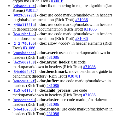
crypto.md (Rich Trott)
#30016
[
] -
doc
: fix numbering in require algorithm (Jan
2d5aec013c
Krems)
#30117
[
] -
doc
: use code markup/markdown in headers
9023c59a8d
in globals documentation (Rich Trott)
#31086
[
] -
doc
: use code markup/markdown in headers
448a1178fa
in deprecations documentation (Rich Trott)
#31086
[
] -
doc
: use code markup/markdown in headers
b5a19bcf65
in addons documentation (Rich Trott)
#31086
[
] -
doc
: allow <code> in header elements (Rich
2f2f79d8eb
Trott)
#31086
[
] -
doc,assert
: use code markup/markdown in
2885bdbc56
headers (Rich Trott)
#31086
[
] -
doc,async_hooks
: use code
da25662fc8
markup/markdown in headers (Rich Trott)
#31086
[
] -
doc,benchmark
: move benchmark guide to
54c60d2e57
benchmark directory (Rich Trott)
#30781
[
] -
doc,buffer
: use code markup/markdown in
a96590a69f
headers (Rich Trott)
#31086
[
] -
doc,child_process
: use code
8a5fe08fd4
markup/markdown in headers (Rich Trott)
#31086
[
] -
doc,cluster
: use code markup/markdown in
8eecc56cd3
headers (Rich Trott)
#31086
[
] -
doc,console
: use code markup/markdown in
54e41cebbd
headers (Rich Trott)
#31086