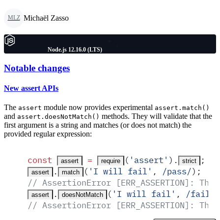
Michaël Zasso
MLZ
Node.js 12.16.0 (LTS)
Notable changes
New assert APIs
The
module now provides experimental
assert
assert.match()
and
methods. They will validate that the
assert.doesNotMatch()
first argument is a string and matches (or does not match) the
provided regular expression:
const
 =
(
'
assert
'
)
.
;
assert
require
strict
.
(
'
I will fail
'
,
 /
pass
/
)
;
assert
match
// AssertionError [ERR_ASSERTION]: The 
.
(
'
I will fail
'
,
 /
fail
/
)
assert
doesNotMatch
// AssertionError [ERR_ASSERTION]: The 