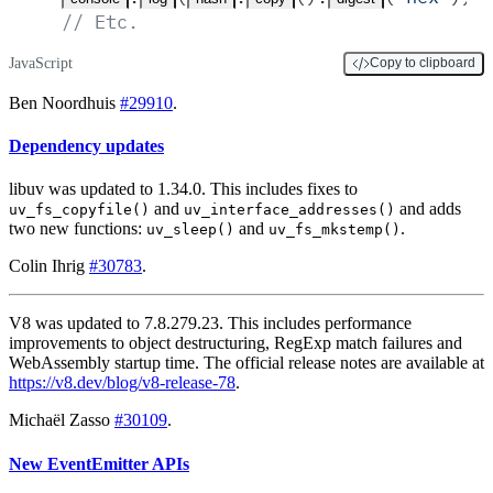
// Etc.
JavaScript
Copy to clipboard
Ben Noordhuis
#29910
.
Dependency updates
libuv was updated to 1.34.0. This includes fixes to
and
and adds
uv_fs_copyfile()
uv_interface_addresses()
two new functions:
and
.
uv_sleep()
uv_fs_mkstemp()
Colin Ihrig
#30783
.
V8 was updated to 7.8.279.23. This includes performance
improvements to object destructuring, RegExp match failures and
WebAssembly startup time. The official release notes are available at
https://v8.dev/blog/v8-release-78
.
Michaël Zasso
#30109
.
New EventEmitter APIs