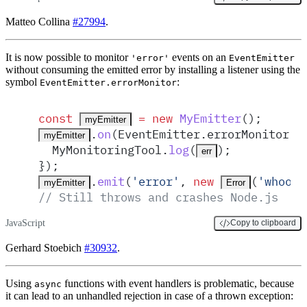
Matteo Collina
#27994
.
It is now possible to monitor
events on an
'error'
EventEmitter
without consuming the emitted error by installing a listener using the
symbol
:
EventEmitter.errorMonitor
const
 =
 new
MyEmitter
()
;
myEmitter
.
on
(
EventEmitter
.
errorMonitor
,
myEmitter
MyMonitoringTool
.
log
(
)
;
err
}
)
;
.
emit
(
'
error
'
,
 new
(
'
whoops
myEmitter
Error
// Still throws and crashes Node.js
JavaScript
Copy to clipboard
Gerhard Stoebich
#30932
.
Using
functions with event handlers is problematic, because
async
it can lead to an unhandled rejection in case of a thrown exception: