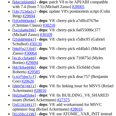
[
] -
deps
: patch V8 to be API/ABI compatible
bb616bb06b
with 7.4 (from 7.5) (Michaël Zasso)
#28005
[
] -
deps
: update V8's postmortem script (Colin
18c713da2c
Ihrig)
#29694
[
] -
deps
: V8: cherry-pick a7dffcd767be
593d989e8e
(Christian Clauss)
#30218
[
] -
deps
: V8: cherry-pick 0a055086c377
5e1da86d9b
(Michaël Zasso)
#30109
[
] -
deps
: V8: cherry-pick e5dbc95 (Gabriel
25dd890847
Schulhof)
#30130
[
] -
deps
: V8: cherry-pick ed40ab1 (Michaël
98dfe272b0
Zasso)
#30064
[
] -
deps
: V8: cherry-pick 716875d (Myles
4cdccbda80
Borins)
#29694
[
] -
deps
: V8: cherry-pick 35c6d4d (Sam
667b9a409b
Roberts)
#29585
[
] -
deps
: V8: cherry-pick deac757 (Benjamin
c43f5be7cf
Coe)
#29626
[
] -
deps
: V8: fix linking issue for MSVS (Refael
d89f874871
Ackermann)
#28016
[
] -
deps
: V8: fix BUILDING_V8_SHARED
0d20a85b8e
issues (Refael Ackermann)
#27375
[
] -
deps
: V8: add workaround for MSVC
3d11924917
optimizer bug (Refael Ackermann)
#28016
[
] -
deps
: V8: use ATOMIC_VAR_INIT instead
9135bc219b