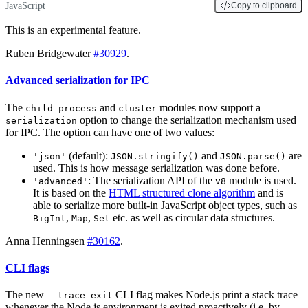
JavaScript
Copy to clipboard
This is an experimental feature.
Ruben Bridgewater
#30929
.
Advanced serialization for IPC
The
and
modules now support a
child_process
cluster
option to change the serialization mechanism used
serialization
for IPC. The option can have one of two values:
(default):
and
are
'json'
JSON.stringify()
JSON.parse()
used. This is how message serialization was done before.
: The serialization API of the
module is used.
'advanced'
v8
It is based on the
HTML structured clone algorithm
and is
able to serialize more built-in JavaScript object types, such as
,
,
etc. as well as circular data structures.
BigInt
Map
Set
Anna Henningsen
#30162
.
CLI flags
The new
CLI flag makes Node.js print a stack trace
--trace-exit
whenever the Node.js environment is exited proactively (i.e. by