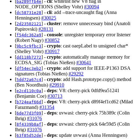
[
] -
cli
: whitelist new V8 flag in
ba289ffb4e
NODE_OPTIONS (Shelley Vohr)
#30094
[
] -
cli
: add --trace-uncaught flag (Anna
dc58731e28
Henningsen)
#30025
[
] -
cluster
: remove unnecessary bind (Anatoli
2d23502121
Papirovski)
#28131
[
] -
console
: unregister temporary error listener
f54dc362a9
(Robert Nagy)
#30852
[
] -
crypto
: cast oaepLabel to unsigned char*
9bc5c9fbc3
(Shelley Vohr)
#30917
[
] -
crypto
: automatically manage memory for
dd118b7272
ECDSA_SIG (Tobias Nießen)
#30641
[
] -
crypto
: add support for IEEE-P1363 DSA
df54ec3eb2
signatures (Tobias Nießen)
#29292
[
] -
crypto
: add Hash.prototype.copy() method
5dd72a67c4
(Ben Noordhuis)
#29910
[
] -
deps
: V8: cherry-pick 0dfd9ea51241
e2cd110c0a
(Benjamin Coe)
#30713
[
] -
deps
: V8: cherry-pick d89f4ef1cd62 (Milad
b724eaf66d
Farazmand)
#31354
[
] -
deps
: uvwasi: cherry-pick 75b389c (Colin
6de77d3f09
Ihrig)
#31076
[
] -
deps
: uvwasi: cherry-pick 64e59d5 (Colin
8f4339b8af
Ihrig)
#31076
[
] -
deps
: update uvwasi (Anna Henningsen)
63f85d52de