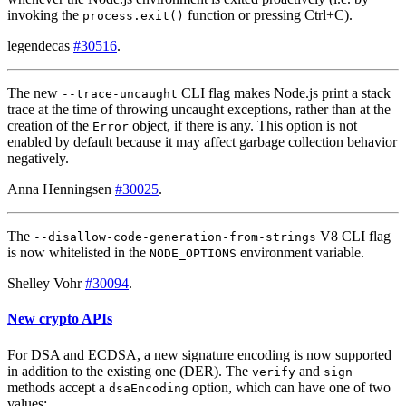
invoking the
function or pressing Ctrl+C).
process.exit()
legendecas
#30516
.
The new
CLI flag makes Node.js print a stack
--trace-uncaught
trace at the time of throwing uncaught exceptions, rather than at the
creation of the
object, if there is any. This option is not
Error
enabled by default because it may affect garbage collection behavior
negatively.
Anna Henningsen
#30025
.
The
V8 CLI flag
--disallow-code-generation-from-strings
is now whitelisted in the
environment variable.
NODE_OPTIONS
Shelley Vohr
#30094
.
New crypto APIs
For DSA and ECDSA, a new signature encoding is now supported
in addition to the existing one (DER). The
and
verify
sign
methods accept a
option, which can have one of two
dsaEncoding
values: