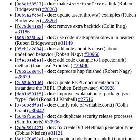
[
] -
doc
: make
a link (Ruben
9a6aff8517
AssertionError
Bridgewater)
#28263
[
] -
doc
: update assert.throws() examples (Ruben
08b5a2fcb4
Bridgewater)
#28263
[
] -
doc
: remove extra backtick (Colin Ihrig)
fd78d04188
#31186
[
] -
doc
: use code markup/markdown in headers
808f025bea
(Ruben Bridgewater)
#31149
[
] -
doc
: add note about fs.close() about
95eb1c2884
undefined behavior (Robert Nagy)
#30966
[
] -
doc
: add code example to inspector.url()
cfe30aebe1
method (Juan José Arboleda)
#29496
[
] -
doc
: deprecate http finished (Robert Nagy)
79521d304c
#28679
[
] -
doc
: update REPL documentation to
2c85dd91d6
instantiate the REPL (Ruben Bridgewater)
#30928
[
] -
doc
: improve explanation of package.json
deb1a591f5
"type" field (Ronald J Kimball)
#27516
[
] -
doc
: clarify role of writable.cork() (Colin
37560cdf81
Grant)
#30442
[
] -
doc
: de-duplicate security release processes
5648f5ec6e
(Sam Roberts)
#30996
[
] -
doc
: fix createDiffieHellman generator type
2d9d59f427
(Tobias Nießen)
#31121
[
] -
doc
: update mode type for mkdir() functions
6df270451a