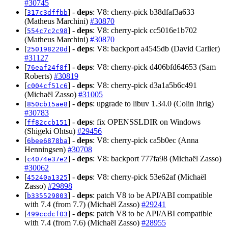
#30745
[
] -
deps
: V8: cherry-pick b38dfaf3a633
317c3dffbb
(Matheus Marchini)
#30870
[
] -
deps
: V8: cherry-pick cc5016e1b702
554c7c2c98
(Matheus Marchini)
#30870
[
] -
deps
: V8: backport a4545db (David Carlier)
250198220d
#31127
[
] -
deps
: V8: cherry-pick d406bfd64653 (Sam
76eaf24f8f
Roberts)
#30819
[
] -
deps
: V8: cherry-pick d3a1a5b6c491
c004cf51c6
(Michaël Zasso)
#31005
[
] -
deps
: upgrade to libuv 1.34.0 (Colin Ihrig)
850cb15ae8
#30783
[
] -
deps
: fix OPENSSLDIR on Windows
ff82ccb151
(Shigeki Ohtsu)
#29456
[
] -
deps
: V8: cherry-pick ca5b0ec (Anna
6bee6878ba
Henningsen)
#30708
[
] -
deps
: V8: backport 777fa98 (Michaël Zasso)
c4074e37e2
#30062
[
] -
deps
: V8: cherry-pick 53e62af (Michaël
45240a1325
Zasso)
#29898
[
] -
deps
: patch V8 to be API/ABI compatible
b335529803
with 7.4 (from 7.7) (Michaël Zasso)
#29241
[
] -
deps
: patch V8 to be API/ABI compatible
499ccdcf03
with 7.4 (from 7.6) (Michaël Zasso)
#28955