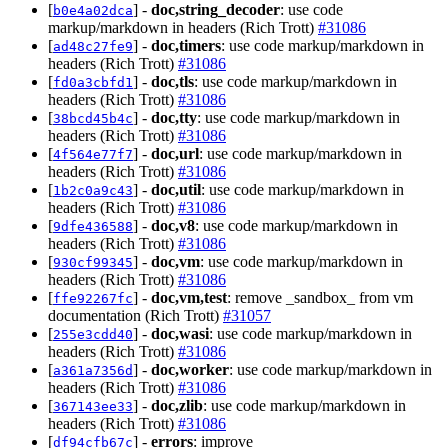
[
] -
doc,string_decoder
: use code
b0e4a02dca
markup/markdown in headers (Rich Trott)
#31086
[
] -
doc,timers
: use code markup/markdown in
ad48c27fe9
headers (Rich Trott)
#31086
[
] -
doc,tls
: use code markup/markdown in
fd0a3cbfd1
headers (Rich Trott)
#31086
[
] -
doc,tty
: use code markup/markdown in
38bcd45b4c
headers (Rich Trott)
#31086
[
] -
doc,url
: use code markup/markdown in
4f564e77f7
headers (Rich Trott)
#31086
[
] -
doc,util
: use code markup/markdown in
1b2c0a9c43
headers (Rich Trott)
#31086
[
] -
doc,v8
: use code markup/markdown in
9dfe436588
headers (Rich Trott)
#31086
[
] -
doc,vm
: use code markup/markdown in
930cf99345
headers (Rich Trott)
#31086
[
] -
doc,vm,test
: remove _sandbox_ from vm
ffe92267fc
documentation (Rich Trott)
#31057
[
] -
doc,wasi
: use code markup/markdown in
255e3cdd40
headers (Rich Trott)
#31086
[
] -
doc,worker
: use code markup/markdown in
a361a7356d
headers (Rich Trott)
#31086
[
] -
doc,zlib
: use code markup/markdown in
367143ee33
headers (Rich Trott)
#31086
[
] -
errors
: improve
df94cfb67c