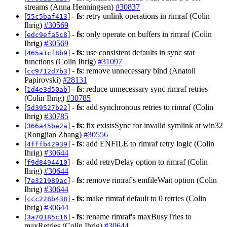
streams (Anna Henningsen)
#30837
[
] -
fs
: retry unlink operations in rimraf (Colin
55c5baf413
Ihrig)
#30569
[
] -
fs
: only operate on buffers in rimraf (Colin
edc9efa5c8
Ihrig)
#30569
[
] -
fs
: use consistent defaults in sync stat
465a1cf8b9
functions (Colin Ihrig)
#31097
[
] -
fs
: remove unnecessary bind (Anatoli
cc9712d7b3
Papirovski)
#28131
[
] -
fs
: reduce unnecessary sync rimraf retries
1d4e3d50ab
(Colin Ihrig)
#30785
[
] -
fs
: add synchronous retries to rimraf (Colin
5d39527b22
Ihrig)
#30785
[
] -
fs
: fix existsSync for invalid symlink at win32
366a45be2a
(Rongjian Zhang)
#30556
[
] -
fs
: add ENFILE to rimraf retry logic (Colin
4fffb42939
Ihrig)
#30644
[
] -
fs
: add retryDelay option to rimraf (Colin
f9d8494410
Ihrig)
#30644
[
] -
fs
: remove rimraf's emfileWait option (Colin
7a321989ac
Ihrig)
#30644
[
] -
fs
: make rimraf default to 0 retries (Colin
ccc228b438
Ihrig)
#30644
[
] -
fs
: rename rimraf's maxBusyTries to
3a70185c16
maxRetries (Colin Ihrig)
#30644