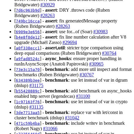
Bridgewater)
#30929
[
] -
assert
: DRY .throws code (Ruben
7d6c963b9d
Bridgewater)
#28263
[
] -
assert
: fix generatedMessage property
749bc16cca
(Ruben Bridgewater)
#28263
[
] -
assert
: use for...of (Soar)
#30983
6909e3e656
[
] -
assert
: fix line number calculation after V8
b4e8f0de12
upgrade (Michaël Zasso)
#29694
[
] -
assert,util
: stricter type comparison using
a0f338ecc1
deep equal comparisons (Ruben Bridgewater)
#30764
[
] -
async_hooks
: ensure proper handling in
a9fad8524c
runInAsyncScope (Anatoli Papirovski)
#30965
[
] -
benchmark
: add more util inspect and format
73e3c15a70
benchmarks (Ruben Bridgewater)
#30767
[
] -
benchmark
: use let instead of var in dgram
634389b3ee
(dnlup)
#31175
[
] -
benchmark
: add benchmark on async_hooks
b55420889c
enabled http server (legendecas)
#31100
[
] -
benchmark
: use let instead of var in crypto
1c97163f76
(dnlup)
#31135
[
] -
benchmark
: replace var with let/const in
3de7713aa5
cluster benchmark (dnlup)
#31042
[
] -
benchmark
: include writev in benchmark
471c59b4ba
(Robert Nagy)
#31066
[
] -
benchmark
: use let instead of var in