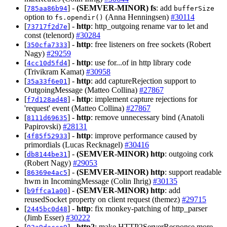
[
] -
(SEMVER-MINOR)
fs
: add
785aa86b94
bufferSize
option to
(Anna Henningsen)
#30114
fs.opendir()
[
] -
http
: http_outgoing rename var to let and
73717f2d7e
const (telenord)
#30284
[
] -
http
: free listeners on free sockets (Robert
350cfa7333
Nagy)
#29259
[
] -
http
: use for...of in http library code
4cc10d5fd4
(Trivikram Kamat)
#30958
[
] -
http
: add captureRejection support to
35a33f6e01
OutgoingMessage (Matteo Collina)
#27867
[
] -
http
: implement capture rejections for
f7d128ad48
'request' event (Matteo Collina)
#27867
[
] -
http
: remove unnecessary bind (Anatoli
8111d69635
Papirovski)
#28131
[
] -
http
: improve performance caused by
4f85f52933
primordials (Lucas Recknagel)
#30416
[
] -
(SEMVER-MINOR)
http
: outgoing cork
db8144be31
(Robert Nagy)
#29053
[
] -
(SEMVER-MINOR)
http
: support readable
86369e4ac5
hwm in IncomingMessage (Colin Ihrig)
#30135
[
] -
(SEMVER-MINOR)
http
: add
b9ffca1a00
reusedSocket property on client request (themez)
#29715
[
] -
http
: fix monkey-patching of http_parser
2445bc0d48
(Jimb Esser)
#30222
[
] -
http2
: make HTTP2ServerResponse more