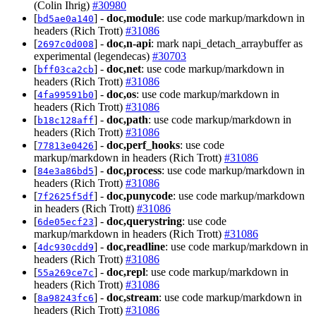
(Colin Ihrig)
#30980
[
] -
doc,module
: use code markup/markdown in
bd5ae0a140
headers (Rich Trott)
#31086
[
] -
doc,n-api
: mark napi_detach_arraybuffer as
2697c0d008
experimental (legendecas)
#30703
[
] -
doc,net
: use code markup/markdown in
bff03ca2cb
headers (Rich Trott)
#31086
[
] -
doc,os
: use code markup/markdown in
4fa99591b0
headers (Rich Trott)
#31086
[
] -
doc,path
: use code markup/markdown in
b18c128aff
headers (Rich Trott)
#31086
[
] -
doc,perf_hooks
: use code
77813e0426
markup/markdown in headers (Rich Trott)
#31086
[
] -
doc,process
: use code markup/markdown in
84e3a86bd5
headers (Rich Trott)
#31086
[
] -
doc,punycode
: use code markup/markdown
7f2625f5df
in headers (Rich Trott)
#31086
[
] -
doc,querystring
: use code
6de05ecf23
markup/markdown in headers (Rich Trott)
#31086
[
] -
doc,readline
: use code markup/markdown in
4dc930cdd9
headers (Rich Trott)
#31086
[
] -
doc,repl
: use code markup/markdown in
55a269ce7c
headers (Rich Trott)
#31086
[
] -
doc,stream
: use code markup/markdown in
8a98243fc6
headers (Rich Trott)
#31086