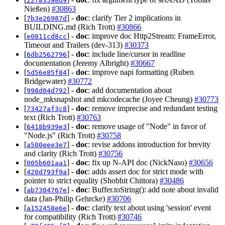
22f83598d9
Nießen)
#30863
[
] -
doc
: clarify Tier 2 implications in
7b3e26987d
BUILDING.md (Rich Trott)
#30866
[
] -
doc
: improve doc Http2Stream: FrameError,
e0811cd8cc
Timeout and Trailers (dev-313)
#30373
[
] -
doc
: include line/cursor in readline
6db2562796
documentation (Jeremy Albright)
#30667
[
] -
doc
: improve napi formatting (Ruben
5d56e85f84
Bridgewater)
#30772
[
] -
doc
: add documentation about
998d04d792
node_mksnapshot and mkcodecache (Joyee Cheung)
#30773
[
] -
doc
: remove imprecise and redundant testing
73427af3c8
text (Rich Trott)
#30763
[
] -
doc
: remove usage of "Node" in favor of
6418b939e3
"Node.js" (Rich Trott)
#30758
[
] -
doc
: revise addons introduction for brevity
a500eee3e7
and clarity (Rich Trott)
#30756
[
] -
doc
: fix up N-API doc (NickNaso)
#30656
005b601aa1
[
] -
doc
: adds assert doc for strict mode with
420d793f9a
pointer to strict equality (Shobhit Chittora)
#30486
[
] -
doc
: Buffer.toString(): add note about invalid
ab7304767e
data (Jan-Philip Gehrcke)
#30706
[
] -
doc
: clarify text about using 'session' event
a152458e6e
for compatibility (Rich Trott)
#30746