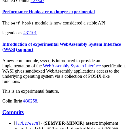
Matteo Collina
#27867
.
Performance Hooks are no longer experimental
The
module is now considered a stable API.
perf_hooks
legendecas
#31101
.
Introduction of experimental WebAssembly System Interface
(WASI) support
A new core module,
, is introduced to provide an
wasi
implementation of the
WebAssembly System Interface
specification.
WASI gives sandboxed WebAssembly applications access to the
underlying operating system via a collection of POSIX-like
functions.
This is an experimental feature.
Colin Ihrig
#30258
.
Commits
[
] -
(SEMVER-MINOR)
assert
: implement
fc7b27ea78
and
(Ruben
assert.match()
assert.doesNotMatch()