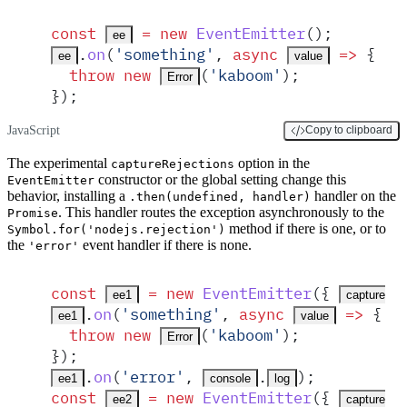
const
 =
 new
EventEmitter
()
;
ee
.
on
(
'
something
'
,
 async
 =>
 {
ee
value
  throw
 new
(
'
kaboom
'
)
;
Error
}
)
;
JavaScript
Copy to clipboard
The experimental
option in the
captureRejections
constructor or the global setting change this
EventEmitter
behavior, installing a
handler on the
.then(undefined, handler)
. This handler routes the exception asynchronously to the
Promise
method if there is one, or to
Symbol.for('nodejs.rejection')
the
event handler if there is none.
'error'
const
 =
 new
EventEmitter
(
{
ee1
captureRej
.
on
(
'
something
'
,
 async
 =>
 {
ee1
value
  throw
 new
(
'
kaboom
'
)
;
Error
}
)
;
.
on
(
'
error
'
,
.
)
;
ee1
console
log
const
 =
 new
EventEmitter
(
{
ee2
captureRej