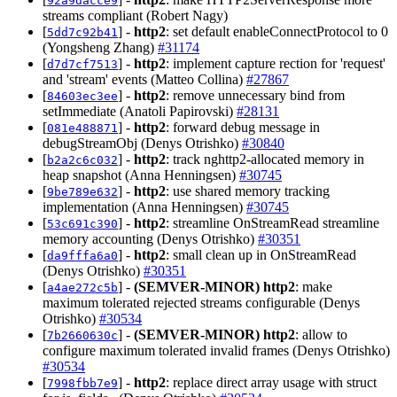
92a9dacce9
streams compliant (Robert Nagy)
[
] -
http2
: set default enableConnectProtocol to 0
5dd7c92b41
(Yongsheng Zhang)
#31174
[
] -
http2
: implement capture rection for 'request'
d7d7cf7513
and 'stream' events (Matteo Collina)
#27867
[
] -
http2
: remove unnecessary bind from
84603ec3ee
setImmediate (Anatoli Papirovski)
#28131
[
] -
http2
: forward debug message in
081e488871
debugStreamObj (Denys Otrishko)
#30840
[
] -
http2
: track nghttp2-allocated memory in
b2a2c6c032
heap snapshot (Anna Henningsen)
#30745
[
] -
http2
: use shared memory tracking
9be789e632
implementation (Anna Henningsen)
#30745
[
] -
http2
: streamline OnStreamRead streamline
53c691c390
memory accounting (Denys Otrishko)
#30351
[
] -
http2
: small clean up in OnStreamRead
da9fffa6a0
(Denys Otrishko)
#30351
[
] -
(SEMVER-MINOR)
http2
: make
a4ae272c5b
maximum tolerated rejected streams configurable (Denys
Otrishko)
#30534
[
] -
(SEMVER-MINOR)
http2
: allow to
7b2660630c
configure maximum tolerated invalid frames (Denys Otrishko)
#30534
[
] -
http2
: replace direct array usage with struct
7998fbb7e9