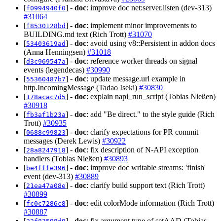
[
] -
doc
: improve doc net:server.listen (dev-313)
f0994940f0
#31064
[
] -
doc
: implement minor improvements to
f8530128bd
BUILDING.md text (Rich Trott)
#31070
[
] -
doc
: avoid using v8::Persistent in addon docs
53403619ad
(Anna Henningsen)
#31018
[
] -
doc
: reference worker threads on signal
d3c969547a
events (legendecas)
#30990
[
] -
doc
: update message.url example in
55360487b7
http.IncomingMessage (Tadao Iseki)
#30830
[
] -
doc
: explain napi_run_script (Tobias Nießen)
178acac7d5
#30918
[
] -
doc
: add "Be direct." to the style guide (Rich
fb3af1b23a
Trott)
#30935
[
] -
doc
: clarify expectations for PR commit
0688c99823
messages (Derek Lewis)
#30922
[
] -
doc
: fix description of N-API exception
28a8247918
handlers (Tobias Nießen)
#30893
[
] -
doc
: improve doc writable streams: 'finish'
be4fffe396
event (dev-313)
#30889
[
] -
doc
: clarify build support text (Rich Trott)
21ea47a08e
#30899
[
] -
doc
: edit colorMode information (Rich Trott)
fc0c7286c8
#30887
[
] -
doc
: fix argument type of setAAD (Tobias