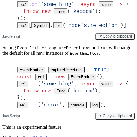
.
on
(
'
something
'
,
 async
 =>
 {
ee2
value
  throw
 new
(
'
kaboom
'
)
;
Error
}
)
;
[
.
(
'
nodejs.rejection
'
)] 
=
ee2
Symbol
for
JavaScript
Copy to clipboard
Setting
will change
EventEmitter.captureRejections = true
the default for all new instances of
.
EventEmitter
.
 =
 true
;
EventEmitter
captureRejections
const
 =
 new
()
;
ee1
EventEmitter
.
on
(
'
something
'
,
 async
 =>
 {
ee1
value
  throw
 new
(
'
kaboom
'
)
;
Error
}
)
;
.
on
(
'
error
'
,
.
)
;
ee1
console
log
JavaScript
Copy to clipboard
This is an experimental feature.