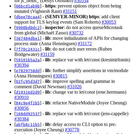
for js_fields_ (Denys Otrishko)
#30534
[
] -
https
: prevent options object from being
06bcd1ab9b
mutated (Vighnesh Raut)
#31151
[
] -
(SEMVER-MINOR)
https
: add client
dbee78caa4
support for TLS keylog events (Sam Roberts)
#30053
[
] -
inspector
: do not access queueMicrotask
9908bd0dc2
from global (Michaël Zasso)
#30732
[
] -
lib
: move initialization of APIs for changing
367484dbe1
process state (Anna Henningsen)
#31172
[
] -
lib
: do not catch user errors (Ruben
7f70c2431c
Bridgewater)
#31159
[
] -
lib
: replace var with let/const (kresimirfranin)
59101b5a2a
#30394
[
] -
lib
: further simplify assertions in vm/module
e7829758dd
(Anna Henningsen)
#30815
[
] -
lib
: improve spelling and grammar in
02fc95d3d7
comment (David Newman)
#31026
[
] -
lib
: change var to let/const (rene.herrmann)
d19316d2d9
#30910
[
] -
lib
: refactor NativeModule (Joyee Cheung)
84c9e4f1b5
#30856
[
] -
lib
: replace var with let/const (jens-cappelle)
168dd92537
#30384
[
] -
lib
: delay access to CLI option to pre-
abfb8c11b5
execution (Joyee Cheung)
#30778