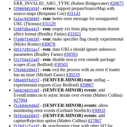
ERR_INVALID_ARG_TYPE (Ruben Bridgewater)
#29675
[
] -
errors
: support prepareSourceMap with
2986982459
source-maps (Benjamin Coe)
#31143
[
] -
esm
: better error message for unsupported
a2ac9d3098
URL (Thomas)
#31129
[
] -
esm
: empty ext from pkg type/main doesnt
298fdbe442
affect format (Bradley Farias)
#31021
[
] -
esm
: make specifier flag clearly experimental
fa96f54028
(Myles Borins)
#30678
[
] -
esm
: data URLs should ignore unknown
05172951ac
parameters (Bradley Farias)
#30593
[
] -
esm
: disable non-js exts outside package
2275da52a0
scopes (Guy Bedford)
#30501
[
] -
esm
: exit the process with an error if loader
7b46b20947
has an issue (Michaël Zasso)
#30219
[
] -
(SEMVER-MINOR)
esm
: unflag --
d6e69fbd25
experimental-exports (Guy Bedford)
#29867
[
] -
(SEMVER-MINOR)
events
: add
eb82683538
EventEmitter.on to async iterate over events (Matteo Collina)
#27994
[
] -
(SEMVER-MINOR)
events
: allow
5cb0de948d
monitoring error events (Gerhard Stoebich)
#30932
[
] -
(SEMVER-MINOR)
events
: add
9f81da5883
captureRejection option (Matteo Collina)
#27867
[
] -
fs
: synchronize close with other I/O for
578d12fa10