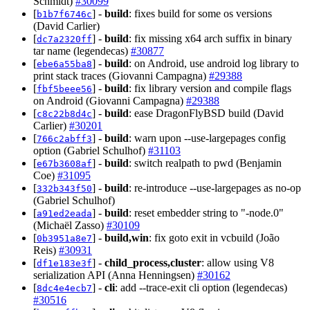
Schmidt)
#30099
[
] -
build
: fixes build for some os versions
b1b7f6746c
(David Carlier)
[
] -
build
: fix missing x64 arch suffix in binary
dc7a2320ff
tar name (legendecas)
#30877
[
] -
build
: on Android, use android log library to
ebe6a55ba8
print stack traces (Giovanni Campagna)
#29388
[
] -
build
: fix library version and compile flags
fbf5beee56
on Android (Giovanni Campagna)
#29388
[
] -
build
: ease DragonFlyBSD build (David
c8c22b8d4c
Carlier)
#30201
[
] -
build
: warn upon --use-largepages config
766c2abff3
option (Gabriel Schulhof)
#31103
[
] -
build
: switch realpath to pwd (Benjamin
e67b3608af
Coe)
#31095
[
] -
build
: re-introduce --use-largepages as no-op
332b343f50
(Gabriel Schulhof)
[
] -
build
: reset embedder string to "-node.0"
a91ed2eada
(Michaël Zasso)
#30109
[
] -
build,win
: fix goto exit in vcbuild (João
0b3951a8e7
Reis)
#30931
[
] -
child_process,cluster
: allow using V8
df1e183e3f
serialization API (Anna Henningsen)
#30162
[
] -
cli
: add --trace-exit cli option (legendecas)
8dc4e4ecb7
#30516