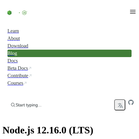
Skip to content
Learn
About
Download
Blog
Docs
Beta Docs
Contribute
Courses
Start typing...
Node.js 12.16.0 (LTS)