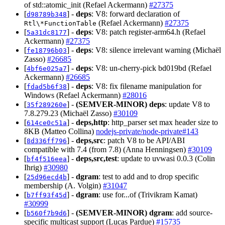
of std::atomic_init (Refael Ackermann)
#27375
[
] -
deps
: V8: forward declaration of
d98789b348
(Refael Ackermann)
#27375
Rtl\*FunctionTable
[
] -
deps
: V8: patch register-arm64.h (Refael
5a31dc8177
Ackermann)
#27375
[
] -
deps
: V8: silence irrelevant warning (Michaël
fe18796b03
Zasso)
#26685
[
] -
deps
: V8: un-cherry-pick bd019bd (Refael
4bf6e025a7
Ackermann)
#26685
[
] -
deps
: V8: fix filename manipulation for
fdad5b6f38
Windows (Refael Ackermann)
#28016
[
] -
(SEMVER-MINOR)
deps
: update V8 to
35f289260e
7.8.279.23 (Michaël Zasso)
#30109
[
] -
deps,http
: http_parser set max header size to
614ce0c51a
8KB (Matteo Collina)
nodejs-private/node-private#143
[
] -
deps,src
: patch V8 to be API/ABI
8d336ff796
compatible with 7.4 (from 7.8) (Anna Henningsen)
#30109
[
] -
deps,src,test
: update to uvwasi 0.0.3 (Colin
bf4f516eea
Ihrig)
#30980
[
] -
dgram
: test to add and to drop specific
25d96ecd4b
membership (A. Volgin)
#31047
[
] -
dgram
: use for...of (Trivikram Kamat)
b7ff93f45d
#30999
[
] -
(SEMVER-MINOR)
dgram
: add source-
b560f7b9d6
specific multicast support (Lucas Pardue)
#15735