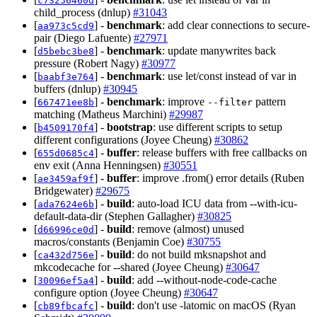
c73256460d
child_process (dnlup)
#31043
[
] -
benchmark
: add clear connections to secure-
aa973c5cd9
pair (Diego Lafuente)
#27971
[
] -
benchmark
: update manywrites back
d5bebc3be8
pressure (Robert Nagy)
#30977
[
] -
benchmark
: use let/const instead of var in
baabf3e764
buffers (dnlup)
#30945
[
] -
benchmark
: improve
pattern
667471ee8b
--filter
matching (Matheus Marchini)
#29987
[
] -
bootstrap
: use different scripts to setup
b4509170f4
different configurations (Joyee Cheung)
#30862
[
] -
buffer
: release buffers with free callbacks on
655d0685c4
env exit (Anna Henningsen)
#30551
[
] -
buffer
: improve .from() error details (Ruben
ae3459af9f
Bridgewater)
#29675
[
] -
build
: auto-load ICU data from --with-icu-
ada7624e6b
default-data-dir (Stephen Gallagher)
#30825
[
] -
build
: remove (almost) unused
d66996ce0d
macros/constants (Benjamin Coe)
#30755
[
] -
build
: do not build mksnapshot and
ca432d756e
mkcodecache for --shared (Joyee Cheung)
#30647
[
] -
build
: add --without-node-code-cache
30096ef5a4
configure option (Joyee Cheung)
#30647
[
] -
build
: don't use -latomic on macOS (Ryan
cb89fbcafc