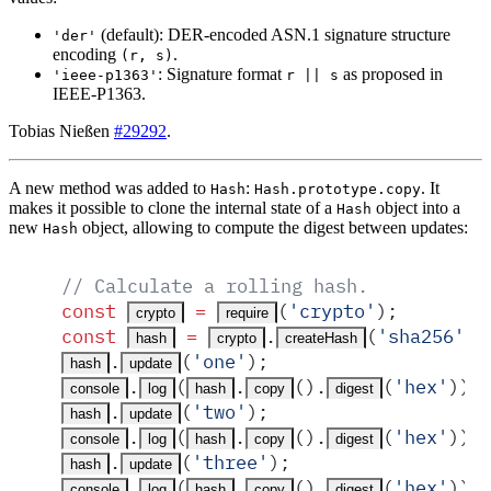
(default): DER-encoded ASN.1 signature structure
'der'
encoding
.
(r, s)
: Signature format
as proposed in
'ieee-p1363'
r || s
IEEE-P1363.
Tobias Nießen
#29292
.
A new method was added to
:
. It
Hash
Hash.prototype.copy
makes it possible to clone the internal state of a
object into a
Hash
new
object, allowing to compute the digest between updates:
Hash
// Calculate a rolling hash.
const
 =
(
'
crypto
'
)
;
crypto
require
const
 =
.
(
'
sha256
'
)
;
hash
crypto
createHash
.
(
'
one
'
)
;
hash
update
.
(
.
()
.
(
'
hex
'
))
;
console
log
hash
copy
digest
.
(
'
two
'
)
;
hash
update
.
(
.
()
.
(
'
hex
'
))
;
console
log
hash
copy
digest
.
(
'
three
'
)
;
hash
update
.
(
.
()
.
(
'
hex
'
))
;
console
log
hash
copy
digest