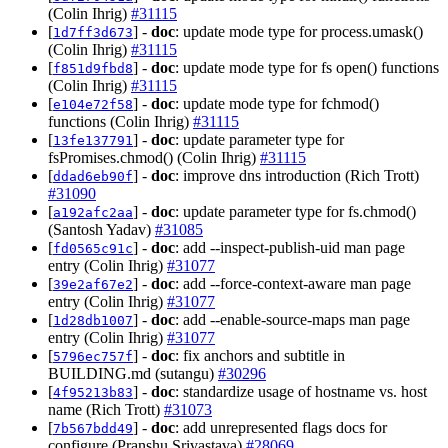
(Colin Ihrig)
#31115
[
] -
doc
: update mode type for process.umask()
1d7ff3d673
(Colin Ihrig)
#31115
[
] -
doc
: update mode type for fs open() functions
f851d9fbd8
(Colin Ihrig)
#31115
[
] -
doc
: update mode type for fchmod()
e104e72f58
functions (Colin Ihrig)
#31115
[
] -
doc
: update parameter type for
13fe137791
fsPromises.chmod() (Colin Ihrig)
#31115
[
] -
doc
: improve dns introduction (Rich Trott)
ddad6eb90f
#31090
[
] -
doc
: update parameter type for fs.chmod()
a192afc2aa
(Santosh Yadav)
#31085
[
] -
doc
: add --inspect-publish-uid man page
fd0565c91c
entry (Colin Ihrig)
#31077
[
] -
doc
: add --force-context-aware man page
39e2af67e2
entry (Colin Ihrig)
#31077
[
] -
doc
: add --enable-source-maps man page
1d28db1007
entry (Colin Ihrig)
#31077
[
] -
doc
: fix anchors and subtitle in
5796ec757f
BUILDING.md (sutangu)
#30296
[
] -
doc
: standardize usage of hostname vs. host
4f95213b83
name (Rich Trott)
#31073
[
] -
doc
: add unrepresented flags docs for
7b567bdd49
configure (Pranshu Srivastava)
#28069