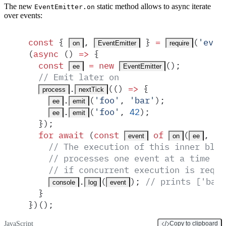
The new
static method allows to async iterate
EventEmitter.on
over events:
const
 {
,
 }
 =
(
'
even
on
EventEmitter
require
(
async
 ()
 =>
 {
  const
 =
 new
()
;
ee
EventEmitter
  // Emit later on
.
(
()
 =>
 {
process
nextTick
.
(
'
foo
'
,
 '
bar
'
)
;
ee
emit
.
(
'
foo
'
,
 42
)
;
ee
emit
  }
)
;
  for
 await
 (
const
 of
(
,
 '
f
event
on
ee
    // The execution of this inner bloc
    // processes one event at a time (e
    // if concurrent execution is requi
.
(
)
;
 // prints ['bar'
console
log
event
  }
}
)()
;
JavaScript
Copy to clipboard