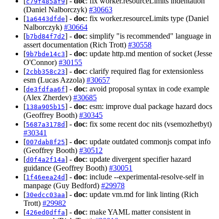
[
] -
doc
: fix worker.resourceLimits indentation
c79f485af9
(Daniel Nalborczyk)
#30663
[
] -
doc
: fix worker.resourceLimits type (Daniel
1a6443dfde
Nalborczyk)
#30664
[
] -
doc
: simplify "is recommended" language in
b7bd84f7d2
assert documentation (Rich Trott)
#30558
[
] -
doc
: update http.md mention of socket (Jesse
9b7bde14c3
O'Connor)
#30155
[
] -
doc
: clarify required flag for extensionless
2cbb358c23
esm (Lucas Azzola)
#30657
[
] -
doc
: avoid proposal syntax in code example
de3fdfaa6f
(Alex Zherdev)
#30685
[
] -
doc
: esm: improve dual package hazard docs
138a905b15
(Geoffrey Booth)
#30345
[
] -
doc
: fix some recent doc nits (vsemozhetbyt)
5687a3178d
#30341
[
] -
doc
: update outdated commonjs compat info
007dab8f25
(Geoffrey Booth)
#30512
[
] -
doc
: update divergent specifier hazard
d0f4a2f14a
guidance (Geoffrey Booth)
#30051
[
] -
doc
: include --experimental-resolve-self in
1f46eea24d
manpage (Guy Bedford)
#29978
[
] -
doc
: update vm.md for link linting (Rich
30edcc03aa
Trott)
#29982
[
] -
doc
: make YAML matter consistent in
426ed0dffa