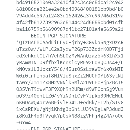
bd49185210e0a32410f42c3cc0c5dca12c9423a
68f086de221ee2e0bd40968400181cb9bd4b0ca
794dd4c597af2483d162426a37c99746d319aaa
4f42fb8127392963c5144c24d5655cbd01cfb17
ba116759b56690967d41fc27101a4e5659a2f8f
-----BEGIN
PGP
SIGNATURE-----
iQIzBAEBCAAdFiEEyC+jrhy+3Gvka5NgxDzsRcF
uTzz0w//WLPLC2aIyxwP2Gp733ZcdmKOD7Fjip1
cdXehkqtCL/hVehSbQzMyWAnQraz5k631hXx1yj
yRAmWINI0RffbxlKcnslcyRE92Lq8QCJs4+/LB6
kNQvslUJUcxrY546/45urOSsLraWDY6xOsNIBOQ
W0r0tnPrn5aT8HIVluSjxZi2MUChQYI63ytNfym
tAwY/Jm11Zx8M2VNNlkSMlA2U9LEcPjpZBsT5yo
O35VnT9xwvF3F9XQh9n2URm/d9WPCcnSg9Vum5A
pQ39r40pnLLZ04vYiNDnfCyF7Jpkq39HCEMdLUV
nKGDAWQ4orV6BEivlPG41J+ed8k/FT2h/SIvGim
1xCsREXu/gNj1Khfg3bGhiLU39VQglaP3dudJ/J
r8Ku1F4q3TVyqkYpCskN88igVFhj4gZ4A/oOcZI
=GYm4
-----END
PGP
SIGNATURE-----