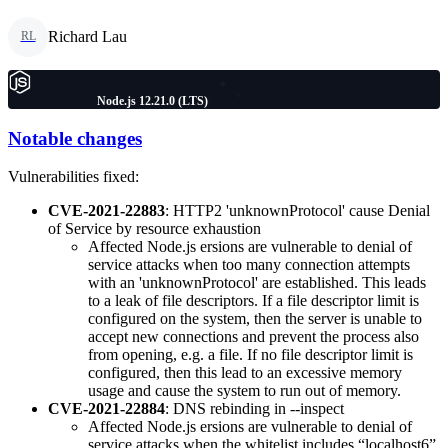
Richard Lau
RL
Node.js 12.21.0 (LTS)
Notable changes
Vulnerabilities fixed:
CVE-2021-22883
: HTTP2 'unknownProtocol' cause Denial
of Service by resource exhaustion
Affected Node.js ersions are vulnerable to denial of
service attacks when too many connection attempts
with an 'unknownProtocol' are established. This leads
to a leak of file descriptors. If a file descriptor limit is
configured on the system, then the server is unable to
accept new connections and prevent the process also
from opening, e.g. a file. If no file descriptor limit is
configured, then this lead to an excessive memory
usage and cause the system to run out of memory.
CVE-2021-22884
: DNS rebinding in --inspect
Affected Node.js ersions are vulnerable to denial of
service attacks when the whitelist includes “localhost6”.