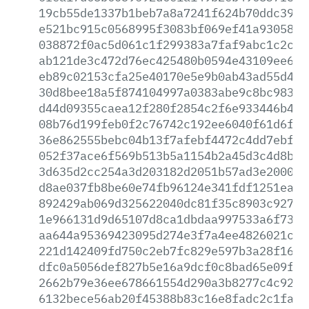
19cb55de1337b1beb7a8a7241f624b70ddc3968
e521bc915c0568995f3083bf069ef41a930585a
038872f0ac5d061c1f299383a7faf9abc1c2c82
ab121de3c472d76ec425480b0594e43109ee607
eb89c02153cfa25e40170e5e9b0ab43ad55d456
30d8bee18a5f874104997a0383abe9c8bc98397
d44d09355caea12f280f2854c2f6e933446b49b
08b76d199feb0f2c76742c192ee6040f61d6f55
36e862555bebc04b13f7afebf4472c4dd7ebf4c
052f37ace6f569b513b5a1154b2a45d3c4d8b07
3d635d2cc254a3d203182d2051b57ad3e2000af
d8ae037fb8be60e74fb96124e341fdf1251eae0
892429ab069d325622040dc81f35c8903c9271d
1e966131d9d65107d8ca1dbdaa997533a6f7375
aa644a95369423095d274e3f7a4ee4826021c7b
221d142409fd750c2eb7fc829e597b3a28f1662
dfc0a5056def827b5e16a9dcf0c8bad65e09fa3
2662b79e36ee678661554d290a3b8277c4c92cc
6132bece56ab20f45388b83c16e8fadc2c1fa84