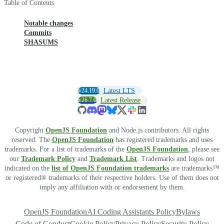
Table of Contents
Notable changes
Commits
SHASUMS
v24.19.0
Latest LTS
v26.7.0
Latest Release
Copyright
OpenJS Foundation
and Node.js contributors. All rights
reserved. The
OpenJS Foundation
has registered trademarks and uses
trademarks. For a list of trademarks of the
OpenJS Foundation
, please see
our
Trademark Policy
and
Trademark List
. Trademarks and logos not
indicated on the
list of OpenJS Foundation trademarks
are trademarks™
or registered® trademarks of their respective holders. Use of them does not
imply any affiliation with or endorsement by them.
OpenJS Foundation
AI Coding Assistants Policy
Bylaws
Code of Conduct
Cookie Policy
Privacy Policy
Security Policy