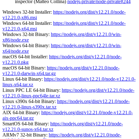
inspector (Matteo Collina)
nodejs-private/node-private#244
Windows 32-bit Installer:
https://nodejs.org/dist/v12.21.0/node-
v12.21.0-x86.msi
Windows 64-bit Installer:
https://nodejs.org/dist/v12.21.0/node-
v12.21.0-x64.msi
Windows 32-bit Binary:
https://nodejs.org/dist/v12.21.0/win-
x86/node.exe
Windows 64-bit Binary:
https://nodejs.org/dist/v12.21.0/win-
x64/node.exe
macOS 64-bit Installer:
https://nodejs.org/dist/v12.21.0/node-
v12.21.0.pkg
macOS 64-bit Binary:
https://nodejs.org/dist/v12.21.0/node-
v12.21.0-darwin-x64.tar.gz
Linux 64-bit Binary:
https://nodejs.org/dist/v12.21.0/node-v12.21.0-
linux-x64.tar.xz
Linux PPC LE 64-bit Binary:
https://nodejs.org/dist/v12.21.0/node-
v12.21.0-linux-ppc64le.tar.xz
Linux s390x 64-bit Binary:
https://nodejs.org/dist/v12.21.0/node-
v12.21.0-linux-s390x.tar.xz
AIX 64-bit Binary:
https://nodejs.org/dist/v12.21.0/node-v12.21.0-
aix-ppc64.tar.gz
SmartOS 64-bit Binary:
https://nodejs.org/dist/v12.21.0/node-
v12.21.0-sunos-x64.tar.xz
ARMv7 32-bit Binary:
https://nodejs.org/dist/v12.21.0/node-