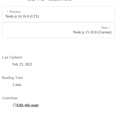
Previous
Node.js 14.16.0 (LTS)
Next
Node.js 15.10.0 (Current)
Last Updated
Feb 23, 2021
Reading Time
2 min
Contribute
Edit this page