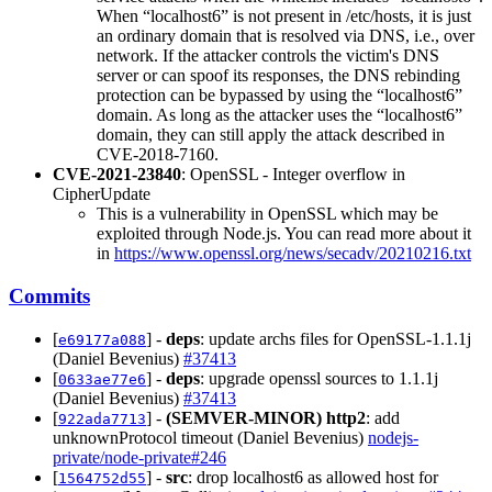
When “localhost6” is not present in /etc/hosts, it is just
an ordinary domain that is resolved via DNS, i.e., over
network. If the attacker controls the victim's DNS
server or can spoof its responses, the DNS rebinding
protection can be bypassed by using the “localhost6”
domain. As long as the attacker uses the “localhost6”
domain, they can still apply the attack described in
CVE-2018-7160.
CVE-2021-23840
: OpenSSL - Integer overflow in
CipherUpdate
This is a vulnerability in OpenSSL which may be
exploited through Node.js. You can read more about it
in
https://www.openssl.org/news/secadv/20210216.txt
Commits
[
] -
deps
: update archs files for OpenSSL-1.1.1j
e69177a088
(Daniel Bevenius)
#37413
[
] -
deps
: upgrade openssl sources to 1.1.1j
0633ae77e6
(Daniel Bevenius)
#37413
[
] -
(SEMVER-MINOR)
http2
: add
922ada7713
unknownProtocol timeout (Daniel Bevenius)
nodejs-
private/node-private#246
[
] -
src
: drop localhost6 as allowed host for
1564752d55