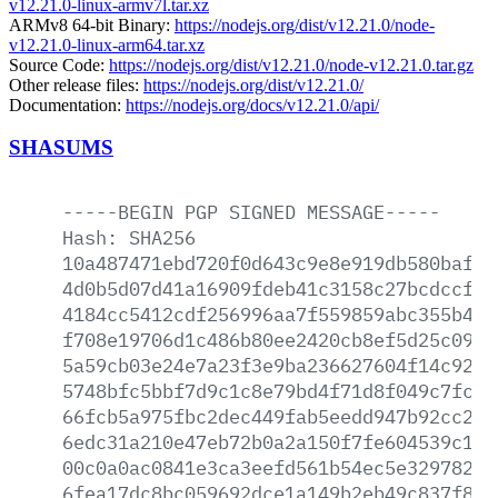
v12.21.0-linux-armv7l.tar.xz
ARMv8 64-bit Binary:
https://nodejs.org/dist/v12.21.0/node-
v12.21.0-linux-arm64.tar.xz
Source Code:
https://nodejs.org/dist/v12.21.0/node-v12.21.0.tar.gz
Other release files:
https://nodejs.org/dist/v12.21.0/
Documentation:
https://nodejs.org/docs/v12.21.0/api/
SHASUMS
-----BEGIN
PGP
SIGNED
MESSAGE-----
Hash:
SHA256
10a487471ebd720f0d643c9e8e919db580baf85
4d0b5d07d41a16909fdeb41c3158c27bcdccf16
4184cc5412cdf256996aa7f559859abc355b48f
f708e19706d1c486b80ee2420cb8ef5d25c0958
5a59cb03e24e7a23f3e9ba236627604f14c9296
5748bfc5bbf7d9c1c8e79bd4f71d8f049c7fc7b
66fcb5a975fbc2dec449fab5eedd947b92cc2a4
6edc31a210e47eb72b0a2a150f7fe604539c1b2
00c0a0ac0841e3ca3eefd561b54ec5e32978255
6fea17dc8bc059692dce1a149b2eb49c837f8b8