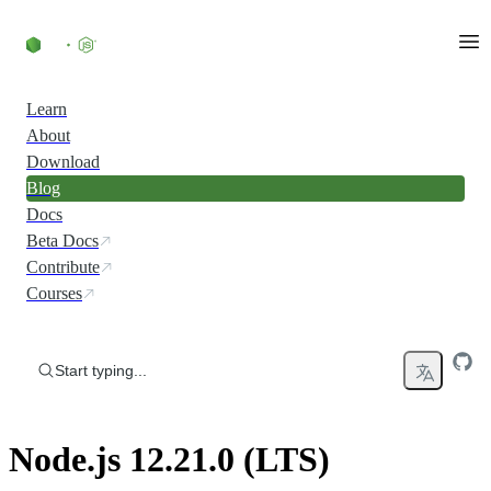
Skip to content
Learn
About
Download
Blog
Docs
Beta Docs
Contribute
Courses
Start typing...
Node.js 12.21.0 (LTS)