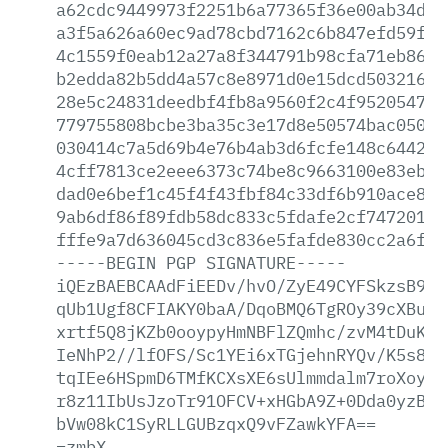
a62cdc9449973f2251b6a77365f36e00ab34d6a
a3f5a626a60ec9ad78cbd7162c6b847efd59fc3
4c1559f0eab12a27a8f344791b98cfa71eb8684
b2edda82b5dd4a57c8e8971d0e15dcd5032166f
28e5c24831deedbf4fb8a9560f2c4f95205479c
779755808bcbe3ba35c3e17d8e50574bac050b4
030414c7a5d69b4e76b4ab3d6fcfe148c644207
4cff7813ce2eee6373c74be8c9663100e83eb1c
dad0e6bef1c45f4f43fbf84c33df6b910ace812
9ab6df86f89fdb58dc833c5fdafe2cf7472012e
fffe9a7d636045cd3c836e5fafde830cc2a6fe0
-----BEGIN
PGP
SIGNATURE-----
iQEzBAEBCAAdFiEEDv/hvO/ZyE49CYFSkzsB9At
qUb1Ugf8CFIAKY0baA/DqoBMQ6TgROy39cXBuQP
xrtf5Q8jKZb0ooypyHmNBFlZQmhc/zvM4tDuKil
IeNhP2//lfOFS/Sc1YEi6xTGjehnRYQv/K5s8LV
tqIEe6HSpmD6TMfKCXsXE6sUlmmdalm7roXoy+c
r8z11IbUsJzoTr91OFCV+xHGbA9Z+0Dda0yzB2T
bVw08kC1SyRLLGUBzqxQ9vFZawkYFA==
=zmbX