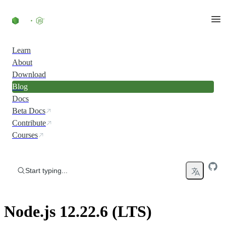
Skip to content
Learn
About
Download
Blog
Docs
Beta Docs
Contribute
Courses
Start typing...
Node.js 12.22.6 (LTS)