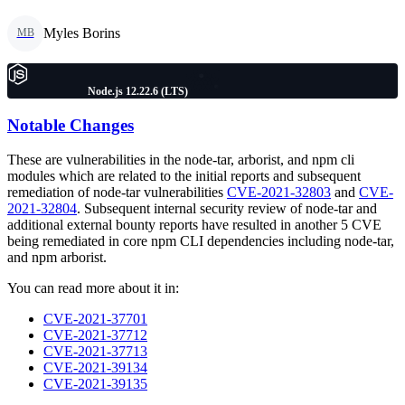
Myles Borins
MB
Node.js 12.22.6 (LTS)
Notable Changes
These are vulnerabilities in the node-tar, arborist, and npm cli
modules which are related to the initial reports and subsequent
remediation of node-tar vulnerabilities
CVE-2021-32803
and
CVE-
2021-32804
. Subsequent internal security review of node-tar and
additional external bounty reports have resulted in another 5 CVE
being remediated in core npm CLI dependencies including node-tar,
and npm arborist.
You can read more about it in:
CVE-2021-37701
CVE-2021-37712
CVE-2021-37713
CVE-2021-39134
CVE-2021-39135