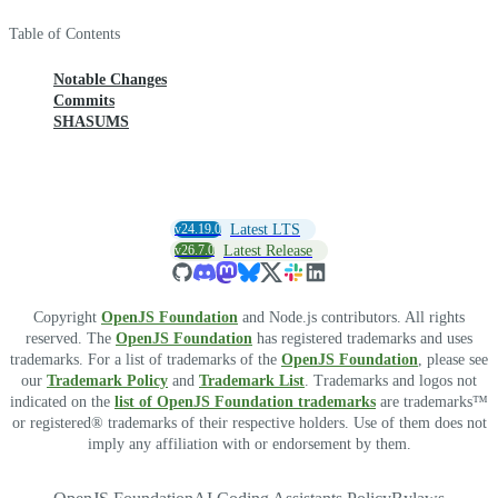
Table of Contents
Notable Changes
Commits
SHASUMS
v24.19.0
Latest LTS
v26.7.0
Latest Release
Copyright
OpenJS Foundation
and Node.js contributors. All rights
reserved. The
OpenJS Foundation
has registered trademarks and uses
trademarks. For a list of trademarks of the
OpenJS Foundation
, please see
our
Trademark Policy
and
Trademark List
. Trademarks and logos not
indicated on the
list of OpenJS Foundation trademarks
are trademarks™
or registered® trademarks of their respective holders. Use of them does not
imply any affiliation with or endorsement by them.