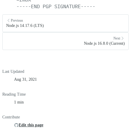
-----END
PGP
SIGNATURE-----
Previous
Node.js 14.17.6 (LTS)
Next
Node.js 16.8.0 (Current)
Last Updated
Aug 31, 2021
Reading Time
1 min
Contribute
Edit this page