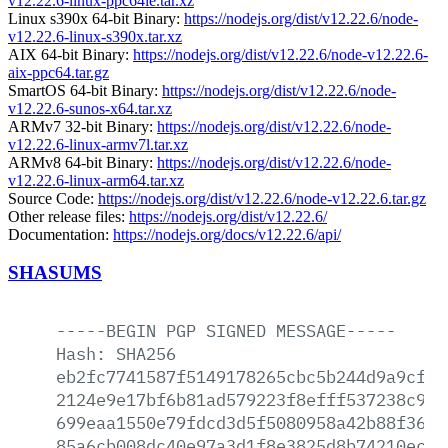
v12.22.6-linux-ppc64le.tar.xz
Linux s390x 64-bit Binary:
https://nodejs.org/dist/v12.22.6/node-
v12.22.6-linux-s390x.tar.xz
AIX 64-bit Binary:
https://nodejs.org/dist/v12.22.6/node-v12.22.6-
aix-ppc64.tar.gz
SmartOS 64-bit Binary:
https://nodejs.org/dist/v12.22.6/node-
v12.22.6-sunos-x64.tar.xz
ARMv7 32-bit Binary:
https://nodejs.org/dist/v12.22.6/node-
v12.22.6-linux-armv7l.tar.xz
ARMv8 64-bit Binary:
https://nodejs.org/dist/v12.22.6/node-
v12.22.6-linux-arm64.tar.xz
Source Code:
https://nodejs.org/dist/v12.22.6/node-v12.22.6.tar.gz
Other release files:
https://nodejs.org/dist/v12.22.6/
Documentation:
https://nodejs.org/docs/v12.22.6/api/
SHASUMS
-----BEGIN
PGP
SIGNED
MESSAGE-----
Hash:
SHA256
eb2fc7741587f5149178265cbc5b244d9a9cffb
2124e9e17bf6b81ad579223f8efff537238c9ca
699eaa1550e79fdcd3d5f5080958a42b88f36cf
85a6cb008dc40e97a3d1f8e3825d8b74210ecbe