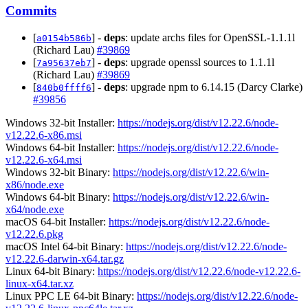
Commits
[
] -
deps
: update archs files for OpenSSL-1.1.1l
a0154b586b
(Richard Lau)
#39869
[
] -
deps
: upgrade openssl sources to 1.1.1l
7a95637eb7
(Richard Lau)
#39869
[
] -
deps
: upgrade npm to 6.14.15 (Darcy Clarke)
840b0ffff6
#39856
Windows 32-bit Installer:
https://nodejs.org/dist/v12.22.6/node-
v12.22.6-x86.msi
Windows 64-bit Installer:
https://nodejs.org/dist/v12.22.6/node-
v12.22.6-x64.msi
Windows 32-bit Binary:
https://nodejs.org/dist/v12.22.6/win-
x86/node.exe
Windows 64-bit Binary:
https://nodejs.org/dist/v12.22.6/win-
x64/node.exe
macOS 64-bit Installer:
https://nodejs.org/dist/v12.22.6/node-
v12.22.6.pkg
macOS Intel 64-bit Binary:
https://nodejs.org/dist/v12.22.6/node-
v12.22.6-darwin-x64.tar.gz
Linux 64-bit Binary:
https://nodejs.org/dist/v12.22.6/node-v12.22.6-
linux-x64.tar.xz
Linux PPC LE 64-bit Binary:
https://nodejs.org/dist/v12.22.6/node-