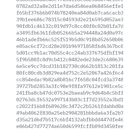
0782ad32a8e2d11e7da6d546ea068456effe1f2
f65bf376b6b074b78240ea84d0ab7ca6cacb34c
39b1ee686c78315c04593d2e216595d052ae337
90fdb1c46132c019d97c8cc40f0c02b01fa7ddd
a3495fb6361fdb05266b5a294448a24d0a97c8f
46b1adefb66c525f519b5d0c918bd52650b061f
e05ac6cf72cd28e201b96971858f6d6367bc085
5d01cc9b1ac70d55c4cc24ab337675dfbf19424
5f9b580fc0d9cb412c0482ede23de2c68063942
6e5ce9cc7dcd31b182730cd662b1813c201fa98
80fc80cdb3d829ea4d752c2e52067a426f6c4fd
cc854edac9b82a8b816c7f658c04fcd3a374847
39727bd2853a3fc98e9f8fa97612e1901ce5c7c
241fba8cb47dc0753e2baeab9c9d64b4c5bffa6
02763dcf6532a997143b03c1f7d23552a3bd19d
c2022f16b8f689620c3472c2b5261fdabbd0ab9
49ab4062f830a25eb2904281bbbda6a3fa2b708
d35a21d6d7b517c6bf4132abfbbdd447dfe46f5
e06b427d77274a650d6599fcffb09d3450fee8e