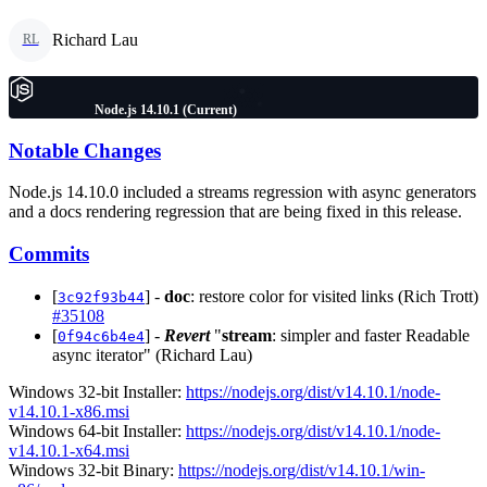
Richard Lau
RL
Node.js 14.10.1 (Current)
Notable Changes
Node.js 14.10.0 included a streams regression with async generators
and a docs rendering regression that are being fixed in this release.
Commits
[
] -
doc
: restore color for visited links (Rich Trott)
3c92f93b44
#35108
[
] -
Revert
"
stream
: simpler and faster Readable
0f94c6b4e4
async iterator" (Richard Lau)
Windows 32-bit Installer:
https://nodejs.org/dist/v14.10.1/node-
v14.10.1-x86.msi
Windows 64-bit Installer:
https://nodejs.org/dist/v14.10.1/node-
v14.10.1-x64.msi
Windows 32-bit Binary:
https://nodejs.org/dist/v14.10.1/win-