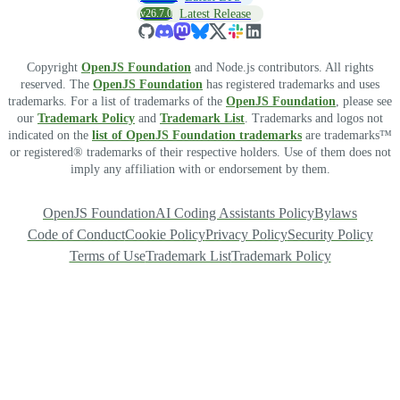
v26.7.0
Latest Release
Copyright
OpenJS Foundation
and Node.js contributors. All rights
reserved. The
OpenJS Foundation
has registered trademarks and uses
trademarks. For a list of trademarks of the
OpenJS Foundation
, please see
our
Trademark Policy
and
Trademark List
. Trademarks and logos not
indicated on the
list of OpenJS Foundation trademarks
are trademarks™
or registered® trademarks of their respective holders. Use of them does not
imply any affiliation with or endorsement by them.
OpenJS Foundation
AI Coding Assistants Policy
Bylaws
Code of Conduct
Cookie Policy
Privacy Policy
Security Policy
Terms of Use
Trademark List
Trademark Policy