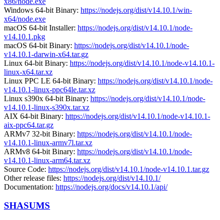
x86/node.exe
Windows 64-bit Binary:
https://nodejs.org/dist/v14.10.1/win-
x64/node.exe
macOS 64-bit Installer:
https://nodejs.org/dist/v14.10.1/node-
v14.10.1.pkg
macOS 64-bit Binary:
https://nodejs.org/dist/v14.10.1/node-
v14.10.1-darwin-x64.tar.gz
Linux 64-bit Binary:
https://nodejs.org/dist/v14.10.1/node-v14.10.1-
linux-x64.tar.xz
Linux PPC LE 64-bit Binary:
https://nodejs.org/dist/v14.10.1/node-
v14.10.1-linux-ppc64le.tar.xz
Linux s390x 64-bit Binary:
https://nodejs.org/dist/v14.10.1/node-
v14.10.1-linux-s390x.tar.xz
AIX 64-bit Binary:
https://nodejs.org/dist/v14.10.1/node-v14.10.1-
aix-ppc64.tar.gz
ARMv7 32-bit Binary:
https://nodejs.org/dist/v14.10.1/node-
v14.10.1-linux-armv7l.tar.xz
ARMv8 64-bit Binary:
https://nodejs.org/dist/v14.10.1/node-
v14.10.1-linux-arm64.tar.xz
Source Code:
https://nodejs.org/dist/v14.10.1/node-v14.10.1.tar.gz
Other release files:
https://nodejs.org/dist/v14.10.1/
Documentation:
https://nodejs.org/docs/v14.10.1/api/
SHASUMS