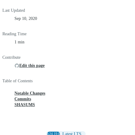
Last Updated
Sep 10, 2020
Reading Time
1 min
Contribute
Edit this page
Table of Contents
Notable Changes
Commits
SHASUMS
v24.19.0
Latest LTS