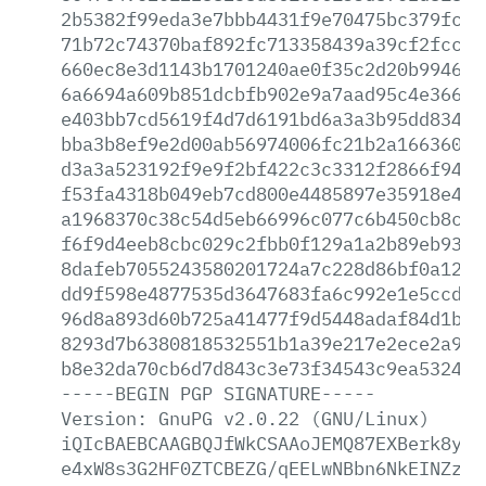
2b5382f99eda3e7bbb4431f9e70475bc379fc8f
71b72c74370baf892fc713358439a39cf2fccbf
660ec8e3d1143b1701240ae0f35c2d20b9946b1
6a6694a609b851dcbfb902e9a7aad95c4e366cf
e403bb7cd5619f4d7d6191bd6a3a3b95dd83426
bba3b8ef9e2d00ab56974006fc21b2a166360fb
d3a3a523192f9e9f2bf422c3c3312f2866f941b
f53fa4318b049eb7cd800e4485897e35918e40d
a1968370c38c54d5eb66996c077c6b450cb8c3a
f6f9d4eeb8cbc029c2fbb0f129a1a2b89eb937c
8dafeb7055243580201724a7c228d86bf0a1200
dd9f598e4877535d3647683fa6c992e1e5ccd5f
96d8a893d60b725a41477f9d5448adaf84d1be5
8293d7b6380818532551b1a39e217e2ece2a970
b8e32da70cb6d7d843c3e73f34543c9ea532436
-----BEGIN
PGP
SIGNATURE-----
Version:
GnuPG
v2.0.22
(GNU/Linux)
iQIcBAEBCAAGBQJfWkCSAAoJEMQ87EXBerk8yig
e4xW8s3G2HF0ZTCBEZG/qEELwNBbn6NkEINZzat