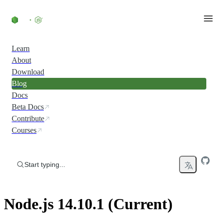
Skip to content
Learn
About
Download
Blog
Docs
Beta Docs
Contribute
Courses
Start typing...
Node.js 14.10.1 (Current)