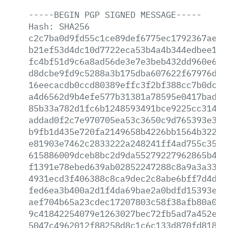
-----BEGIN
PGP
SIGNED
MESSAGE-----
Hash:
SHA256
c2c7ba0d9fd55c1ce89def6775ec1792367ae73
b21ef53d4dc10d7722eca53b4a4b344edbee191
fc4bf51d9c6a8ad56de3e7e3beb432dd960e6cd
d8dcbe9fd9c5288a3b175dba607622f67976dca
16eecacdb0ccd80389effc3f2bf388cc7b0dce2
a4d6562d9b4efe577b31381a78595e0417badc0
85b33a782d1fc6b1248593491bce9225cc314f1
addad0f2c7e970705ea53c3650c9d765393e3b9
b9fb1d435e720fa2149658b4226bb1564b32266
e81903e7462c2833222a248241ff4ad755c3530
615886009dceb8bc2d9da55279227962865b4c5
f1391e78ebed639ab02852247288c8a9a3a33c0
4931ecd3f406388c8ca9dec2c8abe6bff7d4d61
fed6ea3b400a2d1f4da69bae2a0bdfd15393e61
aef704b65a23cdec17207803c58f38afb80a04a
9c41842254079e1263027bec72fb5ad7a452e14
5047c4962012f88258d8c1c6c133d870fd818ed