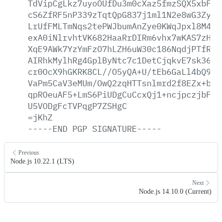
TdVipCgLkz7uyoOUfDu3m0cXaz5fmzSQX5xbFbe
cS6ZfRF5nP339zTqtQpG837j1ml1N2e8wG3Zyc0
LrUfFMLTmNqs2tePWJbumAnZye0KWqJpxl8M4Rm
exA0iNlrvhtVK682HaaRrDIRm6vhx7wKAS7zH5A
XqE9AWk7YzYmFzO7hLZH6uW30c186NqdjPTfRV5
AIRhkMylhRg4GplByNtc7c1DetCjqkvE7sk36QR
cr0OcX9hGKRK8CL//O5yQA+U/tEb6GaLl4bQ9Is
VaPm5CaV3eMUm/OwQ2zqHTTsnlmrd2f8EZx+bTR
qpROeuAF5+LmS6PiUDgCuCcxQj1+ncjpczjbFeq
U5VODgFcTVPqgP7ZSHgC
=jKhZ
-----END
PGP
SIGNATURE-----
Previous
Node.js 10.22.1 (LTS)
Next
Node.js 14.10.0 (Current)