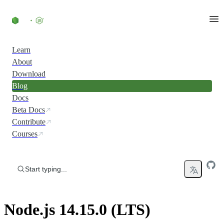
Skip to content
Learn
About
Download
Blog
Docs
Beta Docs
Contribute
Courses
Start typing...
Node.js 14.15.0 (LTS)