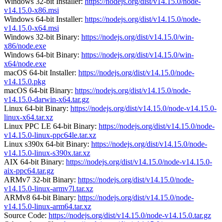
Windows 32-bit Installer:
https://nodejs.org/dist/v14.15.0/node-
v14.15.0-x86.msi
Windows 64-bit Installer:
https://nodejs.org/dist/v14.15.0/node-
v14.15.0-x64.msi
Windows 32-bit Binary:
https://nodejs.org/dist/v14.15.0/win-
x86/node.exe
Windows 64-bit Binary:
https://nodejs.org/dist/v14.15.0/win-
x64/node.exe
macOS 64-bit Installer:
https://nodejs.org/dist/v14.15.0/node-
v14.15.0.pkg
macOS 64-bit Binary:
https://nodejs.org/dist/v14.15.0/node-
v14.15.0-darwin-x64.tar.gz
Linux 64-bit Binary:
https://nodejs.org/dist/v14.15.0/node-v14.15.0-
linux-x64.tar.xz
Linux PPC LE 64-bit Binary:
https://nodejs.org/dist/v14.15.0/node-
v14.15.0-linux-ppc64le.tar.xz
Linux s390x 64-bit Binary:
https://nodejs.org/dist/v14.15.0/node-
v14.15.0-linux-s390x.tar.xz
AIX 64-bit Binary:
https://nodejs.org/dist/v14.15.0/node-v14.15.0-
aix-ppc64.tar.gz
ARMv7 32-bit Binary:
https://nodejs.org/dist/v14.15.0/node-
v14.15.0-linux-armv7l.tar.xz
ARMv8 64-bit Binary:
https://nodejs.org/dist/v14.15.0/node-
v14.15.0-linux-arm64.tar.xz
Source Code:
https://nodejs.org/dist/v14.15.0/node-v14.15.0.tar.gz