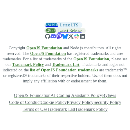
v24.19.0
Latest LTS
v26.7.0
Latest Release
Copyright
OpenJS Foundation
and Node.js contributors. All rights
reserved. The
OpenJS Foundation
has registered trademarks and uses
trademarks. For a list of trademarks of the
OpenJS Foundation
, please see
our
Trademark Policy
and
Trademark List
. Trademarks and logos not
indicated on the
list of OpenJS Foundation trademarks
are trademarks™
or registered® trademarks of their respective holders. Use of them does not
imply any affiliation with or endorsement by them.
OpenJS Foundation
AI Coding Assistants Policy
Bylaws
Code of Conduct
Cookie Policy
Privacy Policy
Security Policy
Terms of Use
Trademark List
Trademark Policy