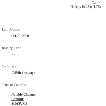
Next
Node.js 10.23.0 (LTS)
Last Updated
Oct 27, 2020
Reading Time
1 min
Contribute
Edit this page
Table of Contents
Notable Changes
Commits
SHASUMS