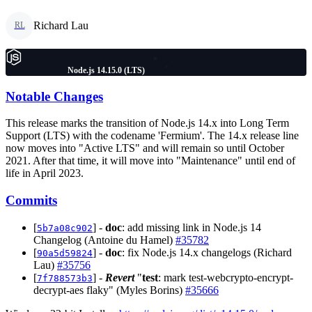
Richard Lau
RL
Node.js 14.15.0 (LTS)
Notable Changes
This release marks the transition of Node.js 14.x into Long Term
Support (LTS) with the codename 'Fermium'. The 14.x release line
now moves into "Active LTS" and will remain so until October
2021. After that time, it will move into "Maintenance" until end of
life in April 2023.
Commits
[
] -
doc
: add missing link in Node.js 14
5b7a08c902
Changelog (Antoine du Hamel)
#35782
[
] -
doc
: fix Node.js 14.x changelogs (Richard
90a5d59824
Lau)
#35756
[
] -
Revert
"
test
: mark test-webcrypto-encrypt-
7f788573b3
decrypt-aes flaky" (Myles Borins)
#35666