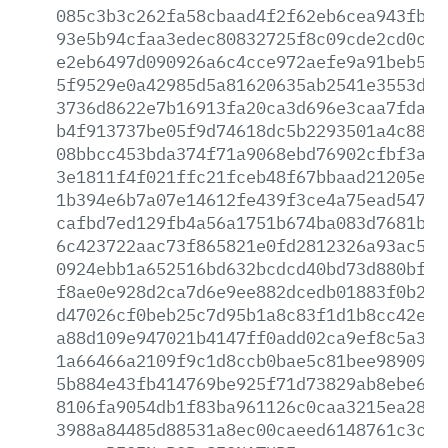
085c3b3c262fa58cbaad4f2f62eb6cea943fbbf
93e5b94cfaa3edec80832725f8c09cde2cd0c32
e2eb6497d090926a6c4cce972aefe9a91beb53c
5f9529e0a42985d5a81620635ab2541e3553dae
3736d8622e7b16913fa20ca3d696e3caa7fdaec
b4f913737be05f9d74618dc5b2293501a4c882d
08bbcc453bda374f71a9068ebd76902cfbf3a2b
3e1811f4f021ffc21fceb48f67bbaad21205e4e
1b394e6b7a07e14612fe439f3ce4a75ead547f5
cafbd7ed129fb4a56a1751b674ba083d7681b72
6c423722aac73f865821e0fd2812326a93ac55f
0924ebb1a652516bd632bcdcd40bd73d880bf9b
f8ae0e928d2ca7d6e9ee882dcedb01883f0b278
d47026cf0beb25c7d95b1a8c83f1d1b8cc42ecd
a88d109e947021b4147ff0add02ca9ef8c5a37b
1a66466a2109f9c1d8ccb0bae5c81bee98909e9
5b884e43fb414769be925f71d73829ab8ebe60d
8106fa9054db1f83ba961126c0caa3215ea282f
3988a84485d88531a8ec00caeed6148761c3c36