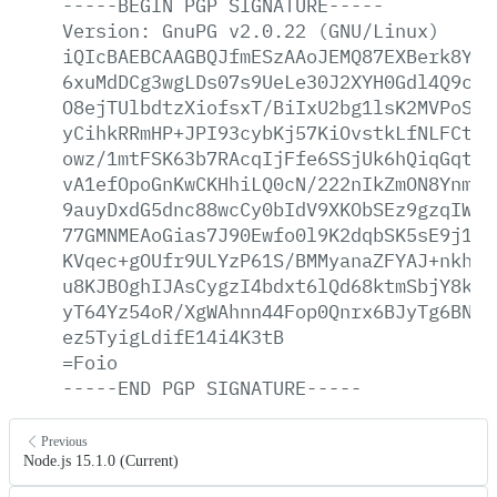
-----BEGIN
PGP
SIGNATURE-----
Version:
GnuPG
v2.0.22
(GNU/Linux)
iQIcBAEBCAAGBQJfmESzAAoJEMQ87EXBerk8YcA
6xuMdDCg3wgLDs07s9UeLe30J2XYH0Gdl4Q9csW
O8ejTUlbdtzXiofsxT/BiIxU2bg1lsK2MVPoScV
yCihkRRmHP+JPI93cybKj57KiOvstkLfNLFCt3k
owz/1mtFSK63b7RAcqIjFfe6SSjUk6hQiqGqtxz
vA1efOpoGnKwCKHhiLQ0cN/222nIkZmON8Ynmzw
9auyDxdG5dnc88wcCy0bIdV9XKObSEz9gzqIW1E
77GMNMEAoGias7J90Ewfo0l9K2dqbSK5sE9j1NN
KVqec+gOUfr9ULYzP61S/BMMyanaZFYAJ+nkh/j
u8KJBOghIJAsCygzI4bdxt6lQd68ktmSbjY8kf/
yT64Yz54oR/XgWAhnn44Fop0Qnrx6BJyTg6BNtn
ez5TyigLdifE14i4K3tB
=Foio
-----END
PGP
SIGNATURE-----
Previous
Node.js 15.1.0 (Current)