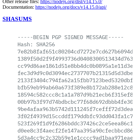
Other release files:
https://nodejs.org/dist/v14.15.0/
Documentation:
https://nodejs.org/docs/v14.15.0/api/
SHASUMS
-----BEGIN
PGP
SIGNED
MESSAGE-----
Hash:
SHA256
7e82b8faf651c80204cd7272e7cd627b6094de0
1389f50d2f9f4993736d0408300513434d7630c
cc99d86ae1861d51e8bb4dc0b0895a1e11d3ea4
fec3d9d9c0d3094ec2737707b21315d5d3dbeea
2133f3404c794fa62a15fbb7123bed5320dbf94
bfb59eb99ab60a673f389e8b172ab288e12c854
18594c582ccc8c1a1a787d9b21ecb6f315ef879
00b97b3f97d74bdbcbc77f68d692dbbb4fe30a5
9be4afaa963b5742d111245f7cefff72d3dea42
3f02f4939d15ccddf179ddbfc93dd043fa1c749
523f269f1d9f6286bddc37426c2ce5eea86c1fc
d0ee8c3f4aecf2fe147aa395a90cfecbbcd86d2
5d3a4cc9c2c32b59e1e1cccc9ad1baa971eae53