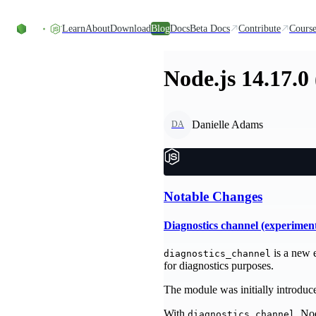
Skip to content
Learn
About
Download
Blog
Docs
Beta Docs
Contribute
Course
Node.js 14.17.0
Danielle Adams
DA
Notable Changes
Diagnostics channel (experimen
is a new 
diagnostics_channel
for diagnostics purposes.
The module was initially introduced
With
, No
diagnostics_channel