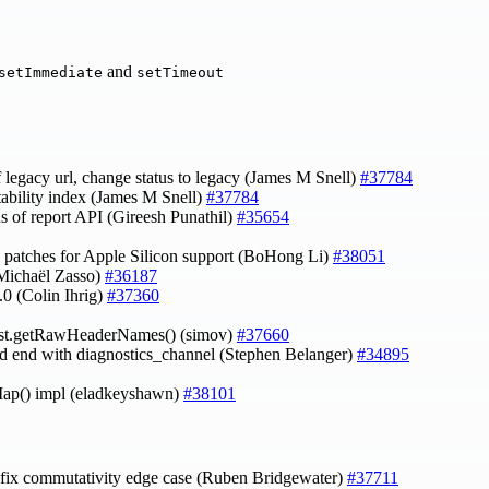
and
setImmediate
setTimeout
 legacy url, change status to legacy (James M Snell)
#37784
stability index (James M Snell)
#37784
tus of report API (Gireesh Punathil)
#35654
 patches for Apple Silicon support (BoHong Li)
#38051
(Michaël Zasso)
#36187
.0 (Colin Ihrig)
#37360
est.getRawHeaderNames() (simov)
#37660
and end with diagnostics_channel (Stephen Belanger)
#34895
ap() impl (eladkeyshawn)
#38101
 fix commutativity edge case (Ruben Bridgewater)
#37711