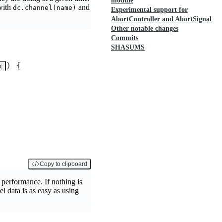
module
 with
and
dc.channel(name)
Experimental support for
AbortController and AbortSignal
Other notable changes
Commits
SHASUMS
)
 {
k
Copy to clipboard
t performance. If nothing is
l data is as easy as using