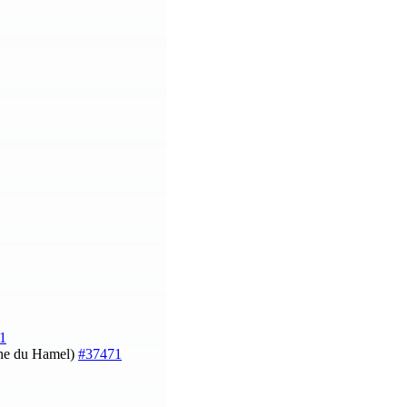
1
ine du Hamel)
#37471