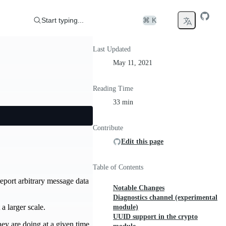
Start typing...
⌘ K
Last Updated
May 11, 2021
Reading Time
33 min
Contribute
Edit this page
Table of Contents
eport arbitrary message data
Notable Changes
Diagnostics channel (experimental
a larger scale.
module)
UUID support in the crypto
ey are doing at a given time.