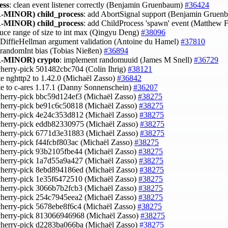
ess
: clean event listener correctly (Benjamin Gruenbaum)
#36424
-MINOR)
child_process
: add AbortSignal support (Benjamin Grue
-MINOR)
child_process
: add ChildProcess 'spawn' event (Matthew F
duce range of size to int max (Qingyu Deng)
#38096
x DiffieHellman argument validation (Antoine du Hamel)
#37810
x randomInt bias (Tobias Nießen)
#36894
-MINOR)
crypto
: implement randomuuid (James M Snell)
#36729
cherry-pick 501482cbc704 (Colin Ihrig)
#38121
te nghttp2 to 1.42.0 (Michaël Zasso)
#36842
te to c-ares 1.17.1 (Danny Sonnenschein)
#36207
cherry-pick bbc59d124ef3 (Michaël Zasso)
#38275
cherry-pick be91c6c50818 (Michaël Zasso)
#38275
cherry-pick 4e24c353d812 (Michaël Zasso)
#38275
cherry-pick eddb82330975 (Michaël Zasso)
#38275
cherry-pick 6771d3e31883 (Michaël Zasso)
#38275
cherry-pick f44fcbf803ac (Michaël Zasso)
#38275
cherry-pick 93b2105fbe44 (Michaël Zasso)
#38275
cherry-pick 1a7d55a9a427 (Michaël Zasso)
#38275
cherry-pick 8ebd894186ed (Michaël Zasso)
#38275
cherry-pick 1e35f6472510 (Michaël Zasso)
#38275
cherry-pick 3066b7b2fcb3 (Michaël Zasso)
#38275
cherry-pick 254c7945eea2 (Michaël Zasso)
#38275
cherry-pick 5678ebe8f6c4 (Michaël Zasso)
#38275
cherry-pick 813066946968 (Michaël Zasso)
#38275
cherry-pick d2283ba066ba (Michaël Zasso)
#38275