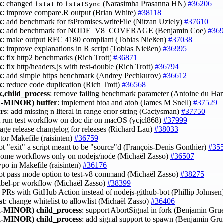
k
: changed
to
(Narasimha Prasanna HN)
#36206
fstat
fstatSync
k
: improve compare.R output (Brian White)
#38118
k
: add benchmark for fsPromises.writeFile (Nitzan Uziely)
#37610
k
: add benchmark for NODE_V8_COVERAGE (Benjamin Coe)
#36
k
: make output RFC 4180 compliant (Tobias Nießen)
#37038
k
: improve explanations in R script (Tobias Nießen)
#36995
k
: fix http2 benchmarks (Rich Trott)
#36871
k
: fix http/headers.js with test-double (Rich Trott)
#36794
k
: add simple https benchmark (Andrey Pechkurov)
#36612
k
: reduce code duplication (Rich Trott)
#36568
,child_process
: remove failing benchmark parameter (Antoine du Ha
-MINOR)
buffer
: implement btoa and atob (James M Snell)
#37529
ors
: add missing n literal in range error string (Cactysman)
#37750
't run test workflow on doc dir on macOS (ycjcl868)
#37999
kage release changelog for releases (Richard Lau)
#38033
ctor Makefile (raisinten)
#36759
ot "exit" a script meant to be "source"d (François-Denis Gonthier)
#35
 some workflows only on nodejs/node (Michaël Zasso)
#36507
typo in Makefile (raisinten)
#36176
not pass mode option to test-v8 command (Michaël Zasso)
#38275
 label-pr workflow (Michaël Zasso)
#38399
el PRs with GitHub Action instead of nodejs-github-bot (Phillip Johnsen
st
: change whitelist to allowlist (Michaël Zasso)
#36406
-MINOR)
child_process
: support AbortSignal in fork (Benjamin G
-MINOR)
child_process
: add signal support to spawn (Benjamin G