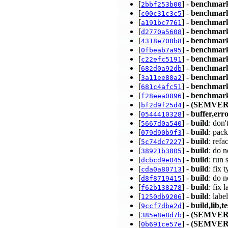
[
] -
benchmar
2bbf253b00
[
] -
benchmar
c00c31c3c5
[
] -
benchmar
a191bc7761
[
] -
benchmar
d2770a5608
[
] -
benchmar
4318e708b8
[
] -
benchmar
0fbeab7a95
[
] -
benchmar
c22efc5191
[
] -
benchmar
682d0a92db
[
] -
benchmar
3a11ee88a2
[
] -
benchmar
681c4afc51
[
] -
benchmark
f28eea0896
[
] -
(SEMVER
bf2d9f25d4
[
] -
buffer,err
0544410328
[
] -
build
: don
5667d0a540
[
] -
build
: pac
079d90b9f3
[
] -
build
: refa
5c74dc7227
[
] -
build
: do n
38921b3805
[
] -
build
: run
dcbcd9e045
[
] -
build
: fix 
cda0a80713
[
] -
build
: do 
d8f8719415
[
] -
build
: fix
f62b138278
[
] -
build
: lab
1250db9206
[
] -
build,lib,te
9ccf7dbe2d
[
] -
(SEMVER
385e8e8d7b
[
] -
(SEMVER
0b691ce57e