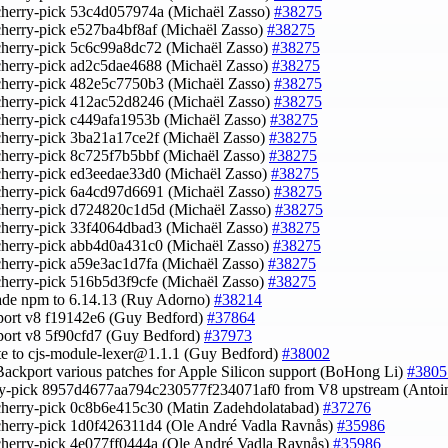
cherry-pick 53c4d057974a (Michaël Zasso)
#38275
cherry-pick e527ba4bf8af (Michaël Zasso)
#38275
cherry-pick 5c6c99a8dc72 (Michaël Zasso)
#38275
cherry-pick ad2c5dae4688 (Michaël Zasso)
#38275
cherry-pick 482e5c7750b3 (Michaël Zasso)
#38275
cherry-pick 412ac52d8246 (Michaël Zasso)
#38275
cherry-pick c449afa1953b (Michaël Zasso)
#38275
cherry-pick 3ba21a17ce2f (Michaël Zasso)
#38275
cherry-pick 8c725f7b5bbf (Michaël Zasso)
#38275
cherry-pick ed3eedae33d0 (Michaël Zasso)
#38275
cherry-pick 6a4cd97d6691 (Michaël Zasso)
#38275
cherry-pick d724820c1d5d (Michaël Zasso)
#38275
cherry-pick 33f4064dbad3 (Michaël Zasso)
#38275
cherry-pick abb4d0a431c0 (Michaël Zasso)
#38275
cherry-pick a59e3ac1d7fa (Michaël Zasso)
#38275
cherry-pick 516b5d3f9cfe (Michaël Zasso)
#38275
ade npm to 6.14.13 (Ruy Adorno)
#38214
port v8 f19142e6 (Guy Bedford)
#37864
port v8 5f90cfd7 (Guy Bedford)
#37973
te to
cjs-module-lexer@1.1.1
(Guy Bedford)
#38002
Backport various patches for Apple Silicon support (BoHong Li)
#3805
rry-pick 8957d4677aa794c230577f234071af0 from V8 upstream (Anto
cherry-pick 0c8b6e415c30 (Matin Zadehdolatabad)
#37276
cherry-pick 1d0f426311d4 (Ole André Vadla Ravnås)
#35986
cherry-pick 4e077ff0444a (Ole André Vadla Ravnås)
#35986