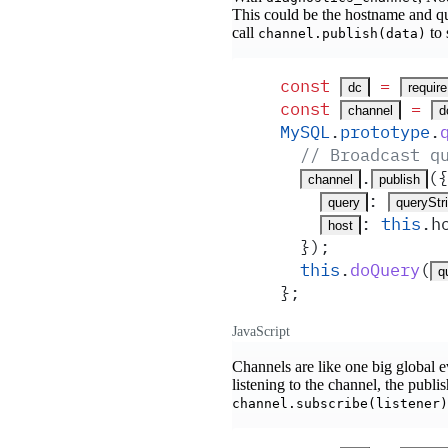
This could be the hostname and qu
call
to 
channel.publish(data)
const
 =
dc
require
const
 =
channel
d
MySQL
.
prototype
.
  // Broadcast q
.
(
{
channel
publish
:
query
queryStr
:
 this
.
h
host
  }
)
;
  this
.
doQuery
(
q
}
;
JavaScript
Channels are like one big global ev
listening to the channel, the publ
channel.subscribe(listener)