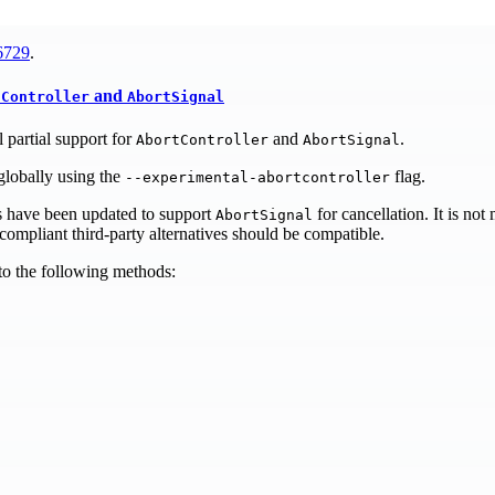
6729
.
and
tController
AbortSignal
 partial support for
and
.
AbortController
AbortSignal
globally using the
flag.
--experimental-abortcontroller
s have been updated to support
for cancellation. It is not
AbortSignal
ompliant third-party alternatives should be compatible.
o the following methods: