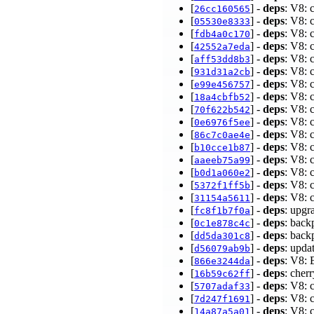
[
] -
deps
: V8: 
26cc160565
[
] -
deps
: V8: 
05530e8333
[
] -
deps
: V8: 
fdb4a0c170
[
] -
deps
: V8: 
42552a7eda
[
] -
deps
: V8: 
aff53dd8b3
[
] -
deps
: V8: 
931d31a2cb
[
] -
deps
: V8: 
e99e456757
[
] -
deps
: V8: 
18a4cbfb52
[
] -
deps
: V8: 
70f622b542
[
] -
deps
: V8: 
0e6976f5ee
[
] -
deps
: V8: 
86c7c0ae4e
[
] -
deps
: V8: 
b10cce1b87
[
] -
deps
: V8: 
aaeeb75a99
[
] -
deps
: V8: 
b0d1a060e2
[
] -
deps
: V8: 
5372f1ff5b
[
] -
deps
: V8: 
31154a5611
[
] -
deps
: upgr
fc8f1b7f0a
[
] -
deps
: back
0c1e878c4c
[
] -
deps
: back
dd5da301c8
[
] -
deps
: upda
d56079ab9b
[
] -
deps
: V8: 
866e3244da
[
] -
deps
: che
16b59c62ff
[
] -
deps
: V8: 
5707adaf33
[
] -
deps
: V8: 
7d247f1691
[
] -
deps
: V8: 
14a87a5a01