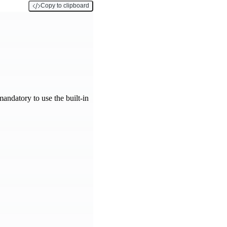
Copy to clipboard
 mandatory to use the built-in