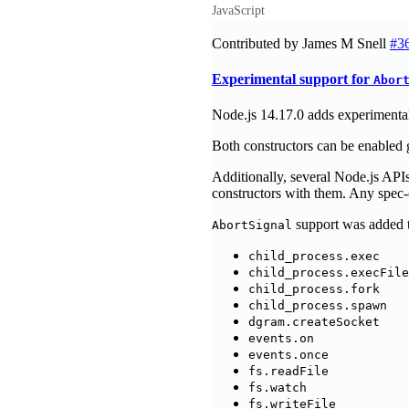
JavaScript
Contributed by James M Snell
#3
Experimental support for
Abor
Node.js 14.17.0 adds experimental
Both constructors can be enabled 
Additionally, several Node.js API
constructors with them. Any spec-c
support was added t
AbortSignal
child_process.exec
child_process.execFile
child_process.fork
child_process.spawn
dgram.createSocket
events.on
events.once
fs.readFile
fs.watch
fs.writeFile