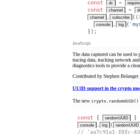
const
 =
dc
require
const
 =
channel
d
.
(
(
channel
subscribe
.
(
`
my
console
log
}
)
;
JavaScript
The data captured can be used to p
tracing data, tracking network and 
diagnostics tools to provide a clea
Contributed by Stephen Belanger
UUID support in the crypto mo
The new
crypto.randomUUID()
const
 {
 }
 
randomUUID
.
(
console
log
randomUUID
// 'aa7c91a1-f8fc-43