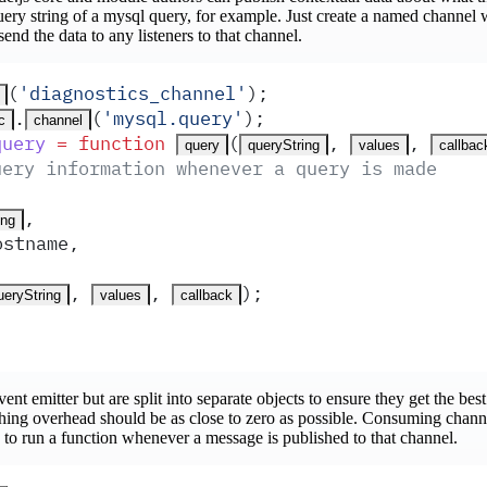
ery string of a mysql query, for example. Just create a named channel
send the data to any listeners to that channel.
(
'
diagnostics_channel
'
)
;
.
(
'
mysql.query
'
)
;
c
channel
query
 =
 function
(
,
,
query
queryString
values
callbac
uery information whenever a query is made
,
ing
ostname
,
,
,
)
;
ueryString
values
callback
ent emitter but are split into separate objects to ensure they get the bes
ishing overhead should be as close to zero as possible. Consuming channe
to run a function whenever a message is published to that channel.