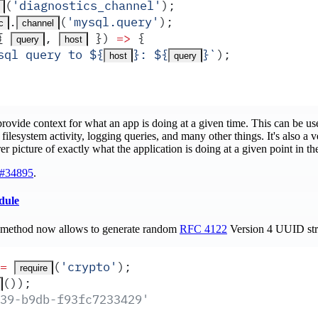
(
'
diagnostics_channel
'
)
;
.
(
'
mysql.query
'
)
;
c
channel
{
,
 })
 =>
 {
query
host
sql query to 
${
}
: 
${
}
`
)
;
host
query
rovide context for what an app is doing at a given time. This can be us
filesystem activity, logging queries, and many other things. It's also a v
rer picture of exactly what the application is doing at a given point in th
#34895
.
dule
method now allows to generate random
RFC 4122
Version 4 UUID str
=
(
'
crypto
'
)
;
require
())
;
39-b9db-f93fc7233429'