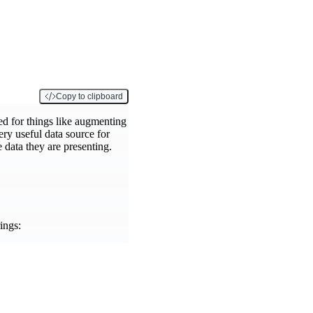
Copy to clipboard
ed for things like augmenting
ery useful data source for
e data they are presenting.
ings: