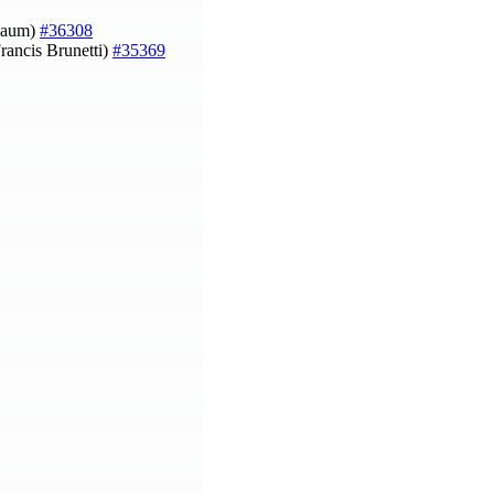
nbaum)
#36308
rancis Brunetti)
#35369