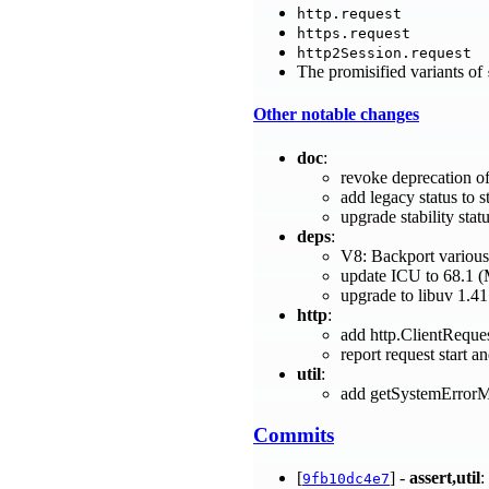
http.request
https.request
http2Session.request
The promisified variants of
Other notable changes
doc
:
revoke deprecation of
add legacy status to 
upgrade stability sta
deps
:
V8: Backport various
update ICU to 68.1 
upgrade to libuv 1.41
http
:
add http.ClientRequ
report request start 
util
:
add getSystemErrorM
Commits
[
] -
assert,util
:
9fb10dc4e7