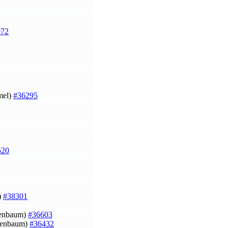
972
mel)
#36295
520
)
#38301
ruenbaum)
#36603
ruenbaum)
#36432