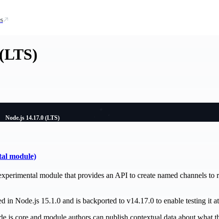
s
 (LTS)
Node.js 14.17.0 (LTS)
tal module)
experimental module that provides an API to create named channels to r
 in Node.js 15.1.0 and is backported to v14.17.0 to enable testing it at 
de.js core and module authors can publish contextual data about what th