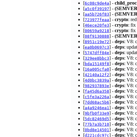
[
] -
child_proc
6c08c9de4a
[
] -
(SEMVER
a5c0f39197
[
] -
(SEMVER
aa5b726f83
[
] -
crypto
: re
723977feaa
[
] -
crypto
: fi
46ece20fe3
[
] -
crypto
: fi
00659a9218
[
] -
(SEMVER
08f9130888
[
] -
deps
: V8: 
8951c19e72
[
] -
deps
: upda
ea0b0697c3
[
] -
deps
: upda
5747dff04e
[
] -
deps
: V8: 
329ee8bbc3
[
] -
deps
: V8: 
bda15149f8
[
] -
deps
: V8: 
16a005cfa0
[
] -
deps
: V8: 
42140a12f2
[
] -
deps
: V8: 
4d0bc3839a
[
] -
deps
: V8: 
982937893e
[
] -
deps
: V8: 
fa45d6a358
[
] -
deps
: V8: 
c5fe3a226a
[
] -
deps
: V8: 
7dd68ac5b6
[
] -
deps
: V8: 
a4a9246ea1
[
] -
deps
: V8: 
9bfb0f33e9
[
] -
deps
: V8: 
5dc82469d5
[
] -
deps
: V8: 
77b7a3b710
[
] -
deps
: V8: 
0bd8e14501
[
] -
deps
: V8: 
d221cdc97c