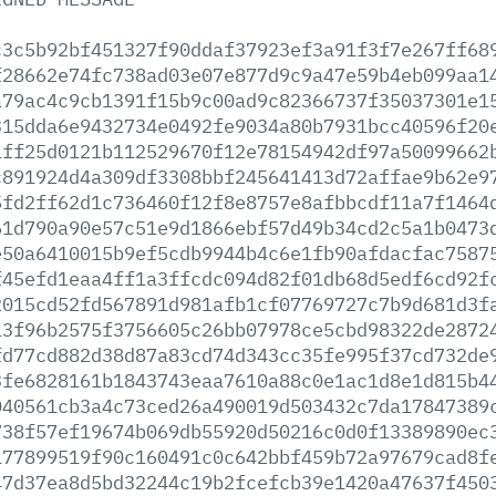
c3c5b92bf451327f90ddaf37923ef3a91f3f7e267ff68
f28662e74fc738ad03e07e877d9c9a47e59b4eb099aa1
a79ac4c9cb1391f15b9c00ad9c82366737f35037301e1
315dda6e9432734e0492fe9034a80b7931bcc40596f20
1ff25d0121b112529670f12e78154942df97a50099662
c891924d4a309df3308bbf245641413d72affae9b62e9
5fd2ff62d1c736460f12f8e8757e8afbbcdf11a7f1464
61d790a90e57c51e9d1866ebf57d49b34cd2c5a1b0473
e50a6410015b9ef5cdb9944b4c6e1fb90afdacfac7587
f45efd1eaa4ff1a3ffcdc094d82f01db68d5edf6cd92f
2015cd52fd567891d981afb1cf07769727c7b9d681d3f
13f96b2575f3756605c26bb07978ce5cbd98322de2872
fd77cd882d38d87a83cd74d343cc35fe995f37cd732de
3fe6828161b1843743eaa7610a88c0e1ac1d8e1d815b4
040561cb3a4c73ced26a490019d503432c7da17847389
738f57ef19674b069db55920d50216c0d0f13389890ec
177899519f90c160491c0c642bbf459b72a97679cad8f
47d37ea8d5bd32244c19b2fcefcb39e1420a47637f450