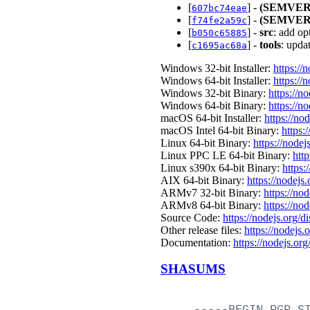
[
] -
(SEMVER
607bc74eae
[
] -
(SEMVER
f74fe2a59c
[
] -
src
: add op
b050c65885
[
] -
tools
: upda
c1695ac68a
Windows 32-bit Installer:
https://
Windows 64-bit Installer:
https://
Windows 32-bit Binary:
https://n
Windows 64-bit Binary:
https://n
macOS 64-bit Installer:
https://no
macOS Intel 64-bit Binary:
https:
Linux 64-bit Binary:
https://nodej
Linux PPC LE 64-bit Binary:
htt
Linux s390x 64-bit Binary:
https:
AIX 64-bit Binary:
https://nodejs
ARMv7 32-bit Binary:
https://no
ARMv8 64-bit Binary:
https://no
Source Code:
https://nodejs.org/d
Other release files:
https://nodejs.
Documentation:
https://nodejs.org
SHASUMS
-----BEGIN
PGP
S