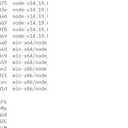
375
node-v14.19.0-win-x64.7z
43e
node-v14.19.0-win-x64.zip
4ed
node-v14.19.0-win-x86.7z
ab7
node-v14.19.0-win-x86.zip
9f0
node-v14.19.0-x64.msi
469
node-v14.19.0-x86.msi
6a0
win-x64/node.exe
66d
win-x64/node.lib
8c9
win-x64/node_pdb.7z
559
win-x64/node_pdb.zip
5e2
win-x86/node.exe
d11
win-x86/node.lib
1ec
win-x86/node_pdb.7z
41d
win-x86/node_pdb.zip
cF6
vMa
NnA
dZE
Y/M