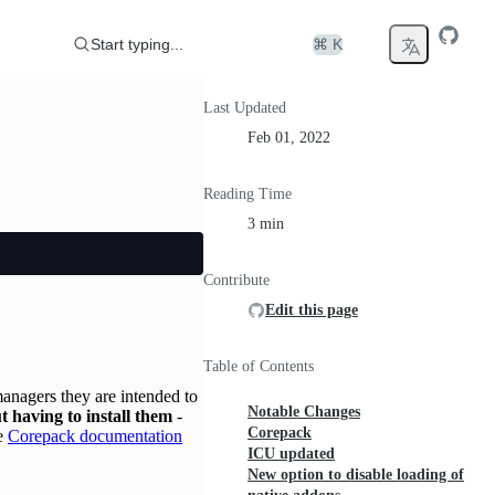
Start typing...
⌘ K
Last Updated
Feb 01, 2022
Reading Time
3 min
Contribute
Edit this page
Table of Contents
managers they are intended to
Notable Changes
 having to install them
-
Corepack
he
Corepack documentation
ICU updated
New option to disable loading of