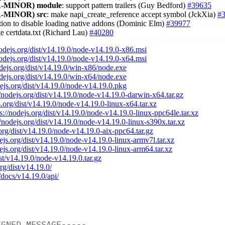
-MINOR)
module
: support pattern trailers (Guy Bedford)
#39635
-MINOR)
src
: make napi_create_reference accept symbol (JckXia)
#
tion to disable loading native addons (Dominic Elm)
#39977
te certdata.txt (Richard Lau)
#40280
nodejs.org/dist/v14.19.0/node-v14.19.0-x86.msi
nodejs.org/dist/v14.19.0/node-v14.19.0-x64.msi
odejs.org/dist/v14.19.0/win-x86/node.exe
odejs.org/dist/v14.19.0/win-x64/node.exe
dejs.org/dist/v14.19.0/node-v14.19.0.pkg
//nodejs.org/dist/v14.19.0/node-v14.19.0-darwin-x64.tar.gz
s.org/dist/v14.19.0/node-v14.19.0-linux-x64.tar.xz
ps://nodejs.org/dist/v14.19.0/node-v14.19.0-linux-ppc64le.tar.xz
//nodejs.org/dist/v14.19.0/node-v14.19.0-linux-s390x.tar.xz
.org/dist/v14.19.0/node-v14.19.0-aix-ppc64.tar.gz
dejs.org/dist/v14.19.0/node-v14.19.0-linux-armv7l.tar.xz
dejs.org/dist/v14.19.0/node-v14.19.0-linux-arm64.tar.xz
ist/v14.19.0/node-v14.19.0.tar.gz
org/dist/v14.19.0/
/docs/v14.19.0/api/
IGNED
MESSAGE-----