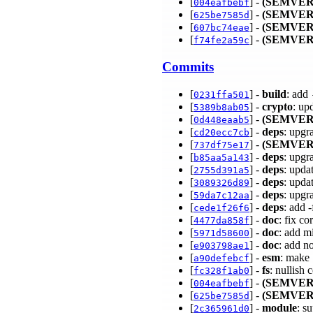
[
] -
(SEMVER
004eafbebf
[
] -
(SEMVER
625be7585d
[
] -
(SEMVER
607bc74eae
[
] -
(SEMVER
f74fe2a59c
Commits
[
] -
build
: add
0231ffa501
[
] -
crypto
: up
5389b8ab05
[
] -
(SEMVER
0d448eaab5
[
] -
deps
: upgr
cd20ecc7cb
[
] -
(SEMVER
737df75e17
[
] -
deps
: upgr
b85aa5a143
[
] -
deps
: upda
2755d391a5
[
] -
deps
: upda
3089326d89
[
] -
deps
: upgr
59da7c12aa
[
] -
deps
: add 
cede1f26f6
[
] -
doc
: fix c
4477da858f
[
] -
doc
: add m
5971d58600
[
] -
doc
: add n
e903798ae1
[
] -
esm
: make
a90defebcf
[
] -
fs
: nullish
fc328f1ab0
[
] -
(SEMVER
004eafbebf
[
] -
(SEMVER
625be7585d
[
] -
module
: s
2c365961d0