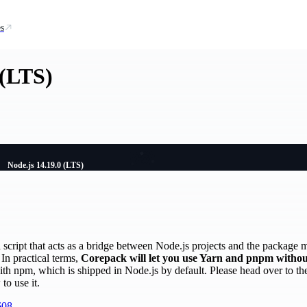
s
 (LTS)
Node.js 14.19.0 (LTS)
script that acts as a bridge between Node.js projects and the package 
In practical terms,
Corepack will let you use Yarn and pnpm without
ith npm, which is shipped in Node.js by default. Please head over to t
to use it.
608