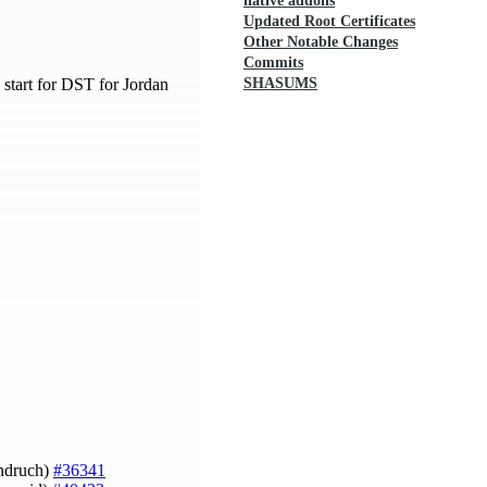
native addons
Updated Root Certificates
Other Notable Changes
Commits
 start for DST for Jordan
SHASUMS
Ondruch)
#36341