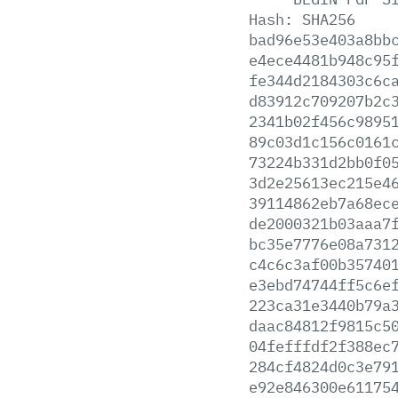
Hash:
SHA256
bad96e53e403a8bb
e4ece4481b948c95
fe344d2184303c6c
d83912c709207b2c
2341b02f456c9895
89c03d1c156c0161
73224b331d2bb0f0
3d2e25613ec215e4
39114862eb7a68ec
de2000321b03aaa7
bc35e7776e08a731
c4c6c3af00b35740
e3ebd74744ff5c6e
223ca31e3440b79a
daac84812f9815c5
04fefffdf2f388ec
284cf4824d0c3e79
e92e846300e61175