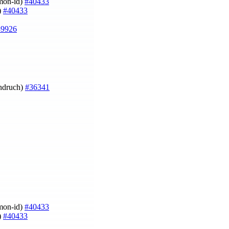
imon-id)
#40433
)
#40433
39926
Ondruch)
#36341
imon-id)
#40433
)
#40433