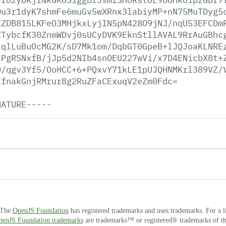
Du3r1dyK7shmFe6muGv5wXRnx3labiyMP+nN75MuTDyg5
xZDB815LKFeO3MHjkxLyjIN5pN428O9jNJ/nqU53EFCDm
ZTybcfK30ZnmWDvj0sUCyDVK9EknStllAVAL9RrAuGBhc
lqlLuBuOcMG2K/sD7Mk1om/DqbGT0GpeB+lJQJoaKLNRE
4PgRSNxfB/jJp5d2NIb4snOEU227wVi/x7D4ENicbX8t+
O/qgv3Yf5/OoHCC+6+PQxvY71kLE1pUJQHNMKrl389VZ/
IfnakGnjRMrur8g2RuZFaCExuqV2eZm0Fdc=
NATURE-----
. The
OpenJS Foundation
has registered trademarks and uses trademarks. For a l
OpenJS Foundation trademarks
are trademarks™ or registered® trademarks of thei