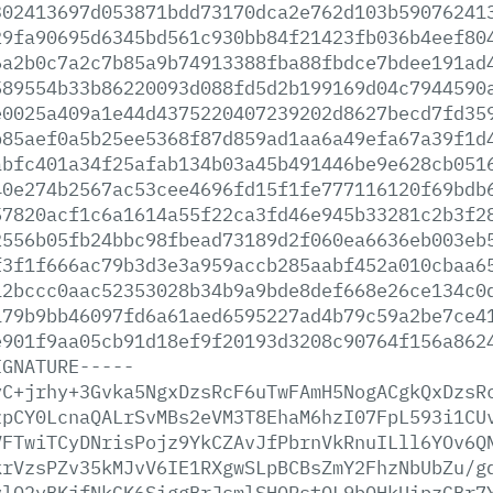
302413697d053871bdd73170dca2e762d103b59076241
29fa90695d6345bd561c930bb84f21423fb036b4eef80
6a2b0c7a2c7b85a9b74913388fba88fbdce7bdee191ad
589554b33b86220093d088fd5d2b199169d04c7944590
e0025a409a1e44d4375220407239202d8627becd7fd35
b85aef0a5b25ee5368f87d859ad1aa6a49efa67a39f1d
abfc401a34f25afab134b03a45b491446be9e628cb051
40e274b2567ac53cee4696fd15f1fe777116120f69bdb
57820acf1c6a1614a55f22ca3fd46e945b33281c2b3f2
2556b05fb24bbc98fbead73189d2f060ea6636eb003eb
f3f1f666ac79b3d3e3a959accb285aabf452a010cbaa6
12bccc0aac52353028b34b9a9bde8def668e26ce134c0
179b9bb46097fd6a61aed6595227ad4b79c59a2be7ce4
e901f9aa05cb91d18ef9f20193d3208c90764f156a862
IGNATURE-----
yC+jrhy+3Gvka5NgxDzsRcF6uTwFAmH5NogACgkQxDzsR
zpCY0LcnaQALrSvMBs2eVM3T8EhaM6hzI07FpL593i1CU
VFTwiTCyDNrisPojz9YkCZAvJfPbrnVkRnuILll6YOv6Q
krVzsPZv35kMJvV6IE1RXgwSLpBCBsZmY2FhzNbUbZu/g
vlO2yBKjfNkGK6SiggBrJsmlSHORstOL9bOHkUipzGBr7