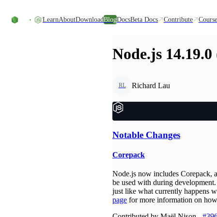
Skip to content
Learn
About
Download
Blog
Docs
Beta Docs
Contribute
Course
Node.js 14.19.0
Richard Lau
RL
Notable Changes
Corepack
Node.js now includes Corepack, a 
be used with during development. 
just like what currently happens w
page
for more information on how 
Contributed by Maël Nison -
#39