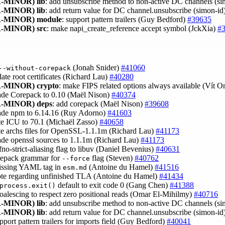
-MINOR)
lib
: add unsubscribe method to non-active DC channels (s
-MINOR)
lib
: add return value for DC channel.unsubscribe (simon-id
-MINOR)
module
: support pattern trailers (Guy Bedford)
#39635
-MINOR)
src
: make napi_create_reference accept symbol (JckXia)
#
(Jonah Snider)
#41060
--without-corepack
date root certificates (Richard Lau)
#40280
-MINOR)
crypto
: make FIPS related options always available (Vít 
ade Corepack to 0.10 (Maël Nison)
#40374
-MINOR)
deps
: add corepack (Maël Nison)
#39608
ade npm to 6.14.16 (Ruy Adorno)
#41603
te ICU to 70.1 (Michaël Zasso)
#40658
te archs files for OpenSSL-1.1.1m (Richard Lau)
#41173
ade openssl sources to 1.1.1m (Richard Lau)
#41173
-fno-strict-aliasing flag to libuv (Daniel Bevenius)
#40631
orepack grammar for
flag (Steven)
#40762
--force
issing YAML tag in
(Antoine du Hamel)
#41516
esm.md
ote regarding unfinished TLA (Antoine du Hamel)
#41434
default to exit code 0 (Gang Chen)
#41388
process.exit()
 coalescing to respect zero positional reads (Omar El-Mihilmy)
#40716
-MINOR)
lib
: add unsubscribe method to non-active DC channels (s
-MINOR)
lib
: add return value for DC channel.unsubscribe (simon-id
upport pattern trailers for imports field (Guy Bedford)
#40041