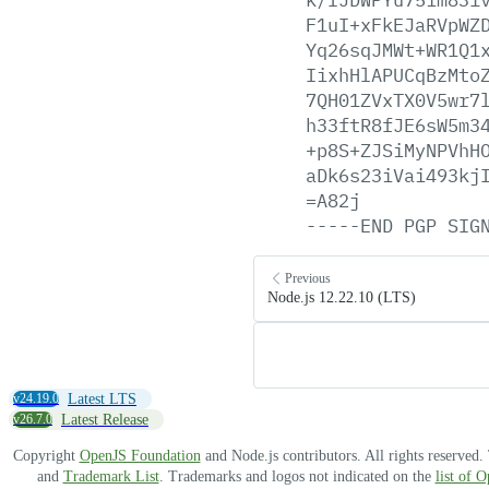
F1uI+xFkEJaRVpWZ
Yq26sqJMWt+WR1Q1
IixhHlAPUCqBzMto
7QH01ZVxTX0V5wr7
h33ftR8fJE6sW5m3
+p8S+ZJSiMyNPVhH
aDk6s23iVai493kj
=A82j
-----END
PGP
SIG
Previous
Node.js 12.22.10 (LTS)
v24.19.0
Latest LTS
v26.7.0
Latest Release
Copyright
OpenJS Foundation
and Node.js contributors. All rights reserved
and
Trademark List
. Trademarks and logos not indicated on the
list of 