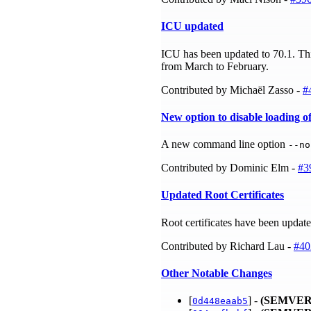
ICU updated
ICU has been updated to 70.1. Thi
from March to February.
Contributed by Michaël Zasso -
#
New option to disable loading o
A new command line option
--no
Contributed by Dominic Elm -
#3
Updated Root Certificates
Root certificates have been updat
Contributed by Richard Lau -
#40
Other Notable Changes
[
] -
(SEMVER
0d448eaab5