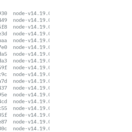
930
node-v14.19.0-aix-ppc64.tar.gz
449
node-v14.19.0-darwin-x64.tar.gz
5f8
node-v14.19.0-darwin-x64.tar.xz
e3d
node-v14.19.0-headers.tar.gz
baa
node-v14.19.0-headers.tar.xz
7e0
node-v14.19.0-linux-arm64.tar.gz
da5
node-v14.19.0-linux-arm64.tar.xz
da3
node-v14.19.0-linux-armv7l.tar.gz
59f
node-v14.19.0-linux-armv7l.tar.xz
c9c
node-v14.19.0-linux-ppc64le.tar.gz
a7d
node-v14.19.0-linux-ppc64le.tar.xz
437
node-v14.19.0-linux-s390x.tar.gz
95e
node-v14.19.0-linux-s390x.tar.xz
4cd
node-v14.19.0-linux-x64.tar.gz
c55
node-v14.19.0-linux-x64.tar.xz
35f
node-v14.19.0.pkg
e87
node-v14.19.0.tar.gz
30c
node-v14.19.0.tar.xz