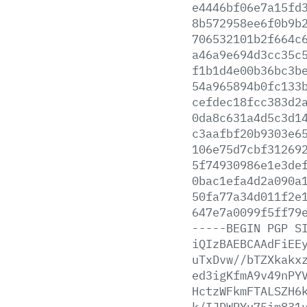
e4446bf06e7a15fd
8b572958ee6f0b9b
706532101b2f664c
a46a9e694d3cc35c
f1b1d4e00b36bc3b
54a965894b0fc133
cefdec18fcc383d2
0da8c631a4d5c3d1
c3aafbf20b9303e6
106e75d7cbf31269
5f74930986e1e3de
0bac1efa4d2a090a
50fa77a34d011f2e
647e7a0099f5ff79
-----BEGIN
PGP
S
iQIzBAEBCAAdFiEE
uTxDvw//bTZXkakx
ed3igKfmA9v49nPY
HctzWFkmFTALSZH6
k/IJDWPYu75im831