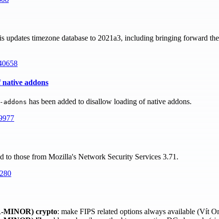
s updates timezone database to 2021a3, including bringing forward the
40658
f native addons
has been added to disallow loading of native addons.
-addons
9977
ed to those from Mozilla's Network Security Services 3.71.
280
-MINOR)
crypto
: make FIPS related options always available (Vít 