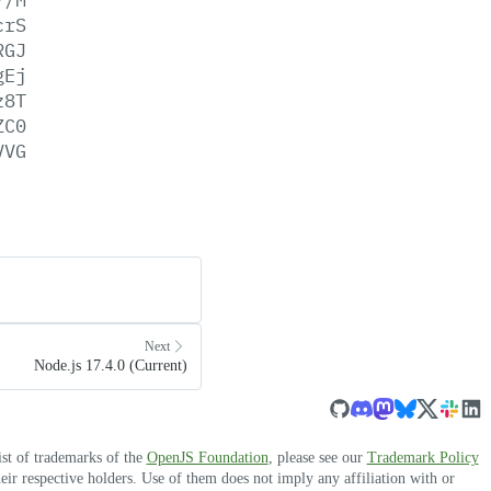
crS
RGJ
gEj
z8T
ZC0
VVG
Next
Node.js 17.4.0 (Current)
ist of trademarks of the
OpenJS Foundation
, please see our
Trademark Policy
r respective holders. Use of them does not imply any affiliation with or