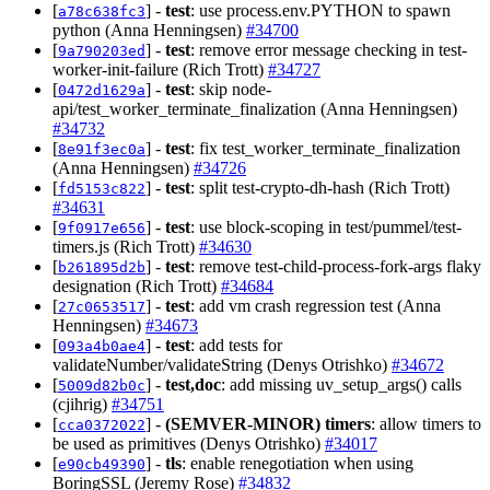
[
] -
test
: use process.env.PYTHON to spawn
a78c638fc3
python (Anna Henningsen)
#34700
[
] -
test
: remove error message checking in test-
9a790203ed
worker-init-failure (Rich Trott)
#34727
[
] -
test
: skip node-
0472d1629a
api/test_worker_terminate_finalization (Anna Henningsen)
#34732
[
] -
test
: fix test_worker_terminate_finalization
8e91f3ec0a
(Anna Henningsen)
#34726
[
] -
test
: split test-crypto-dh-hash (Rich Trott)
fd5153c822
#34631
[
] -
test
: use block-scoping in test/pummel/test-
9f0917e656
timers.js (Rich Trott)
#34630
[
] -
test
: remove test-child-process-fork-args flaky
b261895d2b
designation (Rich Trott)
#34684
[
] -
test
: add vm crash regression test (Anna
27c0653517
Henningsen)
#34673
[
] -
test
: add tests for
093a4b0ae4
validateNumber/validateString (Denys Otrishko)
#34672
[
] -
test,doc
: add missing uv_setup_args() calls
5009d82b0c
(cjihrig)
#34751
[
] -
(SEMVER-MINOR)
timers
: allow timers to
cca0372022
be used as primitives (Denys Otrishko)
#34017
[
] -
tls
: enable renegotiation when using
e90cb49390
BoringSSL (Jeremy Rose)
#34832