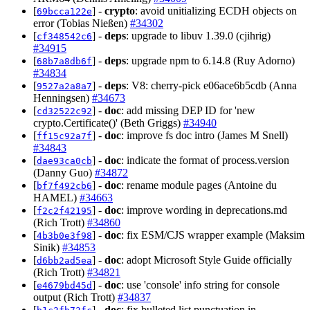
[
] -
crypto
: avoid unitializing ECDH objects on
69bcca122e
error (Tobias Nießen)
#34302
[
] -
deps
: upgrade to libuv 1.39.0 (cjihrig)
cf348542c6
#34915
[
] -
deps
: upgrade npm to 6.14.8 (Ruy Adorno)
68b7a8db6f
#34834
[
] -
deps
: V8: cherry-pick e06ace6b5cdb (Anna
9527a2a8a7
Henningsen)
#34673
[
] -
doc
: add missing DEP ID for 'new
cd32522c92
crypto.Certificate()' (Beth Griggs)
#34940
[
] -
doc
: improve fs doc intro (James M Snell)
ff15c92a7f
#34843
[
] -
doc
: indicate the format of process.version
dae93ca0cb
(Danny Guo)
#34872
[
] -
doc
: rename module pages (Antoine du
bf7f492cb6
HAMEL)
#34663
[
] -
doc
: improve wording in deprecations.md
f2c2f42195
(Rich Trott)
#34860
[
] -
doc
: fix ESM/CJS wrapper example (Maksim
4b3b0e3f98
Sinik)
#34853
[
] -
doc
: adopt Microsoft Style Guide officially
d6bb2ad5ea
(Rich Trott)
#34821
[
] -
doc
: use 'console' info string for console
e4679bd45d
output (Rich Trott)
#34837
[
] -
doc
: fix bulleted list punctuation in