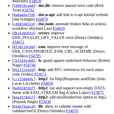
Marchini)
#34639
[
] -
doc,lib
: remove unused error code (Rich
7d0970ca66
Trott)
#34792
[
] -
doc,n-api
: add link to n-api tutorial website
9ebae0a758
(Jim Schlight)
#34870
[
] -
doc,tools
: annotate broken links in actions
cdd4540124
workflow (Richard Lau)
#34810
[
] -
errors
: improve
dbcb36d553
ERR_INVALID_OPT_VALUE error (Denys Otrishko)
#34671
[
] -
esm
: improve error message of
8f38c19c08
ERR_UNSUPPORTED_ESM_URL_SCHEME (Denys
Otrishko)
#34795
[
] -
fs
: guard against undefined behavior (Robert
7ef5591d06
Nagy)
#34746
[
] -
http
: add RFC references for each status
952f233e39
code (Voltra)
#33671
[
] -
http2
: fix Http2Response.sendDate (João
cc7258469c
Lucas Lucchetta)
#34850
[
] -
http2
: use and support non-empty DATA
9e0d18fd3f
frame with END_STREAM flag (Carlos Lopez)
#33875
[
] -
http2
: add maxHeaderSize option to http2
6ee2578427
(Priyank Singh)
#33636
[
] -
lib
: allow to validate enums with
04defbaacd
validateOneOf (Denys Otrishko)
#34070