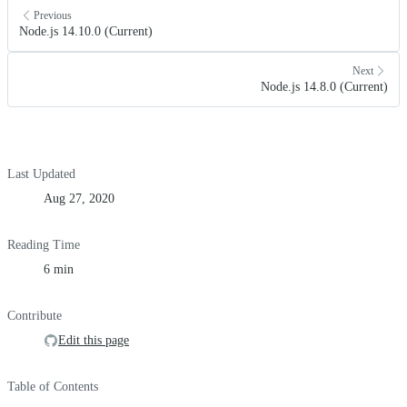
Previous
Node.js 14.10.0 (Current)
Next
Node.js 14.8.0 (Current)
Last Updated
Aug 27, 2020
Reading Time
6 min
Contribute
Edit this page
Table of Contents