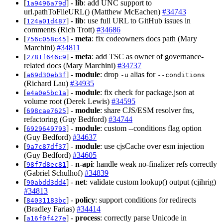
[
] -
lib
: add UNC support to
1a9496a79d
url.pathToFileURL() (Matthew McEachen)
#34743
[
] -
lib
: use full URL to GitHub issues in
124a01d487
comments (Rich Trott)
#34686
[
] -
meta
: fix codeowners docs path (Mary
756c058c45
Marchini)
#34811
[
] -
meta
: add TSC as owner of governance-
2781f646c9
related docs (Mary Marchini)
#34737
[
] -
module
: drop
alias for
a69d30eb3f
-u
--conditions
(Richard Lau)
#34935
[
] -
module
: fix check for package.json at
e4a0e5bc1a
volume root (Derek Lewis)
#34595
[
] -
module
: share CJS/ESM resolver fns,
698cae7625
refactoring (Guy Bedford)
#34744
[
] -
module
: custom --conditions flag option
6929649793
(Guy Bedford)
#34637
[
] -
module
: use cjsCache over esm injection
9a7c87df37
(Guy Bedford)
#34605
[
] -
n-api
: handle weak no-finalizer refs correctly
98f7d8ec81
(Gabriel Schulhof)
#34839
[
] -
net
: validate custom lookup() output (cjihrig)
90abdd3dd4
#34813
[
] -
policy
: support conditions for redirects
84031183bc
(Bradley Farias)
#34414
[
] -
process
: correctly parse Unicode in
a16f0f427e