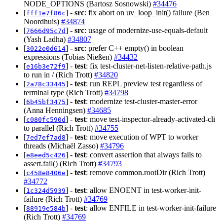
NODE_OPTIONS (Bartosz Sosnowski)
#34476
[
] -
src
: fix abort on uv_loop_init() failure (Ben
fff1e7f86c
Noordhuis)
#34874
[
] -
src
: usage of modernize-use-equals-default
7666d95c7d
(Yash Ladha)
#34807
[
] -
src
: prefer C++ empty() in boolean
3022e0d614
expressions (Tobias Nießen)
#34432
[
] -
test
: fix test-cluster-net-listen-relative-path.js
e16b3e72f9
to run in / (Rich Trott)
#34820
[
] -
test
: run REPL preview test regardless of
2a78c33445
terminal type (Rich Trott)
#34798
[
] -
test
: modernize test-cluster-master-error
6b45bf3475
(Anna Henningsen)
#34685
[
] -
test
: move test-inspector-already-activated-cli
c080fc590d
to parallel (Rich Trott)
#34755
[
] -
test
: move execution of WPT to worker
7ed7ef7ad8
threads (Michaël Zasso)
#34796
[
] -
test
: convert assertion that always fails to
e8eed5c426
assert.fail() (Rich Trott)
#34793
[
] -
test
: remove common.rootDir (Rich Trott)
c458e8406e
#34772
[
] -
test
: allow ENOENT in test-worker-init-
1c324d5939
failure (Rich Trott)
#34769
[
] -
test
: allow ENFILE in test-worker-init-failure
88919e584b
(Rich Trott)
#34769