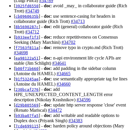
(Luigi Pinca)
#34789
[
] -
doc
: avoid _may_ in collaborator guide (Rich
3925fd6550
Trott)
#34749
[
] -
doc
: use sentence-casing for headers in
cb0960635b
collaborator guide (Rich Trott)
#34713
[
] -
doc
: edit (general) collaborator guide (Rich
8b5690287c
Trott)
#34712
[
] -
doc
: reduce repetitiveness on Consensus
b933eef1f3
Seeking (Mary Marchini)
#34702
[
] -
doc
: remove typo in crypto.md (Rich Trott)
f7563f811a
#34698
[
] -
doc
: n-api environment life cycle APIs are
ea98122a51
stable (Jim Schlight)
#34641
[
] -
doc
: add padding in the sidebar column
b00f71b660
(Antoine du HAMEL)
#34665
[
] -
doc
: use semantically appropriate tag for lines
91f53245ae
(Antoine du HAMEL)
#34660
[
] -
doc
: add
230bcaf276
HPE_UNEXPECTED_CONTENT_LENGTH error
description (Nikolay Krashnikov)
#34596
[
] -
doc
: update http server response 'close' event
d29b805569
(Renato Mariscal)
#34472
[
] -
doc
: add writable and readable options to
b93ba07fa5
Duplex docs (Priyank Singh)
#34383
[
] -
doc
: harden policy around objections (Mary
7cde699115