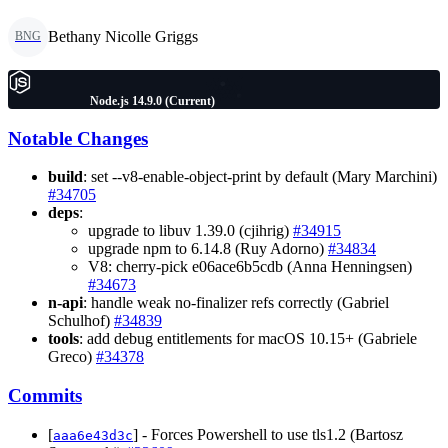
Bethany Nicolle Griggs
BNG
Node.js 14.9.0 (Current)
Notable Changes
build
: set --v8-enable-object-print by default (Mary Marchini)
#34705
deps
:
upgrade to libuv 1.39.0 (cjihrig)
#34915
upgrade npm to 6.14.8 (Ruy Adorno)
#34834
V8: cherry-pick e06ace6b5cdb (Anna Henningsen)
#34673
n-api
: handle weak no-finalizer refs correctly (Gabriel
Schulhof)
#34839
tools
: add debug entitlements for macOS 10.15+ (Gabriele
Greco)
#34378
Commits
[
] - Forces Powershell to use tls1.2 (Bartosz
aaa6e43d3c