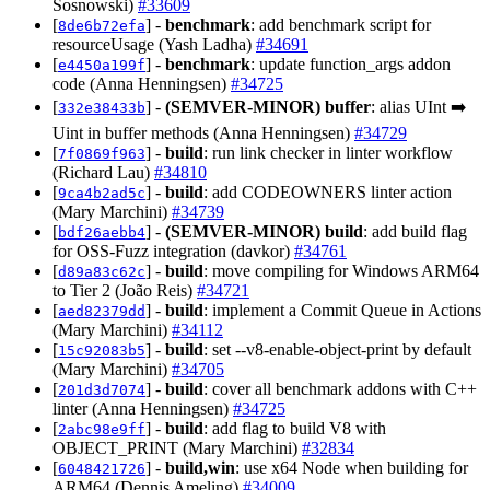
Sosnowski)
#33609
[
] -
benchmark
: add benchmark script for
8de6b72efa
resourceUsage (Yash Ladha)
#34691
[
] -
benchmark
: update function_args addon
e4450a199f
code (Anna Henningsen)
#34725
[
] -
(SEMVER-MINOR)
buffer
: alias UInt ➡️
332e38433b
Uint in buffer methods (Anna Henningsen)
#34729
[
] -
build
: run link checker in linter workflow
7f0869f963
(Richard Lau)
#34810
[
] -
build
: add CODEOWNERS linter action
9ca4b2ad5c
(Mary Marchini)
#34739
[
] -
(SEMVER-MINOR)
build
: add build flag
bdf26aebb4
for OSS-Fuzz integration (davkor)
#34761
[
] -
build
: move compiling for Windows ARM64
d89a83c62c
to Tier 2 (João Reis)
#34721
[
] -
build
: implement a Commit Queue in Actions
aed82379dd
(Mary Marchini)
#34112
[
] -
build
: set --v8-enable-object-print by default
15c92083b5
(Mary Marchini)
#34705
[
] -
build
: cover all benchmark addons with C++
201d3d7074
linter (Anna Henningsen)
#34725
[
] -
build
: add flag to build V8 with
2abc98e9ff
OBJECT_PRINT (Mary Marchini)
#32834
[
] -
build,win
: use x64 Node when building for
6048421726
ARM64 (Dennis Ameling)
#34009