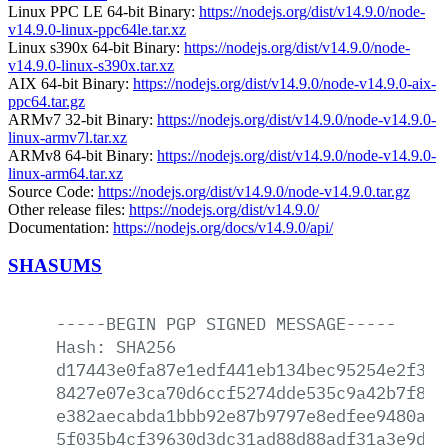
Linux PPC LE 64-bit Binary:
https://nodejs.org/dist/v14.9.0/node-
v14.9.0-linux-ppc64le.tar.xz
Linux s390x 64-bit Binary:
https://nodejs.org/dist/v14.9.0/node-
v14.9.0-linux-s390x.tar.xz
AIX 64-bit Binary:
https://nodejs.org/dist/v14.9.0/node-v14.9.0-aix-
ppc64.tar.gz
ARMv7 32-bit Binary:
https://nodejs.org/dist/v14.9.0/node-v14.9.0-
linux-armv7l.tar.xz
ARMv8 64-bit Binary:
https://nodejs.org/dist/v14.9.0/node-v14.9.0-
linux-arm64.tar.xz
Source Code:
https://nodejs.org/dist/v14.9.0/node-v14.9.0.tar.gz
Other release files:
https://nodejs.org/dist/v14.9.0/
Documentation:
https://nodejs.org/docs/v14.9.0/api/
SHASUMS
-----BEGIN
PGP
SIGNED
MESSAGE-----
Hash:
SHA256
d17443e0fa87e1edf441eb134bec95254e2f329
8427e07e3ca70d6ccf5274dde535c9a42b7f873
e382aecabda1bbb92e87b9797e8edfee9480a1d
5f035b4cf39630d3dc31ad88d88adf31a3e9d77