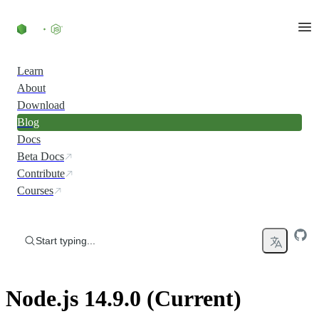
Skip to content
Learn
About
Download
Blog
Docs
Beta Docs
Contribute
Courses
Start typing...
Node.js 14.9.0 (Current)