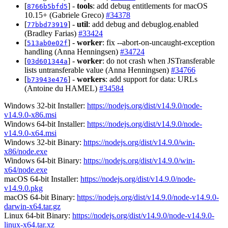
[
] -
tools
: add debug entitlements for macOS
8766b5bfd5
10.15+ (Gabriele Greco)
#34378
[
] -
util
: add debug and debuglog.enabled
77bbd73919
(Bradley Farias)
#33424
[
] -
worker
: fix --abort-on-uncaught-exception
513ab0e02f
handling (Anna Henningsen)
#34724
[
] -
worker
: do not crash when JSTransferable
03d601344a
lists untransferable value (Anna Henningsen)
#34766
[
] -
workers
: add support for data: URLs
b73943e476
(Antoine du HAMEL)
#34584
Windows 32-bit Installer:
https://nodejs.org/dist/v14.9.0/node-
v14.9.0-x86.msi
Windows 64-bit Installer:
https://nodejs.org/dist/v14.9.0/node-
v14.9.0-x64.msi
Windows 32-bit Binary:
https://nodejs.org/dist/v14.9.0/win-
x86/node.exe
Windows 64-bit Binary:
https://nodejs.org/dist/v14.9.0/win-
x64/node.exe
macOS 64-bit Installer:
https://nodejs.org/dist/v14.9.0/node-
v14.9.0.pkg
macOS 64-bit Binary:
https://nodejs.org/dist/v14.9.0/node-v14.9.0-
darwin-x64.tar.gz
Linux 64-bit Binary:
https://nodejs.org/dist/v14.9.0/node-v14.9.0-
linux-x64.tar.xz