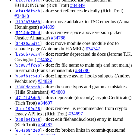
b1c3fb73fc
BUILDING.md (Rich Trott)
#34849
[
] -
doc
: sort references lexically (Rich Trott)
ef41ddf5cb
#34848
[
] -
doc
: move addaleax to TSC emeritus (Anna
3133b75b68
Henningsen)
#34809
[
] -
doc
: remove space above version picker
5214de78cd
(Justice Almanzar)
#34768
[
] -
doc
: move module core module doc to
34430abd71
separate page (Antoine du HAMEL)
#34747
[
] -
doc
: reorder deprecated tls docs (Jerome T.K.
b356b79ca4
Covington)
#34687
[
] -
doc
: fix file name to main.mjs and not main.js
5c987ffc96
in esm.md (Frank Lemanschik)
#34786
[
] -
doc
: improve async_hooks snippets (Andrey
969fb1c5e3
Pechkurov)
#34829
[
] -
doc
: fix some typos and grammar mistakes
3360dcbfab
(Hilla Shahrabani)
#34800
[
] -
doc
: deprecate (doc-only) crypto.Certificate()
47f2f45dd8
(Rich Trott)
#34697
[
] -
doc
: remove "is recommended from crypto
3bfe199c28
legacy API text (Rich Trott)
#34697
[
] -
doc
: edit filehandle.close() entry in fs.md
258f64f578
(Rich Trott)
#34782
[
] -
doc
: fix broken links in commit-queue.md
e54a6842e0