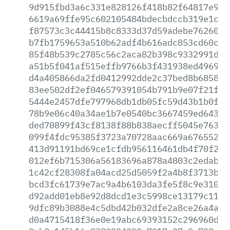
9d915fbd3a6c331e828126f418b82f64817e9f6
6619a69ffe95c602105484bdecbdccb319e1c0d
f87573c3c44415b8c8333d37d59adebe762608a
b7fb1759653a510b62adf4b616adc853cd60c87
85f48b539c2785c56c2aca82b398c9332991dd4
a51b5f041af515effb9766b3f431938ed4969b7
d4a405866da2fd0412992dde2c37bed8b685808
83ee502df2ef046579391054b791b9e07f21f72
5444e2457dfe797968db1db05fc59d43b1b0f0a
78b9e06c40a34ae1b7e0540bc3667459ed6439b
ded70899f43cf8138f88b838aecff5045e763bc
099f4fdc95385f3723a70728aac669a676552cb
413d91191bd69ce1cfdb956116461db4f70f201
012ef6b715306a56183696a878a4803c2edab4f
1c42cf28308fa04acd25d5059f2a4b8f3713b1f
bcd3fc61739e7ac9a4b6103da3fe5f8c9e310b7
d92add01eb8e92d8dcd1e3c5998ce13179c1171
9dfc89b3088e4c5dbd42b032dfe2a8ce26a4a39
d0a4715418f36e0e19abc69393152c296960def