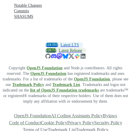
Notable Changes
Commits
SHASUMS
v24.19.0
Latest LTS
v26.7.0
Latest Release
Copyright
OpenJS Foundation
and Node.js contributors. All rights
reserved. The
OpenJS Foundation
has registered trademarks and uses
trademarks. For a list of trademarks of the
OpenJS Foundation
, please see
our
Trademark Policy
and
Trademark List
. Trademarks and logos not
indicated on the
list of OpenJS Foundation trademarks
are trademarks™
or registered® trademarks of their respective holders. Use of them does not
imply any affiliation with or endorsement by them.
OpenJS Foundation
AI Coding Assistants Policy
Bylaws
Code of Conduct
Cookie Policy
Privacy Policy
Security Policy
Terms of Use
Trademark List
Trademark Policy