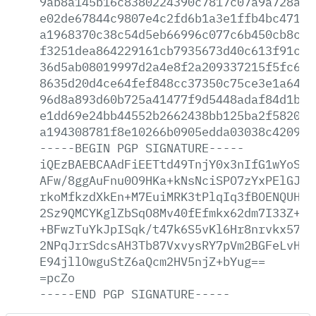
9ab8a145b16c8380224390c7817c07a9a728a7c
e02de67844c9807e4c2fd6b1a3e1ffb4bc47177
a1968370c38c54d5eb66996c077c6b450cb8c3a
f3251dea864229161cb7935673d40c613f91ca2
36d5ab08019997d2a4e8f2a209337215f5fc6b6
8635d20d4ce64fef848cc37350c75ce3e1a648c
96d8a893d60b725a41477f9d5448adaf84d1be5
e1dd69e24bb44552b2662438bb125ba2f582033
a194308781f8e10266b0905edda03038c420925
-----BEGIN
PGP
SIGNATURE-----
iQEzBAEBCAAdFiEETtd49TnjY0x3nIfG1wYoSKG
AFw/8ggAuFnu0O9HKa+kNsNciSPO7zYxPElGJh+
rkoMfkzdXkEn+M7EuiMRK3tPlqIq3fBOENQUHEs
2Sz9QMCYKglZbSqO8Mv40fEfmkx62dm7I33Z+E2
+BFwzTuYkJpISqk/t47k6S5vKl6Hr8nrvkx57ja
2NPqJrrSdcsAH3Tb87VxvysRY7pVm2BGFeLvHRU
E94jllOwguStZ6aQcm2HV5njZ+bYug==
=pcZo
-----END
PGP
SIGNATURE-----