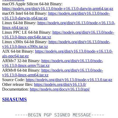
macOS Apple Silicon 64-bit Binary:
https://nodejs.org/dist/v16.13.0/node-v16.13.0-darwin-arm64.tar.gz
macOS Intel 64-bit Binary:
https://nodejs.org/dist/v16.13.0/node-
v16.13.0-darwin-x64.tar.gz
Linux 64-bit Binary:
https://nodejs.org/dist/v16.13.0/node-v16.13.0-
linux-x64.tar.xz
Linux PPC LE 64-bit Binary:
https://nodejs.org/dist/v16.13.0/node-
v16.13.0-linux-ppc64le.tar.xz
Linux s390x 64-bit Binary:
https://nodejs.org/dist/v16.13.0/node-
v16.13.0-linux-s390x.tar.xz
AIX 64-bit Binary:
https://nodejs.org/dist/v16.13.0/node-v16.13.0-
aix-ppc64.tar.gz
ARMv7 32-bit Binary:
https://nodejs.org/dist/v16.13.0/node-
v16.13.0-linux-armv7l.tar.xz
ARMv8 64-bit Binary:
https://nodejs.org/dist/v16.13.0/node-
v16.13.0-linux-arm64.tar.xz
Source Code:
https://nodejs.org/dist/v16.13.0/node-v16.13.0.tar.gz
Other release files:
https://nodejs.org/dist/v16.13.0/
Documentation:
https://nodejs.org/docs/v16.13.0/api/
SHASUMS
-----BEGIN
PGP
SIGNED
MESSAGE-----