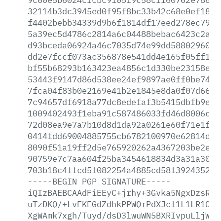
32114b3dc3945ed0f95f8bc33b42c68e0ef18c4
f4402bebb34339d9b6f1814df17eed278ec79ec
5a39ec5d4786c2814a6c04488bebac6423c2aaa
d93bceda06924a46c7035d74e99dd58802960f4
dd2e7fccf073ac356878e541dd4e165f05ff145
bf55b68293b163423ea4856c1d330be23158e78
53443f9147d86d538ee24ef9897ae0ff0be740c
7fca04f83b0e2169e41b2e1845e8da0f07d66cf
7c94657df6918a77dc8edefaf3b5415dbfb9eb8
1009402493f1eba91c587486033fd46d8006cb7
72d08ea9e7a7b10d8d1da92a0261e60f71e1f0c
0414fdd69004885755cb6782100970e62814d6f
8090f51a19ff2d5e765920262a4367203be2e69
90759e7c7aa604f25ba3454618834d3a31a30bd
703b18c4ffcd5f082254a4885cd58f3924352dc
-----BEGIN
PGP
SIGNATURE-----
iQIzBAEBCAAdFiEEyC+jrhy+3Gvka5NgxDzsRcF
uTzDKQ/+LvFKEGdZdhkPPWQrPdXJcf1L1LR1OxY
XgWAmk7xgh/Tuyd/dsD3lwuWN5BXRIvpuLljWwu