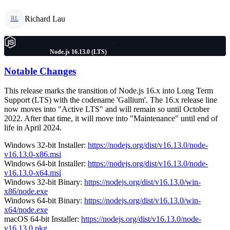
Richard Lau
RL
Node.js 16.13.0 (LTS)
Notable Changes
This release marks the transition of Node.js 16.x into Long Term
Support (LTS) with the codename 'Gallium'. The 16.x release line
now moves into "Active LTS" and will remain so until October
2022. After that time, it will move into "Maintenance" until end of
life in April 2024.
Windows 32-bit Installer:
https://nodejs.org/dist/v16.13.0/node-
v16.13.0-x86.msi
Windows 64-bit Installer:
https://nodejs.org/dist/v16.13.0/node-
v16.13.0-x64.msi
Windows 32-bit Binary:
https://nodejs.org/dist/v16.13.0/win-
x86/node.exe
Windows 64-bit Binary:
https://nodejs.org/dist/v16.13.0/win-
x64/node.exe
macOS 64-bit Installer:
https://nodejs.org/dist/v16.13.0/node-
v16.13.0.pkg