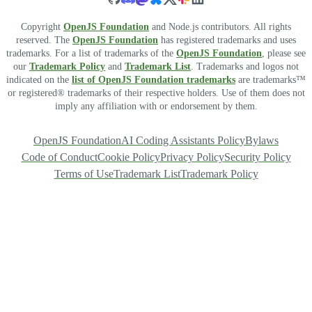
Copyright
OpenJS Foundation
and Node.js contributors. All rights
reserved. The
OpenJS Foundation
has registered trademarks and uses
trademarks. For a list of trademarks of the
OpenJS Foundation
, please see
our
Trademark Policy
and
Trademark List
. Trademarks and logos not
indicated on the
list of OpenJS Foundation trademarks
are trademarks™
or registered® trademarks of their respective holders. Use of them does not
imply any affiliation with or endorsement by them.
OpenJS Foundation
AI Coding Assistants Policy
Bylaws
Code of Conduct
Cookie Policy
Privacy Policy
Security Policy
Terms of Use
Trademark List
Trademark Policy