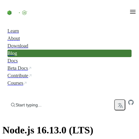
Skip to content
Learn
About
Download
Blog
Docs
Beta Docs
Contribute
Courses
Start typing...
Node.js 16.13.0 (LTS)