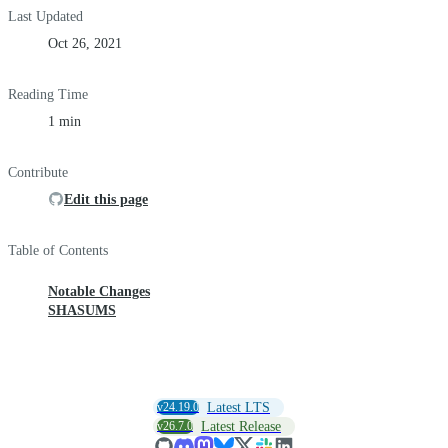
Last Updated
Oct 26, 2021
Reading Time
1 min
Contribute
Edit this page
Table of Contents
Notable Changes
SHASUMS
v24.19.0
Latest LTS
v26.7.0
Latest Release