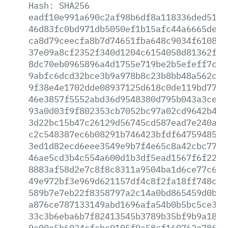
Hash:
SHA256
eadf10e991a690c2af98b6df8a118336ded513d
46d83fc0bd971db5050ef1b15afc44a6665dee4
ca8d79ceecfa8b7d74651fba648c9034f610807
37e09a8cf2352f340d1204c6154058d81362fef
8dc70eb0965896a4d1755e719be2b5efeff7cb8
9abfc6dcd32bce3b9a978b8c23b8bb48a562c94
9f38e4e1702dde08937125d618c0de119bd77da
46e3857f5552abd36d9548380d795b043a3ceec
93a0d03f9f802353cb7052bc97a02cd9642b49f
3d22bc15b47c26129d56745cd587ead7e240a36
c2c548387ec6b08291b746423bfdf6475948561
3ed1d82ecd6eee3549e9b7f4e65c8a42cbc77f1
46ae5cd3b4c554a600d1b3df5ead1567f6f223a
8883af58d2e7c8f8c8311a9504ba1d6ce77c6ba
49e972bf3e969d621157df4c8f2fa18ff748c16
589b7e7eb22f8358797a2c14a0bd865459d0b44
a876ce787133149abd1696afa54b0b5bc5ce3d5
33c3b6eba6b7f82413545b3789b35bf9b9a187f
9c00e5b6024cfcbc9105f9c58cf160762e78659