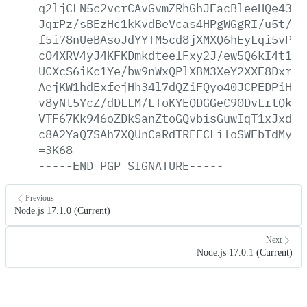
q2ljCLN5c2vcrCAvGvmZRhGhJEacBleeHQe43gP
JqrPz/sBEzHc1kKvdBeVcas4HPgWGgRI/u5t/ph
f5i78nUeBAsoJdYYTM5cd8jXMXQ6hEyLqi5vPh/
cO4XRV4yJ4KFKDmkdteelFxy2J/ew5Q6kI4t1eN
UCXcS6iKc1Ye/bw9nWxQPlXBM3XeY2XXE8Dxr2j
AejKW1hdExfejHh34l7dQZiFQyo40JCPEDPiHKy
v8yNt5YcZ/dDLLM/LToKYEQDGGeC90DvLrtQkW/
VTF67Kk946oZDkSanZtoGQvbisGuwIqT1xJxdtG
c8A2YaQ7SAh7XQUnCaRdTRFFCLiloSWEbTdMyOb
=3K68
-----END
PGP
SIGNATURE-----
Previous
Node.js 17.1.0 (Current)
Next
Node.js 17.0.1 (Current)