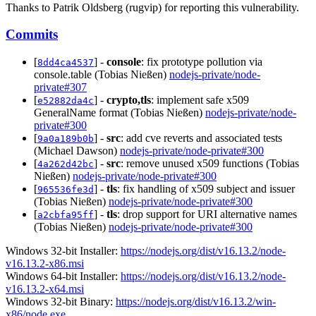
Thanks to Patrik Oldsberg (rugvip) for reporting this vulnerability.
Commits
[
] -
console
: fix prototype pollution via
8dd4ca4537
console.table (Tobias Nießen)
nodejs-private/node-
private#307
[
] -
crypto,tls
: implement safe x509
e52882da4c
GeneralName format (Tobias Nießen)
nodejs-private/node-
private#300
[
] -
src
: add cve reverts and associated tests
9a0a189b0b
(Michael Dawson)
nodejs-private/node-private#300
[
] -
src
: remove unused x509 functions (Tobias
4a262d42bc
Nießen)
nodejs-private/node-private#300
[
] -
tls
: fix handling of x509 subject and issuer
965536fe3d
(Tobias Nießen)
nodejs-private/node-private#300
[
] -
tls
: drop support for URI alternative names
a2cbfa95ff
(Tobias Nießen)
nodejs-private/node-private#300
Windows 32-bit Installer:
https://nodejs.org/dist/v16.13.2/node-
v16.13.2-x86.msi
Windows 64-bit Installer:
https://nodejs.org/dist/v16.13.2/node-
v16.13.2-x64.msi
Windows 32-bit Binary:
https://nodejs.org/dist/v16.13.2/win-
x86/node.exe