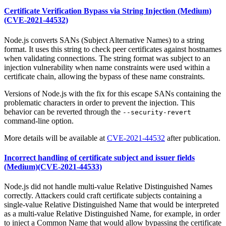
Certificate Verification Bypass via String Injection (Medium)
(CVE-2021-44532)
Node.js converts SANs (Subject Alternative Names) to a string
format. It uses this string to check peer certificates against hostnames
when validating connections. The string format was subject to an
injection vulnerability when name constraints were used within a
certificate chain, allowing the bypass of these name constraints.
Versions of Node.js with the fix for this escape SANs containing the
problematic characters in order to prevent the injection. This
behavior can be reverted through the
--security-revert
command-line option.
More details will be available at
CVE-2021-44532
after publication.
Incorrect handling of certificate subject and issuer fields
(Medium)(CVE-2021-44533)
Node.js did not handle multi-value Relative Distinguished Names
correctly. Attackers could craft certificate subjects containing a
single-value Relative Distinguished Name that would be interpreted
as a multi-value Relative Distinguished Name, for example, in order
to inject a Common Name that would allow bypassing the certificate