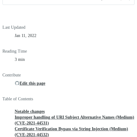
Last Updated
Jan 11, 2022
Reading Time
3 min
Contribute
Edit this page
Table of Contents
Notable changes
Improper handling of URI Subject Alternative Names (Medium)
(CVE-2021-44531)
Certificate Verification Bypass via String Injection (Medium)
(CVE-2021-44532)