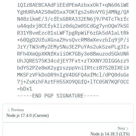
iQIzBAEBCAAdFiEEdPEmArbxxOkT+qN606iWE2Q
YgHURhAA258wDSxa7OKTgs2sRnVYGj4MNg/QA6I
N48zikwE/3/cfEsGBRA332EN6j9/P4TcTkrfc4M
u44qdxj8CEfykIiz0dq2w0SCdGg7ynOQm7kSGdl
R31YBvmEzc81sLWFTpgRpWiF6rGk5dA1aLtRkV/
+60QgD2UfuXGnaZHvsQvcRM8wXevzbIq9jP/iZB
JrY/TW3nMy2EMySNu3EZPuYAs2ukSzePLg3IvTG
RFh4XmQpXKNfKxiiOK7GBy3e8Bwuzod5GkUNR1I
UhJQRES75K34cdjEY7Fxt+zTXXNYJDIGG6rz9TH
bdYS2PZe8mX2ygrszppVniIRtcr8752BIXEiX02
MKSFzVFkDoDR9nIgV4DGFQ4afMcl/dPQ0dsGe2E
7j+ZsKrhFAztFH55XO9QGfQ+lTC05N7KQFOCObr
=bDx1
-----END
PGP
SIGNATURE-----
Previous
Node.js 17.4.0 (Current)
Next
Node.js 14.18.3 (LTS)