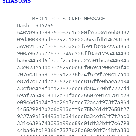
SHASUMS
-----BEGIN
PGP
SIGNED
MESSAGE-----
Hash:
SHA256
54078953e99360087e1c300f7cc36165b838229
09d300008ad58792c12622a5eafdb14c931587b
a67021c57fe05e87ba2e3fe91f828e22a38a032
900a952bb77533d349e738ff8a5179a4344802a
ba5e44a0d6f3cbf2cc06ea27a01bca544504bfe
a3e023ea3bc30b629c0e86f069c1900ec8f4ccb
2076c3156913509a2378b34f529f2e0c17abb68
e87d7c173d7c70672d71cc816ffe0baea2b0458
a3cf8e4e9fbea27573eee6da84720bf7227ddd2
59af2a54018112c31faec25502e01c1781c28ef
e09c6d5b24f7ac26a7efec72acaf973f7a96d7f
1455299d2b2c6e913eff9d75b261df7658f27ab
9227a9e154493a1c341cde8a3cef52f7f2ac038
331c6396743093a99ee89c01df32bff7c67985d
c4ba46fc19366f7377d28a60a98f741bfa38045