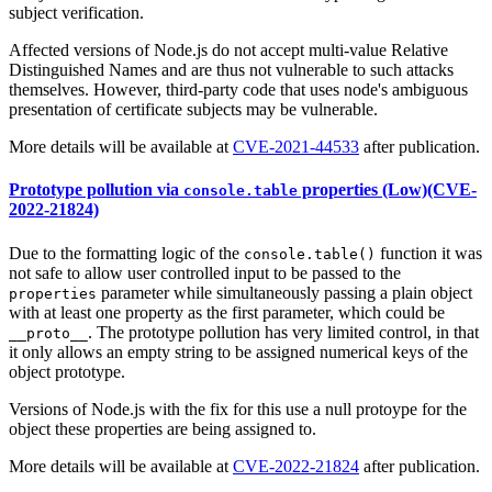
subject verification.
Affected versions of Node.js do not accept multi-value Relative
Distinguished Names and are thus not vulnerable to such attacks
themselves. However, third-party code that uses node's ambiguous
presentation of certificate subjects may be vulnerable.
More details will be available at
CVE-2021-44533
after publication.
Prototype pollution via
properties (Low)(CVE-
console.table
2022-21824)
Due to the formatting logic of the
function it was
console.table()
not safe to allow user controlled input to be passed to the
parameter while simultaneously passing a plain object
properties
with at least one property as the first parameter, which could be
. The prototype pollution has very limited control, in that
__proto__
it only allows an empty string to be assigned numerical keys of the
object prototype.
Versions of Node.js with the fix for this use a null protoype for the
object these properties are being assigned to.
More details will be available at
CVE-2022-21824
after publication.