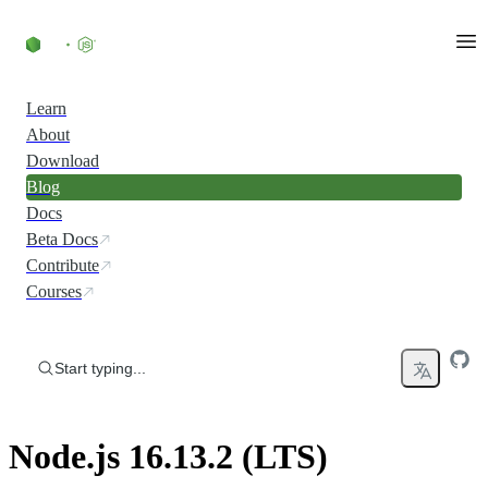
Skip to content
Learn
About
Download
Blog
Docs
Beta Docs
Contribute
Courses
Start typing...
Node.js 16.13.2 (LTS)