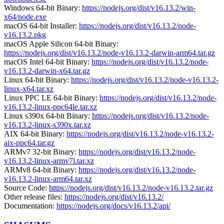
Windows 64-bit Binary:
https://nodejs.org/dist/v16.13.2/win-
x64/node.exe
macOS 64-bit Installer:
https://nodejs.org/dist/v16.13.2/node-
v16.13.2.pkg
macOS Apple Silicon 64-bit Binary:
https://nodejs.org/dist/v16.13.2/node-v16.13.2-darwin-arm64.tar.gz
macOS Intel 64-bit Binary:
https://nodejs.org/dist/v16.13.2/node-
v16.13.2-darwin-x64.tar.gz
Linux 64-bit Binary:
https://nodejs.org/dist/v16.13.2/node-v16.13.2-
linux-x64.tar.xz
Linux PPC LE 64-bit Binary:
https://nodejs.org/dist/v16.13.2/node-
v16.13.2-linux-ppc64le.tar.xz
Linux s390x 64-bit Binary:
https://nodejs.org/dist/v16.13.2/node-
v16.13.2-linux-s390x.tar.xz
AIX 64-bit Binary:
https://nodejs.org/dist/v16.13.2/node-v16.13.2-
aix-ppc64.tar.gz
ARMv7 32-bit Binary:
https://nodejs.org/dist/v16.13.2/node-
v16.13.2-linux-armv7l.tar.xz
ARMv8 64-bit Binary:
https://nodejs.org/dist/v16.13.2/node-
v16.13.2-linux-arm64.tar.xz
Source Code:
https://nodejs.org/dist/v16.13.2/node-v16.13.2.tar.gz
Other release files:
https://nodejs.org/dist/v16.13.2/
Documentation:
https://nodejs.org/docs/v16.13.2/api/