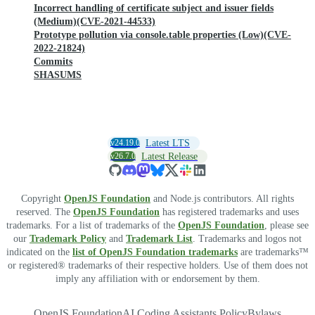
Incorrect handling of certificate subject and issuer fields
(Medium)(CVE-2021-44533)
Prototype pollution via console.table properties (Low)(CVE-
2022-21824)
Commits
SHASUMS
v24.19.0
Latest LTS
v26.7.0
Latest Release
Copyright
OpenJS Foundation
and Node.js contributors. All rights
reserved. The
OpenJS Foundation
has registered trademarks and uses
trademarks. For a list of trademarks of the
OpenJS Foundation
, please see
our
Trademark Policy
and
Trademark List
. Trademarks and logos not
indicated on the
list of OpenJS Foundation trademarks
are trademarks™
or registered® trademarks of their respective holders. Use of them does not
imply any affiliation with or endorsement by them.
OpenJS Foundation
AI Coding Assistants Policy
Bylaws