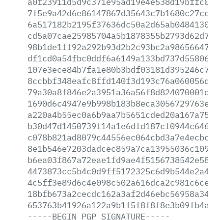
a0f23911d5d9c371e95ad19e4e538d19bffc096
7f5e9a42d6e86147867d35643c7b1680c27ccd4
6a517182b2195f37636dc50a2d65ab0484130dd
cd5a07cae25985704a5b1878355b2793d62d70f
98b1de1ff92a292b93d2b2c93bc2a98656647b3
df1cd0a54fbc0ddf6a6149a133bd737d55806b0
107e3ece84b7fa1e80b3bdf03181d395246c786
8ccbbf348eafc8ffd140f3d193c76a060056d10
79a30a8f846e2a3951a36a56f8d824070001d57
1690d6c4947e9b998b183b8eca3056729763e63
a220a4b55ec0a6b9aa7b5651cded20a167a75f8
b30d47d1450739f14a1e6dfd187cf0944c6464f
c078b821ad8079c44556ec064cbd3a7e4ecbc89
8e1b546e7203dadcec859a7ca13955036c10959
b6ea03f867a72eae1fd9ae4f5156738542e581b
4473873cc5b4c0d9ff5172325c6d9b544e2a4e3
4c5ff3e89d6c4e098c502a616dca2c981c6cedd
18bfb673a2cecdc162a3af2d46ebc56958a34d0
653763b41926a122a9b1f5f8f8f8e3b09fb4af6
-----BEGIN
PGP
SIGNATURE-----