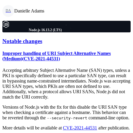
Danielle Adams
DA
Node.js 16.13.2 (LTS)
Notable changes
Improper handling of URI Subject Alternative Names
(Medium)(CVE-2021-44531)
Accepting arbitrary Subject Alternative Name (SAN) types, unless a
PKI is specifically defined to use a particular SAN type, can result
in bypassing name-constrained intermediates. Node.js was accepting
URI SAN types, which PKIs are often not defined to use.
Additionally, when a protocol allows URI SANs, Node.js did not
match the URI correctly.
Versions of Node.js with the fix for this disable the URI SAN type
when checking a certificate against a hostname. This behavior can
be reverted through the
command-line option.
--security-revert
More details will be available at
CVE-2021-44531
after publication.