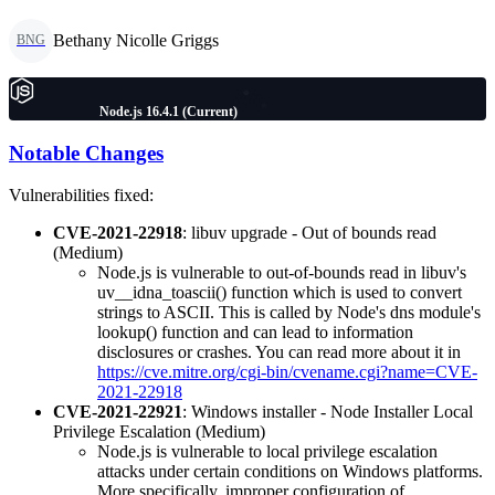
Bethany Nicolle Griggs
BNG
Node.js 16.4.1 (Current)
Notable Changes
Vulnerabilities fixed:
CVE-2021-22918
: libuv upgrade - Out of bounds read
(Medium)
Node.js is vulnerable to out-of-bounds read in libuv's
uv__idna_toascii() function which is used to convert
strings to ASCII. This is called by Node's dns module's
lookup() function and can lead to information
disclosures or crashes. You can read more about it in
https://cve.mitre.org/cgi-bin/cvename.cgi?name=CVE-
2021-22918
CVE-2021-22921
: Windows installer - Node Installer Local
Privilege Escalation (Medium)
Node.js is vulnerable to local privilege escalation
attacks under certain conditions on Windows platforms.
More specifically, improper configuration of