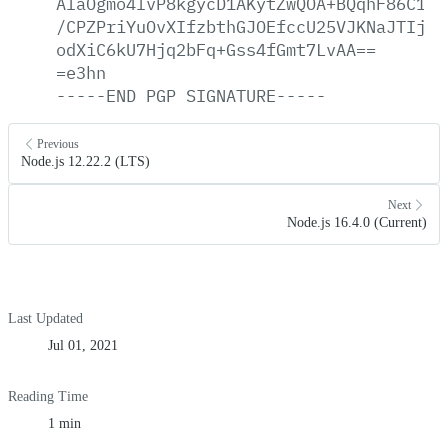
AlaOgmo4lvP8kgycD1AKytZwQOA+BQqhF86C1/+
/CPZPriYuOvXIfzbthGJOEfccU25VJKNaJTIj12
odXiC6kU7Hjq2bFq+Gss4fGmt7LvAA==
=e3hn
-----END
PGP
SIGNATURE-----
Previous
Node.js 12.22.2 (LTS)
Next
Node.js 16.4.0 (Current)
Last Updated
Jul 01, 2021
Reading Time
1 min