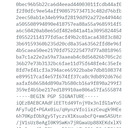
0bec96b5b22ca6d4eead44003011fcdb44af0d3
f2f0dfc9ee54aff908575734713c482d76bfbed
2eec50ab1e34eb99af2819dd92a272e44944dc5
a505508994890e418757ea88a55a9685914f576
a6c50420ab8e65df482e841a41a309582445480
f05522114177fd5acf49b2c81aca438f3c88284
3b69159360b235d20cd8a35a63562ffd8e96f10
4b5caea50ee2170fd752225477d77a8818965e3
ba7c1a22e2a59a73aaeab4c8d56826b705c2da0
36b27e73b3132bc6fae11d75f648fe4c35efef2
8fd7ef41cf3a394ace65922babe7db8108374cf
e899517caf4e57f674ff37ca8c9db892d676d86
aafaf686584d890a7b580cb16a9f898a299f3a1
359ef4b5be217ed189910ae806a57fa555874a5
-----BEGIN
PGP
SIGNATURE-----
iQEzBAEBCAAdFiEETtd49TnjY0x3nIfG1wYoSKG
AFyTuQf+PGAx0iu/qHynzVfoiixzCeugk9HEegU
6h70KpfObXgy5TyczvX1KsuabcFQ+wwSASUtnJc
/jV1sUr8eAgI0K9SwKn7jRGwaUp88XEKdxlX9Vb