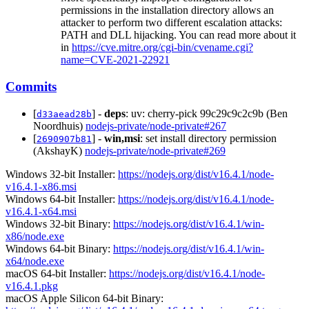
permissions in the installation directory allows an
attacker to perform two different escalation attacks:
PATH and DLL hijacking. You can read more about it
in
https://cve.mitre.org/cgi-bin/cvename.cgi?
name=CVE-2021-22921
Commits
[
] -
deps
: uv: cherry-pick 99c29c9c2c9b (Ben
d33aead28b
Noordhuis)
nodejs-private/node-private#267
[
] -
win,msi
: set install directory permission
2690907b81
(AkshayK)
nodejs-private/node-private#269
Windows 32-bit Installer:
https://nodejs.org/dist/v16.4.1/node-
v16.4.1-x86.msi
Windows 64-bit Installer:
https://nodejs.org/dist/v16.4.1/node-
v16.4.1-x64.msi
Windows 32-bit Binary:
https://nodejs.org/dist/v16.4.1/win-
x86/node.exe
Windows 64-bit Binary:
https://nodejs.org/dist/v16.4.1/win-
x64/node.exe
macOS 64-bit Installer:
https://nodejs.org/dist/v16.4.1/node-
v16.4.1.pkg
macOS Apple Silicon 64-bit Binary: