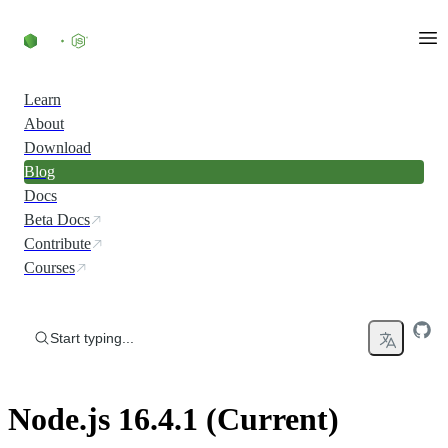
Skip to content
Learn
About
Download
Blog
Docs
Beta Docs
Contribute
Courses
Start typing...
Node.js 16.4.1 (Current)