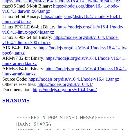
https://nodejs.org/dist/v16.4.1/node-v16.4.1-darwin-arm64.tar.gz
macOS Intel 64-bit Binary:
https://nodejs.org/dist/v16.4.1/node-
v16.4.1-darwin-x64.tar.gz
Linux 64-bit Binary:
https://nodejs.org/dist/v16.4.1/node-v16.4.1-
linux-x64.tar.xz
Linux PPC LE 64-bit Binary:
https://nodejs.org/dist/v16.4.1/node-
v16.4.1-linux-ppc64le.tar.xz
Linux s390x 64-bit Binary:
https://nodejs.org/dist/v16.4.1/node-
v16.4.1-linux-s390x.tar.xz
AIX 64-bit Binary:
https://nodejs.org/dist/v16.4.1/node-v16.4.1-aix-
ppc64.tar.gz
ARMv7 32-bit Binary:
https://nodejs.org/dist/v16.4.1/node-v16.4.1-
linux-armv7l.tar.xz
ARMv8 64-bit Binary:
https://nodejs.org/dist/v16.4.1/node-v16.4.1-
linux-arm64.tar.xz
Source Code:
https://nodejs.org/dist/v16.4.1/node-v16.4.1.tar.gz
Other release files:
https://nodejs.org/dist/v16.4.1/
Documentation:
https://nodejs.org/docs/v16.4.1/api/
SHASUMS
-----BEGIN
PGP
SIGNED
MESSAGE-----
Hash:
SHA256