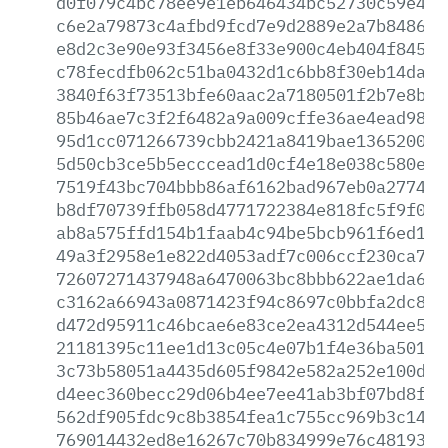
d0f079c4bc78ee9e1eb646434bc52730c59e433
c6e2a79873c4afbd9fcd7e9d2889e2a7b84860b
e8d2c3e90e93f3456e8f33e900c4eb404f8456b
c78fecdfb062c51ba0432d1c6bb8f30eb14daf4
3840f63f73513bfe60aac2a7180501f2b7e8b04
85b46ae7c3f2f6482a9a009cffe36ae4ead98f9
95d1cc071266739cbb2421a8419bae136520077
5d50cb3ce5b5ecccead1d0cf4e18e038c580e10
7519f43bc704bbb86af6162bad967eb0a277466
b8df70739ffb058d4771722384e818fc5f9f0a5
ab8a575ffd154b1faab4c94be5bcb961f6ed1dc
49a3f2958e1e822d4053adf7c006ccf230ca7dc
72607271437948a6470063bc8bbb622ae1da608
c3162a66943a0871423f94c8697c0bbfa2dc8a8
d472d95911c46bcae6e83ce2ea4312d544ee5ea
21181395c11ee1d13c05c4e07b1f4e36ba501d9
3c73b58051a4435d605f9842e582a252e100d5f
d4eec360becc29d06b4ee7ee41ab3bf07bd8f4d
562df905fdc9c8b3854fea1c755cc969b3c1437
769014432ed8e16267c70b834999e76c48193cd