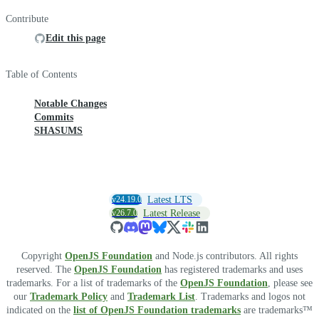
Contribute
Edit this page
Table of Contents
Notable Changes
Commits
SHASUMS
v24.19.0
Latest LTS
v26.7.0
Latest Release
Copyright
OpenJS Foundation
and Node.js contributors. All rights
reserved. The
OpenJS Foundation
has registered trademarks and uses
trademarks. For a list of trademarks of the
OpenJS Foundation
, please see
our
Trademark Policy
and
Trademark List
. Trademarks and logos not
indicated on the
list of OpenJS Foundation trademarks
are trademarks™