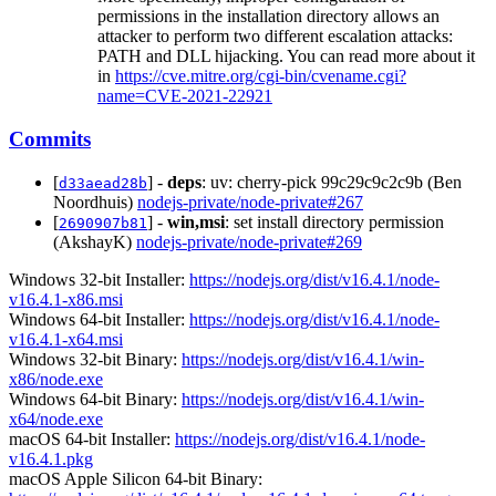
permissions in the installation directory allows an
attacker to perform two different escalation attacks:
PATH and DLL hijacking. You can read more about it
in
https://cve.mitre.org/cgi-bin/cvename.cgi?
name=CVE-2021-22921
Commits
[
] -
deps
: uv: cherry-pick 99c29c9c2c9b (Ben
d33aead28b
Noordhuis)
nodejs-private/node-private#267
[
] -
win,msi
: set install directory permission
2690907b81
(AkshayK)
nodejs-private/node-private#269
Windows 32-bit Installer:
https://nodejs.org/dist/v16.4.1/node-
v16.4.1-x86.msi
Windows 64-bit Installer:
https://nodejs.org/dist/v16.4.1/node-
v16.4.1-x64.msi
Windows 32-bit Binary:
https://nodejs.org/dist/v16.4.1/win-
x86/node.exe
Windows 64-bit Binary:
https://nodejs.org/dist/v16.4.1/win-
x64/node.exe
macOS 64-bit Installer:
https://nodejs.org/dist/v16.4.1/node-
v16.4.1.pkg
macOS Apple Silicon 64-bit Binary: