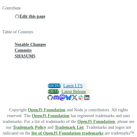
Contribute
Edit this page
Table of Contents
Notable Changes
Commits
SHASUMS
v24.19.0
Latest LTS
v26.7.0
Latest Release
Copyright
OpenJS Foundation
and Node.js contributors. All rights
reserved. The
OpenJS Foundation
has registered trademarks and uses
trademarks. For a list of trademarks of the
OpenJS Foundation
, please see
our
Trademark Policy
and
Trademark List
. Trademarks and logos not
indicated on the
list of OpenJS Foundation trademarks
are trademarks™