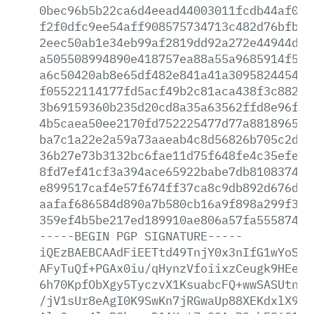
0bec96b5b22ca6d4eead44003011fcdb44af0d3
f2f0dfc9ee54aff908575734713c482d76bfbed
2eec50ab1e34eb99af2819dd92a272e44944dc5
a505508994890e418757ea88a55a9685914f576
a6c50420ab8e65df482e841a41a309582445480
f05522114177fd5acf49b2c81aca438f3c88284
3b69159360b235d20cd8a35a63562ffd8e96f10
4b5caea50ee2170fd752225477d77a8818965e3
ba7c1a22e2a59a73aaeab4c8d56826b705c2da0
36b27e73b3132bc6fae11d75f648fe4c35efef2
8fd7ef41cf3a394ace65922babe7db8108374cf
e899517caf4e57f674ff37ca8c9db892d676d86
aafaf686584d890a7b580cb16a9f898a299f3a1
359ef4b5be217ed189910ae806a57fa555874a5
-----BEGIN
PGP
SIGNATURE-----
iQEzBAEBCAAdFiEETtd49TnjY0x3nIfG1wYoSKG
AFyTuQf+PGAx0iu/qHynzVfoiixzCeugk9HEegU
6h70KpfObXgy5TyczvX1KsuabcFQ+wwSASUtnJc
/jV1sUr8eAgI0K9SwKn7jRGwaUp88XEKdxlX9Vb