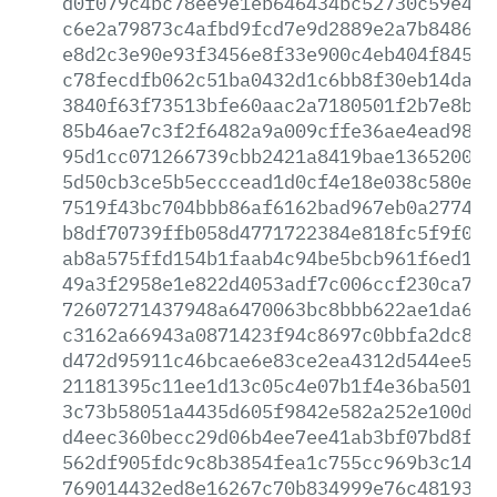
d0f079c4bc78ee9e1eb646434bc52730c59e433
c6e2a79873c4afbd9fcd7e9d2889e2a7b84860b
e8d2c3e90e93f3456e8f33e900c4eb404f8456b
c78fecdfb062c51ba0432d1c6bb8f30eb14daf4
3840f63f73513bfe60aac2a7180501f2b7e8b04
85b46ae7c3f2f6482a9a009cffe36ae4ead98f9
95d1cc071266739cbb2421a8419bae136520077
5d50cb3ce5b5ecccead1d0cf4e18e038c580e10
7519f43bc704bbb86af6162bad967eb0a277466
b8df70739ffb058d4771722384e818fc5f9f0a5
ab8a575ffd154b1faab4c94be5bcb961f6ed1dc
49a3f2958e1e822d4053adf7c006ccf230ca7dc
72607271437948a6470063bc8bbb622ae1da608
c3162a66943a0871423f94c8697c0bbfa2dc8a8
d472d95911c46bcae6e83ce2ea4312d544ee5ea
21181395c11ee1d13c05c4e07b1f4e36ba501d9
3c73b58051a4435d605f9842e582a252e100d5f
d4eec360becc29d06b4ee7ee41ab3bf07bd8f4d
562df905fdc9c8b3854fea1c755cc969b3c1437
769014432ed8e16267c70b834999e76c48193cd