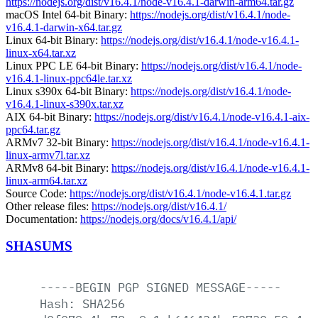
https://nodejs.org/dist/v16.4.1/node-v16.4.1-darwin-arm64.tar.gz
macOS Intel 64-bit Binary:
https://nodejs.org/dist/v16.4.1/node-
v16.4.1-darwin-x64.tar.gz
Linux 64-bit Binary:
https://nodejs.org/dist/v16.4.1/node-v16.4.1-
linux-x64.tar.xz
Linux PPC LE 64-bit Binary:
https://nodejs.org/dist/v16.4.1/node-
v16.4.1-linux-ppc64le.tar.xz
Linux s390x 64-bit Binary:
https://nodejs.org/dist/v16.4.1/node-
v16.4.1-linux-s390x.tar.xz
AIX 64-bit Binary:
https://nodejs.org/dist/v16.4.1/node-v16.4.1-aix-
ppc64.tar.gz
ARMv7 32-bit Binary:
https://nodejs.org/dist/v16.4.1/node-v16.4.1-
linux-armv7l.tar.xz
ARMv8 64-bit Binary:
https://nodejs.org/dist/v16.4.1/node-v16.4.1-
linux-arm64.tar.xz
Source Code:
https://nodejs.org/dist/v16.4.1/node-v16.4.1.tar.gz
Other release files:
https://nodejs.org/dist/v16.4.1/
Documentation:
https://nodejs.org/docs/v16.4.1/api/
SHASUMS
-----BEGIN
PGP
SIGNED
MESSAGE-----
Hash:
SHA256