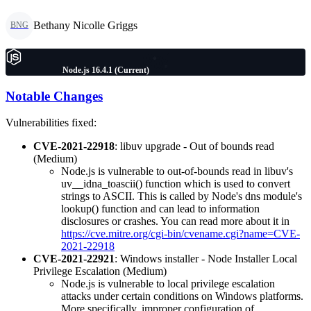
Bethany Nicolle Griggs
BNG
Node.js 16.4.1 (Current)
Notable Changes
Vulnerabilities fixed:
CVE-2021-22918
: libuv upgrade - Out of bounds read
(Medium)
Node.js is vulnerable to out-of-bounds read in libuv's
uv__idna_toascii() function which is used to convert
strings to ASCII. This is called by Node's dns module's
lookup() function and can lead to information
disclosures or crashes. You can read more about it in
https://cve.mitre.org/cgi-bin/cvename.cgi?name=CVE-
2021-22918
CVE-2021-22921
: Windows installer - Node Installer Local
Privilege Escalation (Medium)
Node.js is vulnerable to local privilege escalation
attacks under certain conditions on Windows platforms.
More specifically, improper configuration of