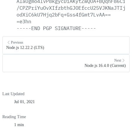
AlaOgmo4lvP8kgycD1AKytZwQOA+BQqhF86C1/+
/CPZPriYuOvXIfzbthGJOEfccU25VJKNaJTIj12
odXiC6kU7Hjq2bFq+Gss4fGmt7LvAA==
=e3hn
-----END
PGP
SIGNATURE-----
Previous
Node.js 12.22.2 (LTS)
Next
Node.js 16.4.0 (Current)
Last Updated
Jul 01, 2021
Reading Time
1 min