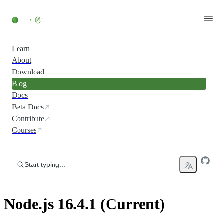
Skip to content
Learn
About
Download
Blog
Docs
Beta Docs
Contribute
Courses
Start typing...
Node.js 16.4.1 (Current)