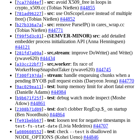
[
] -
src
: avoid X509_free in loops in
7ca77dd4ef
crypto_x509.cc (Tobias Nießen)
#44855
[
] -
src
: use OnScopeLeave instead of multiple
781ad96227
free() (Tobias Nießen)
#44852
[
] -
src
: remove ParseIP() in cares_wrap.cc
b27b336a7a
(Tobias Nießen)
#44771
[
] -
(SEMVER-MINOR)
src
: add detailed
f99f5d3c01
embedder process initialization API (Anna Henningsen)
#44121
[
] -
src,stream
: improve DoWrite() and Write()
281fd7a09a
(ywave620)
#44434
[
] -
src,worker
: fix race of
a33cc22bf7
WorkerHeapSnapshotTaker (ywave620)
#44745
[
] -
stream
: handle enqueuing chunks when a
f300f197da
pending BYOB pull request exists (Daeyeon Jeong)
#44770
[
] -
test
: bump memory limit for abort fatal error
9ac029ea11
(Danielle Adams)
#44984
[
] -
test
: debug watch mode inspect (Moshe
b9b671f25f
Atlow)
#44861
[
] -
test
: don't clobber RegExp.$_ on startup
2308b71d09
(Ben Noordhuis)
#44864
[
] -
test
: loosen test for negative timestamps in
fe91bebb67
(Livia Medeiros)
#44707
test-fs-stat-date
[
] -
test
: check
is disallowed in
a080608552
--test
NODE_OPTIONS (Kohei Ueno)
#44846