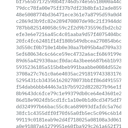
bf7565b7172598b4f746d574e56518000a44c50
79dcc78fa00e75ff37b7df23b8bfa12ade859bb
48e5008774bd36471ece361e7a8795d59a0d40d
c2869d3b9fc82e289470807de98c21f3944ddd7
787bb825140058c59c2f2d9b735596fbd2cb229
efe3e6e7216a45c4c01aaba9d57f4075404bc2a
20fc4fc62481f14f180b549dbcea270854b6ca1
3d550cf0b710e14b0e30aa7b095b4ad709a3393
5ef680634c6c66ce59ec4732a6acf6869199ef9
89d65a429330aacf0dac4a3bee6687b6b1b9392
5935236185a515b4beb991baabbe0084d552eb5
3708a27c761c0a6e4035ac291819743383176a6
5295431cb343561620278073bbff86d491557d9
f54dab6bbb44463a1b7b5922d822827b96e1f1a
8b9643dc6fce79c1e99379db0ce64e43601e2e2
86d18e9024fb5cd1fc1a10e0b1d0cd3475df7c3
dd324997b66bac55c8ca689093dfafdc5a76dda
38fc1c4355dff0f70f65a0fb5ec5c096c6b14c5
99119c0181eab9e2d4f718025a08108a3d061cb
a0e91887a61279951e60fba929c261a652f710e