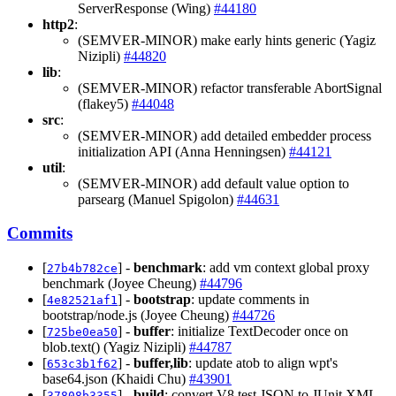
ServerResponse (Wing)
#44180
http2
:
(SEMVER-MINOR) make early hints generic (Yagiz
Nizipli)
#44820
lib
:
(SEMVER-MINOR) refactor transferable AbortSignal
(flakey5)
#44048
src
:
(SEMVER-MINOR) add detailed embedder process
initialization API (Anna Henningsen)
#44121
util
:
(SEMVER-MINOR) add default value option to
parsearg (Manuel Spigolon)
#44631
Commits
[
] -
benchmark
: add vm context global proxy
27b4b782ce
benchmark (Joyee Cheung)
#44796
[
] -
bootstrap
: update comments in
4e82521af1
bootstrap/node.js (Joyee Cheung)
#44726
[
] -
buffer
: initialize TextDecoder once on
725be0ea50
blob.text() (Yagiz Nizipli)
#44787
[
] -
buffer,lib
: update atob to align wpt's
653c3b1f62
base64.json (Khaidi Chu)
#43901
[
] -
build
: convert V8 test JSON to JUnit XML
37808b3355