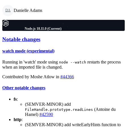
Danielle Adams
DA
Node.js 18.11.0 (Current)
Notable changes
watch mode (experimental)
Running in 'watch' mode using
restarts the process
node --watch
when an imported file is changed.
Contributed by Moshe Atlow in
#44366
Other notable changes
fs
:
(SEMVER-MINOR) add
(Antoine du
FileHandle.prototype.readLines
Hamel)
#42590
http
:
(SEMVER-MINOR) add writeEarlyHints function to