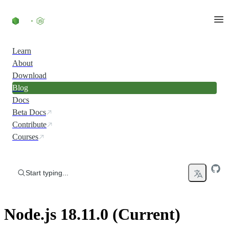
Skip to content
Learn
About
Download
Blog
Docs
Beta Docs
Contribute
Courses
Start typing...
Node.js 18.11.0 (Current)