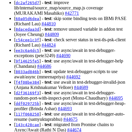
[
] -
test
: improve
dc2af265d7
lib/internal/source_map/source_map.js coverage
(MURAKAMI Masahiko)
#42771
[
] -
test
: skip some binding tests on IBMi PASE
60a05d6dea
(Richard Lau)
#44810
[
] -
test
: remove unused variable in addon test
8dacedaa3d
(Joyee Cheung)
#44809
[
] -
test
: check server status in test-tls-psk-client
c54cee1c3f
(Richard Lau)
#44824
[
] -
test
: use async/await in test-debugger-
ee3c6a4dc5
exceptions (pete3249)
#44690
[
] -
test
: use async/await in test-debugger-help
9f14625fe5
(Chandana)
#44686
[
] -
test
: update test-debugger-scripts to use
8033ad846b
await/async (mmeenapriya)
#44692
[
] -
test
: use await in test-debugger-invalid-json
f4f08be384
(Anjana Krishnakumar Vellore)
#44689
[
] -
test
: use async/await in test-debugger-
d2f36169f3
random-port-with-inspect-port (Monu-Chaudhary)
#44695
[
] -
test
: use async/await in test-debugger-heap-
ddf029725b
profiler (Brinda Ashar)
#44693
[
] -
test
: use async/await in test-debugger-auto-
117f068250
resume (samyuktaprabhu)
#44675
[
] -
test
: migrated from Promise chains to
143c428cae
Async/Await (Rathi N Das)
#44674