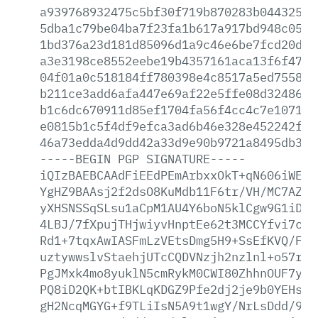
a939768932475c5bf30f719b870283b04432567
5dba1c79be04ba7f23fa1b617a917bd948c0571
1bd376a23d181d85096d1a9c46e6be7fcd20d30
a3e3198ce8552eebe19b4357161aca13f6f47b1
04f01a0c518184ff780398e4c8517a5ed755867
b211ce3add6afa447e69af22e5ffe08d324867a
b1c6dc670911d85ef1704fa56f4cc4c7e1071f4
e0815b1c5f4df9efca3ad6b46e328e452242f30
46a73edda4d9dd42a33d9e90b9721a8495db3d9
-----BEGIN
PGP
SIGNATURE-----
iQIzBAEBCAAdFiEEdPEmArbxxOkT+qN606iWE2Q
YgHZ9BAAsj2f2dsO8KuMdb11F6tr/VH/MC7AZKZ
yXHSNSSqSLsu1aCpM1AU4Y6boN5klCgw9G1iD7/
4LBJ/7fXpujTHjwiyvHnptEe62t3MCCYfvi7ced
Rd1+7tqxAwIASFmLzVEtsDmg5H9+SsEfKVQ/Fwo
uztywwslvStaehjUTcCQDVNzjh2nzlnl+o57rZ/
PgJMxk4mo8yuklN5cmRykM0CWI80ZhhnOUF7y0e
PQ8iD2QK+btIBKLqKDGZ9Pfe2dj2je9b0YEHsuF
gH2NcqMGYG+f9TLiIsN5A9t1wgY/NrLsDdd/9vA