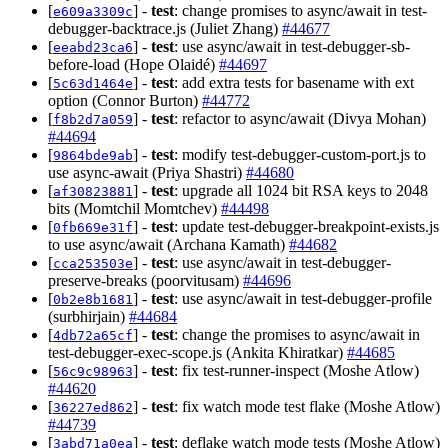
[
] -
test
: change promises to async/await in test-
e609a3309c
debugger-backtrace.js (Juliet Zhang)
#44677
[
] -
test
: use async/await in test-debugger-sb-
eeabd23ca6
before-load (Hope Olaidé)
#44697
[
] -
test
: add extra tests for basename with ext
5c63d1464e
option (Connor Burton)
#44772
[
] -
test
: refactor to async/await (Divya Mohan)
f8b2d7a059
#44694
[
] -
test
: modify test-debugger-custom-port.js to
9864bde9ab
use async-await (Priya Shastri)
#44680
[
] -
test
: upgrade all 1024 bit RSA keys to 2048
af30823881
bits (Momtchil Momtchev)
#44498
[
] -
test
: update test-debugger-breakpoint-exists.js
0fb669e31f
to use async/await (Archana Kamath)
#44682
[
] -
test
: use async/await in test-debugger-
cca253503e
preserve-breaks (poorvitusam)
#44696
[
] -
test
: use async/await in test-debugger-profile
0b2e8b1681
(surbhirjain)
#44684
[
] -
test
: change the promises to async/await in
4db72a65cf
test-debugger-exec-scope.js (Ankita Khiratkar)
#44685
[
] -
test
: fix test-runner-inspect (Moshe Atlow)
56c9c98963
#44620
[
] -
test
: fix watch mode test flake (Moshe Atlow)
36227ed862
#44739
[
] -
test
: deflake watch mode tests (Moshe Atlow)
3abd71a0ea