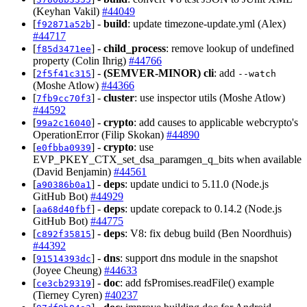
(Keyhan Vakil)
#44049
[
] -
build
: update timezone-update.yml (Alex)
f92871a52b
#44717
[
] -
child_process
: remove lookup of undefined
f85d3471ee
property (Colin Ihrig)
#44766
[
] -
(SEMVER-MINOR)
cli
: add
2f5f41c315
--watch
(Moshe Atlow)
#44366
[
] -
cluster
: use inspector utils (Moshe Atlow)
7fb9cc70f3
#44592
[
] -
crypto
: add causes to applicable webcrypto's
99a2c16040
OperationError (Filip Skokan)
#44890
[
] -
crypto
: use
e0fbba0939
EVP_PKEY_CTX_set_dsa_paramgen_q_bits when available
(David Benjamin)
#44561
[
] -
deps
: update undici to 5.11.0 (Node.js
a90386b0a1
GitHub Bot)
#44929
[
] -
deps
: update corepack to 0.14.2 (Node.js
aa68d40fbf
GitHub Bot)
#44775
[
] -
deps
: V8: fix debug build (Ben Noordhuis)
c892f35815
#44392
[
] -
dns
: support dns module in the snapshot
91514393dc
(Joyee Cheung)
#44633
[
] -
doc
: add fsPromises.readFile() example
ce3cb29319
(Tierney Cyren)
#40237