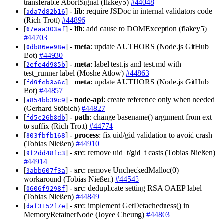
transferable AbortSignal (flakey5)
#44048
[
] -
lib
: require JSDoc in internal validators code
ada7d82b16
(Rich Trott)
#44896
[
] -
lib
: add cause to DOMException (flakey5)
67eaa303af
#44703
[
] -
meta
: update AUTHORS (Node.js GitHub
0db86ee98e
Bot)
#44930
[
] -
meta
: label test.js and test.md with
2efe4d985b
test_runner label (Moshe Atlow)
#44863
[
] -
meta
: update AUTHORS (Node.js GitHub
fd9feb3a6c
Bot)
#44857
[
] -
node-api
: create reference only when needed
a854bb39c9
(Gerhard Stöbich)
#44827
[
] -
path
: change basename() argument from ext
fd5c26b8db
to suffix (Rich Trott)
#44774
[
] -
process
: fix uid/gid validation to avoid crash
803fbfb168
(Tobias Nießen)
#44910
[
] -
src
: remove uid_t/gid_t casts (Tobias Nießen)
9f2dd48fc3
#44914
[
] -
src
: remove UncheckedMalloc(0)
3abb607f3a
workaround (Tobias Nießen)
#44543
[
] -
src
: deduplicate setting RSA OAEP label
0606f9298f
(Tobias Nießen)
#44849
[
] -
src
: implement GetDetachedness() in
daf3152f7e
MemoryRetainerNode (Joyee Cheung)
#44803