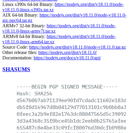
Linux s390x 64-bit Binary:
https://nodejs.org/dist/v18.11.0/node-
v18.11.0-linux-s390x.tar.xz
AIX 64-bit Binary:
https://nodejs.org/dist/v18.11.0/node-v18.11.0-
aix-ppc64.tar.gz
ARMv7 32-bit Binary:
https://nodejs.org/dist/v18.11.0/node-
v18.11.0-linux-armv7l.tar.xz
ARMv8 64-bit Binary:
https://nodejs.org/dist/v18.11.0/node-
v18.11.0-linux-arm64.tar.xz
Source Code:
https://nodejs.org/dist/v18.11.0/node-v18.11.0.tar.gz
Other release files:
https://nodejs.org/dist/v18.11.0/
Documentation:
https://nodejs.org/docs/v18.11.0/api/
SHASUMS
-----BEGIN
PGP
SIGNED
MESSAGE-----
Hash:
SHA256
d567b0b7ab71139ee90fd7cdadc11602e183db2
db5f8d16967d8b04129d77013101c9b0bb8a3b9
0feec3a2b9ef82e1763dc88047565d5c390927e
3d3a4368c35f0bce45b1dc2eeb0b25765afee8a
655487c8e4be33c09fcf80076d30dcfb0980a50