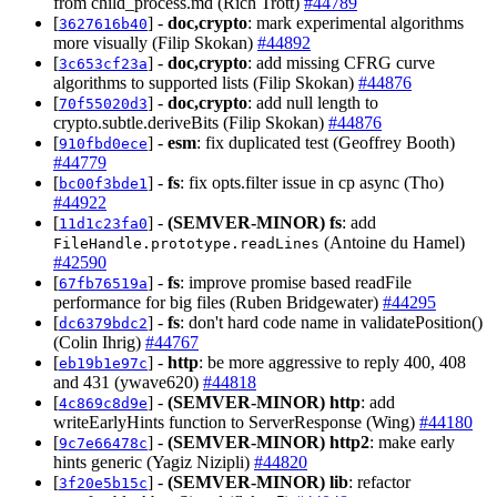
from child_process.md (Rich Trott)
#44789
[
] -
doc,crypto
: mark experimental algorithms
3627616b40
more visually (Filip Skokan)
#44892
[
] -
doc,crypto
: add missing CFRG curve
3c653cf23a
algorithms to supported lists (Filip Skokan)
#44876
[
] -
doc,crypto
: add null length to
70f55020d3
crypto.subtle.deriveBits (Filip Skokan)
#44876
[
] -
esm
: fix duplicated test (Geoffrey Booth)
910fbd0ece
#44779
[
] -
fs
: fix opts.filter issue in cp async (Tho)
bc00f3bde1
#44922
[
] -
(SEMVER-MINOR)
fs
: add
11d1c23fa0
(Antoine du Hamel)
FileHandle.prototype.readLines
#42590
[
] -
fs
: improve promise based readFile
67fb76519a
performance for big files (Ruben Bridgewater)
#44295
[
] -
fs
: don't hard code name in validatePosition()
dc6379bdc2
(Colin Ihrig)
#44767
[
] -
http
: be more aggressive to reply 400, 408
eb19b1e97c
and 431 (ywave620)
#44818
[
] -
(SEMVER-MINOR)
http
: add
4c869c8d9e
writeEarlyHints function to ServerResponse (Wing)
#44180
[
] -
(SEMVER-MINOR)
http2
: make early
9c7e66478c
hints generic (Yagiz Nizipli)
#44820
[
] -
(SEMVER-MINOR)
lib
: refactor
3f20e5b15c