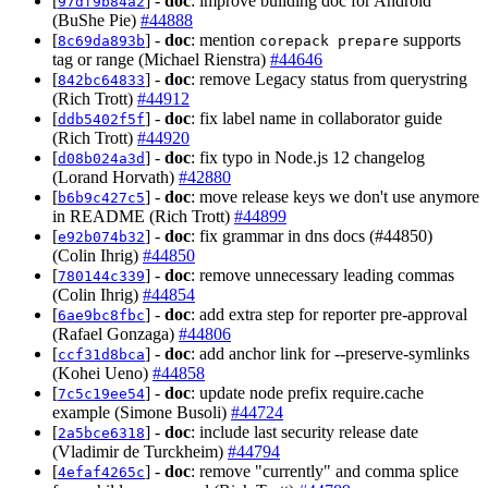
[
] -
doc
: improve building doc for Android
97df9b84a2
(BuShe Pie)
#44888
[
] -
doc
: mention
supports
8c69da893b
corepack prepare
tag or range (Michael Rienstra)
#44646
[
] -
doc
: remove Legacy status from querystring
842bc64833
(Rich Trott)
#44912
[
] -
doc
: fix label name in collaborator guide
ddb5402f5f
(Rich Trott)
#44920
[
] -
doc
: fix typo in Node.js 12 changelog
d08b024a3d
(Lorand Horvath)
#42880
[
] -
doc
: move release keys we don't use anymore
b6b9c427c5
in README (Rich Trott)
#44899
[
] -
doc
: fix grammar in dns docs (#44850)
e92b074b32
(Colin Ihrig)
#44850
[
] -
doc
: remove unnecessary leading commas
780144c339
(Colin Ihrig)
#44854
[
] -
doc
: add extra step for reporter pre-approval
6ae9bc8fbc
(Rafael Gonzaga)
#44806
[
] -
doc
: add anchor link for --preserve-symlinks
ccf31d8bca
(Kohei Ueno)
#44858
[
] -
doc
: update node prefix require.cache
7c5c19ee54
example (Simone Busoli)
#44724
[
] -
doc
: include last security release date
2a5bce6318
(Vladimir de Turckheim)
#44794
[
] -
doc
: remove "currently" and comma splice
4efaf4265c