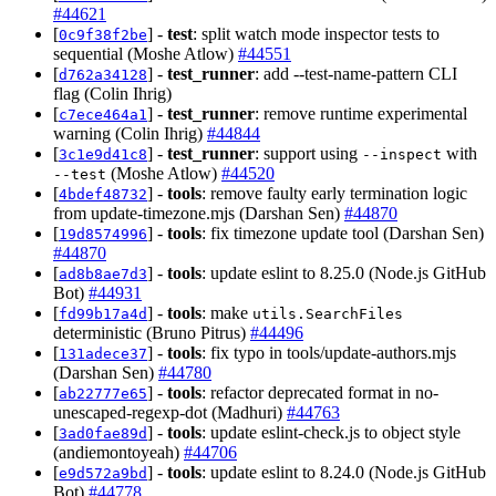
#44621
[
] -
test
: split watch mode inspector tests to
0c9f38f2be
sequential (Moshe Atlow)
#44551
[
] -
test_runner
: add --test-name-pattern CLI
d762a34128
flag (Colin Ihrig)
[
] -
test_runner
: remove runtime experimental
c7ece464a1
warning (Colin Ihrig)
#44844
[
] -
test_runner
: support using
with
3c1e9d41c8
--inspect
(Moshe Atlow)
#44520
--test
[
] -
tools
: remove faulty early termination logic
4bdef48732
from update-timezone.mjs (Darshan Sen)
#44870
[
] -
tools
: fix timezone update tool (Darshan Sen)
19d8574996
#44870
[
] -
tools
: update eslint to 8.25.0 (Node.js GitHub
ad8b8ae7d3
Bot)
#44931
[
] -
tools
: make
fd99b17a4d
utils.SearchFiles
deterministic (Bruno Pitrus)
#44496
[
] -
tools
: fix typo in tools/update-authors.mjs
131adece37
(Darshan Sen)
#44780
[
] -
tools
: refactor deprecated format in no-
ab22777e65
unescaped-regexp-dot (Madhuri)
#44763
[
] -
tools
: update eslint-check.js to object style
3ad0fae89d
(andiemontoyeah)
#44706
[
] -
tools
: update eslint to 8.24.0 (Node.js GitHub
e9d572a9bd
Bot)
#44778