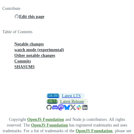
Contribute
Edit this page
Table of Contents
Notable changes
watch mode (experimental)
Other notable changes
Commits
SHASUMS
v24.19.0
Latest LTS
v26.7.0
Latest Release
Copyright
OpenJS Foundation
and Node.js contributors. All rights
reserved. The
OpenJS Foundation
has registered trademarks and uses
trademarks. For a list of trademarks of the
OpenJS Foundation
, please see