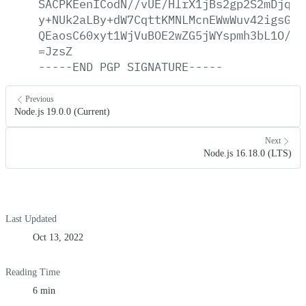
SACPKEenICodN//vUE/HlrX1jBs2gp2S2mDjqGy
y+NUk2aLBy+dW7CqttKMNLMcnEWwWuv42igsGhe
QEaosC60xyt1WjVuBOE2wZG5jWYspmh3bL1O/tl
=JzsZ
-----END
PGP
SIGNATURE-----
Previous
Node.js 19.0.0 (Current)
Next
Node.js 16.18.0 (LTS)
Last Updated
Oct 13, 2022
Reading Time
6 min