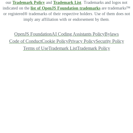
our
Trademark Policy
and
Trademark List
. Trademarks and logos not
indicated on the
list of OpenJS Foundation trademarks
are trademarks™
or registered® trademarks of their respective holders. Use of them does not
imply any affiliation with or endorsement by them.
OpenJS Foundation
AI Coding Assistants Policy
Bylaws
Code of Conduct
Cookie Policy
Privacy Policy
Security Policy
Terms of Use
Trademark List
Trademark Policy