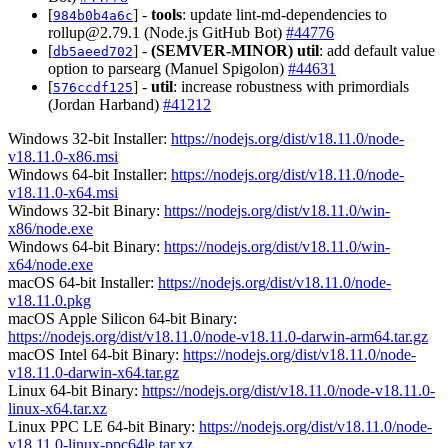
[
] -
tools
: update lint-md-dependencies to
984b0b4a6c
rollup@2.79.1
(Node.js GitHub Bot)
#44776
[
] -
(SEMVER-MINOR)
util
: add default value
db5aeed702
option to parsearg (Manuel Spigolon)
#44631
[
] -
util
: increase robustness with primordials
576ccdf125
(Jordan Harband)
#41212
Windows 32-bit Installer:
https://nodejs.org/dist/v18.11.0/node-
v18.11.0-x86.msi
Windows 64-bit Installer:
https://nodejs.org/dist/v18.11.0/node-
v18.11.0-x64.msi
Windows 32-bit Binary:
https://nodejs.org/dist/v18.11.0/win-
x86/node.exe
Windows 64-bit Binary:
https://nodejs.org/dist/v18.11.0/win-
x64/node.exe
macOS 64-bit Installer:
https://nodejs.org/dist/v18.11.0/node-
v18.11.0.pkg
macOS Apple Silicon 64-bit Binary:
https://nodejs.org/dist/v18.11.0/node-v18.11.0-darwin-arm64.tar.gz
macOS Intel 64-bit Binary:
https://nodejs.org/dist/v18.11.0/node-
v18.11.0-darwin-x64.tar.gz
Linux 64-bit Binary:
https://nodejs.org/dist/v18.11.0/node-v18.11.0-
linux-x64.tar.xz
Linux PPC LE 64-bit Binary:
https://nodejs.org/dist/v18.11.0/node-
v18.11.0-linux-ppc64le.tar.xz