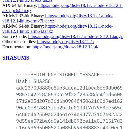
v18.12.1-linux-s390x.tar.xz
AIX 64-bit Binary:
https://nodejs.org/dist/v18.12.1/node-v18.12.1-
aix-ppc64.tar.gz
ARMv7 32-bit Binary:
https://nodejs.org/dist/v18.12.1/node-
v18.12.1-linux-armv7l.tar.xz
ARMv8 64-bit Binary:
https://nodejs.org/dist/v18.12.1/node-
v18.12.1-linux-arm64.tar.xz
Source Code:
https://nodejs.org/dist/v18.12.1/node-v18.12.1.tar.gz
Other release files:
https://nodejs.org/dist/v18.12.1/
Documentation:
https://nodejs.org/docs/v18.12.1/api/
SHASUMS
-----BEGIN
PGP
SIGNED
MESSAGE-----
Hash:
SHA256
adc237098880c85b3aacaf2dfbea86c3db065fa
9857042e18a0530a19f22f29a38de4fed5608e3
17f2e25d207d36d6b0964845062160d9ed16207
90ac0e8148f3fb52bcfc01d9f7d7963ce565dd0
6c88d462550a024661e74e9377371d7e023321a
9d55ee072ba6d5a141db092cef1a0f715f7d3fc
c16e93695b00520a085b999808883d40c0ec127