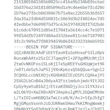
215180104150568025cc41ba9b234b8f6c6ad4c
1bd376a23d181d85096d1a9c46e6be7fcd20d30
2b76e27f6cb0d30467b71a0ac22b55b36f657f6
fda35a2fd04d550831c5069d3b2f4024ec7d950
4fedbbe7d609875d75c6361974828ff7d2bd651
b1c6dc670911d85ef1704fa56f4cc4c7e1071f4
99f54dfb72497d84ad3326ee811c66718798370
3fc2c909af7f8039459b86f42332310eb591b44
-----BEGIN
PGP
SIGNATURE-----
iQIzBAEBCAAdFiEEYfxoHfuSoHnxaF53lz8pVZT
RonxWhAAtn25zICJTqmq9tl+2P3gdMUcNtjlt1u
2twOvNKOFosiSLsKj1Te5pREEYsGHUqWjet9RIj
/eDTLdeSzhJaP5lj9XnKp6rxQS6QQua+5gnl2Kr
fCQHSLccbN1XOjvXGHbK8ZIEzD1PLCQAkejY5NA
2SVG2LbCnB4aJ0dyxAIFrrimduhjwdc9ItJO2/a
CpSy9ywtuB1kZj/EtraKf8GDjyJcc3lYX3rviZ3
w2L06YO+XwZA8vADYJAepkulgM7L2GQwEMhOe9s
L/TxIOIvmHGBQ3a7wLCcxN/K/AvJ+5fpJhfg7rI
MgjGMqsVsnnhJrDJURRw6SHwu7kKIMngWxwkjIL
5BkNhYtSoO3dUeX2cK3cgLRmKTjgjla/Ch9ITLk