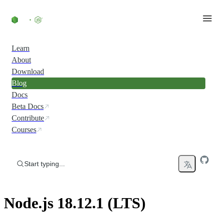
Skip to content
Learn
About
Download
Blog
Docs
Beta Docs
Contribute
Courses
Start typing...
Node.js 18.12.1 (LTS)