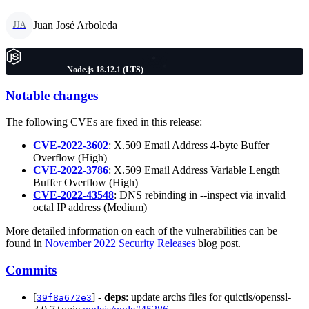
Juan José Arboleda
JJA
Node.js 18.12.1 (LTS)
Notable changes
The following CVEs are fixed in this release:
CVE-2022-3602
: X.509 Email Address 4-byte Buffer
Overflow (High)
CVE-2022-3786
: X.509 Email Address Variable Length
Buffer Overflow (High)
CVE-2022-43548
: DNS rebinding in --inspect via invalid
octal IP address (Medium)
More detailed information on each of the vulnerabilities can be
found in
November 2022 Security Releases
blog post.
Commits
[
] -
deps
: update archs files for quictls/openssl-
39f8a672e3