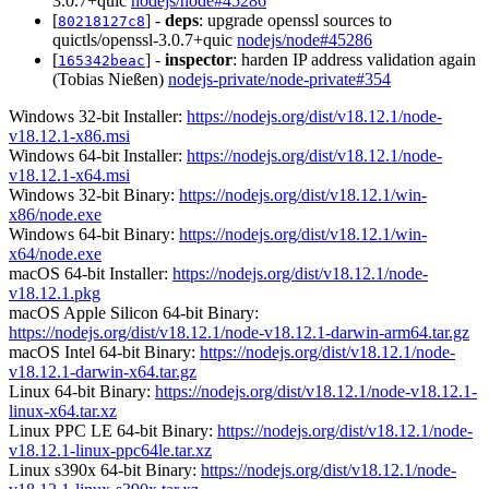
3.0.7+quic
nodejs/node#45286
[
] -
deps
: upgrade openssl sources to
80218127c8
quictls/openssl-3.0.7+quic
nodejs/node#45286
[
] -
inspector
: harden IP address validation again
165342beac
(Tobias Nießen)
nodejs-private/node-private#354
Windows 32-bit Installer:
https://nodejs.org/dist/v18.12.1/node-
v18.12.1-x86.msi
Windows 64-bit Installer:
https://nodejs.org/dist/v18.12.1/node-
v18.12.1-x64.msi
Windows 32-bit Binary:
https://nodejs.org/dist/v18.12.1/win-
x86/node.exe
Windows 64-bit Binary:
https://nodejs.org/dist/v18.12.1/win-
x64/node.exe
macOS 64-bit Installer:
https://nodejs.org/dist/v18.12.1/node-
v18.12.1.pkg
macOS Apple Silicon 64-bit Binary:
https://nodejs.org/dist/v18.12.1/node-v18.12.1-darwin-arm64.tar.gz
macOS Intel 64-bit Binary:
https://nodejs.org/dist/v18.12.1/node-
v18.12.1-darwin-x64.tar.gz
Linux 64-bit Binary:
https://nodejs.org/dist/v18.12.1/node-v18.12.1-
linux-x64.tar.xz
Linux PPC LE 64-bit Binary:
https://nodejs.org/dist/v18.12.1/node-
v18.12.1-linux-ppc64le.tar.xz
Linux s390x 64-bit Binary:
https://nodejs.org/dist/v18.12.1/node-