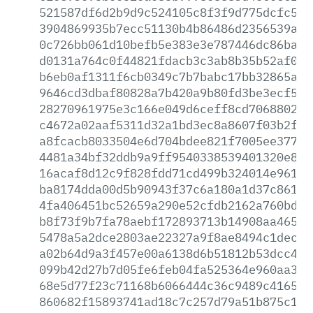
521587df6d2b9d9c524105c8f3f9d775dcfc5e7
3904869935b7ecc51130b4b86486d2356539a17
0c726bb061d10befb5e383e3e787446dc86ba99
d0131a764c0f44821fdacb3c3ab8b35b52af060
b6eb0af1311f6cb0349c7b7babc17bb32865a2e
9646cd3dbaf80828a7b420a9b80fd3be3ecf5d1
28270961975e3c166e049d6ceff8cd7068802f5
c4672a02aaf5311d32a1bd3ec8a8607f03b2f69
a8fcacb8033504e6d704bdee821f7005ee3774d
4481a34bf32ddb9a9ff9540338539401320e8c3
16acaf8d12c9f828fdd71cd499b324014e961c9
ba8174dda00d5b90943f37c6a180a1d37c861d9
4fa406451bc52659a290e52cfdb2162a760bd54
b8f73f9b7fa78aebf172893713b14908aa46585
5478a5a2dce2803ae22327a9f8ae8494c1dec4a
a02b64d9a3f457e00a6138d6b51812b53dcc458
099b42d27b7d05fe6feb04fa525364e960aa348
68e5d77f23c71168b6066444c36c9489c4165db
860682f15893741ad18c7c257d79a51b875c113