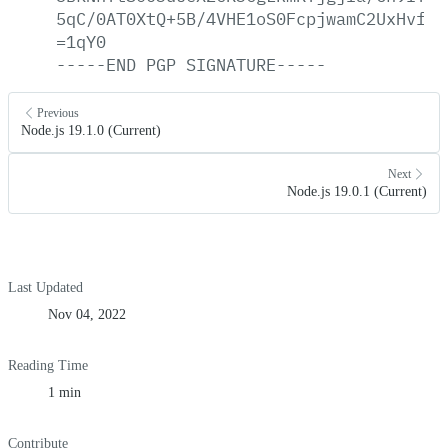
5qC/0AT0XtQ+5B/4VHE1oS0FcpjwamC2UxHvfXF
=1qY0
-----END
PGP
SIGNATURE-----
Previous
Node.js 19.1.0 (Current)
Next
Node.js 19.0.1 (Current)
Last Updated
Nov 04, 2022
Reading Time
1 min
Contribute