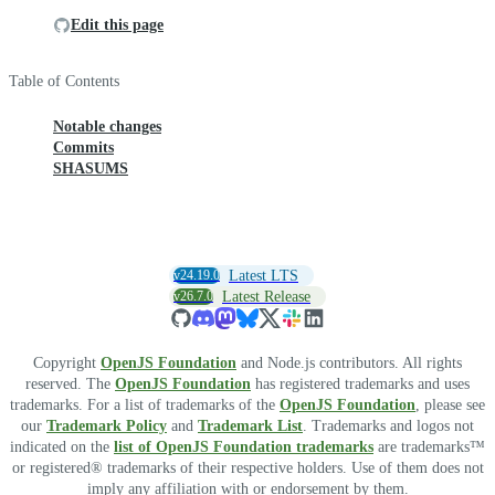
Edit this page
Table of Contents
Notable changes
Commits
SHASUMS
v24.19.0
Latest LTS
v26.7.0
Latest Release
Copyright
OpenJS Foundation
and Node.js contributors. All rights
reserved. The
OpenJS Foundation
has registered trademarks and uses
trademarks. For a list of trademarks of the
OpenJS Foundation
, please see
our
Trademark Policy
and
Trademark List
. Trademarks and logos not
indicated on the
list of OpenJS Foundation trademarks
are trademarks™
or registered® trademarks of their respective holders. Use of them does not
imply any affiliation with or endorsement by them.