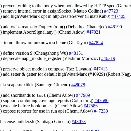
)
prevent writing to the body when not allowed by HTTP spec (Gerrar
)
remove internal error in assignSocket (Matteo Collina)
#47723
)
add highWaterMark opt in http.createServer (HinataKah0)
#47405
)
add webstreams to Duplex.from() (Debadree Chatterjee)
#46190
)
implement AbortSignal.any() (Chemi Atlow)
#47821
ver to not throw on unknown scheme (Gil Tayar)
#47824
)
define version 9 (Chengzhong Wu)
#48151
)
deprecate napi_module_register (Vladimir Morozov)
#46319
)
preserve object mode in compose (Raz Luvaton)
#47413
)
add setter & getter for default highWaterMark (#46929) (Robert Nag
out-escape-nexttick (Santiago Gimeno)
#48078
)
add shorthands to
(Chemi Atlow)
#47909
test
)
support combining coverage reports (Colin Ihrig)
#47686
)
execute before hook on test (Chemi Atlow)
#47586
)
expose reporter for use in run api (Chemi Atlow)
#47238
license-builder.sh (Santiago Gimeno)
#48078