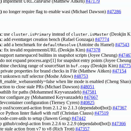
)
implement URL.canParse (Matthew Aitken)
#47179
)
no longer require flag to enable wasi (Michael Dawson)
#47286
k
: use
instead of
(Deokjin 
cluster.isPrimary
cluster.isMaster
k
: add eventtarget creation bench (Rafael Gonzaga)
#47774
k
: add a benchmark for
(Antoine du Hamel)
#47543
defaultResolve
k
: fix invalid requirementsURL (Deokjin Kim)
#47378
 support namespaced builtins in snapshot scripts (Joyee Cheung)
#4746
 do not expand process.argv[1] for snapshot entry points (Joyee Cheun
mbine checking range of sourceStart in
(Deokjin Kim)
#4775
buf.copy
e private properties for brand checks in File (Matthew Aitken)
#47154
ert unkonwn ruff selector (Moshe Atlow)
#48753
 v8_enable_webassembly=false when lite mode is enabled (Cheng Shao
 action to close stale PRs (Michael Dawson)
#48051
 pathlib for paths (Mohammed Keyvanzadeh)
#47581
actor configure.py (Mohammed Keyvanzadeh)
#47667
 devcontainer configuration (Tierney Cyren)
#40825
p ossf/scorecard-action from 2.1.2 to 2.1.3 (dependabot[bot])
#47367
ace Python linter flake8 with ruff (Christian Clauss)
#47519
 node-core-utils to setup (Jiawen Geng)
#47442
p github/codeql-action from 2.2.6 to 2.2.9 (dependabot[bot])
#47366
te stale action from v7 to v8 (Rich Trott)
#47357