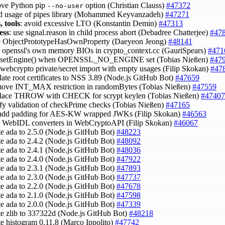
ove Python pip
option (Christian Clauss)
#47372
--no-user
id usage of pipes library (Mohammed Keyvanzadeh)
#47271
, tools
: avoid excessive LTO (Konstantin Demin)
#47313
ess
: use signal.reason in child process abort (Debadree Chatterjee)
#47
se ObjectPrototypeHasOwnProperty (Daeyeon Jeong)
#48141
e openssl's own memory BIOs in crypto_context.cc (GauriSpears)
#471
ix setEngine() when OPENSSL_NO_ENGINE set (Tobias Nießen)
#47
x webcrypto private/secret import with empty usages (Filip Skokan)
#47
date root certificates to NSS 3.89 (Node.js GitHub Bot)
#47659
move INT_MAX restriction in randomBytes (Tobias Nießen)
#47559
place THROW with CHECK for scrypt keylen (Tobias Nießen)
#47407
ify validation of checkPrime checks (Tobias Nießen)
#47165
-add padding for AES-KW wrapped JWKs (Filip Skokan)
#46563
e WebIDL converters in WebCryptoAPI (Filip Skokan)
#46067
te ada to 2.5.0 (Node.js GitHub Bot)
#48223
te ada to 2.4.2 (Node.js GitHub Bot)
#48092
te ada to 2.4.1 (Node.js GitHub Bot)
#48036
te ada to 2.4.0 (Node.js GitHub Bot)
#47922
te ada to 2.3.1 (Node.js GitHub Bot)
#47893
te ada to 2.3.0 (Node.js GitHub Bot)
#47737
te ada to 2.2.0 (Node.js GitHub Bot)
#47678
te ada to 2.1.0 (Node.js GitHub Bot)
#47598
te ada to 2.0.0 (Node.js GitHub Bot)
#47339
te zlib to 337322d (Node.js GitHub Bot)
#48218
te histogram 0.11.8 (Marco Ippolito)
#47742