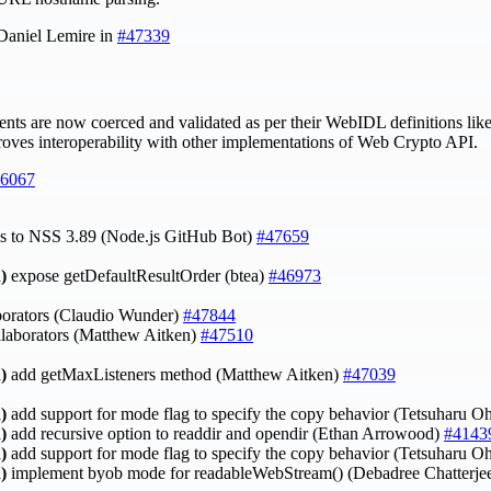
 Daniel Lemire in
#47339
nts are now coerced and validated as per their WebIDL definitions lik
roves interoperability with other implementations of Web Crypto API.
6067
ates to NSS 3.89 (Node.js GitHub Bot)
#47659
)
expose getDefaultResultOrder (btea)
#46973
borators (Claudio Wunder)
#47844
laborators (Matthew Aitken)
#47510
)
add getMaxListeners method (Matthew Aitken)
#47039
)
add support for mode flag to specify the copy behavior (Tetsuharu O
)
add recursive option to readdir and opendir (Ethan Arrowood)
#4143
)
add support for mode flag to specify the copy behavior (Tetsuharu O
)
implement byob mode for readableWebStream() (Debadree Chatterje