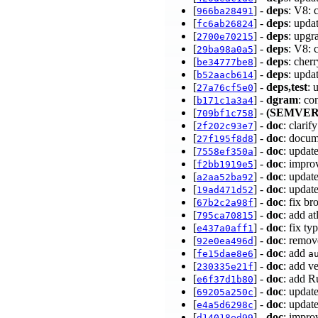
[
] -
deps
: V8: 
966ba28491
[
] -
deps
: upda
fc6ab26824
[
] -
deps
: upgr
2700e70215
[
] -
deps
: V8: 
29ba98a0a5
[
] -
deps
: cher
be34777be8
[
] -
deps
: upda
b52aacb614
[
] -
deps,test
: 
27a76cf5e0
[
] -
dgram
: co
b171c1a3a4
[
] -
(SEMVER
709bf1c758
[
] -
doc
: clari
2f202c93e7
[
] -
doc
: docum
27f195f8d8
[
] -
doc
: updat
7558ef350a
[
] -
doc
: impro
f2bb1919e5
[
] -
doc
: updat
a2aa52ba92
[
] -
doc
: updat
19ad471d52
[
] -
doc
: fix b
67b2c2a98f
[
] -
doc
: add a
795ca70815
[
] -
doc
: fix t
e437a0aff1
[
] -
doc
: remov
92e0ea496d
[
] -
doc
: add
fe15dae8e6
a
[
] -
doc
: add v
230335e21f
[
] -
doc
: add R
e6f37d1b80
[
] -
doc
: updat
69205a250c
[
] -
doc
: updat
e4a5d6298c
[
] -
doc
: impr
d14018ed99