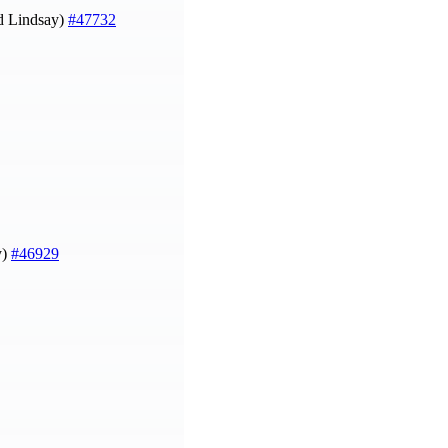
d Lindsay)
#47732
y)
#46929