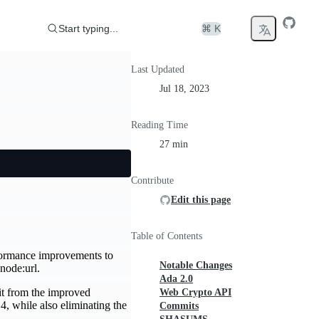
Start typing...
⌘ K
Last Updated
Jul 18, 2023
Reading Time
27 min
Contribute
Edit this page
Table of Contents
rformance improvements to
Notable Changes
node:url.
Ada 2.0
fit from the improved
Web Crypto API
4, while also eliminating the
Commits