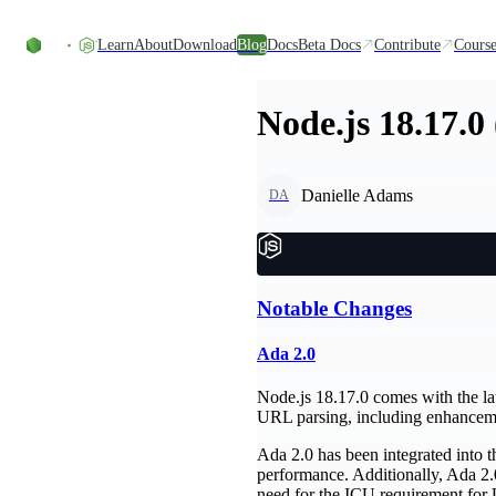
Skip to content
Learn
About
Download
Blog
Docs
Beta Docs
Contribute
Course
Node.js 18.17.0
Danielle Adams
DA
Notable Changes
Ada 2.0
Node.js 18.17.0 comes with the la
URL parsing, including enhanceme
Ada 2.0 has been integrated into t
performance. Additionally, Ada 2.0
need for the ICU requirement for