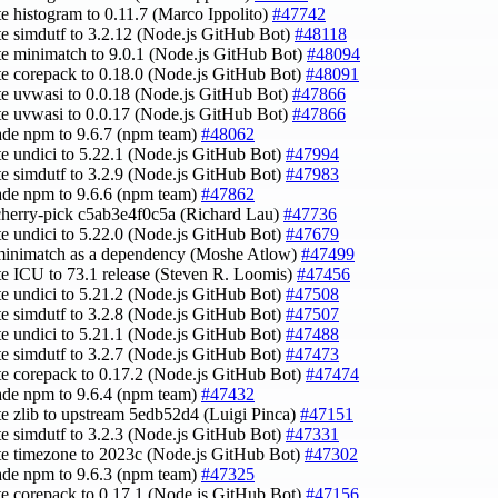
te histogram to 0.11.7 (Marco Ippolito)
#47742
te simdutf to 3.2.12 (Node.js GitHub Bot)
#48118
te minimatch to 9.0.1 (Node.js GitHub Bot)
#48094
te corepack to 0.18.0 (Node.js GitHub Bot)
#48091
te uvwasi to 0.0.18 (Node.js GitHub Bot)
#47866
te uvwasi to 0.0.17 (Node.js GitHub Bot)
#47866
ade npm to 9.6.7 (npm team)
#48062
te undici to 5.22.1 (Node.js GitHub Bot)
#47994
te simdutf to 3.2.9 (Node.js GitHub Bot)
#47983
ade npm to 9.6.6 (npm team)
#47862
cherry-pick c5ab3e4f0c5a (Richard Lau)
#47736
te undici to 5.22.0 (Node.js GitHub Bot)
#47679
minimatch as a dependency (Moshe Atlow)
#47499
te ICU to 73.1 release (Steven R. Loomis)
#47456
te undici to 5.21.2 (Node.js GitHub Bot)
#47508
te simdutf to 3.2.8 (Node.js GitHub Bot)
#47507
te undici to 5.21.1 (Node.js GitHub Bot)
#47488
te simdutf to 3.2.7 (Node.js GitHub Bot)
#47473
te corepack to 0.17.2 (Node.js GitHub Bot)
#47474
ade npm to 9.6.4 (npm team)
#47432
te zlib to upstream 5edb52d4 (Luigi Pinca)
#47151
te simdutf to 3.2.3 (Node.js GitHub Bot)
#47331
te timezone to 2023c (Node.js GitHub Bot)
#47302
ade npm to 9.6.3 (npm team)
#47325
te corepack to 0.17.1 (Node.js GitHub Bot)
#47156