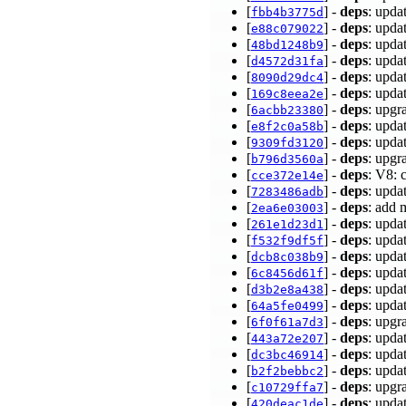
[
] -
deps
: upda
fbb4b3775d
[
] -
deps
: upda
e88c079022
[
] -
deps
: upda
48bd1248b9
[
] -
deps
: upda
d4572d31fa
[
] -
deps
: upda
8090d29dc4
[
] -
deps
: upda
169c8eea2e
[
] -
deps
: upgr
6acbb23380
[
] -
deps
: upda
e8f2c0a58b
[
] -
deps
: upda
9309fd3120
[
] -
deps
: upgr
b796d3560a
[
] -
deps
: V8: 
cce372e14e
[
] -
deps
: upda
7283486adb
[
] -
deps
: add 
2ea6e03003
[
] -
deps
: upda
261e1d23d1
[
] -
deps
: upda
f532f9df5f
[
] -
deps
: upda
dcb8c038b9
[
] -
deps
: upda
6c8456d61f
[
] -
deps
: upda
d3b2e8a438
[
] -
deps
: upda
64a5fe0499
[
] -
deps
: upgr
6f0f61a7d3
[
] -
deps
: upda
443a72e207
[
] -
deps
: upda
dc3bc46914
[
] -
deps
: upda
b2f2bebbc2
[
] -
deps
: upgr
c10729ffa7
[
] -
deps
: upda
420deac1de