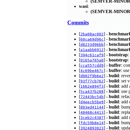
(SEMVER-MINOR
wasi
:
(SEMVER-MINOR
Commits
[
] -
benchmar
2ba08ac002
[
] -
benchmar
60ca69d96c
[
] -
benchmar
d8233d96bb
[
] -
benchmar
a1aabb6912
[
] -
bootstrap
:
394c61caf9
[
] -
bootstrap
:
0165a765a0
[
] -
buffer
: co
cca557cdd9
[
] -
buffer
: us
4c69be467c
[
] -
build
: rev
d002f9b6e2
[
] -
build
: set
93f77cb762
[
] -
build
: add
1662e894f3
[
] -
build
: use
5ca437b288
[
] -
build
: ref
72443bc54b
[
] -
build
: add
d4eecb5be9
[
] -
build
: bum
803ed41144
[
] -
build
: repl
48468c4413
[
] -
build
: add
3ceb2c4387
[
] -
build
: bum
fdc59b8e14
[
] -
build
: upda
3924893023