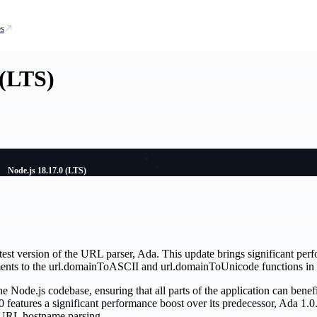
s
 (LTS)
Node.js 18.17.0 (LTS)
test version of the URL parser, Ada. This update brings significant pe
nts to the url.domainToASCII and url.domainToUnicode functions in 
he Node.js codebase, ensuring that all parts of the application can bene
 features a significant performance boost over its predecessor, Ada 1.0.
 URL hostname parsing.