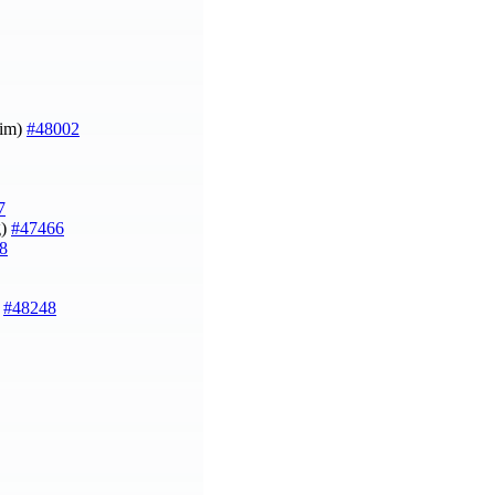
Kim)
#48002
7
g)
#47466
8
)
#48248