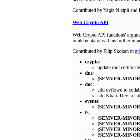
Contributed by Yagiz Nizipli and
Web Crypto API
Web Crypto API functions' argume
implementations. This further imp
Contributed by Filip Skokan in
#4
crypto
:
update root certific
dns
:
(SEMVER-MINOR
doc
:
add ovflowd to colla
add KhafraDev to col
events
:
(SEMVER-MINOR
fs
:
(SEMVER-MINOR
(SEMVER-MINOR
(SEMVER-MINOR
(SEMVER-MINOR