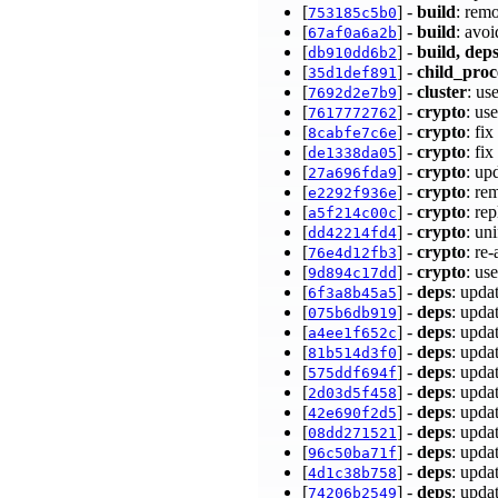
[
] -
build
: rem
753185c5b0
[
] -
build
: avo
67af0a6a2b
[
] -
build, deps
db910dd6b2
[
] -
child_proc
35d1def891
[
] -
cluster
: u
7692d2e7b9
[
] -
crypto
: us
7617772762
[
] -
crypto
: f
8cabfe7c6e
[
] -
crypto
: fi
de1338da05
[
] -
crypto
: up
27a696fda9
[
] -
crypto
: re
e2292f936e
[
] -
crypto
: re
a5f214c00c
[
] -
crypto
: un
dd42214fd4
[
] -
crypto
: re
76e4d12fb3
[
] -
crypto
: us
9d894c17dd
[
] -
deps
: upda
6f3a8b45a5
[
] -
deps
: upda
075b6db919
[
] -
deps
: upda
a4ee1f652c
[
] -
deps
: upda
81b514d3f0
[
] -
deps
: upda
575ddf694f
[
] -
deps
: upda
2d03d5f458
[
] -
deps
: upda
42e690f2d5
[
] -
deps
: upda
08dd271521
[
] -
deps
: upda
96c50ba71f
[
] -
deps
: upda
4d1c38b758
[
] -
deps
: upda
74206b2549