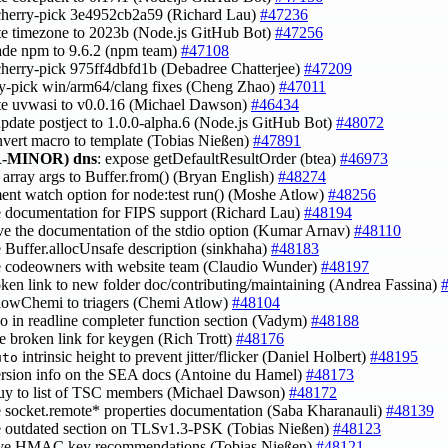
cherry-pick 3e4952cb2a59 (Richard Lau)
#47236
te timezone to 2023b (Node.js GitHub Bot)
#47256
ade npm to 9.6.2 (npm team)
#47108
cherry-pick 975ff4dbfd1b (Debadree Chatterjee)
#47209
ry-pick win/arm64/clang fixes (Cheng Zhao)
#47011
te uvwasi to v0.0.16 (Michael Dawson)
#46434
update postject to 1.0.0-alpha.6 (Node.js GitHub Bot)
#48072
nvert macro to template (Tobias Nießen)
#47891
-MINOR)
dns
: expose getDefaultResultOrder (btea)
#46973
fy array args to Buffer.from() (Bryan English)
#48274
ent watch option for node:test run() (Moshe Atlow)
#48256
e documentation for FIPS support (Richard Lau)
#48194
ve the documentation of the stdio option (Kumar Arnav)
#48110
e Buffer.allocUnsafe description (sinkhaha)
#48183
e codeowners with website team (Claudio Wunder)
#48197
roken link to new folder doc/contributing/maintaining (Andrea Fassina)
tlowChemi to triagers (Chemi Atlow)
#48104
ypo in readline completer function section (Vadym)
#48188
e broken link for keygen (Rich Trott)
#48176
intrinsic height to prevent jitter/flicker (Daniel Holbert)
#48195
uto
ersion info on the SEA docs (Antoine du Hamel)
#48173
uy to list of TSC members (Michael Dawson)
#48172
e socket.remote* properties documentation (Saba Kharanauli)
#48139
e outdated section on TLSv1.3-PSK (Tobias Nießen)
#48123
ove HMAC key recommendations (Tobias Nießen)
#48121