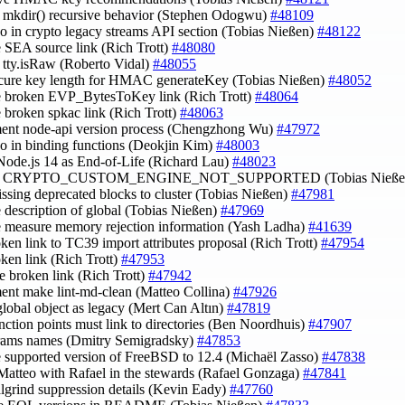
fy mkdir() recursive behavior (Stephen Odogwu)
#48109
ypo in crypto legacy streams API section (Tobias Nießen)
#48122
e SEA source link (Rich Trott)
#48080
fy tty.isRaw (Roberto Vidal)
#48055
ecure key length for HMAC generateKey (Tobias Nießen)
#48052
e broken EVP_BytesToKey link (Rich Trott)
#48064
e broken spkac link (Rich Trott)
#48063
ent node-api version process (Chengzhong Wu)
#47972
ypo in binding functions (Deokjin Kim)
#48003
Node.js 14 as End-of-Life (Richard Lau)
#48023
rify CRYPTO_CUSTOM_ENGINE_NOT_SUPPORTED (Tobias Nieße
issing deprecated blocks to cluster (Tobias Nießen)
#47981
e description of global (Tobias Nießen)
#47969
e measure memory rejection information (Yash Ladha)
#41639
roken link to TC39 import attributes proposal (Rich Trott)
#47954
oken link (Rich Trott)
#47953
e broken link (Rich Trott)
#47942
ent make lint-md-clean (Matteo Collina)
#47926
global object as legacy (Mert Can Altın)
#47819
junction points must link to directories (Ben Noordhuis)
#47907
arams names (Dmitry Semigradsky)
#47853
e supported version of FreeBSD to 12.4 (Michaël Zasso)
#47838
Matteo with Rafael in the stewards (Rafael Gonzaga)
#47841
algrind suppression details (Kevin Eady)
#47760