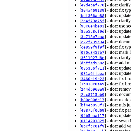
[
] -
doc
: clari
e9d4baf770
[
] -
doc
: fix t
3e4a469139
[
] -
doc
: updat
bdf366ab88
[
] -
doc
: clari
2a4f79a75f
[
] -
doc
: use s
98c6e4be03
[
] -
doc
: updat
8ae5c8cf9d
[
] -
doc
: updat
3c713e7caa
[
] -
doc
: docum
c22f739e94
[
] -
doc
: fix t
ce859f9f9f
[
] -
doc
: mark 
070c3457b7
[
] -
doc
: cla
3611027d8e
[
] -
doc
: add m
dbffad958c
[
] -
doc
: updat
035356f711
[
] -
doc
: updat
081a6ffaea
[
] -
doc
: fix b
3460cf9c23
[
] -
doc
: fix br
3b018c8aa9
[
] -
doc
: remov
244db960a9
[
] -
doc
: docum
2cc8715bb9
[
] -
doc
: mark 
b80e006c17
[
] -
doc
: ntfs 
bf4eb058f3
[
] -
doc
: fix p
49875f0d69
[
] -
doc
: updat
94b5eaaf17
[
] -
doc
: swap 
0114201825
[
] -
doc
: add v
8bcfcc0af9