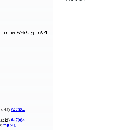
SHASUMS
e in other Web Crypto API
hzeki)
#47084
9
hzeki)
#47084
e)
#46933