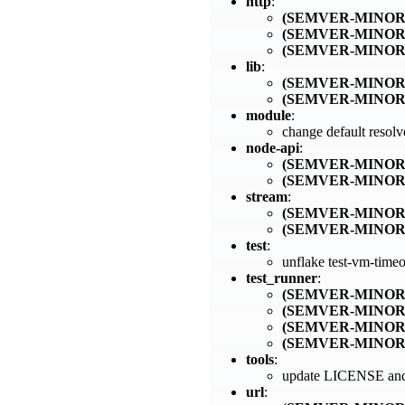
http
:
(SEMVER-MINOR
(SEMVER-MINOR
(SEMVER-MINOR
lib
:
(SEMVER-MINOR
(SEMVER-MINOR
module
:
change default resol
node-api
:
(SEMVER-MINOR
(SEMVER-MINOR
stream
:
(SEMVER-MINOR
(SEMVER-MINOR
test
:
unflake test-vm-time
test_runner
:
(SEMVER-MINOR
(SEMVER-MINOR
(SEMVER-MINOR
(SEMVER-MINOR
tools
:
update LICENSE and 
url
: