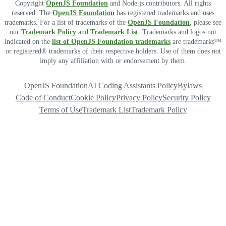
Copyright
OpenJS Foundation
and Node.js contributors. All rights
reserved. The
OpenJS Foundation
has registered trademarks and uses
trademarks. For a list of trademarks of the
OpenJS Foundation
, please see
our
Trademark Policy
and
Trademark List
. Trademarks and logos not
indicated on the
list of OpenJS Foundation trademarks
are trademarks™
or registered® trademarks of their respective holders. Use of them does not
imply any affiliation with or endorsement by them.
OpenJS Foundation
AI Coding Assistants Policy
Bylaws
Code of Conduct
Cookie Policy
Privacy Policy
Security Policy
Terms of Use
Trademark List
Trademark Policy