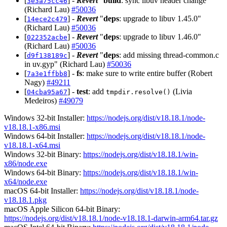
[
] -
Revert
"
build
: sync libuv header change"
3e3a75cc46
(Richard Lau)
#50036
[
] -
Revert
"
deps
: upgrade to libuv 1.45.0"
14ece2c479
(Richard Lau)
#50036
[
] -
Revert
"
deps
: upgrade to libuv 1.46.0"
022352acbe
(Richard Lau)
#50036
[
] -
Revert
"
deps
: add missing thread-common.c
d9f138189c
in uv.gyp" (Richard Lau)
#50036
[
] -
fs
: make sure to write entire buffer (Robert
7a3e1ffbb8
Nagy)
#49211
[
] -
test
: add
(Livia
04cba95a67
tmpdir.resolve()
Medeiros)
#49079
Windows 32-bit Installer:
https://nodejs.org/dist/v18.18.1/node-
v18.18.1-x86.msi
Windows 64-bit Installer:
https://nodejs.org/dist/v18.18.1/node-
v18.18.1-x64.msi
Windows 32-bit Binary:
https://nodejs.org/dist/v18.18.1/win-
x86/node.exe
Windows 64-bit Binary:
https://nodejs.org/dist/v18.18.1/win-
x64/node.exe
macOS 64-bit Installer:
https://nodejs.org/dist/v18.18.1/node-
v18.18.1.pkg
macOS Apple Silicon 64-bit Binary:
https://nodejs.org/dist/v18.18.1/node-v18.18.1-darwin-arm64.tar.gz