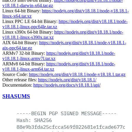
macOS Intel 64-bit Binary:
https://nodejs.org/dist/v18.18.1/node-
v18.18.1-darwin-x64.tar.gz
Linux 64-bit Binary:
https://nodejs.org/dist/v18.18.1/node-v18.18.1-
linux-x64.tar.xz
Linux PPC LE 64-bit Binary:
https://nodejs.org/dist/v18.18.1/node-
v18.18.1-linux-ppc64le.tar.xz
Linux s390x 64-bit Binary:
https://nodejs.org/dist/v18.18.1/node-
v18.18.1-linux-s390x.tar.xz
AIX 64-bit Binary:
https://nodejs.org/dist/v18.18.1/node-v18.18.1-
aix-ppc64.tar.gz
ARMv7 32-bit Binary:
https://nodejs.org/dist/v18.18.1/node-
v18.18.1-linux-armv7l.tar.xz
ARMv8 64-bit Binary:
https://nodejs.org/dist/v18.18.1/node-
v18.18.1-linux-arm64.tar.xz
Source Code:
https://nodejs.org/dist/v18.18.1/node-v18.18.1.tar.gz
Other release files:
https://nodejs.org/dist/v18.18.1/
Documentation:
https://nodejs.org/docs/v18.18.1/api/
SHASUMS
-----BEGIN
PGP
SIGNED
MESSAGE-----
Hash:
SHA256
88e9b3fda25cfcca569f022681e1fcade677c7c