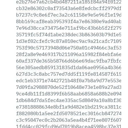
e2b276e7a62cb4bd487211a185f84a94f012220
cb32e86302c0af73543a6e8fedcbcff2979df96
b7237c9c8e6f7ec3a2c61158e9e5e96f1e19d54
8bb169caf8eab395393f4a7e86380e9ad40abbf
7e96d38cca734754e711af9bc43b6b5f2f27995
35719fc5f74d1abe238dec3b863603b79d1e504
1d3ef02cfefc9c87a010ec9ac9a21cafc71096e
753f90c57173948d06e750a01c49466c3af532e
28f2a8e9e469317b211096a15982f84ebfa6e8c
60af337de365b58766d6b6e69dac9fba7fbfc8e
56e305aedb859131835d1da06ae0956a4b36672
627d3c3c8abc757ed7dd5f119fe814587f61506
edc1eb3371e7442721b48f0a7b8a9d77e553e9c
7d09fa2988870de52f10648e73e1e89a27ad3a8
9ce4db11f1d8399f6b58aab6858a688b2e09405
1db684d7da5fec4ae335ac5d8049a10a8bf30ba
e73818888634e8bf1a9d482e1bd219ca3811c3f
f882080b1a5ee2fd5078521ec3016cb8472740d
c3c95047ec0c2b2063a5ea4b4f71ee807f6075d
1fdd4cc029fcd96d7019b8acea4598bc37e31f1