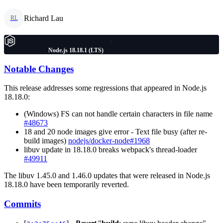
Richard Lau
RL
Node.js 18.18.1 (LTS)
Notable Changes
This release addresses some regressions that appeared in Node.js
18.18.0:
(Windows) FS can not handle certain characters in file name
#48673
18 and 20 node images give error - Text file busy (after re-
build images)
nodejs/docker-node#1968
libuv update in 18.18.0 breaks webpack's thread-loader
#49911
The libuv 1.45.0 and 1.46.0 updates that were released in Node.js
18.18.0 have been temporarily reverted.
Commits