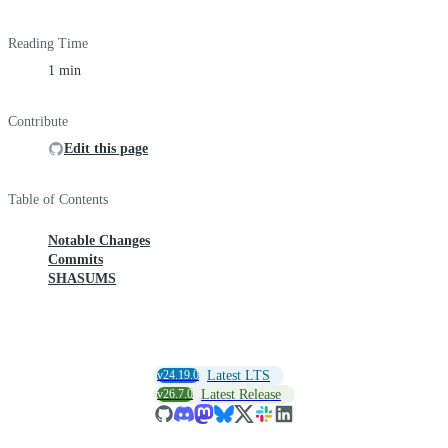
Reading Time
1 min
Contribute
Edit this page
Table of Contents
Notable Changes
Commits
SHASUMS
v24.19.0
Latest LTS
v26.7.0
Latest Release