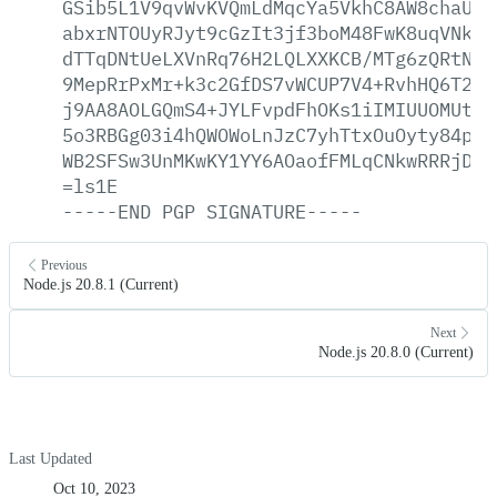
GSib5L1V9qvWvKVQmLdMqcYa5VkhC8AW8chaUOn
abxrNTOUyRJyt9cGzIt3jf3boM48FwK8uqVNkjk
dTTqDNtUeLXVnRq76H2LQLXXKCB/MTg6zQRtNO4
9MepRrPxMr+k3c2GfDS7vWCUP7V4+RvhHQ6T26i
j9AA8AOLGQmS4+JYLFvpdFhOKs1iIMIUUOMUt6k
5o3RBGg03i4hQWOWoLnJzC7yhTtxOuOyty84pEs
WB2SFSw3UnMKwKY1YY6AOaofFMLqCNkwRRRjD1e
=ls1E
-----END
PGP
SIGNATURE-----
Previous
Node.js 20.8.1 (Current)
Next
Node.js 20.8.0 (Current)
Last Updated
Oct 10, 2023