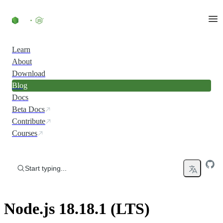
Skip to content
Learn
About
Download
Blog
Docs
Beta Docs
Contribute
Courses
Start typing...
Node.js 18.18.1 (LTS)