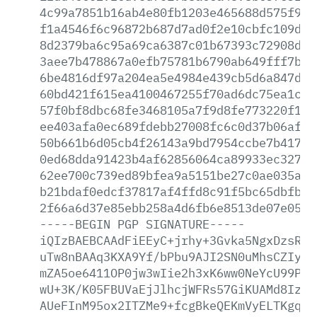
4c99a7851b16ab4e80fb1203e465688d575f908
f1a4546f6c96872b687d7ad0f2e10cbfc109d30
8d2379ba6c95a69ca6387c01b67393c72908d02
3aee7b478867a0efb75781b6790ab649fff7bf8
6be4816df97a204ea5e4984e439cb5d6a847da0
60bd421f615ea4100467255f70ad6dc75ea1cdf
57f0bf8dbc68fe3468105a7f9d8fe773220f135
ee403afa0ec689fdebb27008fc6c0d37b06af65
50b661b6d05cb4f26143a9bd7954ccbe7b41735
0ed68dda91423b4af62856064ca89933ec327ce
62ee700c739ed89bfea9a5151be27c0ae035aa6
b21bdaf0edcf37817af4ffd8c91f5bc65dbfbf6
2f66a6d37e85ebb258a4d6fb6e8513de07e05e3
-----BEGIN
PGP
SIGNATURE-----
iQIzBAEBCAAdFiEEyC+jrhy+3Gvka5NgxDzsRcF
uTw8nBAAq3KXA9Yf/bPbu9AJI2SN0uMhsCZIyvq
mZA5oe6411OP0jw3wIie2h3xK6ww0NeYcU99P7T
wU+3K/K05FBUVaEjJlhcjWFRs57GiKUAMd8IzO1
AUeFInM95ox2ITZMe9+fcgBkeQEKmVyELTKgqF0