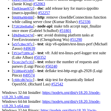
(Jamie King)
#52063
[
] -
doc
: add release key for marco-ippolito
5e93eae972
(marco-ippolito)
#52257
[
] -
http
: remove closeIdleConnections function
6689a98488
while calling server close (Kumar Rishav)
#52336
[
] -
node-api
: make tsfn accept napi_finalize
71616e8a8a
once more (Gabriel Schulhof)
#51801
[
] -
src
: avoid draining platform tasks at
d9d9e62474
FreeEnvironment (Chengzhong Wu)
#51290
[
] -
test
: skip v8-updates/test-linux-perf (Michaël
e5fc8ec9fc
Zasso)
#49639
[
] -
test
: v8: Add test-linux-perf-logger test suite
351ef189ca
(Luke Albao)
#50352
[
] -
test
: reduce the number of requests and
5cec2efc31
parsers (Luigi Pinca)
#50240
[
] -
test
: deflake test-http-regr-gh-2928 (Luigi
5186e453d9
Pinca)
#49574
[
] -
test
: skip test for dynamically linked
c60cd67e1c
OpenSSL (Richard Lau)
#52542
Windows 32-bit Installer:
https://nodejs.org/dist/v18.20.3/node-
v18.20.3-x86.msi
Windows 64-bit Installer:
https://nodejs.org/dist/v18.20.3/node-
v18.20.3-x64.msi
Windows 32-bit Binary:
https://nodejs.org/dist/v18.20.3/win-