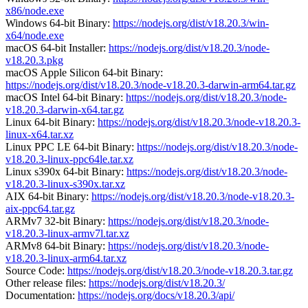
x86/node.exe
Windows 64-bit Binary:
https://nodejs.org/dist/v18.20.3/win-
x64/node.exe
macOS 64-bit Installer:
https://nodejs.org/dist/v18.20.3/node-
v18.20.3.pkg
macOS Apple Silicon 64-bit Binary:
https://nodejs.org/dist/v18.20.3/node-v18.20.3-darwin-arm64.tar.gz
macOS Intel 64-bit Binary:
https://nodejs.org/dist/v18.20.3/node-
v18.20.3-darwin-x64.tar.gz
Linux 64-bit Binary:
https://nodejs.org/dist/v18.20.3/node-v18.20.3-
linux-x64.tar.xz
Linux PPC LE 64-bit Binary:
https://nodejs.org/dist/v18.20.3/node-
v18.20.3-linux-ppc64le.tar.xz
Linux s390x 64-bit Binary:
https://nodejs.org/dist/v18.20.3/node-
v18.20.3-linux-s390x.tar.xz
AIX 64-bit Binary:
https://nodejs.org/dist/v18.20.3/node-v18.20.3-
aix-ppc64.tar.gz
ARMv7 32-bit Binary:
https://nodejs.org/dist/v18.20.3/node-
v18.20.3-linux-armv7l.tar.xz
ARMv8 64-bit Binary:
https://nodejs.org/dist/v18.20.3/node-
v18.20.3-linux-arm64.tar.xz
Source Code:
https://nodejs.org/dist/v18.20.3/node-v18.20.3.tar.gz
Other release files:
https://nodejs.org/dist/v18.20.3/
Documentation:
https://nodejs.org/docs/v18.20.3/api/