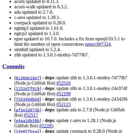
acorn updated to 8.11.3.
acorn-walk updated to 8.3.2.
ada updated to 2.7.8.
c-ares updated to 1.28.1.
corepack updated to 0.28.0.
nghttp2 updated to 1.61.0.
ngtcp2 updated to 1.3.0.
npm updated to 10.7.0. Includes a fix from
npm@10.5.1
to
limit the number of open connections
npm/cli#7324
.
simdutf updated to 5.2.4.
zlib updated to 1.3.0.1-motley-7d77fb7.
Commits
[
] -
deps
: update zlib to 1.3.0.1-motley-7d77fb7
0c260e10e7
(Node.js GitHub Bot)
#52516
[
] -
deps
: update zlib to 1.3.0.1-motley-24c07df
1152d7f919
(Node.js GitHub Bot)
#52199
[
] -
deps
: update zlib to 1.3.0.1-motley-24342f6
755399db9d
(Node.js GitHub Bot)
#52123
[
] -
deps
: update ada to 2.7.8 (Node.js GitHub
af3e32073b
Bot)
#52517
[
] -
deps
: update c-ares to 1.28.1 (Node.js
e4ea2db58b
GitHub Bot)
#52285
[
] -
deps
: update corepack to 0.28.0 (Node.js
14e857bea2