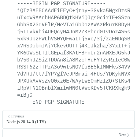
-----BEGIN
PGP
SIGNATURE-----
iQIzBAEBCAAdFiEEyC+jrhy+3Gvka5NgxDzsRcF
uTxcWRAAnhHAP6BDQtkHViQJgs0cirIE+SSznnA
GbhSX2GdVElR/MeVTa1GbDozAWAzRkurKBDyHHj
j5TIvkVhi4UFQcyH4JnM2ZKPbnd0TvOoz4S5svm
5xk9UpzPWLhVS0YQFwaITj5xe/3j/zaEWDqSB/J
x7RSDobmIAj7CkevOUTTj4KIJk2ha/37xIT+j7a
YK6GWsSLTItGEpaf3KAtFB+nUn2nAWXEJG5kJ8k
b750hJZSiZTDOAn8iA8MzcTHuHYTZyRrIeC0WEr
RSST62zTTPrA3o9wtsNQ7fuBE5kIMNFks34VVJ/
7d7RU/tt/fYP7gfVeJPBmai+4FUs/YDKykNVX6+
JPXUkAvVsZvQ0xz0E/WAyLwEOmHzIZQ+StKs45q
iRpVTN1QBnblXmrlwHN0tVwcKDv5TCKRXkgk91P
=rBjG
-----END
PGP
SIGNATURE-----
Previous
Node.js 20.14.0 (LTS)
Next