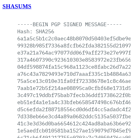
SHASUMS
-----BEGIN
PGP
SIGNED
MESSAGE-----
Hash:
SHA256
6a1a5c5b1c2c0aec48b8070d50403ef5dbe9ecb
99328b985f7336a8fcfb62fda382155d210979f
e37a21a764ac97077dd06f9aff273e27e997fed
317a4607390c923610303e8583972e23fb656e9
04df598874fa15c968a1123ce8fabc26d7a2270
a76c43a7829493e710d7aaaf335c1b4884a6356
75a5ce13c010e31fa0ff72338678e1c8c46ae8e
7aab1e72b5f214ae08895ca0cfbf68e1731d53a
3c497c19ddbf75bab7fecb36ddf1738622f0ba2
eb51ef4a1e1a4c33bfeb658547498c676bf467f
d5c6efda2f88718556cd0d6df4cc5adadc4f24a
7d338eb66e3cd4a89a0682ddc5135a5037fbe2c
41c3e3d36d0ba6654612c424ad8aba63b6e92f4
1e5aedfcb010581ba1527ae159079d7845ef9c0
6c71cb6f491217755e9703a7c7d950476ca99d3