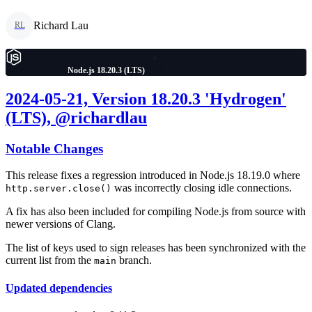
Richard Lau
RL
Node.js 18.20.3 (LTS)
2024-05-21, Version 18.20.3 'Hydrogen'
(LTS), @richardlau
Notable Changes
This release fixes a regression introduced in Node.js 18.19.0 where
was incorrectly closing idle connections.
http.server.close()
A fix has also been included for compiling Node.js from source with
newer versions of Clang.
The list of keys used to sign releases has been synchronized with the
current list from the
branch.
main
Updated dependencies