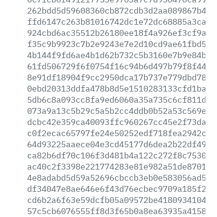
262bdd5d59608360cb872cdb3d2aa089867b469
ffd6147c263b81016742dc1e72dc68885a3ca9b
924cbd6ac35512b26180ee18f4a926ef3cf9adf
f35c9b9923c7b2e9243e7e2d10cd9ae61fbd5b9
4b144f9fd6ae4b1d62b732c5b3160e7b9e84be4
61fd506729f6f0754f16c94b6d497b79f8f4448
8e91df18904f9cc2950dca17b737e779dbd780c
0ebd20313ddfa478b8d5e1510283133cfd1ba55
5db6c8a093cc8fa9ed6060a35a735c6cf811d3d
073a9a13c5b29c5a5b2cc4ddb0b52a53c569e98
dcbc42e359ca40093ffc960267cc45e2f73dadb
c0f2ecac65797fe24e50252edf718fea2942cb1
64d93225aaece04e3cd45177d6dea2b22df49e1
ca82b6df70c106f3d481b4a122c272f8c7530d8
ac40c2f3398e221774283e81e982a51de87019a
4e8adabd5d59a52696cbccb3eb0e583056ad594
df34047e8ae646e6f43d76ecbec9709a185f29e
cd6b2a6f63e59dcfb05a09572be4180934104b0
57c5cb6076555ff8d3f65b0a8ea63935a415832