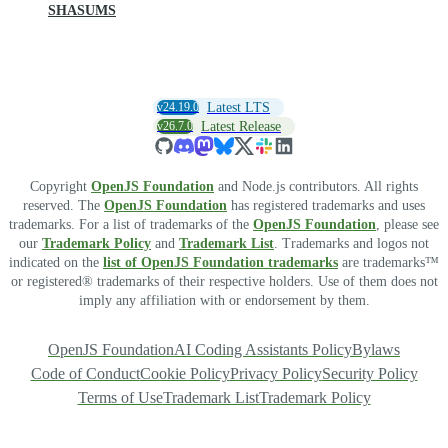
SHASUMS
v24.19.0
Latest LTS
v26.7.0
Latest Release
Copyright
OpenJS Foundation
and Node.js contributors. All rights
reserved. The
OpenJS Foundation
has registered trademarks and uses
trademarks. For a list of trademarks of the
OpenJS Foundation
, please see
our
Trademark Policy
and
Trademark List
. Trademarks and logos not
indicated on the
list of OpenJS Foundation trademarks
are trademarks™
or registered® trademarks of their respective holders. Use of them does not
imply any affiliation with or endorsement by them.
OpenJS Foundation
AI Coding Assistants Policy
Bylaws
Code of Conduct
Cookie Policy
Privacy Policy
Security Policy
Terms of Use
Trademark List
Trademark Policy