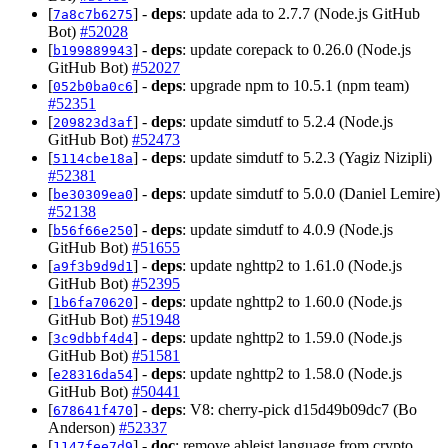
[
] -
deps
: update ada to 2.7.7 (Node.js GitHub
7a8c7b6275
Bot)
#52028
[
] -
deps
: update corepack to 0.26.0 (Node.js
b199889943
GitHub Bot)
#52027
[
] -
deps
: upgrade npm to 10.5.1 (npm team)
052b0ba0c6
#52351
[
] -
deps
: update simdutf to 5.2.4 (Node.js
209823d3af
GitHub Bot)
#52473
[
] -
deps
: update simdutf to 5.2.3 (Yagiz Nizipli)
5114cbe18a
#52381
[
] -
deps
: update simdutf to 5.0.0 (Daniel Lemire)
be30309ea0
#52138
[
] -
deps
: update simdutf to 4.0.9 (Node.js
b56f66e250
GitHub Bot)
#51655
[
] -
deps
: update nghttp2 to 1.61.0 (Node.js
a9f3b9d9d1
GitHub Bot)
#52395
[
] -
deps
: update nghttp2 to 1.60.0 (Node.js
1b6fa70620
GitHub Bot)
#51948
[
] -
deps
: update nghttp2 to 1.59.0 (Node.js
3c9dbbf4d4
GitHub Bot)
#51581
[
] -
deps
: update nghttp2 to 1.58.0 (Node.js
e28316da54
GitHub Bot)
#50441
[
] -
deps
: V8: cherry-pick d15d49b09dc7 (Bo
678641f470
Anderson)
#52337
[
] -
doc
: remove ableist language from crypto
1147fee7d9