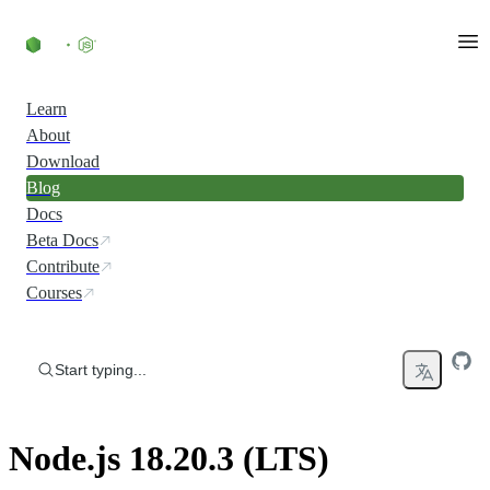
Skip to content
Learn
About
Download
Blog
Docs
Beta Docs
Contribute
Courses
Start typing...
Node.js 18.20.3 (LTS)