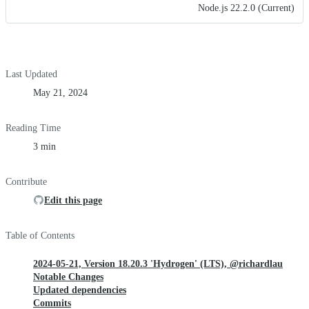
Node.js 22.2.0 (Current)
Last Updated
May 21, 2024
Reading Time
3 min
Contribute
Edit this page
Table of Contents
2024-05-21, Version 18.20.3 'Hydrogen' (LTS), @richardlau
Notable Changes
Updated dependencies
Commits