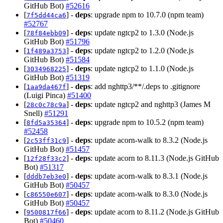
GitHub Bot)
#52616
[
] -
deps
: upgrade npm to 10.7.0 (npm team)
7f5dd44ca6
#52767
[
] -
deps
: update ngtcp2 to 1.3.0 (Node.js
78f84ebb09
GitHub Bot)
#51796
[
] -
deps
: update ngtcp2 to 1.2.0 (Node.js
1f489a3753
GitHub Bot)
#51584
[
] -
deps
: update ngtcp2 to 1.1.0 (Node.js
3034968225
GitHub Bot)
#51319
[
] -
deps
: add nghttp3/**/.deps to .gitignore
1aa9da467f
(Luigi Pinca)
#51400
[
] -
deps
: update ngtcp2 and nghttp3 (James M
28c0c78c9a
Snell)
#51291
[
] -
deps
: upgrade npm to 10.5.2 (npm team)
8fd5a35364
#52458
[
] -
deps
: update acorn-walk to 8.3.2 (Node.js
2c53ff31c9
GitHub Bot)
#51457
[
] -
deps
: update acorn to 8.11.3 (Node.js GitHub
12f28f33c2
Bot)
#51317
[
] -
deps
: update acorn-walk to 8.3.1 (Node.js
dddb7eb3e0
GitHub Bot)
#50457
[
] -
deps
: update acorn-walk to 8.3.0 (Node.js
c86550e607
GitHub Bot)
#50457
[
] -
deps
: update acorn to 8.11.2 (Node.js GitHub
9500817f66
Bot)
#50460