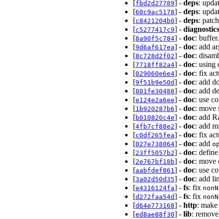
[
] -
deps
: upda
fbd2d27789
[
] -
deps
: upda
60c9ac5178
[
] -
deps
: patc
c8421204b0
[
] -
diagnostic
c5277417c9
[
] -
doc
: buffe
8a90f5c784
[
] -
doc
: add a
9d6af617ea
[
] -
doc
: disam
8c728d2f02
[
] -
doc
: using
7718ff82a4
[
] -
doc
: fix ac
029060e6e4
[
] -
doc
: add do
9f51b9e50d
[
] -
doc
: add d
801fe30488
[
] -
doc
: use c
e124e2a6ee
[
] -
doc
: move 
1b920287b6
[
] -
doc
: add R
b010820c4e
[
] -
doc
: add m
4fb7cf88e2
[
] -
doc
: fix a
c0df265fea
[
] -
doc
: add
027e738064
o
[
] -
doc
: defin
23ff5057b2
[
] -
doc
: move 
2e767bf18b
[
] -
doc
: use co
aabfdef861
[
] -
doc
: add l
3a02d50d35
[
] -
fs
: fix
e4316124fa
nonN
[
] -
fs
: fix
d272faa54d
nonN
[
] -
http
: mak
d64e773168
[
] -
lib
: remove
ed8ae88f30