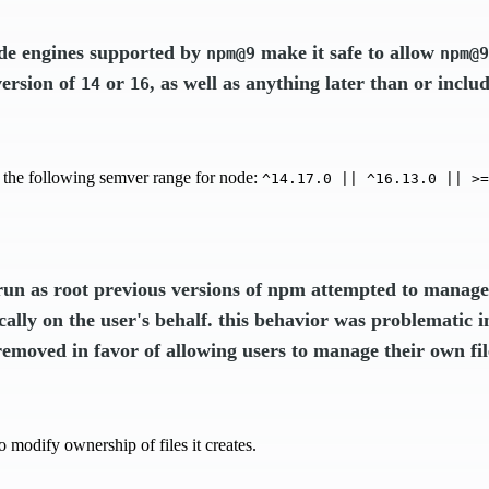
ode engines supported by
make it safe to allow
npm@9
npm@9
version of
or
, as well as anything later than or inclu
14
16
 the following semver range for node:
^14.17.0 || ^16.13.0 || >=
un as root previous versions of npm attempted to manage 
ally on the user's behalf. this behavior was problematic 
removed in favor of allowing users to manage their own fi
o modify ownership of files it creates.