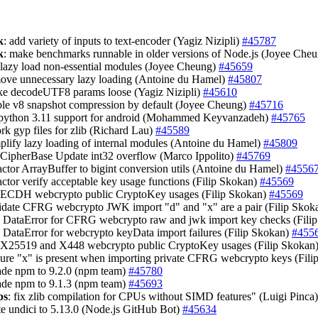
k
: add variety of inputs to text-encoder (Yagiz Nizipli)
#45787
k
: make benchmarks runnable in older versions of Node.js (Joyee Che
 lazy load non-essential modules (Joyee Cheung)
#45659
move unnecessary lazy loading (Antoine du Hamel)
#45807
ke decodeUTF8 params loose (Yagiz Nizipli)
#45610
able v8 snapshot compression by default (Joyee Cheung)
#45716
 python 3.11 support for android (Mohammed Keyvanzadeh)
#45765
rk gyp files for zlib (Richard Lau)
#45589
mplify lazy loading of internal modules (Antoine du Hamel)
#45809
x CipherBase Update int32 overflow (Marco Ippolito)
#45769
factor ArrayBuffer to bigint conversion utils (Antoine du Hamel)
#4556
factor verify acceptable key usage functions (Filip Skokan)
#45569
x ECDH webcrypto public CryptoKey usages (Filip Skokan)
#45569
lidate CFRG webcrypto JWK import "d" and "x" are a pair (Filip Skok
e DataError for CFRG webcrypto raw and jwk import key checks (Fili
e DataError for webcrypto keyData import failures (Filip Skokan)
#455
x X25519 and X448 webcrypto public CryptoKey usages (Filip Skokan
sure "x" is present when importing private CFRG webcrypto keys (Fil
ade npm to 9.2.0 (npm team)
#45780
ade npm to 9.1.3 (npm team)
#45693
ps
: fix zlib compilation for CPUs without SIMD features" (Luigi Pinca
te undici to 5.13.0 (Node.js GitHub Bot)
#45634