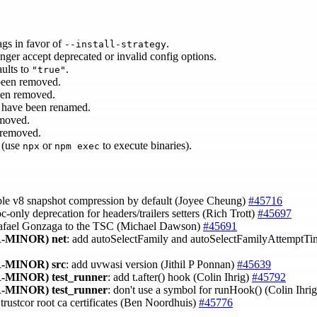
ags in favor of
.
--install-strategy
nger accept deprecated or invalid config options.
ults to
.
"true"
been removed.
een removed.
have been renamed.
moved.
 removed.
 (use
or
to execute binaries).
npx
npm exec
able v8 snapshot compression by default (Joyee Cheung)
#45716
c-only deprecation for headers/trailers setters (Rich Trott)
#45697
afael Gonzaga to the TSC (Michael Dawson)
#45691
-MINOR)
net
: add autoSelectFamily and autoSelectFamilyAttemptTi
-MINOR)
src
: add uvwasi version (Jithil P Ponnan)
#45639
-MINOR)
test_runner
: add t.after() hook (Colin Ihrig)
#45792
-MINOR)
test_runner
: don't use a symbol for runHook() (Colin Ihri
trustcor root ca certificates (Ben Noordhuis)
#45776