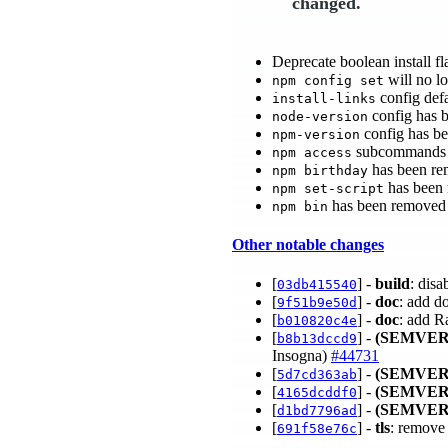
changed.
Deprecate boolean install fl
will no lo
npm config set
config defa
install-links
config has 
node-version
config has b
npm-version
subcommands 
npm access
has been re
npm birthday
has been
npm set-script
has been removed
npm bin
Other notable changes
[
] -
build
: dis
03db415540
[
] -
doc
: add do
9f51b9e50d
[
] -
doc
: add R
b010820c4e
[
] -
(SEMVER
b8b13dccd9
Insogna)
#44731
[
] -
(SEMVER
5d7cd363ab
[
] -
(SEMVER
4165dcddf0
[
] -
(SEMVER
d1bd7796ad
[
] -
tls
: remove 
691f58e76c