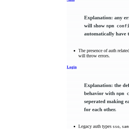
Explanation: any er
will show
npm conf
automatically have t
The presence of auth related 
will throw errors.
Login
Explanation: the de
behavior with
npm 
seperated making ea
for each other.
Legacy auth types
,
sso
sam