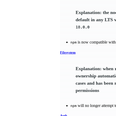
Explanation: the n
default in any LTS 
18.0.0
is now compatible with
npm
Filesystem
Explanation: when r
ownership automatic
cases and has been 
permissions
will no longer attempt t
npm
Auth