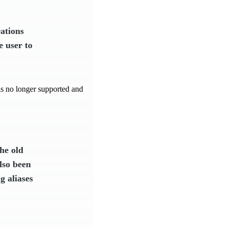
ations
e user to
e is no longer supported and
he old
lso been
g aliases