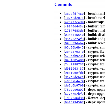
Commits
[
] -
benchmar
382efdf460
[
] -
benchmar
102c2dc071
[
] -
bootstrap
:
e2caf7ced9
[
] -
buffer
: re
49840d443c
[
] -
buffer
: ma
17847683dc
[
] -
build
: dis
03db415540
[
] -
build
: add
95a23e24f3
[
] -
build
: rewo
09bc89daba
[
] -
crypto
: si
b5b56b6b45
[
] -
crypto
: fi
2e4d37e3f0
[
] -
crypto
: re
573eab9235
[
] -
crypto
: re
845f805490
[
] -
crypto
: fi
7cc9998737
[
] -
crypto
: va
d030963f37
[
] -
crypto
: us
9cd106efdc
[
] -
crypto
: us
9e2e3de6ce
[
] -
crypto
: fi
40037b4e79
[
] -
crypto
: en
de2b6b97b9
[
] -
deps
: upgr
75dbce9a07
[
] -
deps
: upgr
677eb62bf2
[
] -
Revert
"
de
1d823a6d30
[
] -
deps
: upda
6b15994597