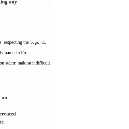
king any
a, respecting the
logs-dir
uely named
<ID>-
n stderr, making it difficult
s an
 created
be