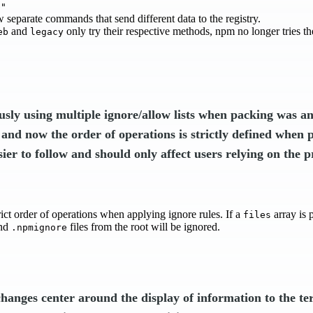
b"
 separate commands that send different data to the registry.
and
only try their respective methods, npm no longer tries t
eb
legacy
usly using multiple ignore/allow lists when packing was a
 and now the order of operations is strictly defined when 
sier to follow and should only affect users relying on the p
ict order of operations when applying ignore rules. If a
array is 
files
nd
files from the root will be ignored.
.npmignore
changes center around the display of information to the te