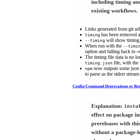
including timing an
existing workflows.
Links generated from git ur
has been removed a
timing
will show timing 
--timing
When run with the
--timi
option and falling back to
<
The timing file data is no 
file, with the
timing.json
now outputs some json e
npm
to parse as the stderr stream
Config/Command Deprecations or Re
Explanation:
insta
effect on package in
prereleases with thi
without a package-loc