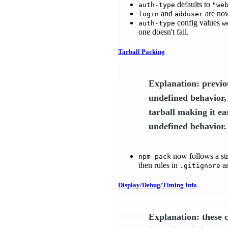
defaults to
auth-type
"we
and
are now
login
adduser
config values
auth-type
w
one doesn't fail.
Tarball Packing
Explanation: previo
undefined behavior,
tarball making it ea
undefined behavior.
now follows a str
npm pack
then rules in
a
.gitignore
Display/Debug/Timing Info
Explanation: these 