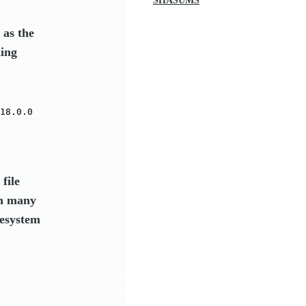
SHASUMS
as the
ding
18.0.0
file
in many
lesystem