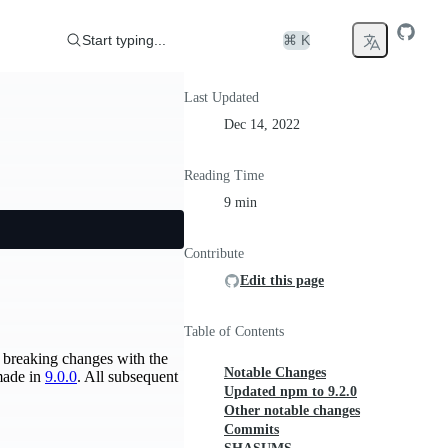
Start typing...
⌘ K
Last Updated
Dec 14, 2022
Reading Time
9 min
Contribute
Edit this page
Table of Contents
he breaking changes with the
Notable Changes
 made in
9.0.0
. All subsequent
Updated npm to 9.2.0
Other notable changes
Commits