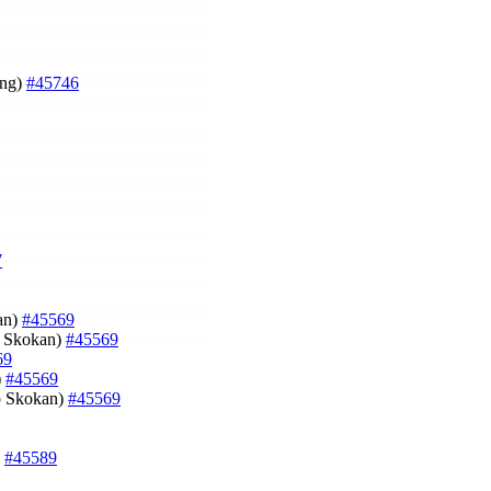
ung)
#45746
7
an)
#45569
p Skokan)
#45569
69
)
#45569
ip Skokan)
#45569
)
#45589