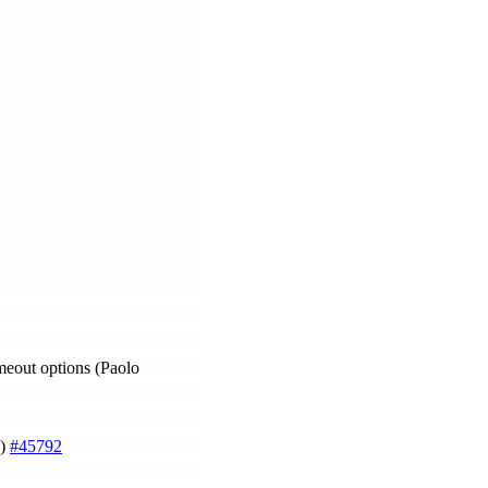
meout options (Paolo
g)
#45792