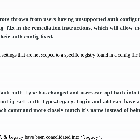
rors thrown from users having unsupported auth configur
in the remediation instructions, which will allow th
ig fix
heir auth config fixed.
settings that are not scoped to a specific registry found in a config fil
fault
has changed and users can opt back into t
auth-type
.
and
have a
config set auth-type=legacy
login
adduser
ch command more closely match it's name instead of bein
&
have been consolidated into
.
l
legacy
"legacy"