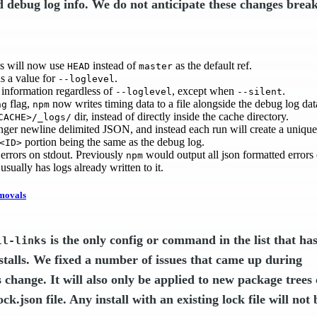
d debug log info. We do not anticipate these changes brea
ls will now use
instead of
as the default ref.
HEAD
master
s a value for
.
--loglevel
information regardless of
, except when
.
--loglevel
--silent
flag,
now writes timing data to a file alongside the debug log dat
ng
npm
dir, instead of directly inside the cache directory.
CACHE>/_logs/
longer newline delimited JSON, and instead each run will create a uniq
portion being the same as the debug log.
<ID>
rrors on stdout. Previously
would output all json formatted errors o
npm
 usually has logs already written to it.
movals
is the only config or command in the list that ha
ll-links
stalls. We fixed a number of issues that came up during
s change. It will also only be applied to new package trees
k.json file. Any install with an existing lock file will not 