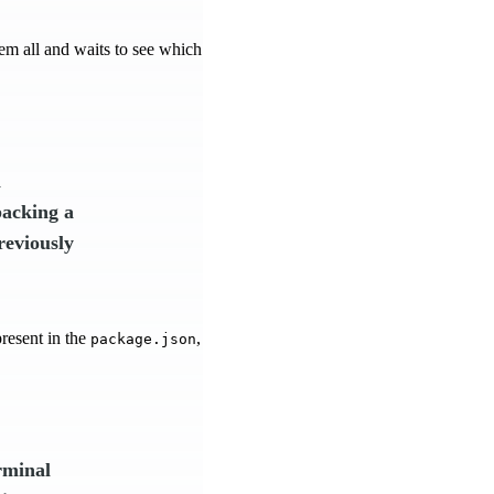
hem all and waits to see which
n
packing a
reviously
present in the
,
package.json
rminal