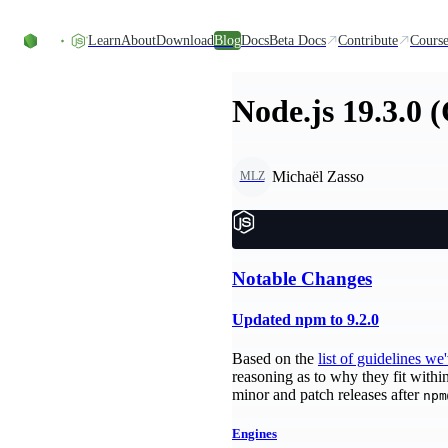
Skip to content
Learn
About
Download
Blog
Docs
Beta Docs
Contribute
Course
Node.js 19.3.0 
Michaël Zasso
MLZ
Notable Changes
Updated npm to 9.2.0
Based on the
list of guidelines we
reasoning as to why they fit withi
minor and patch releases after
npm
Engines