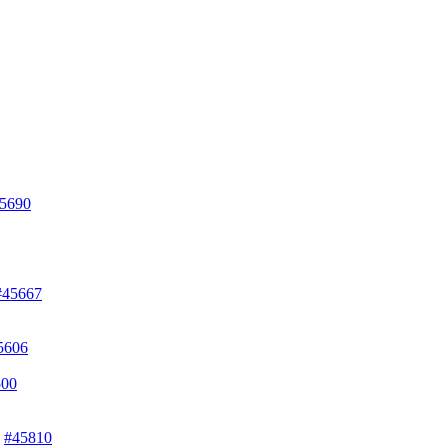
5690
#45667
5606
500
)
#45810