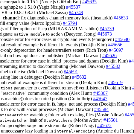
te corepack to 0.15.2 (Node.js GitHub Bot)
#45635
te nghttp2 to 1.51.0 (Yagiz Nizipli)
#45537
h V8 to 10.8.168.21 (Michaël Zasso)
#45749
s_channel
: fix diagnostics channel memory leak (theanarkh)
#45633
r.fill empty value (Marco Ippolito)
#45794
rgs of filter option of fs.cp (MURAKAMI Masahiko)
#45739
biguate
to
(Daeyeon Jeong)
#45673
native module
addon
 console.error for error cases in crypto and events (emirgoren)
#45640
tual result of example is different in events (Deokjin Kim)
#45656
c-only deprecation for headers/trailers setters (Rich Trott)
#45697
etail on how api docs are published (Michael Dawson)
#45626
onsole.error for error case in child_process and dgram (Deokjin Kim)
#4
streaming instruc to doc/contributing (Michael Dawson)
#45582
afael to the tsc (Michael Dawson)
#45691
issing line in debugger (Deokjin Kim)
#45632
ctual result of example is different in stream (Deokjin Kim)
#45619
parameter to eventTarget.removeEventListener (Deokjin Kim)
ptions
e "react-native" community condition (Alex Hunt)
#45367
os.machine() docs to sorted position (Colin Ihrig)
#45647
nsole.error for error case in fs, https, net and process (Deokjin Kim)
#4
ink to doc with social processes (Michael Dawson)
#45584
watching folder with existing files (Moshe Atlow)
#45
ativeWatcher
leak of
(Moshe Atlow)
#45501
ativeWatcher
StatWatchers
e
more streamlike (Robert Nagy)
#45672
OutgoingMessage
 unnecessary lazy loading in
(Antoine du Hamel
internal/encoding