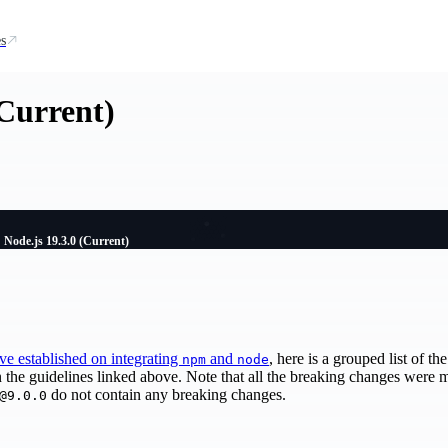
s
(Current)
Node.js 19.3.0 (Current)
've established on integrating
and
, here is a grouped list of t
npm
node
n the guidelines linked above. Note that all the breaking changes were
do not contain any breaking changes.
@9.0.0