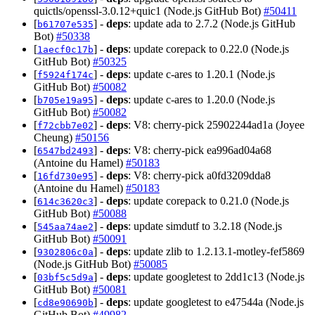
quictls/openssl-3.0.12+quic1 (Node.js GitHub Bot)
#50411
[
] -
deps
: update ada to 2.7.2 (Node.js GitHub
b61707e535
Bot)
#50338
[
] -
deps
: update corepack to 0.22.0 (Node.js
1aecf0c17b
GitHub Bot)
#50325
[
] -
deps
: update c-ares to 1.20.1 (Node.js
f5924f174c
GitHub Bot)
#50082
[
] -
deps
: update c-ares to 1.20.0 (Node.js
b705e19a95
GitHub Bot)
#50082
[
] -
deps
: V8: cherry-pick 25902244ad1a (Joyee
f72cbb7e02
Cheung)
#50156
[
] -
deps
: V8: cherry-pick ea996ad04a68
6547bd2493
(Antoine du Hamel)
#50183
[
] -
deps
: V8: cherry-pick a0fd3209dda8
16fd730e95
(Antoine du Hamel)
#50183
[
] -
deps
: update corepack to 0.21.0 (Node.js
614c3620c3
GitHub Bot)
#50088
[
] -
deps
: update simdutf to 3.2.18 (Node.js
545aa74ae2
GitHub Bot)
#50091
[
] -
deps
: update zlib to 1.2.13.1-motley-fef5869
9302806c0a
(Node.js GitHub Bot)
#50085
[
] -
deps
: update googletest to 2dd1c13 (Node.js
03bf5c5d9a
GitHub Bot)
#50081
[
] -
deps
: update googletest to e47544a (Node.js
cd8e90690b
GitHub Bot)
#49982