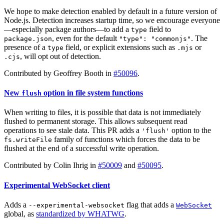
We hope to make detection enabled by default in a future version of
Node.js. Detection increases startup time, so we encourage everyone
—especially package authors—to add a
field to
type
, even for the default
. The
package.json
"type": "commonjs"
presence of a
field, or explicit extensions such as
or
type
.mjs
, will opt out of detection.
.cjs
Contributed by Geoffrey Booth in
#50096
.
New
option in file system functions
flush
When writing to files, it is possible that data is not immediately
flushed to permanent storage. This allows subsequent read
operations to see stale data. This PR adds a
option to the
'flush'
family of functions which forces the data to be
fs.writeFile
flushed at the end of a successful write operation.
Contributed by Colin Ihrig in
#50009
and
#50095
.
Experimental WebSocket client
Adds a
flag that adds a
--experimental-websocket
WebSocket
global, as
standardized by WHATWG
.