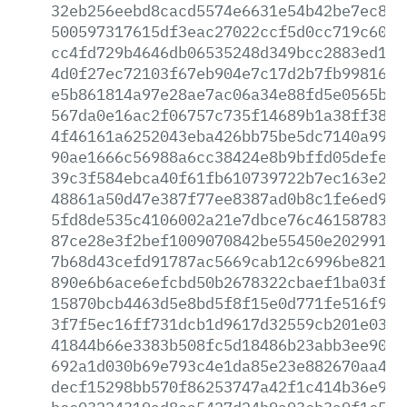
32eb256eebd8cacd5574e6631e54b42be7ec8eb
500597317615df3eac27022ccf5d0cc719c60a1
cc4fd729b4646db06535248d349bcc2883ed1fa
4d0f27ec72103f67eb904e7c17d2b7fb9981695
e5b861814a97e28ae7ac06a34e88fd5e0565b44
567da0e16ac2f06757c735f14689b1a38ff38bb
4f46161a6252043eba426bb75be5dc7140a99ad
90ae1666c56988a6cc38424e8b9bffd05defe0e
39c3f584ebca40f61fb610739722b7ec163e214
48861a50d47e387f77ee8387ad0b8c1fe6ed9a3
5fd8de535c4106002a21e7dbce76c4615878343
87ce28e3f2bef1009070842be55450e202991ec
7b68d43cefd91787ac5669cab12c6996be8210e
890e6b6ace6efcbd50b2678322cbaef1ba03f31
15870bcb4463d5e8bd5f8f15e0d771fe516f989
3f7f5ec16ff731dcb1d9617d32559cb201e0323
41844b66e3383b508fc5d18486b23abb3ee9018
692a1d030b69e793c4e1da85e23e882670aa499
decf15298bb570f86253747a42f1c414b36e9b4