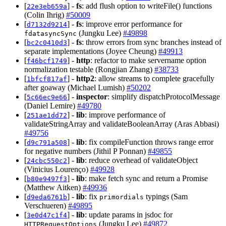
[
] -
fs
: add flush option to writeFile() functions
22e3eb659a
(Colin Ihrig)
#50009
[
] -
fs
: improve error performance for
d7132d9214
(Jungku Lee)
#49898
fdatasyncSync
[
] -
fs
: throw errors from sync branches instead of
bc2c0410d3
separate implementations (Joyee Cheung)
#49913
[
] -
http
: refactor to make servername option
f46bcf1749
normalization testable (Rongjian Zhang)
#38733
[
] -
http2
: allow streams to complete gracefully
1bfcf817af
after goaway (Michael Lumish)
#50202
[
] -
inspector
: simplify dispatchProtocolMessage
5c66ec9e66
(Daniel Lemire)
#49780
[
] -
lib
: improve performance of
251ae1dd72
validateStringArray and validateBooleanArray (Aras Abbasi)
#49756
[
] -
lib
: fix compileFunction throws range error
d9c791a508
for negative numbers (Jithil P Ponnan)
#49855
[
] -
lib
: reduce overhead of validateObject
24cbc550c2
(Vinicius Lourenço)
#49928
[
] -
lib
: make fetch sync and return a Promise
b80e9497f3
(Matthew Aitken)
#49936
[
] -
lib
: fix
typings (Sam
d9eda6761b
primordials
Verschueren)
#49895
[
] -
lib
: update params in jsdoc for
3e0d47c1f4
(Jungku Lee)
#49872
HTTPRequestOptions