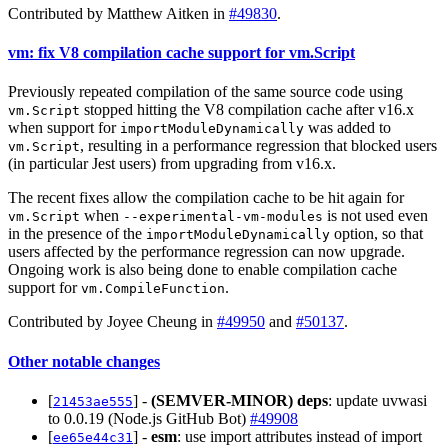
Contributed by Matthew Aitken in
#49830
.
vm: fix V8 compilation cache support for vm.Script
Previously repeated compilation of the same source code using
stopped hitting the V8 compilation cache after v16.x
vm.Script
when support for
was added to
importModuleDynamically
, resulting in a performance regression that blocked users
vm.Script
(in particular Jest users) from upgrading from v16.x.
The recent fixes allow the compilation cache to be hit again for
when
is not used even
vm.Script
--experimental-vm-modules
in the presence of the
option, so that
importModuleDynamically
users affected by the performance regression can now upgrade.
Ongoing work is also being done to enable compilation cache
support for
.
vm.CompileFunction
Contributed by Joyee Cheung in
#49950
and
#50137
.
Other notable changes
[
] -
(SEMVER-MINOR)
deps
: update uvwasi
21453ae555
to 0.0.19 (Node.js GitHub Bot)
#49908
[
] -
esm
: use import attributes instead of import
ee65e44c31