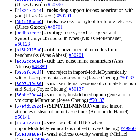
(Ulises Gascón)
#50390
[
] -
tools
: drop support for osx notarization with
2f32472544
gon (Ulises Gascón)
#50291
[
] -
tools
: use osx notarytool for future releases
3b1c15aeb0
(Ulises Gascon)
#48701
[
] -
typings
: use
and
0ddb87ede3
Symbol.dispose
in types (Niklas Mollenhauer)
Symbol.asyncDispose
#50123
[
] -
util
: remove internal mime fns from
bf5b2115a0
benchmarks (Aras Abbasi)
#50201
[
] -
util
: lazy parse mime parameters (Aras
ac02cdb0ad
Abbasi)
#49889
[
] -
vm
: reject in importModuleDynamically
9853fd96df
without --experimental-vm-modules (Joyee Cheung)
#50137
[
] -
vm
: use internal versions of compileFunction
3697c19c80
and Script (Joyee Cheung)
#50137
[
] -
vm
: unify host-defined option generation in
56bbc30a44
vm.compileFunction (Joyee Cheung)
#50137
[
] -
(SEMVER-MINOR)
vm
: use import
57efd5292c
attributes instead of import assertions (Antoine du Hamel)
#50141
[
] -
vm
: use default HDO when
17581c2716
importModuleDynamically is not set (Joyee Cheung)
#49950
[
] -
wasi
: address coverity warning (Michael
65e18aa8e7
Dawson)
#49866