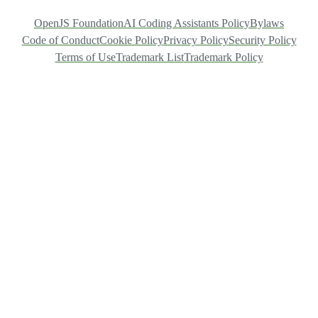
OpenJS Foundation
AI Coding Assistants Policy
Bylaws
Code of Conduct
Cookie Policy
Privacy Policy
Security Policy
Terms of Use
Trademark List
Trademark Policy