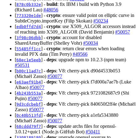
[
] -
build
: fix IBM i build with Python 3.9
878c0b332e
(Richard Lau)
#48056
[
] -
crypto
: ensure valid point on elliptic curve in
773320e1de
SubtleCrypto.importKey (Filip Skokan)
#50234
[
] -
crypto
: use X509_ALGOR accessors instead
edb0ffd7d4
of reaching into X509_ALGOR (David Benjamin)
#50057
[
] -
crypto
: account for disabled
3f98c06dbb
SharedArrayBuffer (Shelley Vohr)
#50034
[
] -
crypto
: return clear errors when loading
55485ff1cc
invalid PFX data (Tim Perry)
#49566
[
] -
deps
: upgrade npm to 10.2.3 (npm team)
68ec1e5eeb
#50531
[
] -
deps
: V8: cherry-pick d90d4533b053
b00c11ad7c
(Michaël Zasso)
#50077
[
] -
deps
: V8: cherry-pick f7d000a7ae7b (Luke
e63aef91b4
Albao)
#50077
[
] -
deps
: V8: cherry-pick 9721082687c9 (Shi
4b243b553a
Pujin)
#50077
[
] -
deps
: V8: cherry-pick 840650f2ff4e (Michaël
9d3cdcbebf
Zasso)
#50077
[
] -
deps
: V8: cherry-pick a1efa5343880
0c40b513fd
(Michaël Zasso)
#50077
[
] -
deps
: update archs files for openssl-
68cddd79f7
3.0.12+quic1 (Node.js GitHub Bot)
#50411
[
] -
deps
: upgrade openssl sources to
3308189180