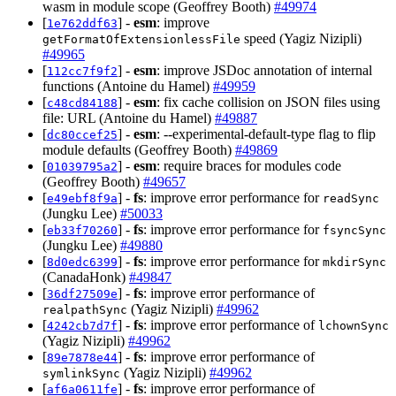
wasm in module scope (Geoffrey Booth)
#49974
[
] -
esm
: improve
1e762ddf63
speed (Yagiz Nizipli)
getFormatOfExtensionlessFile
#49965
[
] -
esm
: improve JSDoc annotation of internal
112cc7f9f2
functions (Antoine du Hamel)
#49959
[
] -
esm
: fix cache collision on JSON files using
c48cd84188
file: URL (Antoine du Hamel)
#49887
[
] -
esm
: --experimental-default-type flag to flip
dc80ccef25
module defaults (Geoffrey Booth)
#49869
[
] -
esm
: require braces for modules code
01039795a2
(Geoffrey Booth)
#49657
[
] -
fs
: improve error performance for
e49ebf8f9a
readSync
(Jungku Lee)
#50033
[
] -
fs
: improve error performance for
eb33f70260
fsyncSync
(Jungku Lee)
#49880
[
] -
fs
: improve error performance for
8d0edc6399
mkdirSync
(CanadaHonk)
#49847
[
] -
fs
: improve error performance of
36df27509e
(Yagiz Nizipli)
#49962
realpathSync
[
] -
fs
: improve error performance of
4242cb7d7f
lchownSync
(Yagiz Nizipli)
#49962
[
] -
fs
: improve error performance of
89e7878e44
(Yagiz Nizipli)
#49962
symlinkSync
[
] -
fs
: improve error performance of
af6a0611fe