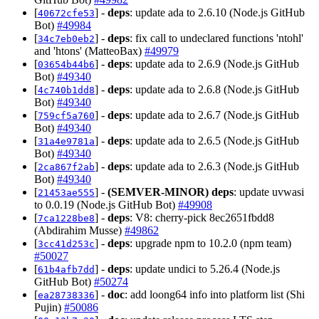
[
] -
deps
: update ada to 2.6.10 (Node.js GitHub
40672cfe53
Bot)
#49984
[
] -
deps
: fix call to undeclared functions 'ntohl'
34c7eb0eb2
and 'htons' (MatteoBax)
#49979
[
] -
deps
: update ada to 2.6.9 (Node.js GitHub
03654b44b6
Bot)
#49340
[
] -
deps
: update ada to 2.6.8 (Node.js GitHub
4c740b1dd8
Bot)
#49340
[
] -
deps
: update ada to 2.6.7 (Node.js GitHub
759cf5a760
Bot)
#49340
[
] -
deps
: update ada to 2.6.5 (Node.js GitHub
31a4e9781a
Bot)
#49340
[
] -
deps
: update ada to 2.6.3 (Node.js GitHub
2ca867f2ab
Bot)
#49340
[
] -
(SEMVER-MINOR)
deps
: update uvwasi
21453ae555
to 0.0.19 (Node.js GitHub Bot)
#49908
[
] -
deps
: V8: cherry-pick 8ec2651fbdd8
7ca1228be8
(Abdirahim Musse)
#49862
[
] -
deps
: upgrade npm to 10.2.0 (npm team)
3cc41d253c
#50027
[
] -
deps
: update undici to 5.26.4 (Node.js
61b4afb7dd
GitHub Bot)
#50274
[
] -
doc
: add loong64 info into platform list (Shi
ea28738336
Pujin)
#50086