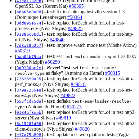
[
] -
test
: fix crypto-dh error message for
41ca1132eb
OpenSSL 3.x (Kerem Kat)
#50395
[
] -
test
: fix testsuite against zlib version 1.3
a6a05e8a88
(Dominique Leuenberger)
#50364
[
] -
test
: replace forEach with for..of in test-
8dd895e574
process-env (Niya Shiyas)
#49825
[
] -
test
: replace forEach with for..of in test-http-
81886c66d1
url (Niya Shiyas)
#49840
[
] -
test
: improve watch mode test (Moshe Atlow)
7d8a18b257
#50319
[
] -
test
: set
as flaky
baa04b79ca
test-watch-mode-inspect
(Yagiz Nizipli)
#50259
[
] -
Revert
"
test
: set
3d9130bc2e
test-esm-loader-
as flaky" (Antoine du Hamel)
#50315
resolve-type
[
] -
test
: replace forEach with for..of in test-http-
72626f9a35
perf_hooks.js (Niya Shiyas)
#49818
[
] -
test
: replace forEach with for..of in test-net-
379a7255e8
isipv4.js (Niya Shiyas)
#49822
[
] -
test
: deflake
b55fcd75da
test-esm-loader-resolve-
(Antoine du Hamel)
#50273
type
[
] -
test
: replace forEach with for..of in test-http2-
0134af3eeb
server (Niya Shiyas)
#49819
[
] -
test
: replace forEach with for..of in test-http2-
8c15281d06
client-destroy.js (Niya Shiyas)
#49820
[
] -
test
: update
web platform tests (Yagiz
c37a75a898
url