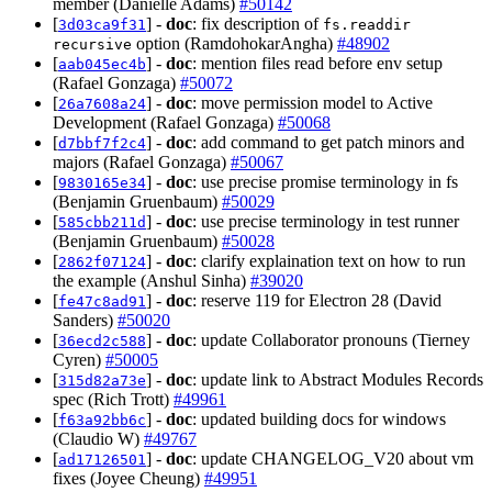
member (Danielle Adams)
#50142
[
] -
doc
: fix description of
3d03ca9f31
fs.readdir
option (RamdohokarAngha)
#48902
recursive
[
] -
doc
: mention files read before env setup
aab045ec4b
(Rafael Gonzaga)
#50072
[
] -
doc
: move permission model to Active
26a7608a24
Development (Rafael Gonzaga)
#50068
[
] -
doc
: add command to get patch minors and
d7bbf7f2c4
majors (Rafael Gonzaga)
#50067
[
] -
doc
: use precise promise terminology in fs
9830165e34
(Benjamin Gruenbaum)
#50029
[
] -
doc
: use precise terminology in test runner
585cbb211d
(Benjamin Gruenbaum)
#50028
[
] -
doc
: clarify explaination text on how to run
2862f07124
the example (Anshul Sinha)
#39020
[
] -
doc
: reserve 119 for Electron 28 (David
fe47c8ad91
Sanders)
#50020
[
] -
doc
: update Collaborator pronouns (Tierney
36ecd2c588
Cyren)
#50005
[
] -
doc
: update link to Abstract Modules Records
315d82a73e
spec (Rich Trott)
#49961
[
] -
doc
: updated building docs for windows
f63a92bb6c
(Claudio W)
#49767
[
] -
doc
: update CHANGELOG_V20 about vm
ad17126501
fixes (Joyee Cheung)
#49951