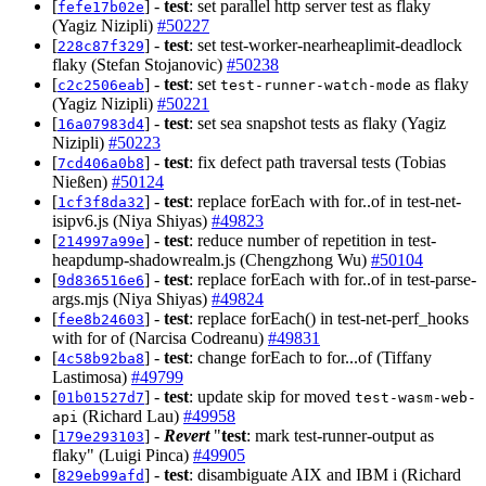
[
] -
test
: set parallel http server test as flaky
fefe17b02e
(Yagiz Nizipli)
#50227
[
] -
test
: set test-worker-nearheaplimit-deadlock
228c87f329
flaky (Stefan Stojanovic)
#50238
[
] -
test
: set
as flaky
c2c2506eab
test-runner-watch-mode
(Yagiz Nizipli)
#50221
[
] -
test
: set sea snapshot tests as flaky (Yagiz
16a07983d4
Nizipli)
#50223
[
] -
test
: fix defect path traversal tests (Tobias
7cd406a0b8
Nießen)
#50124
[
] -
test
: replace forEach with for..of in test-net-
1cf3f8da32
isipv6.js (Niya Shiyas)
#49823
[
] -
test
: reduce number of repetition in test-
214997a99e
heapdump-shadowrealm.js (Chengzhong Wu)
#50104
[
] -
test
: replace forEach with for..of in test-parse-
9d836516e6
args.mjs (Niya Shiyas)
#49824
[
] -
test
: replace forEach() in test-net-perf_hooks
fee8b24603
with for of (Narcisa Codreanu)
#49831
[
] -
test
: change forEach to for...of (Tiffany
4c58b92ba8
Lastimosa)
#49799
[
] -
test
: update skip for moved
01b01527d7
test-wasm-web-
(Richard Lau)
#49958
api
[
] -
Revert
"
test
: mark test-runner-output as
179e293103
flaky" (Luigi Pinca)
#49905
[
] -
test
: disambiguate AIX and IBM i (Richard
829eb99afd