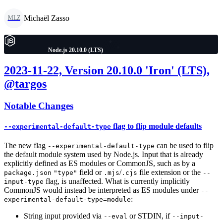
Michaël Zasso
MLZ
Node.js 20.10.0 (LTS)
2023-11-22, Version 20.10.0 'Iron' (LTS),
@targos
Notable Changes
flag to flip module defaults
--experimental-default-type
The new flag
can be used to flip
--experimental-default-type
the default module system used by Node.js. Input that is already
explicitly defined as ES modules or CommonJS, such as by a
field or
/
file extension or the
package.json
"type"
.mjs
.cjs
--
flag, is unaffected. What is currently implicitly
input-type
CommonJS would instead be interpreted as ES modules under
--
:
experimental-default-type=module
String input provided via
or STDIN, if
--eval
--input-