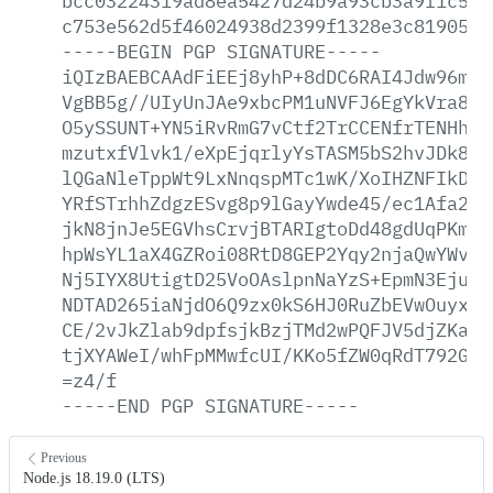
bcc03224319ad8ea5427d24b9a93cb3a9f1c572
c753e562d5f46024938d2399f1328e3c81905ea
-----BEGIN
PGP
SIGNATURE-----
iQIzBAEBCAAdFiEEj8yhP+8dDC6RAI4Jdw96mlr
VgBB5g//UIyUnJAe9xbcPM1uNVFJ6EgYkVra8WB
O5ySSUNT+YN5iRvRmG7vCtf2TrCCENfrTENHhoh
mzutxfVlvk1/eXpEjqrlyYsTASM5bS2hvJDk8qY
lQGaNleTppWt9LxNnqspMTc1wK/XoIHZNFIkDQS
YRfSTrhhZdgzESvg8p9lGayYwde45/ec1Afa2TW
jkN8jnJe5EGVhsCrvjBTARIgtoDd48gdUqPKm2c
hpWsYL1aX4GZRoi08RtD8GEP2Yqy2njaQwYWvLG
Nj5IYX8UtigtD25VoOAslpnNaYzS+EpmN3EjuoC
NDTAD265iaNjdO6Q9zx0kS6HJ0RuZbEVwOuyxeQ
CE/2vJkZlab9dpfsjkBzjTMd2wPQFJV5djZKaEm
tjXYAWeI/whFpMMwfcUI/KKo5fZW0qRdT792GPd
=z4/f
-----END
PGP
SIGNATURE-----
Previous
Node.js 18.19.0 (LTS)