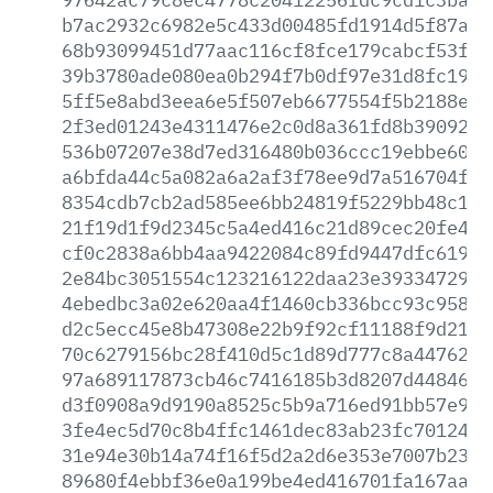
b7ac2932c6982e5c433d00485fd1914d5f87a47
68b93099451d77aac116cf8fce179cabcf53fec
39b3780ade080ea0b294f7b0df97e31d8fc19dc
5ff5e8abd3eea6e5f507eb6677554f5b2188eed
2f3ed01243e4311476e2c0d8a361fd8b3909278
536b07207e38d7ed316480b036ccc19ebbe60ac
a6bfda44c5a082a6a2af3f78ee9d7a516704ff4
8354cdb7cb2ad585ee6bb24819f5229bb48c118
21f19d1f9d2345c5a4ed416c21d89cec20fe4b0
cf0c2838a6bb4aa9422084c89fd9447dfc61915
2e84bc3051554c123216122daa23e3933472992
4ebedbc3a02e620aa4f1460cb336bcc93c958a2
d2c5ecc45e8b47308e22b9f92cf11188f9d218d
70c6279156bc28f410d5c1d89d777c8a447621c
97a689117873cb46c7416185b3d8207d44846f6
d3f0908a9d9190a8525c5b9a716ed91bb57e908
3fe4ec5d70c8b4ffc1461dec83ab23fc70124e1
31e94e30b14a74f16f5d2a2d6e353e7007b2357
89680f4ebbf36e0a199be4ed416701fa167aad8