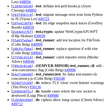
Lau)
#48056
[
] -
test
: deflake test-perf-hooks.js (Joyee
126407d438
Cheung)
#49892
[
] -
test
: migrate message error tests from Python
393fd5b7c9
to JS (Yiyun Lei)
#49721
[
] -
test
: fix edge snapshot stack traces (Geoffrey
5dfe4236f8
Booth)
#49659
[
] -
test,crypto
: update WebCryptoAPI WPT
d164e537bf
(Filip Skokan)
#50039
[
] -
test_runner
: add test location for FileTests
55a03fedae
(Colin Ihrig)
#49999
[
] -
test_runner
: replace spurious if with else
10b35cfb6e
(Colin Ihrig)
#49943
[
] -
test_runner
: catch reporter errors (Moshe
27558c4314
Atlow)
#49646
[
] -
(SEMVER-MINOR)
test_runner, cli
: add -
709c6c0cab
-test-concurrency flag (Colin Ihrig)
#49996
[
] -
test_runner,test
: fix flaky test-runner-cli-
64ef108dd9
concurrency.js (Colin Ihrig)
#50108
[
] -
tls
: reduce TLS 'close' event listener warnings
d2def152d9
(Tim Perry)
#50136
[
] -
tls
: handle cases where the raw socket is
294b650f5c
destroyed (Luigi Pinca)
#49980
[
] -
tls
: ciphers allow bang syntax (Chemi Atlow)
52b5693949
#49712