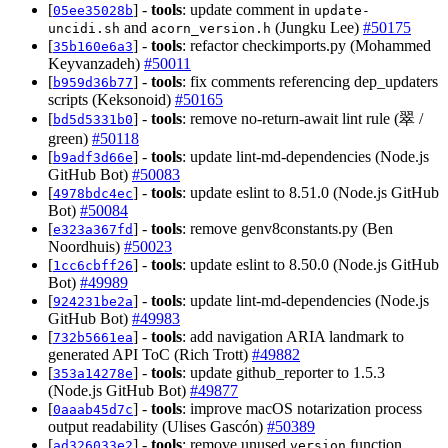
[
] -
tools
: update comment in
05ee35028b
update-
and
(Jungku Lee)
#50175
uncidi.sh
acorn_version.h
[
] -
tools
: refactor checkimports.py (Mohammed
35b160e6a3
Keyvanzadeh)
#50011
[
] -
tools
: fix comments referencing dep_updaters
b959d36b77
scripts (Keksonoid)
#50165
[
] -
tools
: remove no-return-await lint rule (翠 /
bd5d5331b0
green)
#50118
[
] -
tools
: update lint-md-dependencies (Node.js
b9adf3d66e
GitHub Bot)
#50083
[
] -
tools
: update eslint to 8.51.0 (Node.js GitHub
4978bdc4ec
Bot)
#50084
[
] -
tools
: remove genv8constants.py (Ben
e323a367fd
Noordhuis)
#50023
[
] -
tools
: update eslint to 8.50.0 (Node.js GitHub
1cc6cbff26
Bot)
#49989
[
] -
tools
: update lint-md-dependencies (Node.js
924231be2a
GitHub Bot)
#49983
[
] -
tools
: add navigation ARIA landmark to
732b5661ea
generated API ToC (Rich Trott)
#49882
[
] -
tools
: update github_reporter to 1.5.3
353a14278e
(Node.js GitHub Bot)
#49877
[
] -
tools
: improve macOS notarization process
0aaab45d7c
output readability (Ulises Gascón)
#50389
[
] -
tools
: remove unused
function
ad326033e2
version