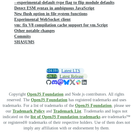
--experimental-default-type flag to flip module defaults
Detect ESM syntax in ambiguous JavaScript
New flush option in file system functions
Experimental WebSocket client
vm: fix V8 compilation cache support for vm.Script
Other notable changes
Commits
SHASUMS
v24.19.0
Latest LTS
v26.7.0
Latest Release
Copyright
OpenJS Foundation
and Node.js contributors. All rights
reserved. The
OpenJS Foundation
has registered trademarks and uses
trademarks. For a list of trademarks of the
OpenJS Foundation
, please see
our
Trademark Policy
and
Trademark List
. Trademarks and logos not
indicated on the
list of OpenJS Foundation trademarks
are trademarks™
or registered® trademarks of their respective holders. Use of them does not
imply any affiliation with or endorsement by them.