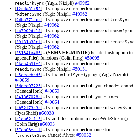
(Yagiz Nizipli)
#49962
readlinkSync
[
] -
fs
: improve error performance of
12cda31c52
(Yagiz Nizipli)
#49962
mkdtempSync
[
] -
fs
: improve error performance of
9dba771acb
linkSync
(Yagiz Nizipli)
#49962
[
] -
fs
: improve error performance of
ea7902de13
chownSync
(Yagiz Nizipli)
#49962
[
] -
fs
: improve error performance of
39f31a38cf
renameSync
(Yagiz Nizipli)
#49962
[
] -
(SEMVER-MINOR)
fs
: add flush option to
35164fa466
appendFile() functions (Colin Ihrig)
#50095
[
] -
fs
: improve error performance of
06aa4b9fe9
(Yagiz Nizipli)
#50131
readdirSync
[
] -
fs
: fix
typings (Yagiz Nizipli)
b5aecebcd6
unlinkSync
#49859
[
] -
fs
: improve error perf of sync
+
6ddea07225
chmod
fchmod
(CanadaHonk)
#49859
[
] -
fs
: improve error perf of sync
841367078e
*times
(CanadaHonk)
#49864
[
] -
fs
: improve error performance of writevSync
eb52f73e3e
(IlyasShabi)
#50038
[
] -
fs
: add flush option to createWriteStream()
d1aa62f1f5
(Colin Ihrig)
#50093
[
] -
fs
: improve error performance for
57eb06edff
(André Alves)
#50032
ftruncateSync