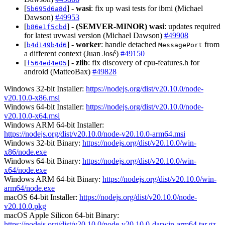
[
] -
wasi
: fix up wasi tests for ibmi (Michael
5b695d6a8d
Dawson)
#49953
[
] -
(SEMVER-MINOR)
wasi
: updates required
b86e1f5cbd
for latest uvwasi version (Michael Dawson)
#49908
[
] -
worker
: handle detached
from
b4d149b4d6
MessagePort
a different context (Juan José)
#49150
[
] -
zlib
: fix discovery of cpu-features.h for
f564ed4e05
android (MatteoBax)
#49828
Windows 32-bit Installer:
https://nodejs.org/dist/v20.10.0/node-
v20.10.0-x86.msi
Windows 64-bit Installer:
https://nodejs.org/dist/v20.10.0/node-
v20.10.0-x64.msi
Windows ARM 64-bit Installer:
https://nodejs.org/dist/v20.10.0/node-v20.10.0-arm64.msi
Windows 32-bit Binary:
https://nodejs.org/dist/v20.10.0/win-
x86/node.exe
Windows 64-bit Binary:
https://nodejs.org/dist/v20.10.0/win-
x64/node.exe
Windows ARM 64-bit Binary:
https://nodejs.org/dist/v20.10.0/win-
arm64/node.exe
macOS 64-bit Installer:
https://nodejs.org/dist/v20.10.0/node-
v20.10.0.pkg
macOS Apple Silicon 64-bit Binary:
https://nodejs.org/dist/v20.10.0/node-v20.10.0-darwin-arm64.tar.gz