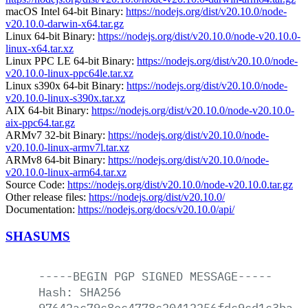
macOS Intel 64-bit Binary:
https://nodejs.org/dist/v20.10.0/node-
v20.10.0-darwin-x64.tar.gz
Linux 64-bit Binary:
https://nodejs.org/dist/v20.10.0/node-v20.10.0-
linux-x64.tar.xz
Linux PPC LE 64-bit Binary:
https://nodejs.org/dist/v20.10.0/node-
v20.10.0-linux-ppc64le.tar.xz
Linux s390x 64-bit Binary:
https://nodejs.org/dist/v20.10.0/node-
v20.10.0-linux-s390x.tar.xz
AIX 64-bit Binary:
https://nodejs.org/dist/v20.10.0/node-v20.10.0-
aix-ppc64.tar.gz
ARMv7 32-bit Binary:
https://nodejs.org/dist/v20.10.0/node-
v20.10.0-linux-armv7l.tar.xz
ARMv8 64-bit Binary:
https://nodejs.org/dist/v20.10.0/node-
v20.10.0-linux-arm64.tar.xz
Source Code:
https://nodejs.org/dist/v20.10.0/node-v20.10.0.tar.gz
Other release files:
https://nodejs.org/dist/v20.10.0/
Documentation:
https://nodejs.org/docs/v20.10.0/api/
SHASUMS
-----BEGIN
PGP
SIGNED
MESSAGE-----
Hash:
SHA256
97642ac79c8ec4778c20412256fdc9cd1c3ba78