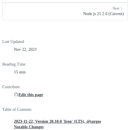
Next
Node.js 21.2.0 (Current)
Last Updated
Nov 22, 2023
Reading Time
15 min
Contribute
Edit this page
Table of Contents
2023-11-22, Version 20.10.0 'Iron' (LTS), @targos
Notable Changes