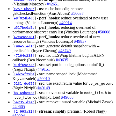
(Vladimir Morozov)
#42651
[
] -
os
: cache homedir, remove
c25716be8b
getCheckedFunction (Aras Abbasi)
#50037
[
] -
perf_hooks
: reduce overhead of new user
e8f024b4db
timings (Vinicius Lourenço)
#49914
[
] -
perf_hooks
: reducing overhead of
a517be0a5a
performance observer entry list (Vinicius Lourenço)
#50008
[
] -
perf_hooks
: reduce overhead of new
42e49ec381
resource timings (Vinicius Lourenço)
#49837
[
] -
src
: generate default snapshot with --
c99e51ed1b
predictable (Joyee Cheung)
#48749
[
] -
src
: fix TLSWrap lifetime bug in ALPN
47164e238f
callback (Ben Noordhuis)
#49635
[
] -
src
: set port in node_options to uint16_t
e1df69e73e
(Yagiz Nizipli)
#49151
[
] -
src
: name scoped lock (Mohammed
1eb2af29b4
Keyvanzadeh)
#50010
[
] -
src
: use exact return value for
5131fde655
uv_os_getenv
(Yagiz Nizipli)
#49149
[
] -
src
: move const variable in
to
ba169be5ca
node_file.h
(Jungku Lee)
#49688
node_file.cc
[
] -
src
: remove unused variable (Michaël Zasso)
5a2351d3ab
#49665
[
] -
stream
: simplify prefinish (Robert Nagy)
f2f993a32f
#50204