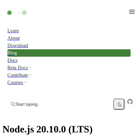
Skip to content
Learn
About
Download
Blog
Docs
Beta Docs
Contribute
Courses
Start typing...
Node.js 20.10.0 (LTS)