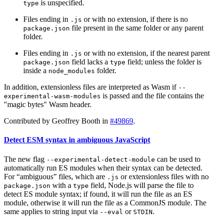
is unspecified.
type
Files ending in
or with no extension, if there is no
.js
file present in the same folder or any parent
package.json
folder.
Files ending in
or with no extension, if the nearest parent
.js
field lacks a
field; unless the folder is
package.json
type
inside a
folder.
node_modules
In addition, extensionless files are interpreted as Wasm if
--
is passed and the file contains the
experimental-wasm-modules
"magic bytes" Wasm header.
Contributed by Geoffrey Booth in
#49869
.
Detect ESM syntax in ambiguous JavaScript
The new flag
can be used to
--experimental-detect-module
automatically run ES modules when their syntax can be detected.
For “ambiguous” files, which are
or extensionless files with no
.js
with a
field, Node.js will parse the file to
package.json
type
detect ES module syntax; if found, it will run the file as an ES
module, otherwise it will run the file as a CommonJS module. The
same applies to string input via
or
.
--eval
STDIN