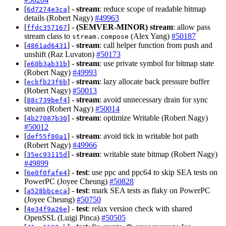
[
] -
stream
: reduce scope of readable bitmap
6d7274e3ca
details (Robert Nagy)
#49963
[
] -
(SEMVER-MINOR)
stream
: allow pass
ffdc357167
stream class to
(Alex Yang)
#50187
stream.compose
[
] -
stream
: call helper function from push and
4861ad6431
unshift (Raz Luvaton)
#50173
[
] -
stream
: use private symbol for bitmap state
e60b3ab31b
(Robert Nagy)
#49993
[
] -
stream
: lazy allocate back pressure buffer
ecbfb23f6b
(Robert Nagy)
#50013
[
] -
stream
: avoid unnecessary drain for sync
88c739bef4
stream (Robert Nagy)
#50014
[
] -
stream
: optimize Writable (Robert Nagy)
4b27087b30
#50012
[
] -
stream
: avoid tick in writable hot path
def55f80a1
(Robert Nagy)
#49966
[
] -
stream
: writable state bitmap (Robert Nagy)
35ec93115d
#49899
[
] -
test
: use ppc and ppc64 to skip SEA tests on
6e0f0fafe4
PowerPC (Joyee Cheung)
#50828
[
] -
test
: mark SEA tests as flaky on PowerPC
a528bbceca
(Joyee Cheung)
#50750
[
] -
test
: relax version check with shared
4e34f9a26e
OpenSSL (Luigi Pinca)
#50505