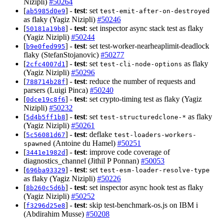
Nizipli)
#50264
[
] -
test
: set
ab5985d0e9
test-emit-after-on-destroyed
as flaky (Yagiz Nizipli)
#50246
[
] -
test
: set inspector async stack test as flaky
50181a19b8
(Yagiz Nizipli)
#50244
[
] -
test
: set test-worker-nearheaplimit-deadlock
b9e0fed995
flaky (StefanStojanovic)
#50277
[
] -
test
: set
as flaky
2cfc4007d1
test-cli-node-options
(Yagiz Nizipli)
#50296
[
] -
test
: reduce the number of requests and
788714b28f
parsers (Luigi Pinca)
#50240
[
] -
test
: set crypto-timing test as flaky (Yagiz
0dce19c8f6
Nizipli)
#50232
[
] -
test
: set
as flaky
5d4b5ff1b8
test-structuredclone-*
(Yagiz Nizipli)
#50261
[
] -
test
: deflake
5c56081d67
test-loaders-workers-
(Antoine du Hamel)
#50251
spawned
[
] -
test
: improve code coverage of
3441e1982d
diagnostics_channel (Jithil P Ponnan)
#50053
[
] -
test
: set
696ba93329
test-esm-loader-resolve-type
as flaky (Yagiz Nizipli)
#50226
[
] -
test
: set inspector async hook test as flaky
8b260c5d6b
(Yagiz Nizipli)
#50252
[
] -
test
: skip test-benchmark-os.js on IBM i
f3296d25e8
(Abdirahim Musse)
#50208