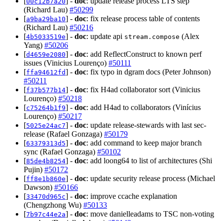
[
] -
doc
: update release process LTS step
00c12b7a20
(Richard Lau)
#50299
[
] -
doc
: fix release process table of contents
a9ba29ba10
(Richard Lau)
#50216
[
] -
doc
: update api
(Alex
4b5033519e
stream.compose
Yang)
#50206
[
] -
doc
: add ReflectConstruct to known perf
d4659e2080
issues (Vinicius Lourenço)
#50111
[
] -
doc
: fix typo in dgram docs (Peter Johnson)
ffa94612fd
#50211
[
] -
doc
: fix H4ad collaborator sort (Vinicius
f37b577b14
Lourenço)
#50218
[
] -
doc
: add H4ad to collaborators (Vinícius
c75264b1f9
Lourenço)
#50217
[
] -
doc
: update release-stewards with last sec-
5025e24ac7
release (Rafael Gonzaga)
#50179
[
] -
doc
: add command to keep major branch
63379313d5
sync (Rafael Gonzaga)
#50102
[
] -
doc
: add loong64 to list of architectures (Shi
85de4b8254
Pujin)
#50172
[
] -
doc
: update security release process (Michael
ff8e1b860e
Dawson)
#50166
[
] -
doc
: improve ccache explanation
33470d965c
(Chengzhong Wu)
#50133
[
] -
doc
: move danielleadams to TSC non-voting
7b97c44e2a