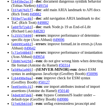
[
] -
doc
: document dangerous symlink behavior
24458e2ac3
(Tobias Nießen)
#49154
[
] -
doc
: add main ARIA landmark to API docs
337a676d1f
(Rich Trott)
#49882
[
] -
doc
: add navigation ARIA landmark to doc
959ef7ac6b
ToC (Rich Trott)
#49882
[
] -
doc
: mark Node.js 19 as End-of-Life
a60fbf2ab3
(Richard Lau)
#48283
[
] -
errors
: improve performance of determine-
c255575699
specific-type (Aras Abbasi)
#49696
[
] -
errors
: improve formatList in errors.js (Aras
e66991e6b2
Abbasi)
#49642
[
] -
errors
: improve performance of instantiation
c71e548b65
(Aras Abbasi)
#49654
[
] -
esm
: do not give wrong hints when detecting
3b867e4256
file format (Antoine du Hamel)
#50314
[
] -
(SEMVER-MINOR)
esm
: detect ESM
a589a1a905
syntax in ambiguous JavaScript (Geoffrey Booth)
#50096
[
] -
esm
: improve check for ESM syntax
c64490e9aa
(Geoffrey Booth)
#50127
[
] -
esm
: use import attributes instead of import
ee65e44c31
assertions (Antoine du Hamel)
#50140
[
] -
esm
: bypass CommonJS loader under --
4de838fdeb
default-type (Geoffrey Booth)
#49986
[
] -
esm
: unflag extensionless javascript and
27e02b633d