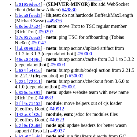
[
] -
(SEMVER-MINOR)
lib
: add WebSocket
a01050dec4
client (Matthew Aitken)
#49830
[
] -
lib,test
: do not hardcode Buffer.kMaxLength
5bca8feed2
(Michaël Zasso)
#49876
[
] -
meta
: move Trott to TSC regular member
e8ebed7a24
(Rich Trott)
#50297
[
] -
meta
: ping TSC for offboarding (Tobias
27e957cea8
Nießen)
#50147
[
] -
meta
: bump actions/upload-artifact from
fab39062d5
3.1.2 to 3.1.3 (dependabot[bot])
#50000
[
] -
meta
: bump actions/cache from 3.3.1 to 3.3.2
46ec82496c
(dependabot[bot])
#50003
[
] -
meta
: bump github/codeql-action from 2.21.5
a634fb431e
to 2.21.9 (dependabot[bot])
#50002
[
] -
meta
: bump actions/checkout from 3.6.0 to
c221f72911
4.1.0 (dependabot[bot])
#50001
[
] -
meta
: update website team with new name
d356e5e395
(Rich Trott)
#49883
[
] -
module
: move helpers out of cjs loader
2ff4e71452
(Geoffrey Booth)
#49912
[
] -
module, esm
: jsdoc for modules files
142ac3f82d
(Geoffrey Booth)
#49523
[
] -
node-api
: update headers for better wasm
e2f0ef2a60
support (Toyo Li)
#49037
[
] -
node-api
: run finalizers directly from GC
db2a07fcd6