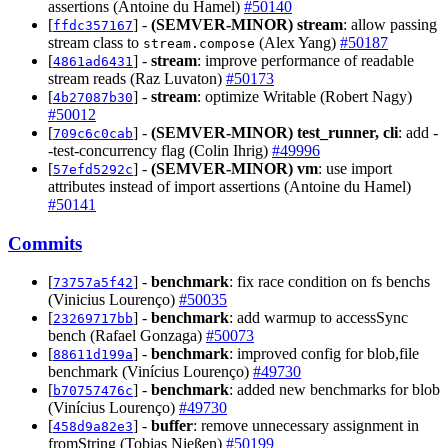
assertions (Antoine du Hamel)
#50140
[
] -
(SEMVER-MINOR)
stream
: allow passing
ffdc357167
stream class to
(Alex Yang)
#50187
stream.compose
[
] -
stream
: improve performance of readable
4861ad6431
stream reads (Raz Luvaton)
#50173
[
] -
stream
: optimize Writable (Robert Nagy)
4b27087b30
#50012
[
] -
(SEMVER-MINOR)
test_runner, cli
: add -
709c6c0cab
-test-concurrency flag (Colin Ihrig)
#49996
[
] -
(SEMVER-MINOR)
vm
: use import
57efd5292c
attributes instead of import assertions (Antoine du Hamel)
#50141
Commits
[
] -
benchmark
: fix race condition on fs benchs
73757a5f42
(Vinicius Lourenço)
#50035
[
] -
benchmark
: add warmup to accessSync
23269717bb
bench (Rafael Gonzaga)
#50073
[
] -
benchmark
: improved config for blob,file
88611d199a
benchmark (Vinícius Lourenço)
#49730
[
] -
benchmark
: added new benchmarks for blob
b70757476c
(Vinícius Lourenço)
#49730
[
] -
buffer
: remove unnecessary assignment in
458d9a82e3
fromString (Tobias Nießen)
#50199