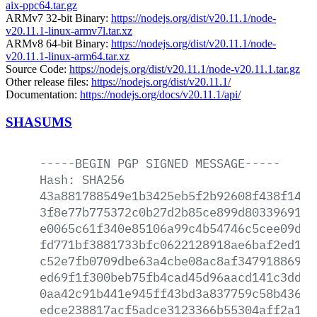
aix-ppc64.tar.gz
ARMv7 32-bit Binary:
https://nodejs.org/dist/v20.11.1/node-
v20.11.1-linux-armv7l.tar.xz
ARMv8 64-bit Binary:
https://nodejs.org/dist/v20.11.1/node-
v20.11.1-linux-arm64.tar.xz
Source Code:
https://nodejs.org/dist/v20.11.1/node-v20.11.1.tar.gz
Other release files:
https://nodejs.org/dist/v20.11.1/
Documentation:
https://nodejs.org/docs/v20.11.1/api/
SHASUMS
-----BEGIN
PGP
SIGNED
MESSAGE-----
Hash:
SHA256
43a881788549e1b3425eb5f2b92608f438f146e
3f8e77b775372c0b27d2b85ce899d80339691f4
e0065c61f340e85106a99c4b54746c5cee09d59
fd771bf3881733bfc0622128918ae6baf2ed117
c52e7fb0709dbe63a4cbe08ac8af34791886929
ed69f1f300beb75fb4cad45d96aacd141c3ddca
0aa42c91b441e945ff43bd3a837759c58b436de
edce238817acf5adce3123366b55304aff2a1f0