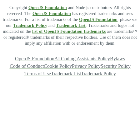
Copyright
OpenJS Foundation
and Node.js contributors. All rights
reserved. The
OpenJS Foundation
has registered trademarks and uses
trademarks. For a list of trademarks of the
OpenJS Foundation
, please see
our
Trademark Policy
and
Trademark List
. Trademarks and logos not
indicated on the
list of OpenJS Foundation trademarks
are trademarks™
or registered® trademarks of their respective holders. Use of them does not
imply any affiliation with or endorsement by them.
OpenJS Foundation
AI Coding Assistants Policy
Bylaws
Code of Conduct
Cookie Policy
Privacy Policy
Security Policy
Terms of Use
Trademark List
Trademark Policy