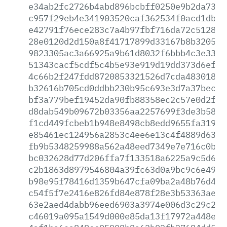
e34ab2fc2726b4abd896bcbff0250e9b2da737c
c957f29eb4e341903520caf362534f0acd1db7b
e42791f76ece283c7a4b97fbf716da72c5128c5
28e0120d2d150a8f41717899d33167b8b320537
9823305ac3a66925a9b61d8032f6bbb4c3e33c2
51343cacf5cdf5c4b5e93e919d19dd373d6ef43
4c66b2f247fdd8720853321526d7cda483018fc
b32616b705cd0ddbb230b95c693e3d7a37becc2
bf3a779bef19452da90fb88358ec2c57e0d2f88
d8dab549b09672b03356aa2257699f3de3b58c9
f1cd449fcbeb1b948e8498cb8edd9655fa319d1
e85461ec124956a2853c4ee6e13c4f4889d63c8
fb9b5348259988a562a48eed7349e7e716c0bec
bc032628d77d206ffa7f133518a6225a9c5d6d9
c2b1863d8979546804a39fc63d0a9bc9c6e49cb
b98e95f78416d1359b647cfa09ba2a48b76d41b
c54f5f7e2416e826fd84e878f28e3b53363ae9c
63e2aed4dabb96eed6903a3974e006d3c29c218
c46019a095a1549d000e85da13f17972a448e0b