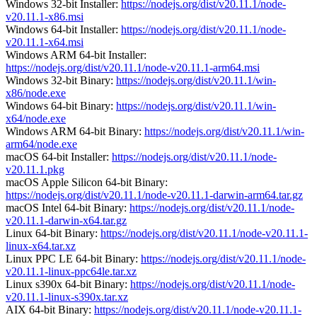
Windows 32-bit Installer:
https://nodejs.org/dist/v20.11.1/node-
v20.11.1-x86.msi
Windows 64-bit Installer:
https://nodejs.org/dist/v20.11.1/node-
v20.11.1-x64.msi
Windows ARM 64-bit Installer:
https://nodejs.org/dist/v20.11.1/node-v20.11.1-arm64.msi
Windows 32-bit Binary:
https://nodejs.org/dist/v20.11.1/win-
x86/node.exe
Windows 64-bit Binary:
https://nodejs.org/dist/v20.11.1/win-
x64/node.exe
Windows ARM 64-bit Binary:
https://nodejs.org/dist/v20.11.1/win-
arm64/node.exe
macOS 64-bit Installer:
https://nodejs.org/dist/v20.11.1/node-
v20.11.1.pkg
macOS Apple Silicon 64-bit Binary:
https://nodejs.org/dist/v20.11.1/node-v20.11.1-darwin-arm64.tar.gz
macOS Intel 64-bit Binary:
https://nodejs.org/dist/v20.11.1/node-
v20.11.1-darwin-x64.tar.gz
Linux 64-bit Binary:
https://nodejs.org/dist/v20.11.1/node-v20.11.1-
linux-x64.tar.xz
Linux PPC LE 64-bit Binary:
https://nodejs.org/dist/v20.11.1/node-
v20.11.1-linux-ppc64le.tar.xz
Linux s390x 64-bit Binary:
https://nodejs.org/dist/v20.11.1/node-
v20.11.1-linux-s390x.tar.xz
AIX 64-bit Binary:
https://nodejs.org/dist/v20.11.1/node-v20.11.1-