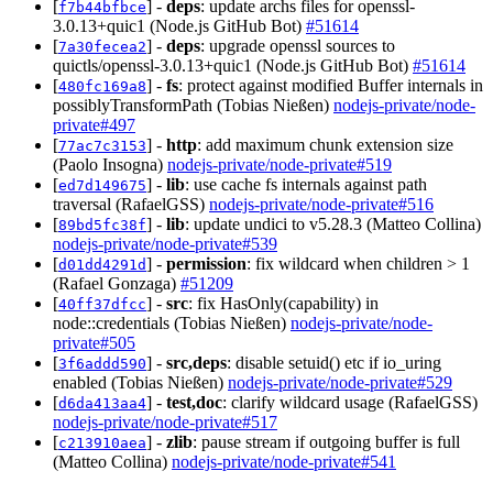
[
] -
deps
: update archs files for openssl-
f7b44bfbce
3.0.13+quic1 (Node.js GitHub Bot)
#51614
[
] -
deps
: upgrade openssl sources to
7a30fecea2
quictls/openssl-3.0.13+quic1 (Node.js GitHub Bot)
#51614
[
] -
fs
: protect against modified Buffer internals in
480fc169a8
possiblyTransformPath (Tobias Nießen)
nodejs-private/node-
private#497
[
] -
http
: add maximum chunk extension size
77ac7c3153
(Paolo Insogna)
nodejs-private/node-private#519
[
] -
lib
: use cache fs internals against path
ed7d149675
traversal (RafaelGSS)
nodejs-private/node-private#516
[
] -
lib
: update undici to v5.28.3 (Matteo Collina)
89bd5fc38f
nodejs-private/node-private#539
[
] -
permission
: fix wildcard when children > 1
d01dd4291d
(Rafael Gonzaga)
#51209
[
] -
src
: fix HasOnly(capability) in
40ff37dfcc
node::credentials (Tobias Nießen)
nodejs-private/node-
private#505
[
] -
src,deps
: disable setuid() etc if io_uring
3f6addd590
enabled (Tobias Nießen)
nodejs-private/node-private#529
[
] -
test,doc
: clarify wildcard usage (RafaelGSS)
d6da413aa4
nodejs-private/node-private#517
[
] -
zlib
: pause stream if outgoing buffer is full
c213910aea
(Matteo Collina)
nodejs-private/node-private#541