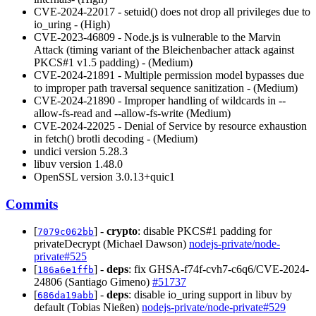
CVE-2024-22017 - setuid() does not drop all privileges due to
io_uring - (High)
CVE-2023-46809 - Node.js is vulnerable to the Marvin
Attack (timing variant of the Bleichenbacher attack against
PKCS#1 v1.5 padding) - (Medium)
CVE-2024-21891 - Multiple permission model bypasses due
to improper path traversal sequence sanitization - (Medium)
CVE-2024-21890 - Improper handling of wildcards in --
allow-fs-read and --allow-fs-write (Medium)
CVE-2024-22025 - Denial of Service by resource exhaustion
in fetch() brotli decoding - (Medium)
undici version 5.28.3
libuv version 1.48.0
OpenSSL version 3.0.13+quic1
Commits
[
] -
crypto
: disable PKCS#1 padding for
7079c062bb
privateDecrypt (Michael Dawson)
nodejs-private/node-
private#525
[
] -
deps
: fix GHSA-f74f-cvh7-c6q6/CVE-2024-
186a6e1ffb
24806 (Santiago Gimeno)
#51737
[
] -
deps
: disable io_uring support in libuv by
686da19abb
default (Tobias Nießen)
nodejs-private/node-private#529