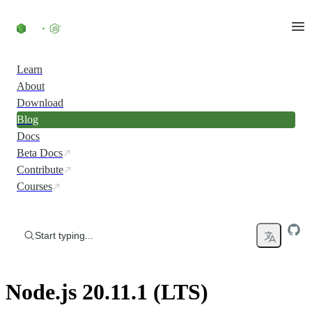
Skip to content
Learn
About
Download
Blog
Docs
Beta Docs
Contribute
Courses
Start typing...
Node.js 20.11.1 (LTS)