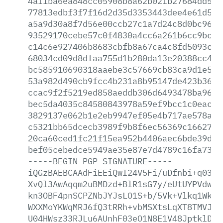
4af1ba6ea848cc05908b8a62b02fb27684dd52b
77813edbf3f7f16d2d35d3353443dee4e61d5ee
a5a9d30a8f7d56e00ccb27c1a7d24c8d0bc96a2
93529170cebe57c0f4830a4cc6a261b6cc9bcf0
c14c6e927406b8683cbfb8a67ca4c8fd5093ca7
68034cd09d8dfaa755d1b280da13e20388cc486
bc585910690318aaebe3c57669cb83ca9d1e579
53a982d490cb9fcc4b231a8b95147de423b3618
ccac9f2f5219ed858aeddb306d6493478ba9675
bec5da4035c84580843978a59ef9bcc1c0eaca8
3829137e062b1e2eb9947ef05e4b717ae578a8f
c5321bb65dcecb3989f9b8f6ec56369c16627ca
20ca60ced1fc21f15ea952b4406aec6bde39d20
bef05cebedce5949ae35e87e7d4789c16fa73ca
-----BEGIN
PGP
SIGNATURE-----
iQGzBAEBCAAdFiEEiQwI24V5Fi/uDfnbi+q0389
XvQl3AwAqqm2uBMDzd+BlR1sG7y/eUtUYPVdwmC
kn3OBF4pnSCPZNbJYJsLO1S+b/5Vk+Vlkq1WkOx
WXXMoYKWqMRJ6fQ3tRRh+vbMSXtsLqXT8TMVJq+
U04HWsz33RJLu6AUnhF03eO1N8E1V48JptklDx5