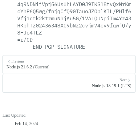
4q9NDNijVpj56UsUhLAYD0J9IKS18tvQxNrKmBG
cYhP6Q5wg/fnjqCfQ90TauoJZOblKIL/PHlf6cQ
Vfj1ctk2ktzmuNhjAu5G/1VALQUNpiTm4Yz433J
HKphTz02436348XC9bNz2cvjm74cy9fqwjQ/y84
8FJc4TLZ
=r/CD
-----END
PGP
SIGNATURE-----
Previous
Node.js 21.6.2 (Current)
Next
Node.js 18.19.1 (LTS)
Last Updated
Feb 14, 2024