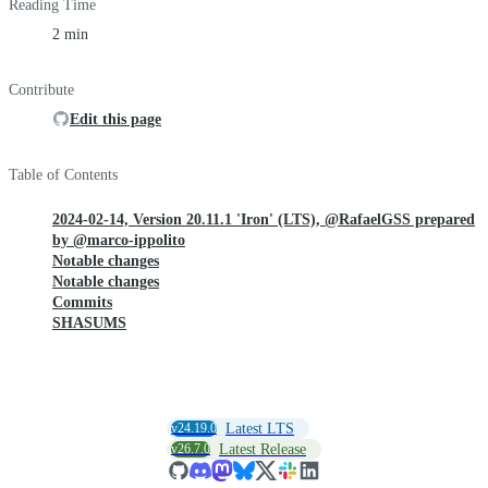
Reading Time
2 min
Contribute
Edit this page
Table of Contents
2024-02-14, Version 20.11.1 'Iron' (LTS), @RafaelGSS prepared
by @marco-ippolito
Notable changes
Notable changes
Commits
SHASUMS
v24.19.0
Latest LTS
v26.7.0
Latest Release