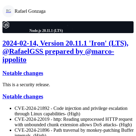
Rafael Gonzaga
RG
Node.js 20.11.1 (LTS)
2024-02-14, Version 20.11.1 'Iron' (LTS),
@RafaelGSS prepared by @marco-
ippolito
Notable changes
This is a security release.
Notable changes
CVE-2024-21892 - Code injection and privilege escalation
through Linux capabilities- (High)
CVE-2024-22019 - http: Reading unprocessed HTTP request
with unbounded chunk extension allows DoS attacks- (High)
CVE-2024-21896 - Path traversal by monkey-patching Buffer
internals- (High)