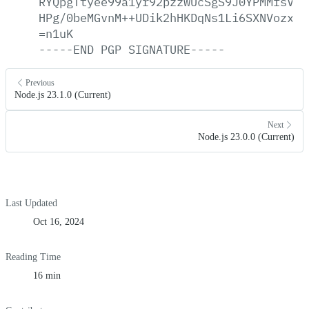
RYQpgTtyee99a1yr92pzzwUcSgS9J0YPMMfsVCp
HPg/0beMGvnM++UDik2hHKDqNs1Li6SXNVozxJy
=n1uK
-----END
PGP
SIGNATURE-----
Previous
Node.js 23.1.0 (Current)
Next
Node.js 23.0.0 (Current)
Last Updated
Oct 16, 2024
Reading Time
16 min