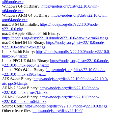
x86/node.exe
Windows 64-bit Binary:
https://nodejs.org/dist/v22.10.0/win-
x64/node.exe
Windows ARM 64-bit Binary:
https://nodejs.org/dist/v22.10.0/win-
arm64/node.exe
macOS 64-bit Installer:
https://nodejs.org/dist/v22.10.0/node-
v22.10.0.pkg
macOS Apple Silicon 64-bit Binary:
https://nodejs.org/dist/v22.10.0/node-v22.10.0-darwin-arm64.tar.gz
macOS Intel 64-bit Binary:
https://nodejs.org/dist/v22.10.0/node-
v22.10.0-darwin-x64.tar.gz
Linux 64-bit Binary:
https://nodejs.org/dist/v22.10.0/node-v22.10.0-
linux-x64.tar.xz
Linux PPC LE 64-bit Binary:
https://nodejs.org/dist/v22.10.0/node-
v22.10.0-linux-ppc64le.tar.xz
Linux s390x 64-bit Binary:
https://nodejs.org/dist/v22.10.0/node-
v22.10.0-linux-s390x.tar.xz
AIX 64-bit Binary:
https://nodejs.org/dist/v22.10.0/node-v22.10.0-
aix-ppc64.tar.gz
ARMv7 32-bit Binary:
https://nodejs.org/dist/v22.10.0/node-
v22.10.0-linux-armv7l.tar.xz
ARMv8 64-bit Binary:
https://nodejs.org/dist/v22.10.0/node-
v22.10.0-linux-arm64.tar.xz
Source Code:
https://nodejs.org/dist/v22.10.0/node-v22.10.0.tar.gz
Other release files:
https://nodejs.org/dist/v22.10.0/