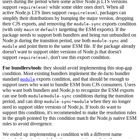
users during the period when some active Node.js LTS versions
support
while some older ones don't. When all
require(esm)
active Node.js LTS lines support
, packages can
require(esm)
simplify their distributions by bumping the major version, dropping
their CJS exports, and removing the
exports condition
module-sync
(with only
or
targetting the ESM exports). If the
main
default
package needs to support both bundlers and being run unbundled on
Node.js during the transition period, use both
and
module-sync
and point them to the same ESM file. If the package already
module
doesn't want to support older versions of Node.js that doesn't
support
, don't use this export condition.
require(esm)
For bundlers/tools
: they should avoid implementing this stop-gap
condition. Most existing bundlers implement the de-facto bundler
standard
exports condition, and that should be enough to
module
support users who want to bundle ESM from CJS consumers. Users
who want both bundlers and Node.js to recognize the ESM exports
can use both
/
conditions during the transition
module
module-sync
period, and can drop
+
when they no longer
module-sync
module
need to support older versions of Node.js. If tools do want to
support this condition, it's recommended to make the resolution rules
in the graph pointed by this condition match the Node.js native ESM
rules to avoid divergence.
We ended up implementing a condition with a different name