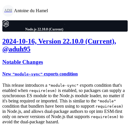
Antoine du Hamel
ADH
Node.js 22.10.0 (Current)
2024-10-16, Version 22.10.0 (Current),
@aduh95
Notable Changes
New
exports condition
"module-sync"
This release introduces a
exports condition that's
"module-sync"
enabled when
is enabled, so packages can supply a
require(esm)
synchronous ES module to the Node.js module loader, no matter if
it's being required or imported. This is similar to the
"module"
condition that bundlers have been using to support
require(esm)
in Node.js, and allows dual-package authors to opt into ESM-first
only on newer versions of Node.js that supports
to
require(esm)
avoid the dual-package hazard.