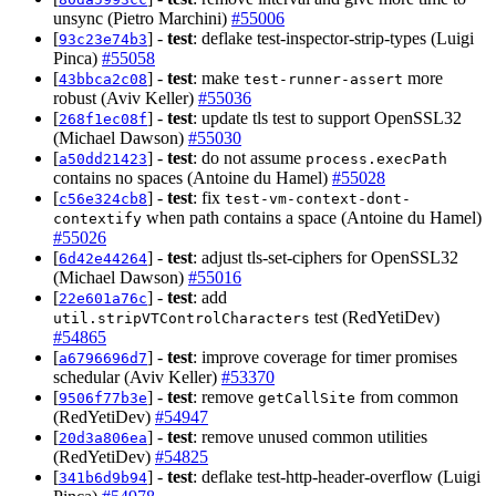
unsync (Pietro Marchini)
#55006
[
] -
test
: deflake test-inspector-strip-types (Luigi
93c23e74b3
Pinca)
#55058
[
] -
test
: make
more
43bbca2c08
test-runner-assert
robust (Aviv Keller)
#55036
[
] -
test
: update tls test to support OpenSSL32
268f1ec08f
(Michael Dawson)
#55030
[
] -
test
: do not assume
a50dd21423
process.execPath
contains no spaces (Antoine du Hamel)
#55028
[
] -
test
: fix
c56e324cb8
test-vm-context-dont-
when path contains a space (Antoine du Hamel)
contextify
#55026
[
] -
test
: adjust tls-set-ciphers for OpenSSL32
6d42e44264
(Michael Dawson)
#55016
[
] -
test
: add
22e601a76c
test (RedYetiDev)
util.stripVTControlCharacters
#54865
[
] -
test
: improve coverage for timer promises
a6796696d7
schedular (Aviv Keller)
#53370
[
] -
test
: remove
from common
9506f77b3e
getCallSite
(RedYetiDev)
#54947
[
] -
test
: remove unused common utilities
20d3a806ea
(RedYetiDev)
#54825
[
] -
test
: deflake test-http-header-overflow (Luigi
341b6d9b94