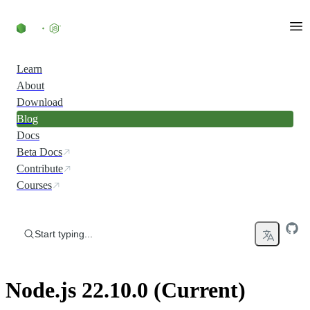
Skip to content
Learn
About
Download
Blog
Docs
Beta Docs
Contribute
Courses
Start typing...
Node.js 22.10.0 (Current)