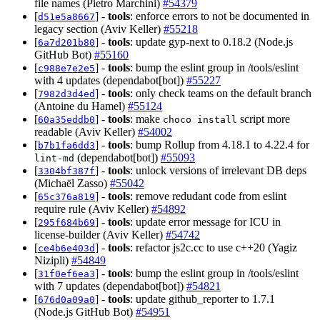
file names (Pietro Marchini)
#54379
[
] -
tools
: enforce errors to not be documented in
d51e5a8667
legacy section (Aviv Keller)
#55218
[
] -
tools
: update gyp-next to 0.18.2 (Node.js
6a7d201b80
GitHub Bot)
#55160
[
] -
tools
: bump the eslint group in /tools/eslint
c988e7e2e5
with 4 updates (dependabot[bot])
#55227
[
] -
tools
: only check teams on the default branch
7982d3d4ed
(Antoine du Hamel)
#55124
[
] -
tools
: make
script more
60a35eddb0
choco install
readable (Aviv Keller)
#54002
[
] -
tools
: bump Rollup from 4.18.1 to 4.22.4 for
b7b1fa6dd3
(dependabot[bot])
#55093
lint-md
[
] -
tools
: unlock versions of irrelevant DB deps
3304bf387f
(Michaël Zasso)
#55042
[
] -
tools
: remove redudant code from eslint
65c376a819
require rule (Aviv Keller)
#54892
[
] -
tools
: update error message for ICU in
295f684b69
license-builder (Aviv Keller)
#54742
[
] -
tools
: refactor js2c.cc to use c++20 (Yagiz
ce4b6e403d
Nizipli)
#54849
[
] -
tools
: bump the eslint group in /tools/eslint
31f0ef6ea3
with 7 updates (dependabot[bot])
#54821
[
] -
tools
: update github_reporter to 1.7.1
676d0a09a0
(Node.js GitHub Bot)
#54951