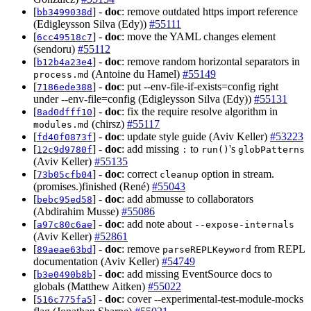
[
] -
doc
: remove outdated https import reference
bb3499038d
(Edigleysson Silva (Edy))
#55111
[
] -
doc
: move the YAML changes element
6cc49518c7
(sendoru)
#55112
[
] -
doc
: remove random horizontal separators in
b12b4a23e4
(Antoine du Hamel)
#55149
process.md
[
] -
doc
: put --env-file-if-exists=config right
7186ede388
under --env-file=config (Edigleysson Silva (Edy))
#55131
[
] -
doc
: fix the require resolve algorithm in
8ad0dfff10
(chirsz)
#55117
modules.md
[
] -
doc
: update style guide (Aviv Keller)
#53223
fd40f0873f
[
] -
doc
: add missing
to
's
12c9d9780f
:
run()
globPatterns
(Aviv Keller)
#55135
[
] -
doc
: correct
option in stream.
73b05cfb04
cleanup
(promises.)finished (René)
#55043
[
] -
doc
: add abmusse to collaborators
bebc95ed58
(Abdirahim Musse)
#55086
[
] -
doc
: add note about
a97c80c6ae
--expose-internals
(Aviv Keller)
#52861
[
] -
doc
: remove
from REPL
89aeae63bd
parseREPLKeyword
documentation (Aviv Keller)
#54749
[
] -
doc
: add missing EventSource docs to
b3e0490b8b
globals (Matthew Aitken)
#55022
[
] -
doc
: cover --experimental-test-module-mocks
516c775fa5