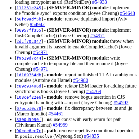
loading entrypoint as url (RedYetiDev)
#54933
[
] -
(SEMVER-MINOR)
module
: implement
111261e245
the "module-sync" exports condition (Joyee Cheung)
#54648
[
] -
module
: remove duplicated import (Aviv
b6fc9adf5b
Keller)
#54942
[
] -
(SEMVER-MINOR)
module
: implement
06957ff355
flushCompileCache() (Joyee Cheung)
#54971
[
] -
(SEMVER-MINOR)
module
: throw when
2dcf70c347
invalid argument is passed to enableCompileCache() (Joyee
Cheung)
#54971
[
] -
(SEMVER-MINOR)
module
: write
f9b19d7c44
compile cache to temporary file and then rename it (Joyee
Cheung)
#54971
[
] -
module
: report unfinished TLA in ambiguous
1d169764db
modules (Antoine du Hamel)
#54980
[
] -
module
: refator ESM loader for adding future
c89c93496d
synchronous hooks (Joyee Cheung)
#54769
[
] -
module
: remove bogus assertion in CJS
108cef22e6
entrypoint handling with --import (Joyee Cheung)
#54592
[
] -
module
: fix discrepancy between .ts and .js
67ecb10c78
(Marco Ippolito)
#54461
[
] -
os
: use const with early return for path
3300d5990f
(Trivikram Kamat)
#54959
[
] -
path
: remove repetitive conditional operator
90cce6ec7c
in
(Wiyeong Seo)
#54835
posix.resolve