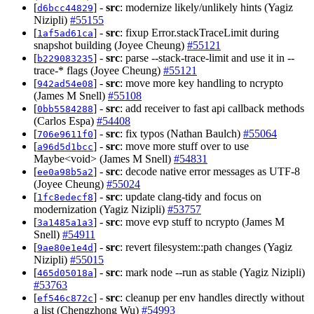
[
] -
src
: modernize likely/unlikely hints (Yagiz
d6bcc44829
Nizipli)
#55155
[
] -
src
: fixup Error.stackTraceLimit during
1af5ad61ca
snapshot building (Joyee Cheung)
#55121
[
] -
src
: parse --stack-trace-limit and use it in --
b229083235
trace-* flags (Joyee Cheung)
#55121
[
] -
src
: move more key handling to ncrypto
942ad54e08
(James M Snell)
#55108
[
] -
src
: add receiver to fast api callback methods
0bb5584288
(Carlos Espa)
#54408
[
] -
src
: fix typos (Nathan Baulch)
#55064
706e9611f0
[
] -
src
: move more stuff over to use
a96d5d1bcc
Maybe<void> (James M Snell)
#54831
[
] -
src
: decode native error messages as UTF-8
ee0a98b5a2
(Joyee Cheung)
#55024
[
] -
src
: update clang-tidy and focus on
1fc8edecf8
modernization (Yagiz Nizipli)
#53757
[
] -
src
: move evp stuff to ncrypto (James M
3a1485a1a3
Snell)
#54911
[
] -
src
: revert filesystem::path changes (Yagiz
9ae80e1e4d
Nizipli)
#55015
[
] -
src
: mark node --run as stable (Yagiz Nizipli)
465d05018a
#53763
[
] -
src
: cleanup per env handles directly without
ef546c872c
a list (Chengzhong Wu)
#54993