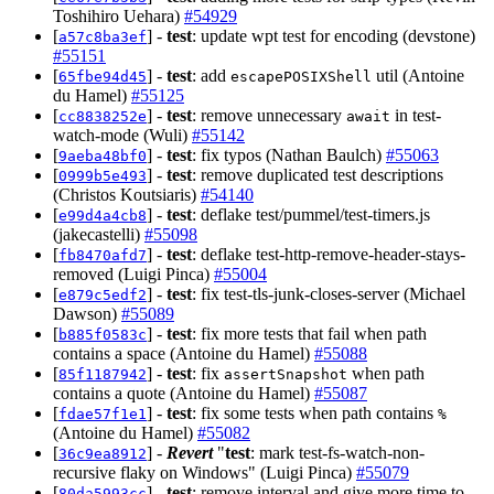
Toshihiro Uehara)
#54929
[
] -
test
: update wpt test for encoding (devstone)
a57c8ba3ef
#55151
[
] -
test
: add
util (Antoine
65fbe94d45
escapePOSIXShell
du Hamel)
#55125
[
] -
test
: remove unnecessary
in test-
cc8838252e
await
watch-mode (Wuli)
#55142
[
] -
test
: fix typos (Nathan Baulch)
#55063
9aeba48bf0
[
] -
test
: remove duplicated test descriptions
0999b5e493
(Christos Koutsiaris)
#54140
[
] -
test
: deflake test/pummel/test-timers.js
e99d4a4cb8
(jakecastelli)
#55098
[
] -
test
: deflake test-http-remove-header-stays-
fb8470afd7
removed (Luigi Pinca)
#55004
[
] -
test
: fix test-tls-junk-closes-server (Michael
e879c5edf2
Dawson)
#55089
[
] -
test
: fix more tests that fail when path
b885f0583c
contains a space (Antoine du Hamel)
#55088
[
] -
test
: fix
when path
85f1187942
assertSnapshot
contains a quote (Antoine du Hamel)
#55087
[
] -
test
: fix some tests when path contains
fdae57f1e1
%
(Antoine du Hamel)
#55082
[
] -
Revert
"
test
: mark test-fs-watch-non-
36c9ea8912
recursive flaky on Windows" (Luigi Pinca)
#55079
[
] -
test
: remove interval and give more time to
80da5993cc