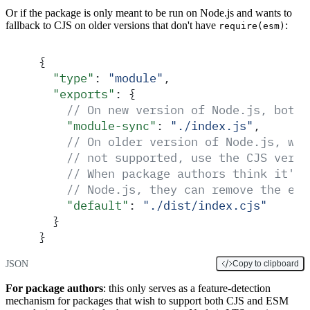
Or if the package is only meant to be run on Node.js and wants to
fallback to CJS on older versions that don't have
:
require(esm)
{
  "
type
"
:
 "
module
"
,
  "
exports
"
:
 {
    // On new version of Node.js, both 
    "
module-sync
"
:
 "
./index.js
"
,
    // On older version of Node.js, whe
    // not supported, use the CJS versi
    // When package authors think it's 
    // Node.js, they can remove the exp
    "
default
"
:
 "
./dist/index.cjs
"
  }
}
JSON
Copy to clipboard
For package authors
: this only serves as a feature-detection
mechanism for packages that wish to support both CJS and ESM