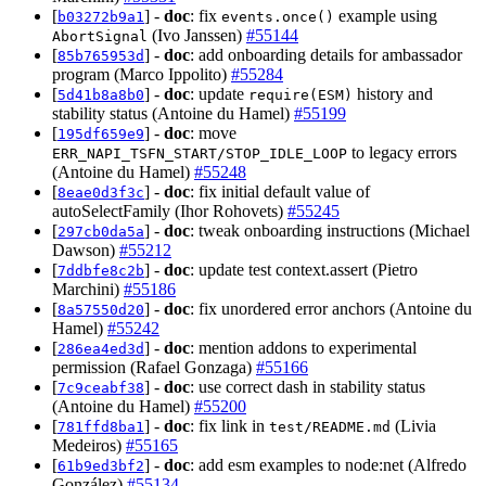
[
] -
doc
: fix
example using
b03272b9a1
events.once()
(Ivo Janssen)
#55144
AbortSignal
[
] -
doc
: add onboarding details for ambassador
85b765953d
program (Marco Ippolito)
#55284
[
] -
doc
: update
history and
5d41b8a8b0
require(ESM)
stability status (Antoine du Hamel)
#55199
[
] -
doc
: move
195df659e9
to legacy errors
ERR_NAPI_TSFN_START/STOP_IDLE_LOOP
(Antoine du Hamel)
#55248
[
] -
doc
: fix initial default value of
8eae0d3f3c
autoSelectFamily (Ihor Rohovets)
#55245
[
] -
doc
: tweak onboarding instructions (Michael
297cb0da5a
Dawson)
#55212
[
] -
doc
: update test context.assert (Pietro
7ddbfe8c2b
Marchini)
#55186
[
] -
doc
: fix unordered error anchors (Antoine du
8a57550d20
Hamel)
#55242
[
] -
doc
: mention addons to experimental
286ea4ed3d
permission (Rafael Gonzaga)
#55166
[
] -
doc
: use correct dash in stability status
7c9ceabf38
(Antoine du Hamel)
#55200
[
] -
doc
: fix link in
(Livia
781ffd8ba1
test/README.md
Medeiros)
#55165
[
] -
doc
: add esm examples to node:net (Alfredo
61b9ed3bf2
González)
#55134