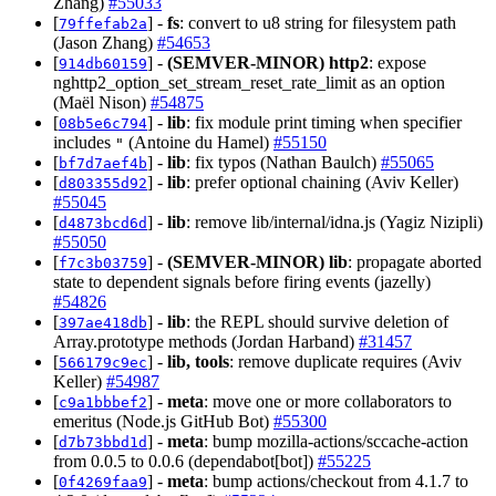
Zhang)
#55033
[
] -
fs
: convert to u8 string for filesystem path
79ffefab2a
(Jason Zhang)
#54653
[
] -
(SEMVER-MINOR)
http2
: expose
914db60159
nghttp2_option_set_stream_reset_rate_limit as an option
(Maël Nison)
#54875
[
] -
lib
: fix module print timing when specifier
08b5e6c794
includes
(Antoine du Hamel)
#55150
"
[
] -
lib
: fix typos (Nathan Baulch)
#55065
bf7d7aef4b
[
] -
lib
: prefer optional chaining (Aviv Keller)
d803355d92
#55045
[
] -
lib
: remove lib/internal/idna.js (Yagiz Nizipli)
d4873bcd6d
#55050
[
] -
(SEMVER-MINOR)
lib
: propagate aborted
f7c3b03759
state to dependent signals before firing events (jazelly)
#54826
[
] -
lib
: the REPL should survive deletion of
397ae418db
Array.prototype methods (Jordan Harband)
#31457
[
] -
lib, tools
: remove duplicate requires (Aviv
566179c9ec
Keller)
#54987
[
] -
meta
: move one or more collaborators to
c9a1bbbef2
emeritus (Node.js GitHub Bot)
#55300
[
] -
meta
: bump mozilla-actions/sccache-action
d7b73bbd1d
from 0.0.5 to 0.0.6 (dependabot[bot])
#55225
[
] -
meta
: bump actions/checkout from 4.1.7 to
0f4269faa9