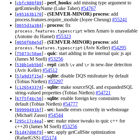
[
] -
perf_hooks
: add missing type argument to
cbfc980f89
getEntriesByName (Luke Taher)
#54767
[
] -
(SEMVER-MINOR)
process
: add
e95163b170
process.features.require_module (Joyee Cheung)
#55241
[
] -
process
: fix
0655d3a384
when Amaro is unavailable
process.features.typescript
(Antoine du Hamel)
#55323
[
] -
(SEMVER-MINOR)
process
: add
4050f68e5d
(Aviv Keller)
#54295
process.features.typescript
[
] -
quic
: start adding in the internal quic js api
75073c50ae
(James M Snell)
#53256
[
] -
repl
: catch
and
in new-line detection
538b1eb5b0
\v
\r
(Aviv Keller)
#54512
[
] -
sqlite
: disable DQS misfeature by default
57a9d3f15e
(Tobias Nießen)
#55297
[
] -
sqlite
: make sourceSQL and expandedSQL
c126543374
string-valued properties (Tobias Nießen)
#54721
[
] -
sqlite
: enable foreign key constraints by
67f5f46c56
default (Tobias Nießen)
#54777
[
] -
src
: handle errors correctly in webstorage
09999491bf
(Michaël Zasso)
#54544
[
] -
src
: make minor tweaks to quic c++ for
295c17c4ea
c++20 (James M Snell)
#53256
[
] -
src
: apply getCallSite optimization
b1d47d06f9
(RafaelGSS)
#55174