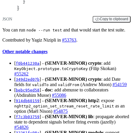
  }
}
JSON
Copy to clipboard
You can run
and that would start the test suite.
node --run test
Contributed by Yagiz Nizipli in
#53763
.
Other notable changes
[
] -
(SEMVER-MINOR)
crypto
: add
f0b441230a
(Filip Skokan)
KeyObject.prototype.toCryptoKey
#55262
[
] -
(SEMVER-MINOR)
crypto
: add Date
349d2ed07b
fields for
and
(Andrew Moon)
#54159
validTo
validFrom
[
] -
doc
: add abmusse to collaborators
bebc95ed58
(Abdirahim Musse)
#55086
[
] -
(SEMVER-MINOR)
http2
: expose
914db60159
as an
nghttp2_option_set_stream_reset_rate_limit
option (Maël Nison)
#54875
[
] -
(SEMVER-MINOR)
lib
: propagate aborted
f7c3b03759
state to dependent signals before firing events (jazelly)
#54826
[
] -
(SEMVER-MINOR)
module
: support
32261fc98a