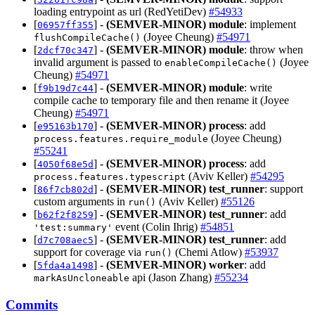
loading entrypoint as url (RedYetiDev)
#54933
[
] -
(SEMVER-MINOR)
module
: implement
06957ff355
(Joyee Cheung)
#54971
flushCompileCache()
[
] -
(SEMVER-MINOR)
module
: throw when
2dcf70c347
invalid argument is passed to
(Joyee
enableCompileCache()
Cheung)
#54971
[
] -
(SEMVER-MINOR)
module
: write
f9b19d7c44
compile cache to temporary file and then rename it (Joyee
Cheung)
#54971
[
] -
(SEMVER-MINOR)
process
: add
e95163b170
(Joyee Cheung)
process.features.require_module
#55241
[
] -
(SEMVER-MINOR)
process
: add
4050f68e5d
(Aviv Keller)
#54295
process.features.typescript
[
] -
(SEMVER-MINOR)
test_runner
: support
86f7cb802d
custom arguments in
(Aviv Keller)
#55126
run()
[
] -
(SEMVER-MINOR)
test_runner
: add
b62f2f8259
event (Colin Ihrig)
#54851
'test:summary'
[
] -
(SEMVER-MINOR)
test_runner
: add
d7c708aec5
support for coverage via
(Chemi Atlow)
#53937
run()
[
] -
(SEMVER-MINOR)
worker
: add
5fda4a1498
api (Jason Zhang)
#55234
markAsUncloneable
Commits