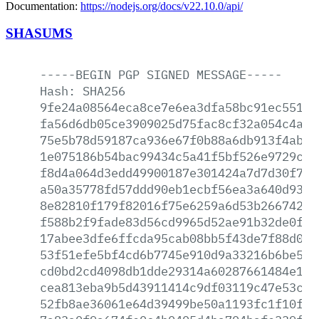
Documentation:
https://nodejs.org/docs/v22.10.0/api/
SHASUMS
-----BEGIN
PGP
SIGNED
MESSAGE-----
Hash:
SHA256
9fe24a08564eca8ce7e6ea3dfa58bc91ec5512f
fa56d6db05ce3909025d75fac8cf32a054c4a74
75e5b78d59187ca936e67f0b88a6db913f4ab8b
1e075186b54bac99434c5a41f5bf526e9729c80
f8d4a064d3edd49900187e301424a7d7d30f75b
a50a35778fd57ddd90eb1ecbf56ea3a640d932c
8e82810f179f82016f75e6259a6d53b26674268
f588b2f9fade83d56cd9965d52ae91b32de0f35
17abee3dfe6ffcda95cab08bb5f43de7f88d04e
53f51efe5bf4cd6b7745e910d9a33216b6be5a8
cd0bd2cd4098db1dde29314a60287661484e18d
cea813eba9b5d43911414c9df03119c47e53c3f
52fb8ae36061e64d39499be50a1193fc1f10fa6