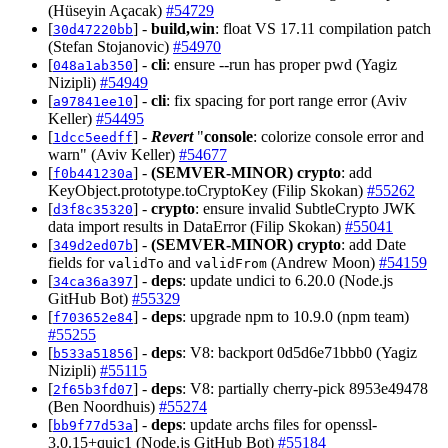
(Hüseyin Açacak)
#54729
[
] -
build,win
: float VS 17.11 compilation patch
30d47220bb
(Stefan Stojanovic)
#54970
[
] -
cli
: ensure --run has proper pwd (Yagiz
048a1ab350
Nizipli)
#54949
[
] -
cli
: fix spacing for port range error (Aviv
a97841ee10
Keller)
#54495
[
] -
Revert
"
console
: colorize console error and
1dcc5eedff
warn" (Aviv Keller)
#54677
[
] -
(SEMVER-MINOR)
crypto
: add
f0b441230a
KeyObject.prototype.toCryptoKey (Filip Skokan)
#55262
[
] -
crypto
: ensure invalid SubtleCrypto JWK
d3f8c35320
data import results in DataError (Filip Skokan)
#55041
[
] -
(SEMVER-MINOR)
crypto
: add Date
349d2ed07b
fields for
and
(Andrew Moon)
#54159
validTo
validFrom
[
] -
deps
: update undici to 6.20.0 (Node.js
34ca36a397
GitHub Bot)
#55329
[
] -
deps
: upgrade npm to 10.9.0 (npm team)
f703652e84
#55255
[
] -
deps
: V8: backport 0d5d6e71bbb0 (Yagiz
b533a51856
Nizipli)
#55115
[
] -
deps
: V8: partially cherry-pick 8953e49478
2f65b3fd07
(Ben Noordhuis)
#55274
[
] -
deps
: update archs files for openssl-
bb9f77d53a
3.0.15+quic1 (Node.js GitHub Bot)
#55184