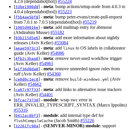
4.2.0 (dependabot[bot])
#55224
[
] -
meta
: bump actions/setup-node from 4.0.3 to
33be1990d8
4.0.4 (dependabot[bot])
#55223
[
] -
meta
: bump peter-evans/create-pull-request
f5b4ae5bf8
from 7.0.1 to 7.0.5 (dependabot[bot])
#55219
[
] -
meta
: add mailmap entry for abmusse
1985d9016e
(Abdirahim Musse)
#55182
[
] -
meta
: add more information about nightly
93b215d5e6
releases (Aviv Keller)
#55084
[
] -
meta
: add
to OS labels in collaborator
aeae5973c3
linux
guide (Aviv Keller)
#54986
[
] -
meta
: remove never-used workflow trigger
4fb2c3baa8
(Aviv Keller)
#54983
[
] -
meta
: remove unneeded ignore rules from
e1f36d0da8
ruff (Aviv Keller)
#54360
[
] -
meta
: remove
(Aviv
ce0d0c1ec8
build-windows.yml
Keller)
#54662
[
] -
meta
: add links to alternative issue trackers
ca67c97f33
(Aviv Keller)
#54401
[
] -
module
: wrap swc error in
6fcac73738
ERR_INVALID_TYPESCRIPT_SYNTAX (Marco Ippolito)
#55316
[
] -
module
: add internal type def for
0412ac8bf3
(Jacob Smith)
#55226
flushCompileCache
[
] -
(SEMVER-MINOR)
module
: support
32261fc98a