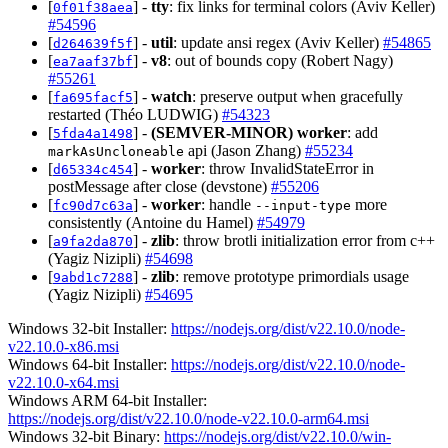
[
] -
tty
: fix links for terminal colors (Aviv Keller)
0f01f38aea
#54596
[
] -
util
: update ansi regex (Aviv Keller)
#54865
d264639f5f
[
] -
v8
: out of bounds copy (Robert Nagy)
ea7aaf37bf
#55261
[
] -
watch
: preserve output when gracefully
fa695facf5
restarted (Théo LUDWIG)
#54323
[
] -
(SEMVER-MINOR)
worker
: add
5fda4a1498
api (Jason Zhang)
#55234
markAsUncloneable
[
] -
worker
: throw InvalidStateError in
d65334c454
postMessage after close (devstone)
#55206
[
] -
worker
: handle
more
fc90d7c63a
--input-type
consistently (Antoine du Hamel)
#54979
[
] -
zlib
: throw brotli initialization error from c++
a9fa2da870
(Yagiz Nizipli)
#54698
[
] -
zlib
: remove prototype primordials usage
9abd1c7288
(Yagiz Nizipli)
#54695
Windows 32-bit Installer:
https://nodejs.org/dist/v22.10.0/node-
v22.10.0-x86.msi
Windows 64-bit Installer:
https://nodejs.org/dist/v22.10.0/node-
v22.10.0-x64.msi
Windows ARM 64-bit Installer:
https://nodejs.org/dist/v22.10.0/node-v22.10.0-arm64.msi
Windows 32-bit Binary:
https://nodejs.org/dist/v22.10.0/win-