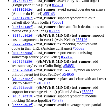
[
] -
test_runner
: assert entry is a valid object
0f7e3f017f
(Edigleysson Silva (Edy))
#55231
[
] -
test_runner
: avoid spread operator on arrays
c308862d2e
(Antoine du Hamel)
#55143
[
] -
test_runner
: support typescript files in
12401972b7
default glob (Aviv Keller)
#55081
[
] -
test_runner
: close and flush destinations on
19cfa3140f
forced exit (Colin Ihrig)
#55099
[
] -
(SEMVER-MINOR)
test_runner
: support
86f7cb802d
custom arguments in
(Aviv Keller)
#55126
run()
[
] -
test_runner
: fix mocking modules with
7eaeba499a
quote in their URL (Antoine du Hamel)
#55083
[
] -
test_runner
: report error on missing
8818c6c88a
sourcemap source (Aviv Keller)
#55037
[
] -
(SEMVER-MINOR)
test_runner
: add
b62f2f8259
'test:summary' event (Colin Ihrig)
#54851
[
] -
test_runner
: use
symbol on second
449dad0db0
test:
print of parent test (RedYetiDev)
#54956
[
] -
test_runner
: replace ansi clear with ansi reset
4b962a78c7
(Pietro Marchini)
#55013
[
] -
(SEMVER-MINOR)
test_runner
: add
d7c708aec5
support for coverage via run() (Chemi Atlow)
#53937
[
] -
test_runner
: support typescript module
93c6c90219
mocking (Marco Ippolito)
#54878
[
] -
test_runner
: avoid coverage report partial
1daec9a63f