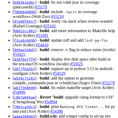
[
] -
build
: fix not valid json in coverage
0d93b1ed0c
(jakecastelli)
#55179
[
] -
build
: include
in coverage
f89664d890
.nycrc
workflows (Wuli Zuo)
#55210
[
] -
build
: notify via slack when review-wanted
d7a9df6417
(Rafael Gonzaga)
#55102
[
] -
build
: add more information to Makefile help
68822cc861
(Aviv Keller)
#53381
[
] -
build
: update ruff and add
f3ca9c669b
lint-py-fix
(Aviv Keller)
#54410
[
] -
build
: remove -v flag to reduce noise (iwuliz)
d99ae548d7
#55025
[
] -
build
: display free disk space after build in
d3dfbe7ff9
the test-macOS workflow (iwuliz)
#55025
[
] -
build
: support up to python 3.13 in android-
3077f6a5b7
configure (Aviv Keller)
#54529
[
] -
build
: add the option to generate
a929c71281
compile_commands.json in vcbuild.bat (Segev Finer)
#52279
[
] -
build
: fix eslint makefile target (Aviv Keller)
a81f368b99
#54999
[
] -
Revert
"
build
: upgrade clang-format to v18"
c8b7a645ae
(Chengzhong Wu)
#54994
[
] -
build
: print
for py
7861ca5dc3
Running XYZ linter...
and yml (Aviv Keller)
#54386
[
] -
build,win
: add winget config to set up env
aaea3944e5