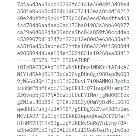
741a6d3a636ccb3290fc3141e3604913d89e430
3581a06b68c4584d146372113eaa8c4d1021272
40e2dbf9fb9c66f579d348e2ecd30a4ffadc3b0
1c478d40aadaeb0ad173ba01983a3bb6909777d
ca29a0d009d4e39ebca9bc84a859f30ccddeb31
45399070d1d247cf223d12e80d3e638635af24d
a35f8ad5b3ebfe652ffba108e3220115088d4a7
e985894dd6ae194ef302f831a10268aa33412db
-----BEGIN
PGP
SIGNATURE-----
iQIzBAEBCAAdFiEEwNYkhDnx1WBKr/tAIdkA/9s
N1YldRAAjB69PJc6s3OvgDHn6gr98Dap8WGQBjO
9jW66o3QmHEjci1Ii0JDuvL7iObAMMQlJyctcsG
innKmPNnMtVcr/1IspCR1I/Q71nupDU+amrR2TU
22QvopbjG97NA3cWffUUuEYlMw/jgNdOQEIcxC1
gZN1sLJGU88K+QPEkfZ1G3yQUmYyBxMcL5OH0KM
qedHd5/uxjKUJAR9DT/g5EBgXrZvz4J8Rv5ewPi
MCvIAD7FQu0Eqn2ODKKBZepoqOneZCt7IKa+Pvt
hTnMK7HRTKk8BgfzpMlRENvSuRqVnlvny/8A+Wg
aSneG0MEcGHqG2ALJ6A5l13SoBTerRnjlwGuoby