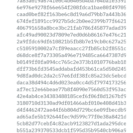
7a83a0f9a674fe0c4b0405d4ba704bafe339fc5
6e976e9278f66e654f208fdca1bae80f49705f5
caad0bef82f163be6c8d19a6d79bb7a443b3676
674fef1891cc9927b5dc2b0ee2399b77f6621e6
406791658a8bce3bc21fab786f45877adad391e
afc49ad90023d7809e7ed0d6b86167e476c21e6
2a9ffdc69df610821b5fb8b7e19cb0c627a2576
c5105910002a7cf89eaacc27fb85cb2f8551c0f
d68dce8f7a73305a496e719485ca6647387d941
b0149ff0fa094cc765c2e373b1010776bab18a2
dff73b6fd3545addabafd453b61ca5d50d2454d
9d8fad0dc2da2c57e6fdf38fc85a23dc5ebcd5c
daca38d494c4d6d023ea0cc4d5f7974173256b8
af7ec12e66beae77b8f4090e7560d53f953ace1
42e4ab4ce34383488185cef6f06f8d1267bf91e
3180710d3130ad9df01466abf010e408d41b374
d4f4462472ae44f6b804d729bc6e09fbecdb959
ad65afe5b192644fec9d599c77f0e38a8421d0d
5cb82d77cebf4c82acb9123827d1ada295dce49
b551a239370533dcb1f595d35b9540cb906a926