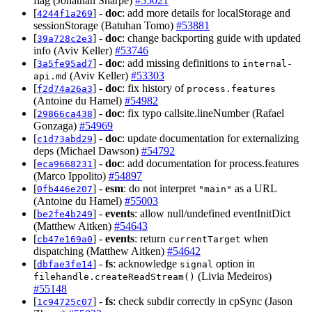
flag (Jonathan Sharpe)
#55021
[
] -
doc
: add more details for localStorage and
4244f1a269
sessionStorage (Batuhan Tomo)
#53881
[
] -
doc
: change backporting guide with updated
39a728c2e3
info (Aviv Keller)
#53746
[
] -
doc
: add missing definitions to
3a5fe95ad7
internal-
(Aviv Keller)
#53303
api.md
[
] -
doc
: fix history of
f2d74a26a3
process.features
(Antoine du Hamel)
#54982
[
] -
doc
: fix typo callsite.lineNumber (Rafael
29866ca438
Gonzaga)
#54969
[
] -
doc
: update documentation for externalizing
c1d73abd29
deps (Michael Dawson)
#54792
[
] -
doc
: add documentation for process.features
eca9668231
(Marco Ippolito)
#54897
[
] -
esm
: do not interpret
as a URL
0fb446e207
"main"
(Antoine du Hamel)
#55003
[
] -
events
: allow null/undefined eventInitDict
be2fe4b249
(Matthew Aitken)
#54643
[
] -
events
: return
when
cb47e169a0
currentTarget
dispatching (Matthew Aitken)
#54642
[
] -
fs
: acknowledge
option in
dbfae3fe14
signal
(Livia Medeiros)
filehandle.createReadStream()
#55148
[
] -
fs
: check subdir correctly in cpSync (Jason
1c94725c07