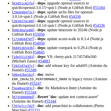
[
] -
deps
: upgrade openssl sources to
63d51c82fe
quictls/openssl-3.0.15+quic1 (Node.js GitHub Bot)
#55184
[
] -
deps
: update archs files for openssl-
29e6484f3c
3.0.14+quic1 (Node.js GitHub Bot)
#54336
[
] -
deps
: upgrade openssl sources to
283927ec88
quictls/openssl-3.0.14+quic1 (Node.js GitHub Bot)
#54336
[
] -
deps
: update timezone to 2024b (Node.js
b0636a1e88
GitHub Bot)
#55056
[
] -
deps
: update acorn-walk to 8.3.4 (Node.js
173464d76f
GitHub Bot)
#54950
[
] -
deps
: update corepack to 0.29.4 (Node.js
0d4536543b
GitHub Bot)
#54845
[
] -
deps
: V8: cherry-pick 217457d0a560
1de5512383
(Michaël Zasso)
#54883
[
] -
doc
: add release key for aduh95 (Antoine du
1921d7a37c
Hamel)
#55349
[
] -
doc
: move
d8e42be1b2
to legacy errors (Antoine
ERR_INVALID_PERFORMANCE_MARK
du Hamel)
#55247
[
] -
doc
: fix Markdown linter (Antoine du
5ea8aa183c
Hamel)
#55344
[
] -
Revert
"
doc
: update test context.assert"
873588888d
(Antoine du Hamel)
#55344
[
] -
doc
: add pmarchini to collaborators (Pietro
707e7cc702
Marchini)
#55331