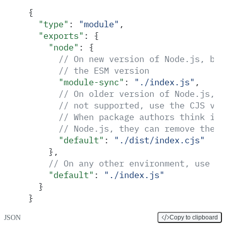
{
  "
type
"
:
 "
module
"
,
  "
exports
"
:
 {
    "
node
"
:
 {
      // On new version of Node.js, bot
      // the ESM version
      "
module-sync
"
:
 "
./index.js
"
,
      // On older version of Node.js, w
      // not supported, use the CJS ver
      // When package authors think it'
      // Node.js, they can remove the e
      "
default
"
:
 "
./dist/index.cjs
"
    },
    // On any other environment, use th
    "
default
"
:
 "
./index.js
"
  }
}
JSON
Copy to clipboard