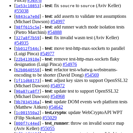
Pinca)
#54978
[
] -
test
: fix
to
(Aviv Keller)
1e53c10853
soucre
source
#55038
[
] -
test
: add asserts to validate test assumptions
6843ca7e0d
(Michael Dawson)
#54997
[
] -
test
: add runner watch mode isolation tests
98ff615c5e
(Pietro Marchini)
#54888
[
] -
test
: fix invalid wasm test (Aviv Keller)
327a8f7b59
#54935
[
] -
test
: move test-http-max-sockets to parallel
5b012f544c
(Luigi Pinca)
#54977
[
] -
test
: remove test-http-max-sockets flaky
22b413910e
designation (Luigi Pinca)
#54976
[
] -
test
: refactor test-whatwg-webstreams-
62b8640550
encoding to be shorter (David Dong)
#54569
[
] -
test
: adjust key sizes to support OpenSSL32
1f11d68173
(Michael Dawson)
#54972
[
] -
test
: update test to support OpenSSL32
90a87ca8f7
(Michael Dawson)
#54968
[
] -
test
: update DOM events web platform tests
9b7834536a
(Matthew Aitken)
#54642
[
] -
test,crypto
: update WebCryptoAPI WPT
1c001550a2
(Filip Skokan)
#55029
[
] -
test_runner
: throw on invalid source map
800f7c44ed
(Aviv Keller)
#55055