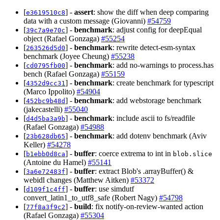
[
] -
assert
: show the diff when deep comparing
e3619510c8
data with a custom message (Giovanni)
#54759
[
] -
benchmark
: adjust config for deepEqual
39c7a9e70c
object (Rafael Gonzaga)
#55254
[
] -
benchmark
: rewrite detect-esm-syntax
263526d5d0
benchmark (Joyee Cheung)
#55238
[
] -
benchmark
: add no-warnings to process.has
cd0795fb00
bench (Rafael Gonzaga)
#55159
[
] -
benchmark
: create benchmark for typescript
4352d9cc31
(Marco Ippolito)
#54904
[
] -
benchmark
: add webstorage benchmark
452bc9b48d
(jakecastelli)
#55040
[
] -
benchmark
: include ascii to fs/readfile
d4d5ba3a9b
(Rafael Gonzaga)
#54988
[
] -
benchmark
: add dotenv benchmark (Aviv
23b628db65
Keller)
#54278
[
] -
buffer
: coerce extrema to int in
b1ebb0d8ca
blob.slice
(Antoine du Hamel)
#55141
[
] -
buffer
: extract Blob's .arrayBuffer() &
3a6e72483f
webidl changes (Matthew Aitken)
#53372
[
] -
buffer
: use simdutf
d109f1c4ff
convert_latin1_to_utf8_safe (Robert Nagy)
#54798
[
] -
build
: fix notify-on-review-wanted action
77f8a3f9c2
(Rafael Gonzaga)
#55304