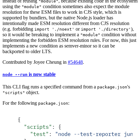
instead of reusing
, because existing code in the ecosystem
"module"
using the
condition sometimes also expect the module
"module"
resolution for these ESM files to work in CJS style, which is
supported by bundlers, but the native Node.js loader has
intentionally made ESM resolution different from CJS resolution
(e.g. forbidding
or
),
import './noext'
import './directory'
so it would be breaking to implement a
condition without
"module"
implementing the forbidden ESM resolution rules. For now, this just
implements a new condition as semver-minor so it can be
backported to older LTS.
Contributed by Joyee Cheung in
#54648
.
is now stable
node --run
This CLI flag runs a specified command from a
's
package.json
object.
"scripts"
For the following
:
package.json
{
  "
scripts
"
:
 {
    "
test
"
:
 "
node --test-reporter junit