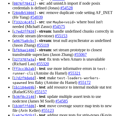
[
] -
src
: add unistd.h import if node posix
0876f78411
credentials is defined (Jonas)
#54528
[
] -
src
: remove duplicate code setting AF_INET
284db53866
(He Yang)
#54939
[
] -
src
: use
where bool isn't
f332c4c4fc
Maybe<void>
needed (Michaël Zasso)
#54575
[
] -
stream
: handle undefined chunks correctly in
c7ed2ff920
decode stream (devstone)
#55153
[
] -
stream
: treat null asyncIterator as undefined
a9675a0cbc
(Jason Zhang)
#55119
[
] -
stream
: set stream prototype to closest
bf69ae1406
transferable superclass (Jason Zhang)
#55067
[
] -
test
: fix tests when Amaro is unavailable
3273707a3a
(Richard Lau)
#55320
[
] -
test
: use more informative errors in
ff3cc3b2ab
test-
(Antoine du Hamel)
#55321
runner-cli
[
] -
test
: make
17d2f9de6d
test-loaders-workers-
less flaky (Antoine du Hamel)
#55172
spawned
[
] -
test
: add resource to internal module stat test
1b1104e69b
(RafaelGSS)
#55157
[
] -
test
: update multiple assert tests to use
b36f8c2146
node:test (James M Snell)
#54585
[
] -
test
: move coverage source map tests to new
1b30f7fdd6
file (Aviv Keller)
#55123
[
] -
test
: adding more tests for strip-types (Kevin
ce67e7b5b3