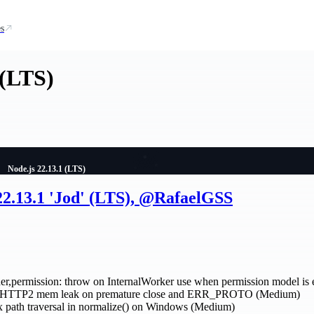
s
 (LTS)
Node.js 22.13.1 (LTS)
22.13.1 'Jod' (LTS), @RafaelGSS
r,permission: throw on InternalWorker use when permission model is 
ix HTTP2 mem leak on premature close and ERR_PROTO (Medium)
 path traversal in normalize() on Windows (Medium)