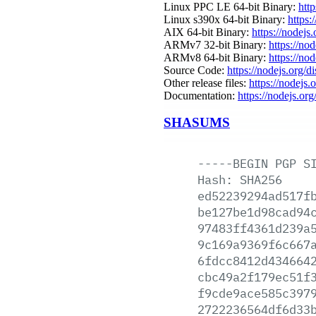
Linux PPC LE 64-bit Binary:
htt
Linux s390x 64-bit Binary:
https:
AIX 64-bit Binary:
https://nodejs
ARMv7 32-bit Binary:
https://no
ARMv8 64-bit Binary:
https://no
Source Code:
https://nodejs.org/d
Other release files:
https://nodejs.
Documentation:
https://nodejs.org
SHASUMS
-----BEGIN
PGP
S
Hash:
SHA256
ed52239294ad517f
be127be1d98cad94
97483ff4361d239a
9c169a9369f6c667
6fdcc8412d434664
cbc49a2f179ec51f
f9cde9ace585c397
2722236564df6d33