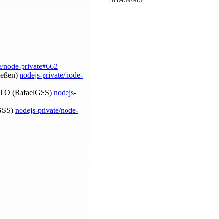
SHASUMS
e/node-private#662
Nießen)
nodejs-private/node-
OTO (RafaelGSS)
nodejs-
lGSS)
nodejs-private/node-