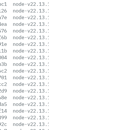
bc1
node-v22.13.1-linux-arm64.tar.gz
126
node-v22.13.1-linux-arm64.tar.xz
a7e
node-v22.13.1-linux-armv7l.tar.gz
4ea
node-v22.13.1-linux-armv7l.tar.xz
576
node-v22.13.1-linux-ppc64le.tar.gz
f6b
node-v22.13.1-linux-ppc64le.tar.xz
91e
node-v22.13.1-linux-s390x.tar.gz
11b
node-v22.13.1-linux-s390x.tar.xz
004
node-v22.13.1-linux-x64.tar.gz
b3b
node-v22.13.1-linux-x64.tar.xz
6c2
node-v22.13.1.pkg
701
node-v22.13.1.tar.gz
cc2
node-v22.13.1.tar.xz
2d9
node-v22.13.1-win-arm64.7z
68e
node-v22.13.1-win-arm64.zip
da5
node-v22.13.1-win-x64.7z
f14
node-v22.13.1-win-x64.zip
899
node-v22.13.1-win-x86.7z
92c
node-v22.13.1-win-x86.zip