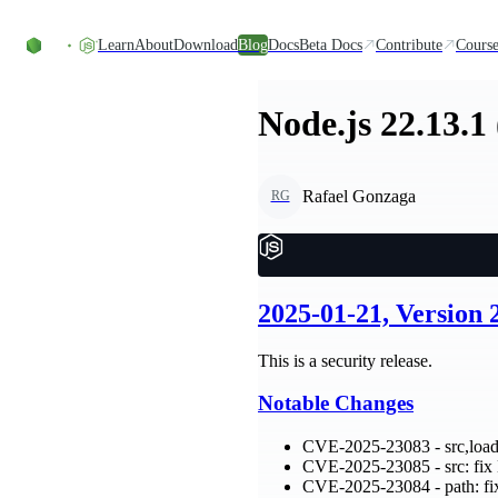
Skip to content
Learn
About
Download
Blog
Docs
Beta Docs
Contribute
Course
Node.js 22.13.1
Rafael Gonzaga
RG
2025-01-21, Version 
This is a security release.
Notable Changes
CVE-2025-23083 - src,loade
CVE-2025-23085 - src: f
CVE-2025-23084 - path: fix