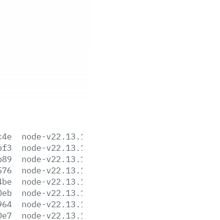
c4e
node-v22.13.1-aix-ppc64.tar.gz
bf3
node-v22.13.1-arm64.msi
b89
node-v22.13.1-darwin-arm64.tar.gz
576
node-v22.13.1-darwin-arm64.tar.xz
4be
node-v22.13.1-darwin-x64.tar.gz
0eb
node-v22.13.1-darwin-x64.tar.xz
964
node-v22.13.1-headers.tar.gz
0e7
node-v22.13.1-headers.tar.xz