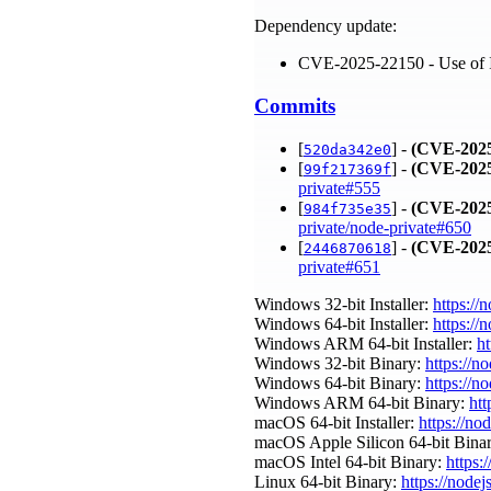
Dependency update:
CVE-2025-22150 - Use of In
Commits
[
] -
(CVE-2025
520da342e0
[
] -
(CVE-2025
99f217369f
private#555
[
] -
(CVE-2025
984f735e35
private/node-private#650
[
] -
(CVE-2025
2446870618
private#651
Windows 32-bit Installer:
https://
Windows 64-bit Installer:
https://
Windows ARM 64-bit Installer:
ht
Windows 32-bit Binary:
https://n
Windows 64-bit Binary:
https://n
Windows ARM 64-bit Binary:
htt
macOS 64-bit Installer:
https://no
macOS Apple Silicon 64-bit Bina
macOS Intel 64-bit Binary:
https:
Linux 64-bit Binary:
https://nodej