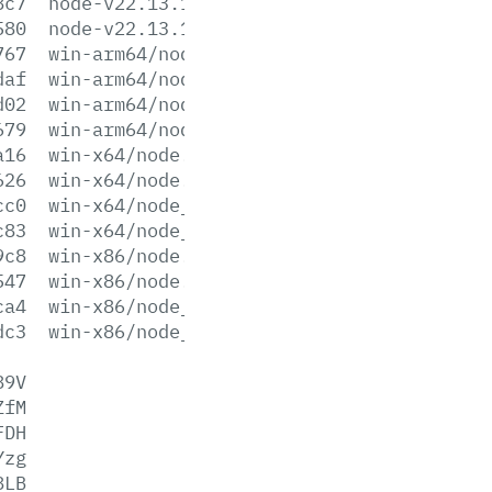
8c7
node-v22.13.1-x64.msi
580
node-v22.13.1-x86.msi
767
win-arm64/node.exe
daf
win-arm64/node.lib
d02
win-arm64/node_pdb.7z
679
win-arm64/node_pdb.zip
a16
win-x64/node.exe
626
win-x64/node.lib
cc0
win-x64/node_pdb.7z
c83
win-x64/node_pdb.zip
9c8
win-x86/node.exe
547
win-x86/node.lib
ca4
win-x86/node_pdb.7z
dc3
win-x86/node_pdb.zip
89V
ZfM
FDH
Yzg
8LB