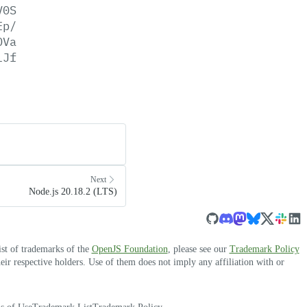
V0S
Ep/
OVa
lJf
Next
Node.js 20.18.2 (LTS)
ist of trademarks of the
OpenJS Foundation
, please see our
Trademark Policy
r respective holders. Use of them does not imply any affiliation with or