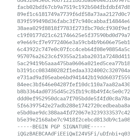
facb02bdf67cb9a7519c192b504fbfdbf47d8a6
89ef1c6181749a7739f6df58a73aa2127d0c7d6
839f599498d36fabc3f7c940cabbaf14844e638
38aea029f8818f7783f273fbc70dcf930f9ef54
c19f0177d21c621746625e5f37590bd0d79a720
e9e669cf7e9772406e3a59cb4b9b606e75eb1d9
6c43922c747e0c07fcc4ceb64f08e98854a5c1b
957076a2623c6f9355a21aba2031a7248d411a6
5ac29419b5aaa475ba0606a021ed5cea77b18df
b3191cc083480282f1edaa3324002c320704a00
e731ad9af05eabe6bd941442b19dd6037f559a1
84eec3bf646e04287fef10dc110a7aa82a4304d
b8b3364ad0735d45c25fb19c8b49f4c5e0c72a9
ddd0ef952950dcaa7f705bdde5f4fd0c8a78a7c
5f66397542e27adb288e1742720cedbeaba8a20
e5bd0ae9dc388aa4fd72067e3239333537c4232
b5e39e2168abe7c9418f2cebcd813db9c1a0841
-----BEGIN
PGP
SIGNATURE-----
iQGzBAEBCAAdFiEEiQwI24V5Fi/uDfnbi+q0389