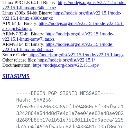
Linux PPC LE 64-bit Binary:
https://nodejs.org/dist/v22.15.1/node-
v22.15.1-linux-ppc64le.tar.xz
Linux s390x 64-bit Binary:
https://nodejs.org/dist/v22.15.1/node-
v22.15.1-linux-s390x.tar.xz
AIX 64-bit Binary:
https://nodejs.org/dist/v22.15.1/node-v22.15.1-
aix-ppc64.tar.gz
ARMv7 32-bit Binary:
https://nodejs.org/dist/v22.15.1/node-
v22.15.1-linux-armv7l.tar.xz
ARMv8 64-bit Binary:
https://nodejs.org/dist/v22.15.1/node-
v22.15.1-linux-arm64.tar.xz
Source Code:
https://nodejs.org/dist/v22.15.1/node-v22.15.1.tar.gz
Other release files:
https://nodejs.org/dist/v22.15.1/
Documentation:
https://nodejs.org/docs/v22.15.1/api/
SHASUMS
-----BEGIN
PGP
SIGNED
MESSAGE-----
Hash:
SHA256
2fe635ed920633a890fd594860e5fe35f5ca1ef
3242884a544d8d7e4c1e7ee04ee82e48ae98207
d2689b86b17e1b51e76f801ffe2d9acca4225e7
da2ce4f4616f5adae82de433481e00af86c7e66