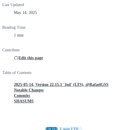
Last Updated
May 14, 2025
Reading Time
1 min
Contribute
Edit this page
Table of Contents
2025-05-14, Version 22.15.1 'Jod' (LTS), @RafaelGSS
Notable Changes
Commits
SHASUMS
v24.19.0
Latest LTS