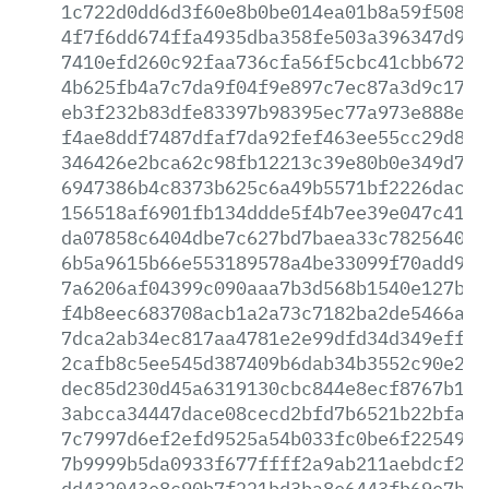
1c722d0dd6d3f60e8b0be014ea01b8a59f5088f
4f7f6dd674ffa4935dba358fe503a396347d918
7410efd260c92faa736cfa56f5cbc41cbb672e2
4b625fb4a7c7da9f04f9e897c7ec87a3d9c1705
eb3f232b83dfe83397b98395ec77a973e888e89
f4ae8ddf7487dfaf7da92fef463ee55cc29d877
346426e2bca62c98fb12213c39e80b0e349d762
6947386b4c8373b625c6a49b5571bf2226dac7c
156518af6901fb134ddde5f4b7ee39e047c4154
da07858c6404dbe7c627bd7baea33c782564065
6b5a9615b66e553189578a4be33099f70add96c
7a6206af04399c090aaa7b3d568b1540e127b50
f4b8eec683708acb1a2a73c7182ba2de5466a5d
7dca2ab34ec817aa4781e2e99dfd34d349eff9b
2cafb8c5ee545d387409b6dab34b3552c90e247
dec85d230d45a6319130cbc844e8ecf8767b150
3abcca34447dace08cecd2bfd7b6521b22bfa89
7c7997d6ef2efd9525a54b033fc0be6f22549a5
7b9999b5da0933f677ffff2a9ab211aebdcf23b
dd432043e8c90b7f221bd3ba8e6443fb69e7b82