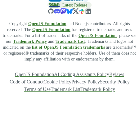
v26.7.0
Latest Release
Copyright
OpenJS Foundation
and Node.js contributors. All rights
reserved. The
OpenJS Foundation
has registered trademarks and uses
trademarks. For a list of trademarks of the
OpenJS Foundation
, please see
our
Trademark Policy
and
Trademark List
. Trademarks and logos not
indicated on the
list of OpenJS Foundation trademarks
are trademarks™
or registered® trademarks of their respective holders. Use of them does not
imply any affiliation with or endorsement by them.
OpenJS Foundation
AI Coding Assistants Policy
Bylaws
Code of Conduct
Cookie Policy
Privacy Policy
Security Policy
Terms of Use
Trademark List
Trademark Policy