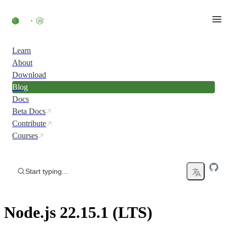
Skip to content
Learn
About
Download
Blog
Docs
Beta Docs
Contribute
Courses
Start typing...
Node.js 22.15.1 (LTS)