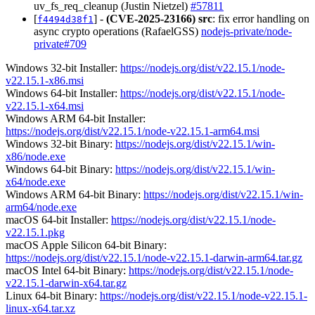
uv_fs_req_cleanup (Justin Nietzel)
#57811
[
] -
(CVE-2025-23166)
src
: fix error handling on
f4494d38f1
async crypto operations (RafaelGSS)
nodejs-private/node-
private#709
Windows 32-bit Installer:
https://nodejs.org/dist/v22.15.1/node-
v22.15.1-x86.msi
Windows 64-bit Installer:
https://nodejs.org/dist/v22.15.1/node-
v22.15.1-x64.msi
Windows ARM 64-bit Installer:
https://nodejs.org/dist/v22.15.1/node-v22.15.1-arm64.msi
Windows 32-bit Binary:
https://nodejs.org/dist/v22.15.1/win-
x86/node.exe
Windows 64-bit Binary:
https://nodejs.org/dist/v22.15.1/win-
x64/node.exe
Windows ARM 64-bit Binary:
https://nodejs.org/dist/v22.15.1/win-
arm64/node.exe
macOS 64-bit Installer:
https://nodejs.org/dist/v22.15.1/node-
v22.15.1.pkg
macOS Apple Silicon 64-bit Binary:
https://nodejs.org/dist/v22.15.1/node-v22.15.1-darwin-arm64.tar.gz
macOS Intel 64-bit Binary:
https://nodejs.org/dist/v22.15.1/node-
v22.15.1-darwin-x64.tar.gz
Linux 64-bit Binary:
https://nodejs.org/dist/v22.15.1/node-v22.15.1-
linux-x64.tar.xz