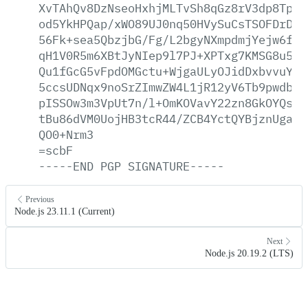
XvTAhQv8DzNseoHxhjMLTvSh8qGz8rV3dp8TpeF
od5YkHPQap/xWO89UJ0nq50HVySuCsTSOFDrDSh
56Fk+sea5QbzjbG/Fg/L2bgyNXmpdmjYejw6fw5
qH1V0R5m6XBtJyNIep9l7PJ+XPTxg7KMSG8u5gX
Qu1fGcG5vFpdOMGctu+WjgaULyOJidDxbvvuYl1
5ccsUDNqx9noSrZImwZW4L1jR12yV6Tb9pwdbX6
pISSOw3m3VpUt7n/l+OmKOVavY22zn8GkOYQsk2
tBu86dVM0UojHB3tcR44/ZCB4YctQYBjznUgaM9
QO0+Nrm3
=scbF
-----END
PGP
SIGNATURE-----
Previous
Node.js 23.11.1 (Current)
Next
Node.js 20.19.2 (LTS)