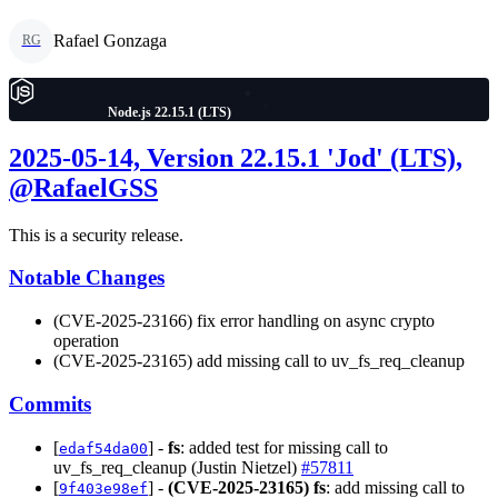
Rafael Gonzaga
RG
Node.js 22.15.1 (LTS)
2025-05-14, Version 22.15.1 'Jod' (LTS),
@RafaelGSS
This is a security release.
Notable Changes
(CVE-2025-23166) fix error handling on async crypto
operation
(CVE-2025-23165) add missing call to uv_fs_req_cleanup
Commits
[
] -
fs
: added test for missing call to
edaf54da00
uv_fs_req_cleanup (Justin Nietzel)
#57811
[
] -
(CVE-2025-23165)
fs
: add missing call to
9f403e98ef