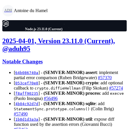
Antoine du Hamel
ADH
Node.js 23.11.0 (Current)
2025-04-01, Version 23.11.0 (Current),
@aduh95
Notable Changes
[
] -
(SEMVER-MINOR)
assert
: implement
64b086740a
partial error comparison (Ruben Bridgewater)
#57370
[
] -
(SEMVER-MINOR)
crypto
: add optional
053cef70e0
callback to
(Filip Skokan)
#57274
crypto.diffieHellman
[
] -
(SEMVER-MINOR)
process
: add
f8aff90235
execve
(Paolo Insogna)
#56496
[
] -
(SEMVER-MINOR)
sqlite
: add
4b04c92d7d
(Colin Ihrig)
StatementSync.prototype.columns()
#57490
[
] -
(SEMVER-MINOR)
util
: expose diff
1b8d1d3a3a
function used by the assertion errors (Giovanni Bucci)