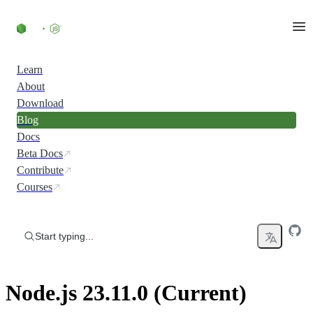
Skip to content
Learn
About
Download
Blog
Docs
Beta Docs
Contribute
Courses
Start typing...
Node.js 23.11.0 (Current)