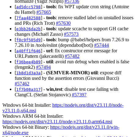
normalize (Yagiz Nizipli)
#57336
[
] -
tools
: fix WPT update cron string (Antoine
ad5dcc5798
du Hamel)
#57665
[
] -
tools
: remove stalled label on unstalled issues
7faa482588
and PRs (Rich Trott)
#57630
[
] -
tools
: update sccache to support GH cache
e3bb26da2b
changes (Michaël Zasso)
#57573
[
] -
tools
: bump @babel/helpers from 7.26.9 to
f0c9f505d9
7.26.10 in /tools/eslint (dependabot[bot])
#57444
[
] -
url
: fix constructor error message for
a40ff1f646
URLPattern (jakecastelli)
#57482
[
] -
util
: avoid run debug when enabled is false
f36bee4b89
(fengmk2)
#57494
[
] -
(SEMVER-MINOR)
util
: expose diff
1b8d1d3a3a
function used by the assertion errors (Giovanni Bucci)
#57462
[
] -
win,test
: disable test case failing with
1f7b08a317
ClangCL (Stefan Stojanovic)
#57397
Windows 64-bit Installer:
https://nodejs.org/dist/v23.11.0/node-
v23.11.0-x64.msi
Windows ARM 64-bit Installer:
https://nodejs.org/dist/v23.11.0/node-v23.11.0-arm64.msi
Windows 64-bit Binary:
https://nodejs.org/dist/v23.11.0/win-
x64/node.exe