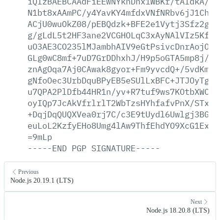
iQIzBAEBCAAdFiEEwNYkhDnx1WBKr/tAIdkA/9s
N1bt8xAAmPC/y4YavKY4mfdxVNfNRbv6jJ1ChtF
ACjU0wuOkZ08/pEBQdzk+BFE2e1Vytj3Sfz2g27
g/gLdL5t2HF3ane2VCGHOLqC3xAyNAlVIz5Kf4q
uO3AE3CO235lMJambhAIV9eGtPsivcDnrAojOgH
GLg0wC8mf+7uD7GrDDhxhJ/H9p5oGTA5mp8j/hD
znAgOqa7Aj0CAwak8gyor+Fm9yvcdQ+/5vdKms1
gNfoOec3UrbDquBPyEB5eSUlLxBFC+JTJOyTgyw
u7QPA2PlDfb44HR1n/yv+R7tuf9ws7KOtbXWClP
oyIQp7JcAkVfrlrlT2WbTzsHYhfafvPnX/STx9u
+DqjDqQUQXVea0rj7C/c3E9tUydl6Uwlgj3BG6a
euLoL2KzfyEHo8Umg4lAw9ThfEhdYO9XcG1ExjS
=9mLp
-----END
PGP
SIGNATURE-----
Previous
Node.js 20.19.1 (LTS)
Next
Node.js 18.20.8 (LTS)