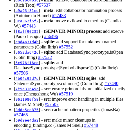
d0c96c463c
(Rich Trott)
#57537
[
] -
meta
: edit collaborator nomination process
a9a93f31ee
(Antoine du Hamel)
#57483
[
] -
meta
: move ovflowd to emeritus (Claudio
0ca362f5f2
W.)
#57443
[
] -
(SEMVER-MINOR)
process
: add execve
f8aff90235
(Paolo Insogna)
#56496
[
] -
sqlite
: add support for unknown named
e8d4a31d4b
parameters (Colin Ihrig)
#57552
[
] -
sqlite
: add DatabaseSync.prototype.isOpen
5652da642d
(Colin Ihrig)
#57522
[
] -
sqlite
: add
5c976f16cd
DatabaseSync.prototype[Symbol.dispose]() (Colin Ihrig)
#57506
[
] -
(SEMVER-MINOR)
sqlite
: add
4b04c92d7d
StatementSync.prototype.columns() (Colin Ihrig)
#57490
[
] -
src
: ensure primordials are initialized exactly
7f5e31645c
once (Chengzhong Wu)
#57519
[
] -
src
: improve error handling in multiple files
9611980f58
(James M Snell)
#57507
[
] -
src
: cache urlpattern properties (JonasBa)
3ddc5cd875
#57465
[
] -
src
: make minor cleanups in
b9d9ee4da2
encoding_binding.cc (James M Snell)
#57448