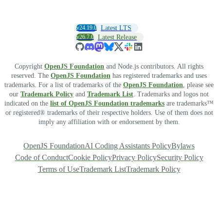
v24.19.0
Latest LTS
v26.7.0
Latest Release
Copyright
OpenJS Foundation
and Node.js contributors. All rights
reserved. The
OpenJS Foundation
has registered trademarks and uses
trademarks. For a list of trademarks of the
OpenJS Foundation
, please see
our
Trademark Policy
and
Trademark List
. Trademarks and logos not
indicated on the
list of OpenJS Foundation trademarks
are trademarks™
or registered® trademarks of their respective holders. Use of them does not
imply any affiliation with or endorsement by them.
OpenJS Foundation
AI Coding Assistants Policy
Bylaws
Code of Conduct
Cookie Policy
Privacy Policy
Security Policy
Terms of Use
Trademark List
Trademark Policy