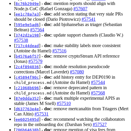
[
] -
doc
: mention reports should align with
8c76b2949e
Node.js CoC (Rafael Gonzaga)
#57607
[
] -
doc
: add section stating that very stale PRs
ee1c78a7a3
should be closed (Dario Piotrowicz)
#57541
[
] -
doc
: add bjohansebas as triager (Sebastian
595e9e5ad6
Beltran)
#57564
[
] -
doc
: update support channels (Claudio W.)
3742d2a198
#57538
[
] -
doc
: make stability labels more consistent
717c44dead
(Antoine du Hamel)
#57516
[
] -
doc
: remove cryptoStream API reference
b4576a6f57
(Jonas)
#57579
[
] -
doc
: module resolution pseudocode
2c4f894036
corrections (Marcel Laverdet)
#57080
[
] -
doc
: add history entry for DEP0190 in
c45894f90c
(Antoine du Hamel)
#57544
child_process.md
[
] -
doc
: remove deprecated pattern in
c21068b696
(Antoine du Hamel)
#57568
child_process.md
[
] -
doc
: mark multiple experimental APIS as
87e0dda352
stable (James M Snell)
#57510
[
] -
doc
: remove mertcanaltin from Triagers (Mert
d637763e4e
Can Altin)
#57531
[
] -
doc
: recommend watching the collaborators
ee6025495d
repo in the onboarding doc (Darshan Sen)
#57527
[
] -
doc
: remove mention of visa fees from
706b64638b