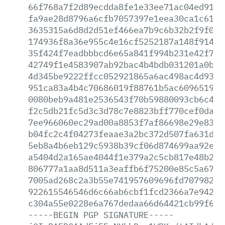
66f768a7f2d89ecdda8fe1e33ee71ac04ed9180
fa9ae28d8796a6cfb7057397e1eea30ca1c6100
3635315a6d8d2d51ef466ea7b9c6b32b2f9f00a
174936f8a36e955c4e16cf5252187a148f9148a
35f424f7eadbbbcd6e65a841f994b231e42f790
42749f1e4583907ab92bac4b4bdb031201a0b3f
4d345be9222ffcc052921865a6ac498ac4d93c8
951ca83a4b4c70686019f88761b5ac6096519ae
0080beb9a481e2536543f70b59880093cb6c424
f2c5db21fc5d3c3d78c7e8823bff770cef0da80
7ee966060ec29ad00a8853f7af86698e29e8387
b04fc2c4f04273feaae3a2bc372d507fa631d7d
5eb8a4b6eb129c5938b39cf06d874699aa92ea9
a5404d2a165ae4044f1e379a2c5cb817e48b2a4
806777a1aa8d511a3eaffb6f75200e85c5a67e7
7005ad268c2a3b55e741957609696fd707982d8
922615546546d6c66ab6cbf1fcd2366a7e94206
c304a55e0228e6a767dedaa66d64421cb99f6c7
-----BEGIN
PGP
SIGNATURE-----