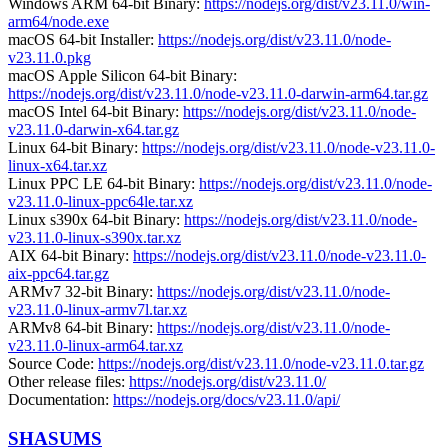
Windows ARM 64-bit Binary:
https://nodejs.org/dist/v23.11.0/win-
arm64/node.exe
macOS 64-bit Installer:
https://nodejs.org/dist/v23.11.0/node-
v23.11.0.pkg
macOS Apple Silicon 64-bit Binary:
https://nodejs.org/dist/v23.11.0/node-v23.11.0-darwin-arm64.tar.gz
macOS Intel 64-bit Binary:
https://nodejs.org/dist/v23.11.0/node-
v23.11.0-darwin-x64.tar.gz
Linux 64-bit Binary:
https://nodejs.org/dist/v23.11.0/node-v23.11.0-
linux-x64.tar.xz
Linux PPC LE 64-bit Binary:
https://nodejs.org/dist/v23.11.0/node-
v23.11.0-linux-ppc64le.tar.xz
Linux s390x 64-bit Binary:
https://nodejs.org/dist/v23.11.0/node-
v23.11.0-linux-s390x.tar.xz
AIX 64-bit Binary:
https://nodejs.org/dist/v23.11.0/node-v23.11.0-
aix-ppc64.tar.gz
ARMv7 32-bit Binary:
https://nodejs.org/dist/v23.11.0/node-
v23.11.0-linux-armv7l.tar.xz
ARMv8 64-bit Binary:
https://nodejs.org/dist/v23.11.0/node-
v23.11.0-linux-arm64.tar.xz
Source Code:
https://nodejs.org/dist/v23.11.0/node-v23.11.0.tar.gz
Other release files:
https://nodejs.org/dist/v23.11.0/
Documentation:
https://nodejs.org/docs/v23.11.0/api/
SHASUMS