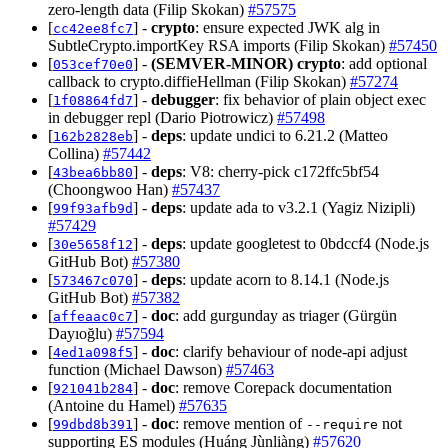
zero-length data (Filip Skokan)
#57575
[
] -
crypto
: ensure expected JWK alg in
cc42ee8fc7
SubtleCrypto.importKey RSA imports (Filip Skokan)
#57450
[
] -
(SEMVER-MINOR)
crypto
: add optional
053cef70e0
callback to crypto.diffieHellman (Filip Skokan)
#57274
[
] -
debugger
: fix behavior of plain object exec
1f08864fd7
in debugger repl (Dario Piotrowicz)
#57498
[
] -
deps
: update undici to 6.21.2 (Matteo
162b2828eb
Collina)
#57442
[
] -
deps
: V8: cherry-pick c172ffc5bf54
43bea6bb80
(Choongwoo Han)
#57437
[
] -
deps
: update ada to v3.2.1 (Yagiz Nizipli)
99f93afb9d
#57429
[
] -
deps
: update googletest to 0bdccf4 (Node.js
30e5658f12
GitHub Bot)
#57380
[
] -
deps
: update acorn to 8.14.1 (Node.js
573467c070
GitHub Bot)
#57382
[
] -
doc
: add gurgunday as triager (Gürgün
affeaac0c7
Dayıoğlu)
#57594
[
] -
doc
: clarify behaviour of node-api adjust
4ed1a098f5
function (Michael Dawson)
#57463
[
] -
doc
: remove Corepack documentation
921041b284
(Antoine du Hamel)
#57635
[
] -
doc
: remove mention of
not
99dbd8b391
--require
supporting ES modules (Huáng Jùnliàng)
#57620