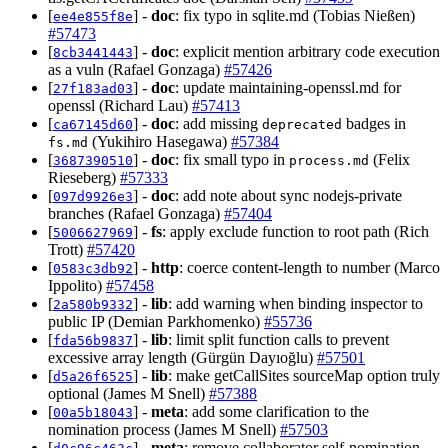
[
] -
doc
: fix typo in sqlite.md (Tobias Nießen)
ee4e855f8e
#57473
[
] -
doc
: explicit mention arbitrary code execution
8cb3441443
as a vuln (Rafael Gonzaga)
#57426
[
] -
doc
: update maintaining-openssl.md for
27f183ad03
openssl (Richard Lau)
#57413
[
] -
doc
: add missing
badges in
ca67145d60
deprecated
(Yukihiro Hasegawa)
#57384
fs.md
[
] -
doc
: fix small typo in
(Felix
3687390510
process.md
Rieseberg)
#57333
[
] -
doc
: add note about sync nodejs-private
097d9926e3
branches (Rafael Gonzaga)
#57404
[
] -
fs
: apply exclude function to root path (Rich
5006627969
Trott)
#57420
[
] -
http
: coerce content-length to number (Marco
0583c3db92
Ippolito)
#57458
[
] -
lib
: add warning when binding inspector to
2a580b9332
public IP (Demian Parkhomenko)
#55736
[
] -
lib
: limit split function calls to prevent
fda56b9837
excessive array length (Gürgün Dayıoğlu)
#57501
[
] -
lib
: make getCallSites sourceMap option truly
d5a26f6525
optional (James M Snell)
#57388
[
] -
meta
: add some clarification to the
00a5b18043
nomination process (James M Snell)
#57503
[
] -
meta
: remove collaborator self-nomination