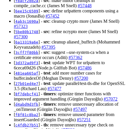
[
] -
src
: make minor cleanups in
f8acf2dd2a
compile_cache.cc (James M Snell)
#57448
[
] -
src
: define urlpattern components using a
6ee15c6509
macro (JonasBa)
#57452
[
] -
src
: cleanup crypto more (James M Snell)
4ab3c1690a
#57323
[
] -
src
: refine ncrypto more (James M Snell)
5be80b1748
#57300
[
] -
src
: cleanup aliased_buffer.h (Mohammed
6a13319a6e
Keyvanzadeh)
#57395
[
] -
src
: suggest --use-system-ca when a
3cff7f80bb
certificate error occurs (Aditi)
#57362
[
] -
test
: update WPT for urlpattern to
3d372ad9f3
6ceca69d26 (Node.js GitHub Bot)
#57486
[
] -
test
: add more number cases for
481ea665af
buffer.indexOf (Meghan Denny)
#57200
[
] -
test
: update parallel/test-tls-dhe for OpenSSL
27b01ed4e7
3.5 (Richard Lau)
#57477
[
] -
timers
: optimize timer functions with
8f7debcf41
improved argument handling (Gürgün Dayıoğlu)
#57072
[
] -
timers
: remove unnecessary allocation of
d4abd9d3fb
_onTimeout (Gürgün Dayıoğlu)
#57497
[
] -
timers
: remove unused parameter from
f8f81c8ba2
insertGuarded (Gürgün Dayıoğlu)
#57251
[
] -
tls
: remove unnecessary type check on
c4fdb27b51