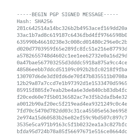
-----BEGIN
PGP
SIGNED
MESSAGE-----
Hash:
SHA256
281c642514a14bc326b2b4953acef169dd20aac
33ac1b7ad8c619187c6436fbd4ff9766598b0c5
635990b46610238e3c008cd01480c296e0c2bfe
d020d7703959f65e289fc8fc51e216e87793dd2
a5782655748d4602c1ee1ee62732e0a16d29d3e
0a47bae567703255d3dddc5918a875a9cc4ce07
48586eebb7ddcd51109c092b2bfc0218f9fbac5
130707d6de3df0fd6de70f47b835511b0708ac3
12b29a87a7ccd7e1b97392d1e1533470d596578
85915f885fe7eab2be4a6e3de840cb83db4fc53
f20ced60e7f5b0136582ac7e3f5b2dafb4e3203
a0012b90af20ec5f219ead4ea9321249c0c4e74
7fd70c5470d782dd03c31ca45505e563e6958e2
2e974a15d60583b26e82ef59c9bd507c897c7a6
3535e5ca971b9163c5f1b0232ea1a3c827bfcbe
bfda95d724b78a85f56697671e516ce8664dceb