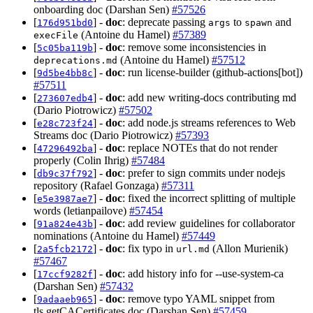
onboarding doc (Darshan Sen)
#57526
[
] -
doc
: deprecate passing
to
and
176d951bd0
args
spawn
(Antoine du Hamel)
#57389
execFile
[
] -
doc
: remove some inconsistencies in
5c05ba119b
(Antoine du Hamel)
#57512
deprecations.md
[
] -
doc
: run license-builder (github-actions[bot])
9d5be4bb8c
#57511
[
] -
doc
: add new writing-docs contributing md
273607edb4
(Dario Piotrowicz)
#57502
[
] -
doc
: add node.js streams references to Web
e28c723f24
Streams doc (Dario Piotrowicz)
#57393
[
] -
doc
: replace NOTEs that do not render
47296492ba
properly (Colin Ihrig)
#57484
[
] -
doc
: prefer to sign commits under nodejs
db9c37f792
repository (Rafael Gonzaga)
#57311
[
] -
doc
: fixed the incorrect splitting of multiple
e5e3987ae7
words (letianpailove)
#57454
[
] -
doc
: add review guidelines for collaborator
91a824e43b
nominations (Antoine du Hamel)
#57449
[
] -
doc
: fix typo in
(Allon Murienik)
2a5fcb2172
url.md
#57467
[
] -
doc
: add history info for --use-system-ca
17ccf9282f
(Darshan Sen)
#57432
[
] -
doc
: remove typo YAML snippet from
9adaaeb965
tls.getCACertificates doc (Darshan Sen)
#57459