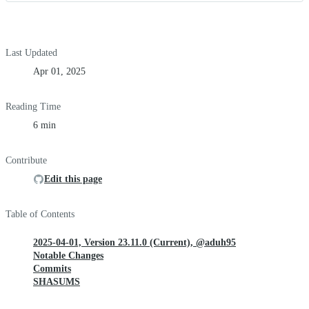
Last Updated
Apr 01, 2025
Reading Time
6 min
Contribute
Edit this page
Table of Contents
2025-04-01, Version 23.11.0 (Current), @aduh95
Notable Changes
Commits
SHASUMS