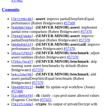
#57462
Commits
[
] -
assert
: improve partialDeepStrictEqual
7b72396c8b
performance (Ruben Bridgewater)
#57509
[
] -
(SEMVER-MINOR)
assert
: implement
64b086740a
partial error comparison (Ruben Bridgewater)
#57370
[
] -
(SEMVER-MINOR)
assert
: improve
f694d7de0e
partialDeepStrictEqual (Ruben Bridgewater)
#57370
[
] -
(SEMVER-MINOR)
assert,util
: improve
80d9d5653f
performance (Ruben Bridgewater)
#57370
[
] -
(SEMVER-MINOR)
benchmark
: adjust
d52a71f832
assert runtimes (Ruben Bridgewater)
#57370
[
] -
(SEMVER-MINOR)
benchmark
: skip
7592cf4cd7
running some assert benchmarks by default (Ruben
Bridgewater)
#57370
[
] -
(SEMVER-MINOR)
benchmark
: add
e4cc54a746
assert partialDeepStrictEqual benchmark (Ruben
Bridgewater)
#57370
[
] -
build
: fix update-wpt workflow (Jonas)
de48407011
#57468
[
] -
cli
: clarify --cpu-prof-name allowed values
52cd0954f9
(Eugenio Ceschia)
#57433
[
] -
crypto
: fix output of privateDecrypt with
7611fc14de