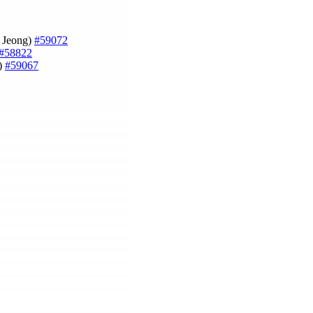
m Jeong)
#59072
#58822
)
#59067