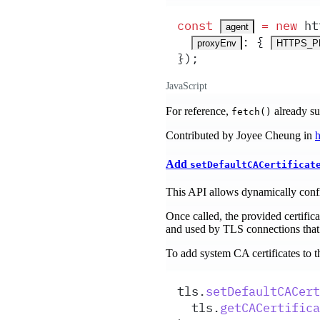
const
 =
 new
ht
agent
:
 {
proxyEnv
HTTPS_
}
)
;
JavaScript
For reference,
already s
fetch()
Contributed by Joyee Cheung in
h
Add
setDefaultCACertificat
This API allows dynamically config
Once called, the provided certifica
and used by TLS connections that 
To add system CA certificates to t
tls
.
setDefaultCACert
tls
.
getCACertifica