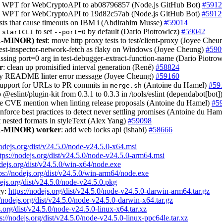
te WPT for WebCryptoAPI to ab08796857 (Node.js GitHub Bot)
#5912
e WPT for WebCryptoAPI to 19d82c57ab (Node.js GitHub Bot)
#5912
tests that cause timeouts on IBM i (Abdirahim Musse)
#59014
e
to set
by default (Dario Piotrowicz)
#59042
startCLI
--port=0
-MINOR)
test
: move http proxy tests to test/client-proxy (Joyee Che
test-inspector-network-fetch as flaky on Windows (Joyee Cheung)
#590
issing port=0 arg in test-debugger-extract-function-name (Dario Piotro
r
: clean up promisified interval generation (René)
#58824
ify README linter error message (Joyee Cheung)
#59160
support for URLs to PR commits in
(Antoine du Hamel)
#59
merge.sh
 @eslint/plugin-kit from 0.3.1 to 0.3.3 in /tools/eslint (dependabot[bot]
re CVE mention when linting release proposals (Antoine du Hamel)
#5
enforce best practices to detect never settling promises (Antoine du Ha
t nested formats in styleText (Alex Yang)
#59098
-MINOR)
worker
: add web locks api (ishabi)
#58666
nodejs.org/dist/v24.5.0/node-v24.5.0-x64.msi
tps://nodejs.org/dist/v24.5.0/node-v24.5.0-arm64.msi
odejs.org/dist/v24.5.0/win-x64/node.exe
ps://nodejs.org/dist/v24.5.0/win-arm64/node.exe
dejs.org/dist/v24.5.0/node-v24.5.0.pkg
ry:
https://nodejs.org/dist/v24.5.0/node-v24.5.0-darwin-arm64.tar.gz
//nodejs.org/dist/v24.5.0/node-v24.5.0-darwin-x64.tar.gz
s.org/dist/v24.5.0/node-v24.5.0-linux-x64.tar.xz
s://nodejs.org/dist/v24.5.0/node-v24.5.0-linux-ppc64le.tar.xz