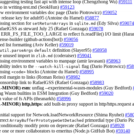
 suggesting testing fast api with intense loop (Chengzhong Wu)
#59111
ypo in writing-test.md (SeokHun)
#59123
ew environment variables doc page (Dario Piotrowicz)
#59052
e release key for aduh95 (Antoine du Hamel)
#58877
issing section for
in
(Edy Silva)
#59074
setReturnArrays
sqlite.md
afaelGSS as steward July 25 (Rafael Gonzaga)
#59078
fy ERR_FS_FILE_TOO_LARGE to reflect fs.readFile() I/O limit (Har
cense-builder (github-actions[bot])
#59056
ped list formatting (Aviv Keller)
#59019
definition (Slayer95)
#58958
util.parseArgs
default
e unused import in
(coderaiser)
#59041
zlib.md
issing environment variables to manpage (amir lavasani)
#58963
ability index to the
flag (Dario Piotrowicz)
#58
--watch-kill-signal
issing
blocks (Antoine du Hamel)
#58995
<code>
croll margin to links (Roman Reiss)
#58982
ponsorship link to RafaelGSS (Rafael Gonzaga)
#58983
-MINOR)
esm
: unflag --experimental-wasm-modules (Guy Bedford)
ring Wasm builtins in ESM Integration (Guy Bedford)
#59020
rn value of fs APIs (theanarkh)
#58996
-MINOR)
http,https
: add built-in proxy support in http/https.reques
 initial support for Network.loadNetworkResource (Shima Ryuhei)
#58
orrect
primordial type (Dario Pi
ArrayBufferPrototypeGetDetached
o conditionally modify proto on deprecate (Rafael Gonzaga)
#58928
 one or more collaborators to emeritus (Node.js GitHub Bot)
#59140