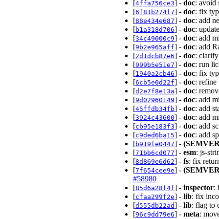
[
] -
doc
: avoid
4ffa756ce3
[
] -
doc
: fix t
6f81b274f7
[
] -
doc
: add n
88e434e687
[
] -
doc
: updat
b1a318d706
[
] -
doc
: add m
34c49000c9
[
] -
doc
: add R
9b2e965aff
[
] -
doc
: clari
2d1dcb87e6
[
] -
doc
: run li
999b5e51e7
[
] -
doc
: fix ty
1940a2cb46
[
] -
doc
: refine
6cb5e0d22f
[
] -
doc
: remov
d2e7f8e13a
[
] -
doc
: add m
9d02960149
[
] -
doc
: add st
45ffdb34fb
[
] -
doc
: add m
3924c43600
[
] -
doc
: add s
cb95e183f3
[
] -
doc
: add s
c9ded6ba15
[
] -
(SEMVER
b919fe0447
[
] -
esm
: js-st
71bb6cd077
[
] -
fs
: fix retu
8d869e6d62
[
] -
(SEMVER
7f654cee9e
#58980
[
] -
inspector
:
85d6a28f4f
[
] -
lib
: fix inc
cfaa299f2e
[
] -
lib
: flag t
d555db22ad
[
] -
meta
: move
96c9dd79e6