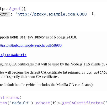
tps
.
Agent
(
{
:
 '
http://proxy.example.com:8080
'
 },
PROXY
upports
as of Node.js 24.0.0.
NODE_USE_ENV_PROXY
ttps://github.com/nodejs/node/pull/58980
.
to
es()
node:tls
uring CA certificates that will be used by the Node.js TLS clients by d
tes will become the default CA certificate list returned by
tls.getCAC
don't specify their own CA certificates.
he default bundle (which includes the Mozilla CA certificates):
ificates
(
tes
(
'
default
'
)
.
concat
(
tls
.
getCACertificates
(