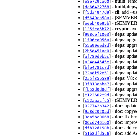
[
] -
build
: rem
e3e729ca60
[
] -
build,deps,
dc66422768
[
] -
cli
: add --
f5da4947d9
[
] -
(SEMVER
d5640ca58a
[
] -
(SEMVER
eeeb40e95b
[
] -
crypto
: av
135fca5b72
[
] -
deps
: upda
998cef10e3
[
] -
deps
: upgr
1f06ca956a
[
] -
deps
: upgr
55a90eed8d
[
] -
deps
: upda
2b5d451ae0
[
] -
deps
: upda
af789d9b5c
[
] -
deps
: upda
a34e44545e
[
] -
deps
: upda
bfe4781c7d
[
] -
deps
: upda
72adf52e51
[
] -
deps
: V8: 
2a5f35b589
[
] -
deps
: upda
3f813eaba7
[
] -
deps
: upgr
fb52d0d8df
[
] -
deps
: upda
f122602f9d
[
] -
(SEMVER
c52aaacfc5
[
] -
doc
: updat
927742b342
[
] -
doc
: copy
9a8d2020ad
[
] -
doc
: fix b
3da5bc0668
[
] -
doc
: impro
06cd7461e0
[
] -
doc
: add c
dfb72d158b
[
] -
doc
: add A
51b8dfd5c6