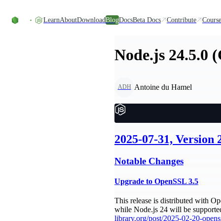
Skip to content
Learn
About
Download
Blog
Docs
Beta Docs
Contribute
Course
Node.js 24.5.0 
Antoine du Hamel
ADH
2025-07-31, Version 
Notable Changes
Upgrade to OpenSSL 3.5
This release is distributed with 
while Node.js 24 will be supporte
library.org/post/2025-02-20-openss