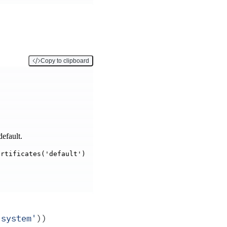
Copy to clipboard
efault.
ertificates('default')
'
system
'
))