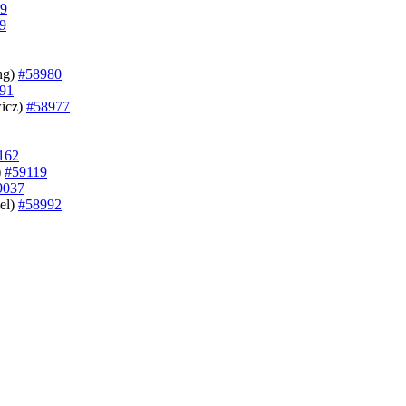
9
9
ung)
#58980
91
wicz)
#58977
162
)
#59119
9037
mel)
#58992