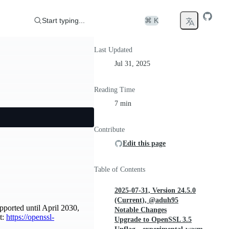
Start typing...
⌘ K
Last Updated
Jul 31, 2025
Reading Time
7 min
Contribute
Edit this page
Table of Contents
2025-07-31, Version 24.5.0
(Current), @aduh95
pported until April 2030,
Notable Changes
t:
https://openssl-
Upgrade to OpenSSL 3.5