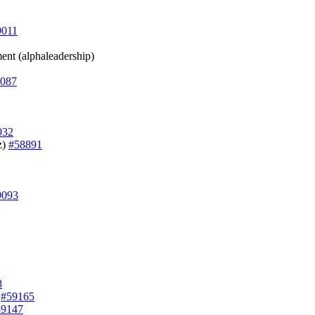
9011
ment (alphaleadership)
087
032
z)
#58891
9093
8
)
#59165
59147