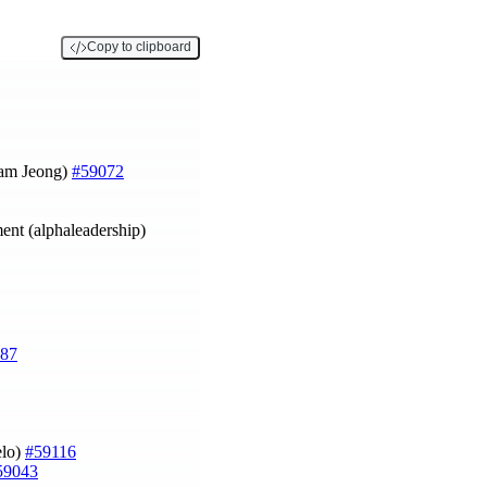
Copy to clipboard
am Jeong)
#59072
ment (alphaleadership)
87
elo)
#59116
59043