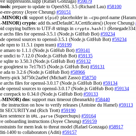
ove suppressions.supp (Rafael Gonzaga)
#59079
tools
: prepare to update to OpenSSL 3.5 (Richard Lau)
#58100
use-env-proxy (Joyee Cheung)
#59151
-MINOR)
cli
: support
placeholder in --cpu-prof-name (Hara
${pid}
-MINOR)
crypto
: add tls.setDefaultCACertificates() (Joyee Cheung)
oid copying buffers to UTF-8 strings in
(Renegade334
crypto.hash()
te archs files for openssl-3.5.1 (Node.js GitHub Bot)
#59234
ade openssl sources to openssl-3.5.1 (Node.js GitHub Bot)
#59234
ade npm to 11.5.1 (npm team)
#59199
te amaro to 1.1.1 (Node.js GitHub Bot)
#59141
te undici to 7.12.0 (Node.js GitHub Bot)
#59135
te sqlite to 3.50.3 (Node.js GitHub Bot)
#59132
te googletest to 7e17b15 (Node.js GitHub Bot)
#59131
te ada to 3.2.6 (Node.js GitHub Bot)
#58966
cherry-pick 3d750c2aa9ef (Michaël Zasso)
#58750
te archs files for openssl-3.0.17 (Node.js GitHub Bot)
#59134
ade openssl sources to openssl-3.0.17 (Node.js GitHub Bot)
#59134
te corepack to 0.34.0 (Node.js GitHub Bot)
#59133
-MINOR)
dns
: support max timeout (theanarkh)
#58440
e the instruction on how to verify releases (Antoine du Hamel)
#59113
edit SECURITY.md (Rich Trott)
#59190
roken sentence in
(Superchupu)
#59164
URL.parse
ve onboarding instructions (Joyee Cheung)
#59159
onstraints for mem leak to threat model (Rafael Gonzaga)
#58917
diti-1400 to collaborators (Aditi)
#59157