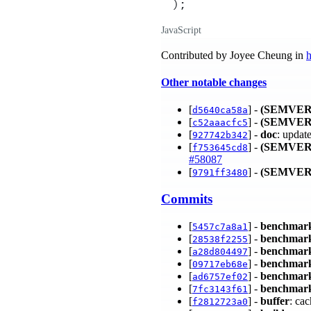
)
;
JavaScript
Contributed by Joyee Cheung in
h
Other notable changes
[
] -
(SEMVER
d5640ca58a
[
] -
(SEMVER
c52aaacfc5
[
] -
doc
: updat
927742b342
[
] -
(SEMVER
f753645cd8
#58087
[
] -
(SEMVER
9791ff3480
Commits
[
] -
benchmar
5457c7a8a1
[
] -
benchmar
28538f2255
[
] -
benchmar
a28d804497
[
] -
benchmar
09717eb68e
[
] -
benchmar
ad6757ef02
[
] -
benchmar
7fc3143f61
[
] -
buffer
: ca
f2812723a0