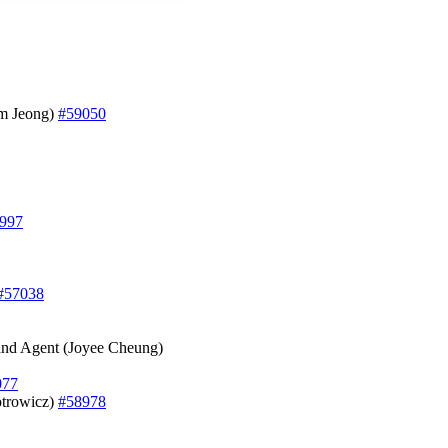
am Jeong)
#59050
997
#57038
t and Agent (Joyee Cheung)
077
otrowicz)
#58978