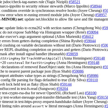
le jsdoc/check-tag-names rule (Yagiz Nizipli)
#58521
marco-ippolito to security release stewards (Marco Ippolito)
#58944
ix conditions override in synchronous resolve hooks (Joyee Cheung)
#5
hrow error when re-runing errored module jobs (Joyee Cheung)
#58957
-MINOR)
net
: update net.blocklist to allow file save and file manage
oc
: update links to ecma262 with section names (Chengzhong Wu)
#59
s
: do not expose SafeMap via Histogram wrapper (René)
#59094
ake execve's args argument optional (Allon Murienik)
#58412
e errors from getters during completion (Shima Ryuhei)
#59044
epl crashing on variable declarations without init (Dario Piotrowicz)
#59
ve REPL disabling completion on proxies and getters (Dario Piotrowic
nmask after install signal handler (theanarkh)
#59059
for
(Anna Henningsen)
#59148
stStringKey
TrackV8FastApiCall
++20
for
(Anna Henningsen)
#59148
consteval
FastStringKey
e declarations of removed BaseObject static fns (Anna Henningsen)
#5
che to nearest parent package json (Ilyas Shabi)
#59086
import attributes value types as strings (Chengzhong Wu)
#58986
x config file parsing for flags defaulted to true (Edy Silva)
#59110
eb lock held test as flaky (Ilyas Shabi)
#59144
ustSucceed in test-fs-read (Sungwon)
#59204
re test-crypto-rsa-dsa for newer OpenSSL (Richard Lau)
#58100
aky test-worker-message-port-transfer-filehandle test (Alex Yang)
#5915
e timeout in test-https-proxy-request-handshake-failure (Joyee Cheung
d linting rules around
w literal messages (Anna Henningsen)
#
assert