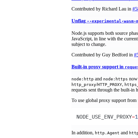
Contributed by Richard Lau in
#5
Unflag
--experimental-wasm-
Node.js supports both source ph
JavaScript, in line with the cur
subject to change.
Contributed by Guy Bedford in
#
Built-in proxy support in
reque
and
now 
node:http
node:https
/
,
http_proxy
HTTP_PROXY
https
requests sent through the built-in h
To use global proxy support from
NODE_USE_ENV_PROXY
=
1
In addition,
and
http.Agent
htt