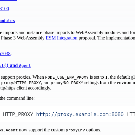
8100
.
modules
ase imports and instance phase imports to WebAssembly modules and f
rent Phase 3 WebAssembly
ESM Integration
proposal. The implementation a
57038
.
and
st()
Agent
support proxies. When
is set to
, the default 
NODE_USE_ENV_PROXY
1
/
,
/
settings from the environm
_proxy
HTTPS_PROXY
no_proxy
NO_PROXY
ttp/https client accordingly.
 the command line:
 HTTP_PROXY
=
http://proxy.example.com:8080
 HT
now support the custom
options.
ps.Agent
proxyEnv