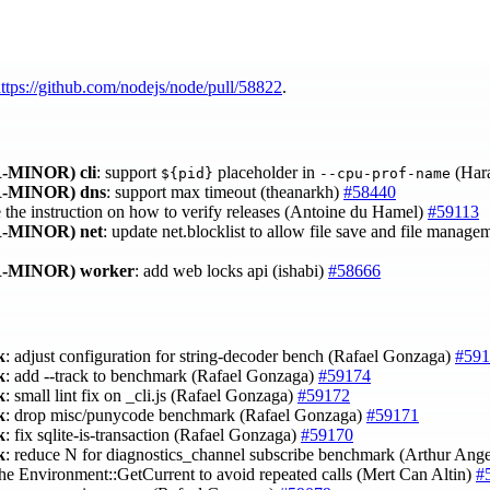
ttps://github.com/nodejs/node/pull/58822
.
-MINOR)
cli
: support
placeholder in
(Har
${pid}
--cpu-prof-name
-MINOR)
dns
: support max timeout (theanarkh)
#58440
e the instruction on how to verify releases (Antoine du Hamel)
#59113
-MINOR)
net
: update net.blocklist to allow file save and file manage
-MINOR)
worker
: add web locks api (ishabi)
#58666
k
: adjust configuration for string-decoder bench (Rafael Gonzaga)
#591
k
: add --track to benchmark (Rafael Gonzaga)
#59174
k
: small lint fix on _cli.js (Rafael Gonzaga)
#59172
k
: drop misc/punycode benchmark (Rafael Gonzaga)
#59171
k
: fix sqlite-is-transaction (Rafael Gonzaga)
#59170
k
: reduce N for diagnostics_channel subscribe benchmark (Arthur Ang
che Environment::GetCurrent to avoid repeated calls (Mert Can Altin)
#