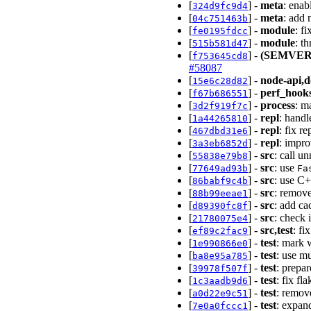
[
] -
meta
: enab
324d9fc9d4
[
] -
meta
: add 
04c751463b
[
] -
module
: f
fe0195fdcc
[
] -
module
: t
515b581d47
[
] -
(SEMVER
f753645cd8
#58087
[
] -
node-api,d
15e6c28d82
[
] -
perf_hook
f67b686551
[
] -
process
: m
3d2f919f7c
[
] -
repl
: handl
1a44265810
[
] -
repl
: fix r
467dbd31e6
[
] -
repl
: impro
3a3eb6852d
[
] -
src
: call u
55838e79b8
[
] -
src
: use
77649ad93b
Fa
[
] -
src
: use C
86babf9c4b
[
] -
src
: remov
88b99eeae1
[
] -
src
: add ca
d89390fc8f
[
] -
src
: check 
21780075e4
[
] -
src,test
: fi
ef89c2fac9
[
] -
test
: mark w
1e990866e0
[
] -
test
: use m
ba8e95a785
[
] -
test
: prepa
39978f507f
[
] -
test
: fix fl
1c3aadb9d6
[
] -
test
: remov
a0d22e9c51
[
] -
test
: expan
7e0a0fccc1