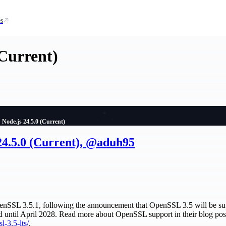
s
(Current)
Node.js 24.5.0 (Current)
24.5.0 (Current), @aduh95
OpenSSL 3.5.1, following the announcement that OpenSSL 3.5 will be su
d until April 2028. Read more about OpenSSL support in their blog pos
l-3.5-lts/
.