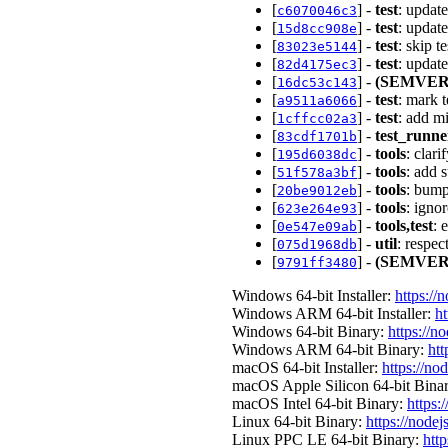
[
] -
test
: upda
c6070046c3
[
] -
test
: updat
15d8cc908e
[
] -
test
: skip 
83023e5144
[
] -
test
: updat
82d4175ec3
[
] -
(SEMVER
16dc53c143
[
] -
test
: mark 
a9511a6066
[
] -
test
: add m
1cffcc02a3
[
] -
test_runne
83cdf1701b
[
] -
tools
: clar
195d6038dc
[
] -
tools
: add 
51f578a3bf
[
] -
tools
: bump
20be9012eb
[
] -
tools
: igno
623e264e93
[
] -
tools,test
: 
0e547e09ab
[
] -
util
: respec
075d1968db
[
] -
(SEMVER
9791ff3480
Windows 64-bit Installer:
https://
Windows ARM 64-bit Installer:
ht
Windows 64-bit Binary:
https://n
Windows ARM 64-bit Binary:
htt
macOS 64-bit Installer:
https://no
macOS Apple Silicon 64-bit Bina
macOS Intel 64-bit Binary:
https:
Linux 64-bit Binary:
https://nodej
Linux PPC LE 64-bit Binary:
http