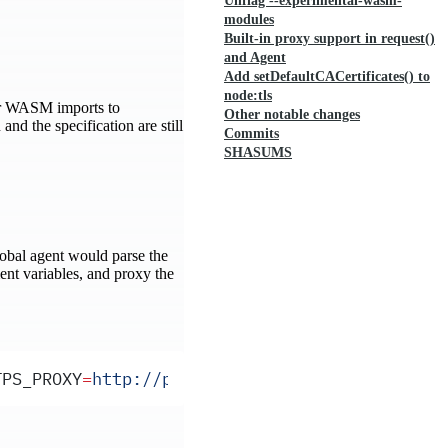
Unflag --experimental-wasm-
modules
Built-in proxy support in request()
and Agent
Add setDefaultCACertificates() to
node:tls
or WASM imports to
Other notable changes
nd the specification are still
Commits
SHASUMS
global agent would parse the
ent variables, and proxy the
TPS_PROXY
=
http://proxy.example.com:8080
 NO_PR