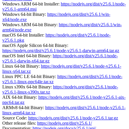
Windows ARM 64-bit Installer:
https://nodejs.org/dist/v25.6.1/node-
v25.6.1-arm64.msi
Windows 64-bit Binary:
https://nodejs.org/dist/v25.6.1/win-
x64/node.exe
Windows ARM 64-bit Binary:
https://nodejs.org/dist/v25.6.1/win-
arm64/node.exe
macOS 64-bit Installer:
https://nodejs.org/dist/v25.6.1/node-
v25.6.1.pkg
macOS Apple Silicon 64-bit Binary:
https://nodejs.org/dist/v25.6.1/node-v25.6.1-darwin-arm64.tar.gz
macOS Intel 64-bit Binary:
https://nodejs.org/dist/v25.6.1/node-
v25.6.1-darwin-x64.tar.gz
Linux 64-bit Binary:
https://nodejs.org/dist/v25.6.1/node-v25.6.1-
linux-x64.tar.xz
Linux PPC LE 64-bit Binary:
https://nodejs.org/dist/v25.6.1/node-
v25.6.1-linux-ppc64le.tar.xz
Linux s390x 64-bit Binary:
https://nodejs.org/dist/v25.6.1/node-
v25.6.1-linux-s390x.tar.xz
AIX 64-bit Binary:
https://nodejs.org/dist/v25.6.1/node-v25.6.1-aix-
ppc64.tar.gz
ARMv8 64-bit Binary:
https://nodejs.org/dist/v25.6.1/node-v25.6.1-
linux-arm64.tar.xz
Source Code:
https://nodejs.org/dist/v25.6.1/node-v25.6.1.tar.gz
Other release files:
https://nodejs.org/dist/v25.6.1/
Documentation:
https://nodejs.org/docs/v25.6.1/api/