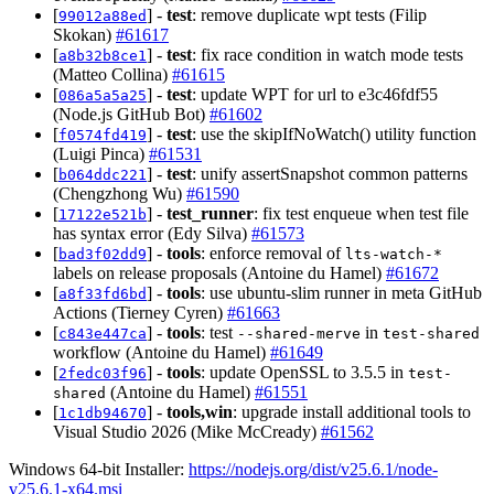
[
] -
test
: remove duplicate wpt tests (Filip
99012a88ed
Skokan)
#61617
[
] -
test
: fix race condition in watch mode tests
a8b32b8ce1
(Matteo Collina)
#61615
[
] -
test
: update WPT for url to e3c46fdf55
086a5a5a25
(Node.js GitHub Bot)
#61602
[
] -
test
: use the skipIfNoWatch() utility function
f0574fd419
(Luigi Pinca)
#61531
[
] -
test
: unify assertSnapshot common patterns
b064ddc221
(Chengzhong Wu)
#61590
[
] -
test_runner
: fix test enqueue when test file
17122e521b
has syntax error (Edy Silva)
#61573
[
] -
tools
: enforce removal of
bad3f02dd9
lts-watch-*
labels on release proposals (Antoine du Hamel)
#61672
[
] -
tools
: use ubuntu-slim runner in meta GitHub
a8f33fd6bd
Actions (Tierney Cyren)
#61663
[
] -
tools
: test
in
c843e447ca
--shared-merve
test-shared
workflow (Antoine du Hamel)
#61649
[
] -
tools
: update OpenSSL to 3.5.5 in
2fedc03f96
test-
(Antoine du Hamel)
#61551
shared
[
] -
tools,win
: upgrade install additional tools to
1c1db94670
Visual Studio 2026 (Mike McCready)
#61562
Windows 64-bit Installer:
https://nodejs.org/dist/v25.6.1/node-
v25.6.1-x64.msi