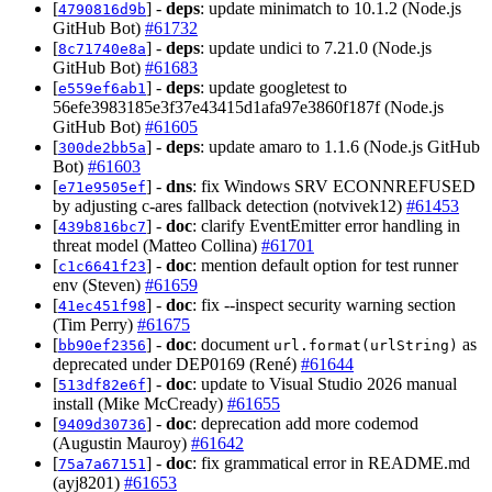
[
] -
deps
: update minimatch to 10.1.2 (Node.js
4790816d9b
GitHub Bot)
#61732
[
] -
deps
: update undici to 7.21.0 (Node.js
8c71740e8a
GitHub Bot)
#61683
[
] -
deps
: update googletest to
e559ef6ab1
56efe3983185e3f37e43415d1afa97e3860f187f (Node.js
GitHub Bot)
#61605
[
] -
deps
: update amaro to 1.1.6 (Node.js GitHub
300de2bb5a
Bot)
#61603
[
] -
dns
: fix Windows SRV ECONNREFUSED
e71e9505ef
by adjusting c-ares fallback detection (notvivek12)
#61453
[
] -
doc
: clarify EventEmitter error handling in
439b816bc7
threat model (Matteo Collina)
#61701
[
] -
doc
: mention default option for test runner
c1c6641f23
env (Steven)
#61659
[
] -
doc
: fix --inspect security warning section
41ec451f98
(Tim Perry)
#61675
[
] -
doc
: document
as
bb90ef2356
url.format(urlString)
deprecated under DEP0169 (René)
#61644
[
] -
doc
: update to Visual Studio 2026 manual
513df82e6f
install (Mike McCready)
#61655
[
] -
doc
: deprecation add more codemod
9409d30736
(Augustin Mauroy)
#61642
[
] -
doc
: fix grammatical error in README.md
75a7a67151
(ayj8201)
#61653