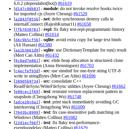
6.0.2 (dependabot[bot])
#61619
[
] -
module
: do not invoke resolve hooks twice
d147c08b83
for imported cjs (Joyee Cheung)
#61529
[
] -
net
: defer synchronous destroy calls in
a2843f8556
internalConnect (RajeshKumar11)
#61658
[
] -
repl
: fix flaky test-repl-programmatic-history
7fb7030781
(Matteo Collina)
#61614
[
] -
sqlite
: avoid extra copy for large text binds
d4c9b5cf5b
(Ali Hassan)
#61580
[
] -
sqlite
: use DictionaryTemplate for run() result
aa1b3661d9
(Mert Can Altin)
#61432
[
] -
src
: elide heap allocation in structured clone
9c8ad7e881
implementation (Anna Henningsen)
#61703
[
] -
src
: use simdutf for one-byte string UTF-8
c4ecfef93d
write in stringBytes (Mert Can Altin)
#61696
[
] -
src
: consolidate C++
28905b9734
ReadFileSync/WriteFileSync utilities (Joyee Cheung)
#61662
[
] -
test
: restraint version replacement pattern in
e90cec2f69
snapshots (Chengzhong Wu)
#61748
[
] -
test
: print stack immediately avoiding GC
adce20c0a1
interleaving (Chengzhong Wu)
#61699
[
] -
test
: fix case-insensitive path matching on
7643bc8999
Windows (Matteo Collina)
#61682
[
] -
test
: fix flaky test-performance-
23d1ecf66f
eventloopdelay (Matteo Collina)
#61629