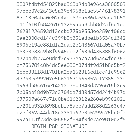
3809fdbfd54829bad363b9db8e96ca3600509e2
97eec07e2a43c5a39e4968c1ae554461783914d
87f13e0aba0e02e4aee57ca586da59aea1b503d
e11f610f584261617259aba8cbb8d2af6d1eb72
76281226593d12ccbd775e9553ee259ef06cd2b
0ae2300cdf44c399b5b351edbefb3534d1342a6
8906e19ae88fdfa2dab2e140667dfa05a70b746
153e0e33c9b8f9945cb02f639d435388f606220
a72bb2b274e8ddf3c933ea7a73d5ac4fce7503e
cf756781c8b4dc5ee030f87ddf9d51b8d5bf219
1ece331f8d170fba2ea1523f6cdfec4fc95c22c
47750ee99207e5b621671565852cf7385f27bf6
1968da8c616e14213e38c3940d3796615b2c926
7b05ee18d9b73e3704da7d30d57dd24f4b97d38
677507a667c7fc0be6162312a260eb996202f12
f7201b932d898bdbf78aee7add288d2263c4791
b2ef067a44da18d3751a67e0c5299c75be0f02f
992a113f23de308552f894f0de2ae9810d2f633
-----BEGIN
PGP
SIGNATURE-----