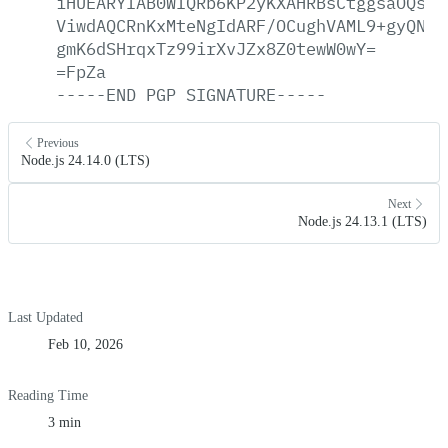
iHUEARYIAB0WIQRb6KP2yKXAHRBsCtggsaOQsWj
ViwdAQCRnKxMteNgIdARF/OCughVAML9+gyQNYF
gmK6dSHrqxTz99irXvJZx8Z0tewW0wY=
=FpZa
-----END
PGP
SIGNATURE-----
Previous
Node.js 24.14.0 (LTS)
Next
Node.js 24.13.1 (LTS)
Last Updated
Feb 10, 2026
Reading Time
3 min