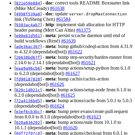
[
] -
doc
: correct tools README Boxstarter link
821e59e884
(Mike McCready)
#61638
[
] -
doc
: update
4998f539a0
server.dropMaxConnection
link (YuSheng Chen)
#61584
[
] -
http
: implement slab allocation for HTTP
9383ac4ab7
header parsing (Mert Can Altin)
#61375
[
] -
meta
: persist sccache daemon until end of
e90eb1d561
build workflows (René)
#61639
[
] -
meta
: bump github/codeql-action from 4.31.9
ade36ac367
to 4.32.0 (dependabot[bot])
#61622
[
] -
meta
: bump step-security/harden-runner from
26638bd67f
2.14.0 to 2.14.1 (dependabot[bot])
#61621
[
] -
meta
: bump actions/setup-python from 6.1.0
eaa9a96cb6
to 6.2.0 (dependabot[bot])
#61627
[
] -
meta
: bump cachix/cachix-action
fd98187828
(dependabot[bot])
#61626
[
] -
meta
: bump actions/setup-node from 6.1.0 to
820c1d021c
6.2.0 (dependabot[bot])
#61625
[
] -
meta
: bump actions/cache from 5.0.1 to 5.0.3
72a4136bd5
(dependabot[bot])
#61624
[
] -
meta
: bump peter-evans/create-pull-request
e3ef6cb3bc
from 8.0.0 to 8.1.0 (dependabot[bot])
#61623
[
] -
meta
: bump actions/stale from 10.1.0 to
020a836202
10.1.1 (dependabot[bot])
#61620
[
] -
meta
: bump actions/checkout from 6.0.1 to
0df72f07c8