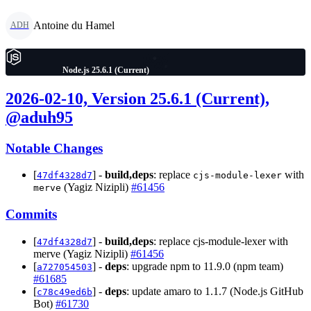
Antoine du Hamel
ADH
Node.js 25.6.1 (Current)
2026-02-10, Version 25.6.1 (Current),
@aduh95
Notable Changes
[
] -
build,deps
: replace
with
47df4328d7
cjs-module-lexer
(Yagiz Nizipli)
#61456
merve
Commits
[
] -
build,deps
: replace cjs-module-lexer with
47df4328d7
merve (Yagiz Nizipli)
#61456
[
] -
deps
: upgrade npm to 11.9.0 (npm team)
a727054503
#61685
[
] -
deps
: update amaro to 1.1.7 (Node.js GitHub
c78c49ed6b
Bot)
#61730