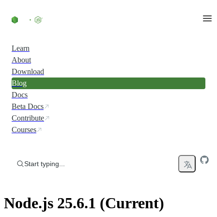
Skip to content
Learn
About
Download
Blog
Docs
Beta Docs
Contribute
Courses
Start typing...
Node.js 25.6.1 (Current)