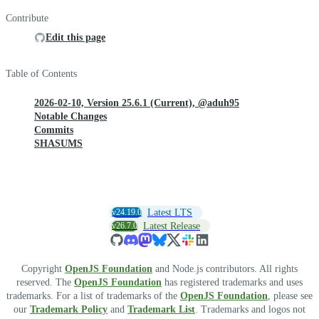
Contribute
Edit this page
Table of Contents
2026-02-10, Version 25.6.1 (Current), @aduh95
Notable Changes
Commits
SHASUMS
v24.19.0
Latest LTS
v26.7.0
Latest Release
Copyright
OpenJS Foundation
and Node.js contributors. All rights
reserved. The
OpenJS Foundation
has registered trademarks and uses
trademarks. For a list of trademarks of the
OpenJS Foundation
, please see
our
Trademark Policy
and
Trademark List
. Trademarks and logos not