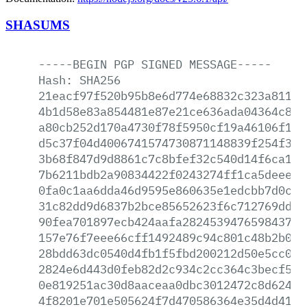
SHASUMS
-----BEGIN
PGP
SIGNED
MESSAGE-----
Hash:
SHA256
21eacf97f520b95b8e6d774e68832c323a81187
4b1d58e83a854481e87e21ce636ada04364c8b9
a80cb252d170a4730f78f5950cf19a46106f156
d5c37f04d4006741574730871148839f254f3b3
3b68f847d9d8861c7c8bfef32c540d14f6ca18b
7b6211bdb2a90834422f0243274ff1ca5deee30
0fa0c1aa6dda46d9595e860635e1edcbb7d0c9f
31c82dd9d6837b2bce85652623f6c712769dd54
90fea701897ecb424aafa2824539476598437ad
157e76f7eee66cff1492489c94c801c48b2b085
28bdd63dc0540d4fb1f5fbd200212d50e5cc09c
2824e6d443d0feb82d2c934c2cc364c3becf5c2
0e819251ac30d8aaceaa0dbc3012472c8d624f1
4f8201e701e505624f7d470586364e35d4d41ce