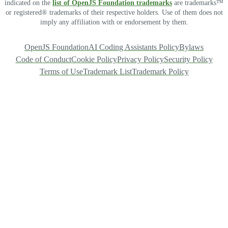
indicated on the
list of OpenJS Foundation trademarks
are trademarks™
or registered® trademarks of their respective holders. Use of them does not
imply any affiliation with or endorsement by them.
OpenJS Foundation
AI Coding Assistants Policy
Bylaws
Code of Conduct
Cookie Policy
Privacy Policy
Security Policy
Terms of Use
Trademark List
Trademark Policy