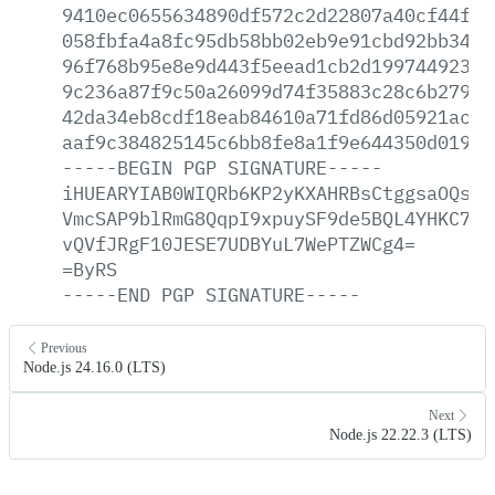
9410ec0655634890df572c2d22807a40cf44faa
058fbfa4a8fc95db58bb02eb9e91cbd92bb34c8
96f768b95e8e9d443f5eead1cb2d19974492332
9c236a87f9c50a26099d74f35883c28c6b27958
42da34eb8cdf18eab84610a71fd86d05921ac8d
aaf9c384825145c6bb8fe8a1f9e644350d019b7
-----BEGIN
PGP
SIGNATURE-----
iHUEARYIAB0WIQRb6KP2yKXAHRBsCtggsaOQsWj
VmcSAP9blRmG8QqpI9xpuySF9de5BQL4YHKC7Wx
vQVfJRgF10JESE7UDBYuL7WePTZWCg4=
=ByRS
-----END
PGP
SIGNATURE-----
Previous
Node.js 24.16.0 (LTS)
Next
Node.js 22.22.3 (LTS)