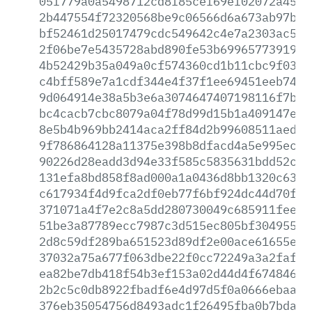
05f779a0a5498712cd8f85cef69ef02072a45c1
2b447554f72320568be9c06566d6a673ab97bff
bf52461d25017479cdc549642c4e7a2303ac5c5
2f06be7e5435728abd890fe53b69965773919b7
4b52429b35a049a0cf574360cd1b11cbc9f0320
c4bff589e7a1cdf344e4f37f1ee69451eeb7472
9d064914e38a5b3e6a3074647407198116f7bc7
bc4cacb7cbc8079a04f78d99d15b1a409147ef0
8e5b4b969bb2414aca2ff84d2b99608511aedca
9f786864128a11375e398b8dfacd4a5e995ec4b
90226d28eadd3d94e33f585c5835631bdd52c05
131efa8bd858f8ad000a1a0436d8bb1320c6382
c617934f4d9fca2df0eb77f6bf924dc44d70fd7
371071a4f7e2c8a5dd280730049c685911feecc
51be3a87789ecc7987c3d515ec805bf304955fe
2d8c59df289ba651523d89df2e00ace61655ed4
37032a75a677f063dbe22f0cc72249a3a2faff2
ea82be7db418f54b3ef153a02d44d4f6748466f
2b2c5c0db8922fbadf6e4d97d5f0a0666ebaa2a
376eb35054756d8493adc1f26495fba0b7bda73