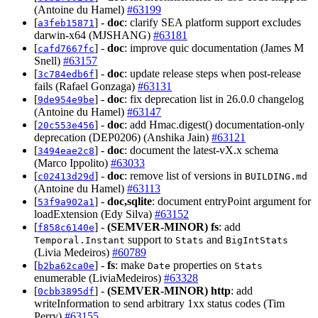
(Antoine du Hamel)
#63199
[
] -
doc
: clarify SEA platform support excludes
a3feb15871
darwin-x64 (MJSHANG)
#63181
[
] -
doc
: improve quic documentation (James M
cafd7667fc
Snell)
#63157
[
] -
doc
: update release steps when post-release
3c784edb6f
fails (Rafael Gonzaga)
#63131
[
] -
doc
: fix deprecation list in 26.0.0 changelog
9de954e9be
(Antoine du Hamel)
#63147
[
] -
doc
: add Hmac.digest() documentation-only
20c553e456
deprecation (DEP0206) (Anshika Jain)
#63121
[
] -
doc
: document the latest-vX.x schema
3494eae2c8
(Marco Ippolito)
#63033
[
] -
doc
: remove list of versions in
c02413d29d
BUILDING.md
(Antoine du Hamel)
#63113
[
] -
doc,sqlite
: document entryPoint argument for
53f9a902a1
loadExtension (Edy Silva)
#63152
[
] -
(SEMVER-MINOR)
fs
: add
f858c6140e
support to
and
Temporal.Instant
Stats
BigIntStats
(Livia Medeiros)
#60789
[
] -
fs
: make
properties on
b2ba62ca0e
Date
Stats
enumerable (LiviaMedeiros)
#63328
[
] -
(SEMVER-MINOR)
http
: add
0cbb3895df
writeInformation to send arbitrary 1xx status codes (Tim
Perry)
#63155