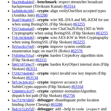
[
] -
benchmark
: respect stream/iter broadcast
9a394bab84
backpressure (Trivikram Kamat)
#63314
[
] -
crypto
: align verifyOneShot accepted types
ad98b4620b
(Anshika Jain)
#63280
[
] -
crypto
: wire ML-DSA and ML-KEM for use
ba0736a847
when using BoringSSL (Filip Skokan)
#63255
[
] -
crypto
: wire ChaCha20-Poly1305 in Web
5573a6a4a8
Cryptography when using BoringSSL (Filip Skokan)
#63255
[
] -
crypto
: wire AES-KW in Web Cryptography
7dc563b8d6
when using BoringSSL (Filip Skokan)
#63255
[
] -
crypto
: improve system certificate
b55e2b1f4d
enumeration logic on macOS (Robo)
#62576
[
] -
crypto
: harden CryptoKey algorithm slots
fd509a755a
(Filip Skokan)
#63111
[
] -
crypto
: harden KeyObject internal slots (Filip
8657df39e7
Skokan)
#63111
[
] -
crypto
: reject invalid raw key imports (Filip
729274e046
Skokan)
#63134
[
] -
crypto
: improve accuracy of
8fc9cb9c01
SubtleCrypto.supports (Filip Skokan)
#63104
[
] -
crypto
: optimize normalizeAlgorithm
288065cb3f
dispatch hot path (Filip Skokan)
#62756
[
] -
debugger
: disambiguate probe location
ecf3797d09
binding (Joyee Cheung)
#63286
[
] -
debugger
: add --help to
and
bdc57135fd
node inspect