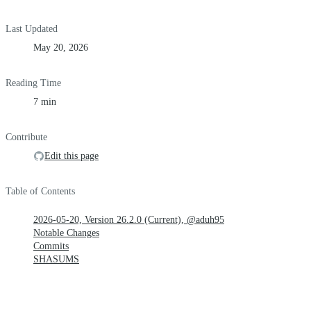
Last Updated
May 20, 2026
Reading Time
7 min
Contribute
Edit this page
Table of Contents
2026-05-20, Version 26.2.0 (Current), @aduh95
Notable Changes
Commits
SHASUMS