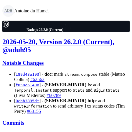
Antoine du Hamel
ADH
Node.js 26.2.0 (Current)
2026-05-20, Version 26.2.0 (Current),
@aduh95
Notable Changes
[
] -
doc
: mark
stable (Matteo
189d43a193
stream.compose
Collina)
#62562
[
] -
(SEMVER-MINOR)
fs
: add
f858c6140e
support to
and
Temporal.Instant
Stats
BigIntStats
(Livia Medeiros)
#60789
[
] -
(SEMVER-MINOR)
http
: add
0cbb3895df
to send arbitrary 1xx status codes (Tim
writeInformation
Perry)
#63155
Commits