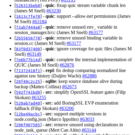
[
] -
quic
: fixup quic stream variable chunk len
526313beb8
(James M Snell)
#63230
[
] -
quic
: support --allow-net permissions (James
1613c7fe70
M Snell)
#63184
[
] -
quic
: remove unused env_ variable in
72ab7444a8
session_manager.h/cc (James M Snell)
#63177
[
] -
quic
: remove unused binding variable in
2b55656778
session.cc (James M Snell)
#63177
[
] -
quic
: ignore coverage for quic files (James M
83f0d37400
Snell)
#63149
[
] -
quic
: complete the internal implementation of
7e6b77b14d
QUIC (James M Snell)
#62876
[
] -
repl
: fix dedup comparing normalized line
71372418f1
against raw history (Daijiro Wachi)
#62886
[
] -
sqlite
: keep source database alive during
20f40c2c25
backup (Matteo Collina)
#62673
[
] -
src
: simplify OpenSSL feature gates (Filip
592f741bd0
Skokan)
#63255
[
] -
src
: add BoringSSL EVP enumeration
520ab7ad40
fallback (Filip Skokan)
#63206
[
] -
src
: support multiple versions in
12be49acbc
node.config.json (Marco Ippolito)
#63033
[
] -
src
: remove unused using declarations in
296f907585
node_task_queue (Mert Can Altin)
#63144