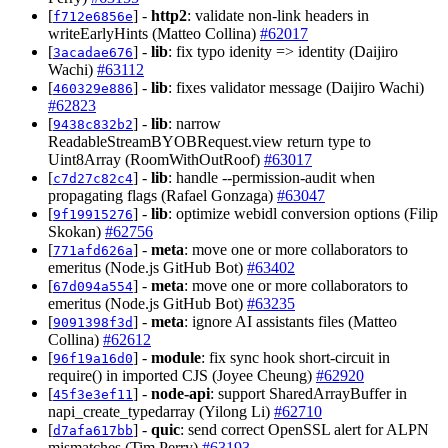
[
] -
http2
: validate non-link headers in
f712e6856e
writeEarlyHints (Matteo Collina)
#62017
[
] -
lib
: fix typo idenity => identity (Daijiro
3acadae676
Wachi)
#63112
[
] -
lib
: fixes validator message (Daijiro Wachi)
460329e886
#62823
[
] -
lib
: narrow
9438c832b2
ReadableStreamBYOBRequest.view return type to
Uint8Array (RoomWithOutRoof)
#63017
[
] -
lib
: handle --permission-audit when
c7d27c82c4
propagating flags (Rafael Gonzaga)
#63047
[
] -
lib
: optimize webidl conversion options (Filip
9f19915276
Skokan)
#62756
[
] -
meta
: move one or more collaborators to
771afd626a
emeritus (Node.js GitHub Bot)
#63402
[
] -
meta
: move one or more collaborators to
67d094a554
emeritus (Node.js GitHub Bot)
#63235
[
] -
meta
: ignore AI assistants files (Matteo
9091398f3d
Collina)
#62612
[
] -
module
: fix sync hook short-circuit in
96f19a16d0
require() in imported CJS (Joyee Cheung)
#62920
[
] -
node-api
: support SharedArrayBuffer in
45f3e3ef11
napi_create_typedarray (Yilong Li)
#62710
[
] -
quic
: send correct OpenSSL alert for ALPN
d7afa617bb
mismatches (Tim Perry)
#63193