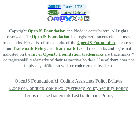
v24.19.0
Latest LTS
v26.7.0
Latest Release
Copyright
OpenJS Foundation
and Node.js contributors. All rights
reserved. The
OpenJS Foundation
has registered trademarks and uses
trademarks. For a list of trademarks of the
OpenJS Foundation
, please see
our
Trademark Policy
and
Trademark List
. Trademarks and logos not
indicated on the
list of OpenJS Foundation trademarks
are trademarks™
or registered® trademarks of their respective holders. Use of them does not
imply any affiliation with or endorsement by them.
OpenJS Foundation
AI Coding Assistants Policy
Bylaws
Code of Conduct
Cookie Policy
Privacy Policy
Security Policy
Terms of Use
Trademark List
Trademark Policy