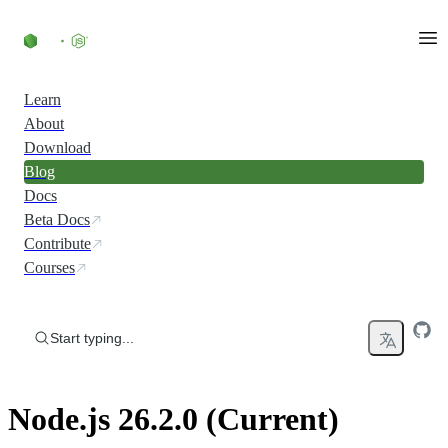
Skip to content
Learn
About
Download
Blog
Docs
Beta Docs
Contribute
Courses
Start typing...
Node.js 26.2.0 (Current)