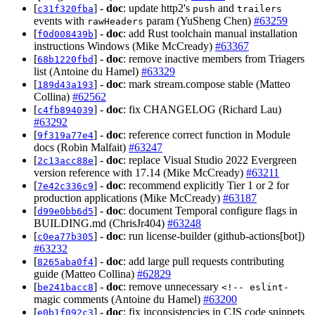
[
] -
doc
: update http2's
and
c31f320fba
push
trailers
events with
param (YuSheng Chen)
#63259
rawHeaders
[
] -
doc
: add Rust toolchain manual installation
f0d008439b
instructions Windows (Mike McCready)
#63367
[
] -
doc
: remove inactive members from Triagers
68b1220fbd
list (Antoine du Hamel)
#63329
[
] -
doc
: mark stream.compose stable (Matteo
189d43a193
Collina)
#62562
[
] -
doc
: fix CHANGELOG (Richard Lau)
c4fb894039
#63292
[
] -
doc
: reference correct function in Module
9f319a77e4
docs (Robin Malfait)
#63247
[
] -
doc
: replace Visual Studio 2022 Evergreen
2c13acc88e
version reference with 17.14 (Mike McCready)
#63211
[
] -
doc
: recommend explicitly Tier 1 or 2 for
7e42c336c9
production applications (Mike McCready)
#63187
[
] -
doc
: document Temporal configure flags in
d99e0bb6d5
BUILDING.md (ChrisJr404)
#63248
[
] -
doc
: run license-builder (github-actions[bot])
c0ea77b305
#63232
[
] -
doc
: add large pull requests contributing
8265aba0f4
guide (Matteo Collina)
#62829
[
] -
doc
: remove unnecessary
be241bacc8
<!-- eslint-
magic comments (Antoine du Hamel)
#63200
[
] -
doc
: fix inconsistencies in CJS code snippets
e0b1f092c3