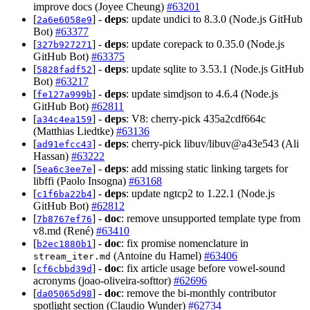
improve docs (Joyee Cheung)
#63201
[
] -
deps
: update undici to 8.3.0 (Node.js GitHub
2a6e6058e9
Bot)
#63377
[
] -
deps
: update corepack to 0.35.0 (Node.js
327b927271
GitHub Bot)
#63375
[
] -
deps
: update sqlite to 3.53.1 (Node.js GitHub
5828fadf52
Bot)
#63217
[
] -
deps
: update simdjson to 4.6.4 (Node.js
fe127a999b
GitHub Bot)
#62811
[
] -
deps
: V8: cherry-pick 435a2cdf664c
a34c4ea159
(Matthias Liedtke)
#63136
[
] -
deps
: cherry-pick libuv/libuv@a43e543 (Ali
ad91efcc43
Hassan)
#63222
[
] -
deps
: add missing static linking targets for
5ea6c3ee7e
libffi (Paolo Insogna)
#63168
[
] -
deps
: update ngtcp2 to 1.22.1 (Node.js
c1f6ba22b4
GitHub Bot)
#62812
[
] -
doc
: remove unsupported template type from
7b8767ef76
v8.md (René)
#63410
[
] -
doc
: fix promise nomenclature in
b2ec1880b1
(Antoine du Hamel)
#63406
stream_iter.md
[
] -
doc
: fix article usage before vowel-sound
cf6cbbd39d
acronyms (joao-oliveira-softtor)
#62696
[
] -
doc
: remove the bi-monthly contributor
da05065d98
spotlight section (Claudio Wunder)
#62734