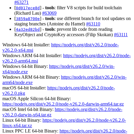
#63271
[
] -
tools
: filter V8 scripts for build toolchain
0d017ece8d
(Richard Lau)
#63069
[
] -
tools
: use different branch for tool updates on
3859a8700e
staging branches (Antoine du Hamel)
#63110
[
] -
tools
: prevent lib code from reading
4a32ed82bd
KeyObject and CryptoKey accessors (Filip Skokan)
#63111
Windows 64-bit Installer:
https://nodejs.org/dist/v26.2.0/node-
v26.2.0-x64.msi
Windows ARM 64-bit Installer:
https://nodejs.org/dist/v26.2.0/node-
v26.2.0-arm64.msi
Windows 64-bit Binary:
https://nodejs.org/dist/v26.2.0/win-
x64/node.exe
Windows ARM 64-bit Binary:
https://nodejs.org/dist/v26.2.0/win-
arm64/node.exe
macOS 64-bit Installer:
https://nodejs.org/dist/v26.2.0/node-
v26.2.0.pkg
macOS Apple Silicon 64-bit Binary:
https://nodejs.org/dist/v26.2.0/node-v26.2.0-darwin-arm64.tar.gz
macOS Intel 64-bit Binary:
https://nodejs.org/dist/v26.2.0/node-
v26.2.0-darwin-x64.tar.gz
Linux 64-bit Binary:
https://nodejs.org/dist/v26.2.0/node-v26.2.0-
linux-x64.tar.xz
Linux PPC LE 64-bit Binary:
https://nodejs.org/dist/v26.2.0/node-