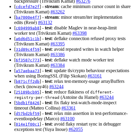
backpressure (Trivikram Kamat)
#63276
[
] -
stream
: cache minimum cursor count in share
cdcefd7e2f
(Trivikram Kamat)
#63262
[
] -
stream
: minor stream/iter implementation
ba7000e4f7
edits (René)
#63132
[
] -
test
: disable Maglev in near-heap-limit
c694999ab8
worker test (Trivikram Kamat)
#63398
[
] -
test
: deflake connection refused proxy tests
a6d6d51c1b
(Trivikram Kamat)
#63395
[
] -
test
: avoid repeated writes in watch helper
31d89c4f59
(Trivikram Kamat)
#63386
[
] -
test
: deflake watch mode worker test
6f3587c773
(Trivikram Kamat)
#63384
[
] -
test
: update tls/crypto behaviour expectations
a57aebaa73
when using BoringSSL (Filip Skokan)
#63161
[
] -
test
: relax test-memory-usage arrayBuffers
b871cff2db
check (inoway46)
#63244
[
] -
test
: reduce flakiness of
25189bcb95
different-
(Antoine du Hamel)
#63244
registry-per-thread
[
] -
test
: fix flaky test-watch-mode-inspect
5bdb1f8426
timeout (Matteo Collina)
#63361
[
] -
test
: relax min assertion in test-performance-
d57bd2bf59
eventloopdelay (Marco)
#63100
[
] -
test
: avoid flaky restart sync in debugger
014e1f00c1
exceptions test (Yuya Inoue)
#62055