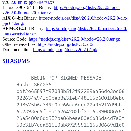
v26.2.0-linux-ppc64le.tar.xz
Linux s390x 64-bit Binary:
https://nodejs.org/dist/v26.2.0/node-
v26.2.0-linux-s390x.tar.xz
AIX 64-bit Binary:
https://nodejs.org/dist/v26.2.0/node-v26.2.0-aix-
ppc64.tar.gz
ARMv8 64-bit Binary:
https://nodejs.org/dist/v26.2.0/node-v26.2.0-
linux-arm64.tar.xz
Source Code:
https://nodejs.org/dist/v26.2.0/node-v26.2.0.tar.gz
Other release files:
https://nodejs.org/dist/v26.2.0/
Documentation:
https://nodejs.org/docs/v26.2.0/api/
SHASUMS
-----BEGIN
PGP
SIGNED
MESSAGE-----
Hash:
SHA256
cef2e65897f97088b512f922896a56de3ec0614
922634a94fc0beb8a3feb448f55c600fb8eb6a0
2d8575b6a749c0bc66cc6ecd22a952f7d9bbf3b
6c2393ec9fd8a16264282bf30d6c09088695f51
26a5480d0dd952be86beae83e6636dacd7a3ffd
50e3fb7cda816f0ab8929551516530669d1c044