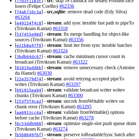
[
] -
src
: skip JS callback for settled Promise.race
7703f11b3c
losers (Felipe Coelho)
#62336
[
] -
src,sqlite
: remove dead code (Edy Silva)
74ab710c3a
#63204
[
] -
stream
: add sync iterable fast path to pipeTo
e49154f4c8
(Trivikram Kamat)
#63318
[
] -
stream
: fix merge handling for object-like
537455e98d
sources (Trivikram Kamat)
#63356
[
] -
stream
: limit iter from sync iterable batches
e21b8a47f0
(Trivikram Kamat)
#63324
[
] -
stream
: cache minimum cursor count in
3bdb64dc67
broadcast (Trivikram Kamat)
#63322
[
] -
stream
: remove unnecessary check (Antoine
81819add6b
du Hamel)
#63030
[
] -
stream
: avoid retrying accepted pipeTo
22e3579d74
writes (Trivikram Kamat)
#63297
[
] -
stream
: validate broadcast writer writev
691915ea94
chunks (Trivikram Kamat)
#63300
[
] -
stream
: uncork fromWritable writev on
253f5f4ca2
chunk error (Trivikram Kamat)
#63295
[
] -
stream
: validate fromWritable() options
aa6913cc4a
before cache (Trivikram Kamat)
#63278
[
] -
stream
: optimize single-slot push queue drain
6c53ddb988
(Trivikram Kamat)
#63274
[
] -
stream
: preserve toReadableSync batch after
b568649f6f