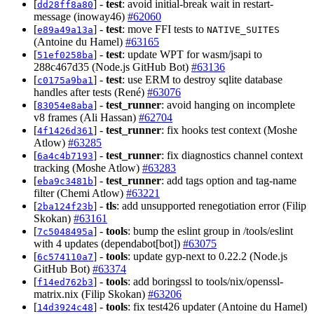
[
] -
test
: avoid initial-break wait in restart-
dd28ff8a80
message (inoway46)
#62060
[
] -
test
: move FFI tests to
e89a49a13a
NATIVE_SUITES
(Antoine du Hamel)
#63165
[
] -
test
: update WPT for wasm/jsapi to
51ef0258ba
288c467d35 (Node.js GitHub Bot)
#63136
[
] -
test
: use ERM to destroy sqlite database
c0175a9ba1
handles after tests (René)
#63076
[
] -
test_runner
: avoid hanging on incomplete
83054e8aba
v8 frames (Ali Hassan)
#62704
[
] -
test_runner
: fix hooks test context (Moshe
4f1426d361
Atlow)
#63285
[
] -
test_runner
: fix diagnostics channel context
6a4c4b7193
tracking (Moshe Atlow)
#63283
[
] -
test_runner
: add tags option and tag-name
eba9c3481b
filter (Chemi Atlow)
#63221
[
] -
tls
: add unsupported renegotiation error (Filip
2ba124f23b
Skokan)
#63161
[
] -
tools
: bump the eslint group in /tools/eslint
7c5048495a
with 4 updates (dependabot[bot])
#63075
[
] -
tools
: update gyp-next to 0.22.2 (Node.js
6c574110a7
GitHub Bot)
#63374
[
] -
tools
: add boringssl to tools/nix/openssl-
f14ed762b3
matrix.nix (Filip Skokan)
#63206
[
] -
tools
: fix test426 updater (Antoine du Hamel)
14d3924c48