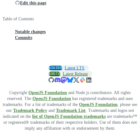
Edit this page
Table of Contents
Notable changes
Commits
v24.19.0
Latest LTS
v26.7.0
Latest Release
Copyright
OpenJS Foundation
and Node.js contributors. All rights
reserved. The
OpenJS Foundation
has registered trademarks and uses
trademarks. For a list of trademarks of the
OpenJS Foundation
, please see
our
Trademark Policy
and
Trademark List
. Trademarks and logos not
indicated on the
list of OpenJS Foundation trademarks
are trademarks™
or registered® trademarks of their respective holders. Use of them does not
imply any affiliation with or endorsement by them.