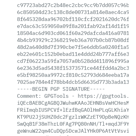
c97723abd27c2b48ec2cbc9cc9b7dd057c96bf0
6c850504d23c138c8de00731a814e8aec4ca9b9
8f645328daa96702bf110cfcf2021620dc76fcb
e7dac63c559050a09f8a201fab92af14d1f19cf
18504ac6d903cd061f60a29dafcda416a078112
4b4cb93929c2368219eb36a707b0cb87b08df57
48d2a640d8d7f390cbe7f5e6ddb5a0240f1a5e4
eb22e601c152b0ebad11e4ddd24b777aff6e36c
cd7f06223a59fa7057a0b528dd411896f995a54
6e2363d5ad5438f15373571ce44ffdd4a2bc3f8
e5bf98250aa9972cf810c52793d684eeba17afe
7025ae784e4f78bb4dcb5d6635d773b3ada138b
-----BEGIN
PGP
SIGNATURE-----
Comment:
GPGTools
-
https://gpgtools.or
iQEcBAEBCgAGBQJWuhwKAAoJEHNBsVwHCHesMUU
FRiImqbIUSPCVf+lEzfBqGAOlHmPLqGLKhiaYt5
KT9PU2JjSUHZ0dc2FgzlrWKZzET9DpBeNQzKHE3
SwQqB1F38mThrL0FAg7PQ80nNH/Tl+mqdJF9Yrj
geWnuW22qm4CuDQp5DcwJAlYHk0P6AtVtVsvi+X