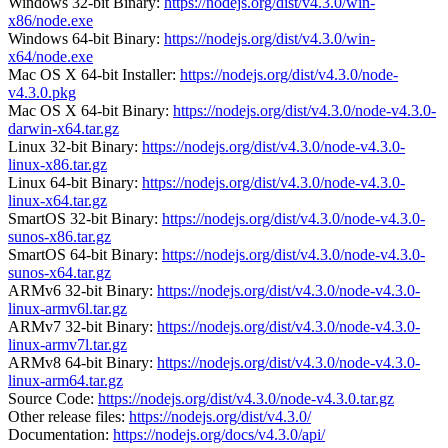
Windows 32-bit Binary:
https://nodejs.org/dist/v4.3.0/win-
x86/node.exe
Windows 64-bit Binary:
https://nodejs.org/dist/v4.3.0/win-
x64/node.exe
Mac OS X 64-bit Installer:
https://nodejs.org/dist/v4.3.0/node-
v4.3.0.pkg
Mac OS X 64-bit Binary:
https://nodejs.org/dist/v4.3.0/node-v4.3.0-
darwin-x64.tar.gz
Linux 32-bit Binary:
https://nodejs.org/dist/v4.3.0/node-v4.3.0-
linux-x86.tar.gz
Linux 64-bit Binary:
https://nodejs.org/dist/v4.3.0/node-v4.3.0-
linux-x64.tar.gz
SmartOS 32-bit Binary:
https://nodejs.org/dist/v4.3.0/node-v4.3.0-
sunos-x86.tar.gz
SmartOS 64-bit Binary:
https://nodejs.org/dist/v4.3.0/node-v4.3.0-
sunos-x64.tar.gz
ARMv6 32-bit Binary:
https://nodejs.org/dist/v4.3.0/node-v4.3.0-
linux-armv6l.tar.gz
ARMv7 32-bit Binary:
https://nodejs.org/dist/v4.3.0/node-v4.3.0-
linux-armv7l.tar.gz
ARMv8 64-bit Binary:
https://nodejs.org/dist/v4.3.0/node-v4.3.0-
linux-arm64.tar.gz
Source Code:
https://nodejs.org/dist/v4.3.0/node-v4.3.0.tar.gz
Other release files:
https://nodejs.org/dist/v4.3.0/
Documentation:
https://nodejs.org/docs/v4.3.0/api/