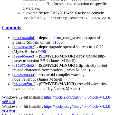
command line flag for selective reversion of specific
CVE fixes
allow the fix for CVE-2016-2216 to be selectively
reverted using
--security-revert=CVE-2016-2216
Commits
[
] -
deps
: add -no_rand_screen to openssl
d94f864abd
s_client (Shigeki Ohtsu)
#1836
[
] -
deps
: upgrade openssl sources to 1.0.2f
136295e202
(Myles Borins)
#4961
[
] -
(SEMVER-MINOR)
deps
: update http-
0eae95eae3
parser to version 2.5.1 (James M Snell)
[
] -
(SEMVER-MINOR)
http
: strictly forbid
cf2b714b02
invalid characters from headers (James M Snell)
[
] -
src
: avoid compiler warning in
49ae2e0334
node_revert.cc (James M Snell)
[
] -
(SEMVER-MAJOR)
src
: add --security-
da3750f981
revert command line flag (James M Snell)
Windows 32-bit Installer:
https://nodejs.org/dist/v4.3.0/node-v4.3.0-
x86.msi
Windows 64-bit Installer:
https://nodejs.org/dist/v4.3.0/node-v4.3.0-
x64.msi