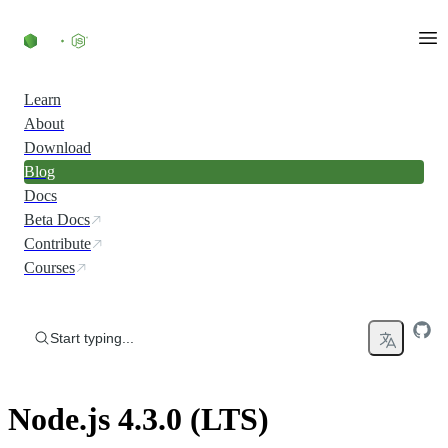
Skip to content
Learn
About
Download
Blog
Docs
Beta Docs
Contribute
Courses
Start typing...
Node.js 4.3.0 (LTS)