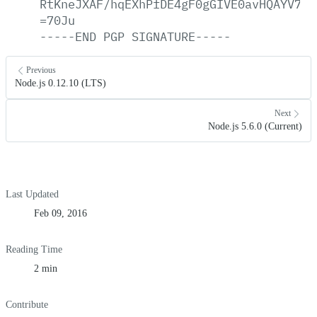
RtKneJXAF/hqEXhPfDE4gF0gGIVE0avHQAYV7Ny
=70Ju
-----END
PGP
SIGNATURE-----
Previous
Node.js 0.12.10 (LTS)
Next
Node.js 5.6.0 (Current)
Last Updated
Feb 09, 2016
Reading Time
2 min
Contribute