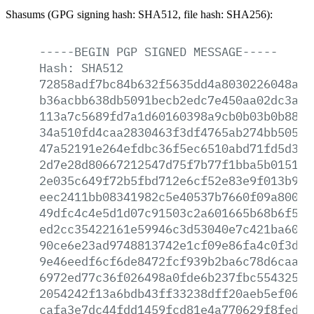
Shasums (GPG signing hash: SHA512, file hash: SHA256):
-----BEGIN
PGP
SIGNED
MESSAGE-----
Hash:
SHA512
72858adf7bc84b632f5635dd4a8030226048af5
b36acbb638db5091becb2edc7e450aa02dc3a80
113a7c5689fd7a1d60160398a9cb0b03b0b8863
34a510fd4caa2830463f3df4765ab274bb5054b
47a52191e264efdbc36f5ec6510abd71fd5d333
2d7e28d80667212547d75f7b77f1bba5b015195
2e035c649f72b5fbd712e6cf52e83e9f013b9a2
eec2411bb08341982c5e40537b7660f09a8001d
49dfc4c4e5d1d07c91503c2a601665b68b6f5fc
ed2cc35422161e59946c3d53040e7c421ba6078
90ce6e23ad9748813742e1cf09e86fa4c0f3d53
9e46eedf6cf6de8472fcf939b2ba6c78d6caaa9
6972ed77c36f026498a0fde6b237fbc554325fa
2054242f13a6bdb43ff33238dff20aeb5ef06e7
cafa3e7dc44fdd1459fcd81e4a770629f8fed4c