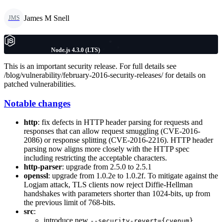
James M Snell
JMS
Node.js 4.3.0 (LTS)
This is an important security release. For full details see
/blog/vulnerability/february-2016-security-releases/ for details on
patched vulnerabilities.
Notable changes
http
: fix defects in HTTP header parsing for requests and
responses that can allow request smuggling (CVE-2016-
2086) or response splitting (CVE-2016-2216). HTTP header
parsing now aligns more closely with the HTTP spec
including restricting the acceptable characters.
http-parser
: upgrade from 2.5.0 to 2.5.1
openssl
: upgrade from 1.0.2e to 1.0.2f. To mitigate against the
Logjam attack, TLS clients now reject Diffie-Hellman
handshakes with parameters shorter than 1024-bits, up from
the previous limit of 768-bits.
src
:
introduce new
--security-revert={cvenum}