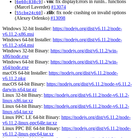
[
] -
vm
: fix displayErrors in runIn.. functions
6e60c838c9
(Marcel Laverdet)
#13074
[
] -
zlib
: fix node crashing on invalid options
55cbe24c60
(Alexey Orlenko)
#13098
Windows 32-bit Installer:
https://nodejs.org/dist/v6.11.2/node-
v6.11.2-x86.msi
Windows 64-bit Installer:
https://nodejs.org/dist/v6.11.2/node-
v6.11.2-x64.msi
Windows 32-bit Binary:
https://nodejs.org/dist/v6.11.2/win-
x86/node.exe
Windows 64-bit Binary:
https://nodejs.org/dist/v6.11.2/win-
x64/node.exe
macOS 64-bit Installer:
https://nodejs.org/dist/v6.11.2/node-
v6.11.2.pkg
macOS 64-bit Binary:
https://nodejs.org/dist/v6.11.2/node-v6.11.2-
darwin-x64.tar.gz
Linux 32-bit Binary:
https://nodejs.org/dist/v6.11.2/node-v6.11.2-
linux-x86.tar.xz
Linux 64-bit Binary:
https://nodejs.org/dist/v6.11.2/node-v6.11.2-
linux-x64.tar.xz
Linux PPC LE 64-bit Binary:
https://nodejs.org/dist/v6.11.2/node-
v6.11.2-linux-ppc64le.tar.xz
Linux PPC BE 64-bit Binary:
https://nodejs.org/dist/v6.11.2/node-
v6.11.2-linux-ppc64.tar.xz