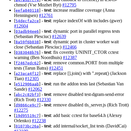
chmod (Vse Mozhet Byt)
#12795
[
] -
test
: increase readline coverage (Anna
eefa840118
Henningsen)
#12761
[
] -
test
: replace indexOf with includes (gwer)
54decfa2ce
#12604
[
] -
test
: dynamic port in parallel regress tests
03adb94ee6
(Sebastian Plesciuc)
#12639
[
] -
test
: dynamic port in cluster worker wait
8a59f6b038
close (Sebastian Plesciuc)
#12466
[
] -
test
: fix coverity UNINIT_CTOR cctest
0383048b76
warning (Ben Noordhuis)
#12387
[
] -
test
: remove common.PORT from multiple
f2467edc62
tests (Tarun Batra)
#12451
[
] -
test
: replace [].join() with ''.repeat() (Jackson
a23aca4f12
Tian)
#12305
[
] -
test
: run the addon tests last (Sebastian Van
e512906aab
Sande)
#12062
[
] -
test
: remove disabled test-dgram-send-error
abc2c82bf3
(Rich Trott)
#12330
[
] -
test
: remove disabled tls_server.js (Rich Trott)
d9866ce9c7
#12275
[
] -
test
: add basic cctest for base64.h (Alexey
19d95519c7
Orlenko)
#12238
[
] -
test
: add internal/socket_list tests (DavidCai)
01073bc26a