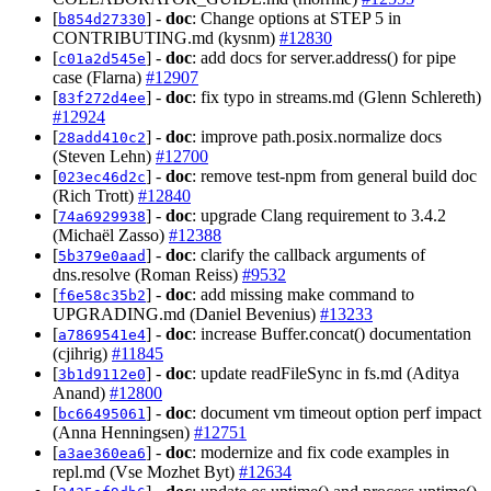
[
] -
doc
: Change options at STEP 5 in
b854d27330
CONTRIBUTING.md (kysnm)
#12830
[
] -
doc
: add docs for server.address() for pipe
c01a2d545e
case (Flarna)
#12907
[
] -
doc
: fix typo in streams.md (Glenn Schlereth)
83f272d4ee
#12924
[
] -
doc
: improve path.posix.normalize docs
28add410c2
(Steven Lehn)
#12700
[
] -
doc
: remove test-npm from general build doc
023ec46d2c
(Rich Trott)
#12840
[
] -
doc
: upgrade Clang requirement to 3.4.2
74a6929938
(Michaël Zasso)
#12388
[
] -
doc
: clarify the callback arguments of
5b379e0aad
dns.resolve (Roman Reiss)
#9532
[
] -
doc
: add missing make command to
f6e58c35b2
UPGRADING.md (Daniel Bevenius)
#13233
[
] -
doc
: increase Buffer.concat() documentation
a7869541e4
(cjihrig)
#11845
[
] -
doc
: update readFileSync in fs.md (Aditya
3b1d9112e0
Anand)
#12800
[
] -
doc
: document vm timeout option perf impact
bc66495061
(Anna Henningsen)
#12751
[
] -
doc
: modernize and fix code examples in
a3ae360ea6
repl.md (Vse Mozhet Byt)
#12634