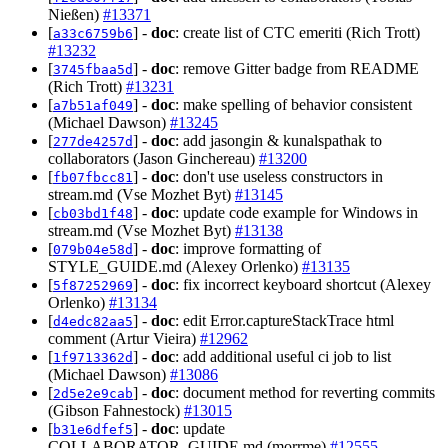
Nießen)
#13371
[
] -
doc
: create list of CTC emeriti (Rich Trott)
a33c6759b6
#13232
[
] -
doc
: remove Gitter badge from README
3745fbaa5d
(Rich Trott)
#13231
[
] -
doc
: make spelling of behavior consistent
a7b51af049
(Michael Dawson)
#13245
[
] -
doc
: add jasongin & kunalspathak to
277de4257d
collaborators (Jason Ginchereau)
#13200
[
] -
doc
: don't use useless constructors in
fb07fbcc81
stream.md (Vse Mozhet Byt)
#13145
[
] -
doc
: update code example for Windows in
cb03bd1f48
stream.md (Vse Mozhet Byt)
#13138
[
] -
doc
: improve formatting of
079b04e58d
STYLE_GUIDE.md (Alexey Orlenko)
#13135
[
] -
doc
: fix incorrect keyboard shortcut (Alexey
5f87252969
Orlenko)
#13134
[
] -
doc
: edit Error.captureStackTrace html
d4edc82aa5
comment (Artur Vieira)
#12962
[
] -
doc
: add additional useful ci job to list
1f9713362d
(Michael Dawson)
#13086
[
] -
doc
: document method for reverting commits
2d5e2e9cab
(Gibson Fahnestock)
#13015
[
] -
doc
: update
b31e6dfef5
COLLABORATOR_GUIDE.md (morrme)
#12555