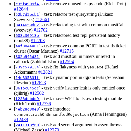
[
] -
test
: remove unused testpy code (Rich Trott)
c35f4909f4
#12844
[
] -
test
: refactor test-querystring (Łukasz
52b7d5ecb1
Szewczak)
#12661
[
] -
test
: refactoring test with common.mustCall
8414659d02
(weewey)
#12702
[
] -
test
: refactored test-repl-persistent-history
608c30913e
(cool88)
#12703
[
] -
test
: remove common.PORT in test tls ticket
aaf8044a81
cluster (Oscar Martinez)
#12715
[
] -
test
: add mustCall in timers-unrefed-in-
802a945d81
callback (Zahidul Islam)
#12594
[
] -
test
: fix flakyness with
(Refael
739c579134
yes.exe
Ackermann)
#12821
[
] -
test
: dynamic port in dgram tests (Sebastian
14e835831f
Plesciuc)
#12623
[
] -
test
: verify listener leak is only emitted once
361bc845dc
(cjihrig)
#12502
[
] -
test
: move WPT to its own testing module
f236dcbdd9
(Rich Trott)
#12736
[
] -
test
: introduce
4eb28c80e8
(Anna Henningsen)
common.crashOnUnhandledRejection
#12489
[
] -
test
: add second argument to assert.throws
2411318f60
(Michaël Zasso)
#12270