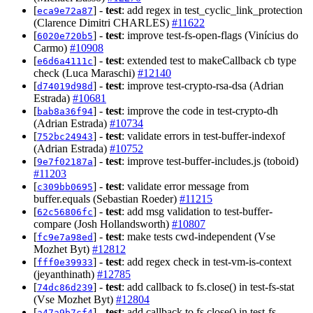
[
] -
test
: add regex in test_cyclic_link_protection
eca9e72a87
(Clarence Dimitri CHARLES)
#11622
[
] -
test
: improve test-fs-open-flags (Vinícius do
6020e720b5
Carmo)
#10908
[
] -
test
: extended test to makeCallback cb type
e6d6a4111c
check (Luca Maraschi)
#12140
[
] -
test
: improve test-crypto-rsa-dsa (Adrian
d74019d98d
Estrada)
#10681
[
] -
test
: improve the code in test-crypto-dh
bab8a36f94
(Adrian Estrada)
#10734
[
] -
test
: validate errors in test-buffer-indexof
752bc24943
(Adrian Estrada)
#10752
[
] -
test
: improve test-buffer-includes.js (toboid)
9e7f02187a
#11203
[
] -
test
: validate error message from
c309bb0695
buffer.equals (Sebastian Roeder)
#11215
[
] -
test
: add msg validation to test-buffer-
62c56806fc
compare (Josh Hollandsworth)
#10807
[
] -
test
: make tests cwd-independent (Vse
fc9e7a98ed
Mozhet Byt)
#12812
[
] -
test
: add regex check in test-vm-is-context
fff0e39933
(jeyanthinath)
#12785
[
] -
test
: add callback to fs.close() in test-fs-stat
74dc86d239
(Vse Mozhet Byt)
#12804
[
] -
test
: add callback to fs.close() in test-fs-
a47a9b7cf4