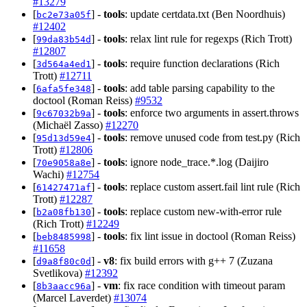
#13279
[
] -
tools
: update certdata.txt (Ben Noordhuis)
bc2e73a05f
#12402
[
] -
tools
: relax lint rule for regexps (Rich Trott)
99da83b54d
#12807
[
] -
tools
: require function declarations (Rich
3d564a4ed1
Trott)
#12711
[
] -
tools
: add table parsing capability to the
6afa5fe348
doctool (Roman Reiss)
#9532
[
] -
tools
: enforce two arguments in assert.throws
9c67032b9a
(Michaël Zasso)
#12270
[
] -
tools
: remove unused code from test.py (Rich
95d13d59e4
Trott)
#12806
[
] -
tools
: ignore node_trace.*.log (Daijiro
70e9058a8e
Wachi)
#12754
[
] -
tools
: replace custom assert.fail lint rule (Rich
61427471af
Trott)
#12287
[
] -
tools
: replace custom new-with-error rule
b2a08fb130
(Rich Trott)
#12249
[
] -
tools
: fix lint issue in doctool (Roman Reiss)
beb8485998
#11658
[
] -
v8
: fix build errors with g++ 7 (Zuzana
d9a8f80c0d
Svetlikova)
#12392
[
] -
vm
: fix race condition with timeout param
8b3aacc96a
(Marcel Laverdet)
#13074