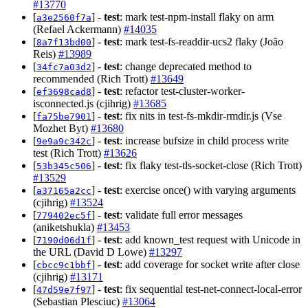
#13770
[
] -
test
: mark test-npm-install flaky on arm
a3e2560f7a
(Refael Ackermann)
#14035
[
] -
test
: mark test-fs-readdir-ucs2 flaky (João
8a7f13bd00
Reis)
#13989
[
] -
test
: change deprecated method to
34fc7a03d2
recommended (Rich Trott)
#13649
[
] -
test
: refactor test-cluster-worker-
ef3698cad8
isconnected.js (cjihrig)
#13685
[
] -
test
: fix nits in test-fs-mkdir-rmdir.js (Vse
fa75be7901
Mozhet Byt)
#13680
[
] -
test
: increase bufsize in child process write
9e9a9c342c
test (Rich Trott)
#13626
[
] -
test
: fix flaky test-tls-socket-close (Rich Trott)
53b345c506
#13529
[
] -
test
: exercise once() with varying arguments
a37165a2cc
(cjihrig)
#13524
[
] -
test
: validate full error messages
779402ec5f
(aniketshukla)
#13453
[
] -
test
: add known_test request with Unicode in
7190d06d1f
the URL (David D Lowe)
#13297
[
] -
test
: add coverage for socket write after close
cbcc9c1bbf
(cjihrig)
#13171
[
] -
test
: fix sequential test-net-connect-local-error
47d59e7f97
(Sebastian Plesciuc)
#13064