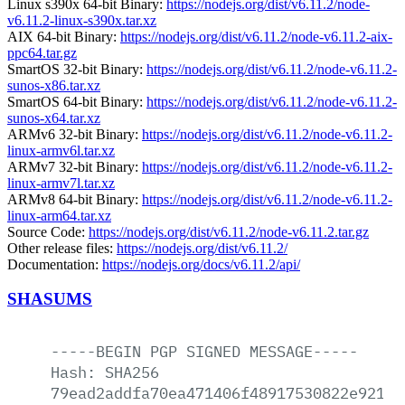
Linux s390x 64-bit Binary:
https://nodejs.org/dist/v6.11.2/node-
v6.11.2-linux-s390x.tar.xz
AIX 64-bit Binary:
https://nodejs.org/dist/v6.11.2/node-v6.11.2-aix-
ppc64.tar.gz
SmartOS 32-bit Binary:
https://nodejs.org/dist/v6.11.2/node-v6.11.2-
sunos-x86.tar.xz
SmartOS 64-bit Binary:
https://nodejs.org/dist/v6.11.2/node-v6.11.2-
sunos-x64.tar.xz
ARMv6 32-bit Binary:
https://nodejs.org/dist/v6.11.2/node-v6.11.2-
linux-armv6l.tar.xz
ARMv7 32-bit Binary:
https://nodejs.org/dist/v6.11.2/node-v6.11.2-
linux-armv7l.tar.xz
ARMv8 64-bit Binary:
https://nodejs.org/dist/v6.11.2/node-v6.11.2-
linux-arm64.tar.xz
Source Code:
https://nodejs.org/dist/v6.11.2/node-v6.11.2.tar.gz
Other release files:
https://nodejs.org/dist/v6.11.2/
Documentation:
https://nodejs.org/docs/v6.11.2/api/
SHASUMS
-----BEGIN
PGP
SIGNED
MESSAGE-----
Hash:
SHA256
79ead2addfa70ea471406f48917530822e9214a