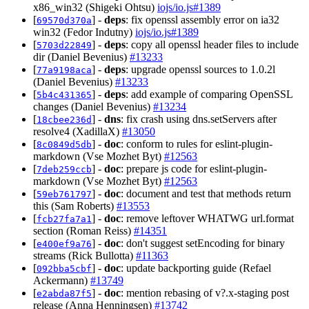
x86_win32 (Shigeki Ohtsu)
iojs/io.js#1389
[
] -
deps
: fix openssl assembly error on ia32
69570d370a
win32 (Fedor Indutny)
iojs/io.js#1389
[
] -
deps
: copy all openssl header files to include
5703d22849
dir (Daniel Bevenius)
#13233
[
] -
deps
: upgrade openssl sources to 1.0.2l
77a9198aca
(Daniel Bevenius)
#13233
[
] -
deps
: add example of comparing OpenSSL
5b4c431365
changes (Daniel Bevenius)
#13234
[
] -
dns
: fix crash using dns.setServers after
18cbee236d
resolve4 (XadillaX)
#13050
[
] -
doc
: conform to rules for eslint-plugin-
8c0849d5db
markdown (Vse Mozhet Byt)
#12563
[
] -
doc
: prepare js code for eslint-plugin-
7deb259ccb
markdown (Vse Mozhet Byt)
#12563
[
] -
doc
: document and test that methods return
59eb761797
this (Sam Roberts)
#13553
[
] -
doc
: remove leftover WHATWG url.format
fcb27fa7a1
section (Roman Reiss)
#14351
[
] -
doc
: don't suggest setEncoding for binary
e400ef9a76
streams (Rick Bullotta)
#11363
[
] -
doc
: update backporting guide (Refael
092bba5cbf
Ackermann)
#13749
[
] -
doc
: mention rebasing of v?.x-staging post
e2abda87f5
release (Anna Henningsen)
#13742