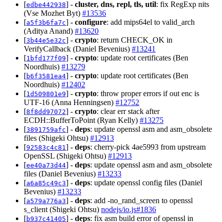
[
] -
cluster, dns, repl, tls, util
: fix RegExp nits
edbe442938
(Vse Mozhet Byt)
#13536
[
] -
configure
: add mips64el to valid_arch
a5f3b6fa7c
(Aditya Anand)
#13620
[
] -
crypto
: return CHECK_OK in
3b44e5e32c
VerifyCallback (Daniel Bevenius)
#13241
[
] -
crypto
: update root certificates (Ben
1bfd177f09
Noordhuis)
#13279
[
] -
crypto
: update root certificates (Ben
b6f3581ea4
Noordhuis)
#12402
[
] -
crypto
: throw proper errors if out enc is
1d509801e9
UTF-16 (Anna Henningsen)
#12752
[
] -
crypto
: clear err stack after
8f8dd97072
ECDH::BufferToPoint (Ryan Kelly)
#13275
[
] -
deps
: update openssl asm and asm_obsolete
3891759afc
files (Shigeki Ohtsu)
#12913
[
] -
deps
: cherry-pick 4ae5993 from upstream
92583c4c81
OpenSSL (Shigeki Ohtsu)
#12913
[
] -
deps
: update openssl asm and asm_obsolete
ee40a73d44
files (Daniel Bevenius)
#13233
[
] -
deps
: update openssl config files (Daniel
a6a85c49c3
Bevenius)
#13233
[
] -
deps
: add -no_rand_screen to openssl
a579a776a3
s_client (Shigeki Ohtsu)
nodejs/io.js#1836
[
] -
deps
: fix asm build error of openssl in
b937c41405