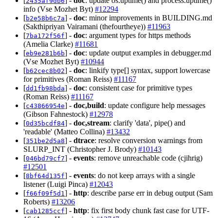
[
] -
doc
: update os.uptime() and process.uptime()
2435af9db6
info (Vse Mozhet Byt)
#12294
[
] -
doc
: minor improvements in BUILDING.md
b2e58b6c7a
(Sakthipriyan Vairamani (thefourtheye))
#11963
[
] -
doc
: argument types for https methods
7ba172f56f
(Amelia Clarke)
#11681
[
] -
doc
: update output examples in debugger.md
eb9e281b6b
(Vse Mozhet Byt)
#10944
[
] -
doc
: linkify type[] syntax, support lowercase
b62cec8b02
for primitives (Roman Reiss)
#11167
[
] -
doc
: consistent case for primitive types
dd1fb98bda
(Roman Reiss)
#11167
[
] -
doc,build
: update configure help messages
c43866954e
(Gibson Fahnestock)
#12978
[
] -
doc,stream
: clarify 'data', pipe() and
0d35bcdf84
'readable' (Matteo Collina)
#13432
[
] -
dtrace
: resolve conversion warnings from
351be2d5a8
SLURP_INT (Christopher J. Brody)
#10143
[
] -
events
: remove unreachable code (cjihrig)
046bd79cf7
#12501
[
] -
events
: do not keep arrays with a single
8bf64d135f
listener (Luigi Pinca)
#12043
[
] -
http
: describe parse err in debug output (Sam
f66f09f5d1
Roberts)
#13206
[
] -
http
: fix first body chunk fast case for UTF-
cab1285ccf