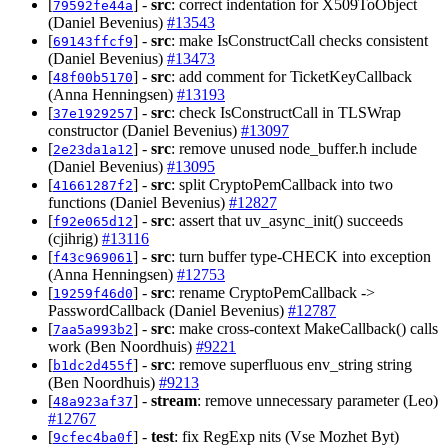
[
] -
src
: correct indentation for X509ToObject
79592fe44a
(Daniel Bevenius)
#13543
[
] -
src
: make IsConstructCall checks consistent
69143ffcf9
(Daniel Bevenius)
#13473
[
] -
src
: add comment for TicketKeyCallback
48f00b5170
(Anna Henningsen)
#13193
[
] -
src
: check IsConstructCall in TLSWrap
37e1929257
constructor (Daniel Bevenius)
#13097
[
] -
src
: remove unused node_buffer.h include
2e23da1a12
(Daniel Bevenius)
#13095
[
] -
src
: split CryptoPemCallback into two
41661287f2
functions (Daniel Bevenius)
#12827
[
] -
src
: assert that uv_async_init() succeeds
f92e065d12
(cjihrig)
#13116
[
] -
src
: turn buffer type-CHECK into exception
f43c969061
(Anna Henningsen)
#12753
[
] -
src
: rename CryptoPemCallback ->
19259f46d0
PasswordCallback (Daniel Bevenius)
#12787
[
] -
src
: make cross-context MakeCallback() calls
7aa5a993b2
work (Ben Noordhuis)
#9221
[
] -
src
: remove superfluous env_string string
b1dc2d455f
(Ben Noordhuis)
#9213
[
] -
stream
: remove unnecessary parameter (Leo)
48a923af37
#12767
[
] -
test
: fix RegExp nits (Vse Mozhet Byt)
9cfec4ba0f