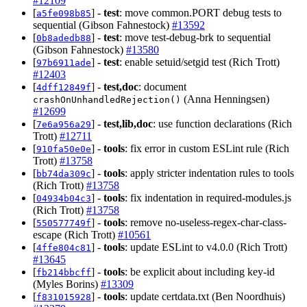
#12109
[
] -
test
: move common.PORT debug tests to
a5fe098b85
sequential (Gibson Fahnestock)
#13592
[
] -
test
: move test-debug-brk to sequential
0b8adedb88
(Gibson Fahnestock)
#13580
[
] -
test
: enable setuid/setgid test (Rich Trott)
97b6911ade
#12403
[
] -
test,doc
: document
4dff12849f
(Anna Henningsen)
crashOnUnhandledRejection()
#12699
[
] -
test,lib,doc
: use function declarations (Rich
7e6a956a29
Trott)
#12711
[
] -
tools
: fix error in custom ESLint rule (Rich
910fa50e0e
Trott)
#13758
[
] -
tools
: apply stricter indentation rules to tools
bb74da309c
(Rich Trott)
#13758
[
] -
tools
: fix indentation in required-modules.js
04934b04c3
(Rich Trott)
#13758
[
] -
tools
: remove no-useless-regex-char-class-
550577749f
escape (Rich Trott)
#10561
[
] -
tools
: update ESLint to v4.0.0 (Rich Trott)
4ffe804c81
#13645
[
] -
tools
: be explicit about including key-id
fb214bbcff
(Myles Borins)
#13309
[
] -
tools
: update certdata.txt (Ben Noordhuis)
f831015928