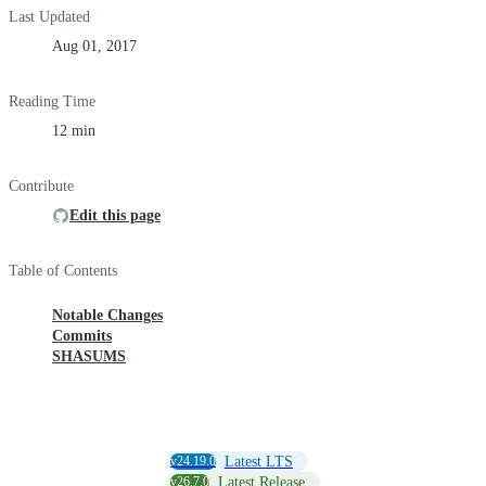
Last Updated
Aug 01, 2017
Reading Time
12 min
Contribute
Edit this page
Table of Contents
Notable Changes
Commits
SHASUMS
v24.19.0
Latest LTS
v26.7.0
Latest Release