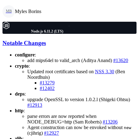
Myles Borins
MB
Node.js 6.11.2 (LTS)
Notable Changes
configure
:
add mips64el to valid_arch (Aditya Anand)
#13620
crypto
:
Updated root certificates based on
NSS 3.30
(Ben
Noordhuis)
#13279
#12402
deps
:
upgrade OpenSSL to version 1.0.2.l (Shigeki Ohtsu)
#12913
http
:
parse errors are now reported when
NODE_DEBUG=http (Sam Roberts)
#13206
Agent construction can now be envoked without
new
(cjihrig)
#12927
zlib
: