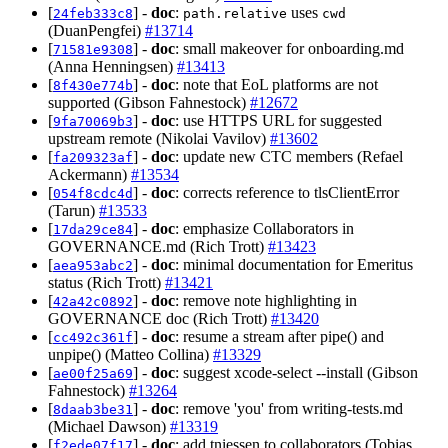
[
] -
doc
:
uses
24feb333c8
path.relative
cwd
(DuanPengfei)
#13714
[
] -
doc
: small makeover for onboarding.md
71581e9308
(Anna Henningsen)
#13413
[
] -
doc
: note that EoL platforms are not
8f430e774b
supported (Gibson Fahnestock)
#12672
[
] -
doc
: use HTTPS URL for suggested
9fa70069b3
upstream remote (Nikolai Vavilov)
#13602
[
] -
doc
: update new CTC members (Refael
fa209323af
Ackermann)
#13534
[
] -
doc
: corrects reference to tlsClientError
054f8cdc4d
(Tarun)
#13533
[
] -
doc
: emphasize Collaborators in
17da29ce84
GOVERNANCE.md (Rich Trott)
#13423
[
] -
doc
: minimal documentation for Emeritus
aea953abc2
status (Rich Trott)
#13421
[
] -
doc
: remove note highlighting in
42a42c0892
GOVERNANCE doc (Rich Trott)
#13420
[
] -
doc
: resume a stream after pipe() and
cc492c361f
unpipe() (Matteo Collina)
#13329
[
] -
doc
: suggest xcode-select --install (Gibson
ae00f25a69
Fahnestock)
#13264
[
] -
doc
: remove 'you' from writing-tests.md
8daab3be31
(Michael Dawson)
#13319
[
] -
doc
: add tniessen to collaborators (Tobias
f2ede07f17