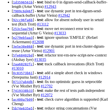
[
] -
test
: bind to 0 in dgram-send-callback-buffer-
1d3596561b
length (Artur Vieira)
#12943
[
] -
test
: use dynamic port in test-dgram-send-
7909c6d46f
callback-buffer (Artur Vieira)
#12942
[
] -
test
: allow for absent nobody user in setuid
92cc96fa6b
test (Rich Trott)
#13112
[
] -
test
: move net reconnect error test to
253c5aa794
sequential (Artur G Vieira)
#13033
[
] -
test
: ignore spurious 'EMFILE' (Refael
e279eb5aa3
Ackermann)
#12698
[
] -
test
: use dynamic port in test-cluster-dgram-
3e5e38e868
reuse (Artur Vieira)
#12901
[
] -
test
: refactor test-vm-new-script-new-context
5fe68402bd
(Akshay Iyer)
#13035
[
] -
test
: track callback invocations (Rich Trott)
2aa68282fc
#13010
[
] -
test
: add a simple abort check in windows
0c83573b61
(Sreepurna Jasti)
#12914
[
] -
test
: fix too optimistic guess in setproctitle
07137ab4db
(Vse Mozhet Byt)
#12792
[
] -
test
: make the rest of tests path-independent
7419338b33
(Vse Mozhet Byt)
#12972
[
] -
test
: check curve algorithm is supported (Karl
ac400a7b09
Cheng)
[
] -
test
: reduce string concatenations (Vse
5b74e635e5