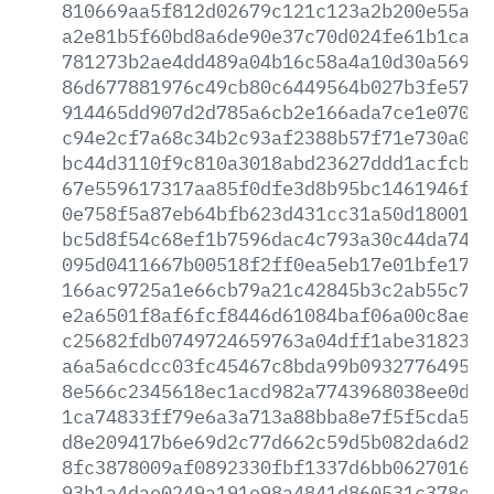
810669aa5f812d02679c121c123a2b200e55aba
a2e81b5f60bd8a6de90e37c70d024fe61b1caa5
781273b2ae4dd489a04b16c58a4a10d30a5697e
86d677881976c49cb80c6449564b027b3fe577c
914465dd907d2d785a6cb2e166ada7ce1e070f2
c94e2cf7a68c34b2c93af2388b57f71e730a073
bc44d3110f9c810a3018abd23627ddd1acfcbb8
67e559617317aa85f0dfe3d8b95bc1461946f98
0e758f5a87eb64bfb623d431cc31a50d1800158
bc5d8f54c68ef1b7596dac4c793a30c44da747a
095d0411667b00518f2ff0ea5eb17e01bfe17fe
166ac9725a1e66cb79a21c42845b3c2ab55c798
e2a6501f8af6fcf8446d61084baf06a00c8ae72
c25682fdb0749724659763a04dff1abe3182379
a6a5a6cdcc03fc45467c8bda99b093277649506
8e566c2345618ec1acd982a7743968038ee0db1
1ca74833ff79e6a3a713a88bba8e7f5f5cda5d4
d8e209417b6e69d2c77d662c59d5b082da6d229
8fc3878009af0892330fbf1337d6bb0627016ba
93b1a4dae0249a191e98a4841d860531c378ee2