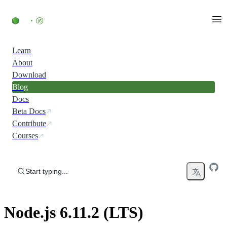
Skip to content
Learn
About
Download
Blog
Docs
Beta Docs
Contribute
Courses
Start typing...
Node.js 6.11.2 (LTS)