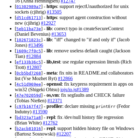
16 (Anna Henningsen)
#12747
[
] -
https
: support rejectUnauthorized for unix
01302989a7
sockets (cjihrig)
#13505
[
] -
https
: support agent construction without
d51cd61713
new (cjihrig)
#12927
[
] -
lib
: correct typo in createSecureContext
5eb11ba73e
(Daniel Bevenius)
#13653
[
] -
lib
: "iff" changed to "if and only if" (Jacob
102671823c
Jones)
#13496
[
] -
lib
: remove useless default caught (Jackson
1609c7f0c5
Tian)
#12884
[
] -
lib,test
: use regular expression literals (Rich
ef133b36c5
Trott)
#12807
[
] -
meta
: fix nits in README.md collaborators
0cb5bd7268
list (Vse Mozhet Byt)
#12866
[
] -
openssl
: fix keypress requirement in apps on
4c51d969ee
win32 (Shigeki Ohtsu)
iojs/io.js#1389
[
] -
os,vm
: fix segfaults and CHECK failure
47e702059d
(Tobias Nießen)
#12371
[
] -
profiler
: declare missing
(Fedor
c97b167f47
printErr
Indutny)
#13590
[
] -
repl
: fix /dev/null history file regression
bd323a71a8
(Brian White)
#12762
[
] -
repl
: support hidden history file on Windows
b2acb81016
(Bartosz Sosnowski)
#12207