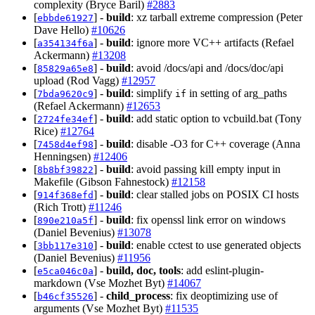
complexity (Bryce Baril)
#2883
[
] -
build
: xz tarball extreme compression (Peter
ebbde61927
Dave Hello)
#10626
[
] -
build
: ignore more VC++ artifacts (Refael
a354134f6a
Ackermann)
#13208
[
] -
build
: avoid /docs/api and /docs/doc/api
85829a65e8
upload (Rod Vagg)
#12957
[
] -
build
: simplify
in setting of arg_paths
7bda9620c9
if
(Refael Ackermann)
#12653
[
] -
build
: add static option to vcbuild.bat (Tony
2724fe34ef
Rice)
#12764
[
] -
build
: disable -O3 for C++ coverage (Anna
7458d4ef98
Henningsen)
#12406
[
] -
build
: avoid passing kill empty input in
8b8bf39822
Makefile (Gibson Fahnestock)
#12158
[
] -
build
: clear stalled jobs on POSIX CI hosts
914f368efd
(Rich Trott)
#11246
[
] -
build
: fix openssl link error on windows
890e210a5f
(Daniel Bevenius)
#13078
[
] -
build
: enable cctest to use generated objects
3bb117e310
(Daniel Bevenius)
#11956
[
] -
build, doc, tools
: add eslint-plugin-
e5ca046c0a
markdown (Vse Mozhet Byt)
#14067
[
] -
child_process
: fix deoptimizing use of
b46cf35526
arguments (Vse Mozhet Byt)
#11535