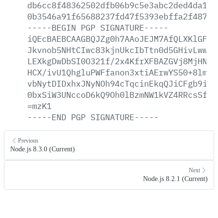
db6cc8f48362502dfb06b9c5e3abc2ded4da1e6
0b3546a91f65688237fd47f5393ebffa2f487ee
-----BEGIN
PGP
SIGNATURE-----
iQEcBAEBCAAGBQJZg0h7AAoJEJM7AfQLXKlGFkw
Jkvnob5NHtCIwc83kjnUkcIbTtn0d5GHivLwwjq
LEXkgDwDbSI0O321f/2x4KfrXFBAZGVj8MjHNKD
HCX/ivU1QhgluPWFfanon3xtiAErwYS50+8lmbj
vbNytDIDxhxJNyNOh94cTqcinEkqQJiCFgb9i1y
0bxSiW3UNccoD6kQ9Oh0lBzmNW1kVZ4RRcsSfz5
=mzK1
-----END
PGP
SIGNATURE-----
Previous
Node.js 8.3.0 (Current)
Next
Node.js 8.2.1 (Current)