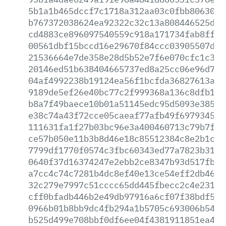
5b1a1b465dccf7c1718a312aa03c0fbb8063023
b767372038624ea92322c32c13a808446525d30
cd4883ce896097540559c918a171734fab8ff77
00561dbf15bccd16e29670f84ccc03905507d31
21536664e7de358e28d5b52e7f6e070cfc1c376
20146ed51b638404665737ed8a25cc06e96d7d7
04af4992238b19124ea56f1bcfda36827613a24
9189de5ef26e40bc77c2f999368a136c8dfb13d
b8a7f49baece10b01a51145edc95d5093e385e9
e38c74a43f72cce05caeaf77afb49f6979345b7
111631fa1f27b03bc96e3a400460713c79b7f24
ce57b050e11b3b8d46e18c85512384c8e2b1c0b
7799df1770f0574c3fbc60343ed77a7823b3104
0640f37d16374247e2ebb2ce8347b93d517fbb6
a7cc4c74c7281b4dc8ef40e13ce54eff2db4622
32c279e7997c51cccc65dd445fbecc2c4e2312b
cff0bfadb446b2e49db97916a6cf07f38bdf58e
0966b01b8bb9dc4fb294a1b5705c693006b54bd
b525d499e708bbf0df6ee04f4381911851ea4eb