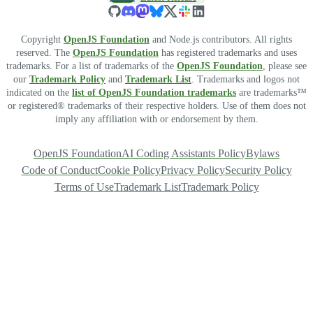
Copyright
OpenJS Foundation
and Node.js contributors. All rights
reserved. The
OpenJS Foundation
has registered trademarks and uses
trademarks. For a list of trademarks of the
OpenJS Foundation
, please see
our
Trademark Policy
and
Trademark List
. Trademarks and logos not
indicated on the
list of OpenJS Foundation trademarks
are trademarks™
or registered® trademarks of their respective holders. Use of them does not
imply any affiliation with or endorsement by them.
OpenJS Foundation
AI Coding Assistants Policy
Bylaws
Code of Conduct
Cookie Policy
Privacy Policy
Security Policy
Terms of Use
Trademark List
Trademark Policy