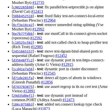
Mozhet Byt)
#12735
[
] -
test
: fix parallel/test-setproctitle.js on alpine
c902265b90
(David Cai)
#12413
[
] -
test
: fixed flaky test-net-connect-local-error
50bb452510
(Sebastian Plesciuc)
#12964
[
] -
test
: remove unneeded string splitting (Vse
0cf3e10ce2
Mozhet Byt)
#12992
[
] -
test
: use mustCall in tls-connect-given-socket
6e7b77fdbb
(vperezma)
#12592
[
] -
test
: add not-called check to heap-profiler test
c10525c562
(Rich Trott)
#12985
[
] -
test
: move test-dgram-bind-shared-ports to
2451665157
sequential (Rafael Fragoso)
#12452
[
] -
test
: use dynamic port in test-https-connect-
d35648ffc2
address-family (Artur G Vieira)
#12915
[
] -
test
: dynamic port in cluster disconnect
1cd41e7a56
(Sebastian Plesciuc)
#12545
[
] -
test
: detect all types of aborts in windows
d71de281fa
(Gireesh Punathil)
#12856
[
] -
test
: use assert regexp in tls no cert test (Artur
d743783875
Vieira)
#12891
[
] -
test
: use dynamic port instead of
29d35d0ef1
common.PORT (Aditya Anand)
#12473
[
] -
test
: added net.connect lookup type check
186c0758b3
(Luca Maraschi)
#11873