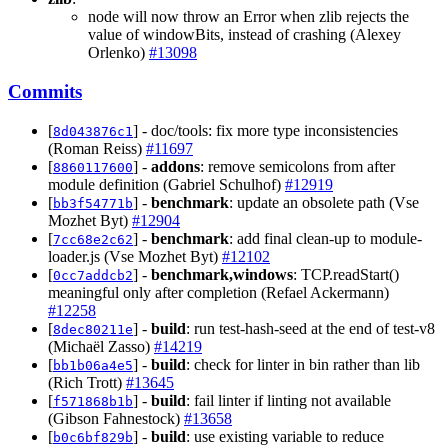
node will now throw an Error when zlib rejects the
value of windowBits, instead of crashing (Alexey
Orlenko)
#13098
Commits
[
] - doc/tools: fix more type inconsistencies
8d043876c1
(Roman Reiss)
#11697
[
] -
addons
: remove semicolons from after
8860117600
module definition (Gabriel Schulhof)
#12919
[
] -
benchmark
: update an obsolete path (Vse
bb3f54771b
Mozhet Byt)
#12904
[
] -
benchmark
: add final clean-up to module-
7cc68e2c62
loader.js (Vse Mozhet Byt)
#12102
[
] -
benchmark,windows
: TCP.readStart()
0cc7addcb2
meaningful only after completion (Refael Ackermann)
#12258
[
] -
build
: run test-hash-seed at the end of test-v8
8dec80211e
(Michaël Zasso)
#14219
[
] -
build
: check for linter in bin rather than lib
bb1b06a4e5
(Rich Trott)
#13645
[
] -
build
: fail linter if linting not available
f571868b1b
(Gibson Fahnestock)
#13658
[
] -
build
: use existing variable to reduce
b0c6bf829b