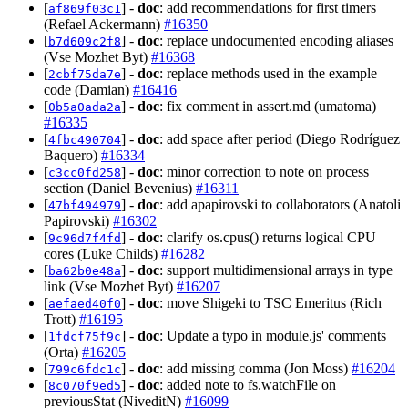
[
] -
doc
: add recommendations for first timers
af869f03c1
(Refael Ackermann)
#16350
[
] -
doc
: replace undocumented encoding aliases
b7d609c2f8
(Vse Mozhet Byt)
#16368
[
] -
doc
: replace methods used in the example
2cbf75da7e
code (Damian)
#16416
[
] -
doc
: fix comment in assert.md (umatoma)
0b5a0ada2a
#16335
[
] -
doc
: add space after period (Diego Rodríguez
4fbc490704
Baquero)
#16334
[
] -
doc
: minor correction to note on process
c3cc0fd258
section (Daniel Bevenius)
#16311
[
] -
doc
: add apapirovski to collaborators (Anatoli
47bf494979
Papirovski)
#16302
[
] -
doc
: clarify os.cpus() returns logical CPU
9c96d7f4fd
cores (Luke Childs)
#16282
[
] -
doc
: support multidimensional arrays in type
ba62b0e48a
link (Vse Mozhet Byt)
#16207
[
] -
doc
: move Shigeki to TSC Emeritus (Rich
aefaed40f0
Trott)
#16195
[
] -
doc
: Update a typo in module.js' comments
1fdcf75f9c
(Orta)
#16205
[
] -
doc
: add missing comma (Jon Moss)
#16204
799c6fdc1c
[
] -
doc
: added note to fs.watchFile on
8c070f9ed5
previousStat (NiveditN)
#16099