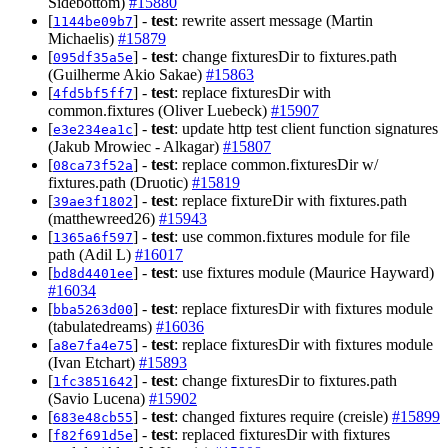
Sidebottom)
#15880
[
] -
test
: rewrite assert message (Martin
1144be09b7
Michaelis)
#15879
[
] -
test
: change fixturesDir to fixtures.path
095df35a5e
(Guilherme Akio Sakae)
#15863
[
] -
test
: replace fixturesDir with
4fd5bf5ff7
common.fixtures (Oliver Luebeck)
#15907
[
] -
test
: update http test client function signatures
e3e234ea1c
(Jakub Mrowiec - Alkagar)
#15807
[
] -
test
: replace common.fixturesDir w/
08ca73f52a
fixtures.path (Druotic)
#15819
[
] -
test
: replace fixtureDir with fixtures.path
39ae3f1802
(matthewreed26)
#15943
[
] -
test
: use common.fixtures module for file
1365a6f597
path (Adil L)
#16017
[
] -
test
: use fixtures module (Maurice Hayward)
bd8d4401ee
#16034
[
] -
test
: replace fixturesDir with fixtures module
bba5263d00
(tabulatedreams)
#16036
[
] -
test
: replace fixturesDir with fixtures module
a8e7fa4e75
(Ivan Etchart)
#15893
[
] -
test
: change fixturesDir to fixtures.path
1fc3851642
(Savio Lucena)
#15902
[
] -
test
: changed fixtures require (creisle)
#15899
683e48cb55
[
] -
test
: replaced fixturesDir with fixtures
f82f691d5e