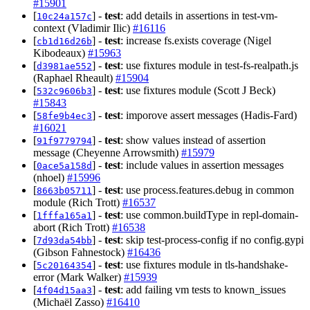
#15901
[
] -
test
: add details in assertions in test-vm-
10c24a157c
context (Vladimir Ilic)
#16116
[
] -
test
: increase fs.exists coverage (Nigel
cb1d16d26b
Kibodeaux)
#15963
[
] -
test
: use fixtures module in test-fs-realpath.js
d3981ae552
(Raphael Rheault)
#15904
[
] -
test
: use fixtures module (Scott J Beck)
532c9606b3
#15843
[
] -
test
: imporove assert messages (Hadis-Fard)
58fe9b4ec3
#16021
[
] -
test
: show values instead of assertion
91f9779794
message (Cheyenne Arrowsmith)
#15979
[
] -
test
: include values in assertion messages
0ace5a158d
(nhoel)
#15996
[
] -
test
: use process.features.debug in common
8663b05711
module (Rich Trott)
#16537
[
] -
test
: use common.buildType in repl-domain-
1fffa165a1
abort (Rich Trott)
#16538
[
] -
test
: skip test-process-config if no config.gypi
7d93da54bb
(Gibson Fahnestock)
#16436
[
] -
test
: use fixtures module in tls-handshake-
5c20164354
error (Mark Walker)
#15939
[
] -
test
: add failing vm tests to known_issues
4f04d15aa3
(Michaël Zasso)
#16410