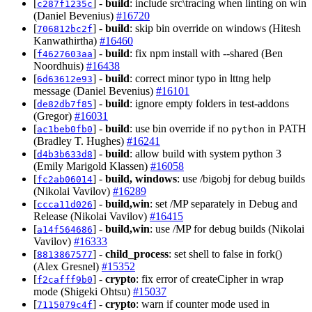
[
] -
build
: include src\tracing when linting on win
c287f1235c
(Daniel Bevenius)
#16720
[
] -
build
: skip bin override on windows (Hitesh
706812bc2f
Kanwathirtha)
#16460
[
] -
build
: fix npm install with --shared (Ben
f4627603aa
Noordhuis)
#16438
[
] -
build
: correct minor typo in lttng help
6d63612e93
message (Daniel Bevenius)
#16101
[
] -
build
: ignore empty folders in test-addons
de82db7f85
(Gregor)
#16031
[
] -
build
: use bin override if no
in PATH
ac1beb0fb0
python
(Bradley T. Hughes)
#16241
[
] -
build
: allow build with system python 3
d4b3b633d8
(Emily Marigold Klassen)
#16058
[
] -
build, windows
: use /bigobj for debug builds
fc2ab06014
(Nikolai Vavilov)
#16289
[
] -
build,win
: set /MP separately in Debug and
ccca11d026
Release (Nikolai Vavilov)
#16415
[
] -
build,win
: use /MP for debug builds (Nikolai
a14f564686
Vavilov)
#16333
[
] -
child_process
: set shell to false in fork()
8813867577
(Alex Gresnel)
#15352
[
] -
crypto
: fix error of createCipher in wrap
f2cafff9b0
mode (Shigeki Ohtsu)
#15037
[
] -
crypto
: warn if counter mode used in
7115079c4f