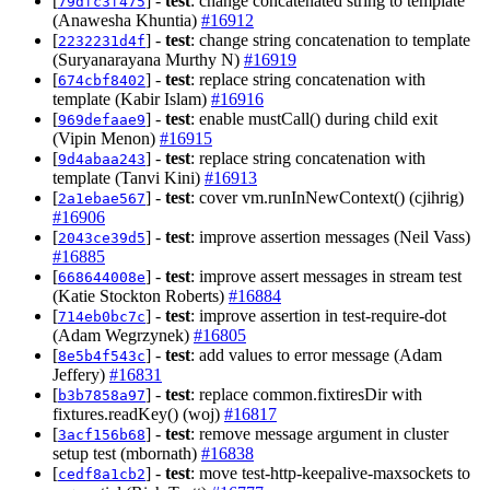
[
] -
test
: change concatenated string to template
79dfc3f475
(Anawesha Khuntia)
#16912
[
] -
test
: change string concatenation to template
2232231d4f
(Suryanarayana Murthy N)
#16919
[
] -
test
: replace string concatenation with
674cbf8402
template (Kabir Islam)
#16916
[
] -
test
: enable mustCall() during child exit
969defaae9
(Vipin Menon)
#16915
[
] -
test
: replace string concatenation with
9d4abaa243
template (Tanvi Kini)
#16913
[
] -
test
: cover vm.runInNewContext() (cjihrig)
2a1ebae567
#16906
[
] -
test
: improve assertion messages (Neil Vass)
2043ce39d5
#16885
[
] -
test
: improve assert messages in stream test
668644008e
(Katie Stockton Roberts)
#16884
[
] -
test
: improve assertion in test-require-dot
714eb0bc7c
(Adam Wegrzynek)
#16805
[
] -
test
: add values to error message (Adam
8e5b4f543c
Jeffery)
#16831
[
] -
test
: replace common.fixtiresDir with
b3b7858a97
fixtures.readKey() (woj)
#16817
[
] -
test
: remove message argument in cluster
3acf156b68
setup test (mbornath)
#16838
[
] -
test
: move test-http-keepalive-maxsockets to
cedf8a1cb2