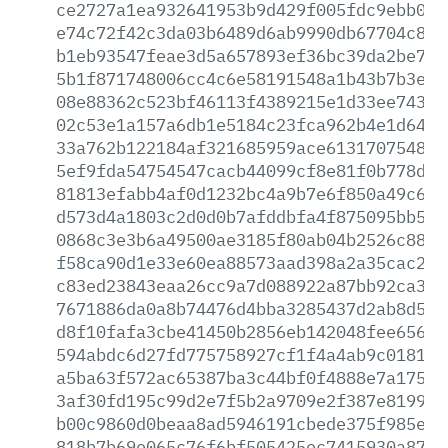
ce2727a1ea932641953b9d429f005fdc9ebb02b
e74c72f42c3da03b6489d6ab9990db67704c8da
b1eb93547feae3d5a657893ef36bc39da2be70a
5b1f871748006cc4c6e58191548a1b43b7b3e76
08e88362c523bf46113f4389215e1d33ee743b6
02c53e1a157a6db1e5184c23fca962b4e1d64c9
33a762b122184af321685959ace613170754876
5ef9fda54754547cacb44099cf8e81f0b778d09
81813efabb4af0d1232bc4a9b7e6f850a49c677
d573d4a1803c2d0d0b7afddbfa4f875095bb59f
0868c3e3b6a49500ae3185f80ab04b2526c88db
f58ca90d1e33e60ea88573aad398a2a35cac233
c83ed23843eaa26cc9a7d088922a87bb92ca3ee
7671886da0a8b74476d4bba3285437d2ab8d54e
d8f10fafa3cbe41450b2856eb142048fee6564b
594abdc6d27fd775758927cf1f4a4ab9c018112
a5ba63f572ac65387ba3c44bf0f4888e7a17579
3af30fd195c99d2e7f5b2a9709e2f387e8199c4
b00c9860d0beaa8ad5946191cbede375f985e4e
818b7b69e065c76f6bf505425ec7415930a870b