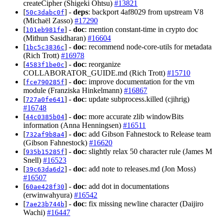
createCipher (Shigeki Ohtsu)
#13821
[
] -
deps
: backport 4af8029 from upstream V8
50c3dabc0f
(Michaël Zasso)
#17290
[
] -
doc
: mention constant-time in crypto doc
101eb981fe
(Mithun Sasidharan)
#16604
[
] -
doc
: recommend node-core-utils for metadata
1bc5c3836c
(Rich Trott)
#16978
[
] -
doc
: reorganize
4583f1be0c
COLLABORATOR_GUIDE.md (Rich Trott)
#15710
[
] -
doc
: improve documentation for the vm
fce790285f
module (Franziska Hinkelmann)
#16867
[
] -
doc
: update subprocess.killed (cjihrig)
727a0fe641
#16748
[
] -
doc
: more accurate zlib windowBits
44c0385b04
information (Anna Henningsen)
#16511
[
] -
doc
: add Gibson Fahnestock to Release team
732af9b8a4
(Gibson Fahnestock)
#16620
[
] -
doc
: slightly relax 50 character rule (James M
935b15285f
Snell)
#16523
[
] -
doc
: add note to releases.md (Jon Moss)
39c63da6d2
#16507
[
] -
doc
: add dot in documentations
60ae428f30
(erwinwahyura)
#16542
[
] -
doc
: fix missing newline character (Daijiro
7ae23b744b
Wachi)
#16447