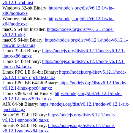
v6.12.1-x64.msi
Windows 32-bit Binary:
https://nodejs.org/dist/v6.12.1/win-
x86/node.exe
Windows 64-bit Binary:
https://nodejs.org/dist/v6.12.1/win-
x64/node.exe
macOS 64-bit Installer:
https://nodejs.org/dist/v6.12.1/node-
v6.12.1.pkg
macOS 64-bit Binary:
https://nodejs.org/dist/v6.12.1/node-v6.12.1-
darwin-x64.tar.gz
Linux 32-bit Binary:
https://nodejs.org/dist/v6.12.1/node-v6.12.1-
linux-x86.tar.xz
Linux 64-bit Binary:
https://nodejs.org/dist/v6.12.1/node-v6.12.1-
linux-x64.tar.xz
Linux PPC LE 64-bit Binary:
https://nodejs.org/dist/v6.12.1/node-
v6.12.1-linux-ppc64le.tar.xz
Linux PPC BE 64-bit Binary:
https://nodejs.org/dist/v6.12.1/node-
v6.12.1-linux-ppc64.tar.xz
Linux s390x 64-bit Binary:
https://nodejs.org/dist/v6.12.1/node-
v6.12.1-linux-s390x.tar.xz
AIX 64-bit Binary:
https://nodejs.org/dist/v6.12.1/node-v6.12.1-aix-
ppc64.tar.gz
SmartOS 32-bit Binary:
https://nodejs.org/dist/v6.12.1/node-
v6.12.1-sunos-x86.tar.xz
SmartOS 64-bit Binary:
https://nodejs.org/dist/v6.12.1/node-
v6.12.1-sunos-x64.tar.xz