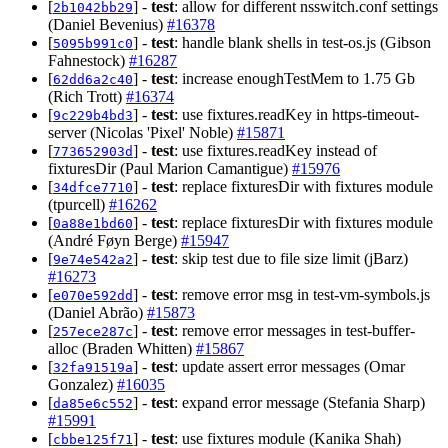
[
] -
test
: allow for different nsswitch.conf settings
2b1042bb29
(Daniel Bevenius)
#16378
[
] -
test
: handle blank shells in test-os.js (Gibson
5095b991c0
Fahnestock)
#16287
[
] -
test
: increase enoughTestMem to 1.75 Gb
62dd6a2c40
(Rich Trott)
#16374
[
] -
test
: use fixtures.readKey in https-timeout-
9c229b4bd3
server (Nicolas 'Pixel' Noble)
#15871
[
] -
test
: use fixtures.readKey instead of
773652903d
fixturesDir (Paul Marion Camantigue)
#15976
[
] -
test
: replace fixturesDir with fixtures module
34dfce7710
(tpurcell)
#16262
[
] -
test
: replace fixturesDir with fixtures module
0a88e1bd60
(André Føyn Berge)
#15947
[
] -
test
: skip test due to file size limit (jBarz)
9e74e542a2
#16273
[
] -
test
: remove error msg in test-vm-symbols.js
e070e592dd
(Daniel Abrão)
#15873
[
] -
test
: remove error messages in test-buffer-
257ece287c
alloc (Braden Whitten)
#15867
[
] -
test
: update assert error messages (Omar
32fa91519a
Gonzalez)
#16035
[
] -
test
: expand error message (Stefania Sharp)
da85e6c552
#15991
[
] -
test
: use fixtures module (Kanika Shah)
cbbe125f71