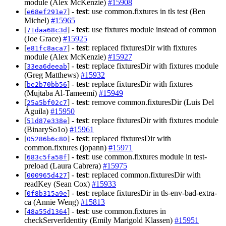
module (Alex McKenzie)
#15908
[
] -
test
: use common.fixtures in tls test (Ben
e68ef291e7
Michel)
#15965
[
] -
test
: use fixtures module instead of common
71daa68c3d
(Joe Grace)
#15925
[
] -
test
: replaced fixturesDir with fixtures
e81fc8aca7
module (Alex McKenzie)
#15927
[
] -
test
: replace fixturesDir with fixtures module
33ea6deeab
(Greg Matthews)
#15932
[
] -
test
: replace fixturesDir with fixtures
be2b70bb56
(Mujtaba Al-Tameemi)
#15949
[
] -
test
: remove common.fixturesDir (Luis Del
25a5bf02c7
Águila)
#15950
[
] -
test
: replace fixturesDir with fixtures module
51d87e338e
(BinarySo1o)
#15961
[
] -
test
: replaced fixturesDir with
05286b6c80
common.fixtures (jopann)
#15971
[
] -
test
: use common.fixtures module in test-
683c5fa58f
preload (Laura Cabrera)
#15975
[
] -
test
: replaced common.fixturesDir with
000965d427
readKey (Sean Cox)
#15933
[
] -
test
: replace fixturesDir in tls-env-bad-extra-
0f8b315a9e
ca (Annie Weng)
#15813
[
] -
test
: use common.fixtures in
48a55d1364
checkServerIdentity (Emily Marigold Klassen)
#15951