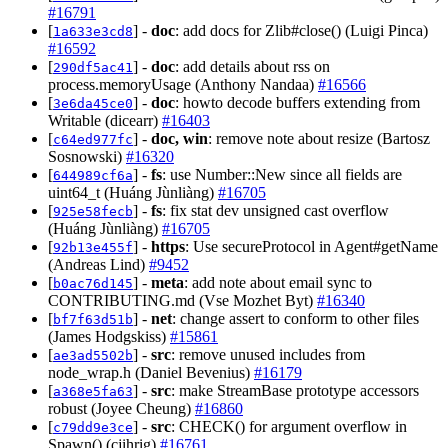
#16791
[
] -
doc
: add docs for Zlib#close() (Luigi Pinca)
1a633e3cd8
#16592
[
] -
doc
: add details about rss on
290df5ac41
process.memoryUsage (Anthony Nandaa)
#16566
[
] -
doc
: howto decode buffers extending from
3e6da45ce0
Writable (dicearr)
#16403
[
] -
doc, win
: remove note about resize (Bartosz
c64ed977fc
Sosnowski)
#16320
[
] -
fs
: use Number::New since all fields are
644989cf6a
uint64_t (Huáng Jùnliàng)
#16705
[
] -
fs
: fix stat dev unsigned cast overflow
925e58fecb
(Huáng Jùnliàng)
#16705
[
] -
https
: Use secureProtocol in Agent#getName
92b13e455f
(Andreas Lind)
#9452
[
] -
meta
: add note about email sync to
b0ac76d145
CONTRIBUTING.md (Vse Mozhet Byt)
#16340
[
] -
net
: change assert to conform to other files
bf7f63d51b
(James Hodgskiss)
#15861
[
] -
src
: remove unused includes from
ae3ad5502b
node_wrap.h (Daniel Bevenius)
#16179
[
] -
src
: make StreamBase prototype accessors
a368e5fa63
robust (Joyee Cheung)
#16860
[
] -
src
: CHECK() for argument overflow in
c79dd9e3ce
Spawn() (cjihrig)
#16761