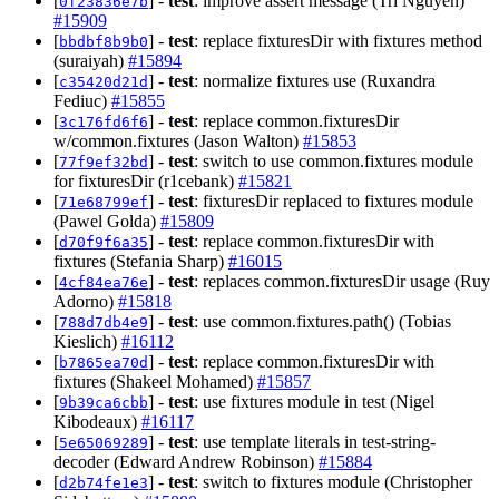
[
] -
test
: improve assert message (Tri Nguyen)
0f23836e7b
#15909
[
] -
test
: replace fixturesDir with fixtures method
bbdbf8b9b0
(suraiyah)
#15894
[
] -
test
: normalize fixtures use (Ruxandra
c35420d21d
Fediuc)
#15855
[
] -
test
: replace common.fixturesDir
3c176fd6f6
w/common.fixtures (Jason Walton)
#15853
[
] -
test
: switch to use common.fixtures module
77f9ef32bd
for fixturesDir (r1cebank)
#15821
[
] -
test
: fixturesDir replaced to fixtures module
71e68799ef
(Pawel Golda)
#15809
[
] -
test
: replace common.fixturesDir with
d70f9f6a35
fixtures (Stefania Sharp)
#16015
[
] -
test
: replaces common.fixturesDir usage (Ruy
4cf84ea76e
Adorno)
#15818
[
] -
test
: use common.fixtures.path() (Tobias
788d7db4e9
Kieslich)
#16112
[
] -
test
: replace common.fixturesDir with
b7865ea70d
fixtures (Shakeel Mohamed)
#15857
[
] -
test
: use fixtures module in test (Nigel
9b39ca6cbb
Kibodeaux)
#16117
[
] -
test
: use template literals in test-string-
5e65069289
decoder (Edward Andrew Robinson)
#15884
[
] -
test
: switch to fixtures module (Christopher
d2b74fe1e3