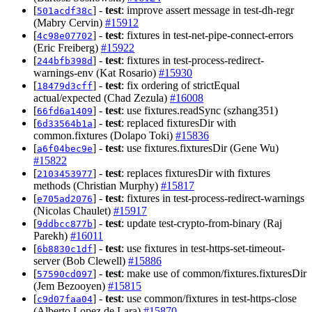
[
] -
test
: improve assert message in test-dh-regr
501acdf38c
(Mabry Cervin)
#15912
[
] -
test
: fixtures in test-net-pipe-connect-errors
4c98e07702
(Eric Freiberg)
#15922
[
] -
test
: fixtures in test-process-redirect-
244bfb398d
warnings-env (Kat Rosario)
#15930
[
] -
test
: fix ordering of strictEqual
18479d3cff
actual/expected (Chad Zezula)
#16008
[
] -
test
: use fixtures.readSync (szhang351)
66fd6a1409
[
] -
test
: replaced fixturesDir with
6d33564b1a
common.fixtures (Dolapo Toki)
#15836
[
] -
test
: use fixtures.fixturesDir (Gene Wu)
a6f04bec9e
#15822
[
] -
test
: replaces fixturesDir with fixtures
2103453977
methods (Christian Murphy)
#15817
[
] -
test
: fixtures in test-process-redirect-warnings
e705ad2076
(Nicolas Chaulet)
#15917
[
] -
test
: update test-crypto-from-binary (Raj
9ddbcc877b
Parekh)
#16011
[
] -
test
: use fixtures in test-https-set-timeout-
6b8830c1df
server (Bob Clewell)
#15886
[
] -
test
: make use of common/fixtures.fixturesDir
57590cd097
(Jem Bezooyen)
#15815
[
] -
test
: use common/fixtures in test-https-close
c9d07faa04
(Alberto Lopez de Lara)
#15870