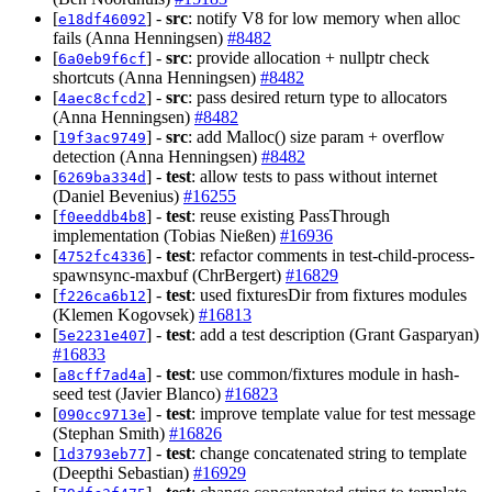
[
] -
src
: notify V8 for low memory when alloc
e18df46092
fails (Anna Henningsen)
#8482
[
] -
src
: provide allocation + nullptr check
6a0eb9f6cf
shortcuts (Anna Henningsen)
#8482
[
] -
src
: pass desired return type to allocators
4aec8cfcd2
(Anna Henningsen)
#8482
[
] -
src
: add Malloc() size param + overflow
19f3ac9749
detection (Anna Henningsen)
#8482
[
] -
test
: allow tests to pass without internet
6269ba334d
(Daniel Bevenius)
#16255
[
] -
test
: reuse existing PassThrough
f0eeddb4b8
implementation (Tobias Nießen)
#16936
[
] -
test
: refactor comments in test-child-process-
4752fc4336
spawnsync-maxbuf (ChrBergert)
#16829
[
] -
test
: used fixturesDir from fixtures modules
f226ca6b12
(Klemen Kogovsek)
#16813
[
] -
test
: add a test description (Grant Gasparyan)
5e2231e407
#16833
[
] -
test
: use common/fixtures module in hash-
a8cff7ad4a
seed test (Javier Blanco)
#16823
[
] -
test
: improve template value for test message
090cc9713e
(Stephan Smith)
#16826
[
] -
test
: change concatenated string to template
1d3793eb77
(Deepthi Sebastian)
#16929