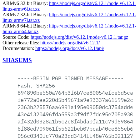
ARMv6 32-bit Binary:
https://nodejs.org/dist/v6.12.1/node-v6.12.1-
linux-armv6l.tar.xz
ARMv7 32-bit Binary:
https://nodejs.org/dist/v6.12.1/node-v6.12.1-
linux-armv7l.tar.xz
ARMv8 64-bit Binary:
https://nodejs.org/dist/v6.12.1/node-v6.12.1-
linux-arm64.tar.xz
Source Code:
https://nodejs.org/dist/v6.12.1/node-v6.12.1.tar.gz
Other release files:
https://nodejs.org/dist/v6.12.1/
Documentation:
https://nodejs.org/docs/v6.12.1/api/
SHASUMS
-----BEGIN
PGP
SIGNED
MESSAGE-----
Hash:
SHA256
894890be550a764b3f6b7ce80054efce5d5ca0d
fe772a0aa220d5b4967fa9e93337a61699e2c5e
2363b225576aa6991a195e09050dc3754addec8
43e41320496fda559a3f9df7fdc95e705a930e9
af432d0328a1b5c2c8f4bda0fa11c79d59864e6
6f88ed709061f55622beb07bcab40ce855eb6bc
056c0340fc770a23dd3414ff48e765b02112702