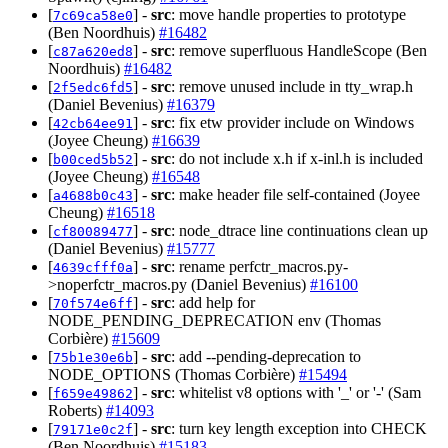
[
] -
src
: move handle properties to prototype
7c69ca58e0
(Ben Noordhuis)
#16482
[
] -
src
: remove superfluous HandleScope (Ben
c87a620ed8
Noordhuis)
#16482
[
] -
src
: remove unused include in tty_wrap.h
2f5edc6fd5
(Daniel Bevenius)
#16379
[
] -
src
: fix etw provider include on Windows
42cb64ee91
(Joyee Cheung)
#16639
[
] -
src
: do not include x.h if x-inl.h is included
b00ced5b52
(Joyee Cheung)
#16548
[
] -
src
: make header file self-contained (Joyee
a4688b0c43
Cheung)
#16518
[
] -
src
: node_dtrace line continuations clean up
cf80089477
(Daniel Bevenius)
#15777
[
] -
src
: rename perfctr_macros.py-
4639cfff0a
>noperfctr_macros.py (Daniel Bevenius)
#16100
[
] -
src
: add help for
70f574e6ff
NODE_PENDING_DEPRECATION env (Thomas
Corbière)
#15609
[
] -
src
: add --pending-deprecation to
75b1e30e6b
NODE_OPTIONS (Thomas Corbière)
#15494
[
] -
src
: whitelist v8 options with '_' or '-' (Sam
f659e49862
Roberts)
#14093
[
] -
src
: turn key length exception into CHECK
79171e0c2f
(Ben Noordhuis)
#15183