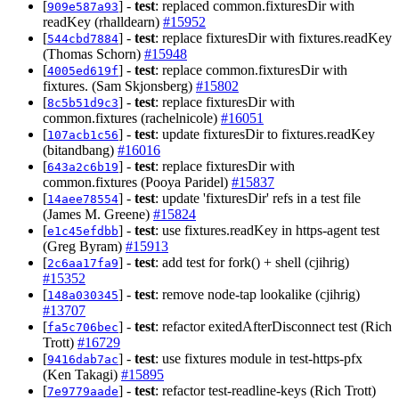
[
] -
test
: replaced common.fixturesDir with
909e587a93
readKey (rhalldearn)
#15952
[
] -
test
: replace fixturesDir with fixtures.readKey
544cbd7884
(Thomas Schorn)
#15948
[
] -
test
: replace common.fixturesDir with
4005ed619f
fixtures. (Sam Skjonsberg)
#15802
[
] -
test
: replace fixturesDir with
8c5b51d9c3
common.fixtures (rachelnicole)
#16051
[
] -
test
: update fixturesDir to fixtures.readKey
107acb1c56
(bitandbang)
#16016
[
] -
test
: replace fixturesDir with
643a2c6b19
common.fixtures (Pooya Paridel)
#15837
[
] -
test
: update 'fixturesDir' refs in a test file
14aee78554
(James M. Greene)
#15824
[
] -
test
: use fixtures.readKey in https-agent test
e1c45efdbb
(Greg Byram)
#15913
[
] -
test
: add test for fork() + shell (cjihrig)
2c6aa17fa9
#15352
[
] -
test
: remove node-tap lookalike (cjihrig)
148a030345
#13707
[
] -
test
: refactor exitedAfterDisconnect test (Rich
fa5c706bec
Trott)
#16729
[
] -
test
: use fixtures module in test-https-pfx
9416dab7ac
(Ken Takagi)
#15895
[
] -
test
: refactor test-readline-keys (Rich Trott)
7e9779aade