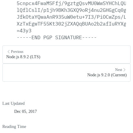
5cnpcx4FwaMSFfj/9gztgQsvMU0WwSYHChLQUb9
lQflCslI/p1jh9BKh3GXQ9oRj4nu2GHGgCq0guu
JfkOtaYQwaAnR935uW0etu+7I3/PiOCwZps/LaJ
XzTxEgwTF55Kt302jZXAQqBUAo2b2afIuRYXgZI
=43y3
-----END
PGP
SIGNATURE-----
Previous
Node.js 8.9.2 (LTS)
Next
Node.js 9.2.0 (Current)
Last Updated
Dec 05, 2017
Reading Time