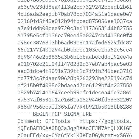
a83c9c23dd8ea4ff3a2cc7329242ccedb2b6fd5
4cf6ada2eedfb70ab78cc7034a51a1dace0e71c
02160fd5f45e012b94fbcad875056ee1037ca26
a7e91ddb08cea9720c3ed1173653144b827553e
61795e5cfb136ea70eed5a0247cbd4138c0f4d9
c98cc3876807bb6ad0918e17af6d6629fdc8702
66d2177f400294ab0cbeee103ec1ba62e5ce448
3b98446e253835a3b6bf56aabecddbf92ee4ae2
a010702c21f04ff4782d2d37eb7ab4bac5e03a8
aed3fdce4f9091a739ff1c7f9fb246bec3710fe
fc77f3c5fdaac90628b9263293be225194c74e4
ef215b0f4085e2bdaead7de6129bf4e23755871
b829b7414e1647ceeb99efe1dec6a4dc7a8619b
8a537af0531d1ae1601a1529440fd533322074d
988d4956eeaff365fa7794b921b5013bb8288d3
-----BEGIN
PGP
SIGNATURE-----
Comment:
GPGTools
-
https://gpgtools.or
iQEcBAEBCAAGBQJaJqgBAAoJEJM7AfQLXKlGE1s
zCauEEd/xx+CYa6jYk1KJKFaDGyWret+xSGY6+x