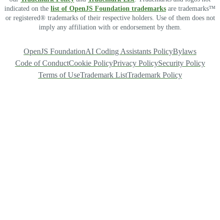
indicated on the
list of OpenJS Foundation trademarks
are trademarks™
or registered® trademarks of their respective holders. Use of them does not
imply any affiliation with or endorsement by them.
OpenJS Foundation
AI Coding Assistants Policy
Bylaws
Code of Conduct
Cookie Policy
Privacy Policy
Security Policy
Terms of Use
Trademark List
Trademark Policy