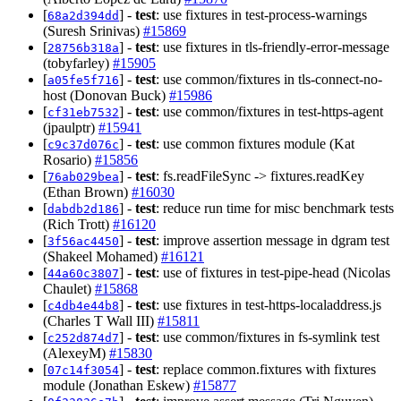
[
] -
test
: use fixtures in test-process-warnings
68a2d394dd
(Suresh Srinivas)
#15869
[
] -
test
: use fixtures in tls-friendly-error-message
28756b318a
(tobyfarley)
#15905
[
] -
test
: use common/fixtures in tls-connect-no-
a05fe5f716
host (Donovan Buck)
#15986
[
] -
test
: use common/fixtures in test-https-agent
cf31eb7532
(jpaulptr)
#15941
[
] -
test
: use common fixtures module (Kat
c9c37d076c
Rosario)
#15856
[
] -
test
: fs.readFileSync -> fixtures.readKey
76ab029bea
(Ethan Brown)
#16030
[
] -
test
: reduce run time for misc benchmark tests
dabdb2d186
(Rich Trott)
#16120
[
] -
test
: improve assertion message in dgram test
3f56ac4450
(Shakeel Mohamed)
#16121
[
] -
test
: use of fixtures in test-pipe-head (Nicolas
44a60c3807
Chaulet)
#15868
[
] -
test
: use fixtures in test-https-localaddress.js
c4db4e44b8
(Charles T Wall III)
#15811
[
] -
test
: use common/fixtures in fs-symlink test
c252d874d7
(AlexeyM)
#15830
[
] -
test
: replace common.fixtures with fixtures
07c14f3054
module (Jonathan Eskew)
#15877