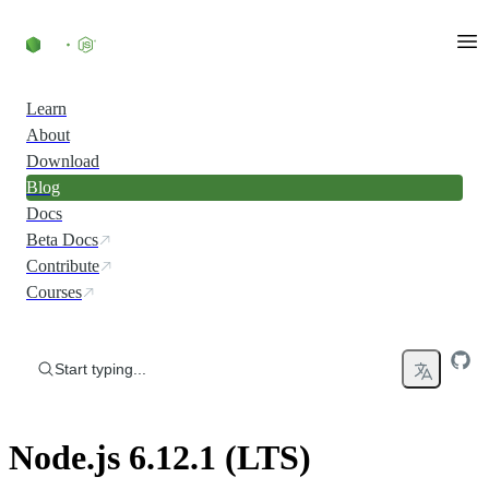
Skip to content
Learn
About
Download
Blog
Docs
Beta Docs
Contribute
Courses
Start typing...
Node.js 6.12.1 (LTS)