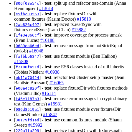
[
] -
test
: split up and refactor test-domain (Anna
806f03e54c
Henningsen)
#13614
[
] -
test
: replace fixturesDir with
e5fbc03563
common.fixtures (Kasim Doctor)
#15810
[
] -
test
: replaced fs.readSync with
2ab826c497
fixtures.readSync (Lam Chan)
#15882
[
] -
test
: improve coverage for process.umask
1fe3e866cf
(Evan Lucas)
#16188
[
] -
test
: remove message from notStrictEqual
0689ea66ed
(twk-b)
#16048
[
] -
test
: use fixtures module (Ben Hallion)
fafbbb6347
#15808
[
] -
test
: use ES6 classes instead of util.inherits
f2108fa51d
(Tobias Nießen)
#16938
[
] -
test
: refactor test-cluster-setup-master (Jean-
eb11a70424
Baptiste Brossard)
#16065
[
] -
test
: replace fixtureDir with fixtures methods
e00a4c820f
(Vladimir Ilic)
#16114
[
] -
test
: remove error messages in crypto-binary
f46e1187b3
test (Kim Gentes)
#15981
[
] -
test
: use fixtures module over fixturesDir
086d8519a1
(JamesNimlos)
#15847
[
] -
test
: use common.fixtures module (Shaun
38179fd1ed
Sweet)
#15992
[
] -
test
: replace fixturesDir with fixtures.path
229a1fa299