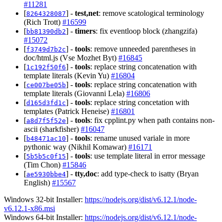
#11281
[
] -
test,net
: remove scatological terminology
8264328087
(Rich Trott)
#16599
[
] -
timers
: fix eventloop block (zhangzifa)
bb81390db2
#15072
[
] -
tools
: remove unneeded parentheses in
f3749d7b2c
doc/html.js (Vse Mozhet Byt)
#16845
[
] -
tools
: replace string concatenation with
1c192f50f6
template literals (Kevin Yu)
#16804
[
] -
tools
: replace string concatenation with
ce007be05b
template literals (Giovanni Lela)
#16806
[
] -
tools
: replace string concetation with
d165d3fd1c
templates (Patrick Heneise)
#16801
[
] -
tools
: fix cpplint.py when path contains non-
a8d7f5f52e
ascii (sharkfisher)
#16047
[
] -
tools
: rename unused variale in more
b48471ac10
pythonic way (Nikhil Komawar)
#16171
[
] -
tools
: use template literal in error message
5b5b5c0f15
(Tim Chon)
#15846
[
] -
tty,doc
: add type-check to isatty (Bryan
ae5930bbe4
English)
#15567
Windows 32-bit Installer:
https://nodejs.org/dist/v6.12.1/node-
v6.12.1-x86.msi
Windows 64-bit Installer:
https://nodejs.org/dist/v6.12.1/node-