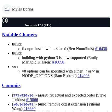
Myles Borins
MB
Node.js 6.12.1 (LTS)
Notable Changes
build
:
fix npm install with --shared (Ben Noordhuis)
#16438
build
:
building with python 3 is now supported (Emily
Marigold Klassen)
#16058
src
:
v8 options can be specified with either '_' or '-' in
NODE_OPTIONS (Sam Roberts)
#14093
Commits
[
] -
assert
: fix actual and expected order (Steve
575a920a16
Jenkins)
#15866
[
] -
build
: remove cctest extension (Yihong
a0c1d10e91
Wang)
#16680