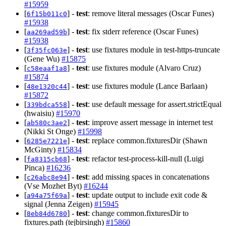
#15959
[
] -
test
: remove literal messages (Oscar Funes)
6f15b011c0
#15938
[
] -
test
: fix stderr reference (Oscar Funes)
aa269ad59b
#15938
[
] -
test
: use fixtures module in test-https-truncate
3f35fc063e
(Gene Wu)
#15875
[
] -
test
: use fixtures module (Alvaro Cruz)
c58eaaf1a8
#15874
[
] -
test
: use fixtures module (Lance Barlaan)
48e1320c44
#15872
[
] -
test
: use default message for assert.strictEqual
339bdca558
(hwaisiu)
#15970
[
] -
test
: improve assert message in internet test
ab580c3ae2
(Nikki St Onge)
#15998
[
] -
test
: replace common.fixturesDir (Shawn
6285e7221e
McGinty)
#15834
[
] -
test
: refactor test-process-kill-null (Luigi
fa8315cb68
Pinca)
#16236
[
] -
test
: add missing spaces in concatenations
c26abc8e94
(Vse Mozhet Byt)
#16244
[
] -
test
: update output to include exit code &
a94a75f69a
signal (Jenna Zeigen)
#15945
[
] -
test
: change common.fixturesDir to
8eb84d6780
fixtures.path (tejbirsingh)
#15860