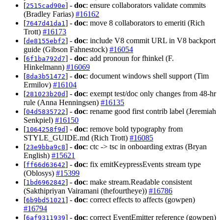
[
] -
doc
: ensure collaborators validate commits
2515cad90e
(Bradley Farias)
#16162
[
] -
doc
: move 8 collaborators to emeriti (Rich
7647d41da1
Trott)
#16173
[
] -
doc
: include V8 commit URL in V8 backport
de8155ebf2
guide (Gibson Fahnestock)
#16054
[
] -
doc
: add pronoun for fhinkel (F.
6f1ba792d7
Hinkelmann)
#16069
[
] -
doc
: document windows shell support (Tim
8da3b51472
Ermilov)
#16104
[
] -
doc
: exempt test/doc only changes from 48-hr
281023b20d
rule (Anna Henningsen)
#16135
[
] -
doc
: rename good first contrib label (Jeremiah
04d5835722
Senkpiel)
#16150
[
] -
doc
: remove bold typography from
1064258f9d
STYLE_GUIDE.md (Rich Trott)
#16085
[
] -
doc
: ctc -> tsc in onboarding extras (Bryan
23e9bba9c8
English)
#15621
[
] -
doc
: fix emitKeypressEvents stream type
ff66d63642
(Oblosys)
#15399
[
] -
doc
: make stream.Readable consistent
1bd6962842
(Sakthipriyan Vairamani (thefourtheye))
#16786
[
] -
doc
: correct effects to affects (gowpen)
6b9bd51021
#16794
[
] -
doc
: correct EventEmitter reference (gowpen)
6af9311939