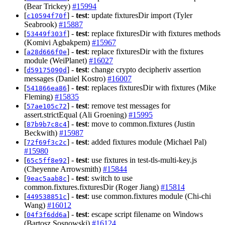
(Bear Trickey)
#15994
[
] -
test
: update fixturesDir import (Tyler
c10594f70f
Seabrook)
#15887
[
] -
test
: replace fixturesDir with fixtures methods
53449f303f
(Komivi Agbakpem)
#15967
[
] -
test
: replace fixturesDir with the fixtures
a28d666f0e
module (WeiPlanet)
#16027
[
] -
test
: change crypto decipheriv assertion
d59175090d
messages (Daniel Kostro)
#16007
[
] -
test
: replaces fixturesDir with fixtures (Mike
541866ea86
Fleming)
#15835
[
] -
test
: remove test messages for
57ae105c72
assert.strictEqual (Ali Groening)
#15995
[
] -
test
: move to common.fixtures (Justin
87b9b7c8c4
Beckwith)
#15987
[
] -
test
: added fixtures module (Michael Pal)
72f69f3c2c
#15980
[
] -
test
: use fixtures in test-tls-multi-key.js
65c5ff8e92
(Cheyenne Arrowsmith)
#15844
[
] -
test
: switch to use
9eac5aab8c
common.fixtures.fixturesDir (Roger Jiang)
#15814
[
] -
test
: use common.fixtures module (Chi-chi
449538851c
Wang)
#16012
[
] -
test
: escape script filename on Windows
04f3f6dd6a
(Bartosz Sosnowski)
#16124