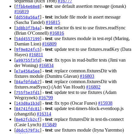
sequential (Rich Trott)
#16777
[
] -
test
: use default assertion message (jonask)
ffbb4e68e8
#16819
[
] -
test
: include file mode in assert message
dd558a56af
(Sascha Tandel)
#16815
[
] -
test
: refactor tls test to use fixtres.readSync
3d8b3f7b4a
(Brian O'Connell)
#16816
[
] -
test
: use fixtures module in test-repl (Maring,
54d4557199
Damian Lion)
#16809
[
] -
test
: update test to use fixtures.readKey (Dara
9f9e824fc5
Hayes)
#16811
[
] -
test
: fix typos in read-buffer tests (Jimi van
a99755f3fd
der Woning)
#16834
[
] -
test
: replace common.fixturesDir with
e7a456a5ee
fixtures module (Dumitru Glavan)
#16803
[
] -
test
: replace common.fixturesDir with
04af0fdab7
fixtures.readSync() (Adri Van Houdt)
#16802
[
] -
test
: update test to use fixtures (Adam
755f5e3fd1
Wegrzynek)
#16799
[
] -
test
: fix typo (Oscar Funes)
#15938
143d8a1b3d
[
] -
test
: update test-timers-block-eventloop.js
84741fdc81
(zhangzifa)
#16314
[
] -
test
: replace fixturesDir in test-tls-connect
8e62fcb2cf
(Casie Lynch)
#15849
[
] -
test
: use fixtures module (Iryna Yaremtso)
d6dc579f3c