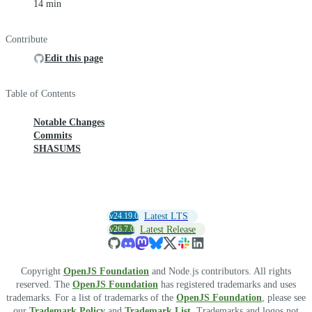
14 min
Contribute
Edit this page
Table of Contents
Notable Changes
Commits
SHASUMS
v24.19.0
Latest LTS
v26.7.0
Latest Release
Copyright
OpenJS Foundation
and Node.js contributors. All rights
reserved. The
OpenJS Foundation
has registered trademarks and uses
trademarks. For a list of trademarks of the
OpenJS Foundation
, please see
our
Trademark Policy
and
Trademark List
. Trademarks and logos not