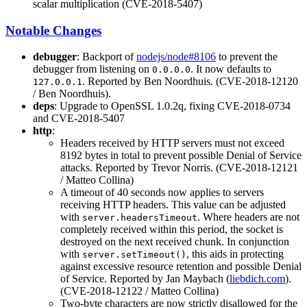
scalar multiplication (CVE-2018-5407)
Notable Changes
debugger
: Backport of
nodejs/node#8106
to prevent the
debugger from listening on
. It now defaults to
0.0.0.0
. Reported by Ben Noordhuis. (CVE-2018-12120
127.0.0.1
/ Ben Noordhuis).
deps
: Upgrade to OpenSSL 1.0.2q, fixing CVE-2018-0734
and CVE-2018-5407
http
:
Headers received by HTTP servers must not exceed
8192 bytes in total to prevent possible Denial of Service
attacks. Reported by Trevor Norris. (CVE-2018-12121
/ Matteo Collina)
A timeout of 40 seconds now applies to servers
receiving HTTP headers. This value can be adjusted
with
. Where headers are not
server.headersTimeout
completely received within this period, the socket is
destroyed on the next received chunk. In conjunction
with
, this aids in protecting
server.setTimeout()
against excessive resource retention and possible Denial
of Service. Reported by Jan Maybach (
liebdich.com
).
(CVE-2018-12122 / Matteo Collina)
Two-byte characters are now strictly disallowed for the