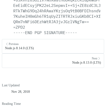
EeEidECsyjPK22eL2SepwvI++Sj+ZE8rdC3L3DB
RTkTWhG9Dq24hRAwaYKrjsOq9tB0BFDIhsndVpP
7KuheIH0mGh6TR1qUyZITRTRJxiuGKb8CI+Xfdq
QRm7nNFi6DEzhWtRJA3jvJGrlVNgTw==
=ZPD2
-----END
PGP
SIGNATURE-----
Previous
Node.js 8.14.0 (LTS)
Next
Node.js 8.13.0 (LTS)
Last Updated
Nov 28, 2018
Reading Time