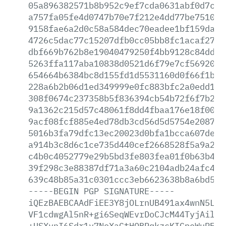
05a896382571b8b952c9ef7cda0631abf0d7c9c
a757fa05fe4d0747b70e7f212e4dd77be75100e
9158fae6a2d0c58a584dec70eadee1bf159da81
4726c5dac77c15207dfb0cc05bb8fc1acaf276b
dbf669b762b8e19040479250f4bb9128c84ddf9
5263ffa117aba10838d0521d6f79e7cf56920b8
654664b6384bc8d155fd1d5531160d0f66f1bed
228a6b2b06d1ed349999e0fc883bfc2a0edd1bb
308f0674c237358b5f836394cb54b72f6f7b217
9a1362c215d57c48061f8dd4fbaa176e18f00a6
9acf08fcf885e4ed78db3cd56d5d5754e20873c
5016b3fa79dfc13ec20023d0bfa1bcca607dee5
a914b3c8d6c1ce735d440cef2668528f5a9a21b
c4b0c4052779e29b5bd3fe803fea01f0b63b48f
39f298c3e88387df71a3a60c2104adb24afc42e
639c48b85a31c0301ccc3eb6623638b8a6bd5c1
-----BEGIN
PGP
SIGNATURE-----
iQEzBAEBCAAdFiEE3Y8jOLrnUB491ax4wnN5L32
VF1cdwgAl5nR+gi6SeqWEvrDoCJcM44TyjAilSO
+USXvnI6Sdr1v7NoXaGtHOBRqkzcKIGpeWuPFfH