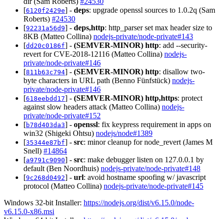
dir (Sam Roberts)
#24530
[
] -
deps
: upgrade openssl sources to 1.0.2q (Sam
6120f2429e
Roberts)
#24530
[
] -
deps,http
: http_parser set max header size to
92231a56d9
8KB (Matteo Collina)
nodejs-private/node-private#143
[
] -
(SEMVER-MINOR)
http
: add --security-
dd20c0186f
revert for CVE-2018-12116 (Matteo Collina)
nodejs-
private/node-private#146
[
] -
(SEMVER-MINOR)
http
: disallow two-
811b63c794
byte characters in URL path (Benno Fünfstück)
nodejs-
private/node-private#146
[
] -
(SEMVER-MINOR)
http,https
: protect
618eebdd17
against slow headers attack (Matteo Collina)
nodejs-
private/node-private#152
[
] -
openssl
: fix keypress requirement in apps on
b78d403da3
win32 (Shigeki Ohtsu)
nodejs/node#1389
[
] -
src
: minor cleanup for node_revert (James M
35344e87bf
Snell)
#14864
[
] -
src
: make debugger listen on 127.0.0.1 by
a9791c9090
default (Ben Noordhuis)
nodejs-private/node-private#148
[
] -
url
: avoid hostname spoofing w/ javascript
9c268d0492
protocol (Matteo Collina)
nodejs-private/node-private#145
Windows 32-bit Installer:
https://nodejs.org/dist/v6.15.0/node-
v6.15.0-x86.msi