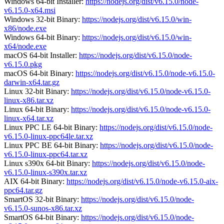
Windows 64-bit Installer:
https://nodejs.org/dist/v6.15.0/node-
v6.15.0-x64.msi
Windows 32-bit Binary:
https://nodejs.org/dist/v6.15.0/win-
x86/node.exe
Windows 64-bit Binary:
https://nodejs.org/dist/v6.15.0/win-
x64/node.exe
macOS 64-bit Installer:
https://nodejs.org/dist/v6.15.0/node-
v6.15.0.pkg
macOS 64-bit Binary:
https://nodejs.org/dist/v6.15.0/node-v6.15.0-
darwin-x64.tar.gz
Linux 32-bit Binary:
https://nodejs.org/dist/v6.15.0/node-v6.15.0-
linux-x86.tar.xz
Linux 64-bit Binary:
https://nodejs.org/dist/v6.15.0/node-v6.15.0-
linux-x64.tar.xz
Linux PPC LE 64-bit Binary:
https://nodejs.org/dist/v6.15.0/node-
v6.15.0-linux-ppc64le.tar.xz
Linux PPC BE 64-bit Binary:
https://nodejs.org/dist/v6.15.0/node-
v6.15.0-linux-ppc64.tar.xz
Linux s390x 64-bit Binary:
https://nodejs.org/dist/v6.15.0/node-
v6.15.0-linux-s390x.tar.xz
AIX 64-bit Binary:
https://nodejs.org/dist/v6.15.0/node-v6.15.0-aix-
ppc64.tar.gz
SmartOS 32-bit Binary:
https://nodejs.org/dist/v6.15.0/node-
v6.15.0-sunos-x86.tar.xz
SmartOS 64-bit Binary:
https://nodejs.org/dist/v6.15.0/node-