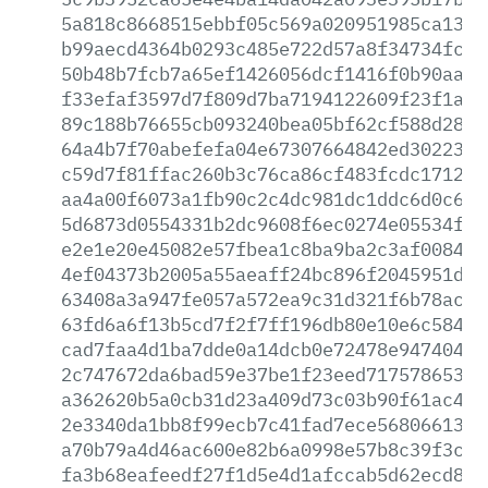
5a818c8668515ebbf05c569a020951985ca1338
b99aecd4364b0293c485e722d57a8f34734fcdb
50b48b7fcb7a65ef1426056dcf1416f0b90aabb
f33efaf3597d7f809d7ba7194122609f23f1abb
89c188b76655cb093240bea05bf62cf588d287c
64a4b7f70abefefa04e67307664842ed3022306
c59d7f81ffac260b3c76ca86cf483fcdc17124a
aa4a00f6073a1fb90c2c4dc981dc1ddc6d0c620
5d6873d0554331b2dc9608f6ec0274e05534f31
e2e1e20e45082e57fbea1c8ba9ba2c3af0084de
4ef04373b2005a55aeaff24bc896f2045951d19
63408a3a947fe057a572ea9c31d321f6b78aced
63fd6a6f13b5cd7f2f7ff196db80e10e6c58464
cad7faa4d1ba7dde0a14dcb0e72478e9474040c
2c747672da6bad59e37be1f23eed71757865388
a362620b5a0cb31d23a409d73c03b90f61ac456
2e3340da1bb8f99ecb7c41fad7ece568066132c
a70b79a4d46ac600e82b6a0998e57b8c39f3c94
fa3b68eafeedf27f1d5e4d1afccab5d62ecd8f2