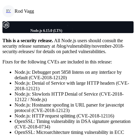
Rod Vagg
RV
Node.js 6.15.0 (LTS)
This is a security release.
All Node.js users should consult the
security release summary at /blog/vulnerability/november-2018-
security-releases/ for details on patched vulnerabilities.
Fixes for the following CVEs are included in this release:
Node.js: Debugger port 5858 listens on any interface by
default (CVE-2018-12120)
Node.js: Denial of Service with large HTTP headers (CVE-
2018-12121)
Node.js: Slowloris HTTP Denial of Service (CVE-2018-
12122 / Node.js)
Node.js: Hostname spoofing in URL parser for javascript
protocol (CVE-2018-12123)
Node.js: HTTP request splitting (CVE-2018-12116)
OpenSSL: Timing vulnerability in DSA signature generation
(CVE-2018-0734)
OpenSSL: Microarchitecture timing vulnerability in ECC