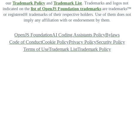
our
Trademark Policy
and
Trademark List
. Trademarks and logos not
indicated on the
list of OpenJS Foundation trademarks
are trademarks™
or registered® trademarks of their respective holders. Use of them does not
imply any affiliation with or endorsement by them.
OpenJS Foundation
AI Coding Assistants Policy
Bylaws
Code of Conduct
Cookie Policy
Privacy Policy
Security Policy
Terms of Use
Trademark List
Trademark Policy