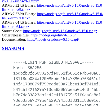
v6.15.0-sunos-x64.tar.xz
ARMv6 32-bit Binary:
https://nodejs.org/dist/v6.15.0/node-v6.15.0-
linux-armv6l.tar.xz
ARMv7 32-bit Binary:
https://nodejs.org/dist/v6.15.0/node-v6.15.0-
linux-armv7l.tar.xz
ARMv8 64-bit Binary:
https://nodejs.org/dist/v6.15.0/node-v6.15.0-
linux-arm64.tar.xz
Source Code:
https://nodejs.org/dist/v6.15.0/node-v6.15.0.tar.gz
Other release files:
https://nodejs.org/dist/v6.15.0/
Documentation:
https://nodejs.org/docs/v6.15.0/api/
SHASUMS
-----BEGIN
PGP
SIGNED
MESSAGE-----
Hash:
SHA256
16dbfb9fc50992b7fe0551f5851ce7b540a850e
131f8db034a120095b6c151c7890b763461d167
14f41708079f759cdde50a71bce10cf741ef676
841c5f32f62957f3d583057b65a0c4c0f45bdb2
b7d74e83823dbfe42c4f81755a5ff6ea0e8a1a5
73653a567279be4b29f94f53f831cf886016ce2
5c9b3952ca65e4e4ba14da042a093e395b17b1f