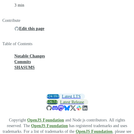
3 min
Contribute
Edit this page
Table of Contents
Notable Changes
Commits
SHASUMS
v24.19.0
Latest LTS
v26.7.0
Latest Release
Copyright
OpenJS Foundation
and Node.js contributors. All rights
reserved. The
OpenJS Foundation
has registered trademarks and uses
trademarks. For a list of trademarks of the
OpenJS Foundation
, please see