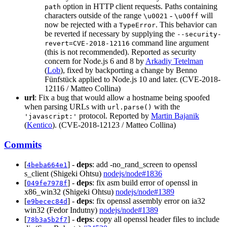
option in HTTP client requests. Paths containing
path
characters outside of the range
-
will
\u0021
\u00ff
now be rejected with a
. This behavior can
TypeError
be reverted if necessary by supplying the
--security-
command line argument
revert=CVE-2018-12116
(this is not recommended). Reported as security
concern for Node.js 6 and 8 by
Arkadiy Tetelman
(
Lob
), fixed by backporting a change by Benno
Fünfstück applied to Node.js 10 and later. (CVE-2018-
12116 / Matteo Collina)
url
: Fix a bug that would allow a hostname being spoofed
when parsing URLs with
with the
url.parse()
protocol. Reported by
Martin Bajanik
'javascript:'
(
Kentico
). (CVE-2018-12123 / Matteo Collina)
Commits
[
] -
deps
: add -no_rand_screen to openssl
4beba664e1
s_client (Shigeki Ohtsu)
nodejs/node#1836
[
] -
deps
: fix asm build error of openssl in
049fe7978f
x86_win32 (Shigeki Ohtsu)
nodejs/node#1389
[
] -
deps
: fix openssl assembly error on ia32
e9becec84d
win32 (Fedor Indutny)
nodejs/node#1389
[
] -
deps
: copy all openssl header files to include
78b3a5b2f7