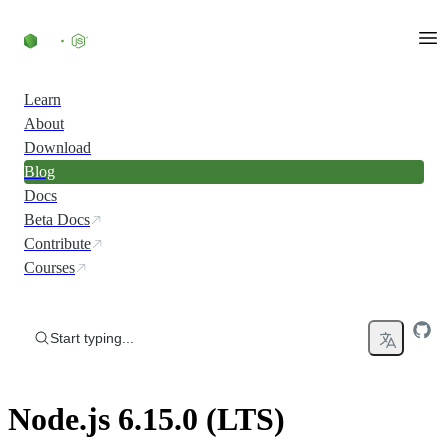
Skip to content
Learn
About
Download
Blog
Docs
Beta Docs
Contribute
Courses
Start typing...
Node.js 6.15.0 (LTS)