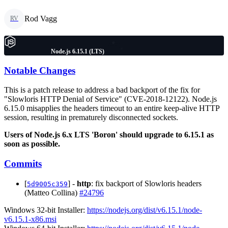
Rod Vagg
RV
Node.js 6.15.1 (LTS)
Notable Changes
This is a patch release to address a bad backport of the fix for
"Slowloris HTTP Denial of Service" (CVE-2018-12122). Node.js
6.15.0 misapplies the headers timeout to an entire keep-alive HTTP
session, resulting in prematurely disconnected sockets.
Users of Node.js 6.x LTS 'Boron' should upgrade to 6.15.1 as
soon as possible.
Commits
[
] -
http
: fix backport of Slowloris headers
5d9005c359
(Matteo Collina)
#24796
Windows 32-bit Installer:
https://nodejs.org/dist/v6.15.1/node-
v6.15.1-x86.msi