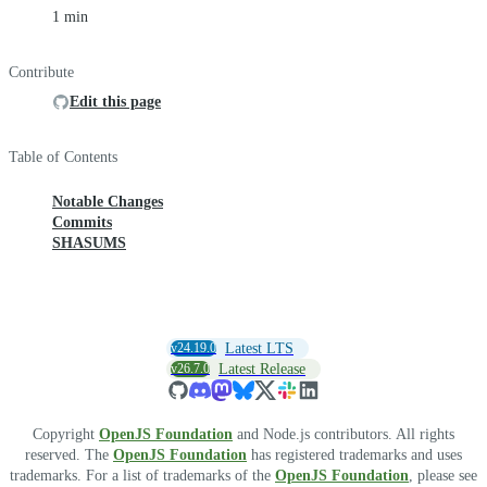
1 min
Contribute
Edit this page
Table of Contents
Notable Changes
Commits
SHASUMS
v24.19.0
Latest LTS
v26.7.0
Latest Release
Copyright
OpenJS Foundation
and Node.js contributors. All rights
reserved. The
OpenJS Foundation
has registered trademarks and uses
trademarks. For a list of trademarks of the
OpenJS Foundation
, please see