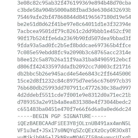
3e08c82c95ab32f476199369e894b48d70cbaaa
c3bde58a904b5000a88fbad3de630d432693bc6
75469afe2bf47868844d84196567180d19e5457
be2e51d8d62f41be97e8c64011d1e3f32394e2d
7acbcea9501df79c8261c2dd9bbb1e452cf9856
90f17b524ffe6da2369b90fd507dea9bbad3f76
9fda93a5ad0fc2b5ef8bddcae697365b4ffce6a
7c085e59ebdd8fc9a2090b3c68765acc2314e8f
b8ee12c5a87b26a11f9aa31ba84905912ebcf21
d806ff42433597ddafb2092cc7d003cf2171630
db2bbc5b26e945acd4e54e6843c2ff6445000d3
15ce2d8f1232c84c8975d7ee56c676097cb39cb
76b680db25993dd707911c4772630c38ad99757
4d2ddebf5511cde7f001e9e8312d0a71ec21bc0
d789353a2e91b4a8ea831388e4f73044bedc2a7
c651483ba0451e470f7e66f6d6a0a0ed6dc249c
-----BEGIN
PGP
SIGNATURE-----
iQEzBAEBCAAdFiEE3Y8jOLrnUB491ax4wnN5L32
VF1u3wf+JSxl7s0NQYqSZcQErXzOcyOR3Ox8T81
yuMjkib0A5+lZkNRswMQAGZI58q6vwycUIxgbLJ