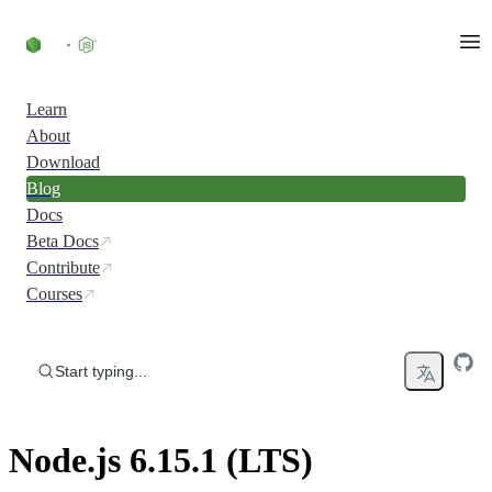
Skip to content
Learn
About
Download
Blog
Docs
Beta Docs
Contribute
Courses
Start typing...
Node.js 6.15.1 (LTS)