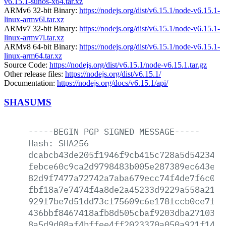
v6.15.1-sunos-x64.tar.xz
ARMv6 32-bit Binary:
https://nodejs.org/dist/v6.15.1/node-v6.15.1-
linux-armv6l.tar.xz
ARMv7 32-bit Binary:
https://nodejs.org/dist/v6.15.1/node-v6.15.1-
linux-armv7l.tar.xz
ARMv8 64-bit Binary:
https://nodejs.org/dist/v6.15.1/node-v6.15.1-
linux-arm64.tar.xz
Source Code:
https://nodejs.org/dist/v6.15.1/node-v6.15.1.tar.gz
Other release files:
https://nodejs.org/dist/v6.15.1/
Documentation:
https://nodejs.org/docs/v6.15.1/api/
SHASUMS
-----BEGIN
PGP
SIGNED
MESSAGE-----
Hash:
SHA256
dcabcb43de205f1946f9cb415c728a5d5423451
febce60c9ca2d9798483b005e287389ec643edd
82d9f7477a72742a7aba679ecc74f4de7f6c0b6
fbf18a7e7474f4a8de2a45233d9229a558a2149
929f7be7d51dd73cf75609c6e178fccb0ce7f87
436bbf8467418afb8d505cbaf9203dba2710302
8a5d9d08af4bffee4ff2023370a050a921f14ca