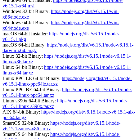
Windows 64-bit Installer:
https://nodejs.org/dist/v6.15.1/node-
v6.15.1-x64.msi
Windows 32-bit Binary:
https://nodejs.org/dist/v6.15.1/win-
x86/node.exe
Windows 64-bit Binary:
https://nodejs.org/dist/v6.15.1/win-
x64/node.exe
macOS 64-bit Installer:
https://nodejs.org/dist/v6.15.1/node-
v6.15.1.pkg
macOS 64-bit Binary:
https://nodejs.org/dist/v6.15.1/node-v6.15.1-
darwin-x64.tar.gz
Linux 32-bit Binary:
https://nodejs.org/dist/v6.15.1/node-v6.15.1-
linux-x86.tar.xz
Linux 64-bit Binary:
https://nodejs.org/dist/v6.15.1/node-v6.15.1-
linux-x64.tar.xz
Linux PPC LE 64-bit Binary:
https://nodejs.org/dist/v6.15.1/node-
v6.15.1-linux-ppc64le.tar.xz
Linux PPC BE 64-bit Binary:
https://nodejs.org/dist/v6.15.1/node-
v6.15.1-linux-ppc64.tar.xz
Linux s390x 64-bit Binary:
https://nodejs.org/dist/v6.15.1/node-
v6.15.1-linux-s390x.tar.xz
AIX 64-bit Binary:
https://nodejs.org/dist/v6.15.1/node-v6.15.1-aix-
ppc64.tar.gz
SmartOS 32-bit Binary:
https://nodejs.org/dist/v6.15.1/node-
v6.15.1-sunos-x86.tar.xz
SmartOS 64-bit Binary:
https://nodejs.org/dist/v6.15.1/node-