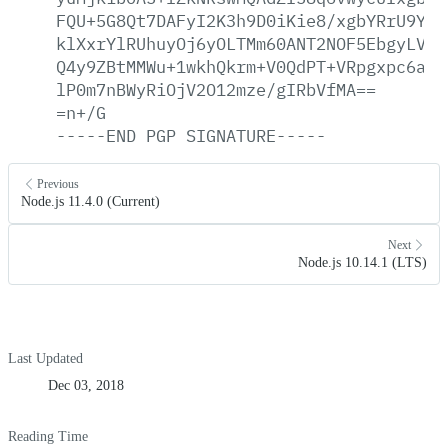
FQU+5G8Qt7DAFyI2K3h9D0iKie8/xgbYRrU9YvI
klXxrYlRUhuyOj6yOLTMm60ANT2NOF5EbgyLVHF
Q4y9ZBtMMWu+1wkhQkrm+V0QdPT+VRpgxpc6a1P
lP0m7nBWyRiOjV2O12mze/gIRbVfMA==
=n+/G
-----END
PGP
SIGNATURE-----
Previous
Node.js 11.4.0 (Current)
Next
Node.js 10.14.1 (LTS)
Last Updated
Dec 03, 2018
Reading Time