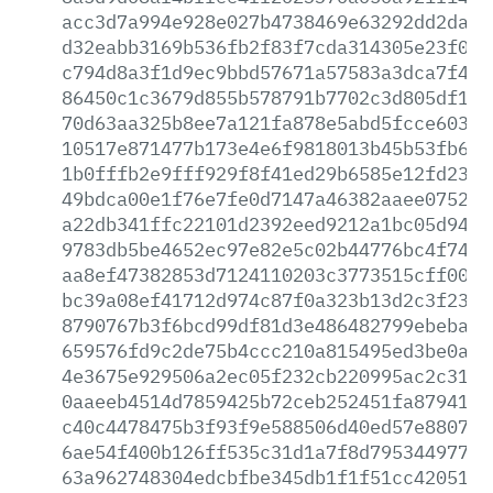
acc3d7a994e928e027b4738469e63292dd2da8e
d32eabb3169b536fb2f83f7cda314305e23f001
c794d8a3f1d9ec9bbd57671a57583a3dca7f4f0
86450c1c3679d855b578791b7702c3d805df182
70d63aa325b8ee7a121fa878e5abd5fcce603ba
10517e871477b173e4e6f9818013b45b53fb6c3
1b0fffb2e9fff929f8f41ed29b6585e12fd2308
49bdca00e1f76e7fe0d7147a46382aaee0752cf
a22db341ffc22101d2392eed9212a1bc05d94d1
9783db5be4652ec97e82e5c02b44776bc4f7405
aa8ef47382853d7124110203c3773515cff0073
bc39a08ef41712d974c87f0a323b13d2c3f2320
8790767b3f6bcd99df81d3e486482799ebeba87
659576fd9c2de75b4ccc210a815495ed3be0aa9
4e3675e929506a2ec05f232cb220995ac2c31f7
0aaeeb4514d7859425b72ceb252451fa8794126
c40c4478475b3f93f9e588506d40ed57e8807da
6ae54f400b126ff535c31d1a7f8d795344977e8
63a962748304edcbfbe345db1f1f51cc420517e