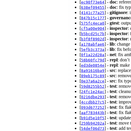
[
] -
doc
: refer
ec90f73e64
[
] -
doc
: fix t
638ef09455
[
] -
gitignore
: 
4141c77a25
[
] -
governanc
847b15c177
[
] -
gtest
: outp
575fc4eca0
[
] -
inspector
:
cf5a00e904
[
] -
inspector
:
b5bcd25c7b
[
] -
inspector
:
b3f8f8902d
[
] -
lib
: change 
a178abfae6
[
] -
lib
: fix be
5efb3c373a
[
] -
net
: fix a
0f1a22d28a
[
] -
repl
: don’t
58b60fc79d
[
] -
repl
: make
ed3de0854e
[
] -
src
: repla
8a91616ba9
[
] -
src
: remov
89eb175c89
[
] -
src
: fix ty
0e37a6a2ce
[
] -
test
: remov
59d8255b52
[
] -
test
: clean
24fc1e24ac
[
] -
test
: remov
0216dbe293
[
] -
test
: impro
4ccdbb27c5
[
] -
test
: fix f
093d677252
[
] -
test
: fix f
aaf783443b
[
] -
test
: updat
b91d5e10f5
[
] -
test
: move 
259b94202a
[
] -
test
: add t
54def06d73