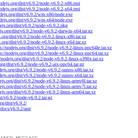
nodejs.org/dist/v6.9.2/node-v6.9.2-x86.msi
nodejs.org/dist/v6.9.2/node-v6.9.2-x64.msi
odejs.org/dist/v6.9.2/win-x86/node.exe
odejs.org/dist/v6.9.2/win-x64/node.exe
dejs.org/dist/v6.9.2/node-v6.9.2.pkg
ejs.org/dist/v6.9.2/node-v6.9.2-darwin-x64.tar.gz
s.org/dist/v6.9.2/node-v6.9.2-linux-x86.tar.xz
s.org/dist/v6.9.2/node-v6.9.2-linux-x64.tar.xz
s://nodejs.org/dist/v6.9.2/node-v6.9.2-linux-ppc64le.tar.xz
ps://nodejs.org/dist/v6.9.2/node-v6.9.2-linux-ppc64.tar.xz
//nodejs.org/dist/v6.9.2/node-v6.9.2-linux-s390x.tar.xz
.org/dist/v6.9.2/node-v6.9.2-aix-ppc64.tar.gz
odejs.org/dist/v6.9.2/node-v6.9.2-sunos-x86.tar.xz
odejs.org/dist/v6.9.2/node-v6.9.2-sunos-x64.tar.xz
dejs.org/dist/v6.9.2/node-v6.9.2-linux-armv6l.tar.xz
dejs.org/dist/v6.9.2/node-v6.9.2-linux-armv7l.tar.xz
dejs.org/dist/v6.9.2/node-v6.9.2-linux-arm64.tar.xz
ist/v6.9.2/node-v6.9.2.tar.gz
rg/dist/v6.9.2/
/docs/v6.9.2/api/