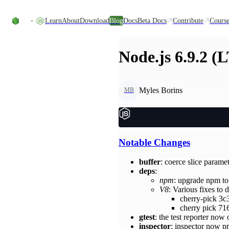
Skip to content
Learn
About
Download
Blog
Docs
Beta Docs
Contribute
Course
Node.js 6.9.2 (
Myles Borins
MB
Notable Changes
buffer
: coerce slice parame
deps
:
npm
: upgrade npm t
V8
: Various fixes to 
cherry-pick 3c
cherry pick 71
gtest
: the test reporter no
inspector
: inspector now p