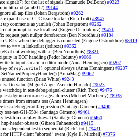
ence signal(7) for the list of signals (Emanuele DelBono)
#9323
ypo in http.md (anu0012)
#9144
ignore all tap files (Johan Bergström)
#9262
e
: expand use of CTC issue tracker (Rich Trott)
#8945
ut tap comments as yamlish (Johan Bergström)
#9262
 do not prompt to use localhost (Eugene Ostroukhov)
#9451
 fix request path nullptr dereference (Ben Noordhuis)
#9184
 no URLs when the debugger is connected (Eugene Ostroukhov)
#8919
== to === in linkedlist (jedireza)
#9362
foreExit not working with -e (Ben Noordhuis)
#8821
mbiguity in EOF handling (Fedor Indutny)
#9066
 write to input stream in editor mode (Anna Henningsen)
#9207
of
optional always (Anna Henningsen)
#9207
key
repl.write()
ce SetNamedPropertyHandler() (AnnaMag)
#9062
e unused function (Brian White)
#9243
po rval to value (Miguel Angel Asencio Hurtado)
#9023
e watchdog in test-debug-signal-cluster (Rich Trott)
#9476
up test-dgram-error-message-address (Michael Macherey)
#8938
e timers from streams test (Anna Henningsen)
ve test-debugger-util-regression (Santiago Gimeno)
#9490
laky test-net-GH-5504 (Santiago Gimeno)
#9461
laky test-force-repl-with-eval (Santiago Gimeno)
#9460
e http-header-obstext (Gibson Fahnestock)
#9415
timer-dependent test to sequential (Rich Trott)
#9431
est for HTTP client "aborted" event (Kyle E. Mitchell)
#7376