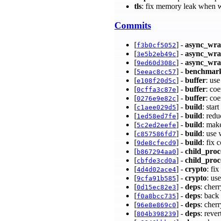
tls
: fix memory leak when 
Commits
[
] -
async_wr
f3b0cf5052
[
] -
async_wr
3e5b2eb49c
[
] -
async_wr
9ed60d308c
[
] -
benchmar
5eeac8cc57
[
] -
buffer
: us
e108f20d5c
[
] -
buffer
: coe
0cffa3c87e
[
] -
buffer
: co
0276e9e82c
[
] -
build
: star
c1aee029d5
[
] -
build
: red
1ed58ed7fe
[
] -
build
: mak
5c2ed2eefe
[
] -
build
: use
c857586fd7
[
] -
build
: fix 
9de8cfecd9
[
] -
child_proc
b867294aa0
[
] -
child_proc
cbfde3cd0a
[
] -
crypto
: fi
4d4d02ace4
[
] -
crypto
: u
9cfa91b585
[
] -
deps
: cher
0d15ec82e3
[
] -
deps
: back
f0a8bcc735
[
] -
deps
: cher
96e8e869c0
[
] -
deps
: reve
804b398239