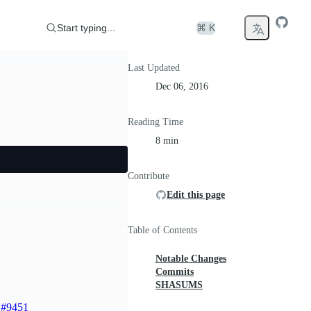
Start typing...
⌘ K
Last Updated
Dec 06, 2016
Reading Time
8 min
Contribute
Edit this page
Table of Contents
Notable Changes
Commits
SHASUMS
)
#9451