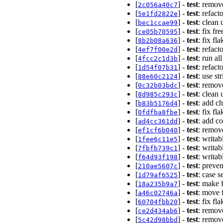
[
] -
test
: remov
2c056a40c7
[
] -
test
: refact
5e1fd2822e
[
] -
test
: clean
bec1ccae99
[
] -
test
: fix fr
ce05b70595
[
] -
test
: fix fl
8b2b08a636
[
] -
test
: refac
4ef7f00e2d
[
] -
test
: run al
4fcc2c1d3b
[
] -
test
: refact
1d54f07b31
[
] -
test
: use st
88e60c2124
[
] -
test
: remov
0c32b03bdc
[
] -
test
: clean
8d985c293c
[
] -
test
: add c
b83b5176d4
[
] -
test
: fix f
0fdfba8fbe
[
] -
test
: add co
ad4cc361dd
[
] -
test
: remov
ef1cf6b040
[
] -
test
: writab
1fee6c11e5
[
] -
test
: writab
7fbfb739c1
[
] -
test
: writab
f64d93f198
[
] -
test
: preve
210ae5607c
[
] -
test
: case s
1d79af6525
[
] -
test
: make 
18a235b9a7
[
] -
test
: move 
a46c02746a
[
] -
test
: fix fl
60704fbb20
[
] -
test
: remove
ce2d434ab6
[
] -
test
: remov
5c42d98bbd