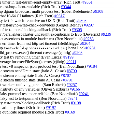
e timer in test-dgram-send-empty-array (Rich Trott)
#9361
or test-http-client-readable (Rich Trott)
#9344
 up dgram-broadcast-multi-process test (Isobel Redelmeier)
#9308
eebsd10-64 CI failures (Rich Trott)
#9317
aky test-fs-watch-recursive on OS X (Rich Trott)
#9303
tor test-async-wrap-check-providers (Gerges Beshay)
#9297
l of test-timers-blocking-callback (Rich Trott)
#9305
or /parallel/test-cluster-uncaught-exception.js to ES6 (Deverick)
#9239
rict assertions in module loader test (Ben Noordhuis)
#9263
e err timer from test-http-set-timeout (BethGriggs)
#9264
 up
(Jeena Lee)
#9231
test-child-process-exec-cwd.js
hild_process.exec() timeout coverage (cjihrig)
#9208
laky test by removing timer (Evan Lucas)
#9199
verage for execFileSync() errors (cjihrig)
#9211
e test-v8-inspector-json-protocol test (Ben Noordhuis)
#9184
le stream needDrain state (Italo A. Casas)
#8799
le stream ending state (Italo A. Casas)
#8707
le stream finished state (Italo A. Casas)
#8791
nt workers outliving parent (Sam Roberts)
#9257
ensitivity of env variables (Oliver Salzburg)
#9166
flaky pummel test more reliable (Ben Noordhuis)
#9241
flaky test to test/pummel (Ben Noordhuis)
#9241
aky test-timers-blocking-callback (Rich Trott)
#9198
 arbitrary timer (Rich Trott)
#9197
e duplicate required module (Rich Trott)
#9169