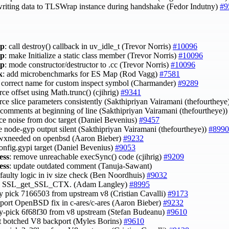
writing data to TLSWrap instance during handshake (Fedor Indutny)
#9
ap
: call destroy() callback in uv_idle_t (Trevor Norris)
#10096
ap
: make Initialize a static class member (Trevor Norris)
#10096
ap
: mode constructor/destructor to .cc (Trevor Norris)
#10096
k
: add microbenchmarks for ES Map (Rod Vagg)
#7581
e correct name for custom inspect symbol (Charmander)
#9289
rce offset using Math.trunc() (cjihrig)
#9341
erce slice parameters consistently (Sakthipriyan Vairamani (thefourtheye
t comments at beginning of line (Sakthipriyan Vairamani (thefourtheye)
uce noise from doc target (Daniel Bevenius)
#9457
e node-gyp output silent (Sakthipriyan Vairamani (thefourtheye))
#8990
 wxneeded on openbsd (Aaron Bieber)
#9232
config.gypi target (Daniel Bevenius)
#9053
ess
: remove unreachable execSync() code (cjihrig)
#9209
ess
: update outdated comment (Tanuja-Sawant)
x faulty logic in iv size check (Ben Noordhuis)
#9032
se SSL_get_SSL_CTX. (Adam Langley)
#8995
ry pick 7166503 from upstream v8 (Cristian Cavalli)
#9173
 port OpenBSD fix in c-ares/c-ares (Aaron Bieber)
#9232
ry-pick 6f68f30 from v8 upstream (Stefan Budeanu)
#9610
rt botched V8 backport (Myles Borins)
#9610