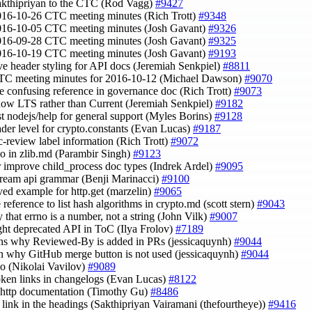
akthipriyan to the CTC (Rod Vagg)
#9427
016-10-26 CTC meeting minutes (Rich Trott)
#9348
016-10-05 CTC meeting minutes (Josh Gavant)
#9326
016-09-28 CTC meeting minutes (Josh Gavant)
#9325
016-10-19 CTC meeting minutes (Josh Gavant)
#9193
ve header styling for API docs (Jeremiah Senkpiel)
#8811
CTC meeting minutes for 2016-10-12 (Michael Dawson)
#9070
e confusing reference in governance doc (Rich Trott)
#9073
 now LTS rather than Current (Jeremiah Senkpiel)
#9182
st nodejs/help for general support (Myles Borins)
#9128
eader level for crypto.constants (Evan Lucas)
#9187
tc-review label information (Rich Trott)
#9072
ypo in zlib.md (Parambir Singh)
#9123
er improve child_process doc types (Indrek Ardel)
#9095
Stream api grammar (Benji Marinacci)
#9100
ved example for http.get (marzelin)
#9065
 reference to list hash algorithms in crypto.md (scott stern)
#9043
y that errno is a number, not a string (John Vilk)
#9007
ight deprecated API in ToC (Ilya Frolov)
#7189
ins why Reviewed-By is added in PRs (jessicaquynh)
#9044
in why GitHub merge button is not used (jessicaquynh)
#9044
ypo (Nikolai Vavilov)
#9089
roken links in changelogs (Evan Lucas)
#8122
e http documentation (Timothy Gu)
#8486
t link in the headings (Sakthipriyan Vairamani (thefourtheye))
#9416