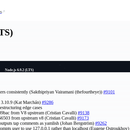
s
LTS)
Node.js 6.9.2 (LTS)
ters consistently (Sakthipriyan Vairamani (thefourtheye))
#9101
o 3.10.9 (Kat Marchán)
#9286
destructuring edge cases
39bac from V8 upstream (Cristian Cavalli)
#9138
66503 from upstream v8 (Cristian Cavalli)
#9173
w outputs tap comments as yamlish (Johan Bergström)
#9262
rompts user to use 127.0.0.1 rather than localhost (Eugene Ostroukhov