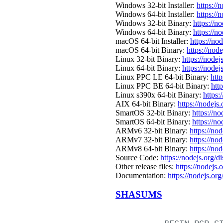
Windows 32-bit Installer:
https://
Windows 64-bit Installer:
https://
Windows 32-bit Binary:
https://n
Windows 64-bit Binary:
https://n
macOS 64-bit Installer:
https://no
macOS 64-bit Binary:
https://nod
Linux 32-bit Binary:
https://nodej
Linux 64-bit Binary:
https://nodej
Linux PPC LE 64-bit Binary:
http
Linux PPC BE 64-bit Binary:
htt
Linux s390x 64-bit Binary:
https:
AIX 64-bit Binary:
https://nodejs
SmartOS 32-bit Binary:
https://n
SmartOS 64-bit Binary:
https://n
ARMv6 32-bit Binary:
https://no
ARMv7 32-bit Binary:
https://no
ARMv8 64-bit Binary:
https://no
Source Code:
https://nodejs.org/d
Other release files:
https://nodejs.o
Documentation:
https://nodejs.org
SHASUMS