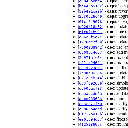
[
] -
deps
: cher
a8840bbbe4
[
] -
deps
: back
bda45b510c
[
] -
deps
: reve
39b4a1ca9b
[
] -
deps
: upgr
2230c26c49
[
] -
deps
: cher
0fcf249078
[
] -
doc
: updat
d926f16c52
[
] -
doc
: note 
6fc0f1b99f
[
] -
doc
: upda
d36c6f5e2e
[
] -
doc
: updat
1726dc7f68
[
] -
doc
: use '
7b60288942
[
] -
doc
: add mo
6908bc4ed7
[
] -
doc
: fix o
5d971afc04
[
] -
doc
: fix b
c31fa2468f
[
] -
doc
: fs: f
c379c29e1f
[
] -
doc
: updat
7c90d9638a
[
] -
doc
: child
627c0cb3ee
[
] -
doc
: simpl
653f092639
[
] -
doc
: upda
d2b0caef33
[
] -
doc
: add it
eeaadcdd6a
[
] -
doc
: more 
adee93962a
[
] -
doc
: clari
ae3ce7ff60
[
] -
doc
: clari
a5860b4dbd
[
] -
doc
: menti
6f212b910b
[
] -
doc
: fixes
ee01594d07
[
] -
doc
: fix l
4f2523697c