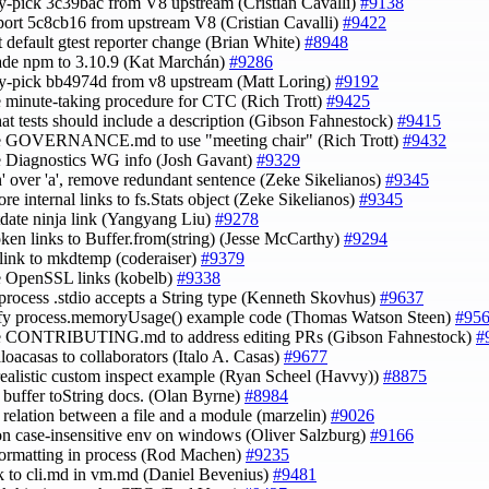
ry-pick 3c39bac from V8 upstream (Cristian Cavalli)
#9138
port 5c8cb16 from upstream V8 (Cristian Cavalli)
#9422
rt default gtest reporter change (Brian White)
#8948
ade npm to 3.10.9 (Kat Marchán)
#9286
ry-pick bb4974d from v8 upstream (Matt Loring)
#9192
e minute-taking procedure for CTC (Rich Trott)
#9425
that tests should include a description (Gibson Fahnestock)
#9415
te GOVERNANCE.md to use "meeting chair" (Rich Trott)
#9432
e Diagnostics WG info (Josh Gavant)
#9329
an' over 'a', remove redundant sentence (Zeke Sikelianos)
#9345
re internal links to fs.Stats object (Zeke Sikelianos)
#9345
utdate ninja link (Yangyang Liu)
#9278
roken links to Buffer.from(string) (Jesse McCarthy)
#9294
ix link to mkdtemp (coderaiser)
#9379
e OpenSSL links (kobelb)
#9338
_process .stdio accepts a String type (Kenneth Skovhus)
#9637
ify process.memoryUsage() example code (Thomas Watson Steen)
#95
te CONTRIBUTING.md to address editing PRs (Gibson Fahnestock)
#
aloacasas to collaborators (Italo A. Casas)
#9677
realistic custom inspect example (Ryan Scheel (Havvy))
#8875
fy buffer toString docs. (Olan Byrne)
#8984
fy relation between a file and a module (marzelin)
#9026
on case-insensitive env on windows (Oliver Salzburg)
#9166
 formatting in process (Rod Machen)
#9235
ink to cli.md in vm.md (Daniel Bevenius)
#9481