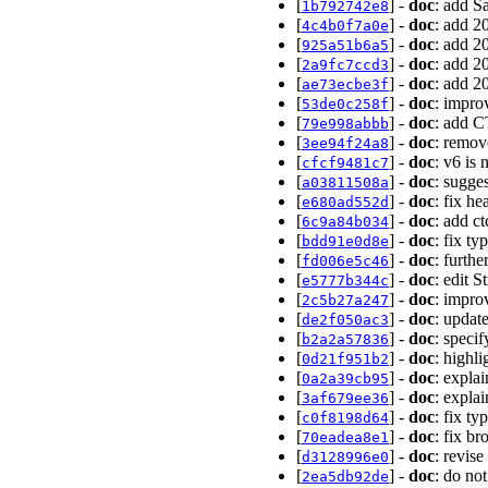
[
] -
doc
: add S
1b792742e8
[
] -
doc
: add 2
4c4b0f7a0e
[
] -
doc
: add 2
925a51b6a5
[
] -
doc
: add 2
2a9fc7ccd3
[
] -
doc
: add 2
ae73ecbe3f
[
] -
doc
: impro
53de0c258f
[
] -
doc
: add 
79e998abbb
[
] -
doc
: remov
3ee94f24a8
[
] -
doc
: v6 is
cfcf9481c7
[
] -
doc
: sugge
a03811508a
[
] -
doc
: fix h
e680ad552d
[
] -
doc
: add c
6c9a84b034
[
] -
doc
: fix t
bdd91e0d8e
[
] -
doc
: furth
fd006e5c46
[
] -
doc
: edit 
e5777b344c
[
] -
doc
: impro
2c5b27a247
[
] -
doc
: update
de2f050ac3
[
] -
doc
: specif
b2a2a57836
[
] -
doc
: highl
0d21f951b2
[
] -
doc
: expla
0a2a39cb95
[
] -
doc
: expla
3af679ee36
[
] -
doc
: fix t
c0f8198d64
[
] -
doc
: fix b
70eadea8e1
[
] -
doc
: revis
d3128996e0
[
] -
doc
: do no
2ea5db92de