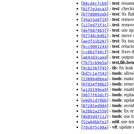
[
] -
test
: renam
88cd4cfcb0
[
] -
test
: checki
02f7e3aca3
[
] -
test
: fix fl
6f780893eb
[
] -
test
: remov
39a53a0f29
[
] -
test
: remov
127ed73f3c
[
] -
test
: use n
def6874b5f
[
] -
test
: move 
97748c6d02
[
] -
test
: fix i
ae3f31b267
[
] -
test
: refact
9cc9001244
[
] -
test
: fixes 
cc6b2f49cf
[
] -
test
: outpu
a643d3caed
[
] -
test,lib,b
7b75cb9e5a
[
] -
tls
: fix le
9cb236ff45
[
] -
tools
: allow
bd7c1e7542
[
] -
tools
: make
2388648bea
[
] -
tools
: remo
07d34f98b2
[
] -
tools
: enab
a120199ea9
[
] -
tools
: repla
9077f63dcf
[
] -
tools
: upda
e9d5cd79bb
[
] -
tools
: avoi
87285ed984
[
] -
tools
: fix 
e2bb2a2550
[
] -
tools
: use 
8b85d47112
[
] -
util
: use t
52a04bbfe2
[
] -
v8
: update
7dc875c08a