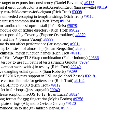
e target to exports for consistency (Daniel Bevenius)
#9135
ng if error constructor is assert.AssertionError (larissayvette)
#9119
aky test-child-process-fork-dgram (Rich Trott)
#9098
e unneeded escaping in template strings (Rich Trott)
#9112
e unused common.libDir (Rich Trott)
#9124
pm sandbox in test-npm-install (João Reis)
#9079
module out of fixture directory (Rich Trott)
#9022
ssues reported by Coverity (Eugene Ostroukhov)
#8870
or test-file-* (Jenna Vuong)
#8999
that do not affect performance (larissayvette)
#9011
t tap13 instead of almost-tap (Johan Bergström)
#9262
enchmark
: match function names (Rich Trott)
#9113
ak of WriteWrap+TLSWrap combination (Fedor Indutny)
#9586
 test.py to use full paths of tests (Francis Gulotta)
#9694
 --repeat work with -j in test.py (Rich Trott)
#9249
ve dangling eslint symlink (Sam Roberts)
#9299
le ES2016 syntax support in ESLint (Michaël Zasso)
#9218
ce custom lint rule for getter/setter (Rich Trott)
#9194
te ESLint to v3.8.0 (Rich Trott)
#9112
d let in for loops (jessicaquynh)
#9049
release script on macOS 10.12 (Evan Lucas)
#8824
long format for gpg fingerprint (Myles Borins)
#9258
emplate strings (Alejandro Oviedo Garcia)
#9120
 make-v8.sh to use git (Jaideep Bajwa)
#9393