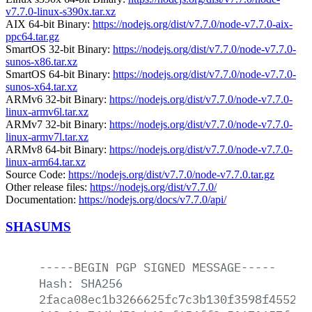
v7.7.0-linux-s390x.tar.xz
AIX 64-bit Binary:
https://nodejs.org/dist/v7.7.0/node-v7.7.0-aix-
ppc64.tar.gz
SmartOS 32-bit Binary:
https://nodejs.org/dist/v7.7.0/node-v7.7.0-
sunos-x86.tar.xz
SmartOS 64-bit Binary:
https://nodejs.org/dist/v7.7.0/node-v7.7.0-
sunos-x64.tar.xz
ARMv6 32-bit Binary:
https://nodejs.org/dist/v7.7.0/node-v7.7.0-
linux-armv6l.tar.xz
ARMv7 32-bit Binary:
https://nodejs.org/dist/v7.7.0/node-v7.7.0-
linux-armv7l.tar.xz
ARMv8 64-bit Binary:
https://nodejs.org/dist/v7.7.0/node-v7.7.0-
linux-arm64.tar.xz
Source Code:
https://nodejs.org/dist/v7.7.0/node-v7.7.0.tar.gz
Other release files:
https://nodejs.org/dist/v7.7.0/
Documentation:
https://nodejs.org/docs/v7.7.0/api/
SHASUMS
-----BEGIN
PGP
SIGNED
MESSAGE-----
Hash:
SHA256
2faca08ec1b3266625fc7c3b130f3598f4552a7