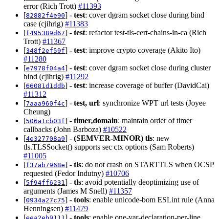
error (Rich Trott)
#11393
[
] -
test
: cover dgram socket close during bind
82882f4e90
case (cjihrig)
#11383
[
] -
test
: refactor test-tls-cert-chains-in-ca (Rich
f495389d67
Trott)
#11367
[
] -
test
: improve crypto coverage (Akito Ito)
348f2ef59f
#11280
[
] -
test
: cover dgram socket close during cluster
e7978f04a4
bind (cjihrig)
#11292
[
] -
test
: increase coverage of buffer (DavidCai)
66081d1ddb
#11312
[
] -
test, url
: synchronize WPT url tests (Joyee
7aaa960f4c
Cheung)
[
] -
timer,domain
: maintain order of timer
506a1cb03f
callbacks (John Barboza)
#10522
[
] -
(SEMVER-MINOR)
tls
: new
4e327708a9
tls.TLSSocket() supports sec ctx options (Sam Roberts)
#11005
[
] -
tls
: do not crash on STARTTLS when OCSP
f37ab7968e
requested (Fedor Indutny)
#10706
[
] -
tls
: avoid potentially deoptimizing use of
5f94ff6231
arguments (James M Snell)
#11357
[
] -
tools
: enable unicode-bom ESLint rule (Anna
0934a27c75
Henningsen)
#11479
[
] -
tools
: enable one-var-declaration-per-line
eea2eb9111