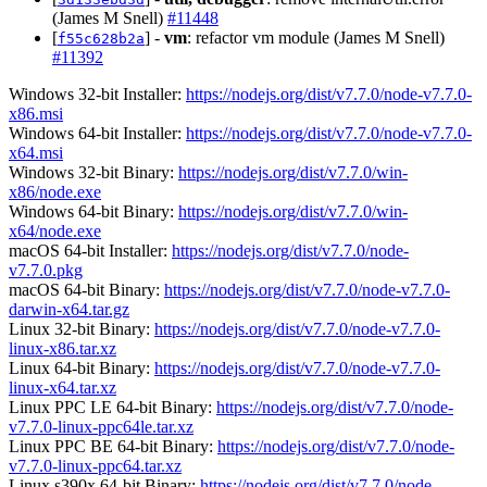
(James M Snell)
#11448
[
] -
vm
: refactor vm module (James M Snell)
f55c628b2a
#11392
Windows 32-bit Installer:
https://nodejs.org/dist/v7.7.0/node-v7.7.0-
x86.msi
Windows 64-bit Installer:
https://nodejs.org/dist/v7.7.0/node-v7.7.0-
x64.msi
Windows 32-bit Binary:
https://nodejs.org/dist/v7.7.0/win-
x86/node.exe
Windows 64-bit Binary:
https://nodejs.org/dist/v7.7.0/win-
x64/node.exe
macOS 64-bit Installer:
https://nodejs.org/dist/v7.7.0/node-
v7.7.0.pkg
macOS 64-bit Binary:
https://nodejs.org/dist/v7.7.0/node-v7.7.0-
darwin-x64.tar.gz
Linux 32-bit Binary:
https://nodejs.org/dist/v7.7.0/node-v7.7.0-
linux-x86.tar.xz
Linux 64-bit Binary:
https://nodejs.org/dist/v7.7.0/node-v7.7.0-
linux-x64.tar.xz
Linux PPC LE 64-bit Binary:
https://nodejs.org/dist/v7.7.0/node-
v7.7.0-linux-ppc64le.tar.xz
Linux PPC BE 64-bit Binary:
https://nodejs.org/dist/v7.7.0/node-
v7.7.0-linux-ppc64.tar.xz
Linux s390x 64-bit Binary:
https://nodejs.org/dist/v7.7.0/node-