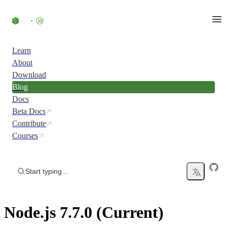
Skip to content
Learn
About
Download
Blog
Docs
Beta Docs
Contribute
Courses
Start typing...
Node.js 7.7.0 (Current)