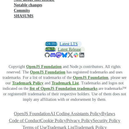
Notable changes
Commits
SHASUMS
v24.19.0
Latest LTS
v26.7.0
Latest Release
Copyright
OpenJS Foundation
and Node.js contributors. All rights
reserved. The
OpenJS Foundation
has registered trademarks and uses
trademarks. For a list of trademarks of the
OpenJS Foundation
, please see
our
Trademark Policy
and
Trademark List
. Trademarks and logos not
indicated on the
list of OpenJS Foundation trademarks
are trademarks™
or registered® trademarks of their respective holders. Use of them does not
imply any affiliation with or endorsement by them.
OpenJS Foundation
AI Coding Assistants Policy
Bylaws
Code of Conduct
Cookie Policy
Privacy Policy
Security Policy
Terms of Use
Trademark List
Trademark Policy