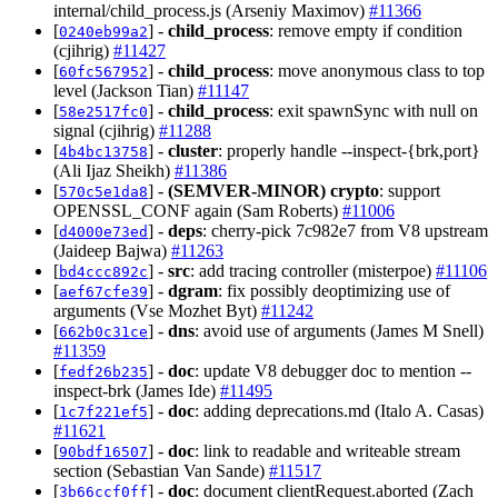
internal/child_process.js (Arseniy Maximov)
#11366
[
] -
child_process
: remove empty if condition
0240eb99a2
(cjihrig)
#11427
[
] -
child_process
: move anonymous class to top
60fc567952
level (Jackson Tian)
#11147
[
] -
child_process
: exit spawnSync with null on
58e2517fc0
signal (cjihrig)
#11288
[
] -
cluster
: properly handle --inspect-{brk,port}
4b4bc13758
(Ali Ijaz Sheikh)
#11386
[
] -
(SEMVER-MINOR)
crypto
: support
570c5e1da8
OPENSSL_CONF again (Sam Roberts)
#11006
[
] -
deps
: cherry-pick 7c982e7 from V8 upstream
d4000e73ed
(Jaideep Bajwa)
#11263
[
] -
src
: add tracing controller (misterpoe)
#11106
bd4ccc892c
[
] -
dgram
: fix possibly deoptimizing use of
aef67cfe39
arguments (Vse Mozhet Byt)
#11242
[
] -
dns
: avoid use of arguments (James M Snell)
662b0c31ce
#11359
[
] -
doc
: update V8 debugger doc to mention --
fedf26b235
inspect-brk (James Ide)
#11495
[
] -
doc
: adding deprecations.md (Italo A. Casas)
1c7f221ef5
#11621
[
] -
doc
: link to readable and writeable stream
90bdf16507
section (Sebastian Van Sande)
#11517
[
] -
doc
: document clientRequest.aborted (Zach
3b66ccf0ff