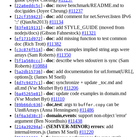
[
] -
doc
: move benchmark/README.md to
22a6eddc5c
doc/guides (Joyee Cheung)
#11237
[
] -
doc
: add comment for net.Server.listen IPv6
12cf359423
'::' (QianJin2013)
#11134
[
] -
doc
: add STYLE_GUIDE (moved from
83fe819131
nodejs/docs) (Gibson Fahnestock)
#11321
[
] -
doc
: add missing function to test common
ef1731d972
doc (Rich Trott)
#11382
[
] -
doc
: dns examples implied string args were
c3c874f514
arrays (Sam Roberts)
#11350
[
] -
doc
: describe when stdout/err is sync (Sam
5f1a568ccc
Roberts)
#10884
[
] -
doc
: add documentation for url.format(URL[,
5a2db15736
options]); (James M Snell)
[
] -
doc
: synchronize + update _toc.md and
4d7c9427c1
all.md (Vse Mozhet Byt)
#11206
[
] -
doc
: update code examples in domain.md
6a45265e81
(Vse Mozhet Byt)
#11110
[
] -
doc,test
: args to
can be
89b66dc636
buffer.copy
Uint8Arrays (Anna Henningsen)
#11486
[
] -
domain,events
: support non-object 'error'
4f6a3d38c3
argument (Ben Noordhuis)
#11438
[
] -
(SEMVER-MINOR)
errors
: add
214a39294a
internal/errors.js (James M Snell)
#11220