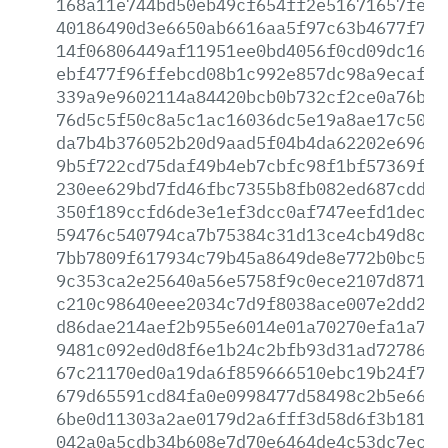
168a11e744bd50eb49cf654ff2e51671657fecb
40186490d3e6650ab6616aa5f97c63b4677f758
14f06806449af11951ee0bd4056f0cd09dc1653
ebf477f96ffebcd08b1c992e857dc98a9ecaf55
339a9e9602114a84420bcb0b732cf2ce0a76b98
76d5c5f50c8a5c1ac16036dc5e19a8ae17c5038
da7b4b376052b20d9aad5f04b4da62202e69693
9b5f722cd75daf49b4eb7cbfc98f1bf57369f36
230ee629bd7fd46fbc7355b8fb082ed687cdd55
350f189ccfd6de3e1ef3dcc0af747eefd1decf9
59476c540794ca7b75384c31d13ce4cb49d8c2a
7bb7809f617934c79b45a8649de8e772b0bc51d
9c353ca2e25640a56e5758f9c0ece2107d871dc
c210c98640eee2034c7d9f8038ace007e2dd2ec
d86dae214aef2b955e6014e01a70270efa1a719
9481c092ed0d8f6e1b24c2bfb93d31ad7278693
67c21170ed0a19da6f859666510ebc19b24f79a
679d65591cd84fa0e0998477d58498c2b5e668e
6be0d11303a2ae0179d2a6fff3d58d6f3b181f4
042a0a5cdb34b608e7d70e6464de4c53dc7ecd6