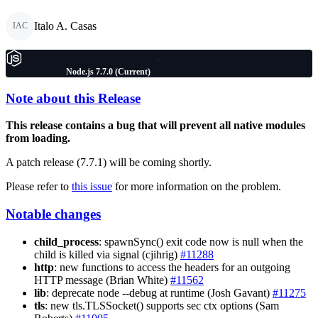
Italo A. Casas
IAC
Node.js 7.7.0 (Current)
Note about this Release
This release contains a bug that will prevent all native modules
from loading.
A patch release (7.7.1) will be coming shortly.
Please refer to
this issue
for more information on the problem.
Notable changes
child_process
: spawnSync() exit code now is null when the
child is killed via signal (cjihrig)
#11288
http
: new functions to access the headers for an outgoing
HTTP message (Brian White)
#11562
lib
: deprecate node --debug at runtime (Josh Gavant)
#11275
tls
: new tls.TLSSocket() supports sec ctx options (Sam