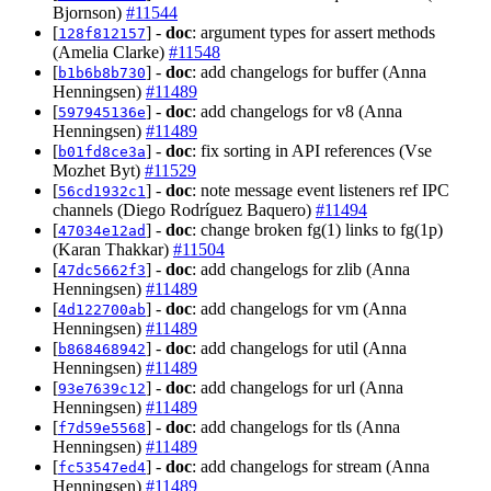
Bjornson)
#11544
[
] -
doc
: argument types for assert methods
128f812157
(Amelia Clarke)
#11548
[
] -
doc
: add changelogs for buffer (Anna
b1b6b8b730
Henningsen)
#11489
[
] -
doc
: add changelogs for v8 (Anna
597945136e
Henningsen)
#11489
[
] -
doc
: fix sorting in API references (Vse
b01fd8ce3a
Mozhet Byt)
#11529
[
] -
doc
: note message event listeners ref IPC
56cd1932c1
channels (Diego Rodríguez Baquero)
#11494
[
] -
doc
: change broken fg(1) links to fg(1p)
47034e12ad
(Karan Thakkar)
#11504
[
] -
doc
: add changelogs for zlib (Anna
47dc5662f3
Henningsen)
#11489
[
] -
doc
: add changelogs for vm (Anna
4d122700ab
Henningsen)
#11489
[
] -
doc
: add changelogs for util (Anna
b868468942
Henningsen)
#11489
[
] -
doc
: add changelogs for url (Anna
93e7639c12
Henningsen)
#11489
[
] -
doc
: add changelogs for tls (Anna
f7d59e5568
Henningsen)
#11489
[
] -
doc
: add changelogs for stream (Anna
fc53547ed4
Henningsen)
#11489