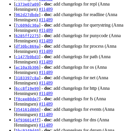
[
] -
doc
: add changelogs for repl (Anna
c373e07a09
Henningsen)
#11489
[
] -
doc
: add changelogs for readline (Anna
962d27dbde
Henningsen)
#11489
[
] -
doc
: add changelogs for querystring (Anna
7c609dc30a
Henningsen)
#11489
[
] -
doc
: add changelogs for punycode (Anna
6285ff2275
Henningsen)
#11489
[
] -
doc
: add changelogs for process (Anna
df30bc869a
Henningsen)
#11489
[
] -
doc
: add changelogs for path (Anna
c1477b9bd3
Henningsen)
#11489
[
] -
doc
: add changelogs for os (Anna
ac10a3b306
Henningsen)
#11489
[
] -
doc
: add changelogs for net (Anna
3183397c8a
Henningsen)
#11489
[
] -
doc
: add changelogs for http (Anna
6cc8f19e99
Henningsen)
#11489
[
] -
doc
: add changelogs for fs (Anna
f0cee80de7
Henningsen)
#11489
[
] -
doc
: add changelogs for events (Anna
354161d804
Henningsen)
#11489
[
] -
doc
: add changelogs for dns (Anna
4f936014ff
Henningsen)
#11489
[
] -
doc
: add changelogs for dgram (Anna
5bc9349d40