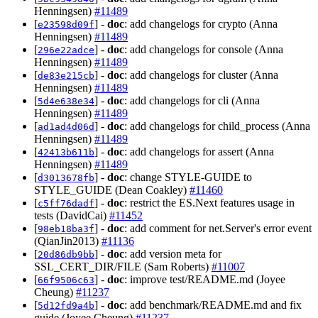
Henningsen)
#11489
[
] -
doc
: add changelogs for crypto (Anna
e23598d09f
Henningsen)
#11489
[
] -
doc
: add changelogs for console (Anna
296e22adce
Henningsen)
#11489
[
] -
doc
: add changelogs for cluster (Anna
de83e215cb
Henningsen)
#11489
[
] -
doc
: add changelogs for cli (Anna
5d4e638e34
Henningsen)
#11489
[
] -
doc
: add changelogs for child_process (Anna
ad1ad4d06d
Henningsen)
#11489
[
] -
doc
: add changelogs for assert (Anna
42413b611b
Henningsen)
#11489
[
] -
doc
: change STYLE-GUIDE to
d3013678fb
STYLE_GUIDE (Dean Coakley)
#11460
[
] -
doc
: restrict the ES.Next features usage in
c5ff76dadf
tests (DavidCai)
#11452
[
] -
doc
: add comment for net.Server's error event
98eb18ba3f
(QianJin2013)
#11136
[
] -
doc
: add version meta for
20d86db9bb
SSL_CERT_DIR/FILE (Sam Roberts)
#11007
[
] -
doc
: improve test/README.md (Joyee
66f9506c63
Cheung)
#11237
[
] -
doc
: add benchmark/README.md and fix
5d12fd9a4b
guide (Joyee Cheung)
#11237