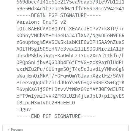
669dbcc4f41e61e2175ca9daa579fe97b12f1be
59e50d34d1b7ebc9d0a1ffd659e8cc794234157
-----BEGIN
PGP
SIGNATURE-----
Version:
GnuPG
v2
iQIcBAEBCAAGBQJYtjXEAAoJECPv7+k8TP/+n/4
kOhnyVMCb9M+rHeeHaJ4TlXNZ/NgwDEeM9E8R/R
zGouptogm5AVSCW5klabK1ECwOPH5AA9nZusS67
AOlTH5gl5GSrHN7c3vaa2IlLSDGUNrczfA1IHWy
UbsdPSkbyiVgqFKaOwhLzT7Uq2XmAj1tkfu/hKi
OPQpSnLjbvAQGD3b4F6jFtVG+zcX9arBlUdPHoD
wxrWZu2Pu/6U6ngm5QjT4c5cJuvdlyYNho6gNPt
sWajEnQiMkAT/FGFqwQmYGfaanXgztFg/SAVPT9
PIeevqQqOdhZhLdJUoYv+VD+Qz50REXS+CgrKkY
P6vpKs6ljS8tLOrvvVtW0z09cMAfJ0E9dJU7Dgw
cFT9wlywzJvvKZFKDLUZh4jtaJptJ+plJgvESU8
f8LpcH3mTvDt2HHcEELO
=Jguv
-----END
PGP
SIGNATURE-----
Previous