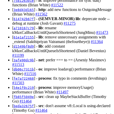
[
] -
fs
: improve performance for sync stat()
758126301e
functions (Brian White)
#11522
[
] -
http
: add new functions to OutgoingMessage
3e8d43d165
(Brian White)
#11562
[
] -
(SEMVER-MINOR)
lib
: deprecate node --
614742b67f
debug at runtime (Josh Gavant)
#11275
[
] -
lib
: rename
a710167c79
kMaxCallbacksUntilQueueIsShortened (JungMinu)
#11473
[
] -
lib
: remove unnecessary assignments with
61e1af2155
_extend (Sakthipriyan Vairamani (thefourtheye))
#11364
[
] -
lib
: add constant
d1549bf8d9
kMaxCallbacksUntilQueueIsShortened (Daniel Bevenius)
#11199
[
] -
net
: prefer === to == (Arseniy Maximov)
3afe90dc9b
#11513
[
] -
os
: improve loadavg() performance (Brian
db06c7311b
White)
#11516
[
] -
process
: fix typo in comments (levsthings)
fe7a722468
#11503
[
] -
process
: improve memoryUsage()
54e1f0c219
performance (Brian White)
#11497
[
] -
src
: clean up MaybeStackBuffer (Timothy
fb85f5049e
Gu)
#11464
[
] -
src
: don't assume v8::Local is using-declared
beda32675f
(Timothy Gu)
#11464