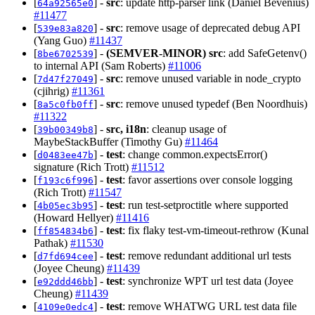
[
] -
src
: update http-parser link (Daniel Bevenius)
64a92565e0
#11477
[
] -
src
: remove usage of deprecated debug API
539e83a820
(Yang Guo)
#11437
[
] -
(SEMVER-MINOR)
src
: add SafeGetenv()
8be6702539
to internal API (Sam Roberts)
#11006
[
] -
src
: remove unused variable in node_crypto
7d47f27049
(cjihrig)
#11361
[
] -
src
: remove unused typedef (Ben Noordhuis)
8a5c0fb0ff
#11322
[
] -
src, i18n
: cleanup usage of
39b00349b8
MaybeStackBuffer (Timothy Gu)
#11464
[
] -
test
: change common.expectsError()
d0483ee47b
signature (Rich Trott)
#11512
[
] -
test
: favor assertions over console logging
f193c6f996
(Rich Trott)
#11547
[
] -
test
: run test-setproctitle where supported
4b05ec3b95
(Howard Hellyer)
#11416
[
] -
test
: fix flaky test-vm-timeout-rethrow (Kunal
ff854834b6
Pathak)
#11530
[
] -
test
: remove redundant additional url tests
d7fd694cee
(Joyee Cheung)
#11439
[
] -
test
: synchronize WPT url test data (Joyee
e92ddd46bb
Cheung)
#11439
[
] -
test
: remove WHATWG URL test data file
4109e0edc4