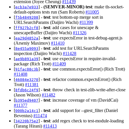
extension (Joyee Cheung)
#11439
[
] -
(SEMVER-MINOR)
test
: make tls-socket-
ecb3a7e933
default-options tests run (Sam Roberts)
#11005
[
] -
test
: test bottom-up merge sort in
f5b4849208
URLSearchParams (Daijiro Wachi)
#11399
[
] -
test
: add cases for unescape &
ff927b2cf8
unescapeBuffer (Daijiro Wachi)
#11326
[
] -
test
: use expectsError in test-debug-agent.js
ea29d4852a
(Arseniy Maximov)
#11410
[
] -
test
: add test for URLSearchParams
8e455a9093
inspection (Daijiro Wachi)
#11428
[
] -
test
: use expectsError in require-invalid-
ae9b891a39
package (Rich Trott)
#11409
[
] -
test
: use common.expectsError() (Rich Trott)
91fac08c3b
#11408
[
] -
test
: refactor common.expectsError() (Rich
46084e3270
Trott)
#11381
[
] -
test
: throw check in test-zlib-write-after-close
8fdb6c24f9
(Jason Wilson)
#11482
[
] -
test
: increase coverage of vm (DavidCai)
b395ed9407
#11377
[
] -
test
: add support for --gtest_filter (Daniel
000b2a14c1
Bevenius)
#11474
[
] -
test
: add regex check to test-module-loading
34220b75e2
(Tarang Hirani)
#11413