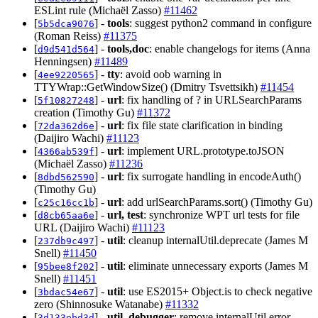
ESLint rule (Michaël Zasso)
#11462
[
] -
tools
: suggest python2 command in configure
5b5dca9076
(Roman Reiss)
#11375
[
] -
tools,doc
: enable changelogs for items (Anna
d9d541d564
Henningsen)
#11489
[
] -
tty
: avoid oob warning in
4ee9220565
TTYWrap::GetWindowSize() (Dmitry Tsvettsikh)
#11454
[
] -
url
: fix handling of ? in URLSearchParams
5f10827248
creation (Timothy Gu)
#11372
[
] -
url
: fix file state clarification in binding
72da362d6e
(Daijiro Wachi)
#11123
[
] -
url
: implement URL.prototype.toJSON
4366ab539f
(Michaël Zasso)
#11236
[
] -
url
: fix surrogate handling in encodeAuth()
8dbd562590
(Timothy Gu)
[
] -
url
: add urlSearchParams.sort() (Timothy Gu)
c25c16cc1b
[
] -
url, test
: synchronize WPT url tests for file
d8cb65aa6e
URL (Daijiro Wachi)
#11123
[
] -
util
: cleanup internalUtil.deprecate (James M
237db9c497
Snell)
#11450
[
] -
util
: eliminate unnecessary exports (James M
95bee8f202
Snell)
#11451
[
] -
util
: use ES2015+ Object.is to check negative
3bdac54e67
zero (Shinnosuke Watanabe)
#11332
[
] -
util, debugger
: remove internalUtil.error
3d133ebd3d