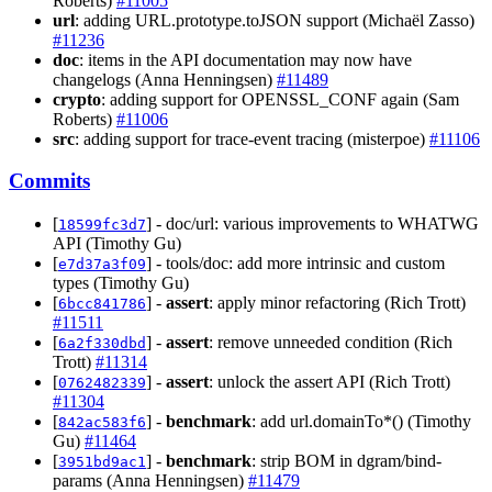
Roberts)
#11005
url
: adding URL.prototype.toJSON support (Michaël Zasso)
#11236
doc
: items in the API documentation may now have
changelogs (Anna Henningsen)
#11489
crypto
: adding support for OPENSSL_CONF again (Sam
Roberts)
#11006
src
: adding support for trace-event tracing (misterpoe)
#11106
Commits
[
] - doc/url: various improvements to WHATWG
18599fc3d7
API (Timothy Gu)
[
] - tools/doc: add more intrinsic and custom
e7d37a3f09
types (Timothy Gu)
[
] -
assert
: apply minor refactoring (Rich Trott)
6bcc841786
#11511
[
] -
assert
: remove unneeded condition (Rich
6a2f330dbd
Trott)
#11314
[
] -
assert
: unlock the assert API (Rich Trott)
0762482339
#11304
[
] -
benchmark
: add url.domainTo*() (Timothy
842ac583f6
Gu)
#11464
[
] -
benchmark
: strip BOM in dgram/bind-
3951bd9ac1
params (Anna Henningsen)
#11479