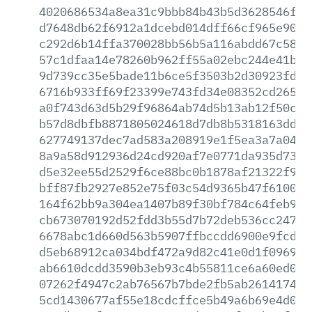
4020686534a8ea31c9bbb84b43b5d3628546fc0
d7648db62f6912a1dcebd014dff66cf965e904c
c292d6b14ffa370028bb56b5a116abdd67c58c5
57c1dfaa14e78260b962ff55a02ebc244e41bc2
9d739cc35e5bade11b6ce5f3503b2d30923fdae
6716b933ff69f23399e743fd34e08352cd265e5
a0f743d63d5b29f96864ab74d5b13ab12f50c11
b57d8dbfb8871805024618d7db8b5318163dd83
627749137dec7ad583a208919e1f5ea3a7a0439
8a9a58d912936d24cd920af7e0771da935d73c3
d5e32ee55d2529f6ce88bc0b1878af21322f93e
bff87fb2927e852e75f03c54d9365b47f6100b9
164f62bb9a304ea1407b89f30bf784c64feb910
cb673070192d52fdd3b55d7b72deb536cc2477f
6678abc1d660d563b5907ffbccdd6900e9fcd4b
d5eb68912ca034bdf472a9d82c41e0d1f0969f0
ab6610dcdd3590b3eb93c4b55811ce6a60ed086
07262f4947c2ab76567b7bde2fb5ab26141741c
5cd1430677af55e18cdcffce5b49a6b69e4d007