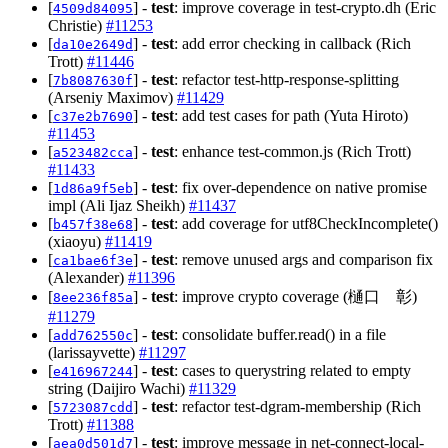
[
] -
test
: improve coverage in test-crypto.dh (Eric
4509d84095
Christie)
#11253
[
] -
test
: add error checking in callback (Rich
da10e2649d
Trott)
#11446
[
] -
test
: refactor test-http-response-splitting
7b8087630f
(Arseniy Maximov)
#11429
[
] -
test
: add test cases for path (Yuta Hiroto)
c37e2b7690
#11453
[
] -
test
: enhance test-common.js (Rich Trott)
a523482cca
#11433
[
] -
test
: fix over-dependence on native promise
1d86a9f5eb
impl (Ali Ijaz Sheikh)
#11437
[
] -
test
: add coverage for utf8CheckIncomplete()
b457f38e68
(xiaoyu)
#11419
[
] -
test
: remove unused args and comparison fix
ca1bae6f3e
(Alexander)
#11396
[
] -
test
: improve crypto coverage (樋口 彰)
8ee236f85a
#11279
[
] -
test
: consolidate buffer.read() in a file
add762550c
(larissayvette)
#11297
[
] -
test
: cases to querystring related to empty
e416967244
string (Daijiro Wachi)
#11329
[
] -
test
: refactor test-dgram-membership (Rich
5723087cdd
Trott)
#11388
[
] -
test
: improve message in net-connect-local-
aea0d501d7