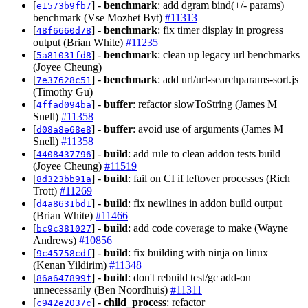
[
] -
benchmark
: add dgram bind(+/- params)
e1573b9fb7
benchmark (Vse Mozhet Byt)
#11313
[
] -
benchmark
: fix timer display in progress
48f6660d78
output (Brian White)
#11235
[
] -
benchmark
: clean up legacy url benchmarks
5a81031fd8
(Joyee Cheung)
[
] -
benchmark
: add url/url-searchparams-sort.js
7e37628c51
(Timothy Gu)
[
] -
buffer
: refactor slowToString (James M
4ffad094ba
Snell)
#11358
[
] -
buffer
: avoid use of arguments (James M
d08a8e68e8
Snell)
#11358
[
] -
build
: add rule to clean addon tests build
4408437796
(Joyee Cheung)
#11519
[
] -
build
: fail on CI if leftover processes (Rich
8d323bb91a
Trott)
#11269
[
] -
build
: fix newlines in addon build output
d4a8631bd1
(Brian White)
#11466
[
] -
build
: add code coverage to make (Wayne
bc9c381027
Andrews)
#10856
[
] -
build
: fix building with ninja on linux
9c45758cdf
(Kenan Yildirim)
#11348
[
] -
build
: don't rebuild test/gc add-on
86a647899f
unnecessarily (Ben Noordhuis)
#11311
[
] -
child_process
: refactor
c942e2037c