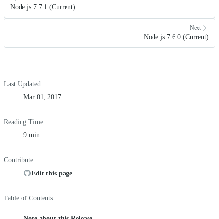
Node.js 7.7.1 (Current)
Next
Node.js 7.6.0 (Current)
Last Updated
Mar 01, 2017
Reading Time
9 min
Contribute
Edit this page
Table of Contents
Note about this Release