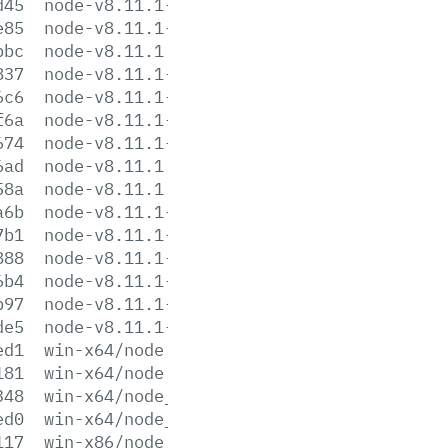
d45
node-v8.11.1-linux-x86.tar.gz
e85
node-v8.11.1-linux-x86.tar.xz
bbc
node-v8.11.1.pkg
837
node-v8.11.1-sunos-x64.tar.gz
6c6
node-v8.11.1-sunos-x64.tar.xz
f6a
node-v8.11.1-sunos-x86.tar.gz
674
node-v8.11.1-sunos-x86.tar.xz
6ad
node-v8.11.1.tar.gz
58a
node-v8.11.1.tar.xz
a6b
node-v8.11.1-win-x64.7z
7b1
node-v8.11.1-win-x64.zip
888
node-v8.11.1-win-x86.7z
6b4
node-v8.11.1-win-x86.zip
b97
node-v8.11.1-x64.msi
de5
node-v8.11.1-x86.msi
ed1
win-x64/node.exe
181
win-x64/node.lib
348
win-x64/node_pdb.7z
ed0
win-x64/node_pdb.zip
117
win-x86/node.exe