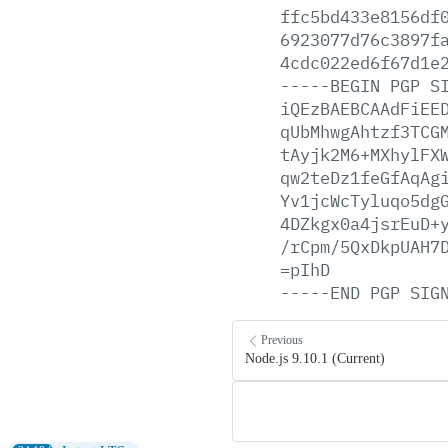
ffc5bd433e8156df
6923077d76c3897f
4cdc022ed6f67d1e
-----BEGIN
PGP
S
iQEzBAEBCAAdFiEE
qUbMhwgAhtzf3TCG
tAyjk2M6+MXhylFX
qw2teDz1feGfAqAg
Yv1jcWcTyluqo5dg
4DZkgx0a4jsrEuD+
/rCpm/5QxDkpUAH7
=pIhD
-----END
PGP
SIG
Previous
Node.js 9.10.1 (Current)