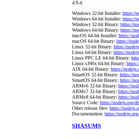
4.9.4.
Windows 32-bit Installer:
https://
Windows 64-bit Installer:
https://
Windows 32-bit Binary:
https://n
Windows 64-bit Binary:
https://n
macOS 64-bit Installer:
https://no
macOS 64-bit Binary:
https://nod
Linux 32-bit Binary:
https://nodej
Linux 64-bit Binary:
https://nodej
Linux PPC LE 64-bit Binary:
http
Linux s390x 64-bit Binary:
https:
AIX 64-bit Binary:
https://nodejs
SmartOS 32-bit Binary:
https://n
SmartOS 64-bit Binary:
https://n
ARMv6 32-bit Binary:
https://no
ARMv7 32-bit Binary:
https://no
ARMv8 64-bit Binary:
https://no
Source Code:
https://nodejs.org/d
Other release files:
https://nodejs.o
Documentation:
https://nodejs.org
SHASUMS