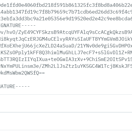
0de1ffd0e4060fbd218f591b861325fc3f8bd8a406b22
a4abb1347fd19c7f8b79659c7b71cdb6ed26dd3c69f4c
23ebfa3dd3bc9a21e05356e9d19520ed2e42c9ee8bcda
IGNATURE-----
Dv/hvO/ZyE49CYFSkzsB9AtcqUYFAlq9sCcACgkQkzsB9
Mi8kyqtJqCrERJGM4uCElvyRAYs5IaUFT8YYmGVm8JOik
WfXoEXhejU66jcXeZLD24aSuaD/21YNv0de9gi5GvDHPO
iKSZsOPply1kFF8Q3hiwlMuGhLLJ7ecF7+s5lGvDl1Z+R
GbTT3RQIzIIYqIXua+teOGwIA3rXv+9ChiSmE2OItSPv1
yNxYmPULinsm3e/ZMh2LlJsZtz1uYK5GC4W1Tcj8KskJF
DkdMsWbw2QWSfQ==
NATURE-----