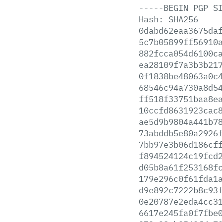
-----BEGIN
PGP
S
Hash:
SHA256
0dabd62eaa3675da
5c7b05899ff56910
882fcca054d6100c
ea28109f7a3b3b21
0f1838be48063a0c
68546c94a730a8d5
ff518f33751baa8e
10ccfd8631923cac
ae5d9b9804a441b7
73abddb5e80a2926
7bb97e3b06d186cf
f894524124c19fcd
d05b8a61f253168f
179e296c0f61fda1
d9e892c7222b8c93
0e20787e2eda4cc3
6617e245fa0f7fbe