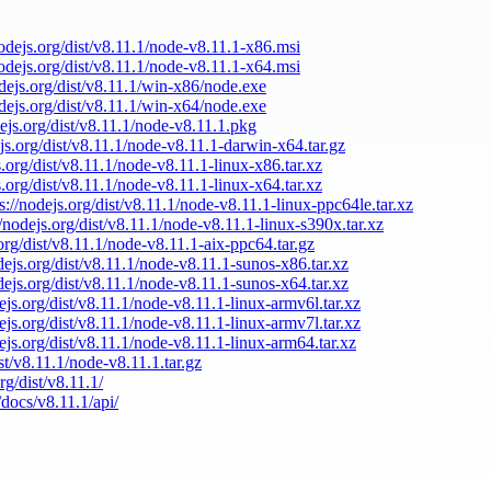
nodejs.org/dist/v8.11.1/node-v8.11.1-x86.msi
nodejs.org/dist/v8.11.1/node-v8.11.1-x64.msi
odejs.org/dist/v8.11.1/win-x86/node.exe
odejs.org/dist/v8.11.1/win-x64/node.exe
dejs.org/dist/v8.11.1/node-v8.11.1.pkg
ejs.org/dist/v8.11.1/node-v8.11.1-darwin-x64.tar.gz
s.org/dist/v8.11.1/node-v8.11.1-linux-x86.tar.xz
s.org/dist/v8.11.1/node-v8.11.1-linux-x64.tar.xz
s://nodejs.org/dist/v8.11.1/node-v8.11.1-linux-ppc64le.tar.xz
//nodejs.org/dist/v8.11.1/node-v8.11.1-linux-s390x.tar.xz
.org/dist/v8.11.1/node-v8.11.1-aix-ppc64.tar.gz
odejs.org/dist/v8.11.1/node-v8.11.1-sunos-x86.tar.xz
odejs.org/dist/v8.11.1/node-v8.11.1-sunos-x64.tar.xz
dejs.org/dist/v8.11.1/node-v8.11.1-linux-armv6l.tar.xz
dejs.org/dist/v8.11.1/node-v8.11.1-linux-armv7l.tar.xz
dejs.org/dist/v8.11.1/node-v8.11.1-linux-arm64.tar.xz
ist/v8.11.1/node-v8.11.1.tar.gz
rg/dist/v8.11.1/
/docs/v8.11.1/api/