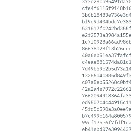
373e28cb9549fda7
cfe4f6115f9148b1
3b6b18483e736e3d
bf9e9d404bdc7e38
531817fc242bd355
e2f2573a3984a155
1c7f0928a66ad986
86678028f13b26ce
40a6eb51ea37fafc
c4eae881574da81c
7d49b59c2b5d73a1
1328604c885d849f
c07a5eb55268c0bf
42a2a4e7972c2266
7662094918364fa3
ed9507c4c44915c1
45fd5c590a3a0ee9
b7c499c164a80057
99df175e6f7fdf1d
eb41ebd07e309443