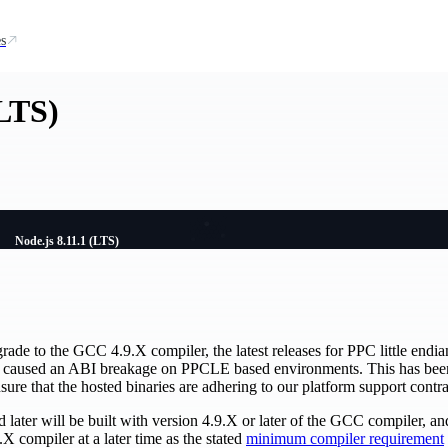
s
(LTS)
Node.js 8.11.1 (LTS)
grade to the GCC 4.9.X compiler, the latest releases for PPC little end
 caused an ABI breakage on PPCLE based environments. This has been f
sure that the hosted binaries are adhering to our platform support contra
later will be built with version 4.9.X or later of the GCC compiler, and 
X compiler at a later time as the stated
minimum compiler requirement