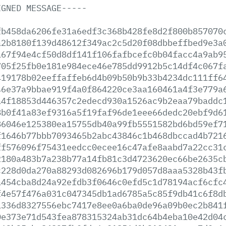
IGNED
MESSAGE-----
fb458da6206fe31a6edf3c368b428fe8d2f800b857070
a2b8180f139d48612f349ac2c5d20f08dbbeffbed9e3a
a67f94e4cf50d8df141f106fafbcefc0b04facc4a9ab9
705f25fb0e181e984ece46e785dd9912b5c14df4c067f
419178b02eeffaffeb6d4b09b50b9b33b4234dc111ff6
46e37a9bbae919f4a0f864220ce3aa160461a4f3e779a
a4f18853d446357c2edecd930a1526ac9b2eaa79baddc
8b0f41a83ef9316a5f19faf96de1eee66dedc20ebf9d6
86046e125380ea15755db40a99fb5551582bd6bd59ef7
f1646b77bbb7093465b2abc43846c1b468dbccad4b721
ff576096f75431eedcc0ecee16c47afe8aabd7a22cc31
2180a483b7a238b77a14fb81c3d4723620ec66be2635c
c228d0da270a88293d082696b179d057d8aaa5328b43f
a454cba8d24a92efdb3f0646c0efd5c1d78194acf6cfc
f4e57f476a031c047345db1ad6785a5c85f9db41c6f8d
1336d8327556ebc7417e8ee0a6ba0de96a09b0ec2b841
0e373e71d543fea878315324ab31dc64b4eba10e42d04