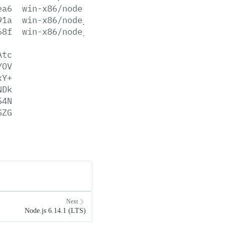
ea6
win-x86/node.lib
91a
win-x86/node_pdb.7z
68f
win-x86/node_pdb.zip
Atc
YOV
xY+
NDk
54N
SZG
Next
Node.js 6.14.1 (LTS)