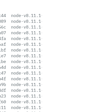
c44
node-v8.11.1-aix-ppc64.tar.gz
089
node-v8.11.1-darwin-x64.tar.gz
56c
node-v8.11.1-darwin-x64.tar.xz
a07
node-v8.11.1-headers.tar.gz
4fa
node-v8.11.1-headers.tar.xz
6af
node-v8.11.1-linux-arm64.tar.gz
1bf
node-v8.11.1-linux-arm64.tar.xz
1e7
node-v8.11.1-linux-armv6l.tar.gz
1be
node-v8.11.1-linux-armv6l.tar.xz
64d
node-v8.11.1-linux-armv7l.tar.gz
c47
node-v8.11.1-linux-armv7l.tar.xz
b4f
node-v8.11.1-linux-ppc64le.tar.gz
b9b
node-v8.11.1-linux-ppc64le.tar.xz
4df
node-v8.11.1-linux-s390x.tar.gz
b23
node-v8.11.1-linux-s390x.tar.xz
f60
node-v8.11.1-linux-x64.tar.gz
c11
node-v8.11.1-linux-x64.tar.xz