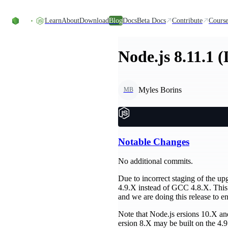
Skip to content
Learn
About
Download
Blog
Docs
Beta Docs
Contribute
Course
Node.js 8.11.1 
Myles Borins
MB
Notable Changes
No additional commits.
Due to incorrect staging of the up
4.9.X instead of GCC 4.8.X. This
and we are doing this release to en
Note that Node.js ersions 10.X and 
ersion 8.X may be built on the 4.9.