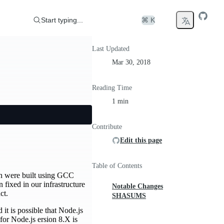
Start typing...
⌘ K
Last Updated
Mar 30, 2018
Reading Time
1 min
Contribute
Edit this page
Table of Contents
ian were built using GCC
ixed in our infrastructure
Notable Changes
ct.
SHASUMS
it is possible that Node.js
for Node.js ersion 8.X is