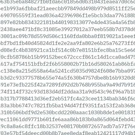
063b35eba84827fb0fda6c01856d0b310431eaea7d0c6
6e1b993a6fbbaf21aeecbb97849dd498b979d8511ff25
4690705559f31ead036a42396986f1e5bcb3daa776188
3897e82bb834322181b440198313077e4de435a4a56fb
f2438aee471bf8c31085e39927012a37eeb558b7d378d
e3001ac09b78d559d506c1160fda0bba0f819021a1eee
bbf7bd1fb40d45824d1fe2e2aa9fa802e6b25a76273ff
ed08efc4b838921ca1bf514c0b7e8151bfec8ba15c5e6
f0cfb58786b15b99152bec672cccf861c14d1cca0ad47
1617af754151bfbf2f6b558002b71b16d580261ab86bf
4c138e8a215d558a64a5241cd5035d9824f608e7bba09
3b3d2c93377578b655e74a5f630b4757dbe8b16b9320d
491e73efb225f42a7289fd92d2b768b955ba9a49d7b91
174f114f732c93d183d4df2ddaa31a9d543c96f96a7b1
3b317b7788413d36ef2eb517fc4a23cee1134bab346f6
183a3bb6747c7821fb5ba194d47ff9351fa153f2ab368
a310b506bdf9d2e530bcdd2200aaac1030b8de1e00183
9ec11061dd9771b601fe6aaa86b183b0a865d064febd4
a9c8a8a6c8ffc18b32537e08170b0872657adb7a57f76
703e57bf54deecd00b8b7aee8edaf8eab12421117d94b