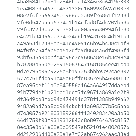
4ba85841c7c31e2846bfaf4346e3c6419e30318
1ea408e9a467ed4571730e160993f67a100e8c3
08e2fcfea66746bd966ea3a89f26851f1238d96
7fe0d547baaa6334c1b14cfad8f4dc707b58b35
79fc372d8cb2d9d352bad00ae6630994fde8027
e4c21b34356cc734034d6b19431e8c4d191b3ea
a49a53d12385eb841e49091c6b94bc38c1bf969
04f0fe764f6b6ca6a2dfa9d868ca6df4986fd21
93bf636a0bcbfd4d95c3e9686a8e16b3c99e4fe
b78288b650e025916087847158185cee41cbbd6
0d7e795c0579226c8b197353bbb9392cae802f4
577c751fdca91c46c60ffd8352e5b465881373b
87ea95cef11a0c840556a164a664917ddaebde7
91b779def1b21dcd1def7fc9671a869a1e2f989
df3649ce8fed94c474491d378f1385b949a6208
9482a0ad7aa5cd964cbeb11a605377b5c5aae4e
d7e3057e921803159266ff1340283420a3e5053
66d1750f03f9319312843e8e80764625c815760
8ec35e8b61e08e3c09547ab52101e480285761b
dd212906d408a23a1e7f32ab67c962aac33ed91