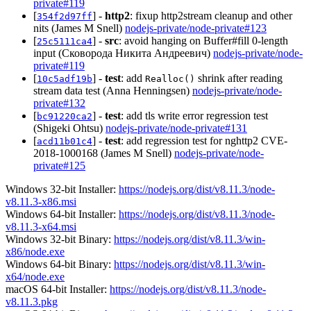
private#119
[
] -
http2
: fixup http2stream cleanup and other
354f2d97ff
nits (James M Snell)
nodejs-private/node-private#123
[
] -
src
: avoid hanging on Buffer#fill 0-length
25c5111ca4
input (Сковорода Никита Андреевич)
nodejs-private/node-
private#119
[
] -
test
: add
shrink after reading
10c5adf19b
Realloc()
stream data test (Anna Henningsen)
nodejs-private/node-
private#132
[
] -
test
: add tls write error regression test
bc91220ca2
(Shigeki Ohtsu)
nodejs-private/node-private#131
[
] -
test
: add regression test for nghttp2 CVE-
acd11b01c4
2018-1000168 (James M Snell)
nodejs-private/node-
private#125
Windows 32-bit Installer:
https://nodejs.org/dist/v8.11.3/node-
v8.11.3-x86.msi
Windows 64-bit Installer:
https://nodejs.org/dist/v8.11.3/node-
v8.11.3-x64.msi
Windows 32-bit Binary:
https://nodejs.org/dist/v8.11.3/win-
x86/node.exe
Windows 64-bit Binary:
https://nodejs.org/dist/v8.11.3/win-
x64/node.exe
macOS 64-bit Installer:
https://nodejs.org/dist/v8.11.3/node-
v8.11.3.pkg