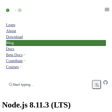
Skip to content
Learn
About
Download
Blog
Docs
Beta Docs
Contribute
Courses
Start typing...
Node.js 8.11.3 (LTS)