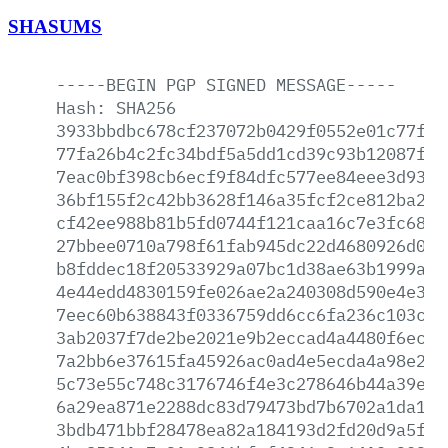
SHASUMS
-----BEGIN
PGP
SIGNED
MESSAGE-----
Hash:
SHA256
3933bbdbc678cf237072b0429f0552e01c77fe0
77fa26b4c2fc34bdf5a5dd1cd39c93b12087fbd
7eac0bf398cb6ecf9f84dfc577ee84eee3d930f
36bf155f2c42bb3628f146a35fcf2ce812ba29f
cf42ee988b81b5fd0744f121caa16c7e3fc6891
27bbee0710a798f61fab945dc22d4680926d0a6
b8fddec18f20533929a07bc1d38ae63b1999a02
4e44edd4830159fe026ae2a240308d590e4e393
7eec60b638843f0336759dd6cc6fa236c103ce9
3ab2037f7de2be2021e9b2eccad4a4480f6ec66
7a2bb6e37615fa45926ac0ad4e5ecda4a98e295
5c73e55c748c3176746f4e3c278646b44a39e35
6a29ea871e2288dc83d79473bd7b6702a1da126
3bdb471bbf28478ea82a184193d2fd20d9a5fa5