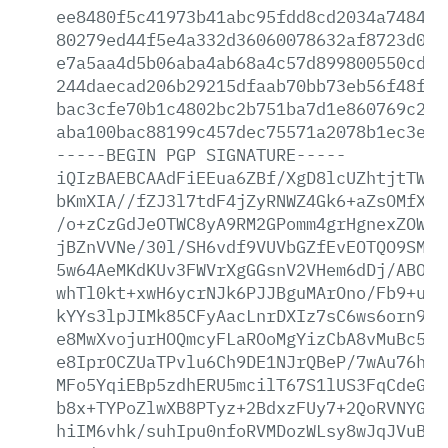
ee8480f5c41973b41abc95fdd8cd2034a7484f5
80279ed44f5e4a332d36060078632af8723d093
e7a5aa4d5b06aba4ab68a4c57d899800550cd05
244daecad206b29215dfaab70bb73eb56f48f43
bac3cfe70b1c4802bc2b751ba7d1e860769c289
aba100bac88199c457dec75571a2078b1ec3ee5
-----BEGIN
PGP
SIGNATURE-----
iQIzBAEBCAAdFiEEua6ZBf/XgD8lcUZhtjtTWkw
bKmXIA//fZJ3l7tdF4jZyRNWZ4Gk6+aZsOMfXBD
/o+zCzGdJeOTWC8yA9RM2GPomm4grHgnexZOWhj
jBZnVVNe/30l/SH6vdf9VUVbGZfEvEOTQO9SMJc
5w64AeMKdKUv3FWVrXgGGsnV2VHem6dDj/ABOXG
whTl0kt+xwH6ycrNJk6PJJBguMArOno/Fb9+uKZ
kYYs3lpJIMk85CFyAacLnrDXIz7sC6ws6orn9ZH
e8MwXvojurHOQmcyFLaROoMgYizCbA8vMuBc5GJ
e8IprOCZUaTPvlu6Ch9DE1NJrQBeP/7wAu76his
MFo5YqiEBp5zdhERU5mcilT67S1lUS3FqCdeGQH
b8x+TYPoZlwXB8PTyz+2BdxzFUy7+2QoRVNYGyS
hiIM6vhk/suhIpu0nfoRVMDozWLsy8wJqJVuBNS