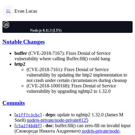
Evan Lucas
EL
Node.js 8.11.3 (LTS)
Notable Changes
buffer
(CVE-2018-7167): Fixes Denial of Service
vulnerability where calling Buffer.fill() could hang
http2
(CVE-2018-7161): Fixes Denial of Service
vulnerability by updating the http2 implementation to
not crash under certain circumstances during cleanup
(CVE-2018-1000168): Fixes Denial of Service
vulnerability by upgrading nghttp2 to 1.32.0
Commits
[
] -
deps
: update to nghttp2 1.32.0 (James M
e1ff7c3cbc
Snell)
nodejs-private/node-private#125
[
] -
doc
: buffer.fill() can zero-fill on invalid input
c5a2748d8f
(Сковорода Никита Андреевич)
nodejs-private/node-