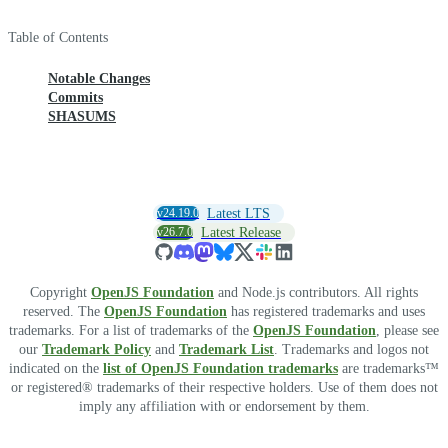
Table of Contents
Notable Changes
Commits
SHASUMS
v24.19.0
Latest LTS
v26.7.0
Latest Release
Copyright
OpenJS Foundation
and Node.js contributors. All rights
reserved. The
OpenJS Foundation
has registered trademarks and uses
trademarks. For a list of trademarks of the
OpenJS Foundation
, please see
our
Trademark Policy
and
Trademark List
. Trademarks and logos not
indicated on the
list of OpenJS Foundation trademarks
are trademarks™
or registered® trademarks of their respective holders. Use of them does not
imply any affiliation with or endorsement by them.