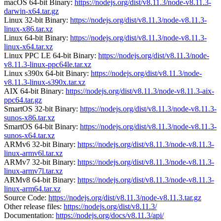
macOS 64-bit Binary:
https://nodejs.org/dist/v8.11.3/node-v8.11.3-
darwin-x64.tar.gz
Linux 32-bit Binary:
https://nodejs.org/dist/v8.11.3/node-v8.11.3-
linux-x86.tar.xz
Linux 64-bit Binary:
https://nodejs.org/dist/v8.11.3/node-v8.11.3-
linux-x64.tar.xz
Linux PPC LE 64-bit Binary:
https://nodejs.org/dist/v8.11.3/node-
v8.11.3-linux-ppc64le.tar.xz
Linux s390x 64-bit Binary:
https://nodejs.org/dist/v8.11.3/node-
v8.11.3-linux-s390x.tar.xz
AIX 64-bit Binary:
https://nodejs.org/dist/v8.11.3/node-v8.11.3-aix-
ppc64.tar.gz
SmartOS 32-bit Binary:
https://nodejs.org/dist/v8.11.3/node-v8.11.3-
sunos-x86.tar.xz
SmartOS 64-bit Binary:
https://nodejs.org/dist/v8.11.3/node-v8.11.3-
sunos-x64.tar.xz
ARMv6 32-bit Binary:
https://nodejs.org/dist/v8.11.3/node-v8.11.3-
linux-armv6l.tar.xz
ARMv7 32-bit Binary:
https://nodejs.org/dist/v8.11.3/node-v8.11.3-
linux-armv7l.tar.xz
ARMv8 64-bit Binary:
https://nodejs.org/dist/v8.11.3/node-v8.11.3-
linux-arm64.tar.xz
Source Code:
https://nodejs.org/dist/v8.11.3/node-v8.11.3.tar.gz
Other release files:
https://nodejs.org/dist/v8.11.3/
Documentation:
https://nodejs.org/docs/v8.11.3/api/