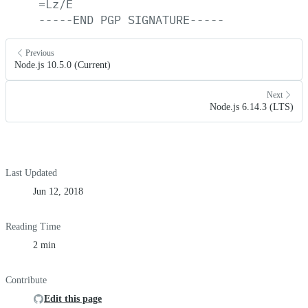
=Lz/E
-----END
PGP
SIGNATURE-----
Previous
Node.js 10.5.0 (Current)
Next
Node.js 6.14.3 (LTS)
Last Updated
Jun 12, 2018
Reading Time
2 min
Contribute
Edit this page