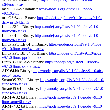
Windows 64-bit Binary:
https://nodejs.org/dist/v9.1.0/win-
x64/node.exe
macOS 64-bit Installer:
https://nodejs.org/dist/v9.1.0/node-
v9.1.0.pkg
macOS 64-bit Binary:
https://nodejs.org/dist/v9.1.0/node-v9.1.0-
darwin-x64.tar.gz
Linux 32-bit Binary:
https://nodejs.org/dist/v9.1.0/node-v9.1.0-
linux-x86.tar.xz
Linux 64-bit Binary:
https://nodejs.org/dist/v9.1.0/node-v9.1.0-
linux-x64.tar.xz
Linux PPC LE 64-bit Binary:
https://nodejs.org/dist/v9.1.0/node-
v9.1.0-linux-ppc64le.tar.xz
Linux PPC BE 64-bit Binary:
https://nodejs.org/dist/v9.1.0/node-
v9.1.0-linux-ppc64.tar.xz
Linux s390x 64-bit Binary:
https://nodejs.org/dist/v9.1.0/node-
v9.1.0-linux-s390x.tar.xz
AIX 64-bit Binary:
https://nodejs.org/dist/v9.1.0/node-v9.1.0-aix-
ppc64.tar.gz
SmartOS 32-bit Binary:
https://nodejs.org/dist/v9.1.0/node-v9.1.0-
sunos-x86.tar.xz
SmartOS 64-bit Binary:
https://nodejs.org/dist/v9.1.0/node-v9.1.0-
sunos-x64.tar.xz
ARMv6 32-bit Binary:
https://nodejs.org/dist/v9.1.0/node-v9.1.0-
linux-armv6l.tar.xz
ARMv7 32-bit Binary:
https://nodejs.org/dist/v9.1.0/node-v9.1.0-