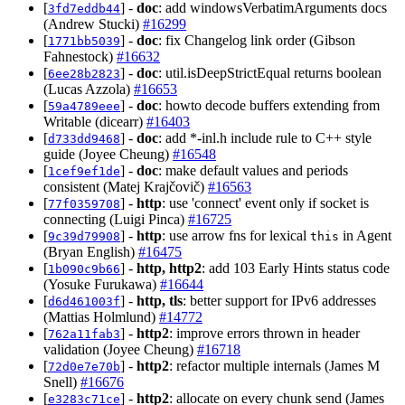
[
] -
doc
: add windowsVerbatimArguments docs
3fd7eddb44
(Andrew Stucki)
#16299
[
] -
doc
: fix Changelog link order (Gibson
1771bb5039
Fahnestock)
#16632
[
] -
doc
: util.isDeepStrictEqual returns boolean
6ee28b2823
(Lucas Azzola)
#16653
[
] -
doc
: howto decode buffers extending from
59a4789eee
Writable (dicearr)
#16403
[
] -
doc
: add *-inl.h include rule to C++ style
d733dd9468
guide (Joyee Cheung)
#16548
[
] -
doc
: make default values and periods
1cef9ef1de
consistent (Matej Krajčovič)
#16563
[
] -
http
: use 'connect' event only if socket is
77f0359708
connecting (Luigi Pinca)
#16725
[
] -
http
: use arrow fns for lexical
in Agent
9c39d79908
this
(Bryan English)
#16475
[
] -
http, http2
: add 103 Early Hints status code
1b090c9b66
(Yosuke Furukawa)
#16644
[
] -
http, tls
: better support for IPv6 addresses
d6d461003f
(Mattias Holmlund)
#14772
[
] -
http2
: improve errors thrown in header
762a11fab3
validation (Joyee Cheung)
#16718
[
] -
http2
: refactor multiple internals (James M
72d0e7e70b
Snell)
#16676
[
] -
http2
: allocate on every chunk send (James
e3283c71ce