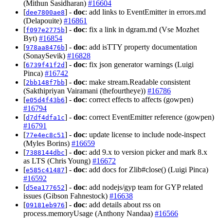
(Mithun Sasidharan)
#16604
[
] -
doc
: add links to EventEmitter in errors.md
dee7800ae8
(Delapouite)
#16861
[
] -
doc
: fix a link in dgram.md (Vse Mozhet
f097e2775b
Byt)
#16854
[
] -
doc
: add isTTY property documentation
978aa8476b
(SonaySevik)
#16828
[
] -
doc
: fix json generator warnings (Luigi
6739f41f2d
Pinca)
#16742
[
] -
doc
: make stream.Readable consistent
2bb148f7bb
(Sakthipriyan Vairamani (thefourtheye))
#16786
[
] -
doc
: correct effects to affects (gowpen)
e05d4f43b6
#16794
[
] -
doc
: correct EventEmitter reference (gowpen)
d7df4dfa1c
#16791
[
] -
doc
: update license to include node-inspect
77e4ec8c51
(Myles Borins)
#16659
[
] -
doc
: add 9.x to version picker and mark 8.x
7388144dbc
as LTS (Chris Young)
#16672
[
] -
doc
: add docs for Zlib#close() (Luigi Pinca)
e585c41487
#16592
[
] -
doc
: add nodejs/gyp team for GYP related
d5ea177652
issues (Gibson Fahnestock)
#16638
[
] -
doc
: add details about rss on
09181eb976
process.memoryUsage (Anthony Nandaa)
#16566