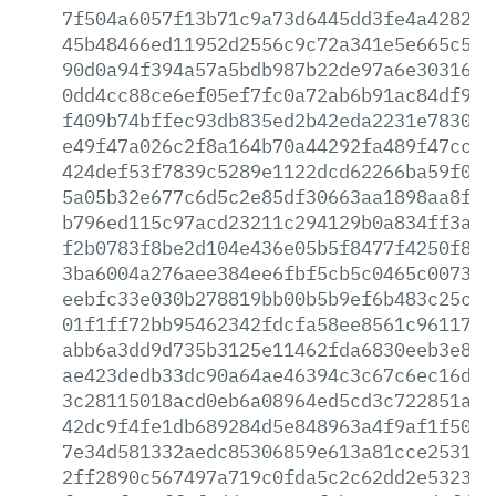
7f504a6057f13b71c9a73d6445dd3fe4a4282a4
45b48466ed11952d2556c9c72a341e5e665c571
90d0a94f394a57a5bdb987b22de97a6e3031605
0dd4cc88ce6ef05ef7fc0a72ab6b91ac84df962
f409b74bffec93db835ed2b42eda2231e783056
e49f47a026c2f8a164b70a44292fa489f47cc41
424def53f7839c5289e1122dcd62266ba59f0aa
5a05b32e677c6d5c2e85df30663aa1898aa8fe4
b796ed115c97acd23211c294129b0a834ff3a6a
f2b0783f8be2d104e436e05b5f8477f4250f8af
3ba6004a276aee384ee6fbf5cb5c0465c007332
eebfc33e030b278819bb00b5b9ef6b483c25ca5
01f1ff72bb95462342fdcfa58ee8561c96117a5
abb6a3dd9d735b3125e11462fda6830eeb3e830
ae423dedb33dc90a64ae46394c3c67c6ec16d25
3c28115018acd0eb6a08964ed5cd3c722851a30
42dc9f4fe1db689284d5e848963a4f9af1f5092
7e34d581332aedc85306859e613a81cce2531bd
2ff2890c567497a719c0fda5c2c62dd2e5323f6