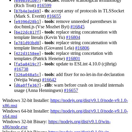
[
] -
test,net
: remove scatological terminology
6998591be7
(Rich Trott)
#16599
[
] -
tls
: accept array of protocols in TLSSocket
87b4e3ed49
(Mark S. Everitt)
#16655
[
] -
tools
: remove unneeded parentheses in
e9396d28b1
doc/html.js (Vse Mozhet Byt)
#16845
[
] -
tools
: replace string concatenation with
6e22dc817f
template literals (Kevin Yu)
#16804
[
] -
tools
: replace string concatenation with
e781d93bd0
template literals (Giovanni Lela)
#16806
[
] -
tools
: replace string concetation with
422d3158ee
templates (Patrick Heneise)
#16801
[
] -
tools
: update to ESLint 4.10.0 (cjihrig)
fa5a8419c7
#16738
[
] -
tools
: add fixer for no-let-in-for-declaration
326a048a5c
(Weijia Wang)
#16642
[
] -
zlib
: warn before crash on invalid internals
d6a0ffe367
usage (Anna Henningsen)
#16657
Windows 32-bit Installer:
https://nodejs.org/dist/v9.1.0/node-v9.1.0-
x86.msi
Windows 64-bit Installer:
https://nodejs.org/dist/v9.1.0/node-v9.1.0-
x64.msi
Windows 32-bit Binary:
https://nodejs.org/dist/v9.1.0/win-
x86/node.exe