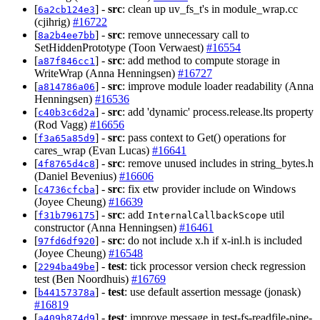
[
] -
src
: clean up uv_fs_t's in module_wrap.cc
6a2cb124e3
(cjihrig)
#16722
[
] -
src
: remove unnecessary call to
8a2b4ee7bb
SetHiddenPrototype (Toon Verwaest)
#16554
[
] -
src
: add method to compute storage in
a87f846cc1
WriteWrap (Anna Henningsen)
#16727
[
] -
src
: improve module loader readability (Anna
a814786a06
Henningsen)
#16536
[
] -
src
: add 'dynamic' process.release.lts property
c40b3c6d2a
(Rod Vagg)
#16656
[
] -
src
: pass context to Get() operations for
f3a65a85d9
cares_wrap (Evan Lucas)
#16641
[
] -
src
: remove unused includes in string_bytes.h
4f8765d4c8
(Daniel Bevenius)
#16606
[
] -
src
: fix etw provider include on Windows
c4736cfcba
(Joyee Cheung)
#16639
[
] -
src
: add
util
f31b796175
InternalCallbackScope
constructor (Anna Henningsen)
#16461
[
] -
src
: do not include x.h if x-inl.h is included
97fd6df920
(Joyee Cheung)
#16548
[
] -
test
: tick processor version check regression
2294ba49be
test (Ben Noordhuis)
#16769
[
] -
test
: use default assertion message (jonask)
b44157378a
#16819
[
] -
test
: improve message in test-fs-readfile-pipe-
a409b874d9