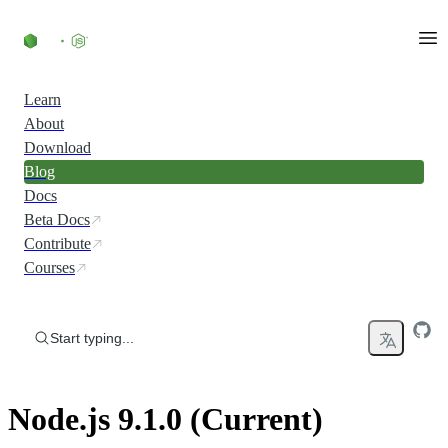
Skip to content
Learn
About
Download
Blog
Docs
Beta Docs
Contribute
Courses
Start typing...
Node.js 9.1.0 (Current)