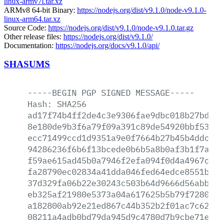
linux-armv7l.tar.xz
ARMv8 64-bit Binary:
https://nodejs.org/dist/v9.1.0/node-v9.1.0-
linux-arm64.tar.xz
Source Code:
https://nodejs.org/dist/v9.1.0/node-v9.1.0.tar.gz
Other release files:
https://nodejs.org/dist/v9.1.0/
Documentation:
https://nodejs.org/docs/v9.1.0/api/
SHASUMS
-----BEGIN
PGP
SIGNED
MESSAGE-----
Hash:
SHA256
ad17f74b4ff2de4c3e9306fae9dbc018b27bdd1
8e180de9b3f6a79f09a391c89de54920bbf5375
ecc71499ccd1d9351a9e0f7664b27b45b4ddc86
94286236f6b6f13bcede0b6b5a8b0af3b1f7afd
f59ae615ad45b0a7946f2efa094f0d4a4967c08
fa28790ec02834a41dda046fed64edce8551b0e
37d329fa06b22e30243c503b64d9666d56abb6c
eb325af21980e5373a04a617625b5b79f7280fd
a182800ab92e21ed867c44b352b2f01ac7c629d
08211a4adb0bd79da945d9c4780d7b9cbe71ef3