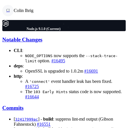
Colin Ihrig
CI
Node.js 9.1.0 (Current)
Notable Changes
CLI
:
now supports the
NODE_OPTIONS
--stack-trace-
option.
#16495
limit
deps
:
OpenSSL is upgraded to 1.0.2m
#16691
http
:
A
event handler leak has been fixed.
'connect'
#16725
The
status code is now supported.
103 Early Hints
#16644
Commits
[
] -
build
: suppress lint-md output (Gibson
32417999ac
Fahnestock)
#16551