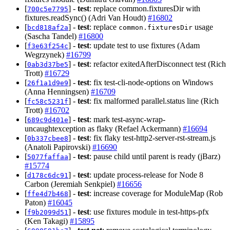
[
] -
test
: replace common.fixturesDir with
700c5e7795
fixtures.readSync() (Adri Van Houdt)
#16802
[
] -
test
: replace
usage
bcd818af2a
common.fixturesDir
(Sascha Tandel)
#16800
[
] -
test
: update test to use fixtures (Adam
f3e63f254c
Wegrzynek)
#16799
[
] -
test
: refactor exitedAfterDisconnect test (Rich
0ab3d37be5
Trott)
#16729
[
] -
test
: fix test-cli-node-options on Windows
26f1a1d9e9
(Anna Henningsen)
#16709
[
] -
test
: fix malformed parallel.status line (Rich
fc58c5231f
Trott)
#16702
[
] -
test
: mark test-async-wrap-
689c9d401e
uncaughtexception as flaky (Refael Ackermann)
#16694
[
] -
test
: fix flaky test-http2-server-rst-stream.js
0b337cbee8
(Anatoli Papirovski)
#16690
[
] -
test
: pause child until parent is ready (jBarz)
5077faffaa
#15774
[
] -
test
: update process-release for Node 8
d178c6dc91
Carbon (Jeremiah Senkpiel)
#16656
[
] -
test
: increase coverage for ModuleMap (Rob
ffe4d7b468
Paton)
#16045
[
] -
test
: use fixtures module in test-https-pfx
f9b2099d51
(Ken Takagi)
#15895