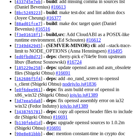
[
] -
build
: add missing comma in sources list
433745e7eb
(Daniel Bevenius)
#16613
[
] -
build
: make test-doc and lint addon docs
8bc5249223
(Joyee Cheung)
#16377
[
] -
build
: make doc target quiet (Daniel
88ad01fce7
Bevenius)
#16516
[
] -
build,src
: Add CloudABI as a POSIX-like
f3e01618f1
runtime environment. (Ed Schouten)
#16612
[
] -
(SEMVER-MINOR)
cli
: add --stack-trace-
7349d42945
limit to NODE_OPTIONS (Anna Henningsen)
#16495
[
] -
deps
: cherry-pick e7f4e9e from upstream
ed0fbd8d72
libuv (Bartosz Sosnowski)
#16724
[
] -
deps
: update openssl asm and asm_obsolete
185229e258
files (Shigeki Ohtsu)
#16691
[
] -
deps
: add -no_rand_screen to openssl
162686f5f4
s_client (Shigeki Ohtsu)
nodejs/io.js#1836
[
] -
deps
: fix asm build error of openssl in
e0f6dee961
x86_win32 (Shigeki Ohtsu)
iojs/io.js#1389
[
] -
deps
: fix openssl assembly error on ia32
3d7eea5da8
win32 (Fedor Indutny)
iojs/io.js#1389
[
] -
deps
: copy all openssl header files to include
3438765781
dir (Shigeki Ohtsu)
#16691
[
] -
deps
: upgrade openssl sources to 1.0.2m
b130febd1d
(Shigeki Ohtsu)
#16691
[
] -
doc
: mention constant-time in crypto doc
90e8e81bbb