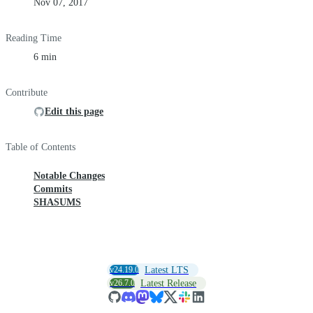
Nov 07, 2017
Reading Time
6 min
Contribute
Edit this page
Table of Contents
Notable Changes
Commits
SHASUMS
v24.19.0
Latest LTS
v26.7.0
Latest Release