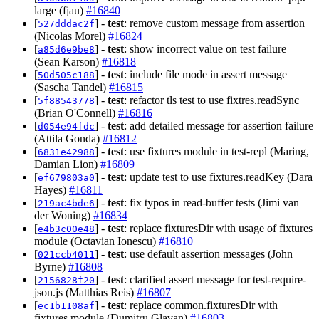
large (fjau)
#16840
[
] -
test
: remove custom message from assertion
527dddac2f
(Nicolas Morel)
#16824
[
] -
test
: show incorrect value on test failure
a85d6e9be8
(Sean Karson)
#16818
[
] -
test
: include file mode in assert message
50d505c188
(Sascha Tandel)
#16815
[
] -
test
: refactor tls test to use fixtres.readSync
5f88543778
(Brian O'Connell)
#16816
[
] -
test
: add detailed message for assertion failure
d054e94fdc
(Attila Gonda)
#16812
[
] -
test
: use fixtures module in test-repl (Maring,
6831e42988
Damian Lion)
#16809
[
] -
test
: update test to use fixtures.readKey (Dara
ef679803a0
Hayes)
#16811
[
] -
test
: fix typos in read-buffer tests (Jimi van
219ac4bde6
der Woning)
#16834
[
] -
test
: replace fixturesDir with usage of fixtures
e4b3c00e48
module (Octavian Ionescu)
#16810
[
] -
test
: use default assertion messages (John
021ccb4011
Byrne)
#16808
[
] -
test
: clarified assert message for test-require-
2156828f20
json.js (Matthias Reis)
#16807
[
] -
test
: replace common.fixturesDir with
ec1b1108af
fixtures module (Dumitru Glavan)
#16803