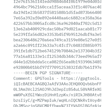
f2e76f536ff4fedd9884684f0b1979e04d0fd1c
4964bc7962160cca1f5aceaa33f1c4076ac40a9
4a19d1e23b5837f581588b1d5fad873b66408a7
7e65a392af0e892e4440aa6c6882ce350a36a9a
422657bb3005afcd8c36a962040af702c5d1358
13e62ab400929cdac50ba79d021aacab81c77cf
5e239ffa56d82e3353b45f9b95126dbf9a3e57f
bea2306486270a6ea749ca3159e08e527e0f5ae
a2a66c091ff23633a7c4fcf7c0483f885b97565
391fe1db712be674129b708462e137304b3f2a9
77a16a81133e1cf12534db344c73eed965af755
d44e1d2bbdda5cca082f65ea0b193390634855d
e92800b01bbf97f77091253832fdb7b61f97e49
-----BEGIN
PGP
SIGNATURE-----
Comment:
GPGTools
-
https://gpgtools.or
iQIcBAEBCAAGBQJaAfV3AAoJEHQ0OQvb6bnFFdo
0L3Am3Vcl2SAOJ9hJd3epIr854uL50VARfeXGO+
wW0PuXfGlYWorDiHnH1zpKv/niRIkJH80Atv8DP
bzsIiyC/g+MZPwpIuk/wqHLnIQCNkRv1Voy4HBI
OhJMSozjpS8VCMRffhwxNZ3IYV6DSlBGfgAimVc