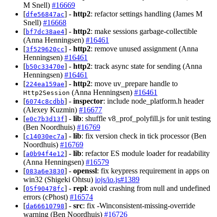
M Snell)
#16669
[
] -
http2
: refactor settings handling (James M
dfe56847ac
Snell)
#16668
[
] -
http2
: make sessions garbage-collectible
bf7dc38ae4
(Anna Henningsen)
#16461
[
] -
http2
: remove unused assignment (Anna
3f529620cc
Henningsen)
#16461
[
] -
http2
: track async state for sending (Anna
b50c33470e
Henningsen)
#16461
[
] -
http2
: move uv_prepare handle to
224ea159ae
(Anna Henningsen)
#16461
Http2Session
[
] -
inspector
: include node_platform.h header
6074c8cdbb
(Alexey Kuzmin)
#16677
[
] -
lib
: shuffle v8_prof_polyfill.js for unit testing
e0c7b3d13f
(Ben Noordhuis)
#16769
[
] -
lib
: fix version check in tick processor (Ben
c14030ec7a
Noordhuis)
#16769
[
] -
lib
: refactor ES module loader for readability
a0b94f4e12
(Anna Henningsen)
#16579
[
] -
openssl
: fix keypress requirement in apps on
083a6e3830
win32 (Shigeki Ohtsu)
iojs/io.js#1389
[
] -
repl
: avoid crashing from null and undefined
05f90478fc
errors (cPhost)
#16574
[
] -
src
: fix -Winconsistent-missing-override
da66610798
warning (Ben Noordhuis)
#16726