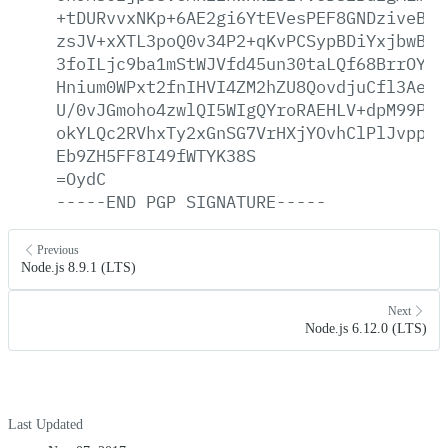
+tDURvvxNKp+6AE2gi6YtEVesPEF8GNDziveBn3
zsJV+xXTL3poQ0v34P2+qKvPCSypBDiYxjbwBEJ
3foILjc9ba1mStWJVfd45un30taLQf68BrrOYls
Hnium0WPxt2fnIHVI4ZM2hZU8QovdjuCfl3AeB+
U/0vJGmoho4zwlQI5WIgQYroRAEHLV+dpM99PkS
okYLQc2RVhxTy2xGnSG7VrHXjYOvhClPlJvppkW
Eb9ZH5FF8I49fWTYK38S
=OydC
-----END
PGP
SIGNATURE-----
Previous
Node.js 8.9.1 (LTS)
Next
Node.js 6.12.0 (LTS)
Last Updated