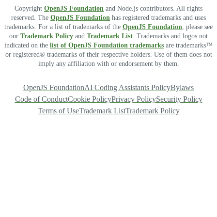
Copyright
OpenJS Foundation
and Node.js contributors. All rights
reserved. The
OpenJS Foundation
has registered trademarks and uses
trademarks. For a list of trademarks of the
OpenJS Foundation
, please see
our
Trademark Policy
and
Trademark List
. Trademarks and logos not
indicated on the
list of OpenJS Foundation trademarks
are trademarks™
or registered® trademarks of their respective holders. Use of them does not
imply any affiliation with or endorsement by them.
OpenJS Foundation
AI Coding Assistants Policy
Bylaws
Code of Conduct
Cookie Policy
Privacy Policy
Security Policy
Terms of Use
Trademark List
Trademark Policy