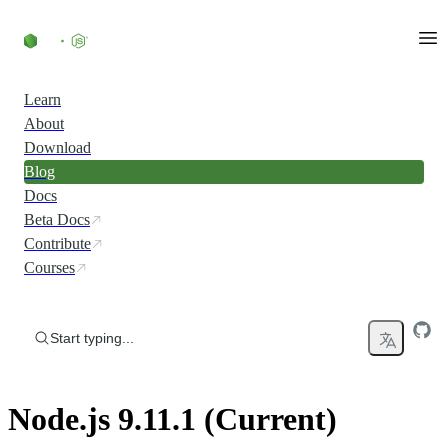
Skip to content
Learn
About
Download
Blog
Docs
Beta Docs
Contribute
Courses
Start typing...
Node.js 9.11.1 (Current)