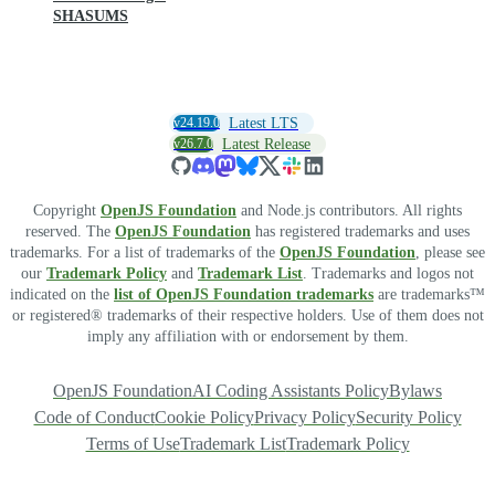
SHASUMS
v24.19.0
Latest LTS
v26.7.0
Latest Release
Copyright
OpenJS Foundation
and Node.js contributors. All rights
reserved. The
OpenJS Foundation
has registered trademarks and uses
trademarks. For a list of trademarks of the
OpenJS Foundation
, please see
our
Trademark Policy
and
Trademark List
. Trademarks and logos not
indicated on the
list of OpenJS Foundation trademarks
are trademarks™
or registered® trademarks of their respective holders. Use of them does not
imply any affiliation with or endorsement by them.
OpenJS Foundation
AI Coding Assistants Policy
Bylaws
Code of Conduct
Cookie Policy
Privacy Policy
Security Policy
Terms of Use
Trademark List
Trademark Policy