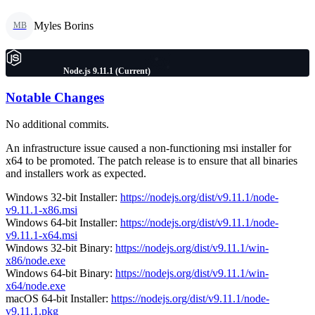
Myles Borins
MB
Node.js 9.11.1 (Current)
Notable Changes
No additional commits.
An infrastructure issue caused a non-functioning msi installer for
x64 to be promoted. The patch release is to ensure that all binaries
and installers work as expected.
Windows 32-bit Installer:
https://nodejs.org/dist/v9.11.1/node-
v9.11.1-x86.msi
Windows 64-bit Installer:
https://nodejs.org/dist/v9.11.1/node-
v9.11.1-x64.msi
Windows 32-bit Binary:
https://nodejs.org/dist/v9.11.1/win-
x86/node.exe
Windows 64-bit Binary:
https://nodejs.org/dist/v9.11.1/win-
x64/node.exe
macOS 64-bit Installer:
https://nodejs.org/dist/v9.11.1/node-
v9.11.1.pkg