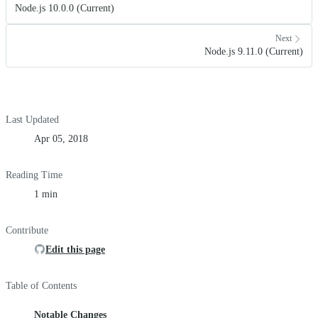
Node.js 10.0.0 (Current)
Next
Node.js 9.11.0 (Current)
Last Updated
Apr 05, 2018
Reading Time
1 min
Contribute
Edit this page
Table of Contents
Notable Changes