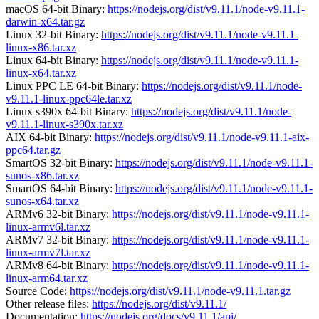
macOS 64-bit Binary:
https://nodejs.org/dist/v9.11.1/node-v9.11.1-
darwin-x64.tar.gz
Linux 32-bit Binary:
https://nodejs.org/dist/v9.11.1/node-v9.11.1-
linux-x86.tar.xz
Linux 64-bit Binary:
https://nodejs.org/dist/v9.11.1/node-v9.11.1-
linux-x64.tar.xz
Linux PPC LE 64-bit Binary:
https://nodejs.org/dist/v9.11.1/node-
v9.11.1-linux-ppc64le.tar.xz
Linux s390x 64-bit Binary:
https://nodejs.org/dist/v9.11.1/node-
v9.11.1-linux-s390x.tar.xz
AIX 64-bit Binary:
https://nodejs.org/dist/v9.11.1/node-v9.11.1-aix-
ppc64.tar.gz
SmartOS 32-bit Binary:
https://nodejs.org/dist/v9.11.1/node-v9.11.1-
sunos-x86.tar.xz
SmartOS 64-bit Binary:
https://nodejs.org/dist/v9.11.1/node-v9.11.1-
sunos-x64.tar.xz
ARMv6 32-bit Binary:
https://nodejs.org/dist/v9.11.1/node-v9.11.1-
linux-armv6l.tar.xz
ARMv7 32-bit Binary:
https://nodejs.org/dist/v9.11.1/node-v9.11.1-
linux-armv7l.tar.xz
ARMv8 64-bit Binary:
https://nodejs.org/dist/v9.11.1/node-v9.11.1-
linux-arm64.tar.xz
Source Code:
https://nodejs.org/dist/v9.11.1/node-v9.11.1.tar.gz
Other release files:
https://nodejs.org/dist/v9.11.1/
Documentation:
https://nodejs.org/docs/v9.11.1/api/