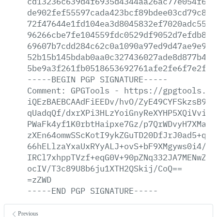
cd13236c639d4f6935d4344aa26ac77e054f691
de902fef55597cada423bcf89bdee03cd79c86c
72f47644e1fd104ea3d8045832ef7020adc55e1
96266cbe7fe104559fdc0529df9052d7efdb879
69607b7cdd284c62c0a1090a97ed9d47ae9e957
52b15b145bdab0aa0c327436027ade8d877b46d
5be9a3f261fb0518653692761afe2fe6f7e2f09
-----BEGIN
PGP
SIGNATURE-----
Comment:
GPGTools
-
https://gpgtools.or
iQEzBAEBCAAdFiEEDv/hvO/ZyE49CYFSkzsB9At
qUadqQf/dxrXPi3HLzYoiGnyReXYHP5XQiVviAx
PWaFk4yf1K0rbtHaipxe7Gz/p7QrWDvyH7XMasc
zXEn64omwSScKotI9ykZGuTD20DfJrJ0ad5+qGf
66hELlzaYxaUxRYyALJ+ovS+bF9XMgyws0i4/P1
IRCl7xhppTVzf+eqG0V+90pZNq332JA7MENwZJf
ocIV/T3c89U8b6ju1XTH2QSkij/CoQ==
=zZWD
-----END
PGP
SIGNATURE-----
Previous