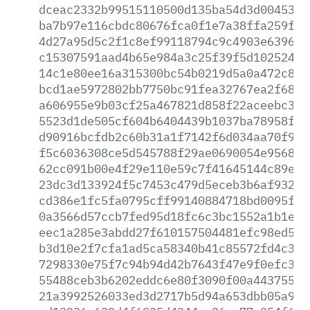
dceac2332b99515110500d135ba54d3d00453eb
ba7b97e116cbdc80676fca0f1e7a38ffa259f1c
4d27a95d5c2f1c8ef99118794c9c4903e639634
c15307591aad4b65e984a3c25f39f5d10252419
14c1e80ee16a315300bc54b0219d5a0a472c8e6
bcd1ae5972802bb7750bc91fea32767ea2f6800
a606955e9b03cf25a467821d858f22aceebc3b3
5523d1de505cf604b6404439b1037ba78958f94
d90916bcfdb2c60b31a1f7142f6d034aa70f94d
f5c6036308ce5d545788f29ae0690054e95689f
62cc091b00e4f29e110e59c7f41645144c89eb5
23dc3d133924f5c7453c479d5eceb3b6af93241
cd386e1fc5fa0795cff99140884718bd0095f71
0a3566d57ccb7fed95d18fc6c3bc1552a1b1e47
eec1a285e3abdd27f610157504481efc98ed50b
b3d10e2f7cfa1ad5ca58340b41c85572fd4c32f
7298330e75f7c94b94d42b7643f47e9f0efc32b
55488ceb3b6202eddc6e80f3090f00a44375512
21a3992526033ed3d2717b5d94a653dbb05a9d8