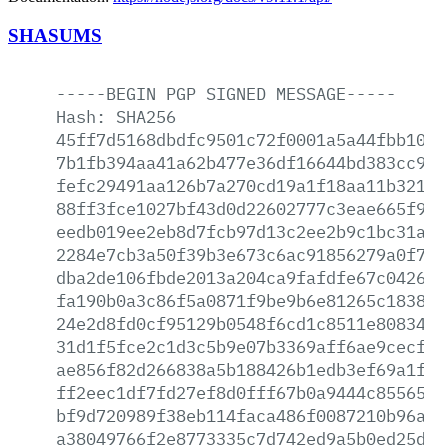
SHASUMS
-----BEGIN
PGP
SIGNED
MESSAGE-----
Hash:
SHA256
45ff7d5168dbdfc9501c72f0001a5a44fbb1049
7b1fb394aa41a62b477e36df16644bd383cc908
fefc29491aa126b7a270cd19a1f18aa11b3219b
88ff3fce1027bf43d0d22602777c3eae665f9be
eedb019ee2eb8d7fcb97d13c2ee2b9c1bc31acf
2284e7cb3a50f39b3e673c6ac91856279a0f7c1
dba2de106fbde2013a204ca9fafdfe67c0426b4
fa190b0a3c86f5a0871f9be9b6e81265c183808
24e2d8fd0cf95129b0548f6cd1c8511e808348a
31d1f5fce2c1d3c5b9e07b3369aff6ae9cecfd4
ae856f82d266838a5b188426b1edb3ef69a1fdc
ff2eec1df7fd27ef8d0fff67b0a9444c8556506
bf9d720989f38eb114faca486f0087210b96a50
a38049766f2e8773335c7d742ed9a5b0ed25da8