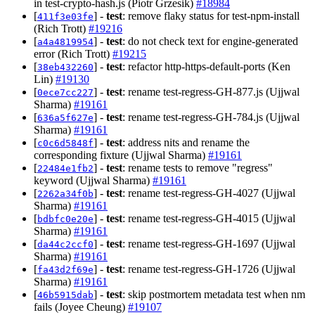
in test-crypto-hash.js (Piotr Grzesik)
#18984
[
] -
test
: remove flaky status for test-npm-install
411f3e03fe
(Rich Trott)
#19216
[
] -
test
: do not check text for engine-generated
a4a4819954
error (Rich Trott)
#19215
[
] -
test
: refactor http-https-default-ports (Ken
38eb432260
Lin)
#19130
[
] -
test
: rename test-regress-GH-877.js (Ujjwal
0ece7cc227
Sharma)
#19161
[
] -
test
: rename test-regress-GH-784.js (Ujjwal
636a5f627e
Sharma)
#19161
[
] -
test
: address nits and rename the
c0c6d5848f
corresponding fixture (Ujjwal Sharma)
#19161
[
] -
test
: rename tests to remove "regress"
22484e1fb2
keyword (Ujjwal Sharma)
#19161
[
] -
test
: rename test-regress-GH-4027 (Ujjwal
2262a34f0b
Sharma)
#19161
[
] -
test
: rename test-regress-GH-4015 (Ujjwal
bdbfc0e20e
Sharma)
#19161
[
] -
test
: rename test-regress-GH-1697 (Ujjwal
da44c2ccf0
Sharma)
#19161
[
] -
test
: rename test-regress-GH-1726 (Ujjwal
fa43d2f69e
Sharma)
#19161
[
] -
test
: skip postmortem metadata test when nm
46b5915dab
fails (Joyee Cheung)
#19107