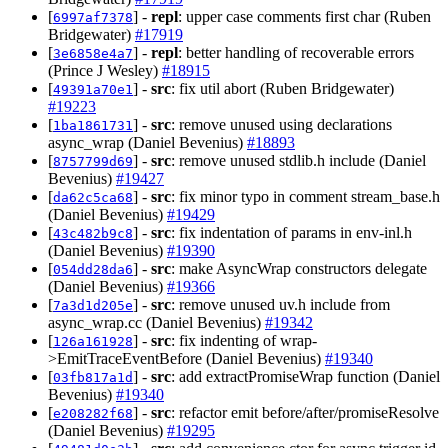
[
] -
repl
: upper case comments first char (Ruben
6997af7378
Bridgewater)
#17919
[
] -
repl
: better handling of recoverable errors
3e6858e4a7
(Prince J Wesley)
#18915
[
] -
src
: fix util abort (Ruben Bridgewater)
49391a70e1
#19223
[
] -
src
: remove unused using declarations
1ba1861731
async_wrap (Daniel Bevenius)
#18893
[
] -
src
: remove unused stdlib.h include (Daniel
8757799d69
Bevenius)
#19427
[
] -
src
: fix minor typo in comment stream_base.h
da62c5ca68
(Daniel Bevenius)
#19429
[
] -
src
: fix indentation of params in env-inl.h
43c482b9c8
(Daniel Bevenius)
#19390
[
] -
src
: make AsyncWrap constructors delegate
054dd28da6
(Daniel Bevenius)
#19366
[
] -
src
: remove unused uv.h include from
7a3d1d205e
async_wrap.cc (Daniel Bevenius)
#19342
[
] -
src
: fix indenting of wrap-
126a161928
>EmitTraceEventBefore (Daniel Bevenius)
#19340
[
] -
src
: add extractPromiseWrap function (Daniel
03fb817a1d
Bevenius)
#19340
[
] -
src
: refactor emit before/after/promiseResolve
e208282f68
(Daniel Bevenius)
#19295