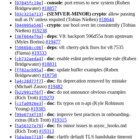
[
] -
console
: port errors to new system (Ruben
07845fc19e
Bridgewater)
#18857
[
] -
(SEMVER-MINOR)
crypto
: allow passing
03c321a713
null as IV unless required (Tobias Nießen)
#18644
[
] -
crypto
: use bool over int consistently (Tobias
044995e546
Nießen)
#19238
[
] -
deps
: V8: backport 596d55a from upstream
36f664ef9a
(Myles Borins)
#19477
[
] -
deps
: v8: cherry-pick fixes for v8:7535
5966b8cc06
(Flarna)
#19333
[
] -
doc
: enable eslint prefer-template rule (Ruben
cb732aeda4
Bridgewater)
#18831
[
] -
doc
: update buffer examples (Ruben
ff82acb95a
Bridgewater)
#18758
[
] -
doc
: fix deprecation removed by mistake
a4c28d77f7
(Michaël Zasso)
#19482
[
] -
doc
: do not announce obvious examples
b229912f6f
(Rich Trott)
#19270
[
] -
doc
: fix typos on n-api (Kyle Robinson
c1fa0926e3
Young)
#19385
[
] -
doc
: improve best practices in onboarding-
99e6734f19
extras (Rich Trott)
#19315
[
] -
doc
: fix minor issues in async_hooks.md
5a56327e79
(Rich Trott)
#19313
[
] -
doc
: clarify default TLS handshake timeout
5da3ee7719