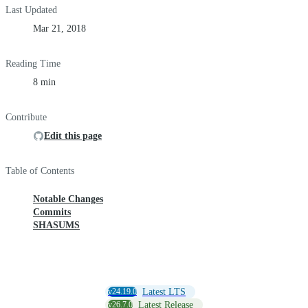
Last Updated
Mar 21, 2018
Reading Time
8 min
Contribute
Edit this page
Table of Contents
Notable Changes
Commits
SHASUMS
v24.19.0
Latest LTS
v26.7.0
Latest Release