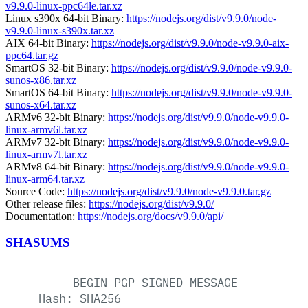
v9.9.0-linux-ppc64le.tar.xz
Linux s390x 64-bit Binary:
https://nodejs.org/dist/v9.9.0/node-
v9.9.0-linux-s390x.tar.xz
AIX 64-bit Binary:
https://nodejs.org/dist/v9.9.0/node-v9.9.0-aix-
ppc64.tar.gz
SmartOS 32-bit Binary:
https://nodejs.org/dist/v9.9.0/node-v9.9.0-
sunos-x86.tar.xz
SmartOS 64-bit Binary:
https://nodejs.org/dist/v9.9.0/node-v9.9.0-
sunos-x64.tar.xz
ARMv6 32-bit Binary:
https://nodejs.org/dist/v9.9.0/node-v9.9.0-
linux-armv6l.tar.xz
ARMv7 32-bit Binary:
https://nodejs.org/dist/v9.9.0/node-v9.9.0-
linux-armv7l.tar.xz
ARMv8 64-bit Binary:
https://nodejs.org/dist/v9.9.0/node-v9.9.0-
linux-arm64.tar.xz
Source Code:
https://nodejs.org/dist/v9.9.0/node-v9.9.0.tar.gz
Other release files:
https://nodejs.org/dist/v9.9.0/
Documentation:
https://nodejs.org/docs/v9.9.0/api/
SHASUMS
-----BEGIN
PGP
SIGNED
MESSAGE-----
Hash:
SHA256