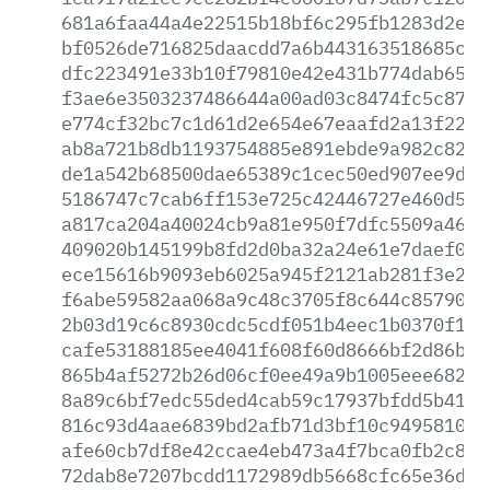
681a6faa44a4e22515b18bf6c295fb1283d2ec1
bf0526de716825daacdd7a6b443163518685c42
dfc223491e33b10f79810e42e431b774dab655f
f3ae6e3503237486644a00ad03c8474fc5c87f4
e774cf32bc7c1d61d2e654e67eaafd2a13f22f1
ab8a721b8db1193754885e891ebde9a982c82fd
de1a542b68500dae65389c1cec50ed907ee9dbe
5186747c7cab6ff153e725c42446727e460d54e
a817ca204a40024cb9a81e950f7dfc5509a464b
409020b145199b8fd2d0ba32a24e61e7daef0c6
ece15616b9093eb6025a945f2121ab281f3e249
f6abe59582aa068a9c48c3705f8c644c857900e
2b03d19c6c8930cdc5cdf051b4eec1b0370f1bb
cafe53188185ee4041f608f60d8666bf2d86bc3
865b4af5272b26d06cf0ee49a9b1005eee68278
8a89c6bf7edc55ded4cab59c17937bfdd5b4194
816c93d4aae6839bd2afb71d3bf10c949581083
afe60cb7df8e42ccae4eb473a4f7bca0fb2c843
72dab8e7207bcdd1172989db5668cfc65e36da8