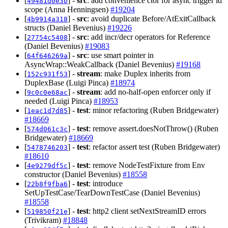
[
] -
src
: add convenience ctor for async trigger id
49481d0e3b
scope (Anna Henningsen)
#19204
[
] -
src
: avoid duplicate Before/AtExitCallback
4b9914a318
structs (Daniel Bevenius)
#19226
[
] -
src
: add incr/decr operators for Reference
27754c5408
(Daniel Bevenius)
#19083
[
] -
src
: use smart pointer in
64f646269a
AsyncWrap::WeakCallback (Daniel Bevenius)
#19168
[
] -
stream
: make Duplex inherits from
152c931f53
DuplexBase (Luigi Pinca)
#18974
[
] -
stream
: add no-half-open enforcer only if
9c0c0e68ac
needed (Luigi Pinca)
#18953
[
] -
test
: minor refactoring (Ruben Bridgewater)
1eac1d7d85
#18669
[
] -
test
: remove assert.doesNotThrow() (Ruben
574d061c3c
Bridgewater)
#18669
[
] -
test
: refactor assert test (Ruben Bridgewater)
5478746203
#18610
[
] -
test
: remove NodeTestFixture from Env
4e9279df5c
constructor (Daniel Bevenius)
#18558
[
] -
test
: introduce
22b8f9fba6
SetUpTestCase/TearDownTestCase (Daniel Bevenius)
#18558
[
] -
test
: http2 client setNextStreamID errors
519850f21e
(Trivikram)
#18848