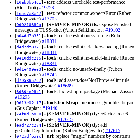
[
] -
test
: address unreliable test-performance
16ab3b54d1
(Rich Trott)
#19228
[
] -
test
: refactor common.expectsError (Ruben
1e5c7e3e47
Bridgewater)
#17703
[
] -
(SEMVER-MINOR)
tls
: expose Finished
060216689a
messages in TLSSocket (Anton Salikhmetov)
#19102
[
] -
tools
: enable eslint one-var rule (Ruben
b04dd7b351
Bridgewater)
#18831
[
] -
tools
: enable eslint strict key-spacing (Ruben
d4d7df8371
Bridgewater)
#18831
[
] -
tools
: enable eslint no-undef-init rule (Ruben
9e10ddc215
Bridgewater)
#18831
[
] -
tools
: enable no-unsafe-finally (Ruben
9d1e409ee3
Bridgewater)
#18745
[
] -
tools
: add assert.doesNotThrow eslint rule
d7958657d7
(Ruben Bridgewater)
#18669
[
] -
tools
: fix test-npm-package (Michaël Zasso)
66694e28b1
#19293
[
] -
tools,bootstrap
: preprocess gypi files to json
9613e02ff7
(Gus Caplan)
#19140
[
] -
(SEMVER-MINOR)
tty
: refactor to es6
74f0d1aa60
(Ruben Bridgewater)
#17615
[
] -
(SEMVER-MINOR)
tty
: add
ead727c274
getColorDepth function (Ruben Bridgewater)
#17615
[
] -
url
: replace "magic" numbers by constants
072adfea8c