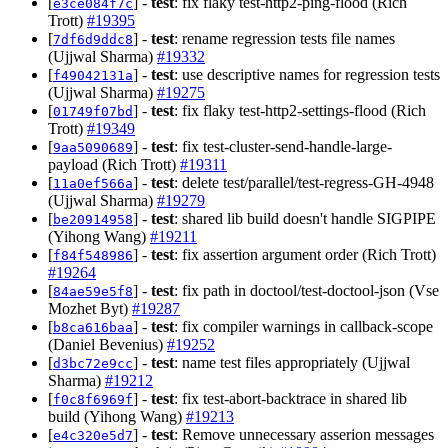
[
] -
test
: fix flaky test-http2-ping-flood (Rich
e3ce084f7c
Trott)
#19395
[
] -
test
: rename regression tests file names
7df6d9ddc8
(Ujjwal Sharma)
#19332
[
] -
test
: use descriptive names for regression tests
f49042131a
(Ujjwal Sharma)
#19275
[
] -
test
: fix flaky test-http2-settings-flood (Rich
01749f07bd
Trott)
#19349
[
] -
test
: fix test-cluster-send-handle-large-
9aa5090689
payload (Rich Trott)
#19311
[
] -
test
: delete test/parallel/test-regress-GH-4948
11a0ef566a
(Ujjwal Sharma)
#19279
[
] -
test
: shared lib build doesn't handle SIGPIPE
be20914958
(Yihong Wang)
#19211
[
] -
test
: fix assertion argument order (Rich Trott)
f84f548986
#19264
[
] -
test
: fix path in doctool/test-doctool-json (Vse
84ae59e5f8
Mozhet Byt)
#19287
[
] -
test
: fix compiler warnings in callback-scope
b8ca616baa
(Daniel Bevenius)
#19252
[
] -
test
: name test files appropriately (Ujjwal
d3bc72e9cc
Sharma)
#19212
[
] -
test
: fix test-abort-backtrace in shared lib
f0c8f6969f
build (Yihong Wang)
#19213
[
] -
test
: Remove unnecessary asserion messages
e4c320e5d7