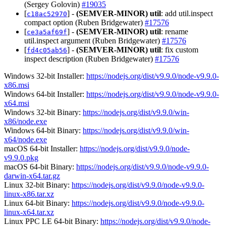
(Sergey Golovin)
#19035
[
] -
(SEMVER-MINOR)
util
: add util.inspect
c18ac52970
compact option (Ruben Bridgewater)
#17576
[
] -
(SEMVER-MINOR)
util
: rename
ce3a5af69f
util.inspect argument (Ruben Bridgewater)
#17576
[
] -
(SEMVER-MINOR)
util
: fix custom
fd4c05ab56
inspect description (Ruben Bridgewater)
#17576
Windows 32-bit Installer:
https://nodejs.org/dist/v9.9.0/node-v9.9.0-
x86.msi
Windows 64-bit Installer:
https://nodejs.org/dist/v9.9.0/node-v9.9.0-
x64.msi
Windows 32-bit Binary:
https://nodejs.org/dist/v9.9.0/win-
x86/node.exe
Windows 64-bit Binary:
https://nodejs.org/dist/v9.9.0/win-
x64/node.exe
macOS 64-bit Installer:
https://nodejs.org/dist/v9.9.0/node-
v9.9.0.pkg
macOS 64-bit Binary:
https://nodejs.org/dist/v9.9.0/node-v9.9.0-
darwin-x64.tar.gz
Linux 32-bit Binary:
https://nodejs.org/dist/v9.9.0/node-v9.9.0-
linux-x86.tar.xz
Linux 64-bit Binary:
https://nodejs.org/dist/v9.9.0/node-v9.9.0-
linux-x64.tar.xz
Linux PPC LE 64-bit Binary:
https://nodejs.org/dist/v9.9.0/node-