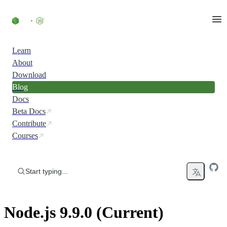
Skip to content
Learn
About
Download
Blog
Docs
Beta Docs
Contribute
Courses
Start typing...
Node.js 9.9.0 (Current)