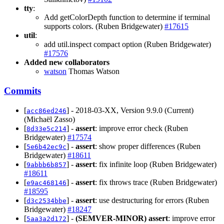
tty
:
Add getColorDepth function to determine if terminal
supports colors. (Ruben Bridgewater)
#17615
util
:
add util.inspect compact option (Ruben Bridgewater)
#17576
Added new collaborators
watson
Thomas Watson
Commits
[
] - 2018-03-XX, Version 9.9.0 (Current)
acc86ed246
(Michaël Zasso)
[
] -
assert
: improve error check (Ruben
8d33e5c214
Bridgewater)
#17574
[
] -
assert
: show proper differences (Ruben
5e6b42ec9c
Bridgewater)
#18611
[
] -
assert
: fix infinite loop (Ruben Bridgewater)
9abbb6b857
#18611
[
] -
assert
: fix throws trace (Ruben Bridgewater)
e9ac468146
#18595
[
] -
assert
: use destructuring for errors (Ruben
d3c2534bbe
Bridgewater)
#18247
[
] -
(SEMVER-MINOR)
assert
: improve error
5aa3a2d172