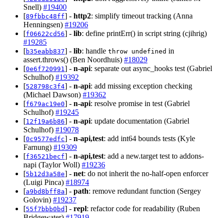
Snell)
#19400
[
] -
http2
: simplify timeout tracking (Anna
89fbbc48ff
Henningsen)
#19206
[
] -
lib
: define printErr() in script string (cjihrig)
f06622cd56
#19285
[
] -
lib
: handle
in
b35eabb837
throw undefined
assert.throws() (Ben Noordhuis)
#18029
[
] -
n-api
: separate out async_hooks test (Gabriel
0e6f720991
Schulhof)
#19392
[
] -
n-api
: add missing exception checking
528798c3f4
(Michael Dawson)
#19362
[
] -
n-api
: resolve promise in test (Gabriel
f679ac19e0
Schulhof)
#19245
[
] -
n-api
: update documentation (Gabriel
12f19a6b86
Schulhof)
#19078
[
] -
n-api,test
: add int64 bounds tests (Kyle
0c9577edfc
Farnung)
#19309
[
] -
n-api,test
: add a new.target test to addons-
f36521becf
napi (Taylor Woll)
#19236
[
] -
net
: do not inherit the no-half-open enforcer
5b12d3a58e
(Luigi Pinca)
#18974
[
] -
path
: remove redundant function (Sergey
a9bd8bff8a
Golovin)
#19237
[
] -
repl
: refactor code for readability (Ruben
55f7bbb0bd
Bridgewater)
#17919