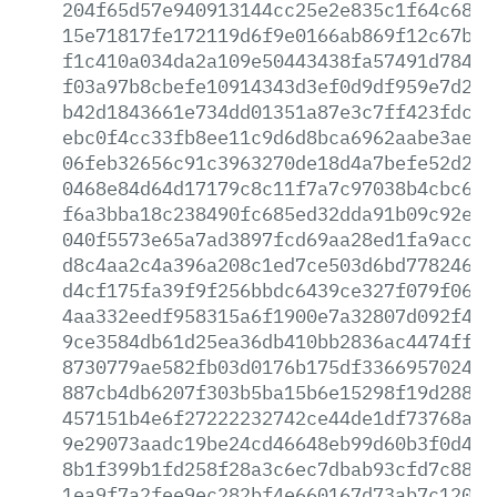
204f65d57e940913144cc25e2e835c1f64c6893
15e71817fe172119d6f9e0166ab869f12c67bdb
f1c410a034da2a109e50443438fa57491d7842a
f03a97b8cbefe10914343d3ef0d9df959e7d2a4
b42d1843661e734dd01351a87e3c7ff423fdcb8
ebc0f4cc33fb8ee11c9d6d8bca6962aabe3ae4c
06feb32656c91c3963270de18d4a7befe52d2d8
0468e84d64d17179c8c11f7a7c97038b4cbc60a
f6a3bba18c238490fc685ed32dda91b09c92e3a
040f5573e65a7ad3897fcd69aa28ed1fa9accdd
d8c4aa2c4a396a208c1ed7ce503d6bd77824603
d4cf175fa39f9f256bbdc6439ce327f079f065a
4aa332eedf958315a6f1900e7a32807d092f4a6
9ce3584db61d25ea36db410bb2836ac4474ffc0
8730779ae582fb03d0176b175df33669570242d
887cb4db6207f303b5ba15b6e15298f19d288fc
457151b4e6f27222232742ce44de1df73768a25
9e29073aadc19be24cd46648eb99d60b3f0d425
8b1f399b1fd258f28a3c6ec7dbab93cfd7c88c6
1ea9f7a2fee9ec282bf4e660167d73ab7c1202f