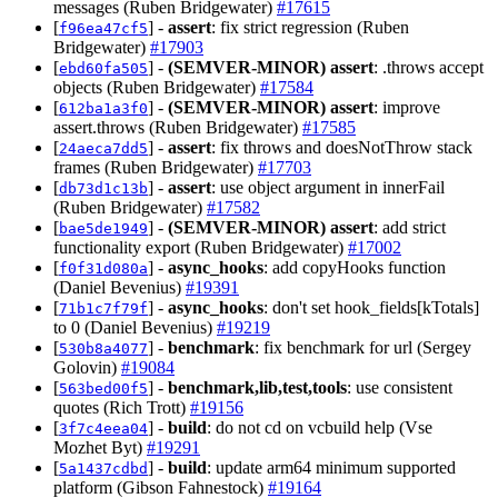
messages (Ruben Bridgewater)
#17615
[
] -
assert
: fix strict regression (Ruben
f96ea47cf5
Bridgewater)
#17903
[
] -
(SEMVER-MINOR)
assert
: .throws accept
ebd60fa505
objects (Ruben Bridgewater)
#17584
[
] -
(SEMVER-MINOR)
assert
: improve
612ba1a3f0
assert.throws (Ruben Bridgewater)
#17585
[
] -
assert
: fix throws and doesNotThrow stack
24aeca7dd5
frames (Ruben Bridgewater)
#17703
[
] -
assert
: use object argument in innerFail
db73d1c13b
(Ruben Bridgewater)
#17582
[
] -
(SEMVER-MINOR)
assert
: add strict
bae5de1949
functionality export (Ruben Bridgewater)
#17002
[
] -
async_hooks
: add copyHooks function
f0f31d080a
(Daniel Bevenius)
#19391
[
] -
async_hooks
: don't set hook_fields[kTotals]
71b1c7f79f
to 0 (Daniel Bevenius)
#19219
[
] -
benchmark
: fix benchmark for url (Sergey
530b8a4077
Golovin)
#19084
[
] -
benchmark,lib,test,tools
: use consistent
563bed00f5
quotes (Rich Trott)
#19156
[
] -
build
: do not cd on vcbuild help (Vse
3f7c4eea04
Mozhet Byt)
#19291
[
] -
build
: update arm64 minimum supported
5a1437cdbd
platform (Gibson Fahnestock)
#19164