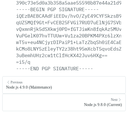
390c73e5d0a3b358a5aae55598b87e44a21d9dc
-----BEGIN
PGP
SIGNATURE-----
iQEzBAEBCAAdFiEEDv/hvO/ZyE49CYFSkzsB9At
qUZ5MQf9Gt+FvCEB25FVGi7RUD7uElNjG7SVbZ7
vQxmnRjk5dSXkwj0PD+fGTJiwKn8fqkAz5MUvKm
VuPGelK07hvTTUUw+Vu1za20BPKM4PXr6lzXn++
wT5v+eu4NCjyrDIPaiP1+LaTzZbqSh0iE4CaEww
kCMo8LNY5zEleyTY2z38ht95mXcbT5qvoEdsZRT
3uBemhUHr2cw1tClfHcKX42Juv6HXg==
=i5/q
-----END
PGP
SIGNATURE-----
Previous
Node.js 4.9.0 (Maintenance)
Next
Node.js 9.8.0 (Current)