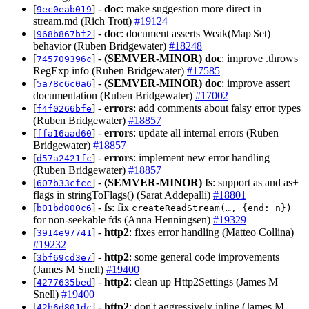
[
] -
doc
: make suggestion more direct in
9ec0eab019
stream.md (Rich Trott)
#19124
[
] -
doc
: document asserts Weak(Map|Set)
968b867bf2
behavior (Ruben Bridgewater)
#18248
[
] -
(SEMVER-MINOR)
doc
: improve .throws
745709396c
RegExp info (Ruben Bridgewater)
#17585
[
] -
(SEMVER-MINOR)
doc
: improve assert
5a78c6c0a6
documentation (Ruben Bridgewater)
#17002
[
] -
errors
: add comments about falsy error types
f4f0266bfe
(Ruben Bridgewater)
#18857
[
] -
errors
: update all internal errors (Ruben
ffa16aad60
Bridgewater)
#18857
[
] -
errors
: implement new error handling
d57a2421fc
(Ruben Bridgewater)
#18857
[
] -
(SEMVER-MINOR)
fs
: support as and as+
607b33cfcc
flags in stringToFlags() (Sarat Addepalli)
#18801
[
] -
fs
: fix
b01bd800c6
createReadStream(…, {end: n})
for non-seekable fds (Anna Henningsen)
#19329
[
] -
http2
: fixes error handling (Matteo Collina)
3914e97741
#19232
[
] -
http2
: some general code improvements
3bf69cd3e7
(James M Snell)
#19400
[
] -
http2
: clean up Http2Settings (James M
4277635bed
Snell)
#19400
[
] -
http2
: don't aggressively inline (James M
42b6d801dc