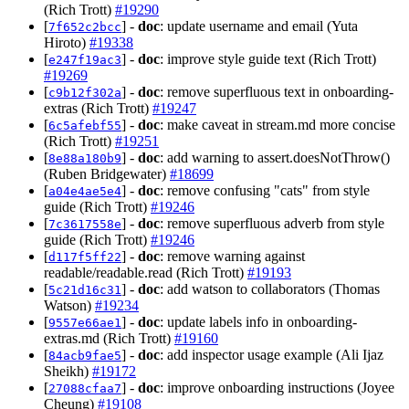
(Rich Trott)
#19290
[
] -
doc
: update username and email (Yuta
7f652c2bcc
Hiroto)
#19338
[
] -
doc
: improve style guide text (Rich Trott)
e247f19ac3
#19269
[
] -
doc
: remove superfluous text in onboarding-
c9b12f302a
extras (Rich Trott)
#19247
[
] -
doc
: make caveat in stream.md more concise
6c5afebf55
(Rich Trott)
#19251
[
] -
doc
: add warning to assert.doesNotThrow()
8e88a180b9
(Ruben Bridgewater)
#18699
[
] -
doc
: remove confusing "cats" from style
a04e4ae5e4
guide (Rich Trott)
#19246
[
] -
doc
: remove superfluous adverb from style
7c3617558e
guide (Rich Trott)
#19246
[
] -
doc
: remove warning against
d117f5ff22
readable/readable.read (Rich Trott)
#19193
[
] -
doc
: add watson to collaborators (Thomas
5c21d16c31
Watson)
#19234
[
] -
doc
: update labels info in onboarding-
9557e66ae1
extras.md (Rich Trott)
#19160
[
] -
doc
: add inspector usage example (Ali Ijaz
84acb9fae5
Sheikh)
#19172
[
] -
doc
: improve onboarding instructions (Joyee
27088cfaa7
Cheung)
#19108