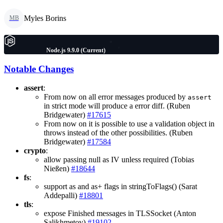
Myles Borins
MB
Node.js 9.9.0 (Current)
Notable Changes
assert
:
From now on all error messages produced by
assert
in strict mode will produce a error diff. (Ruben
Bridgewater)
#17615
From now on it is possible to use a validation object in
throws instead of the other possibilities. (Ruben
Bridgewater)
#17584
crypto
:
allow passing null as IV unless required (Tobias
Nießen)
#18644
fs
:
support as and as+ flags in stringToFlags() (Sarat
Addepalli)
#18801
tls
:
expose Finished messages in TLSSocket (Anton
Salikhmetov)
#19102