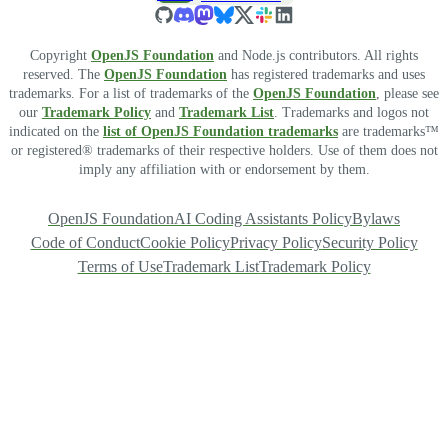
Copyright
OpenJS Foundation
and Node.js contributors. All rights
reserved. The
OpenJS Foundation
has registered trademarks and uses
trademarks. For a list of trademarks of the
OpenJS Foundation
, please see
our
Trademark Policy
and
Trademark List
. Trademarks and logos not
indicated on the
list of OpenJS Foundation trademarks
are trademarks™
or registered® trademarks of their respective holders. Use of them does not
imply any affiliation with or endorsement by them.
OpenJS Foundation
AI Coding Assistants Policy
Bylaws
Code of Conduct
Cookie Policy
Privacy Policy
Security Policy
Terms of Use
Trademark List
Trademark Policy