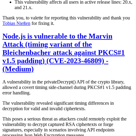
This vulnerability affects all users in active release lines: 20.x,
and 21.x.
Thank you, to valette for reporting this vulnerability and thank you
Tobias Nießen
for fixing it.
Node.js is vulnerable to the Marvin
Attack (timing variant of the
Bleichenbacher attack against PKCS#1
v1.5 padding) (CVE-2023-46809) -
(Medium)
A vulnerability in the privateDecrypt() API of the crypto library,
allowed a covert timing side-channel during PKCS#1 v1.5 padding
error handling.
The vulnerability revealed significant timing differences in
decryption for valid and invalid ciphertexts.
This poses a serious threat as attackers could remotely exploit the
vulnerability to decrypt captured RSA ciphertexts or forge
signatures, especially in scenarios involving API endpoints
processing Json Web Encryption messages.