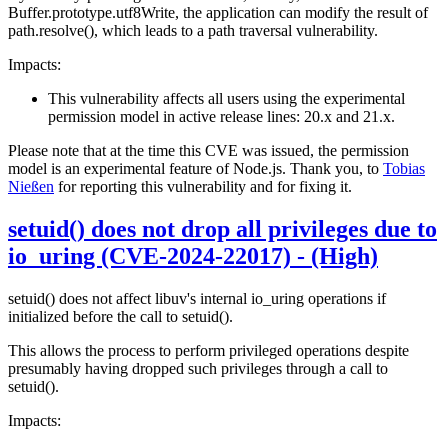
Buffer.prototype.utf8Write, the application can modify the result of
path.resolve(), which leads to a path traversal vulnerability.
Impacts:
This vulnerability affects all users using the experimental
permission model in active release lines: 20.x and 21.x.
Please note that at the time this CVE was issued, the permission
model is an experimental feature of Node.js. Thank you, to
Tobias
Nießen
for reporting this vulnerability and for fixing it.
setuid() does not drop all privileges due to
io_uring (CVE-2024-22017) - (High)
setuid() does not affect libuv's internal io_uring operations if
initialized before the call to setuid().
This allows the process to perform privileged operations despite
presumably having dropped such privileges through a call to
setuid().
Impacts: