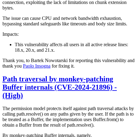
connection, exploiting the lack of limitations on chunk extension
bytes.
The issue can cause CPU and network bandwidth exhaustion,
bypassing standard safeguards like timeouts and body size limits.
Impacts:
This vulnerability affects all users in all active release lines:
18.x, 20.x, and 21.x.
Thank you, to Bartek Nowotarski for reporting this vulnerability and
thank you
Paolo Insogna
for fixing it.
Path traversal by monkey-patching
Buffer internals (CVE-2024-21896) -
(High)
The permission model protects itself against path traversal attacks by
calling path.resolve() on any paths given by the user. If the path is to
be treated as a Buffer, the implementation uses Buffer.from() to
obtain a Buffer from the result of path.resolve().
By monkey-patching Buffer internals, namely,