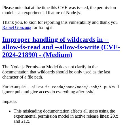
Please note that at the time this CVE was issued, the permission
model is an experimental feature of Node.js.
Thank you, to xion for reporting this vulnerability and thank you
Rafael Gonzaga
for fixing it.
Improper handling of wildcards in --
allow-fs-read and --allow-fs-write (CVE-
2024-21890) - (Medium)
The Node.js Permission Model does not clarify in the
documentation that wildcards should be only used as the last
character of a file path.
For example:
will
--allow-fs-read=/home/node/.ssh/*.pub
ignore pub and give access to everything after .ssh/.
Impacts:
This misleading documentation affects all users using the
experimental permission model in active release lines: 20.x
and 21.x.