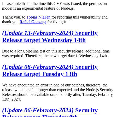
Please note that at the time this CVE was issued, the permission
model is an experimental feature of Node.js.
Thank you, to
Tobias Nießen
for reporting this vulnerability and
thank you
Rafael Gonzaga
for fixing it.
(Update 13-February-2024)
Security
Release target Wednesday 14th
Due to a long pipeline test on this security release, additional time
was required. Therefore, the new target date is Wednesday 14th.
(Update 08-February-2024)
Security
Release target Tuesday 13th
We have encounted an error in one of our patches, therefore, the
release will take a bit longer than expected and the Node.js Security
Releases should be available on, or shortly after, Tuesday, February
13th, 2024.
(Update 06-February-2024)
Security