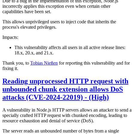
Due to a bug in the implementation of this exception, Node.js
incorrectly applies this exception even when certain other
capabilities have been set.
This allows unprivileged users to inject code that inherits the
process's elevated privileges.
Impacts:
This vulnerability affects all users in all active release lines:
18.x, 20.x, and 21.x.
Thank you, to
Tobias Nießen
for reporting this vulnerability and for
fixing it.
Reading unprocessed HTTP request with
unbounded chunk extension allows DoS
attacks (CVE-2024-22019) - (High)
A vulnerability in Node.js HTTP servers allows an attacker to send a
specially crafted HTTP request with chunked encoding, leading to
resource exhaustion and denial of service (DoS).
The server reads an unbounded number of bytes from a single