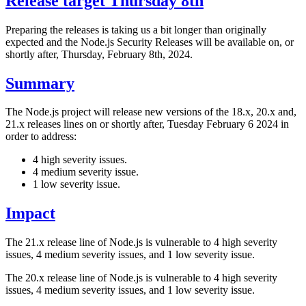
Release target Thursday 8th
Preparing the releases is taking us a bit longer than originally
expected and the Node.js Security Releases will be available on, or
shortly after, Thursday, February 8th, 2024.
Summary
The Node.js project will release new versions of the 18.x, 20.x and,
21.x releases lines on or shortly after, Tuesday February 6 2024 in
order to address:
4 high severity issues.
4 medium severity issue.
1 low severity issue.
Impact
The 21.x release line of Node.js is vulnerable to 4 high severity
issues, 4 medium severity issues, and 1 low severity issue.
The 20.x release line of Node.js is vulnerable to 4 high severity
issues, 4 medium severity issues, and 1 low severity issue.