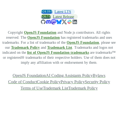
v24.19.0
Latest LTS
v26.7.0
Latest Release
Copyright
OpenJS Foundation
and Node.js contributors. All rights
reserved. The
OpenJS Foundation
has registered trademarks and uses
trademarks. For a list of trademarks of the
OpenJS Foundation
, please see
our
Trademark Policy
and
Trademark List
. Trademarks and logos not
indicated on the
list of OpenJS Foundation trademarks
are trademarks™
or registered® trademarks of their respective holders. Use of them does not
imply any affiliation with or endorsement by them.
OpenJS Foundation
AI Coding Assistants Policy
Bylaws
Code of Conduct
Cookie Policy
Privacy Policy
Security Policy
Terms of Use
Trademark List
Trademark Policy