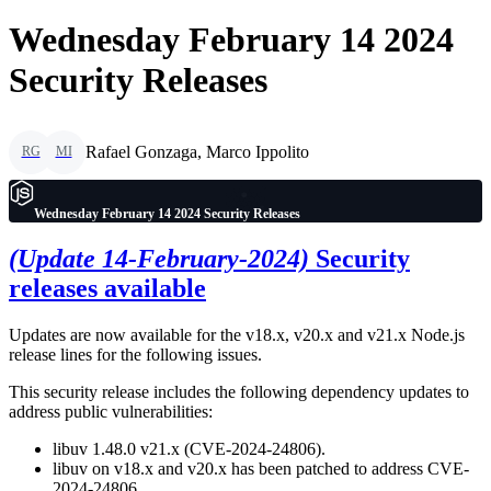
Wednesday February 14 2024
Security Releases
Rafael Gonzaga, Marco Ippolito
RG
MI
Wednesday February 14 2024 Security Releases
(Update 14-February-2024)
Security
releases available
Updates are now available for the v18.x, v20.x and v21.x Node.js
release lines for the following issues.
This security release includes the following dependency updates to
address public vulnerabilities:
libuv 1.48.0 v21.x (CVE-2024-24806).
libuv on v18.x and v20.x has been patched to address CVE-
2024-24806.