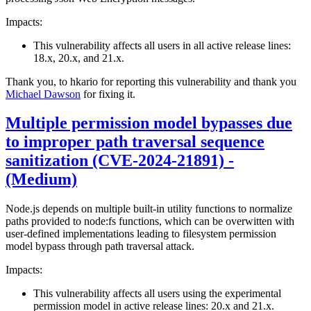
Impacts:
This vulnerability affects all users in all active release lines:
18.x, 20.x, and 21.x.
Thank you, to hkario for reporting this vulnerability and thank you
Michael Dawson
for fixing it.
Multiple permission model bypasses due
to improper path traversal sequence
sanitization (CVE-2024-21891) -
(Medium)
Node.js depends on multiple built-in utility functions to normalize
paths provided to node:fs functions, which can be overwitten with
user-defined implementations leading to filesystem permission
model bypass through path traversal attack.
Impacts:
This vulnerability affects all users using the experimental
permission model in active release lines: 20.x and 21.x.