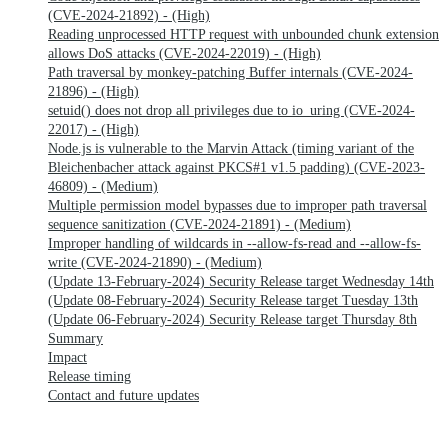
(CVE-2024-21892) - (High)
Reading unprocessed HTTP request with unbounded chunk extension
allows DoS attacks (CVE-2024-22019) - (High)
Path traversal by monkey-patching Buffer internals (CVE-2024-
21896) - (High)
setuid() does not drop all privileges due to io_uring (CVE-2024-
22017) - (High)
Node.js is vulnerable to the Marvin Attack (timing variant of the
Bleichenbacher attack against PKCS#1 v1.5 padding) (CVE-2023-
46809) - (Medium)
Multiple permission model bypasses due to improper path traversal
sequence sanitization (CVE-2024-21891) - (Medium)
Improper handling of wildcards in --allow-fs-read and --allow-fs-
write (CVE-2024-21890) - (Medium)
(Update 13-February-2024) Security Release target Wednesday 14th
(Update 08-February-2024) Security Release target Tuesday 13th
(Update 06-February-2024) Security Release target Thursday 8th
Summary
Impact
Release timing
Contact and future updates