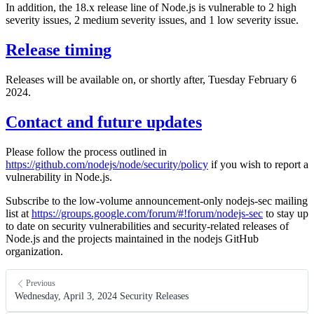
In addition, the 18.x release line of Node.js is vulnerable to 2 high
severity issues, 2 medium severity issues, and 1 low severity issue.
Release timing
Releases will be available on, or shortly after, Tuesday February 6
2024.
Contact and future updates
Please follow the process outlined in
https://github.com/nodejs/node/security/policy
if you wish to report a
vulnerability in Node.js.
Subscribe to the low-volume announcement-only nodejs-sec mailing
list at
https://groups.google.com/forum/#!forum/nodejs-sec
to stay up
to date on security vulnerabilities and security-related releases of
Node.js and the projects maintained in the nodejs GitHub
organization.
Previous
Wednesday, April 3, 2024 Security Releases