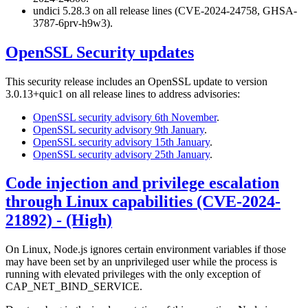
undici 5.28.3 on all release lines (CVE-2024-24758, GHSA-
3787-6prv-h9w3).
OpenSSL Security updates
This security release includes an OpenSSL update to version
3.0.13+quic1 on all release lines to address advisories:
OpenSSL security advisory 6th November
.
OpenSSL security advisory 9th January
.
OpenSSL security advisory 15th January
.
OpenSSL security advisory 25th January
.
Code injection and privilege escalation
through Linux capabilities (CVE-2024-
21892) - (High)
On Linux, Node.js ignores certain environment variables if those
may have been set by an unprivileged user while the process is
running with elevated privileges with the only exception of
CAP_NET_BIND_SERVICE.