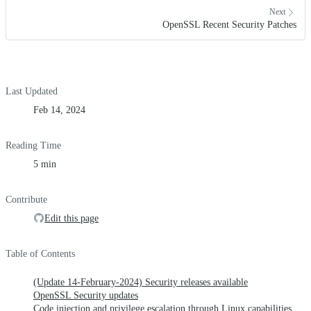
Next
OpenSSL Recent Security Patches
Last Updated
Feb 14, 2024
Reading Time
5 min
Contribute
Edit this page
Table of Contents
(Update 14-February-2024) Security releases available
OpenSSL Security updates
Code injection and privilege escalation through Linux capabilities