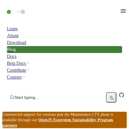
Skip to content
Learn
About
Download
Blog
Docs
Beta Docs
Contribute
Courses
Start typing...
Commercial support for versions past the Maintenance LTS phase is
available through our
OpenJS Ecosystem Sustainability Program
partners