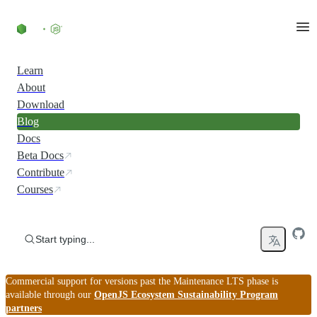
Skip to content
Learn
About
Download
Blog
Docs
Beta Docs
Contribute
Courses
Start typing...
Commercial support for versions past the Maintenance LTS phase is
available through our
OpenJS Ecosystem Sustainability Program
partners