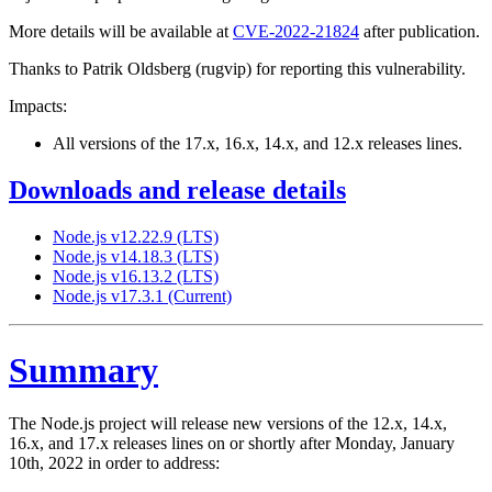
More details will be available at
CVE-2022-21824
after publication.
Thanks to Patrik Oldsberg (rugvip) for reporting this vulnerability.
Impacts:
All versions of the 17.x, 16.x, 14.x, and 12.x releases lines.
Downloads and release details
Node.js v12.22.9 (LTS)
Node.js v14.18.3 (LTS)
Node.js v16.13.2 (LTS)
Node.js v17.3.1 (Current)
Summary
The Node.js project will release new versions of the 12.x, 14.x,
16.x, and 17.x releases lines on or shortly after Monday, January
10th, 2022 in order to address: