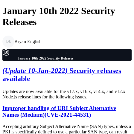
January 10th 2022 Security
Releases
Bryan English
BE
January 10th 2022 Security Releases
(Update 10-Jan-2022)
Security releases
available
Updates are now available for the v17.x, v16.x, v14.x, and v12.x
Node.js release lines for the following issues.
Improper handling of URI Subject Alternative
Names (Medium)(CVE-2021-44531)
Accepting arbitrary Subject Alternative Name (SAN) types, unless a
PKI is specifically defined to use a particular SAN type, can result