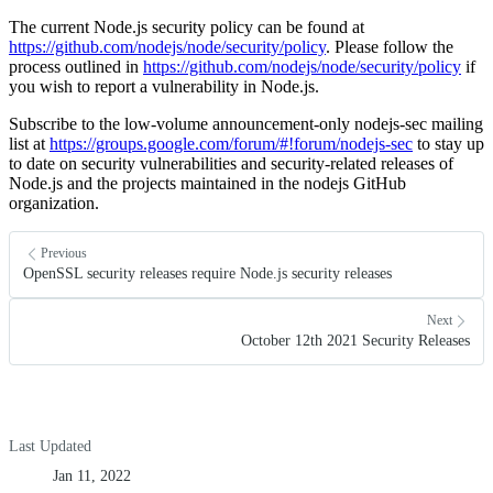
The current Node.js security policy can be found at
https://github.com/nodejs/node/security/policy
. Please follow the
process outlined in
https://github.com/nodejs/node/security/policy
if
you wish to report a vulnerability in Node.js.
Subscribe to the low-volume announcement-only nodejs-sec mailing
list at
https://groups.google.com/forum/#!forum/nodejs-sec
to stay up
to date on security vulnerabilities and security-related releases of
Node.js and the projects maintained in the nodejs GitHub
organization.
Previous
OpenSSL security releases require Node.js security releases
Next
October 12th 2021 Security Releases
Last Updated
Jan 11, 2022