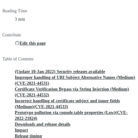
Reading Time
3 min
Contribute
Edit this page
Table of Contents
(Update 10-Jan-2022) Security releases available
Improper handling of URI Subject Alternative Names (Medium)
(CVE-2021-44531)
Certificate Verification Bypass via String Injection (Medium)
(CVE-2021-44532)
Incorrect handling of certificate subject and issuer fields
(Medium)(CVE-2021-44533)
Prototype pollution via console.table properties (Low)(CVE-
2022-21824)
Downloads and release details
Impact
Release timing