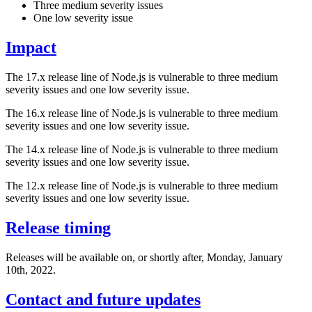
Three medium severity issues
One low severity issue
Impact
The 17.x release line of Node.js is vulnerable to three medium
severity issues and one low severity issue.
The 16.x release line of Node.js is vulnerable to three medium
severity issues and one low severity issue.
The 14.x release line of Node.js is vulnerable to three medium
severity issues and one low severity issue.
The 12.x release line of Node.js is vulnerable to three medium
severity issues and one low severity issue.
Release timing
Releases will be available on, or shortly after, Monday, January
10th, 2022.
Contact and future updates