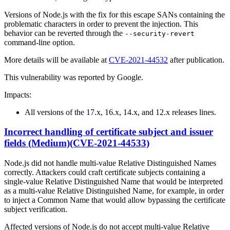
Versions of Node.js with the fix for this escape SANs containing the
problematic characters in order to prevent the injection. This
behavior can be reverted through the
--security-revert
command-line option.
More details will be available at
CVE-2021-44532
after publication.
This vulnerability was reported by Google.
Impacts:
All versions of the 17.x, 16.x, 14.x, and 12.x releases lines.
Incorrect handling of certificate subject and issuer
fields (Medium)(CVE-2021-44533)
Node.js did not handle multi-value Relative Distinguished Names
correctly. Attackers could craft certificate subjects containing a
single-value Relative Distinguished Name that would be interpreted
as a multi-value Relative Distinguished Name, for example, in order
to inject a Common Name that would allow bypassing the certificate
subject verification.
Affected versions of Node.js do not accept multi-value Relative