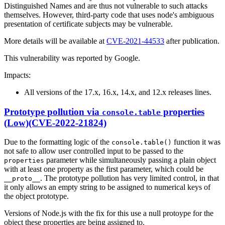
Distinguished Names and are thus not vulnerable to such attacks
themselves. However, third-party code that uses node's ambiguous
presentation of certificate subjects may be vulnerable.
More details will be available at
CVE-2021-44533
after publication.
This vulnerability was reported by Google.
Impacts:
All versions of the 17.x, 16.x, 14.x, and 12.x releases lines.
Prototype pollution via
properties
console.table
(Low)(CVE-2022-21824)
Due to the formatting logic of the
function it was
console.table()
not safe to allow user controlled input to be passed to the
parameter while simultaneously passing a plain object
properties
with at least one property as the first parameter, which could be
. The prototype pollution has very limited control, in that
__proto__
it only allows an empty string to be assigned to numerical keys of
the object prototype.
Versions of Node.js with the fix for this use a null protoype for the
object these properties are being assigned to.