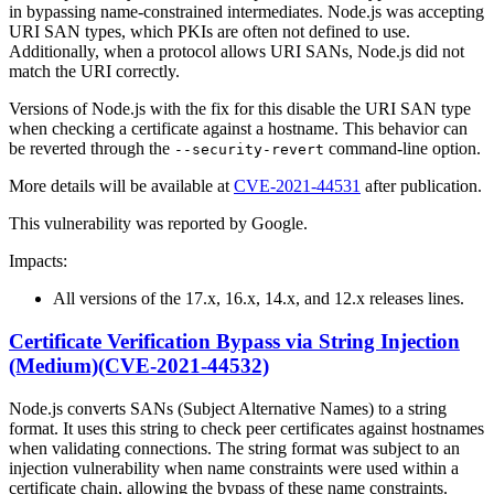
in bypassing name-constrained intermediates. Node.js was accepting
URI SAN types, which PKIs are often not defined to use.
Additionally, when a protocol allows URI SANs, Node.js did not
match the URI correctly.
Versions of Node.js with the fix for this disable the URI SAN type
when checking a certificate against a hostname. This behavior can
be reverted through the
command-line option.
--security-revert
More details will be available at
CVE-2021-44531
after publication.
This vulnerability was reported by Google.
Impacts:
All versions of the 17.x, 16.x, 14.x, and 12.x releases lines.
Certificate Verification Bypass via String Injection
(Medium)(CVE-2021-44532)
Node.js converts SANs (Subject Alternative Names) to a string
format. It uses this string to check peer certificates against hostnames
when validating connections. The string format was subject to an
injection vulnerability when name constraints were used within a
certificate chain, allowing the bypass of these name constraints.