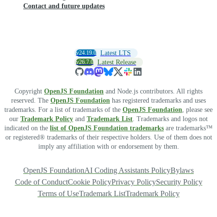
Contact and future updates
v24.19.0
Latest LTS
v26.7.0
Latest Release
Copyright
OpenJS Foundation
and Node.js contributors. All rights
reserved. The
OpenJS Foundation
has registered trademarks and uses
trademarks. For a list of trademarks of the
OpenJS Foundation
, please see
our
Trademark Policy
and
Trademark List
. Trademarks and logos not
indicated on the
list of OpenJS Foundation trademarks
are trademarks™
or registered® trademarks of their respective holders. Use of them does not
imply any affiliation with or endorsement by them.
OpenJS Foundation
AI Coding Assistants Policy
Bylaws
Code of Conduct
Cookie Policy
Privacy Policy
Security Policy
Terms of Use
Trademark List
Trademark Policy