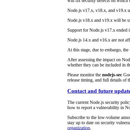
will fix security defects on which
Node.js v17.x, v18.x, and v19.x
Node.js v18.x and v19.x will be up
Support for Node.js v17.x ended in
Node.js 14.x and v16.x are not af
At this stage, due to embargo, the 
After assessing the impact on Node
whether they can be included in t
Please monitor the
nodejs-sec
Goog
release timing, and full details of
Contact and future updat
The current Node.js security poli
how to report a vulnerability in No
Subscribe to the low-volume an
stay up to date on security vulnera
organization
.