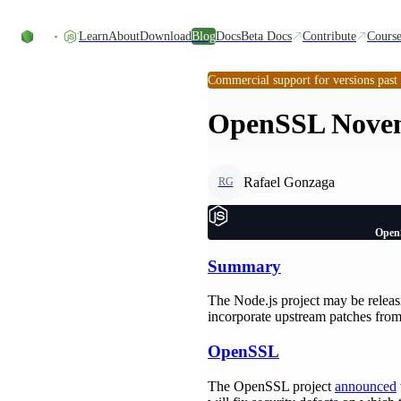
Skip to content
Learn
About
Download
Blog
Docs
Beta Docs
Contribute
Course
Commercial support for versions past
OpenSSL Novem
Rafael Gonzaga
RG
Open
Summary
The Node.js project may be releasi
incorporate upstream patches from
OpenSSL
The OpenSSL project
announced