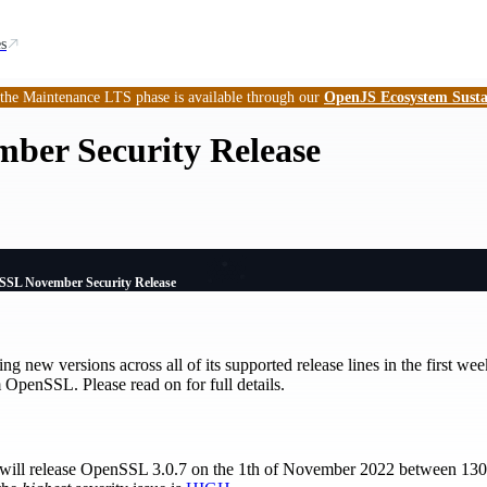
s
 the Maintenance LTS phase is available through our
OpenJS Ecosystem Susta
ber Security Release
SSL November Security Release
ng new versions across all of its supported release lines in the first w
 OpenSSL. Please read on for full details.
will release OpenSSL 3.0.7 on the 1th of November 2022 between 13