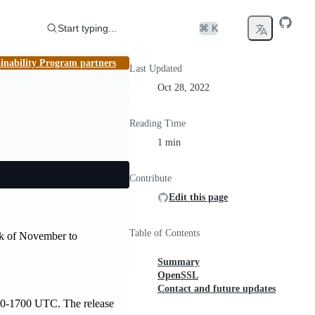
Start typing...
⌘ K
inability Program partners
Last Updated
Oct 28, 2022
Reading Time
1 min
Contribute
Edit this page
Table of Contents
eek of November to
Summary
OpenSSL
Contact and future updates
00-1700 UTC. The release