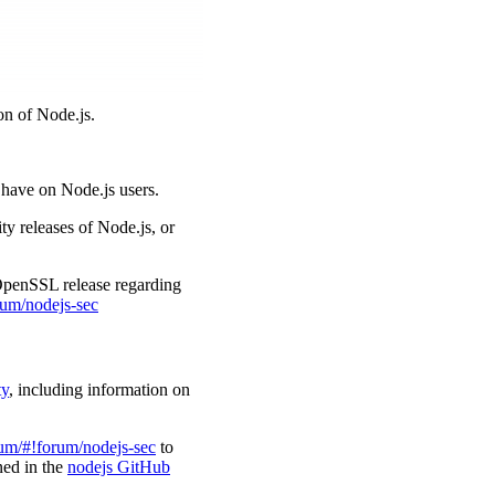
on of Node.js.
l have on Node.js users.
ty releases of Node.js, or
 OpenSSL release regarding
rum/nodejs-sec
ty
, including information on
rum/#!forum/nodejs-sec
to
ined in the
nodejs GitHub