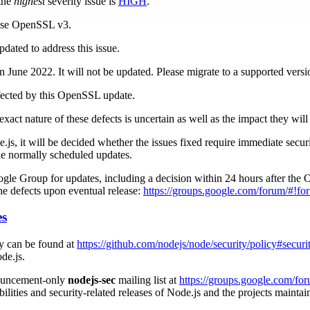
 the
highest
severity issue is
HIGH
.
 use OpenSSL v3.
dated to address this issue.
 June 2022. It will not be updated. Please migrate to a supported versi
fected by this OpenSSL update.
exact nature of these defects is uncertain as well as the impact they wil
.js, it will be decided whether the issues fixed require immediate securi
he normally scheduled updates.
le Group for updates, including a decision within 24 hours after the
 the defects upon eventual release:
https://groups.google.com/forum/#!fo
es
cy can be found at
https://github.com/nodejs/node/security/policy#securi
de.js.
nouncement-only
nodejs-sec
mailing list at
https://groups.google.com/fo
bilities and security-related releases of Node.js and the projects mainta