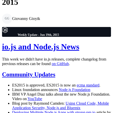
2015
Giovanny Gioyik
GG
Weekly Update - Jun 19th, 2015
io.js and Node.js News
This week we didn't have io.js releases, complete changelog from
previous releases can be found
on GitHub
.
Community Updates
ES2015 is approved, ES2015 is now an
ecma standard
.
Linux foundation announces
Node.js Foundation
IBM VP Angel Diaz talks about the new Node.js Foundation.
Video on
YouTube
Blog post by Raymond Camden:
Using Cloud Code, Mobile
Application Security, Node.js and Bluemix
Deploying Multiple Node.js Apps with strong-pm.io
article by