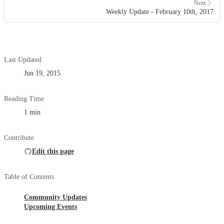
Next
Weekly Update - February 10th, 2017
Last Updated
Jun 19, 2015
Reading Time
1 min
Contribute
Edit this page
Table of Contents
Community Updates
Upcoming Events