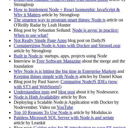
Strongloop
How to Implement Node + React Isomorphic JavaScript &
Why it Matters
article by Strongloop
The smartest way to program smart things: Node.js
article on
O'Reilly Radar by Leah Hunter
Blog post by Sebastian Seilund:
Node.js async in practice:
When to use what?
Not Really Single Page Apps
blog post on DailyJS
Containerizing Node.js Apps with Docker and StrongLoop
article by Strongloop
Built in Node.js
: startups, apps, projects using Node
Interview in
Free Software Magazine
about the merge and the
foundation
Why Node.js is hitting the big time in Enterprise Markets
and
Keeping things simple with Node.js
articles by Daniel Khan
Blog post by Paul Sauve:
Comparing NodeJS IDEs (now
with ST3 and WebStorm!)
Understanding npm
and
blog post
about it by Nodesource.
Node.js High Availability
article by Box
Deploying a Scalable Node.js Application with Docker by
Nodevember. Video on
YouTube
Top 10 Reasons To Use Node.js
article by Modulus.io
Painless Microsoft SQL Server with Node.js and seriate
article by Leankit
Blog post:
Golden rules for JS introduction to your EE project