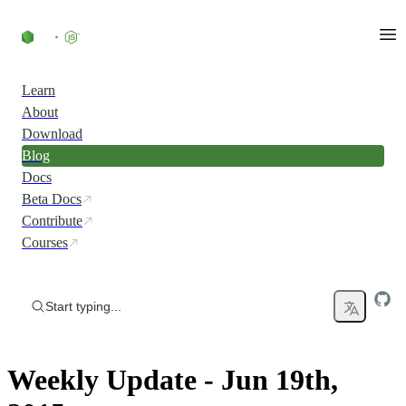
Skip to content
Learn
About
Download
Blog
Docs
Beta Docs
Contribute
Courses
Start typing...
Weekly Update - Jun 19th,