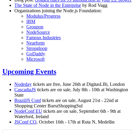
The State of Node in the Enterprise
by Rod Vagg
Organizations joining the Node.js Foundation:
Modulus/Progress
IBM
Groupon
NodeSource
Famous Industries
Nearform
Strongloop
GoDaddy
Microsoft
Upcoming Events
Nodeday
tickets are free, June 26th at DigitasLBi, London
CascadiaJS
tickets are on sale, July 8th - 10th at Washington
State
BrazilJS Conf
tickets are on sale, August 21st - 22nd at
Shopping Center BarraShoppingSul
NodeConf EU
tickets are on sale, September 6th - 9th at
Waterford, Ireland
JSConf CO
, October 16th - 17th at Ruta N, Medellin