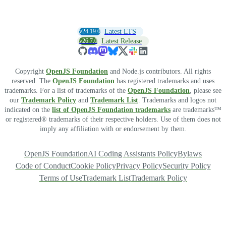
v24.19.0
Latest LTS
v26.7.0
Latest Release
Copyright
OpenJS Foundation
and Node.js contributors. All rights
reserved. The
OpenJS Foundation
has registered trademarks and uses
trademarks. For a list of trademarks of the
OpenJS Foundation
, please see
our
Trademark Policy
and
Trademark List
. Trademarks and logos not
indicated on the
list of OpenJS Foundation trademarks
are trademarks™
or registered® trademarks of their respective holders. Use of them does not
imply any affiliation with or endorsement by them.
OpenJS Foundation
AI Coding Assistants Policy
Bylaws
Code of Conduct
Cookie Policy
Privacy Policy
Security Policy
Terms of Use
Trademark List
Trademark Policy